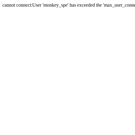
cannot connect:User 'monkey_spe' has exceeded the 'max_user_connect