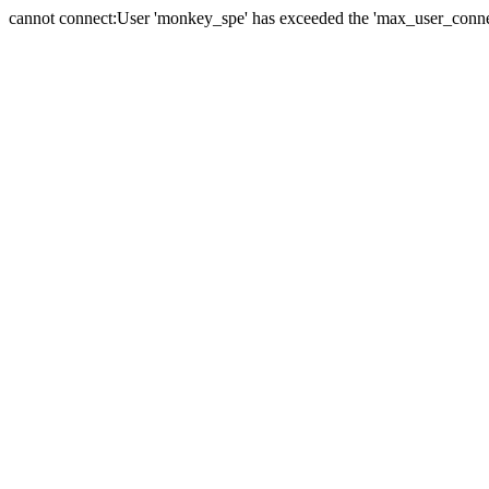
cannot connect:User 'monkey_spe' has exceeded the 'max_user_connect