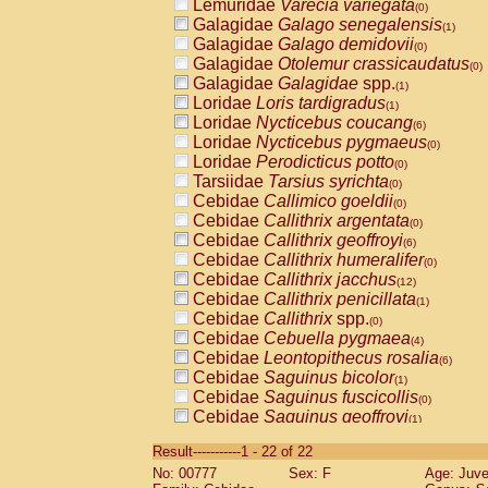
Lemuridae
Varecia variegata
(0)
Galagidae
Galago senegalensis
(1)
Galagidae
Galago demidovii
(0)
Galagidae
Otolemur crassicaudatus
(0)
Galagidae
Galagidae
spp.
(1)
Loridae
Loris tardigradus
(1)
Loridae
Nycticebus coucang
(6)
Loridae
Nycticebus pygmaeus
(0)
Loridae
Perodicticus potto
(0)
Tarsiidae
Tarsius syrichta
(0)
Cebidae
Callimico goeldii
(0)
Cebidae
Callithrix argentata
(0)
Cebidae
Callithrix geoffroyi
(6)
Cebidae
Callithrix humeralifer
(0)
Cebidae
Callithrix jacchus
(12)
Cebidae
Callithrix penicillata
(1)
Cebidae
Callithrix
spp.
(0)
Cebidae
Cebuella pygmaea
(4)
Cebidae
Leontopithecus rosalia
(6)
Cebidae
Saguinus bicolor
(1)
Cebidae
Saguinus fuscicollis
(0)
Cebidae
Saguinus geoffroyi
(1)
Cebidae
Saguinus imperator
(0)
Result-----------1 - 22 of 22
Cebidae
Saguinus labiatus
(0)
No: 00777
Sex: F
Age: Juve
Cebidae
Saguinus leucopus
(2)