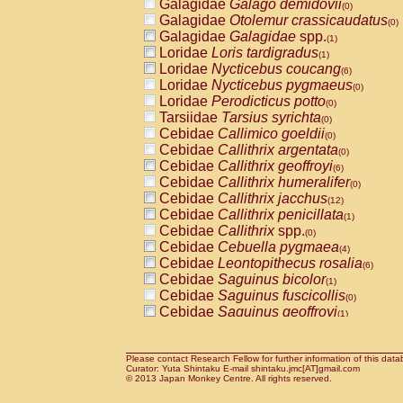
Galagidae
Galago demidovii
(0)
Galagidae
Otolemur crassicaudatus
(0)
Galagidae
Galagidae
spp.
(1)
Loridae
Loris tardigradus
(1)
Loridae
Nycticebus coucang
(6)
Loridae
Nycticebus pygmaeus
(0)
Loridae
Perodicticus potto
(0)
Tarsiidae
Tarsius syrichta
(0)
Cebidae
Callimico goeldii
(0)
Cebidae
Callithrix argentata
(0)
Cebidae
Callithrix geoffroyi
(6)
Cebidae
Callithrix humeralifer
(0)
Cebidae
Callithrix jacchus
(12)
Cebidae
Callithrix penicillata
(1)
Cebidae
Callithrix
spp.
(0)
Cebidae
Cebuella pygmaea
(4)
Cebidae
Leontopithecus rosalia
(6)
Cebidae
Saguinus bicolor
(1)
Cebidae
Saguinus fuscicollis
(0)
Cebidae
Saguinus geoffroyi
(1)
Cebidae
Saguinus imperator
(0)
Cebidae
Saguinus labiatus
(0)
Cebidae
Saguinus leucopus
Please contact Research Fellow for further information of this data
(2)
Curator: Yuta Shintaku E-mail shintaku.jmc[AT]gmail.com
Cebidae
Saguinus midas
© 2013 Japan Monkey Centre. All rights reserved.
(0)
Cebidae
Saguinus mystax
(2)