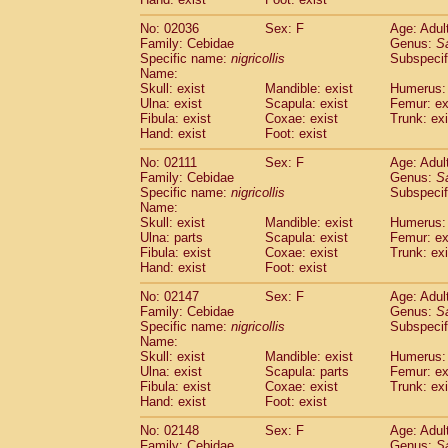
Cercopithecidae
Macaca assamensis
(
Cercopithecidae
Macaca brunnescen
No: 02036
Sex: F
Age: Adul
Family: Cebidae
Genus:
S
Cercopithecidae
Macaca cyclopis
(17)
Specific name:
nigricollis
Subspecif
Cercopithecidae
Macaca fascicularis
(3
Name:
Cercopithecidae
Macaca fuscaca fusc
Skull: exist
Mandible: exist
Humerus: 
Cercopithecidae
Macaca fuscata yaku
Ulna: exist
Scapula: exist
Femur: ex
Cercopithecidae
Macaca fuscata
hybr
Fibula: exist
Coxae: exist
Trunk: exi
Hand: exist
Foot: exist
Cercopithecidae
Macaca maura
(3)
Cercopithecidae
Macaca mulatta
(56)
No: 02111
Sex: F
Age: Adul
Cercopithecidae
Macaca nemestrina
(3
Family: Cebidae
Genus:
S
Cercopithecidae
Macaca nigra
Specific name:
nigricollis
Subspecif
(0)
Name:
Cercopithecidae
Macaca radiata
(27)
Skull: exist
Mandible: exist
Humerus: 
Cercopithecidae
Macaca silenus
(0)
Ulna: parts
Scapula: exist
Femur: ex
Cercopithecidae
Macaca sinica
(1)
Fibula: exist
Coxae: exist
Trunk: exi
Cercopithecidae
Macaca sylvanus
(0)
Hand: exist
Foot: exist
Cercopithecidae
Macaca thibetana
(0)
No: 02147
Sex: F
Age: Adul
Cercopithecidae
Macaca tonkeana
(0)
Family: Cebidae
Genus:
S
Cercopithecidae
Macaca
hybrid
(1)
Specific name:
nigricollis
Subspecif
Cercopithecidae
Macaca
spp.
(0)
Name:
Cercopithecidae
Allenopithecus nigrov
Skull: exist
Mandible: exist
Humerus: 
Cercopithecidae
Cercopithecus ascan
Ulna: exist
Scapula: parts
Femur: ex
Fibula: exist
Coxae: exist
Trunk: exi
Cercopithecidae
Cercopithecus ascan
Hand: exist
Foot: exist
Cercopithecidae
Cercopithecus ceph
Cercopithecidae
Cercopithecus diana
No: 02148
Sex: F
Age: Adul
Cercopithecidae
Cercopithecus hamly
Family: Cebidae
Genus:
S