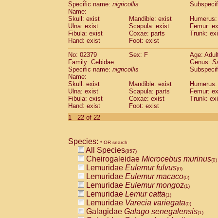
Specific name:
nigricollis
Subspecif
Name:
Skull: exist
Mandible: exist
Humerus: 
Ulna: exist
Scapula: exist
Femur: ex
Fibula: exist
Coxae: parts
Trunk: exi
Hand: exist
Foot: exist
No: 02379
Sex: F
Age: Adul
Family: Cebidae
Genus:
S
Specific name:
nigricollis
Subspecif
Name:
Skull: exist
Mandible: exist
Humerus: 
Ulna: exist
Scapula: parts
Femur: ex
Fibula: exist
Coxae: exist
Trunk: exi
Hand: exist
Foot: exist
1 - 22 of 22
Species:
* OR search
All Species
(857)
Cheirogaleidae
Microcebus murinus
(0)
Lemuridae
Eulemur fulvus
(0)
Lemuridae
Eulemur macaco
(0)
Lemuridae
Eulemur mongoz
(1)
Lemuridae
Lemur catta
(1)
Lemuridae
Varecia variegata
(0)
Galagidae
Galago senegalensis
(1)