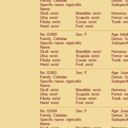
Family: Cebidae
Genus:
S
Cebidae
Saguinus midas
(0)
Specific name:
nigricollis
Subspecif
Cebidae
Saguinus mystax
(2)
Name:
Cebidae
Saguinus nigricollis
Skull: exist
Mandible: exist
(22)
Humerus: 
Cebidae
Saguinus oedipus
Ulna: exist
Scapula: exist
Femur: ex
(11)
Fibula: exist
Coxae: exist
Trunk: exi
Cebidae
Saguinus weddelli
(0)
Hand: exist
Foot: exist
Cebidae
Saguinus
spp.
(0)
Cebidae
Aotus trivirgatus
(3)
No: 01900
Sex: F
Age: Adul
Cebidae
Cebus albifrons
Family: Cebidae
Genus:
S
(2)
Cebidae
Cebus apella
Specific name:
nigricollis
Subspecif
(3)
Name:
Cebidae
Cebus capucinus
(1)
Skull: exist
Mandible: exist
Humerus: 
Cebidae
Cebus nigrivittatus
(0)
Ulna: exist
Scapula: exist
Femur: ex
Cebidae
Cebus
spp.
(0)
Fibula: exist
Coxae: exist
Trunk: exi
Cebidae
Saimiri boliviensis
Hand: exist
Foot: exist
(0)
Cebidae
Saimiri sciureus
(14)
No: 01901
Sex: F
Age: Juve
Atelidae
Alouatta caraya
(0)
Family: Cebidae
Genus:
S
Atelidae
Alouatta fusca
(0)
Specific name:
nigricollis
Subspecif
Atelidae
Alouatta seniculus
(0)
Name:
Atelidae
Alouatta
spp.
Skull: exist
Mandible: exist
Humerus: 
(1)
Ulna: exist
Atelidae
Ateles belzebuth
Scapula: exist
Femur: ex
(0)
Fibula: exist
Coxae: exist
Trunk: exi
Atelidae
Ateles geoffroyi
(2)
Hand: exist
Foot: exist
Atelidae
Ateles paniscus
(6)
Atelidae
Ateles
spp.
No: 01934
Sex: F
(0)
Age: Juve
Atelidae
Lagothrix lagothricha
Family: Cebidae
Genus:
S
(3)
Specific name:
nigricollis
Subspecif
Atelidae
Lagothrix lagothricha cana
(0)
Name:
Pitheciidae
Cacajao calvus rubicundu