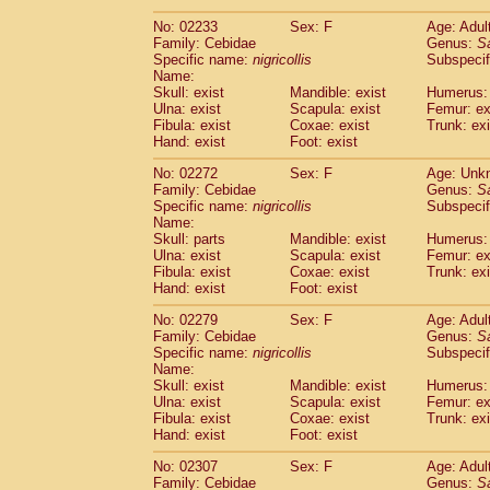
(1)
Scandentia
Tupaia gracilis
(0)
No: 02233
Sex: F
Age: Adul
Scandentia
Tupaia minor
(0)
Family: Cebidae
Genus:
S
Specific name:
nigricollis
Subspecif
Name:
Skull: exist
Mandible: exist
Humerus: 
Ulna: exist
Scapula: exist
Femur: ex
Fibula: exist
Coxae: exist
Trunk: exi
Hand: exist
Foot: exist
No: 02272
Sex: F
Age: Unk
Family: Cebidae
Genus:
S
Specific name:
nigricollis
Subspecif
Name:
Skull: parts
Mandible: exist
Humerus: 
Ulna: exist
Scapula: exist
Femur: ex
Fibula: exist
Coxae: exist
Trunk: exi
Hand: exist
Foot: exist
No: 02279
Sex: F
Age: Adul
Family: Cebidae
Genus:
S
Specific name:
nigricollis
Subspecif
Name:
Skull: exist
Mandible: exist
Humerus: 
Ulna: exist
Scapula: exist
Femur: ex
Fibula: exist
Coxae: exist
Trunk: exi
Hand: exist
Foot: exist
No: 02307
Sex: F
Age: Adul
Family: Cebidae
Genus:
S