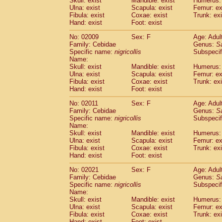
Skull: exist
Mandible: exist
Humerus: 
Pitheciidae
Callicebus cupreus
(2)
Ulna: exist
Scapula: exist
Femur: ex
Pitheciidae
Callicebus donacophilus
Fibula: exist
Coxae: exist
Trunk: exi
(0
Pitheciidae
Callicebus moloch
Hand: exist
Foot: exist
(0)
Pitheciidae
Callicebus torquatus
(0)
No: 02009
Sex: F
Age: Adul
Pitheciidae
Callicebus
spp.
(0)
Family: Cebidae
Genus:
S
Pitheciidae
Chiropotes satanas
(1)
Specific name:
nigricollis
Subspecif
Pitheciidae
Pithecia monachus
Name:
(0)
Pitheciidae
Pithecia pithecia
Skull: exist
Mandible: exist
Humerus: 
(0)
Ulna: exist
Scapula: exist
Femur: ex
Cercopithecidae
Cercocebus agilis
(0)
Fibula: exist
Coxae: exist
Trunk: exi
Cercopithecidae
Cercocebus galeritus
Hand: exist
Foot: exist
Cercopithecidae
Cercocebus torquatu
Cercopithecidae
Cercocebus torquatus
No: 02011
Sex: F
Age: Adul
Family: Cebidae
Cercopithecidae
Cercocebus torquatu
Genus:
S
Specific name:
nigricollis
Subspecif
Cercopithecidae
Cercocebus
hybrid
(2)
Name:
Cercopithecidae
Cercocebus
spp.
(0)
Skull: exist
Mandible: exist
Humerus: 
Cercopithecidae
Lophocebus albigen
Ulna: exist
Scapula: exist
Femur: ex
Cercopithecidae
Papio anubis
Fibula: exist
Coxae: exist
Trunk: exi
(1)
Hand: exist
Cercopithecidae
Foot: exist
Papio cynocephalus
(
Cercopithecidae
Papio hamadryas
(1)
No: 02021
Sex: F
Age: Adul
Cercopithecidae
Papio papio
(0)
Family: Cebidae
Genus:
S
Cercopithecidae
Papio
spp.
Specific name:
nigricollis
(0)
Subspecif
Cercopithecidae
Mandrillus leucopha
Name:
Skull: exist
Mandible: exist
Humerus: 
Cercopithecidae
Mandrillus sphinx
(1)
Ulna: exist
Scapula: exist
Femur: ex
Cercopithecidae
Theropithecus gelad
Fibula: exist
Coxae: exist
Trunk: exi
Cercopithecidae
Macaca arctoides
(3)
Hand: exist
Foot: exist