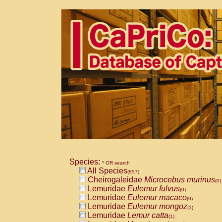
Species:
* OR search
All Species
(857)
Cheirogaleidae
Microcebus murinus
(0)
Lemuridae
Eulemur fulvus
(0)
Lemuridae
Eulemur macaco
(0)
Lemuridae
Eulemur mongoz
(1)
Lemuridae
Lemur catta
(1)