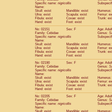
Cercopithecidae
Cercopithecus lhoest
Specific name:
nigricollis
Subspecif
Name:
Cercopithecidae
Cercopithecus mitis
(1
Skull: exist
Mandible: exist
Humerus: 
Cercopithecidae
Cercopithecus mitis 
Ulna: exist
Scapula: exist
Femur: ex
Cercopithecidae
Cercopithecus mitis 
Fibula: exist
Coxae: exist
Trunk: exi
Cercopithecidae
Cercopithecus mona
Hand: exist
Foot: exist
Cercopithecidae
Cercopithecus negle
No: 02151
Sex: F
Age: Adul
Cercopithecidae
Cercopithecus nigrovi
Family: Cebidae
Genus:
S
Cercopithecidae
Cercopithecus petauri
Specific name:
nigricollis
Subspecif
Cercopithecidae
Cercopithecus
spp.
(0)
Name:
Cercopithecidae
Chlorocebus aethiop
Skull: exist
Mandible: exist
Humerus: 
Ulna: exist
Cercopithecidae
Scapula: exist
Chlorocebus pygeryt
Femur: ex
Fibula: exist
Coxae: exist
Trunk: exi
Cercopithecidae
Erythrocebus patas
(3
Hand: exist
Foot: exist
Cercopithecidae
Miopithecus talapoin
Cercopithecidae
Cercopithecinae
spp
No: 02190
Sex: F
Age: Adul
Cercopithecidae
Colobus angolensis
Family: Cebidae
Genus:
S
(0
Specific name:
nigricollis
Subspecif
Cercopithecidae
Colobus guereza
(0)
Name:
Cercopithecidae
Colobus polykomos
(0
Skull: exist
Mandible: exist
Humerus: 
Cercopithecidae
Piliocolobus badius
(0
Ulna: exist
Scapula: exist
Femur: ex
Cercopithecidae
Kasi senex vetulus
Fibula: exist
Coxae: exist
Trunk: exi
(1)
Cercopithecidae
Kasi senex
Hand: exist
Foot: exist
(1)
Cercopithecidae
Nasalis larvatus
(0)
No: 02205
Sex: F
Age: Adul
Cercopithecidae
Presbytes melaloph
Family: Cebidae
Genus:
S
Cercopithecidae
Pygathrix nemaeus
(0)
Specific name:
nigricollis
Subspecif
Cercopithecidae
Semnopithecus entel
Name:
Cercopithecidae
Trachypithecus crista
Skull: exist
Mandible: exist
Humerus: 