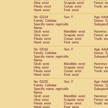
Ulna: exist
Scapula: exist
Femur: ex
Cercopithecidae
Trachypithecus franc
Fibula: exist
Coxae: exist
Trunk: exi
Cercopithecidae
Trachypithecus obsc
Hand: exist
Foot: exist
Cercopithecidae
Trachypithecus pilea
Cercopithecidae
Colobinae
spp.
No: 02214
Sex: F
Age: Adul
(0)
Family: Cebidae
Cercopithecidae
Presbytesinae
Genus:
spp.
S
(0)
Specific name:
nigricollis
Subspecif
Cercopithecidae
Cercopithecidae
spp
Name:
Hylobatidae
Hoolock hoolock
(1)
Skull: exist
Mandible: exist
Humerus: 
Hylobatidae
Hylobates agilis
(1)
Ulna: exist
Scapula: exist
Femur: ex
Hylobatidae
Hylobates klossii
Fibula: exist
Coxae: exist
Trunk: exi
(0)
Hand: exist
Hylobatidae
Foot: exist
Hylobates lar
(10)
Hylobatidae
Hylobates moloch
(2)
No: 02216
Sex: F
Age: Adul
Hylobatidae
Hylobates muelleri
(0)
Family: Cebidae
Genus:
S
Hylobatidae
Hylobates pileatus
Specific name:
nigricollis
Subspecif
(3)
Hylobatidae
Hylobates
spp.
Name:
(3)
Skull: exist
Mandible: exist
Humerus: 
Hylobatidae
Hylobates
hybrid
(1)
Ulna: exist
Scapula: exist
Femur: ex
Hylobatidae
Nomascus concolor
(0)
Fibula: exist
Coxae: exist
Trunk: exi
Hylobatidae
Symphalangus syndactyl
Hand: exist
Foot: exist
Hominidae
Pongo pygmaeus
(0)
Hominidae
Pan troglodytes
No: 02225
Sex: F
Age: Adul
(0)
Family: Cebidae
Genus:
S
Hominidae
Gorilla gorilla beringei
(0)
Specific name:
nigricollis
Subspecif
Hominidae
Gorilla gorilla gorilla
(0)
Name:
Primates misc.
(0)
Skull: exist
Mandible: exist
Humerus: 
Scandentia
Dendrogale melanura
Ulna: exist
Scapula: exist
Femur: ex
(0)
Scandentia
Ptilocercus lowii
Fibula: exist
Coxae: exist
Trunk: exi
(0)
Hand: exist
Foot: exist
Scandentia
Tupaia glis