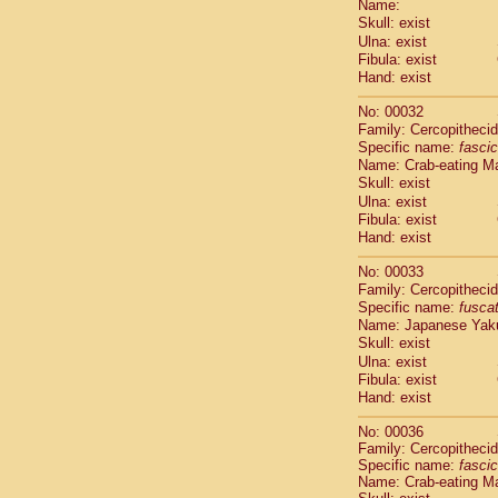
Name:
Pitheciidae
Skull: exist
Pitheciidae
Ulna: exist
Pitheciidae
Fibula: exist
Pitheciidae
Hand: exist
Pitheciidae
Pitheciidae
No: 00032
Pitheciidae
Family: Cercopitheci
Specific name:
fascic
Pitheciidae
Name: Crab-eating M
Cercopithec
Skull: exist
Cercopithec
Ulna: exist
Cercopithec
Fibula: exist
Cercopithec
Hand: exist
Cercopithec
Cercopithec
No: 00033
Cercopithec
Family: Cercopitheci
Specific name:
fusca
Cercopithec
Name: Japanese Yak
Cercopithec
Skull: exist
Cercopithec
Ulna: exist
Cercopithec
Fibula: exist
Cercopithec
Hand: exist
Cercopithec
Cercopithec
No: 00036
Family: Cercopitheci
Cercopithec
Specific name:
fascic
Cercopithec
Name: Crab-eating M
Cercopithec