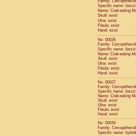
Family: Cercopitheci
Cebidae
Sa
Specific name:
fascic
Cebidae
Sa
Name: Crab-eating M
Cebidae
Sag
Skull: exist
Cebidae
Sa
Ulna: exist
Cebidae
Sag
Fibula: exist
Cebidae
Sa
Hand: exist
Cebidae
Aot
No: 00026
Cebidae
Ceb
Family: Cercopitheci
Cebidae
Ceb
Specific name:
fascic
Cebidae
Ce
Name: Crab-eating M
Cebidae
Ceb
Skull: exist
Cebidae
Ce
Ulna: exist
Cebidae
Sai
Fibula: exist
Cebidae
Sai
Hand: exist
Atelidae
Alo
No: 00027
Atelidae
Alo
Family: Cercopitheci
Atelidae
Alo
Specific name:
fascic
Atelidae
Alo
Name: Crab-eating M
Atelidae
Ate
Skull: exist
Ulna: exist
Atelidae
Ate
Fibula: exist
Atelidae
Ate
Hand: exist
Atelidae
Ate
Atelidae
Lag
No: 00030
Atelidae
Lag
Family: Cercopitheci
Specific name: hybrid
Pitheciidae