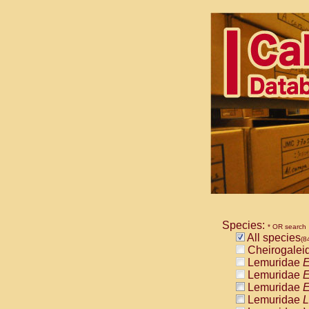
Species:
* OR search
All species
(8
Cheirogalei
Lemuridae
E
Lemuridae
E
Lemuridae
E
Lemuridae
L