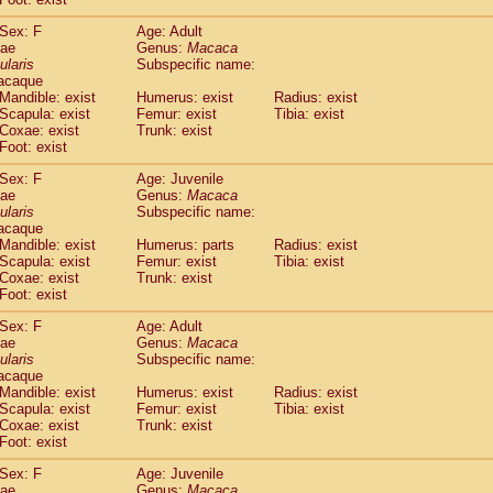
idae
Cercopithecus lhoesti
(1)
Sex: F
Age: Adult
idae
Cercopithecus mitis
(1)
dae
Genus:
Macaca
idae
Cercopithecus mitis doggetti
(1)
ularis
Subspecific name:
idae
Cercopithecus mitis albogularis
(0)
acaque
idae
Cercopithecus mona
Mandible: exist
Humerus: exist
(3)
Radius: exist
idae
Cercopithecus neglectus
Scapula: exist
Femur: exist
Tibia: exist
(1)
Coxae: exist
Trunk: exist
idae
Cercopithecus nigroviridis
(0)
Foot: exist
idae
Cercopithecus petaurista buettikoferi
(0)
idae
Cercopithecus
spp.
(0)
Sex: F
Age: Juvenile
idae
Chlorocebus aethiops
dae
Genus:
Macaca
(3)
idae
Chlorocebus pygerythrus cynosuros
ularis
Subspecific name:
(0)
acaque
idae
Erythrocebus patas
(30)
Mandible: exist
Humerus: parts
Radius: exist
idae
Miopithecus talapoin
(1)
Scapula: exist
Femur: exist
Tibia: exist
idae
Cercopithecinae
spp.
(0)
Coxae: exist
Trunk: exist
idae
Colobus angolensis
Foot: exist
(0)
idae
Colobus guereza
(0)
Sex: F
Age: Adult
idae
Colobus polykomos
(0)
dae
Genus:
Macaca
idae
Piliocolobus badius
(0)
ularis
Subspecific name:
idae
Kasi senex vetulus
(1)
acaque
idae
Kasi senex
Mandible: exist
Humerus: exist
Radius: exist
(1)
idae
Scapula: exist
Nasalis larvatus
Femur: exist
Tibia: exist
(0)
Coxae: exist
Trunk: exist
idae
Presbytes melalophos
(0)
Foot: exist
idae
Pygathrix nemaeus
(0)
idae
Semnopithecus entellus
Sex: F
Age: Juvenile
(15)
idae
Trachypithecus cristatus
dae
Genus:
Macaca
(0)