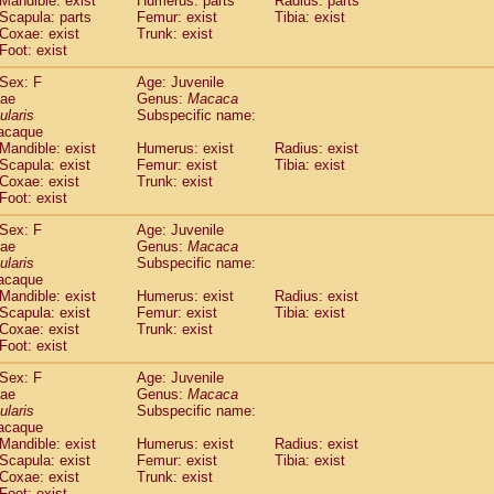
Mandible: exist
Humerus: parts
Radius: parts
idae
Macaca assamensis
(1)
Scapula: parts
Femur: exist
Tibia: exist
idae
Macaca brunnescens
Coxae: exist
Trunk: exist
(0)
idae
Foot: exist
Macaca cyclopis
(17)
idae
Macaca fascicularis
(312)
Sex: F
Age: Juvenile
idae
Macaca fuscaca fuscata
(108)
dae
Genus:
Macaca
idae
Macaca fuscata yakui
ularis
Subspecific name:
(98)
idae
Macaca fuscata
hybrid
acaque
(1)
Mandible: exist
Humerus: exist
Radius: exist
idae
Macaca maura
(3)
Scapula: exist
Femur: exist
Tibia: exist
idae
Macaca mulatta
(55)
Coxae: exist
Trunk: exist
idae
Macaca nemestrina
(3)
Foot: exist
idae
Macaca nigra
(0)
idae
Macaca radiata
Sex: F
Age: Juvenile
(27)
dae
Genus:
Macaca
idae
Macaca silenus
(0)
ularis
Subspecific name:
idae
Macaca sinica
(1)
acaque
idae
Macaca sylvanus
(0)
Mandible: exist
Humerus: exist
Radius: exist
idae
Macaca thibetana
Scapula: exist
Femur: exist
Tibia: exist
(0)
idae
Macaca tonkeana
Coxae: exist
Trunk: exist
(0)
Foot: exist
idae
Macaca
hybrid
(1)
idae
Macaca
spp.
(0)
Sex: F
Age: Juvenile
idae
Allenopithecus nigroviridis
(0)
dae
Genus:
Macaca
idae
Cercopithecus ascanius
ularis
Subspecific name:
(1)
acaque
idae
Cercopithecus ascanius schmidti
(0)
Mandible: exist
Humerus: exist
Radius: exist
idae
Cercopithecus cephus
(0)
Scapula: exist
Femur: exist
Tibia: exist
idae
Cercopithecus diana
(0)
Coxae: exist
Trunk: exist
idae
Cercopithecus hamlyni
(0)
Foot: exist