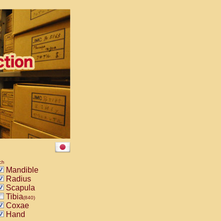
ch
Mandible
Radius
Scapula
Tibia
(840)
Coxae
Hand