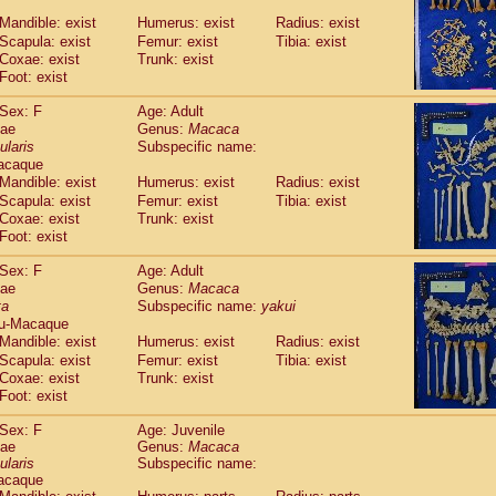
Callicebus cupreus
(2)
Mandible: exist
Humerus: exist
Radius: exist
Callicebus donacophilus
(0)
Scapula: exist
Femur: exist
Tibia: exist
Callicebus moloch
(0)
Coxae: exist
Trunk: exist
Callicebus torquatus
(0)
Foot: exist
Callicebus
spp.
(0)
Chiropotes satanas
Sex: F
Age: Adult
(1)
Pithecia monachus
dae
Genus:
Macaca
(0)
ularis
Subspecific name:
Pithecia pithecia
(0)
acaque
idae
Cercocebus agilis
(0)
Mandible: exist
Humerus: exist
Radius: exist
idae
Cercocebus galeritus chrysogaster
(0)
Scapula: exist
Femur: exist
Tibia: exist
idae
Cercocebus torquatus atys
(0)
Coxae: exist
Trunk: exist
idae
Cercocebus torquatus lunulatus
(1)
Foot: exist
idae
Cercocebus torquatus torquatus
(0)
idae
Cercocebus
hybrid
Sex: F
Age: Adult
(2)
idae
Cercocebus
spp.
dae
Genus:
Macaca
(0)
ta
Subspecific name:
yakui
idae
Lophocebus albigena
(0)
u-Macaque
idae
Papio anubis
(0)
Mandible: exist
Humerus: exist
Radius: exist
idae
Papio cynocephalus
(7)
Scapula: exist
Femur: exist
Tibia: exist
idae
Papio hamadryas
(1)
Coxae: exist
Trunk: exist
idae
Papio papio
(0)
Foot: exist
idae
Papio
spp.
(0)
idae
Mandrillus leucophaeus
Sex: F
Age: Juvenile
(0)
dae
idae
Mandrillus sphinx
Genus:
Macaca
(0)
ularis
Subspecific name:
idae
Theropithecus gelada
(0)
acaque
idae
Macaca arctoides
(3)