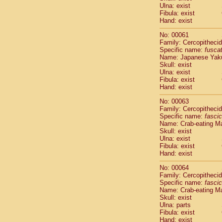
Ulna: exist
Scandentia
Fibula: exist
Scandentia
Hand: exist
No: 00061
Family: Cercopitheci
Specific name:
fusca
Name: Japanese Yak
Skull: exist
Ulna: exist
Fibula: exist
Hand: exist
No: 00063
Family: Cercopitheci
Specific name:
fascic
Name: Crab-eating M
Skull: exist
Ulna: exist
Fibula: exist
Hand: exist
No: 00064
Family: Cercopitheci
Specific name:
fascic
Name: Crab-eating M
Skull: exist
Ulna: parts
Fibula: exist
Hand: exist