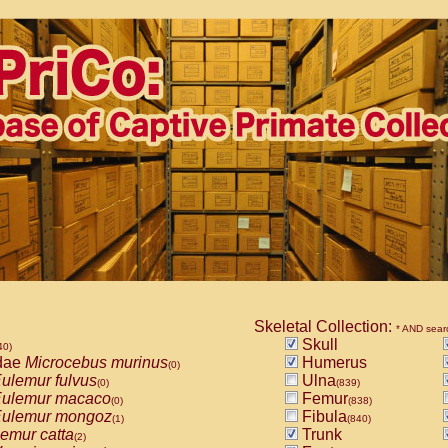
Skeletal Collection:
* AND sear
Skull
40)
dae
Microcebus murinus
Humerus
(0)
ulemur fulvus
Ulna
(0)
(839)
ulemur macaco
Femur
(0)
(838)
ulemur mongoz
Fibula
(1)
(840)
emur catta
Trunk
(2)