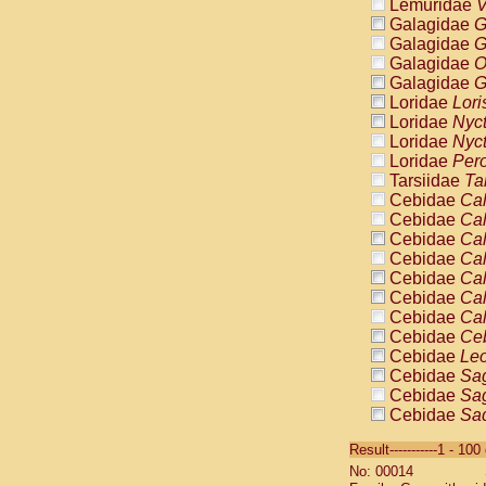
Lemuridae
V
Galagidae
G
Galagidae
G
Galagidae
O
Galagidae
G
Loridae
Lori
Loridae
Nyc
Loridae
Nyc
Loridae
Pero
Tarsiidae
Ta
Cebidae
Cal
Cebidae
Cal
Cebidae
Cal
Cebidae
Cal
Cebidae
Cal
Cebidae
Cal
Cebidae
Cal
Cebidae
Ce
Cebidae
Leo
Cebidae
Sag
Cebidae
Sag
Cebidae
Sag
Cebidae
Sag
Result-----------1 - 10
Cebidae
Sag
No: 00014
Cebidae
Sa