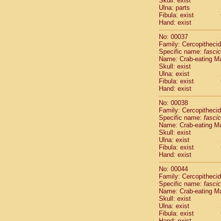
Skull: exist
Cercopithec
Ulna: parts
Cercopithec
Fibula: exist
Hand: exist
Cercopithec
Cercopithec
No: 00037
Cercopithec
Family: Cercopitheci
Cercopithec
Specific name:
fascic
Cercopithec
Name: Crab-eating M
Skull: exist
Cercopithec
Ulna: exist
Cercopithec
Fibula: exist
Cercopithec
Hand: exist
Cercopithec
Cercopithec
No: 00038
Family: Cercopitheci
Cercopithec
Specific name:
fascic
Cercopithec
Name: Crab-eating M
Cercopithec
Skull: exist
Cercopithec
Ulna: exist
Cercopithec
Fibula: exist
Hand: exist
Cercopithec
Cercopithec
No: 00044
Cercopithec
Family: Cercopitheci
Cercopithec
Specific name:
fascic
Name: Crab-eating M
Cercopithec
Skull: exist
Cercopithec
Ulna: exist
Cercopithec
Fibula: exist
Cercopithec
Hand: exist