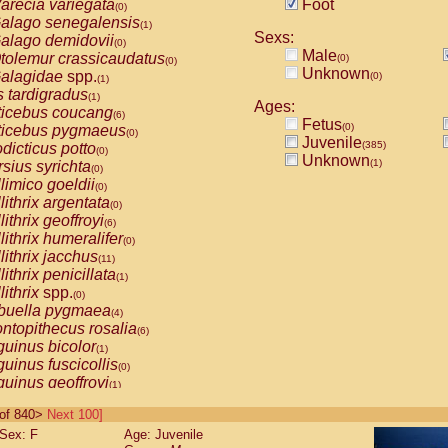
arecia variegata
Foot
(0)
alago senegalensis
(1)
Sexs:
alago demidovii
(0)
Male
tolemur crassicaudatus
(0)
(0)
Unknown
alagidae
spp.
(0)
(1)
s tardigradus
(1)
Ages:
ticebus coucang
(6)
Fetus
(0)
ticebus pygmaeus
(0)
Juvenile
(385)
dicticus potto
(0)
Unknown
(1)
rsius syrichta
(0)
limico goeldii
(0)
lithrix argentata
(0)
lithrix geoffroyi
(6)
lithrix humeralifer
(0)
lithrix jacchus
(11)
lithrix penicillata
(1)
lithrix
spp.
(0)
buella pygmaea
(4)
ntopithecus rosalia
(6)
uinus bicolor
(1)
uinus fuscicollis
(0)
uinus geoffroyi
(1)
uinus imperator
(0)
0 of 840>
Next 100]
uinus labiatus
(0)
Sex: F
Age: Juvenile
guinus leucopus
(2)