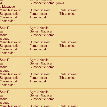
ta
Subspecific name:
yakui
idae
Trachypithecus francoisi
(0)
u-Macaque
idae
Trachypithecus obscurus
(4)
Mandible: exist
Humerus: exist
Radius: exist
idae
Trachypithecus pileatus
(0)
Scapula: exist
Femur: exist
Tibia: exist
idae
Colobinae
spp.
Coxae: exist
Trunk: exist
(0)
idae
Presbytesinae
spp.
Foot: exist
(0)
idae
Cercopithecidae
spp.
(0)
Sex: F
Age: Juvenile
e
Hoolock hoolock
(1)
dae
Genus:
Macaca
e
Hylobates agilis
(0)
ularis
Subspecific name:
e
Hylobates klossii
acaque
(0)
e
Hylobates lar
Mandible: exist
Humerus: exist
Radius: exist
(9)
Scapula: exist
Femur: exist
Tibia: exist
e
Hylobates moloch
(2)
Coxae: exist
Trunk: exist
e
Hylobates muelleri
(0)
Foot: exist
e
Hylobates pileatus
(3)
e
Hylobates
spp.
Sex: F
Age: Juvenile
(3)
dae
e
Hylobates
hybrid
Genus:
Macaca
(0)
ularis
Subspecific name:
e
Nomascus concolor
(0)
acaque
e
Symphalangus syndactylus
(1)
Mandible: exist
Humerus: exist
Radius: exist
Pongo pygmaeus
(0)
Scapula: exist
Femur: exist
Tibia: exist
Pan troglodytes
Coxae: exist
Trunk: exist
(0)
orilla gorilla beringei
Foot: exist
(0)
orilla gorilla gorilla
(0)
Sex: F
Age: Juvenile
c.
(0)
dae
Genus:
Macaca
Dendrogale melanura
ularis
Subspecific name:
(0)
Ptilocercus lowii
acaque
(0)
Mandible: exist
Humerus: exist
Radius: exist
Tupaia glis