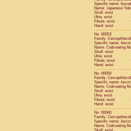
Specific name:
fusca
Cercopithec
Name: Japanese Yak
Cercopithec
Skull: exist
Cercopithec
Ulna: exist
Cercopithec
Fibula: exist
Cercopithec
Hand: exist
Cercopithec
No: 00053
Hylobatida
Family: Cercopitheci
Hylobatida
Specific name:
fascic
Hylobatida
Name: Crab-eating M
Hylobatida
Skull: exist
Ulna: exist
Hylobatida
Fibula: exist
Hylobatida
Hand: exist
Hylobatida
Hylobatida
No: 00059
Family: Cercopitheci
Hylobatida
Specific name:
fascic
Hylobatida
Name: Crab-eating M
Hylobatida
Skull: exist
Hominidae
Ulna: exist
Hominidae
Fibula: exist
Hand: exist
Hominidae
G
Hominidae
G
No: 00060
Primates mis
Family: Cercopitheci
Scandentia
Specific name:
fascic
Scandentia
Name: Crab-eating M
Skull: exist
Scandentia