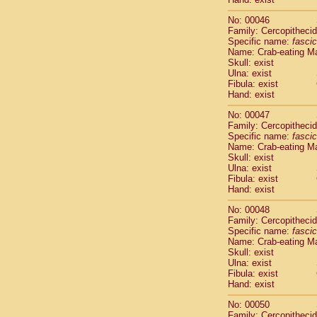
Cercopithec
No: 00046
Cercopithec
Family: Cercopitheci
Cercopithec
Specific name:
fascic
Cercopithec
Name: Crab-eating M
Cercopithec
Skull: exist
Cercopithec
Ulna: exist
Fibula: exist
Cercopithec
Hand: exist
Cercopithec
Cercopithec
No: 00047
Cercopithec
Family: Cercopitheci
Cercopithec
Specific name:
fascic
Name: Crab-eating M
Cercopithec
Skull: exist
Cercopithec
Ulna: exist
Cercopithec
Fibula: exist
Cercopithec
Hand: exist
Cercopithec
No: 00048
Cercopithec
Family: Cercopitheci
Cercopithec
Specific name:
fascic
Cercopithec
Name: Crab-eating M
Cercopithec
Skull: exist
Ulna: exist
Cercopithec
Fibula: exist
Cercopithec
Hand: exist
Cercopithec
Cercopithec
No: 00050
Cercopithec
Family: Cercopitheci