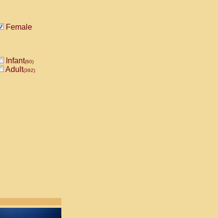
Female
Infant
(60)
Adult
(392)