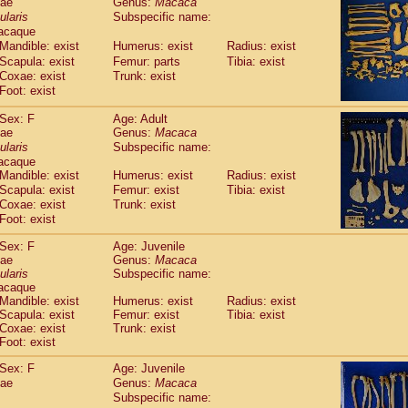
dae
Genus:
Macaca
guinus midas
(0)
ularis
Subspecific name:
guinus mystax
(2)
acaque
uinus nigricollis
(22)
Mandible: exist
Humerus: exist
Radius: exist
guinus oedipus
(11)
Scapula: exist
Femur: parts
Tibia: exist
uinus weddelli
(0)
Coxae: exist
Trunk: exist
guinus
spp.
Foot: exist
(0)
us trivirgatus
(2)
Sex: F
Age: Adult
us albifrons
(2)
dae
Genus:
Macaca
us apella
(2)
ularis
Subspecific name:
bus capucinus
(1)
acaque
us nigrivittatus
(0)
Mandible: exist
Humerus: exist
Radius: exist
bus
spp.
Scapula: exist
(0)
Femur: exist
Tibia: exist
miri boliviensis
Coxae: exist
Trunk: exist
(0)
miri sciureus
Foot: exist
(14)
uatta caraya
(0)
Sex: F
Age: Juvenile
uatta fusca
(0)
dae
Genus:
Macaca
uatta seniculus
(0)
ularis
Subspecific name:
uatta
spp.
acaque
(1)
les belzebuth
Mandible: exist
Humerus: exist
Radius: exist
(0)
Scapula: exist
Femur: exist
Tibia: exist
les geoffroyi
(2)
Coxae: exist
Trunk: exist
les paniscus
(6)
Foot: exist
les
spp.
(0)
othrix lagothricha
Sex: F
Age: Juvenile
(3)
othrix lagothricha cana
dae
Genus:
Macaca
(0)
Subspecific name:
Cacajao calvus rubicundus
(0)