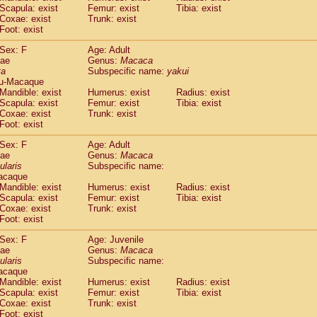
(1)
Scapula: exist
Femur: exist
Tibia: exist
Tupaia gracilis
(0)
Coxae: exist
Trunk: exist
Tupaia minor
(0)
Foot: exist
Sex: F
Age: Adult
dae
Genus:
Macaca
ta
Subspecific name:
yakui
u-Macaque
Mandible: exist
Humerus: exist
Radius: exist
Scapula: exist
Femur: exist
Tibia: exist
Coxae: exist
Trunk: exist
Foot: exist
Sex: F
Age: Adult
dae
Genus:
Macaca
ularis
Subspecific name:
acaque
Mandible: exist
Humerus: exist
Radius: exist
Scapula: exist
Femur: exist
Tibia: exist
Coxae: exist
Trunk: exist
Foot: exist
Sex: F
Age: Juvenile
dae
Genus:
Macaca
ularis
Subspecific name:
acaque
Mandible: exist
Humerus: exist
Radius: exist
Scapula: exist
Femur: exist
Tibia: exist
Coxae: exist
Trunk: exist
Foot: exist