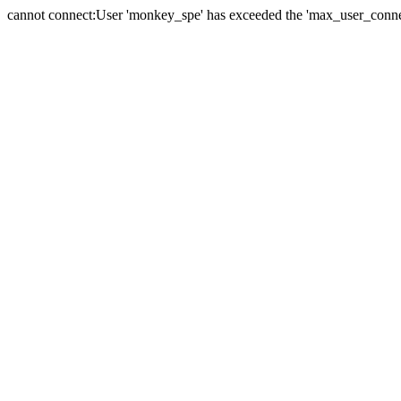
cannot connect:User 'monkey_spe' has exceeded the 'max_user_connect