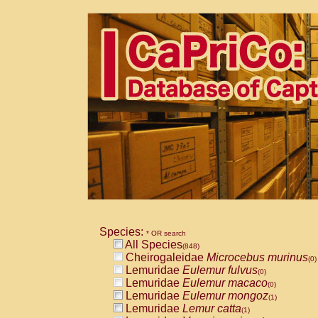
Species:
* OR search
All Species
(848)
Cheirogaleidae
Microcebus murinus
(0)
Lemuridae
Eulemur fulvus
(0)
Lemuridae
Eulemur macaco
(0)
Lemuridae
Eulemur mongoz
(1)
Lemuridae
Lemur catta
(1)