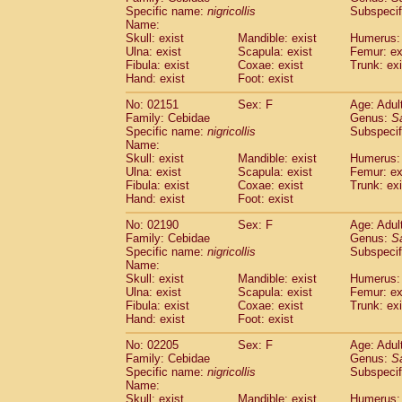
Cercopithecidae
Cercopithecus lhoest
Specific name:
nigricollis
Subspecif
Name:
Cercopithecidae
Cercopithecus mitis
(1
Skull: exist
Mandible: exist
Humerus: 
Cercopithecidae
Cercopithecus mitis 
Ulna: exist
Scapula: exist
Femur: ex
Cercopithecidae
Cercopithecus mitis 
Fibula: exist
Coxae: exist
Trunk: exi
Cercopithecidae
Cercopithecus mona
Hand: exist
Foot: exist
Cercopithecidae
Cercopithecus negle
No: 02151
Sex: F
Age: Adul
Cercopithecidae
Cercopithecus nigrovi
Family: Cebidae
Genus:
S
Cercopithecidae
Cercopithecus petauri
Specific name:
nigricollis
Subspecif
Cercopithecidae
Cercopithecus
spp.
(0)
Name:
Cercopithecidae
Chlorocebus aethiop
Skull: exist
Mandible: exist
Humerus: 
Ulna: exist
Cercopithecidae
Scapula: exist
Chlorocebus pygeryt
Femur: ex
Fibula: exist
Coxae: exist
Trunk: exi
Cercopithecidae
Erythrocebus patas
(3
Hand: exist
Foot: exist
Cercopithecidae
Miopithecus talapoin
Cercopithecidae
Cercopithecinae
spp
No: 02190
Sex: F
Age: Adul
Cercopithecidae
Colobus angolensis
Family: Cebidae
Genus:
S
(0
Specific name:
nigricollis
Subspecif
Cercopithecidae
Colobus guereza
(0)
Name:
Cercopithecidae
Colobus polykomos
(0
Skull: exist
Mandible: exist
Humerus: 
Cercopithecidae
Piliocolobus badius
(0
Ulna: exist
Scapula: exist
Femur: ex
Cercopithecidae
Kasi senex vetulus
Fibula: exist
Coxae: exist
Trunk: exi
(1)
Cercopithecidae
Kasi senex
Hand: exist
Foot: exist
(1)
Cercopithecidae
Nasalis larvatus
(0)
No: 02205
Sex: F
Age: Adul
Cercopithecidae
Presbytes melaloph
Family: Cebidae
Genus:
S
Cercopithecidae
Pygathrix nemaeus
(0)
Specific name:
nigricollis
Subspecif
Cercopithecidae
Semnopithecus entel
Name:
Cercopithecidae
Trachypithecus crista
Skull: exist
Mandible: exist
Humerus: 