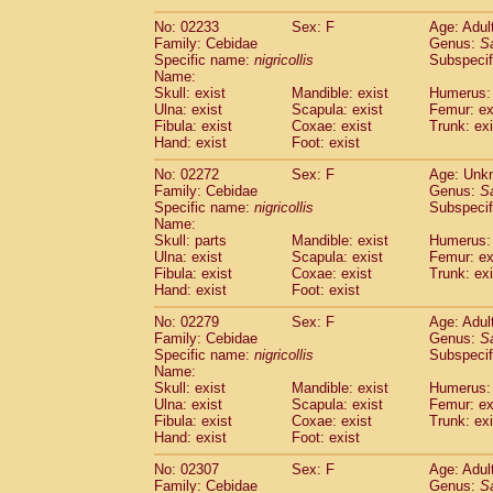
(1)
Scandentia
Tupaia gracilis
(0)
No: 02233
Sex: F
Age: Adul
Scandentia
Tupaia minor
(0)
Family: Cebidae
Genus:
S
Specific name:
nigricollis
Subspecif
Name:
Skull: exist
Mandible: exist
Humerus: 
Ulna: exist
Scapula: exist
Femur: ex
Fibula: exist
Coxae: exist
Trunk: exi
Hand: exist
Foot: exist
No: 02272
Sex: F
Age: Unk
Family: Cebidae
Genus:
S
Specific name:
nigricollis
Subspecif
Name:
Skull: parts
Mandible: exist
Humerus: 
Ulna: exist
Scapula: exist
Femur: ex
Fibula: exist
Coxae: exist
Trunk: exi
Hand: exist
Foot: exist
No: 02279
Sex: F
Age: Adul
Family: Cebidae
Genus:
S
Specific name:
nigricollis
Subspecif
Name:
Skull: exist
Mandible: exist
Humerus: 
Ulna: exist
Scapula: exist
Femur: ex
Fibula: exist
Coxae: exist
Trunk: exi
Hand: exist
Foot: exist
No: 02307
Sex: F
Age: Adul
Family: Cebidae
Genus:
S