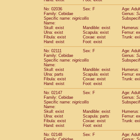
Cercopithecidae
Macaca assamensis
(
Cercopithecidae
Macaca brunnescen
No: 02036
Sex: F
Age: Adul
Family: Cebidae
Genus:
S
Cercopithecidae
Macaca cyclopis
(17)
Specific name:
nigricollis
Subspecif
Cercopithecidae
Macaca fascicularis
(3
Name:
Cercopithecidae
Macaca fuscaca fusc
Skull: exist
Mandible: exist
Humerus: 
Cercopithecidae
Macaca fuscata yaku
Ulna: exist
Scapula: exist
Femur: ex
Cercopithecidae
Macaca fuscata
hybr
Fibula: exist
Coxae: exist
Trunk: exi
Hand: exist
Foot: exist
Cercopithecidae
Macaca maura
(3)
Cercopithecidae
Macaca mulatta
(56)
No: 02111
Sex: F
Age: Adul
Cercopithecidae
Macaca nemestrina
(3
Family: Cebidae
Genus:
S
Cercopithecidae
Macaca nigra
Specific name:
nigricollis
Subspecif
(0)
Name:
Cercopithecidae
Macaca radiata
(27)
Skull: exist
Mandible: exist
Humerus: 
Cercopithecidae
Macaca silenus
(0)
Ulna: parts
Scapula: exist
Femur: ex
Cercopithecidae
Macaca sinica
(1)
Fibula: exist
Coxae: exist
Trunk: exi
Cercopithecidae
Macaca sylvanus
(0)
Hand: exist
Foot: exist
Cercopithecidae
Macaca thibetana
(0)
No: 02147
Sex: F
Age: Adul
Cercopithecidae
Macaca tonkeana
(0)
Family: Cebidae
Genus:
S
Cercopithecidae
Macaca
hybrid
(1)
Specific name:
nigricollis
Subspecif
Cercopithecidae
Macaca
spp.
(0)
Name:
Cercopithecidae
Allenopithecus nigrov
Skull: exist
Mandible: exist
Humerus: 
Cercopithecidae
Cercopithecus ascan
Ulna: exist
Scapula: parts
Femur: ex
Fibula: exist
Coxae: exist
Trunk: exi
Cercopithecidae
Cercopithecus ascan
Hand: exist
Foot: exist
Cercopithecidae
Cercopithecus ceph
Cercopithecidae
Cercopithecus diana
No: 02148
Sex: F
Age: Adul
Cercopithecidae
Cercopithecus hamly
Family: Cebidae
Genus:
S