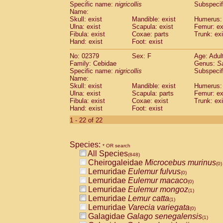
Specific name:
nigricollis
Subspecif
Name:
Skull: exist
Mandible: exist
Humerus: 
Ulna: exist
Scapula: exist
Femur: ex
Fibula: exist
Coxae: parts
Trunk: exi
Hand: exist
Foot: exist
No: 02379
Sex: F
Age: Adul
Family: Cebidae
Genus:
S
Specific name:
nigricollis
Subspecif
Name:
Skull: exist
Mandible: exist
Humerus: 
Ulna: exist
Scapula: parts
Femur: ex
Fibula: exist
Coxae: exist
Trunk: exi
Hand: exist
Foot: exist
1 - 22 of 22
Species:
* OR search
All Species
(848)
Cheirogaleidae
Microcebus murinus
(0)
Lemuridae
Eulemur fulvus
(0)
Lemuridae
Eulemur macaco
(0)
Lemuridae
Eulemur mongoz
(1)
Lemuridae
Lemur catta
(1)
Lemuridae
Varecia variegata
(0)
Galagidae
Galago senegalensis
(1)