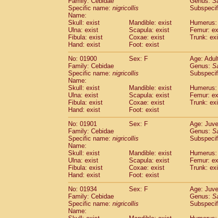
Family: Cebidae
Genus:
S
Cebidae
Saguinus midas
(0)
Specific name:
nigricollis
Subspecif
Cebidae
Saguinus mystax
(2)
Name:
Cebidae
Saguinus nigricollis
Skull: exist
Mandible: exist
(22)
Humerus: 
Cebidae
Saguinus oedipus
Ulna: exist
Scapula: exist
Femur: ex
(12)
Fibula: exist
Coxae: exist
Trunk: exi
Cebidae
Saguinus weddelli
(0)
Hand: exist
Foot: exist
Cebidae
Saguinus
spp.
(0)
Cebidae
Aotus trivirgatus
(2)
No: 01900
Sex: F
Age: Adul
Cebidae
Cebus albifrons
Family: Cebidae
Genus:
S
(2)
Cebidae
Cebus apella
Specific name:
nigricollis
Subspecif
(2)
Name:
Cebidae
Cebus capucinus
(1)
Skull: exist
Mandible: exist
Humerus: 
Cebidae
Cebus nigrivittatus
(0)
Ulna: exist
Scapula: exist
Femur: ex
Cebidae
Cebus
spp.
(0)
Fibula: exist
Coxae: exist
Trunk: exi
Cebidae
Saimiri boliviensis
Hand: exist
Foot: exist
(0)
Cebidae
Saimiri sciureus
(14)
No: 01901
Sex: F
Age: Juve
Atelidae
Alouatta caraya
(0)
Family: Cebidae
Genus:
S
Atelidae
Alouatta fusca
(0)
Specific name:
nigricollis
Subspecif
Atelidae
Alouatta seniculus
(0)
Name:
Atelidae
Alouatta
spp.
Skull: exist
Mandible: exist
Humerus: 
(1)
Ulna: exist
Atelidae
Ateles belzebuth
Scapula: exist
Femur: ex
(0)
Fibula: exist
Coxae: exist
Trunk: exi
Atelidae
Ateles geoffroyi
(2)
Hand: exist
Foot: exist
Atelidae
Ateles paniscus
(7)
Atelidae
Ateles
spp.
No: 01934
Sex: F
(0)
Age: Juve
Atelidae
Lagothrix lagothricha
Family: Cebidae
Genus:
S
(3)
Specific name:
nigricollis
Subspecif
Atelidae
Lagothrix lagothricha cana
(0)
Name:
Pitheciidae
Cacajao calvus rubicundu