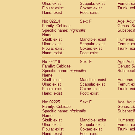
Ulna: exist
Scapula: exist
Femur: ex
Cercopithecidae
Trachypithecus franc
Fibula: exist
Coxae: exist
Trunk: exi
Cercopithecidae
Trachypithecus obsc
Hand: exist
Foot: exist
Cercopithecidae
Trachypithecus pilea
Cercopithecidae
Colobinae
spp.
No: 02214
Sex: F
Age: Adul
(0)
Family: Cebidae
Cercopithecidae
Presbytesinae
Genus:
spp.
S
(0)
Specific name:
nigricollis
Subspecif
Cercopithecidae
Cercopithecidae
spp
Name:
Hylobatidae
Hoolock hoolock
(1)
Skull: exist
Mandible: exist
Humerus: 
Hylobatidae
Hylobates agilis
(0)
Ulna: exist
Scapula: exist
Femur: ex
Hylobatidae
Hylobates klossii
Fibula: exist
Coxae: exist
Trunk: exi
(0)
Hand: exist
Hylobatidae
Foot: exist
Hylobates lar
(9)
Hylobatidae
Hylobates moloch
(2)
No: 02216
Sex: F
Age: Adul
Hylobatidae
Hylobates muelleri
(0)
Family: Cebidae
Genus:
S
Hylobatidae
Hylobates pileatus
Specific name:
nigricollis
Subspecif
(3)
Hylobatidae
Hylobates
spp.
Name:
(3)
Skull: exist
Mandible: exist
Humerus: 
Hylobatidae
Hylobates
hybrid
(1)
Ulna: exist
Scapula: exist
Femur: ex
Hylobatidae
Nomascus concolor
(0)
Fibula: exist
Coxae: exist
Trunk: exi
Hylobatidae
Symphalangus syndactyl
Hand: exist
Foot: exist
Hominidae
Pongo pygmaeus
(0)
Hominidae
Pan troglodytes
No: 02225
Sex: F
Age: Adul
(0)
Family: Cebidae
Genus:
S
Hominidae
Gorilla gorilla beringei
(0)
Specific name:
nigricollis
Subspecif
Hominidae
Gorilla gorilla gorilla
(0)
Name:
Primates misc.
(0)
Skull: exist
Mandible: exist
Humerus: 
Scandentia
Dendrogale melanura
Ulna: exist
Scapula: exist
Femur: ex
(0)
Scandentia
Ptilocercus lowii
Fibula: exist
Coxae: exist
Trunk: exi
(0)
Hand: exist
Foot: exist
Scandentia
Tupaia glis