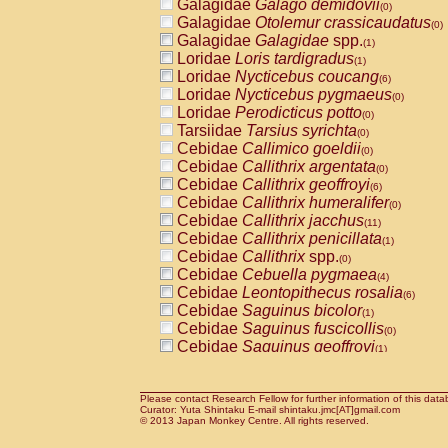
Galagidae
Galago demidovii
(0)
Galagidae
Otolemur crassicaudatus
(0)
Galagidae
Galagidae
spp.
(1)
Loridae
Loris tardigradus
(1)
Loridae
Nycticebus coucang
(6)
Loridae
Nycticebus pygmaeus
(0)
Loridae
Perodicticus potto
(0)
Tarsiidae
Tarsius syrichta
(0)
Cebidae
Callimico goeldii
(0)
Cebidae
Callithrix argentata
(0)
Cebidae
Callithrix geoffroyi
(6)
Cebidae
Callithrix humeralifer
(0)
Cebidae
Callithrix jacchus
(11)
Cebidae
Callithrix penicillata
(1)
Cebidae
Callithrix
spp.
(0)
Cebidae
Cebuella pygmaea
(4)
Cebidae
Leontopithecus rosalia
(6)
Cebidae
Saguinus bicolor
(1)
Cebidae
Saguinus fuscicollis
(0)
Cebidae
Saguinus geoffroyi
(1)
Cebidae
Saguinus imperator
(0)
Cebidae
Saguinus labiatus
(0)
Cebidae
Saguinus leucopus
Please contact Research Fellow for further information of this data
(2)
Curator: Yuta Shintaku E-mail shintaku.jmc[AT]gmail.com
Cebidae
Saguinus midas
© 2013 Japan Monkey Centre. All rights reserved.
(0)
Cebidae
Saguinus mystax
(2)