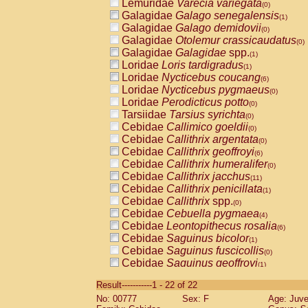
Lemuridae
Varecia variegata
(0)
Galagidae
Galago senegalensis
(1)
Galagidae
Galago demidovii
(0)
Galagidae
Otolemur crassicaudatus
(0)
Galagidae
Galagidae
spp.
(1)
Loridae
Loris tardigradus
(1)
Loridae
Nycticebus coucang
(6)
Loridae
Nycticebus pygmaeus
(0)
Loridae
Perodicticus potto
(0)
Tarsiidae
Tarsius syrichta
(0)
Cebidae
Callimico goeldii
(0)
Cebidae
Callithrix argentata
(0)
Cebidae
Callithrix geoffroyi
(6)
Cebidae
Callithrix humeralifer
(0)
Cebidae
Callithrix jacchus
(11)
Cebidae
Callithrix penicillata
(1)
Cebidae
Callithrix
spp.
(0)
Cebidae
Cebuella pygmaea
(4)
Cebidae
Leontopithecus rosalia
(6)
Cebidae
Saguinus bicolor
(1)
Cebidae
Saguinus fuscicollis
(0)
Cebidae
Saguinus geoffroyi
(1)
Cebidae
Saguinus imperator
(0)
Result-----------1 - 22 of 22
Cebidae
Saguinus labiatus
(0)
No: 00777
Sex: F
Age: Juve
Cebidae
Saguinus leucopus
(2)