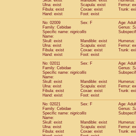
Skull: exist
Mandible: exist
Humerus: 
Pitheciidae
Callicebus cupreus
(2)
Ulna: exist
Scapula: exist
Femur: ex
Pitheciidae
Callicebus donacophilus
Fibula: exist
Coxae: exist
Trunk: exi
(0
Pitheciidae
Callicebus moloch
Hand: exist
Foot: exist
(0)
Pitheciidae
Callicebus torquatus
(0)
No: 02009
Sex: F
Age: Adul
Pitheciidae
Callicebus
spp.
(0)
Family: Cebidae
Genus:
S
Pitheciidae
Chiropotes satanas
(1)
Specific name:
nigricollis
Subspecif
Pitheciidae
Pithecia monachus
Name:
(0)
Pitheciidae
Pithecia pithecia
Skull: exist
Mandible: exist
Humerus: 
(0)
Ulna: exist
Scapula: exist
Femur: ex
Cercopithecidae
Cercocebus agilis
(0)
Fibula: exist
Coxae: exist
Trunk: exi
Cercopithecidae
Cercocebus galeritus
Hand: exist
Foot: exist
Cercopithecidae
Cercocebus torquatu
Cercopithecidae
Cercocebus torquatus
No: 02011
Sex: F
Age: Adul
Family: Cebidae
Cercopithecidae
Cercocebus torquatu
Genus:
S
Specific name:
nigricollis
Subspecif
Cercopithecidae
Cercocebus
hybrid
(2)
Name:
Cercopithecidae
Cercocebus
spp.
(0)
Skull: exist
Mandible: exist
Humerus: 
Cercopithecidae
Lophocebus albigen
Ulna: exist
Scapula: exist
Femur: ex
Cercopithecidae
Papio anubis
Fibula: exist
Coxae: exist
Trunk: exi
(0)
Hand: exist
Cercopithecidae
Foot: exist
Papio cynocephalus
(
Cercopithecidae
Papio hamadryas
(1)
No: 02021
Sex: F
Age: Adul
Cercopithecidae
Papio papio
(0)
Family: Cebidae
Genus:
S
Cercopithecidae
Papio
spp.
Specific name:
nigricollis
(0)
Subspecif
Cercopithecidae
Mandrillus leucopha
Name:
Skull: exist
Mandible: exist
Humerus: 
Cercopithecidae
Mandrillus sphinx
(0)
Ulna: exist
Scapula: exist
Femur: ex
Cercopithecidae
Theropithecus gelad
Fibula: exist
Coxae: exist
Trunk: exi
Cercopithecidae
Macaca arctoides
(3)
Hand: exist
Foot: exist