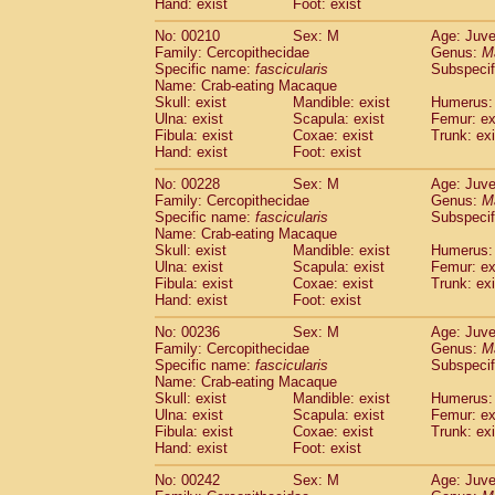
Hand: exist
Foot: exist
No: 00210
Sex: M
Age: Juve
Family: Cercopithecidae
Genus:
M
Specific name:
fascicularis
Subspecif
Name: Crab-eating Macaque
Skull: exist
Mandible: exist
Humerus: 
Ulna: exist
Scapula: exist
Femur: ex
Fibula: exist
Coxae: exist
Trunk: exi
Hand: exist
Foot: exist
No: 00228
Sex: M
Age: Juve
Family: Cercopithecidae
Genus:
M
Specific name:
fascicularis
Subspecif
Name: Crab-eating Macaque
Skull: exist
Mandible: exist
Humerus: 
Ulna: exist
Scapula: exist
Femur: ex
Fibula: exist
Coxae: exist
Trunk: exi
Hand: exist
Foot: exist
No: 00236
Sex: M
Age: Juve
Family: Cercopithecidae
Genus:
M
Specific name:
fascicularis
Subspecif
Name: Crab-eating Macaque
Skull: exist
Mandible: exist
Humerus: 
Ulna: exist
Scapula: exist
Femur: ex
Fibula: exist
Coxae: exist
Trunk: exi
Hand: exist
Foot: exist
No: 00242
Sex: M
Age: Juve