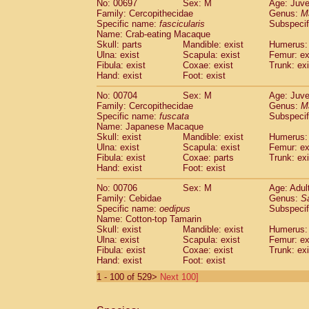
No: 00697
Sex: M
Age: Juve
Family: Cercopithecidae
Genus:
M
Specific name:
fascicularis
Subspecif
Name: Crab-eating Macaque
Skull: parts
Mandible: exist
Humerus: 
Ulna: exist
Scapula: exist
Femur: ex
Fibula: exist
Coxae: exist
Trunk: exi
Hand: exist
Foot: exist
No: 00704
Sex: M
Age: Juve
Family: Cercopithecidae
Genus:
M
Specific name:
fuscata
Subspeci
Name: Japanese Macaque
Skull: exist
Mandible: exist
Humerus: 
Ulna: exist
Scapula: exist
Femur: ex
Fibula: exist
Coxae: parts
Trunk: exi
Hand: exist
Foot: exist
No: 00706
Sex: M
Age: Adul
Family: Cebidae
Genus:
S
Specific name:
oedipus
Subspecif
Name: Cotton-top Tamarin
Skull: exist
Mandible: exist
Humerus: 
Ulna: exist
Scapula: exist
Femur: ex
Fibula: exist
Coxae: exist
Trunk: exi
Hand: exist
Foot: exist
1 - 100 of 529>
Next 100]