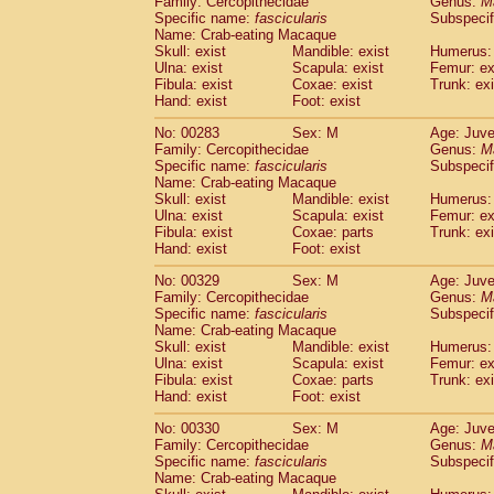
Family: Cercopithecidae
Genus:
M
Specific name:
fascicularis
Subspecif
Name: Crab-eating Macaque
Skull: exist
Mandible: exist
Humerus: 
Ulna: exist
Scapula: exist
Femur: ex
Fibula: exist
Coxae: exist
Trunk: exi
Hand: exist
Foot: exist
No: 00283
Sex: M
Age: Juve
Family: Cercopithecidae
Genus:
M
Specific name:
fascicularis
Subspecif
Name: Crab-eating Macaque
Skull: exist
Mandible: exist
Humerus: 
Ulna: exist
Scapula: exist
Femur: ex
Fibula: exist
Coxae: parts
Trunk: exi
Hand: exist
Foot: exist
No: 00329
Sex: M
Age: Juve
Family: Cercopithecidae
Genus:
M
Specific name:
fascicularis
Subspecif
Name: Crab-eating Macaque
Skull: exist
Mandible: exist
Humerus: 
Ulna: exist
Scapula: exist
Femur: ex
Fibula: exist
Coxae: parts
Trunk: exi
Hand: exist
Foot: exist
No: 00330
Sex: M
Age: Juve
Family: Cercopithecidae
Genus:
M
Specific name:
fascicularis
Subspecif
Name: Crab-eating Macaque