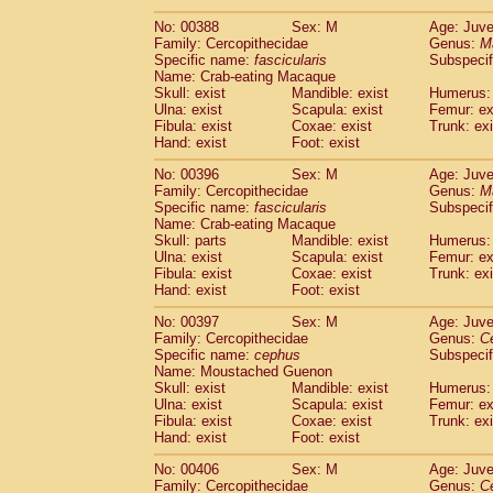
No: 00388
Sex: M
Age: Juve
Family: Cercopithecidae
Genus:
M
Specific name:
fascicularis
Subspecif
Name: Crab-eating Macaque
Skull: exist
Mandible: exist
Humerus: 
Ulna: exist
Scapula: exist
Femur: ex
Fibula: exist
Coxae: exist
Trunk: exi
Hand: exist
Foot: exist
No: 00396
Sex: M
Age: Juve
Family: Cercopithecidae
Genus:
M
Specific name:
fascicularis
Subspecif
Name: Crab-eating Macaque
Skull: parts
Mandible: exist
Humerus: 
Ulna: exist
Scapula: exist
Femur: ex
Fibula: exist
Coxae: exist
Trunk: exi
Hand: exist
Foot: exist
No: 00397
Sex: M
Age: Juve
Family: Cercopithecidae
Genus:
C
Specific name:
cephus
Subspecif
Name: Moustached Guenon
Skull: exist
Mandible: exist
Humerus: 
Ulna: exist
Scapula: exist
Femur: ex
Fibula: exist
Coxae: exist
Trunk: exi
Hand: exist
Foot: exist
No: 00406
Sex: M
Age: Juve
Family: Cercopithecidae
Genus:
C