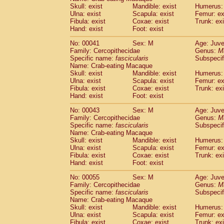
Pitheciidae
Callicebus cupreus
Skull: exist
Mandible: exist
Humerus: 
(0)
Pitheciidae
Callicebus donacophilus
Ulna: exist
Scapula: exist
Femur: ex
(0
Fibula: exist
Coxae: exist
Trunk: exi
Pitheciidae
Callicebus moloch
(0)
Hand: exist
Foot: exist
Pitheciidae
Callicebus torquatus
(0)
Pitheciidae
Callicebus
spp.
(0)
No: 00041
Sex: M
Age: Juve
Pitheciidae
Chiropotes satanas
Family: Cercopithecidae
Genus:
M
(1)
Pitheciidae
Pithecia monachus
Specific name:
fascicularis
Subspecif
(3)
Name: Crab-eating Macaque
Pitheciidae
Pithecia pithecia
(0)
Skull: exist
Mandible: exist
Humerus: 
Cercopithecidae
Cercocebus agilis
(0)
Ulna: exist
Scapula: exist
Femur: ex
Cercopithecidae
Cercocebus galeritus
Fibula: exist
Coxae: exist
Trunk: exi
Cercopithecidae
Cercocebus torquatu
Hand: exist
Foot: exist
Cercopithecidae
Cercocebus torquatus
No: 00043
Sex: M
Age: Juve
Cercopithecidae
Cercocebus torquatu
Family: Cercopithecidae
Genus:
M
Cercopithecidae
Cercocebus
hybrid
(0)
Specific name:
fascicularis
Subspecif
Cercopithecidae
Cercocebus
spp.
(0)
Name: Crab-eating Macaque
Cercopithecidae
Lophocebus albigen
Skull: exist
Mandible: exist
Humerus: 
Ulna: exist
Cercopithecidae
Scapula: exist
Papio anubis
Femur: ex
(0)
Fibula: exist
Coxae: exist
Trunk: exi
Cercopithecidae
Papio cynocephalus
(
Hand: exist
Foot: exist
Cercopithecidae
Papio hamadryas
(0)
Cercopithecidae
Papio papio
No: 00055
Sex: M
(0)
Age: Juve
Cercopithecidae
Papio
spp.
Family: Cercopithecidae
Genus:
M
(0)
Specific name:
fascicularis
Subspecif
Cercopithecidae
Mandrillus leucopha
Name: Crab-eating Macaque
Cercopithecidae
Mandrillus sphinx
(0)
Skull: exist
Mandible: exist
Humerus: 
Cercopithecidae
Theropithecus gelad
Ulna: exist
Scapula: exist
Femur: ex
Cercopithecidae
Macaca arctoides
Fibula: exist
Coxae: exist
Trunk: exi
(1)