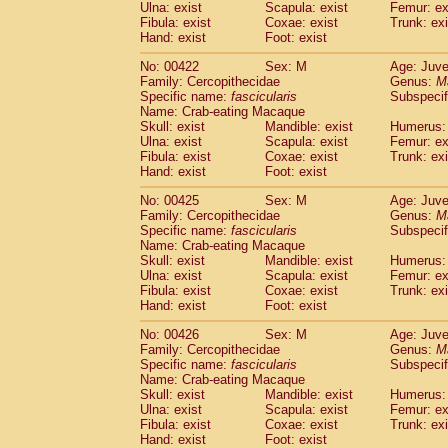
Ulna: exist
Scapula: exist
Femur: ex
Fibula: exist
Coxae: exist
Trunk: exi
Hand: exist
Foot: exist
No: 00422
Sex: M
Age: Juve
Family: Cercopithecidae
Genus:
M
Specific name:
fascicularis
Subspecif
Name: Crab-eating Macaque
Skull: exist
Mandible: exist
Humerus: 
Ulna: exist
Scapula: exist
Femur: ex
Fibula: exist
Coxae: exist
Trunk: exi
Hand: exist
Foot: exist
No: 00425
Sex: M
Age: Juve
Family: Cercopithecidae
Genus:
M
Specific name:
fascicularis
Subspecif
Name: Crab-eating Macaque
Skull: exist
Mandible: exist
Humerus: 
Ulna: exist
Scapula: exist
Femur: ex
Fibula: exist
Coxae: exist
Trunk: exi
Hand: exist
Foot: exist
No: 00426
Sex: M
Age: Juve
Family: Cercopithecidae
Genus:
M
Specific name:
fascicularis
Subspecif
Name: Crab-eating Macaque
Skull: exist
Mandible: exist
Humerus: 
Ulna: exist
Scapula: exist
Femur: ex
Fibula: exist
Coxae: exist
Trunk: exi
Hand: exist
Foot: exist