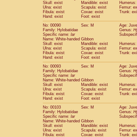
Skull: exist
Mandible: exist
Humerus: 
Cercopithecidae
Trachypithecus franc
Ulna: exist
Scapula: exist
Femur: ex
Cercopithecidae
Trachypithecus obsc
Fibula: exist
Coxae: exist
Trunk: exi
Cercopithecidae
Trachypithecus pilea
Hand: exist
Foot: exist
Cercopithecidae
Colobinae
spp.
(0)
No: 00090
Sex: M
Age: Juve
Cercopithecidae
Presbytesinae
spp.
(0)
Family: Hylobatidae
Genus:
H
Cercopithecidae
Cercopithecidae
spp
Specific name:
lar
Subspecif
Hylobatidae
Hoolock hoolock
(0)
Name: White-handed Gibbon
Hylobatidae
Hylobates agilis
Skull: exist
Mandible: exist
Humerus: 
(1)
Ulna: exist
Hylobatidae
Scapula: exist
Hylobates klossii
Femur: ex
(0)
Fibula: exist
Coxae: exist
Trunk: exi
Hylobatidae
Hylobates lar
(10)
Hand: exist
Foot: exist
Hylobatidae
Hylobates moloch
(0)
Hylobatidae
Hylobates muelleri
No: 00093
Sex: M
Age: Juve
(0)
Hylobatidae
Hylobates pileatus
Family: Hylobatidae
Genus:
H
(2)
Specific name:
lar
Subspecif
Hylobatidae
Hylobates
spp.
(0)
Name: White-handed Gibbon
Hylobatidae
Hylobates
hybrid
(0)
Skull: exist
Mandible: exist
Humerus: 
Hylobatidae
Nomascus concolor
(0)
Ulna: exist
Scapula: exist
Femur: ex
Hylobatidae
Symphalangus syndactyl
Fibula: exist
Coxae: exist
Trunk: exi
Hominidae
Pongo pygmaeus
Hand: exist
Foot: exist
(0)
Hominidae
Pan troglodytes
(1)
No: 00103
Sex: M
Age: Juve
Hominidae
Gorilla gorilla beringei
(0)
Family: Hylobatidae
Genus:
H
Hominidae
Gorilla gorilla gorilla
(0)
Specific name:
lar
Subspecif
Primates misc.
Name: White-handed Gibbon
(0)
Scandentia
Dendrogale melanura
Skull: exist
Mandible: exist
Humerus: 
(0)
Ulna: exist
Scapula: exist
Femur: ex
Scandentia
Ptilocercus lowii
(0)
Fibula: exist
Coxae: exist
Trunk: exi
Scandentia
Tupaia glis