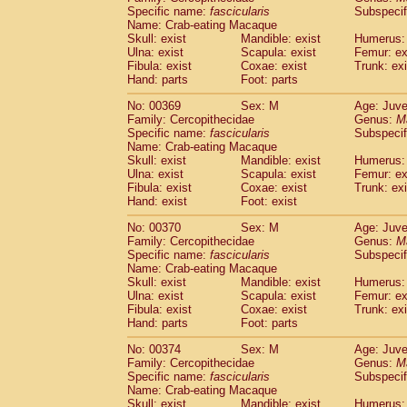
Specific name:
fascicularis
Subspecif
Name: Crab-eating Macaque
Skull: exist
Mandible: exist
Humerus: 
Ulna: exist
Scapula: exist
Femur: ex
Fibula: exist
Coxae: exist
Trunk: exi
Hand: parts
Foot: parts
No: 00369
Sex: M
Age: Juve
Family: Cercopithecidae
Genus:
M
Specific name:
fascicularis
Subspecif
Name: Crab-eating Macaque
Skull: exist
Mandible: exist
Humerus: 
Ulna: exist
Scapula: exist
Femur: ex
Fibula: exist
Coxae: exist
Trunk: exi
Hand: exist
Foot: exist
No: 00370
Sex: M
Age: Juve
Family: Cercopithecidae
Genus:
M
Specific name:
fascicularis
Subspecif
Name: Crab-eating Macaque
Skull: exist
Mandible: exist
Humerus: 
Ulna: exist
Scapula: exist
Femur: ex
Fibula: exist
Coxae: exist
Trunk: exi
Hand: parts
Foot: parts
No: 00374
Sex: M
Age: Juve
Family: Cercopithecidae
Genus:
M
Specific name:
fascicularis
Subspecif
Name: Crab-eating Macaque
Skull: exist
Mandible: exist
Humerus: 