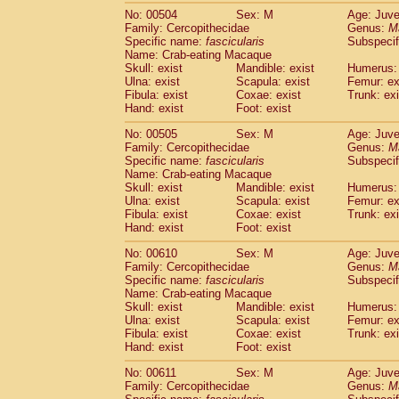
No: 00504
Sex: M
Age: Juve
Family: Cercopithecidae
Genus:
M
Specific name:
fascicularis
Subspecif
Name: Crab-eating Macaque
Skull: exist
Mandible: exist
Humerus: 
Ulna: exist
Scapula: exist
Femur: ex
Fibula: exist
Coxae: exist
Trunk: exi
Hand: exist
Foot: exist
No: 00505
Sex: M
Age: Juve
Family: Cercopithecidae
Genus:
M
Specific name:
fascicularis
Subspecif
Name: Crab-eating Macaque
Skull: exist
Mandible: exist
Humerus: 
Ulna: exist
Scapula: exist
Femur: ex
Fibula: exist
Coxae: exist
Trunk: exi
Hand: exist
Foot: exist
No: 00610
Sex: M
Age: Juve
Family: Cercopithecidae
Genus:
M
Specific name:
fascicularis
Subspecif
Name: Crab-eating Macaque
Skull: exist
Mandible: exist
Humerus: 
Ulna: exist
Scapula: exist
Femur: ex
Fibula: exist
Coxae: exist
Trunk: exi
Hand: exist
Foot: exist
No: 00611
Sex: M
Age: Juve
Family: Cercopithecidae
Genus:
M