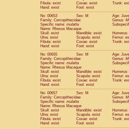
Fibula: exist
Coxae: exist
Trunk: exi
Hand: exist
Foot: exist
No: 00653
Sex: M
Age: Juve
Family: Cercopithecidae
Genus:
M
Specific name:
mulatta
Subspecif
Name: Rhesus Macaque
Skull: exist
Mandible: exist
Humerus: 
Ulna: exist
Scapula: exist
Femur: ex
Fibula: exist
Coxae: exist
Trunk: exi
Hand: exist
Foot: exist
No: 00655
Sex: M
Age: Juve
Family: Cercopithecidae
Genus:
M
Specific name:
mulatta
Subspecif
Name: Rhesus Macaque
Skull: exist
Mandible: exist
Humerus: 
Ulna: exist
Scapula: exist
Femur: ex
Fibula: exist
Coxae: exist
Trunk: exi
Hand: exist
Foot: exist
No: 00657
Sex: M
Age: Juve
Family: Cercopithecidae
Genus:
M
Specific name:
mulatta
Subspecif
Name: Rhesus Macaque
Skull: exist
Mandible: exist
Humerus: 
Ulna: exist
Scapula: exist
Femur: ex
Fibula: exist
Coxae: exist
Trunk: exi
Hand: exist
Foot: exist