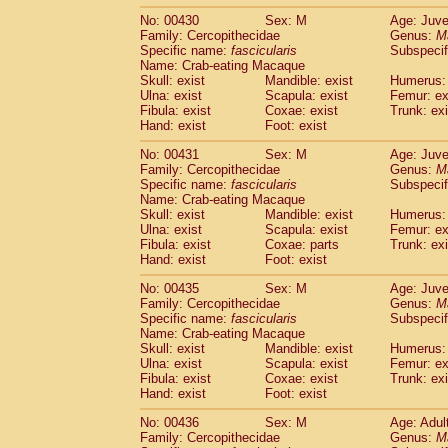
No: 00430
Sex: M
Age: Juve
Family: Cercopithecidae
Genus:
M
Specific name:
fascicularis
Subspecif
Name: Crab-eating Macaque
Skull: exist
Mandible: exist
Humerus: 
Ulna: exist
Scapula: exist
Femur: ex
Fibula: exist
Coxae: exist
Trunk: exi
Hand: exist
Foot: exist
No: 00431
Sex: M
Age: Juve
Family: Cercopithecidae
Genus:
M
Specific name:
fascicularis
Subspecif
Name: Crab-eating Macaque
Skull: exist
Mandible: exist
Humerus: 
Ulna: exist
Scapula: exist
Femur: ex
Fibula: exist
Coxae: parts
Trunk: exi
Hand: exist
Foot: exist
No: 00435
Sex: M
Age: Juve
Family: Cercopithecidae
Genus:
M
Specific name:
fascicularis
Subspecif
Name: Crab-eating Macaque
Skull: exist
Mandible: exist
Humerus: 
Ulna: exist
Scapula: exist
Femur: ex
Fibula: exist
Coxae: exist
Trunk: exi
Hand: exist
Foot: exist
No: 00436
Sex: M
Age: Adul
Family: Cercopithecidae
Genus:
M