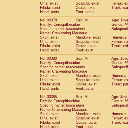
Ulna: exist
Scapula: exist
Femur: ex
Fibula: exist
Coxae: exist
Trunk: exi
Hand: parts
Foot: parts
No: 00378
Sex: M
Age: Juve
Family: Cercopithecidae
Genus:
M
Specific name:
fascicularis
Subspecif
Name: Crab-eating Macaque
Skull: exist
Mandible: exist
Humerus: 
Ulna: exist
Scapula: exist
Femur: ex
Fibula: exist
Coxae: exist
Trunk: exi
Hand: exist
Foot: exist
No: 00380
Sex: M
Age: Juve
Family: Cercopithecidae
Genus:
M
Specific name:
fascicularis
Subspecif
Name: Crab-eating Macaque
Skull: exist
Mandible: exist
Humerus: 
Ulna: exist
Scapula: exist
Femur: ex
Fibula: exist
Coxae: exist
Trunk: pa
Hand: parts
Foot: parts
No: 00385
Sex: M
Age: Juve
Family: Cercopithecidae
Genus:
M
Specific name:
fascicularis
Subspecif
Name: Crab-eating Macaque
Skull: exist
Mandible: exist
Humerus: 
Ulna: exist
Scapula: exist
Femur: ex
Fibula: exist
Coxae: parts
Trunk: exi
Hand: exist
Foot: exist