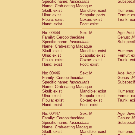
Specific name:
fascicularis
Subspecif
Name: Crab-eating Macaque
Skull: exist
Mandible: exist
Humerus: 
Ulna: exist
Scapula: parts
Femur: ex
Fibula: exist
Coxae: exist
Trunk: exi
Hand: exist
Foot: exist
No: 00444
Sex: M
Age: Adul
Family: Cercopithecidae
Genus:
M
Specific name:
fascicularis
Subspecif
Name: Crab-eating Macaque
Skull: exist
Mandible: exist
Humerus: 
Ulna: exist
Scapula: exist
Femur: ex
Fibula: exist
Coxae: exist
Trunk: exi
Hand: exist
Foot: exist
No: 00446
Sex: M
Age: Adul
Family: Cercopithecidae
Genus:
M
Specific name:
fascicularis
Subspecif
Name: Crab-eating Macaque
Skull: exist
Mandible: exist
Humerus: 
Ulna: exist
Scapula: exist
Femur: ex
Fibula: exist
Coxae: exist
Trunk: exi
Hand: exist
Foot: exist
No: 00447
Sex: M
Age: Juve
Family: Cercopithecidae
Genus:
M
Specific name:
fascicularis
Subspecif
Name: Crab-eating Macaque
Skull: exist
Mandible: exist
Humerus: 