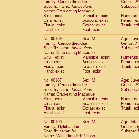
Family: Cercopithecidae
Genus:
M
Specific name:
fascicularis
Subspecif
Name: Crab-eating Macaque
Skull: exist
Mandible: exist
Humerus: 
Ulna: exist
Scapula: exist
Femur: ex
Fibula: exist
Coxae: exist
Trunk: exi
Hand: exist
Foot: exist
No: 00169
Sex: M
Age: Juve
Family: Cercopithecidae
Genus:
M
Specific name:
fascicularis
Subspecif
Name: Crab-eating Macaque
Skull: exist
Mandible: exist
Humerus: 
Ulna: exist
Scapula: exist
Femur: ex
Fibula: exist
Coxae: exist
Trunk: exi
Hand: exist
Foot: exist
No: 00187
Sex: M
Age: Juve
Family: Cercopithecidae
Genus:
M
Specific name:
fascicularis
Subspecif
Name: Crab-eating Macaque
Skull: exist
Mandible: exist
Humerus: 
Ulna: exist
Scapula: exist
Femur: ex
Fibula: exist
Coxae: exist
Trunk: exi
Hand: exist
Foot: exist
No: 00190
Sex: M
Age: Infa
Family: Hylobatidae
Genus:
H
Specific name:
lar
Subspecif
Name: White-handed Gibbon