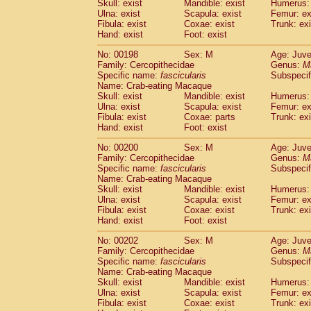
Skull: exist
Mandible: exist
Humerus: 
Ulna: exist
Scapula: exist
Femur: ex
Fibula: exist
Coxae: exist
Trunk: exi
Hand: exist
Foot: exist
No: 00198
Sex: M
Age: Juve
Family: Cercopithecidae
Genus:
M
Specific name:
fascicularis
Subspecif
Name: Crab-eating Macaque
Skull: exist
Mandible: exist
Humerus: 
Ulna: exist
Scapula: exist
Femur: ex
Fibula: exist
Coxae: parts
Trunk: exi
Hand: exist
Foot: exist
No: 00200
Sex: M
Age: Juve
Family: Cercopithecidae
Genus:
M
Specific name:
fascicularis
Subspecif
Name: Crab-eating Macaque
Skull: exist
Mandible: exist
Humerus: 
Ulna: exist
Scapula: exist
Femur: ex
Fibula: exist
Coxae: exist
Trunk: exi
Hand: exist
Foot: exist
No: 00202
Sex: M
Age: Juve
Family: Cercopithecidae
Genus:
M
Specific name:
fascicularis
Subspecif
Name: Crab-eating Macaque
Skull: exist
Mandible: exist
Humerus: 
Ulna: exist
Scapula: exist
Femur: ex
Fibula: exist
Coxae: exist
Trunk: exi