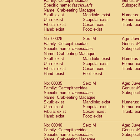
Family: Cercopithecidae
Genus:
M
Cebidae
Saguinus midas
(0)
Specific name:
fascicularis
Subspecif
Cebidae
Saguinus mystax
(1)
Name: Crab-eating Macaque
Cebidae
Saguinus nigricollis
(13)
Skull: exist
Mandible: exist
Humerus: 
Cebidae
Saguinus oedipus
Ulna: exist
Scapula: exist
Femur: ex
(19)
Cebidae
Saguinus weddelli
Fibula: exist
Coxae: exist
Trunk: exi
(0)
Hand: exist
Foot: exist
Cebidae
Saguinus
spp.
(0)
Cebidae
Aotus trivirgatus
(3)
No: 00028
Sex: M
Age: Juve
Cebidae
Cebus albifrons
(1)
Family: Cercopithecidae
Genus:
M
Cebidae
Cebus apella
(6)
Specific name:
fascicularis
Subspecif
Cebidae
Cebus capucinus
Name: Crab-eating Macaque
(0)
Cebidae
Cebus nigrivittatus
Skull: exist
Mandible: exist
Humerus: 
(1)
Ulna: exist
Cebidae
Cebus
Scapula: exist
spp.
Femur: ex
(0)
Fibula: exist
Coxae: exist
Trunk: exi
Cebidae
Saimiri boliviensis
(0)
Hand: exist
Foot: exist
Cebidae
Saimiri sciureus
(7)
Atelidae
Alouatta caraya
(0)
No: 00035
Sex: M
Age: Juve
Atelidae
Alouatta fusca
(1)
Family: Cercopithecidae
Genus:
M
Atelidae
Alouatta seniculus
Specific name:
fascicularis
Subspecif
(1)
Name: Crab-eating Macaque
Atelidae
Alouatta
spp.
(0)
Skull: exist
Mandible: exist
Humerus: 
Atelidae
Ateles belzebuth
(0)
Ulna: exist
Scapula: exist
Femur: ex
Atelidae
Ateles geoffroyi
(3)
Fibula: exist
Coxae: exist
Trunk: exi
Atelidae
Ateles paniscus
(3)
Hand: exist
Foot: exist
Atelidae
Ateles
spp.
(0)
No: 00040
Sex: M
Age: Juve
Atelidae
Lagothrix lagothricha
(5)
Family: Cercopithecidae
Genus:
M
Atelidae
Lagothrix lagothricha cana
(0)
Specific name:
fascicularis
Subspecif
Pitheciidae
Cacajao calvus rubicundu
Name: Crab-eating Macaque