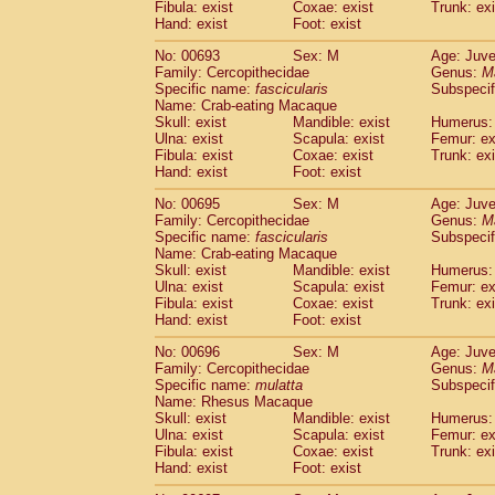
Fibula: exist
Coxae: exist
Trunk: exi
Hand: exist
Foot: exist
No: 00693
Sex: M
Age: Juve
Family: Cercopithecidae
Genus:
M
Specific name:
fascicularis
Subspecif
Name: Crab-eating Macaque
Skull: exist
Mandible: exist
Humerus: 
Ulna: exist
Scapula: exist
Femur: ex
Fibula: exist
Coxae: exist
Trunk: exi
Hand: exist
Foot: exist
No: 00695
Sex: M
Age: Juve
Family: Cercopithecidae
Genus:
M
Specific name:
fascicularis
Subspecif
Name: Crab-eating Macaque
Skull: exist
Mandible: exist
Humerus: 
Ulna: exist
Scapula: exist
Femur: ex
Fibula: exist
Coxae: exist
Trunk: exi
Hand: exist
Foot: exist
No: 00696
Sex: M
Age: Juve
Family: Cercopithecidae
Genus:
M
Specific name:
mulatta
Subspecif
Name: Rhesus Macaque
Skull: exist
Mandible: exist
Humerus: 
Ulna: exist
Scapula: exist
Femur: ex
Fibula: exist
Coxae: exist
Trunk: exi
Hand: exist
Foot: exist