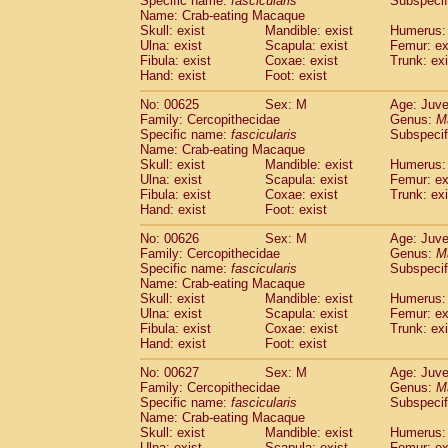
Specific name:
fascicularis
Subspecif
Name: Crab-eating Macaque
Skull: exist
Mandible: exist
Humerus: 
Ulna: exist
Scapula: exist
Femur: ex
Fibula: exist
Coxae: exist
Trunk: exi
Hand: exist
Foot: exist
No: 00625
Sex: M
Age: Juve
Family: Cercopithecidae
Genus:
M
Specific name:
fascicularis
Subspecif
Name: Crab-eating Macaque
Skull: exist
Mandible: exist
Humerus: 
Ulna: exist
Scapula: exist
Femur: ex
Fibula: exist
Coxae: exist
Trunk: exi
Hand: exist
Foot: exist
No: 00626
Sex: M
Age: Juve
Family: Cercopithecidae
Genus:
M
Specific name:
fascicularis
Subspecif
Name: Crab-eating Macaque
Skull: exist
Mandible: exist
Humerus: 
Ulna: exist
Scapula: exist
Femur: ex
Fibula: exist
Coxae: exist
Trunk: exi
Hand: exist
Foot: exist
No: 00627
Sex: M
Age: Juve
Family: Cercopithecidae
Genus:
M
Specific name:
fascicularis
Subspecif
Name: Crab-eating Macaque
Skull: exist
Mandible: exist
Humerus: 
Ulna: exist
Scapula: exist
Femur: ex