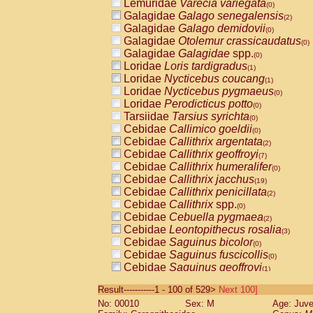
Lemuridae
Varecia variegata
(0)
Galagidae
Galago senegalensis
(2)
Galagidae
Galago demidovii
(0)
Galagidae
Otolemur crassicaudatus
(0)
Galagidae
Galagidae
spp.
(0)
Loridae
Loris tardigradus
(1)
Loridae
Nycticebus coucang
(1)
Loridae
Nycticebus pygmaeus
(0)
Loridae
Perodicticus potto
(0)
Tarsiidae
Tarsius syrichta
(0)
Cebidae
Callimico goeldii
(0)
Cebidae
Callithrix argentata
(2)
Cebidae
Callithrix geoffroyi
(7)
Cebidae
Callithrix humeralifer
(0)
Cebidae
Callithrix jacchus
(19)
Cebidae
Callithrix penicillata
(2)
Cebidae
Callithrix
spp.
(0)
Cebidae
Cebuella pygmaea
(2)
Cebidae
Leontopithecus rosalia
(3)
Cebidae
Saguinus bicolor
(0)
Cebidae
Saguinus fuscicollis
(0)
Cebidae
Saguinus geoffroyi
(1)
Cebidae
Saguinus imperator
(0)
Result-----------1 - 100 of 529>
Next 100]
Cebidae
Saguinus labiatus
(0)
No: 00010
Sex: M
Age: Juve
Cebidae
Saguinus leucopus
(4)