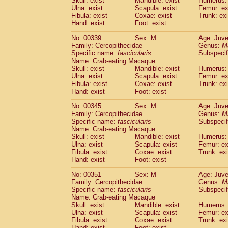
Skull: exist
Mandible: exist
Humerus: 
Ulna: exist
Scapula: exist
Femur: ex
Fibula: exist
Coxae: exist
Trunk: exi
Hand: exist
Foot: exist
No: 00339
Sex: M
Age: Juve
Family: Cercopithecidae
Genus:
M
Specific name:
fascicularis
Subspecif
Name: Crab-eating Macaque
Skull: exist
Mandible: exist
Humerus: 
Ulna: exist
Scapula: exist
Femur: ex
Fibula: exist
Coxae: exist
Trunk: exi
Hand: exist
Foot: exist
No: 00345
Sex: M
Age: Juve
Family: Cercopithecidae
Genus:
M
Specific name:
fascicularis
Subspecif
Name: Crab-eating Macaque
Skull: exist
Mandible: exist
Humerus: 
Ulna: exist
Scapula: exist
Femur: ex
Fibula: exist
Coxae: exist
Trunk: exi
Hand: exist
Foot: exist
No: 00351
Sex: M
Age: Juve
Family: Cercopithecidae
Genus:
M
Specific name:
fascicularis
Subspecif
Name: Crab-eating Macaque
Skull: exist
Mandible: exist
Humerus: 
Ulna: exist
Scapula: exist
Femur: ex
Fibula: exist
Coxae: exist
Trunk: exi
Hand: exist
Foot: exist