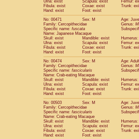
Ulna: exist
Scapula: exist
Femur: ex
Fibula: exist
Coxae: exist
Trunk: exi
Hand: exist
Foot: exist
No: 00471
Sex: M
Age: Juve
Family: Cercopithecidae
Genus:
M
Specific name:
fuscata
Subspeci
Name: Japanese Macaque
Skull: exist
Mandible: exist
Humerus: 
Ulna: exist
Scapula: exist
Femur: ex
Fibula: exist
Coxae: exist
Trunk: exi
Hand: exist
Foot: exist
No: 00474
Sex: M
Age: Adul
Family: Cercopithecidae
Genus:
M
Specific name:
fascicularis
Subspecif
Name: Crab-eating Macaque
Skull: exist
Mandible: exist
Humerus: 
Ulna: exist
Scapula: exist
Femur: ex
Fibula: exist
Coxae: exist
Trunk: exi
Hand: exist
Foot: exist
No: 00503
Sex: M
Age: Juve
Family: Cercopithecidae
Genus:
M
Specific name:
fascicularis
Subspecif
Name: Crab-eating Macaque
Skull: exist
Mandible: exist
Humerus: 
Ulna: exist
Scapula: exist
Femur: ex
Fibula: exist
Coxae: exist
Trunk: exi
Hand: exist
Foot: exist