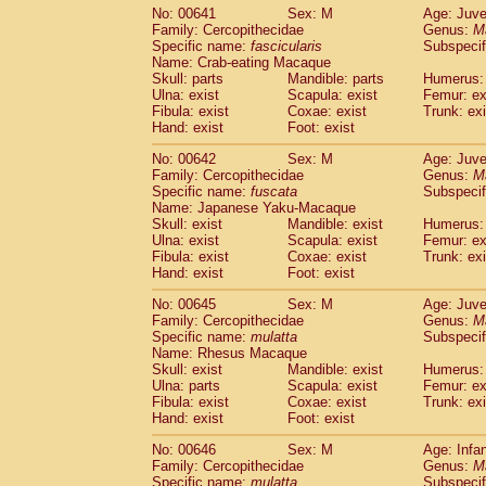
No: 00641
Sex: M
Age: Juve
Family: Cercopithecidae
Genus:
M
Specific name:
fascicularis
Subspecif
Name: Crab-eating Macaque
Skull: parts
Mandible: parts
Humerus: 
Ulna: exist
Scapula: exist
Femur: ex
Fibula: exist
Coxae: exist
Trunk: exi
Hand: exist
Foot: exist
No: 00642
Sex: M
Age: Juve
Family: Cercopithecidae
Genus:
M
Specific name:
fuscata
Subspeci
Name: Japanese Yaku-Macaque
Skull: exist
Mandible: exist
Humerus: 
Ulna: exist
Scapula: exist
Femur: ex
Fibula: exist
Coxae: exist
Trunk: exi
Hand: exist
Foot: exist
No: 00645
Sex: M
Age: Juve
Family: Cercopithecidae
Genus:
M
Specific name:
mulatta
Subspecif
Name: Rhesus Macaque
Skull: exist
Mandible: exist
Humerus: 
Ulna: parts
Scapula: exist
Femur: ex
Fibula: exist
Coxae: exist
Trunk: exi
Hand: exist
Foot: exist
No: 00646
Sex: M
Age: Infa
Family: Cercopithecidae
Genus:
M
Specific name:
mulatta
Subspecif