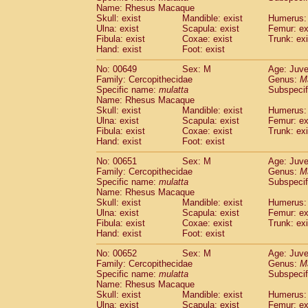
Name: Rhesus Macaque
Skull: exist
Mandible: exist
Humerus: 
Ulna: exist
Scapula: exist
Femur: ex
Fibula: exist
Coxae: exist
Trunk: exi
Hand: exist
Foot: exist
No: 00649
Sex: M
Age: Juve
Family: Cercopithecidae
Genus:
M
Specific name:
mulatta
Subspecif
Name: Rhesus Macaque
Skull: exist
Mandible: exist
Humerus: 
Ulna: exist
Scapula: exist
Femur: ex
Fibula: exist
Coxae: exist
Trunk: exi
Hand: exist
Foot: exist
No: 00651
Sex: M
Age: Juve
Family: Cercopithecidae
Genus:
M
Specific name:
mulatta
Subspecif
Name: Rhesus Macaque
Skull: exist
Mandible: exist
Humerus: 
Ulna: exist
Scapula: exist
Femur: ex
Fibula: exist
Coxae: exist
Trunk: exi
Hand: exist
Foot: exist
No: 00652
Sex: M
Age: Juve
Family: Cercopithecidae
Genus:
M
Specific name:
mulatta
Subspecif
Name: Rhesus Macaque
Skull: exist
Mandible: exist
Humerus: 
Ulna: exist
Scapula: exist
Femur: ex