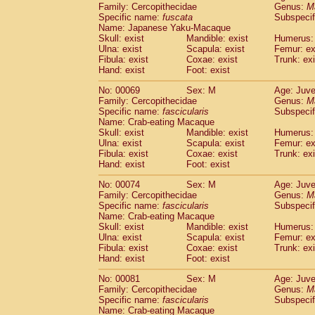
Family: Cercopithecidae
Genus:
M
Cercopithecidae
Cercopithecus lhoest
Specific name:
fuscata
Subspeci
Cercopithecidae
Cercopithecus mitis
(0
Name: Japanese Yaku-Macaque
Cercopithecidae
Cercopithecus mitis 
Skull: exist
Mandible: exist
Humerus: 
Cercopithecidae
Cercopithecus mitis 
Ulna: exist
Scapula: exist
Femur: ex
Cercopithecidae
Cercopithecus mona
Fibula: exist
Coxae: exist
Trunk: exi
Hand: exist
Foot: exist
Cercopithecidae
Cercopithecus negle
Cercopithecidae
Cercopithecus nigrovi
No: 00069
Sex: M
Age: Juve
Cercopithecidae
Cercopithecus petauri
Family: Cercopithecidae
Genus:
M
Cercopithecidae
Cercopithecus
spp.
Specific name:
fascicularis
Subspecif
(0)
Name: Crab-eating Macaque
Cercopithecidae
Chlorocebus aethiop
Skull: exist
Mandible: exist
Humerus: 
Cercopithecidae
Chlorocebus pygeryt
Ulna: exist
Scapula: exist
Femur: ex
Cercopithecidae
Erythrocebus patas
(1
Fibula: exist
Coxae: exist
Trunk: exi
Cercopithecidae
Miopithecus talapoin
Hand: exist
Foot: exist
Cercopithecidae
Cercopithecinae
spp
No: 00074
Sex: M
Age: Juve
Cercopithecidae
Colobus angolensis
(0
Family: Cercopithecidae
Genus:
M
Cercopithecidae
Colobus guereza
(0)
Specific name:
fascicularis
Subspecif
Cercopithecidae
Colobus polykomos
(0
Name: Crab-eating Macaque
Cercopithecidae
Piliocolobus badius
Skull: exist
Mandible: exist
Humerus: 
(0
Cercopithecidae
Kasi senex vetulus
Ulna: exist
Scapula: exist
Femur: ex
(0)
Fibula: exist
Coxae: exist
Trunk: exi
Cercopithecidae
Kasi senex
(0)
Hand: exist
Foot: exist
Cercopithecidae
Nasalis larvatus
(0)
Cercopithecidae
Presbytes melaloph
No: 00081
Sex: M
Age: Juve
Cercopithecidae
Pygathrix nemaeus
Family: Cercopithecidae
Genus:
M
(0)
Cercopithecidae
Semnopithecus entel
Specific name:
fascicularis
Subspecif
Name: Crab-eating Macaque
Cercopithecidae
Trachypithecus crista