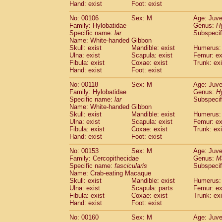
(0)
Hand: exist
Foot: exist
Scandentia
Tupaia gracilis
(0)
Scandentia
Tupaia minor
No: 00106
Sex: M
Age: Juve
(0)
Family: Hylobatidae
Genus:
H
Specific name:
lar
Subspecif
Name: White-handed Gibbon
Skull: exist
Mandible: exist
Humerus: 
Ulna: exist
Scapula: exist
Femur: ex
Fibula: exist
Coxae: exist
Trunk: exi
Hand: exist
Foot: exist
No: 00118
Sex: M
Age: Juve
Family: Hylobatidae
Genus:
H
Specific name:
lar
Subspecif
Name: White-handed Gibbon
Skull: exist
Mandible: exist
Humerus: 
Ulna: exist
Scapula: exist
Femur: ex
Fibula: exist
Coxae: exist
Trunk: exi
Hand: exist
Foot: exist
No: 00153
Sex: M
Age: Juve
Family: Cercopithecidae
Genus:
M
Specific name:
fascicularis
Subspecif
Name: Crab-eating Macaque
Skull: exist
Mandible: exist
Humerus: 
Ulna: exist
Scapula: parts
Femur: ex
Fibula: exist
Coxae: exist
Trunk: exi
Hand: exist
Foot: exist
No: 00160
Sex: M
Age: Juve