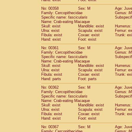
No: 00358
Sex: M
Age: Juve
Family: Cercopithecidae
Genus:
M
Specific name:
fascicularis
Subspecif
Name: Crab-eating Macaque
Skull: exist
Mandible: exist
Humerus: 
Ulna: exist
Scapula: exist
Femur: ex
Fibula: exist
Coxae: exist
Trunk: exi
Hand: exist
Foot: exist
No: 00361
Sex: M
Age: Juve
Family: Cercopithecidae
Genus:
M
Specific name:
fascicularis
Subspecif
Name: Crab-eating Macaque
Skull: exist
Mandible: exist
Humerus: 
Ulna: exist
Scapula: exist
Femur: ex
Fibula: exist
Coxae: exist
Trunk: exi
Hand: parts
Foot: parts
No: 00362
Sex: M
Age: Juve
Family: Cercopithecidae
Genus:
M
Specific name:
fascicularis
Subspecif
Name: Crab-eating Macaque
Skull: exist
Mandible: exist
Humerus: 
Ulna: exist
Scapula: exist
Femur: ex
Fibula: exist
Coxae: exist
Trunk: exi
Hand: exist
Foot: exist
No: 00367
Sex: M
Age: Juve
Family: Cercopithecidae
Genus:
M