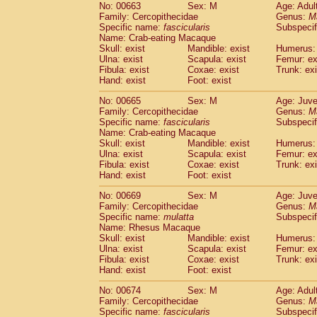
No: 00663
Sex: M
Age: Adul
Family: Cercopithecidae
Genus:
M
Specific name:
fascicularis
Subspecif
Name: Crab-eating Macaque
Skull: exist
Mandible: exist
Humerus: 
Ulna: exist
Scapula: exist
Femur: ex
Fibula: exist
Coxae: exist
Trunk: exi
Hand: exist
Foot: exist
No: 00665
Sex: M
Age: Juve
Family: Cercopithecidae
Genus:
M
Specific name:
fascicularis
Subspecif
Name: Crab-eating Macaque
Skull: exist
Mandible: exist
Humerus: 
Ulna: exist
Scapula: exist
Femur: ex
Fibula: exist
Coxae: exist
Trunk: exi
Hand: exist
Foot: exist
No: 00669
Sex: M
Age: Juve
Family: Cercopithecidae
Genus:
M
Specific name:
mulatta
Subspecif
Name: Rhesus Macaque
Skull: exist
Mandible: exist
Humerus: 
Ulna: exist
Scapula: exist
Femur: ex
Fibula: exist
Coxae: exist
Trunk: exi
Hand: exist
Foot: exist
No: 00674
Sex: M
Age: Adul
Family: Cercopithecidae
Genus:
M
Specific name:
fascicularis
Subspecif