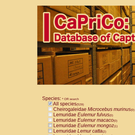
Species:
* OR search
All species
(529)
Cheirogaleidae
Microcebus murinus
(0)
Lemuridae
Eulemur fulvus
(0)
Lemuridae
Eulemur macaco
(0)
Lemuridae
Eulemur mongoz
(1)
Lemuridae
Lemur catta
(2)