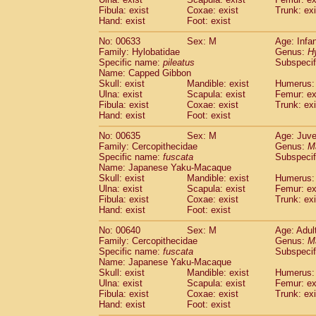
Fibula: exist
Coxae: exist
Trunk: exi
Hand: exist
Foot: exist
No: 00633
Sex: M
Age: Infa
Family: Hylobatidae
Genus:
H
Specific name:
pileatus
Subspecif
Name: Capped Gibbon
Skull: exist
Mandible: exist
Humerus: 
Ulna: exist
Scapula: exist
Femur: ex
Fibula: exist
Coxae: exist
Trunk: exi
Hand: exist
Foot: exist
No: 00635
Sex: M
Age: Juve
Family: Cercopithecidae
Genus:
M
Specific name:
fuscata
Subspeci
Name: Japanese Yaku-Macaque
Skull: exist
Mandible: exist
Humerus: 
Ulna: exist
Scapula: exist
Femur: ex
Fibula: exist
Coxae: exist
Trunk: exi
Hand: exist
Foot: exist
No: 00640
Sex: M
Age: Adul
Family: Cercopithecidae
Genus:
M
Specific name:
fuscata
Subspeci
Name: Japanese Yaku-Macaque
Skull: exist
Mandible: exist
Humerus: 
Ulna: exist
Scapula: exist
Femur: ex
Fibula: exist
Coxae: exist
Trunk: exi
Hand: exist
Foot: exist