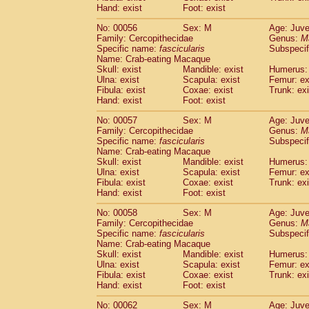
Cercopithecidae
Macaca assamensis
Hand: exist
Foot: exist
(
Cercopithecidae
Macaca brunnescen
No: 00056
Sex: M
Age: Juve
Cercopithecidae
Macaca cyclopis
(6)
Family: Cercopithecidae
Genus:
M
Cercopithecidae
Macaca fascicularis
(1
Specific name:
fascicularis
Subspecif
Cercopithecidae
Macaca fuscaca fusc
Name: Crab-eating Macaque
Cercopithecidae
Macaca fuscata yaku
Skull: exist
Mandible: exist
Humerus: 
Ulna: exist
Scapula: exist
Femur: ex
Cercopithecidae
Macaca fuscata
hybr
Fibula: exist
Coxae: exist
Trunk: exi
Cercopithecidae
Macaca maura
(1)
Hand: exist
Foot: exist
Cercopithecidae
Macaca mulatta
(45)
Cercopithecidae
Macaca nemestrina
No: 00057
Sex: M
Age: Juve
(3
Family: Cercopithecidae
Cercopithecidae
Macaca nigra
Genus:
M
(1)
Specific name:
fascicularis
Subspecif
Cercopithecidae
Macaca radiata
(7)
Name: Crab-eating Macaque
Cercopithecidae
Macaca silenus
(0)
Skull: exist
Mandible: exist
Humerus: 
Cercopithecidae
Macaca sinica
(0)
Ulna: exist
Scapula: exist
Femur: ex
Cercopithecidae
Macaca sylvanus
Fibula: exist
Coxae: exist
Trunk: exi
(2)
Hand: exist
Cercopithecidae
Foot: exist
Macaca thibetana
(0)
Cercopithecidae
Macaca tonkeana
(0)
No: 00058
Sex: M
Age: Juve
Cercopithecidae
Macaca
hybrid
(1)
Family: Cercopithecidae
Genus:
M
Cercopithecidae
Macaca
spp.
Specific name:
fascicularis
(0)
Subspecif
Cercopithecidae
Allenopithecus nigrov
Name: Crab-eating Macaque
Skull: exist
Mandible: exist
Humerus: 
Cercopithecidae
Cercopithecus ascan
Ulna: exist
Scapula: exist
Femur: ex
Cercopithecidae
Cercopithecus ascan
Fibula: exist
Coxae: exist
Trunk: exi
Cercopithecidae
Cercopithecus ceph
Hand: exist
Foot: exist
Cercopithecidae
Cercopithecus diana
Cercopithecidae
Cercopithecus hamly
No: 00062
Sex: M
Age: Juve