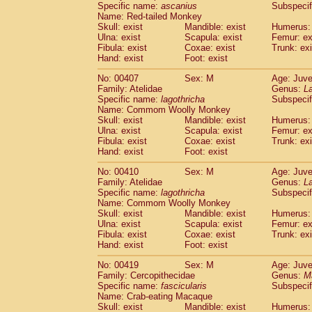
Specific name:
ascanius
Subspecif
Name: Red-tailed Monkey
Skull: exist
Mandible: exist
Humerus: 
Ulna: exist
Scapula: exist
Femur: ex
Fibula: exist
Coxae: exist
Trunk: exi
Hand: exist
Foot: exist
No: 00407
Sex: M
Age: Juve
Family: Atelidae
Genus:
La
Specific name:
lagothricha
Subspecif
Name: Commom Woolly Monkey
Skull: exist
Mandible: exist
Humerus: 
Ulna: exist
Scapula: exist
Femur: ex
Fibula: exist
Coxae: exist
Trunk: exi
Hand: exist
Foot: exist
No: 00410
Sex: M
Age: Juve
Family: Atelidae
Genus:
La
Specific name:
lagothricha
Subspecif
Name: Commom Woolly Monkey
Skull: exist
Mandible: exist
Humerus: 
Ulna: exist
Scapula: exist
Femur: ex
Fibula: exist
Coxae: exist
Trunk: exi
Hand: exist
Foot: exist
No: 00419
Sex: M
Age: Juve
Family: Cercopithecidae
Genus:
M
Specific name:
fascicularis
Subspecif
Name: Crab-eating Macaque
Skull: exist
Mandible: exist
Humerus: 