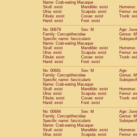
Name: Crab-eating Macaque
Skull: exist
Mandible: exist
Humerus: 
Ulna: exist
Scapula: exist
Femur: ex
Fibula: exist
Coxae: exist
Trunk: exi
Hand: exist
Foot: exist
No: 00679
Sex: M
Age: Juve
Family: Cercopithecidae
Genus:
M
Specific name:
fascicularis
Subspecif
Name: Crab-eating Macaque
Skull: exist
Mandible: exist
Humerus: 
Ulna: exist
Scapula: exist
Femur: ex
Fibula: exist
Coxae: exist
Trunk: exi
Hand: exist
Foot: exist
No: 00681
Sex: M
Age:
Family: Cercopithecidae
Genus:
M
Specific name:
fascicularis
Subspecif
Name: Crab-eating Macaque
Skull: exist
Mandible: exist
Humerus: 
Ulna: exist
Scapula: exist
Femur: ex
Fibula: exist
Coxae: exist
Trunk: exi
Hand: exist
Foot: exist
No: 00684
Sex: M
Age: Juve
Family: Cercopithecidae
Genus:
M
Specific name:
fascicularis
Subspecif
Name: Crab-eating Macaque
Skull: exist
Mandible: exist
Humerus: 
Ulna: exist
Scapula: exist
Femur: ex