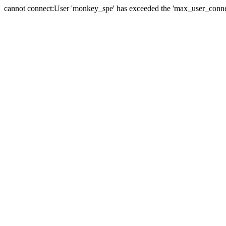
cannot connect:User 'monkey_spe' has exceeded the 'max_user_connect