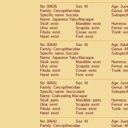
No: 00635
Sex: M
Age: Juve
Family: Cercopithecidae
Genus:
M
Specific name:
fuscata
Subspeci
Name: Japanese Yaku-Macaque
Skull: exist
Mandible: exist
Humerus: 
Ulna: exist
Scapula: exist
Femur: ex
Fibula: exist
Coxae: exist
Trunk: exi
Hand: exist
Foot: exist
No: 00640
Sex: M
Age: Adul
Family: Cercopithecidae
Genus:
M
Specific name:
fuscata
Subspeci
Name: Japanese Yaku-Macaque
Skull: exist
Mandible: exist
Humerus: 
Ulna: exist
Scapula: exist
Femur: ex
Fibula: exist
Coxae: exist
Trunk: exi
Hand: exist
Foot: exist
No: 00641
Sex: M
Age: Juve
Family: Cercopithecidae
Genus:
M
Specific name:
fascicularis
Subspecif
Name: Crab-eating Macaque
Skull: parts
Mandible: parts
Humerus: 
Ulna: exist
Scapula: exist
Femur: ex
Fibula: exist
Coxae: exist
Trunk: exi
Hand: exist
Foot: exist
No: 00642
Sex: M
Age: Juve
Family: Cercopithecidae
Genus:
M