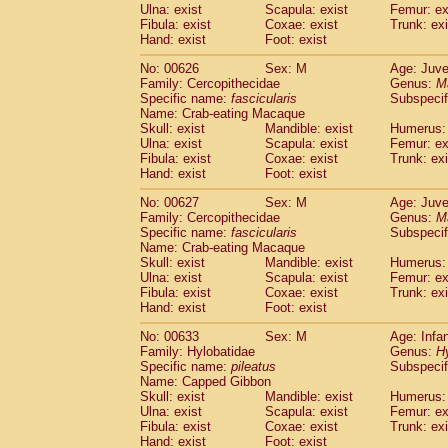
Ulna: exist
Scapula: exist
Femur: ex
Fibula: exist
Coxae: exist
Trunk: exi
Hand: exist
Foot: exist
No: 00626
Sex: M
Age: Juve
Family: Cercopithecidae
Genus:
M
Specific name:
fascicularis
Subspecif
Name: Crab-eating Macaque
Skull: exist
Mandible: exist
Humerus: 
Ulna: exist
Scapula: exist
Femur: ex
Fibula: exist
Coxae: exist
Trunk: exi
Hand: exist
Foot: exist
No: 00627
Sex: M
Age: Juve
Family: Cercopithecidae
Genus:
M
Specific name:
fascicularis
Subspecif
Name: Crab-eating Macaque
Skull: exist
Mandible: exist
Humerus: 
Ulna: exist
Scapula: exist
Femur: ex
Fibula: exist
Coxae: exist
Trunk: exi
Hand: exist
Foot: exist
No: 00633
Sex: M
Age: Infa
Family: Hylobatidae
Genus:
H
Specific name:
pileatus
Subspecif
Name: Capped Gibbon
Skull: exist
Mandible: exist
Humerus: 
Ulna: exist
Scapula: exist
Femur: ex
Fibula: exist
Coxae: exist
Trunk: exi
Hand: exist
Foot: exist