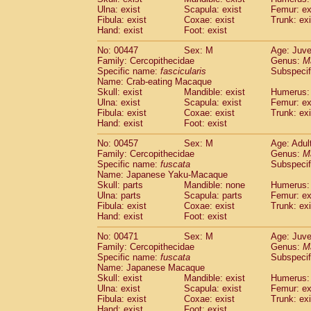
Ulna: exist
Scapula: exist
Femur: ex
Fibula: exist
Coxae: exist
Trunk: exi
Hand: exist
Foot: exist
No: 00447
Sex: M
Age: Juve
Family: Cercopithecidae
Genus:
M
Specific name:
fascicularis
Subspecif
Name: Crab-eating Macaque
Skull: exist
Mandible: exist
Humerus: 
Ulna: exist
Scapula: exist
Femur: ex
Fibula: exist
Coxae: exist
Trunk: exi
Hand: exist
Foot: exist
No: 00457
Sex: M
Age: Adul
Family: Cercopithecidae
Genus:
M
Specific name:
fuscata
Subspeci
Name: Japanese Yaku-Macaque
Skull: parts
Mandible: none
Humerus: 
Ulna: parts
Scapula: parts
Femur: ex
Fibula: exist
Coxae: exist
Trunk: exi
Hand: exist
Foot: exist
No: 00471
Sex: M
Age: Juve
Family: Cercopithecidae
Genus:
M
Specific name:
fuscata
Subspeci
Name: Japanese Macaque
Skull: exist
Mandible: exist
Humerus: 
Ulna: exist
Scapula: exist
Femur: ex
Fibula: exist
Coxae: exist
Trunk: exi
Hand: exist
Foot: exist