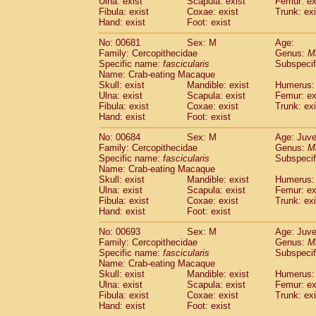
Ulna: exist
Scapula: exist
Femur: ex
Fibula: exist
Coxae: exist
Trunk: exi
Hand: exist
Foot: exist
No: 00681
Sex: M
Age:
Family: Cercopithecidae
Genus:
M
Specific name:
fascicularis
Subspecif
Name: Crab-eating Macaque
Skull: exist
Mandible: exist
Humerus: 
Ulna: exist
Scapula: exist
Femur: ex
Fibula: exist
Coxae: exist
Trunk: exi
Hand: exist
Foot: exist
No: 00684
Sex: M
Age: Juve
Family: Cercopithecidae
Genus:
M
Specific name:
fascicularis
Subspecif
Name: Crab-eating Macaque
Skull: exist
Mandible: exist
Humerus: 
Ulna: exist
Scapula: exist
Femur: ex
Fibula: exist
Coxae: exist
Trunk: exi
Hand: exist
Foot: exist
No: 00693
Sex: M
Age: Juve
Family: Cercopithecidae
Genus:
M
Specific name:
fascicularis
Subspecif
Name: Crab-eating Macaque
Skull: exist
Mandible: exist
Humerus: 
Ulna: exist
Scapula: exist
Femur: ex
Fibula: exist
Coxae: exist
Trunk: exi
Hand: exist
Foot: exist