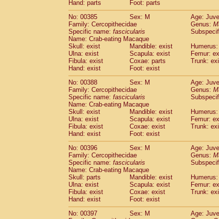
Hand: parts
Foot: parts
No: 00385
Sex: M
Age: Juve
Family: Cercopithecidae
Genus:
M
Specific name:
fascicularis
Subspecif
Name: Crab-eating Macaque
Skull: exist
Mandible: exist
Humerus: 
Ulna: exist
Scapula: exist
Femur: ex
Fibula: exist
Coxae: parts
Trunk: exi
Hand: exist
Foot: exist
No: 00388
Sex: M
Age: Juve
Family: Cercopithecidae
Genus:
M
Specific name:
fascicularis
Subspecif
Name: Crab-eating Macaque
Skull: exist
Mandible: exist
Humerus: 
Ulna: exist
Scapula: exist
Femur: ex
Fibula: exist
Coxae: exist
Trunk: exi
Hand: exist
Foot: exist
No: 00396
Sex: M
Age: Juve
Family: Cercopithecidae
Genus:
M
Specific name:
fascicularis
Subspecif
Name: Crab-eating Macaque
Skull: parts
Mandible: exist
Humerus: 
Ulna: exist
Scapula: exist
Femur: ex
Fibula: exist
Coxae: exist
Trunk: exi
Hand: exist
Foot: exist
No: 00397
Sex: M
Age: Juve