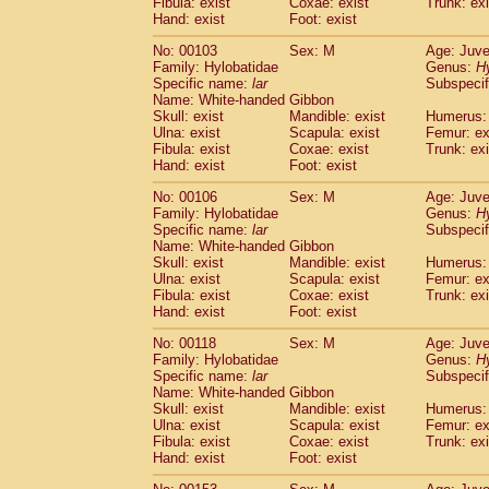
Fibula: exist
Coxae: exist
(0)
Trunk: exi
Scandentia
Tupaia gracilis
Hand: exist
Foot: exist
(0)
Scandentia
Tupaia minor
(0)
No: 00103
Sex: M
Age: Juve
Family: Hylobatidae
Genus:
H
Specific name:
lar
Subspecif
Name: White-handed Gibbon
Skull: exist
Mandible: exist
Humerus: 
Ulna: exist
Scapula: exist
Femur: ex
Fibula: exist
Coxae: exist
Trunk: exi
Hand: exist
Foot: exist
No: 00106
Sex: M
Age: Juve
Family: Hylobatidae
Genus:
H
Specific name:
lar
Subspecif
Name: White-handed Gibbon
Skull: exist
Mandible: exist
Humerus: 
Ulna: exist
Scapula: exist
Femur: ex
Fibula: exist
Coxae: exist
Trunk: exi
Hand: exist
Foot: exist
No: 00118
Sex: M
Age: Juve
Family: Hylobatidae
Genus:
H
Specific name:
lar
Subspecif
Name: White-handed Gibbon
Skull: exist
Mandible: exist
Humerus: 
Ulna: exist
Scapula: exist
Femur: ex
Fibula: exist
Coxae: exist
Trunk: exi
Hand: exist
Foot: exist