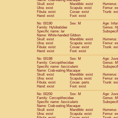
Skull: exist
Mandible: exist
Humerus: 
Ulna: exist
Scapula: exist
Femur: ex
Fibula: exist
Coxae: exist
Trunk: exi
Hand: exist
Foot: exist
No: 00190
Sex: M
Age: Infa
Family: Hylobatidae
Genus:
H
Specific name:
lar
Subspecif
Name: White-handed Gibbon
Skull: exist
Mandible: exist
Humerus: 
Ulna: exist
Scapula: exist
Femur: ex
Fibula: exist
Coxae: exist
Trunk: exi
Hand: exist
Foot: exist
No: 00198
Sex: M
Age: Juve
Family: Cercopithecidae
Genus:
M
Specific name:
fascicularis
Subspecif
Name: Crab-eating Macaque
Skull: exist
Mandible: exist
Humerus: 
Ulna: exist
Scapula: exist
Femur: ex
Fibula: exist
Coxae: parts
Trunk: exi
Hand: exist
Foot: exist
No: 00200
Sex: M
Age: Juve
Family: Cercopithecidae
Genus:
M
Specific name:
fascicularis
Subspecif
Name: Crab-eating Macaque
Skull: exist
Mandible: exist
Humerus: 
Ulna: exist
Scapula: exist
Femur: ex
Fibula: exist
Coxae: exist
Trunk: exi