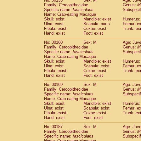
No: 00153
Sex: M
Age: Juve
Family: Cercopithecidae
Genus:
M
Specific name:
fascicularis
Subspecif
Name: Crab-eating Macaque
Skull: exist
Mandible: exist
Humerus: 
Ulna: exist
Scapula: parts
Femur: ex
Fibula: exist
Coxae: exist
Trunk: exi
Hand: exist
Foot: exist
No: 00160
Sex: M
Age: Juve
Family: Cercopithecidae
Genus:
M
Specific name:
fascicularis
Subspecif
Name: Crab-eating Macaque
Skull: exist
Mandible: exist
Humerus: 
Ulna: exist
Scapula: exist
Femur: ex
Fibula: exist
Coxae: exist
Trunk: exi
Hand: exist
Foot: exist
No: 00169
Sex: M
Age: Juve
Family: Cercopithecidae
Genus:
M
Specific name:
fascicularis
Subspecif
Name: Crab-eating Macaque
Skull: exist
Mandible: exist
Humerus: 
Ulna: exist
Scapula: exist
Femur: ex
Fibula: exist
Coxae: exist
Trunk: exi
Hand: exist
Foot: exist
No: 00187
Sex: M
Age: Juve
Family: Cercopithecidae
Genus:
M
Specific name:
fascicularis
Subspecif
Name: Crab-eating Macaque