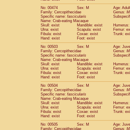
No: 00474
Sex: M
Age: Adul
Family: Cercopithecidae
Genus:
M
Specific name:
fascicularis
Subspecif
Name: Crab-eating Macaque
Skull: exist
Mandible: exist
Humerus: 
Ulna: exist
Scapula: exist
Femur: ex
Fibula: exist
Coxae: exist
Trunk: exi
Hand: exist
Foot: exist
No: 00503
Sex: M
Age: Juve
Family: Cercopithecidae
Genus:
M
Specific name:
fascicularis
Subspecif
Name: Crab-eating Macaque
Skull: exist
Mandible: exist
Humerus: 
Ulna: exist
Scapula: exist
Femur: ex
Fibula: exist
Coxae: exist
Trunk: exi
Hand: exist
Foot: exist
No: 00504
Sex: M
Age: Juve
Family: Cercopithecidae
Genus:
M
Specific name:
fascicularis
Subspecif
Name: Crab-eating Macaque
Skull: exist
Mandible: exist
Humerus: 
Ulna: exist
Scapula: exist
Femur: ex
Fibula: exist
Coxae: exist
Trunk: exi
Hand: exist
Foot: exist
No: 00505
Sex: M
Age: Juve
Family: Cercopithecidae
Genus:
M