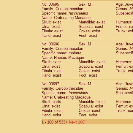
No: 00695
Sex: M
Age: Juve
Family: Cercopithecidae
Genus:
M
Specific name:
fascicularis
Subspecif
Name: Crab-eating Macaque
Skull: exist
Mandible: exist
Humerus: 
Ulna: exist
Scapula: exist
Femur: ex
Fibula: exist
Coxae: exist
Trunk: exi
Hand: exist
Foot: exist
No: 00696
Sex: M
Age: Juve
Family: Cercopithecidae
Genus:
M
Specific name:
mulatta
Subspecif
Name: Rhesus Macaque
Skull: exist
Mandible: exist
Humerus: 
Ulna: exist
Scapula: exist
Femur: ex
Fibula: exist
Coxae: exist
Trunk: exi
Hand: exist
Foot: exist
No: 00697
Sex: M
Age: Juve
Family: Cercopithecidae
Genus:
M
Specific name:
fascicularis
Subspecif
Name: Crab-eating Macaque
Skull: parts
Mandible: exist
Humerus: 
Ulna: exist
Scapula: exist
Femur: ex
Fibula: exist
Coxae: exist
Trunk: exi
Hand: exist
Foot: exist
1 - 100 of 533>
Next 100]