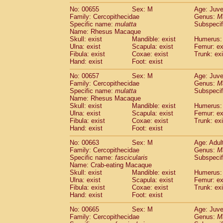
No: 00655
Sex: M
Age: Juve
Family: Cercopithecidae
Genus:
M
Specific name:
mulatta
Subspecif
Name: Rhesus Macaque
Skull: exist
Mandible: exist
Humerus: 
Ulna: exist
Scapula: exist
Femur: ex
Fibula: exist
Coxae: exist
Trunk: exi
Hand: exist
Foot: exist
No: 00657
Sex: M
Age: Juve
Family: Cercopithecidae
Genus:
M
Specific name:
mulatta
Subspecif
Name: Rhesus Macaque
Skull: exist
Mandible: exist
Humerus: 
Ulna: exist
Scapula: exist
Femur: ex
Fibula: exist
Coxae: exist
Trunk: exi
Hand: exist
Foot: exist
No: 00663
Sex: M
Age: Adul
Family: Cercopithecidae
Genus:
M
Specific name:
fascicularis
Subspecif
Name: Crab-eating Macaque
Skull: exist
Mandible: exist
Humerus: 
Ulna: exist
Scapula: exist
Femur: ex
Fibula: exist
Coxae: exist
Trunk: exi
Hand: exist
Foot: exist
No: 00665
Sex: M
Age: Juve
Family: Cercopithecidae
Genus:
M