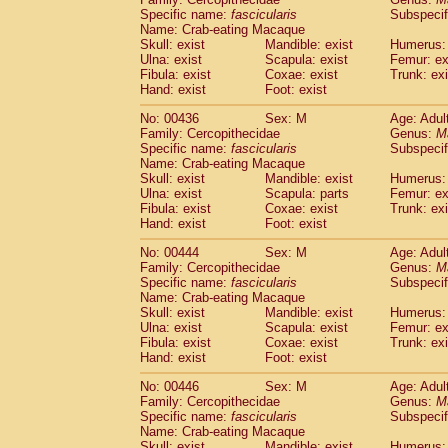
Specific name:
fascicularis
Subspecif
Name: Crab-eating Macaque
Skull: exist
Mandible: exist
Humerus: 
Ulna: exist
Scapula: exist
Femur: ex
Fibula: exist
Coxae: exist
Trunk: exi
Hand: exist
Foot: exist
No: 00436
Sex: M
Age: Adul
Family: Cercopithecidae
Genus:
M
Specific name:
fascicularis
Subspecif
Name: Crab-eating Macaque
Skull: exist
Mandible: exist
Humerus: 
Ulna: exist
Scapula: parts
Femur: ex
Fibula: exist
Coxae: exist
Trunk: exi
Hand: exist
Foot: exist
No: 00444
Sex: M
Age: Adul
Family: Cercopithecidae
Genus:
M
Specific name:
fascicularis
Subspecif
Name: Crab-eating Macaque
Skull: exist
Mandible: exist
Humerus: 
Ulna: exist
Scapula: exist
Femur: ex
Fibula: exist
Coxae: exist
Trunk: exi
Hand: exist
Foot: exist
No: 00446
Sex: M
Age: Adul
Family: Cercopithecidae
Genus:
M
Specific name:
fascicularis
Subspecif
Name: Crab-eating Macaque
Skull: exist
Mandible: exist
Humerus: 