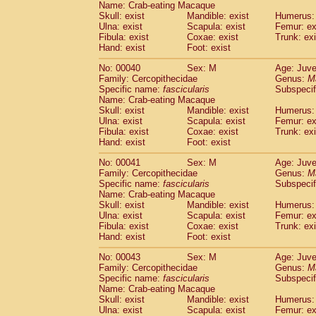
Name: Crab-eating Macaque
Pitheciidae
Callicebus cupreus
(0)
Skull: exist
Mandible: exist
Humerus: 
Pitheciidae
Callicebus donacophilus
(0
Ulna: exist
Scapula: exist
Femur: ex
Pitheciidae
Callicebus moloch
(0)
Fibula: exist
Coxae: exist
Trunk: exi
Pitheciidae
Callicebus torquatus
(0)
Hand: exist
Foot: exist
Pitheciidae
Callicebus
spp.
(0)
No: 00040
Sex: M
Age: Juve
Pitheciidae
Chiropotes satanas
(1)
Family: Cercopithecidae
Genus:
M
Pitheciidae
Pithecia monachus
(3)
Specific name:
fascicularis
Subspecif
Pitheciidae
Pithecia pithecia
(0)
Name: Crab-eating Macaque
Cercopithecidae
Cercocebus agilis
Skull: exist
Mandible: exist
Humerus: 
(0)
Cercopithecidae
Cercocebus galeritus
Ulna: exist
Scapula: exist
Femur: ex
Fibula: exist
Coxae: exist
Trunk: exi
Cercopithecidae
Cercocebus torquatu
Hand: exist
Foot: exist
Cercopithecidae
Cercocebus torquatus
Cercopithecidae
Cercocebus torquatu
No: 00041
Sex: M
Age: Juve
Cercopithecidae
Cercocebus
hybrid
Family: Cercopithecidae
Genus:
M
(0)
Cercopithecidae
Cercocebus
spp.
Specific name:
fascicularis
Subspecif
(0)
Name: Crab-eating Macaque
Cercopithecidae
Lophocebus albigen
Skull: exist
Mandible: exist
Humerus: 
Cercopithecidae
Papio anubis
(0)
Ulna: exist
Scapula: exist
Femur: ex
Cercopithecidae
Papio cynocephalus
(
Fibula: exist
Coxae: exist
Trunk: exi
Cercopithecidae
Papio hamadryas
Hand: exist
Foot: exist
(0)
Cercopithecidae
Papio papio
(0)
No: 00043
Sex: M
Age: Juve
Cercopithecidae
Papio
spp.
(0)
Family: Cercopithecidae
Genus:
M
Cercopithecidae
Mandrillus leucopha
Specific name:
fascicularis
Subspecif
Cercopithecidae
Mandrillus sphinx
(0)
Name: Crab-eating Macaque
Cercopithecidae
Theropithecus gelad
Skull: exist
Mandible: exist
Humerus: 
Ulna: exist
Cercopithecidae
Scapula: exist
Macaca arctoides
Femur: ex
(1)