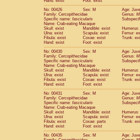
Hand: exist
Foot: exist
No: 00426
Sex: M
Age: Juve
Family: Cercopithecidae
Genus:
M
Specific name:
fascicularis
Subspecif
Name: Crab-eating Macaque
Skull: exist
Mandible: exist
Humerus: 
Ulna: exist
Scapula: exist
Femur: ex
Fibula: exist
Coxae: exist
Trunk: exi
Hand: exist
Foot: exist
No: 00430
Sex: M
Age: Juve
Family: Cercopithecidae
Genus:
M
Specific name:
fascicularis
Subspecif
Name: Crab-eating Macaque
Skull: exist
Mandible: exist
Humerus: 
Ulna: exist
Scapula: exist
Femur: ex
Fibula: exist
Coxae: exist
Trunk: exi
Hand: exist
Foot: exist
No: 00431
Sex: M
Age: Juve
Family: Cercopithecidae
Genus:
M
Specific name:
fascicularis
Subspecif
Name: Crab-eating Macaque
Skull: exist
Mandible: exist
Humerus: 
Ulna: exist
Scapula: exist
Femur: ex
Fibula: exist
Coxae: parts
Trunk: exi
Hand: exist
Foot: exist
No: 00435
Sex: M
Age: Juve
Family: Cercopithecidae
Genus:
M