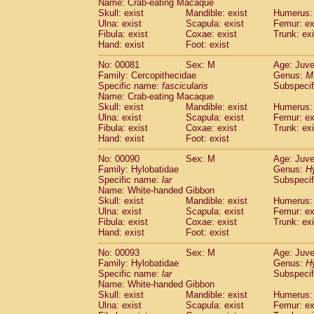
Name: Crab-eating Macaque
Cercopithecidae
Trachypithecus franc
Skull: exist
Mandible: exist
Humerus: 
Cercopithecidae
Trachypithecus obsc
Ulna: exist
Scapula: exist
Femur: ex
Fibula: exist
Coxae: exist
Trunk: exi
Cercopithecidae
Trachypithecus pilea
Hand: exist
Foot: exist
Cercopithecidae
Colobinae
spp.
(0)
Cercopithecidae
Presbytesinae
spp.
(0)
No: 00081
Sex: M
Age: Juve
Cercopithecidae
Cercopithecidae
spp
Family: Cercopithecidae
Genus:
M
Hylobatidae
Hoolock hoolock
Specific name:
fascicularis
Subspecif
(0)
Name: Crab-eating Macaque
Hylobatidae
Hylobates agilis
(1)
Skull: exist
Mandible: exist
Humerus: 
Hylobatidae
Hylobates klossii
(0)
Ulna: exist
Scapula: exist
Femur: ex
Hylobatidae
Hylobates lar
(10)
Fibula: exist
Coxae: exist
Trunk: exi
Hylobatidae
Hylobates moloch
Hand: exist
Foot: exist
(0)
Hylobatidae
Hylobates muelleri
(0)
No: 00090
Sex: M
Age: Juve
Hylobatidae
Hylobates pileatus
(2)
Family: Hylobatidae
Genus:
H
Hylobatidae
Hylobates
spp.
(0)
Specific name:
lar
Subspecif
Hylobatidae
Hylobates
hybrid
(0)
Name: White-handed Gibbon
Hylobatidae
Nomascus concolor
Skull: exist
Mandible: exist
Humerus: 
(0)
Ulna: exist
Hylobatidae
Scapula: exist
Symphalangus syndactyl
Femur: ex
Fibula: exist
Coxae: exist
Trunk: exi
Hominidae
Pongo pygmaeus
(0)
Hand: exist
Foot: exist
Hominidae
Pan troglodytes
(1)
Hominidae
Gorilla gorilla beringei
No: 00093
Sex: M
Age: Juve
(0)
Hominidae
Gorilla gorilla gorilla
Family: Hylobatidae
Genus:
H
(0)
Specific name:
lar
Subspecif
Primates misc.
(0)
Name: White-handed Gibbon
Scandentia
Dendrogale melanura
(0)
Skull: exist
Mandible: exist
Humerus: 
Scandentia
Ptilocercus lowii
(0)
Ulna: exist
Scapula: exist
Femur: ex
Scandentia
Tupaia glis