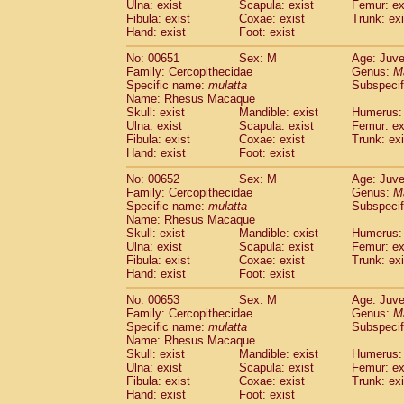
Ulna: exist
Scapula: exist
Femur: ex
Fibula: exist
Coxae: exist
Trunk: exi
Hand: exist
Foot: exist
No: 00651
Sex: M
Age: Juve
Family: Cercopithecidae
Genus:
M
Specific name:
mulatta
Subspecif
Name: Rhesus Macaque
Skull: exist
Mandible: exist
Humerus: 
Ulna: exist
Scapula: exist
Femur: ex
Fibula: exist
Coxae: exist
Trunk: exi
Hand: exist
Foot: exist
No: 00652
Sex: M
Age: Juve
Family: Cercopithecidae
Genus:
M
Specific name:
mulatta
Subspecif
Name: Rhesus Macaque
Skull: exist
Mandible: exist
Humerus: 
Ulna: exist
Scapula: exist
Femur: ex
Fibula: exist
Coxae: exist
Trunk: exi
Hand: exist
Foot: exist
No: 00653
Sex: M
Age: Juve
Family: Cercopithecidae
Genus:
M
Specific name:
mulatta
Subspecif
Name: Rhesus Macaque
Skull: exist
Mandible: exist
Humerus: 
Ulna: exist
Scapula: exist
Femur: ex
Fibula: exist
Coxae: exist
Trunk: exi
Hand: exist
Foot: exist