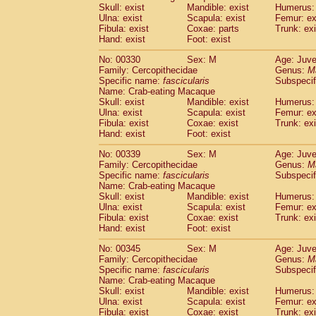
Skull: exist
Mandible: exist
Humerus: 
Ulna: exist
Scapula: exist
Femur: ex
Fibula: exist
Coxae: parts
Trunk: exi
Hand: exist
Foot: exist
No: 00330
Sex: M
Age: Juve
Family: Cercopithecidae
Genus:
M
Specific name:
fascicularis
Subspecif
Name: Crab-eating Macaque
Skull: exist
Mandible: exist
Humerus: 
Ulna: exist
Scapula: exist
Femur: ex
Fibula: exist
Coxae: exist
Trunk: exi
Hand: exist
Foot: exist
No: 00339
Sex: M
Age: Juve
Family: Cercopithecidae
Genus:
M
Specific name:
fascicularis
Subspecif
Name: Crab-eating Macaque
Skull: exist
Mandible: exist
Humerus: 
Ulna: exist
Scapula: exist
Femur: ex
Fibula: exist
Coxae: exist
Trunk: exi
Hand: exist
Foot: exist
No: 00345
Sex: M
Age: Juve
Family: Cercopithecidae
Genus:
M
Specific name:
fascicularis
Subspecif
Name: Crab-eating Macaque
Skull: exist
Mandible: exist
Humerus: 
Ulna: exist
Scapula: exist
Femur: ex
Fibula: exist
Coxae: exist
Trunk: exi