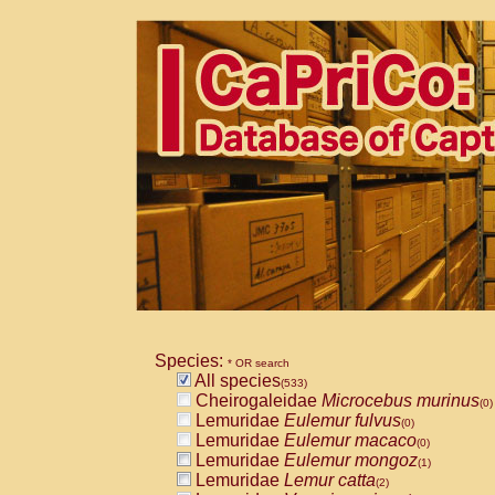
Species:
* OR search
All species
(533)
Cheirogaleidae
Microcebus murinus
(0)
Lemuridae
Eulemur fulvus
(0)
Lemuridae
Eulemur macaco
(0)
Lemuridae
Eulemur mongoz
(1)
Lemuridae
Lemur catta
(2)