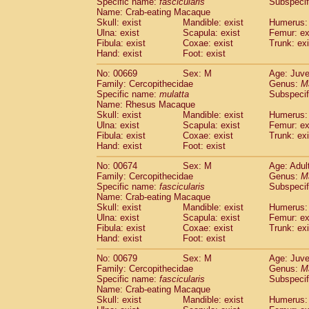
Specific name:
fascicularis
Subspecif
Name: Crab-eating Macaque
Skull: exist
Mandible: exist
Humerus: 
Ulna: exist
Scapula: exist
Femur: ex
Fibula: exist
Coxae: exist
Trunk: exi
Hand: exist
Foot: exist
No: 00669
Sex: M
Age: Juve
Family: Cercopithecidae
Genus:
M
Specific name:
mulatta
Subspecif
Name: Rhesus Macaque
Skull: exist
Mandible: exist
Humerus: 
Ulna: exist
Scapula: exist
Femur: ex
Fibula: exist
Coxae: exist
Trunk: exi
Hand: exist
Foot: exist
No: 00674
Sex: M
Age: Adul
Family: Cercopithecidae
Genus:
M
Specific name:
fascicularis
Subspecif
Name: Crab-eating Macaque
Skull: exist
Mandible: exist
Humerus: 
Ulna: exist
Scapula: exist
Femur: ex
Fibula: exist
Coxae: exist
Trunk: exi
Hand: exist
Foot: exist
No: 00679
Sex: M
Age: Juve
Family: Cercopithecidae
Genus:
M
Specific name:
fascicularis
Subspecif
Name: Crab-eating Macaque
Skull: exist
Mandible: exist
Humerus: 