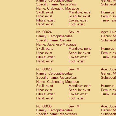
Family: Cercopithecidae
Genus:
M
Cebidae
Saguinus midas
(0)
Specific name:
fascicularis
Subspecif
Cebidae
Saguinus mystax
(1)
Name: Crab-eating Macaque
Cebidae
Saguinus nigricollis
(13)
Skull: exist
Mandible: exist
Humerus: 
Cebidae
Saguinus oedipus
Ulna: exist
Scapula: exist
Femur: ex
(19)
Cebidae
Saguinus weddelli
Fibula: exist
Coxae: exist
Trunk: exi
(0)
Hand: exist
Foot: exist
Cebidae
Saguinus
spp.
(0)
Cebidae
Aotus trivirgatus
(3)
No: 00024
Sex: M
Age: Juve
Cebidae
Cebus albifrons
(1)
Family: Cercopithecidae
Genus:
M
Cebidae
Cebus apella
(6)
Specific name:
fuscata
Subspeci
Cebidae
Cebus capucinus
Name: Japanese Macaque
(0)
Cebidae
Cebus nigrivittatus
Skull: parts
Mandible: none
Humerus: 
(1)
Cebidae
Cebus
spp.
Ulna: exist
Scapula: exist
Femur: ex
(0)
Fibula: exist
Coxae: exist
Trunk: exi
Cebidae
Saimiri boliviensis
(0)
Hand: exist
Foot: exist
Cebidae
Saimiri sciureus
(7)
Atelidae
Alouatta caraya
(0)
No: 00028
Sex: M
Age: Juve
Atelidae
Alouatta fusca
(1)
Family: Cercopithecidae
Genus:
M
Atelidae
Alouatta seniculus
(1)
Specific name:
fascicularis
Subspecif
Atelidae
Alouatta
spp.
Name: Crab-eating Macaque
(0)
Atelidae
Ateles belzebuth
Skull: exist
Mandible: exist
Humerus: 
(0)
Ulna: exist
Atelidae
Ateles geoffroyi
Scapula: exist
Femur: ex
(3)
Fibula: exist
Coxae: exist
Trunk: exi
Atelidae
Ateles paniscus
(3)
Hand: exist
Foot: exist
Atelidae
Ateles
spp.
(0)
Atelidae
Lagothrix lagothricha
(5)
No: 00035
Sex: M
Age: Juve
Atelidae
Lagothrix lagothricha cana
(0)
Family: Cercopithecidae
Genus:
M
Pitheciidae
Cacajao calvus rubicundu
Specific name:
fascicularis
Subspecif