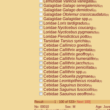
Lemuridae
Varecia variegata
(0)
Galagidae
Galago senegalensis
(2)
Galagidae
Galago demidovii
(0)
Galagidae
Otolemur crassicaudatus
(0)
Galagidae
Galagidae
spp.
(0)
Loridae
Loris tardigradus
(1)
Loridae
Nycticebus coucang
(1)
Loridae
Nycticebus pygmaeus
(0)
Loridae
Perodicticus potto
(0)
Tarsiidae
Tarsius syrichta
(0)
Cebidae
Callimico goeldii
(0)
Cebidae
Callithrix argentata
(3)
Cebidae
Callithrix geoffroyi
(7)
Cebidae
Callithrix humeralifer
(0)
Cebidae
Callithrix jacchus
(20)
Cebidae
Callithrix penicillata
(2)
Cebidae
Callithrix
spp.
(0)
Cebidae
Cebuella pygmaea
(2)
Cebidae
Leontopithecus rosalia
(3)
Cebidae
Saguinus bicolor
(0)
Cebidae
Saguinus fuscicollis
(0)
Cebidae
Saguinus geoffroyi
(1)
Cebidae
Saguinus imperator
(0)
Result-----------1 - 100 of 533>
Next 100]
Cebidae
Saguinus labiatus
(0)
No: 00010
Sex: M
Age: Juve
Cebidae
Saguinus leucopus
(4)