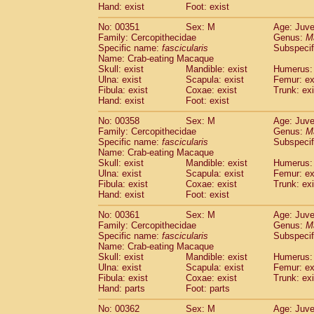
Hand: exist
Foot: exist
No: 00351
Sex: M
Age: Juve
Family: Cercopithecidae
Genus:
M
Specific name:
fascicularis
Subspecif
Name: Crab-eating Macaque
Skull: exist
Mandible: exist
Humerus: 
Ulna: exist
Scapula: exist
Femur: ex
Fibula: exist
Coxae: exist
Trunk: exi
Hand: exist
Foot: exist
No: 00358
Sex: M
Age: Juve
Family: Cercopithecidae
Genus:
M
Specific name:
fascicularis
Subspecif
Name: Crab-eating Macaque
Skull: exist
Mandible: exist
Humerus: 
Ulna: exist
Scapula: exist
Femur: ex
Fibula: exist
Coxae: exist
Trunk: exi
Hand: exist
Foot: exist
No: 00361
Sex: M
Age: Juve
Family: Cercopithecidae
Genus:
M
Specific name:
fascicularis
Subspecif
Name: Crab-eating Macaque
Skull: exist
Mandible: exist
Humerus: 
Ulna: exist
Scapula: exist
Femur: ex
Fibula: exist
Coxae: exist
Trunk: exi
Hand: parts
Foot: parts
No: 00362
Sex: M
Age: Juve