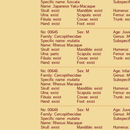
Specific name:
fuscata
Subspeci
Name: Japanese Yaku-Macaque
Skull: exist
Mandible: exist
Humerus: 
Ulna: exist
Scapula: exist
Femur: ex
Fibula: exist
Coxae: exist
Trunk: exi
Hand: exist
Foot: exist
No: 00645
Sex: M
Age: Juve
Family: Cercopithecidae
Genus:
M
Specific name:
mulatta
Subspecif
Name: Rhesus Macaque
Skull: exist
Mandible: exist
Humerus: 
Ulna: parts
Scapula: exist
Femur: ex
Fibula: exist
Coxae: exist
Trunk: exi
Hand: exist
Foot: exist
No: 00646
Sex: M
Age: Infa
Family: Cercopithecidae
Genus:
M
Specific name:
mulatta
Subspecif
Name: Rhesus Macaque
Skull: exist
Mandible: exist
Humerus: 
Ulna: exist
Scapula: exist
Femur: ex
Fibula: exist
Coxae: exist
Trunk: exi
Hand: exist
Foot: exist
No: 00649
Sex: M
Age: Juve
Family: Cercopithecidae
Genus:
M
Specific name:
mulatta
Subspecif
Name: Rhesus Macaque
Skull: exist
Mandible: exist
Humerus: 