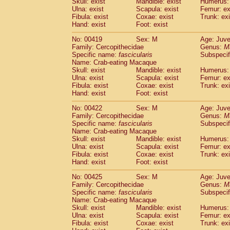
Skull: exist
Mandible: exist
Humerus: 
Ulna: exist
Scapula: exist
Femur: ex
Fibula: exist
Coxae: exist
Trunk: exi
Hand: exist
Foot: exist
No: 00419
Sex: M
Age: Juve
Family: Cercopithecidae
Genus:
M
Specific name:
fascicularis
Subspecif
Name: Crab-eating Macaque
Skull: exist
Mandible: exist
Humerus: 
Ulna: exist
Scapula: exist
Femur: ex
Fibula: exist
Coxae: exist
Trunk: exi
Hand: exist
Foot: exist
No: 00422
Sex: M
Age: Juve
Family: Cercopithecidae
Genus:
M
Specific name:
fascicularis
Subspecif
Name: Crab-eating Macaque
Skull: exist
Mandible: exist
Humerus: 
Ulna: exist
Scapula: exist
Femur: ex
Fibula: exist
Coxae: exist
Trunk: exi
Hand: exist
Foot: exist
No: 00425
Sex: M
Age: Juve
Family: Cercopithecidae
Genus:
M
Specific name:
fascicularis
Subspecif
Name: Crab-eating Macaque
Skull: exist
Mandible: exist
Humerus: 
Ulna: exist
Scapula: exist
Femur: ex
Fibula: exist
Coxae: exist
Trunk: exi