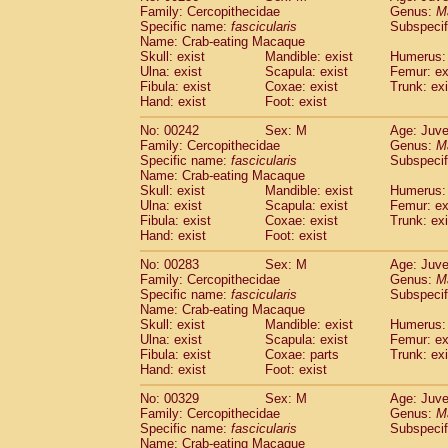
Family: Cercopithecidae
Genus:
M
Specific name:
fascicularis
Subspecif
Name: Crab-eating Macaque
Skull: exist
Mandible: exist
Humerus: 
Ulna: exist
Scapula: exist
Femur: ex
Fibula: exist
Coxae: exist
Trunk: exi
Hand: exist
Foot: exist
No: 00242
Sex: M
Age: Juve
Family: Cercopithecidae
Genus:
M
Specific name:
fascicularis
Subspecif
Name: Crab-eating Macaque
Skull: exist
Mandible: exist
Humerus: 
Ulna: exist
Scapula: exist
Femur: ex
Fibula: exist
Coxae: exist
Trunk: exi
Hand: exist
Foot: exist
No: 00283
Sex: M
Age: Juve
Family: Cercopithecidae
Genus:
M
Specific name:
fascicularis
Subspecif
Name: Crab-eating Macaque
Skull: exist
Mandible: exist
Humerus: 
Ulna: exist
Scapula: exist
Femur: ex
Fibula: exist
Coxae: parts
Trunk: exi
Hand: exist
Foot: exist
No: 00329
Sex: M
Age: Juve
Family: Cercopithecidae
Genus:
M
Specific name:
fascicularis
Subspecif
Name: Crab-eating Macaque