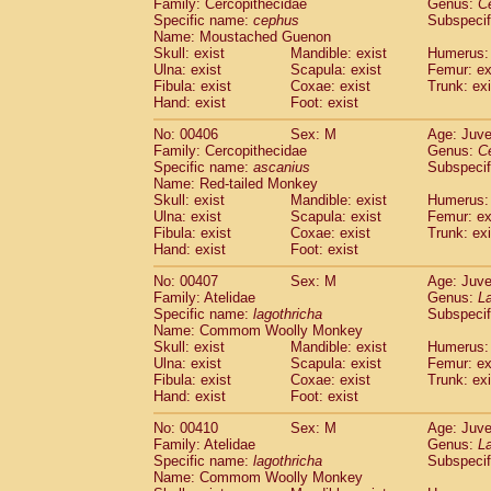
Family: Cercopithecidae
Genus:
C
Specific name:
cephus
Subspecif
Name: Moustached Guenon
Skull: exist
Mandible: exist
Humerus: 
Ulna: exist
Scapula: exist
Femur: ex
Fibula: exist
Coxae: exist
Trunk: exi
Hand: exist
Foot: exist
No: 00406
Sex: M
Age: Juve
Family: Cercopithecidae
Genus:
C
Specific name:
ascanius
Subspecif
Name: Red-tailed Monkey
Skull: exist
Mandible: exist
Humerus: 
Ulna: exist
Scapula: exist
Femur: ex
Fibula: exist
Coxae: exist
Trunk: exi
Hand: exist
Foot: exist
No: 00407
Sex: M
Age: Juve
Family: Atelidae
Genus:
La
Specific name:
lagothricha
Subspecif
Name: Commom Woolly Monkey
Skull: exist
Mandible: exist
Humerus: 
Ulna: exist
Scapula: exist
Femur: ex
Fibula: exist
Coxae: exist
Trunk: exi
Hand: exist
Foot: exist
No: 00410
Sex: M
Age: Juve
Family: Atelidae
Genus:
La
Specific name:
lagothricha
Subspecif
Name: Commom Woolly Monkey