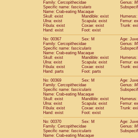
Family: Cercopithecidae
Genus:
M
Specific name:
fascicularis
Subspecif
Name: Crab-eating Macaque
Skull: exist
Mandible: exist
Humerus: 
Ulna: exist
Scapula: exist
Femur: ex
Fibula: exist
Coxae: exist
Trunk: exi
Hand: exist
Foot: exist
No: 00367
Sex: M
Age: Juve
Family: Cercopithecidae
Genus:
M
Specific name:
fascicularis
Subspecif
Name: Crab-eating Macaque
Skull: exist
Mandible: exist
Humerus: 
Ulna: exist
Scapula: exist
Femur: ex
Fibula: exist
Coxae: exist
Trunk: exi
Hand: parts
Foot: parts
No: 00369
Sex: M
Age: Juve
Family: Cercopithecidae
Genus:
M
Specific name:
fascicularis
Subspecif
Name: Crab-eating Macaque
Skull: exist
Mandible: exist
Humerus: 
Ulna: exist
Scapula: exist
Femur: ex
Fibula: exist
Coxae: exist
Trunk: exi
Hand: exist
Foot: exist
No: 00370
Sex: M
Age: Juve
Family: Cercopithecidae
Genus:
M
Specific name:
fascicularis
Subspecif
Name: Crab-eating Macaque