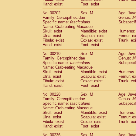
Hand: exist
Foot: exist
No: 00202
Sex: M
Age: Juve
Family: Cercopithecidae
Genus:
M
Specific name:
fascicularis
Subspecif
Name: Crab-eating Macaque
Skull: exist
Mandible: exist
Humerus: 
Ulna: exist
Scapula: exist
Femur: ex
Fibula: exist
Coxae: exist
Trunk: exi
Hand: exist
Foot: exist
No: 00210
Sex: M
Age: Juve
Family: Cercopithecidae
Genus:
M
Specific name:
fascicularis
Subspecif
Name: Crab-eating Macaque
Skull: exist
Mandible: exist
Humerus: 
Ulna: exist
Scapula: exist
Femur: ex
Fibula: exist
Coxae: exist
Trunk: exi
Hand: exist
Foot: exist
No: 00228
Sex: M
Age: Juve
Family: Cercopithecidae
Genus:
M
Specific name:
fascicularis
Subspecif
Name: Crab-eating Macaque
Skull: exist
Mandible: exist
Humerus: 
Ulna: exist
Scapula: exist
Femur: ex
Fibula: exist
Coxae: exist
Trunk: exi
Hand: exist
Foot: exist
No: 00236
Sex: M
Age: Juve