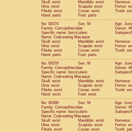
Skull: exist
Mandible: exist
Humerus: 
Ulna: exist
Scapula: exist
Femur: ex
Fibula: exist
Coxae: exist
Trunk: exi
Hand: parts
Foot: parts
No: 00374
Sex: M
Age: Juve
Family: Cercopithecidae
Genus:
M
Specific name:
fascicularis
Subspecif
Name: Crab-eating Macaque
Skull: exist
Mandible: exist
Humerus: 
Ulna: exist
Scapula: exist
Femur: ex
Fibula: exist
Coxae: exist
Trunk: exi
Hand: parts
Foot: parts
No: 00378
Sex: M
Age: Juve
Family: Cercopithecidae
Genus:
M
Specific name:
fascicularis
Subspecif
Name: Crab-eating Macaque
Skull: exist
Mandible: exist
Humerus: 
Ulna: exist
Scapula: exist
Femur: ex
Fibula: exist
Coxae: exist
Trunk: exi
Hand: exist
Foot: exist
No: 00380
Sex: M
Age: Juve
Family: Cercopithecidae
Genus:
M
Specific name:
fascicularis
Subspecif
Name: Crab-eating Macaque
Skull: exist
Mandible: exist
Humerus: 
Ulna: exist
Scapula: exist
Femur: ex
Fibula: exist
Coxae: exist
Trunk: pa