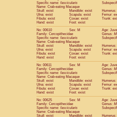
Specific name:
fascicularis
Subspecif
Name: Crab-eating Macaque
Skull: exist
Mandible: exist
Humerus: 
Ulna: exist
Scapula: exist
Femur: ex
Fibula: exist
Coxae: exist
Trunk: exi
Hand: exist
Foot: exist
No: 00610
Sex: M
Age: Juve
Family: Cercopithecidae
Genus:
M
Specific name:
fascicularis
Subspecif
Name: Crab-eating Macaque
Skull: exist
Mandible: exist
Humerus: 
Ulna: exist
Scapula: exist
Femur: ex
Fibula: exist
Coxae: exist
Trunk: exi
Hand: exist
Foot: exist
No: 00611
Sex: M
Age: Juve
Family: Cercopithecidae
Genus:
M
Specific name:
fascicularis
Subspecif
Name: Crab-eating Macaque
Skull: exist
Mandible: exist
Humerus: 
Ulna: exist
Scapula: exist
Femur: ex
Fibula: exist
Coxae: exist
Trunk: exi
Hand: exist
Foot: exist
No: 00625
Sex: M
Age: Juve
Family: Cercopithecidae
Genus:
M
Specific name:
fascicularis
Subspecif
Name: Crab-eating Macaque
Skull: exist
Mandible: exist
Humerus: 