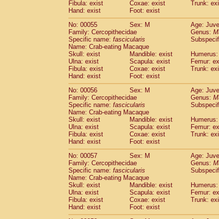
Fibula: exist
Coxae: exist
Trunk: exi
Cercopithecidae
Macaca assamensis
(
Hand: exist
Foot: exist
Cercopithecidae
Macaca brunnescen
Cercopithecidae
Macaca cyclopis
No: 00055
Sex: M
Age: Juve
(6)
Cercopithecidae
Macaca fascicularis
Family: Cercopithecidae
Genus:
M
(1
Specific name:
fascicularis
Subspecif
Cercopithecidae
Macaca fuscaca fusc
Name: Crab-eating Macaque
Cercopithecidae
Macaca fuscata yaku
Skull: exist
Mandible: exist
Humerus: 
Cercopithecidae
Macaca fuscata
hybr
Ulna: exist
Scapula: exist
Femur: ex
Cercopithecidae
Macaca maura
Fibula: exist
Coxae: exist
Trunk: exi
(1)
Cercopithecidae
Macaca mulatta
Hand: exist
Foot: exist
(45)
Cercopithecidae
Macaca nemestrina
(3
No: 00056
Sex: M
Age: Juve
Cercopithecidae
Macaca nigra
(1)
Family: Cercopithecidae
Genus:
M
Cercopithecidae
Macaca radiata
(7)
Specific name:
fascicularis
Subspecif
Cercopithecidae
Macaca silenus
Name: Crab-eating Macaque
(0)
Cercopithecidae
Macaca sinica
Skull: exist
Mandible: exist
Humerus: 
(0)
Ulna: exist
Scapula: exist
Femur: ex
Cercopithecidae
Macaca sylvanus
(2)
Fibula: exist
Coxae: exist
Trunk: exi
Cercopithecidae
Macaca thibetana
(0)
Hand: exist
Foot: exist
Cercopithecidae
Macaca tonkeana
(0)
Cercopithecidae
Macaca
hybrid
No: 00057
Sex: M
Age: Juve
(1)
Family: Cercopithecidae
Cercopithecidae
Macaca
spp.
Genus:
M
(0)
Specific name:
fascicularis
Subspecif
Cercopithecidae
Allenopithecus nigrov
Name: Crab-eating Macaque
Cercopithecidae
Cercopithecus ascan
Skull: exist
Mandible: exist
Humerus: 
Cercopithecidae
Cercopithecus ascan
Ulna: exist
Scapula: exist
Femur: ex
Cercopithecidae
Cercopithecus ceph
Fibula: exist
Coxae: exist
Trunk: exi
Hand: exist
Cercopithecidae
Foot: exist
Cercopithecus diana
Cercopithecidae
Cercopithecus hamly