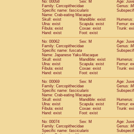
No: 00058
Sex: M
Age: Juve
Cercopithecidae
Cercopithecus lhoest
Family: Cercopithecidae
Genus:
M
Cercopithecidae
Cercopithecus mitis
Specific name:
fascicularis
Subspecif
(0
Cercopithecidae
Cercopithecus mitis 
Name: Crab-eating Macaque
Skull: exist
Mandible: exist
Humerus: 
Cercopithecidae
Cercopithecus mitis 
Ulna: exist
Scapula: exist
Femur: ex
Cercopithecidae
Cercopithecus mona
Fibula: exist
Coxae: exist
Trunk: exi
Cercopithecidae
Cercopithecus negle
Hand: exist
Foot: exist
Cercopithecidae
Cercopithecus nigrovi
Cercopithecidae
Cercopithecus petauri
No: 00062
Sex: M
Age: Juve
Family: Cercopithecidae
Genus:
M
Cercopithecidae
Cercopithecus
spp.
(0)
Specific name:
fuscata
Subspeci
Cercopithecidae
Chlorocebus aethiop
Name: Japanese Yaku-Macaque
Cercopithecidae
Chlorocebus pygeryt
Skull: exist
Mandible: exist
Humerus: 
Cercopithecidae
Erythrocebus patas
Ulna: exist
Scapula: exist
Femur: ex
(1
Cercopithecidae
Miopithecus talapoin
Fibula: exist
Coxae: exist
Trunk: exi
Hand: exist
Foot: exist
Cercopithecidae
Cercopithecinae
spp
Cercopithecidae
Colobus angolensis
(0
No: 00069
Sex: M
Age: Juve
Cercopithecidae
Colobus guereza
(0)
Family: Cercopithecidae
Genus:
M
Cercopithecidae
Colobus polykomos
Specific name:
fascicularis
Subspecif
(0
Name: Crab-eating Macaque
Cercopithecidae
Piliocolobus badius
(0
Skull: exist
Mandible: exist
Humerus: 
Cercopithecidae
Kasi senex vetulus
(0)
Ulna: exist
Scapula: exist
Femur: ex
Cercopithecidae
Kasi senex
(0)
Fibula: exist
Coxae: exist
Trunk: exi
Cercopithecidae
Nasalis larvatus
(0)
Hand: exist
Foot: exist
Cercopithecidae
Presbytes melaloph
No: 00074
Sex: M
Age: Juve
Cercopithecidae
Pygathrix nemaeus
(0)
Family: Cercopithecidae
Genus:
M
Cercopithecidae
Semnopithecus entel
Specific name:
fascicularis
Subspecif
Cercopithecidae
Trachypithecus crista