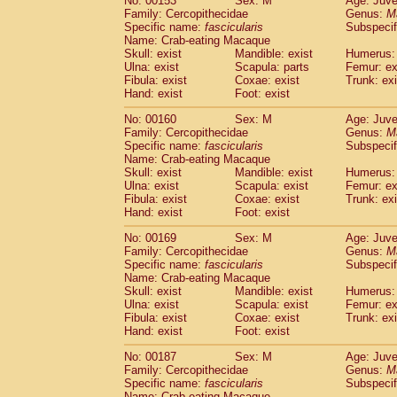
No: 00153
Sex: M
Age: Juve
Family: Cercopithecidae
Genus:
M
Specific name:
fascicularis
Subspecif
Name: Crab-eating Macaque
Skull: exist
Mandible: exist
Humerus: 
Ulna: exist
Scapula: parts
Femur: ex
Fibula: exist
Coxae: exist
Trunk: exi
Hand: exist
Foot: exist
No: 00160
Sex: M
Age: Juve
Family: Cercopithecidae
Genus:
M
Specific name:
fascicularis
Subspecif
Name: Crab-eating Macaque
Skull: exist
Mandible: exist
Humerus: 
Ulna: exist
Scapula: exist
Femur: ex
Fibula: exist
Coxae: exist
Trunk: exi
Hand: exist
Foot: exist
No: 00169
Sex: M
Age: Juve
Family: Cercopithecidae
Genus:
M
Specific name:
fascicularis
Subspecif
Name: Crab-eating Macaque
Skull: exist
Mandible: exist
Humerus: 
Ulna: exist
Scapula: exist
Femur: ex
Fibula: exist
Coxae: exist
Trunk: exi
Hand: exist
Foot: exist
No: 00187
Sex: M
Age: Juve
Family: Cercopithecidae
Genus:
M
Specific name:
fascicularis
Subspecif
Name: Crab-eating Macaque