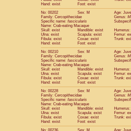
Hand: exist
Foot: exist
No: 00202
Sex: M
Age: Juve
Family: Cercopithecidae
Genus:
M
Specific name:
fascicularis
Subspecif
Name: Crab-eating Macaque
Skull: exist
Mandible: exist
Humerus: 
Ulna: exist
Scapula: exist
Femur: ex
Fibula: exist
Coxae: exist
Trunk: exi
Hand: exist
Foot: exist
No: 00210
Sex: M
Age: Juve
Family: Cercopithecidae
Genus:
M
Specific name:
fascicularis
Subspecif
Name: Crab-eating Macaque
Skull: exist
Mandible: exist
Humerus: 
Ulna: exist
Scapula: exist
Femur: ex
Fibula: exist
Coxae: exist
Trunk: exi
Hand: exist
Foot: exist
No: 00228
Sex: M
Age: Juve
Family: Cercopithecidae
Genus:
M
Specific name:
fascicularis
Subspecif
Name: Crab-eating Macaque
Skull: exist
Mandible: exist
Humerus: 
Ulna: exist
Scapula: exist
Femur: ex
Fibula: exist
Coxae: exist
Trunk: exi
Hand: exist
Foot: exist
No: 00236
Sex: M
Age: Juve