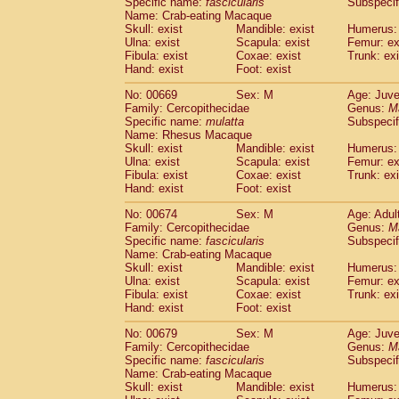
Specific name:
fascicularis
Subspecif
Name: Crab-eating Macaque
Skull: exist
Mandible: exist
Humerus: 
Ulna: exist
Scapula: exist
Femur: ex
Fibula: exist
Coxae: exist
Trunk: exi
Hand: exist
Foot: exist
No: 00669
Sex: M
Age: Juve
Family: Cercopithecidae
Genus:
M
Specific name:
mulatta
Subspecif
Name: Rhesus Macaque
Skull: exist
Mandible: exist
Humerus: 
Ulna: exist
Scapula: exist
Femur: ex
Fibula: exist
Coxae: exist
Trunk: exi
Hand: exist
Foot: exist
No: 00674
Sex: M
Age: Adul
Family: Cercopithecidae
Genus:
M
Specific name:
fascicularis
Subspecif
Name: Crab-eating Macaque
Skull: exist
Mandible: exist
Humerus: 
Ulna: exist
Scapula: exist
Femur: ex
Fibula: exist
Coxae: exist
Trunk: exi
Hand: exist
Foot: exist
No: 00679
Sex: M
Age: Juve
Family: Cercopithecidae
Genus:
M
Specific name:
fascicularis
Subspecif
Name: Crab-eating Macaque
Skull: exist
Mandible: exist
Humerus: 