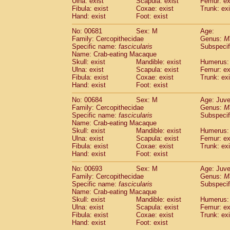
Ulna: exist
Scapula: exist
Femur: ex
Fibula: exist
Coxae: exist
Trunk: exi
Hand: exist
Foot: exist
No: 00681
Sex: M
Age:
Family: Cercopithecidae
Genus:
M
Specific name:
fascicularis
Subspecif
Name: Crab-eating Macaque
Skull: exist
Mandible: exist
Humerus: 
Ulna: exist
Scapula: exist
Femur: ex
Fibula: exist
Coxae: exist
Trunk: exi
Hand: exist
Foot: exist
No: 00684
Sex: M
Age: Juve
Family: Cercopithecidae
Genus:
M
Specific name:
fascicularis
Subspecif
Name: Crab-eating Macaque
Skull: exist
Mandible: exist
Humerus: 
Ulna: exist
Scapula: exist
Femur: ex
Fibula: exist
Coxae: exist
Trunk: exi
Hand: exist
Foot: exist
No: 00693
Sex: M
Age: Juve
Family: Cercopithecidae
Genus:
M
Specific name:
fascicularis
Subspecif
Name: Crab-eating Macaque
Skull: exist
Mandible: exist
Humerus: 
Ulna: exist
Scapula: exist
Femur: ex
Fibula: exist
Coxae: exist
Trunk: exi
Hand: exist
Foot: exist