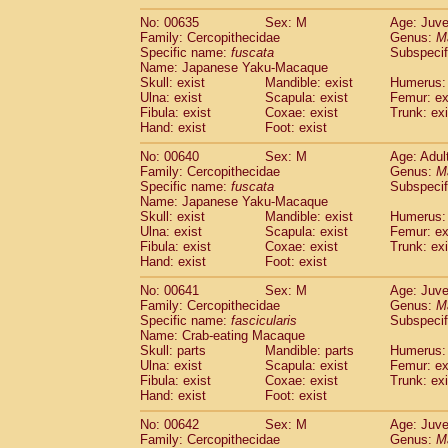
No: 00635
Sex: M
Age: Juve
Family: Cercopithecidae
Genus:
M
Specific name:
fuscata
Subspeci
Name: Japanese Yaku-Macaque
Skull: exist
Mandible: exist
Humerus: 
Ulna: exist
Scapula: exist
Femur: ex
Fibula: exist
Coxae: exist
Trunk: exi
Hand: exist
Foot: exist
No: 00640
Sex: M
Age: Adul
Family: Cercopithecidae
Genus:
M
Specific name:
fuscata
Subspeci
Name: Japanese Yaku-Macaque
Skull: exist
Mandible: exist
Humerus: 
Ulna: exist
Scapula: exist
Femur: ex
Fibula: exist
Coxae: exist
Trunk: exi
Hand: exist
Foot: exist
No: 00641
Sex: M
Age: Juve
Family: Cercopithecidae
Genus:
M
Specific name:
fascicularis
Subspecif
Name: Crab-eating Macaque
Skull: parts
Mandible: parts
Humerus: 
Ulna: exist
Scapula: exist
Femur: ex
Fibula: exist
Coxae: exist
Trunk: exi
Hand: exist
Foot: exist
No: 00642
Sex: M
Age: Juve
Family: Cercopithecidae
Genus:
M