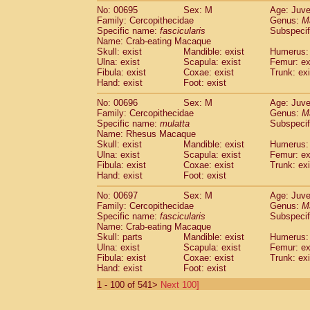
No: 00695
Sex: M
Age: Juve
Family: Cercopithecidae
Genus:
M
Specific name:
fascicularis
Subspecif
Name: Crab-eating Macaque
Skull: exist
Mandible: exist
Humerus: 
Ulna: exist
Scapula: exist
Femur: ex
Fibula: exist
Coxae: exist
Trunk: exi
Hand: exist
Foot: exist
No: 00696
Sex: M
Age: Juve
Family: Cercopithecidae
Genus:
M
Specific name:
mulatta
Subspecif
Name: Rhesus Macaque
Skull: exist
Mandible: exist
Humerus: 
Ulna: exist
Scapula: exist
Femur: ex
Fibula: exist
Coxae: exist
Trunk: exi
Hand: exist
Foot: exist
No: 00697
Sex: M
Age: Juve
Family: Cercopithecidae
Genus:
M
Specific name:
fascicularis
Subspecif
Name: Crab-eating Macaque
Skull: parts
Mandible: exist
Humerus: 
Ulna: exist
Scapula: exist
Femur: ex
Fibula: exist
Coxae: exist
Trunk: exi
Hand: exist
Foot: exist
1 - 100 of 541>
Next 100]