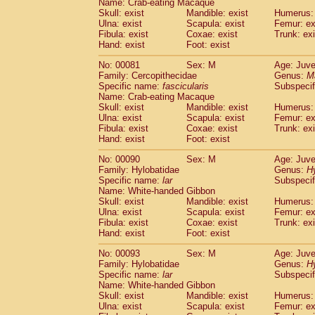
Name: Crab-eating Macaque
Cercopithecidae
Trachypithecus franc
Skull: exist
Mandible: exist
Humerus: 
Cercopithecidae
Trachypithecus obsc
Ulna: exist
Scapula: exist
Femur: ex
Fibula: exist
Coxae: exist
Trunk: exi
Cercopithecidae
Trachypithecus pilea
Hand: exist
Foot: exist
Cercopithecidae
Colobinae
spp.
(0)
Cercopithecidae
Presbytesinae
spp.
(0)
No: 00081
Sex: M
Age: Juve
Cercopithecidae
Cercopithecidae
spp
Family: Cercopithecidae
Genus:
M
Hylobatidae
Hoolock hoolock
Specific name:
fascicularis
Subspecif
(0)
Name: Crab-eating Macaque
Hylobatidae
Hylobates agilis
(1)
Skull: exist
Mandible: exist
Humerus: 
Hylobatidae
Hylobates klossii
(0)
Ulna: exist
Scapula: exist
Femur: ex
Hylobatidae
Hylobates lar
(10)
Fibula: exist
Coxae: exist
Trunk: exi
Hylobatidae
Hylobates moloch
Hand: exist
Foot: exist
(0)
Hylobatidae
Hylobates muelleri
(0)
No: 00090
Sex: M
Age: Juve
Hylobatidae
Hylobates pileatus
(2)
Family: Hylobatidae
Genus:
H
Hylobatidae
Hylobates
spp.
(0)
Specific name:
lar
Subspecif
Hylobatidae
Hylobates
hybrid
(0)
Name: White-handed Gibbon
Hylobatidae
Nomascus concolor
Skull: exist
Mandible: exist
Humerus: 
(0)
Ulna: exist
Hylobatidae
Scapula: exist
Symphalangus syndactyl
Femur: ex
Fibula: exist
Coxae: exist
Trunk: exi
Hominidae
Pongo pygmaeus
(0)
Hand: exist
Foot: exist
Hominidae
Pan troglodytes
(1)
Hominidae
Gorilla gorilla beringei
No: 00093
Sex: M
Age: Juve
(0)
Hominidae
Gorilla gorilla gorilla
Family: Hylobatidae
Genus:
H
(0)
Specific name:
lar
Subspecif
Primates misc.
(0)
Name: White-handed Gibbon
Scandentia
Dendrogale melanura
(0)
Skull: exist
Mandible: exist
Humerus: 
Scandentia
Ptilocercus lowii
(0)
Ulna: exist
Scapula: exist
Femur: ex
Scandentia
Tupaia glis