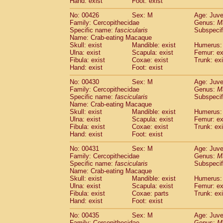
Hand: exist
Foot: exist
No: 00426
Sex: M
Age: Juve
Family: Cercopithecidae
Genus:
M
Specific name:
fascicularis
Subspecif
Name: Crab-eating Macaque
Skull: exist
Mandible: exist
Humerus: 
Ulna: exist
Scapula: exist
Femur: ex
Fibula: exist
Coxae: exist
Trunk: exi
Hand: exist
Foot: exist
No: 00430
Sex: M
Age: Juve
Family: Cercopithecidae
Genus:
M
Specific name:
fascicularis
Subspecif
Name: Crab-eating Macaque
Skull: exist
Mandible: exist
Humerus: 
Ulna: exist
Scapula: exist
Femur: ex
Fibula: exist
Coxae: exist
Trunk: exi
Hand: exist
Foot: exist
No: 00431
Sex: M
Age: Juve
Family: Cercopithecidae
Genus:
M
Specific name:
fascicularis
Subspecif
Name: Crab-eating Macaque
Skull: exist
Mandible: exist
Humerus: 
Ulna: exist
Scapula: exist
Femur: ex
Fibula: exist
Coxae: parts
Trunk: exi
Hand: exist
Foot: exist
No: 00435
Sex: M
Age: Juve
Family: Cercopithecidae
Genus:
M