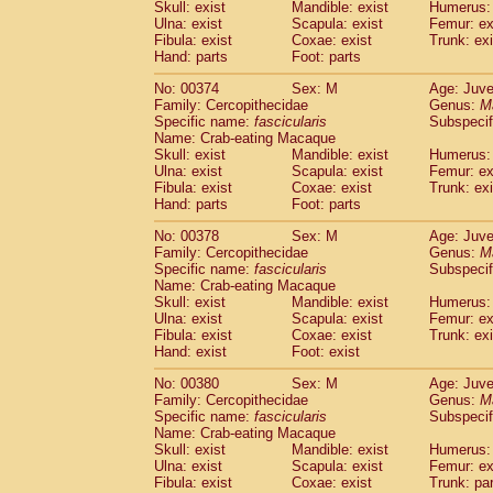
Skull: exist
Mandible: exist
Humerus: 
Ulna: exist
Scapula: exist
Femur: ex
Fibula: exist
Coxae: exist
Trunk: exi
Hand: parts
Foot: parts
No: 00374
Sex: M
Age: Juve
Family: Cercopithecidae
Genus:
M
Specific name:
fascicularis
Subspecif
Name: Crab-eating Macaque
Skull: exist
Mandible: exist
Humerus: 
Ulna: exist
Scapula: exist
Femur: ex
Fibula: exist
Coxae: exist
Trunk: exi
Hand: parts
Foot: parts
No: 00378
Sex: M
Age: Juve
Family: Cercopithecidae
Genus:
M
Specific name:
fascicularis
Subspecif
Name: Crab-eating Macaque
Skull: exist
Mandible: exist
Humerus: 
Ulna: exist
Scapula: exist
Femur: ex
Fibula: exist
Coxae: exist
Trunk: exi
Hand: exist
Foot: exist
No: 00380
Sex: M
Age: Juve
Family: Cercopithecidae
Genus:
M
Specific name:
fascicularis
Subspecif
Name: Crab-eating Macaque
Skull: exist
Mandible: exist
Humerus: 
Ulna: exist
Scapula: exist
Femur: ex
Fibula: exist
Coxae: exist
Trunk: pa