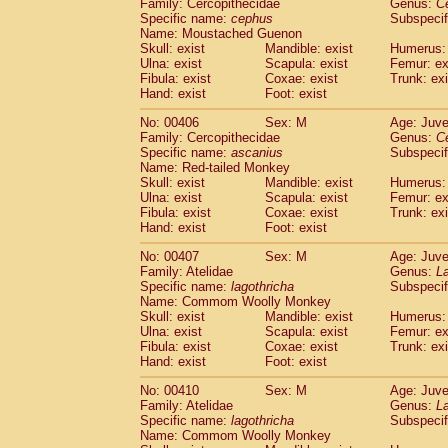
Family: Cercopithecidae
Genus:
C
Specific name:
cephus
Subspecif
Name: Moustached Guenon
Skull: exist
Mandible: exist
Humerus: 
Ulna: exist
Scapula: exist
Femur: ex
Fibula: exist
Coxae: exist
Trunk: exi
Hand: exist
Foot: exist
No: 00406
Sex: M
Age: Juve
Family: Cercopithecidae
Genus:
C
Specific name:
ascanius
Subspecif
Name: Red-tailed Monkey
Skull: exist
Mandible: exist
Humerus: 
Ulna: exist
Scapula: exist
Femur: ex
Fibula: exist
Coxae: exist
Trunk: exi
Hand: exist
Foot: exist
No: 00407
Sex: M
Age: Juve
Family: Atelidae
Genus:
La
Specific name:
lagothricha
Subspecif
Name: Commom Woolly Monkey
Skull: exist
Mandible: exist
Humerus: 
Ulna: exist
Scapula: exist
Femur: ex
Fibula: exist
Coxae: exist
Trunk: exi
Hand: exist
Foot: exist
No: 00410
Sex: M
Age: Juve
Family: Atelidae
Genus:
La
Specific name:
lagothricha
Subspecif
Name: Commom Woolly Monkey