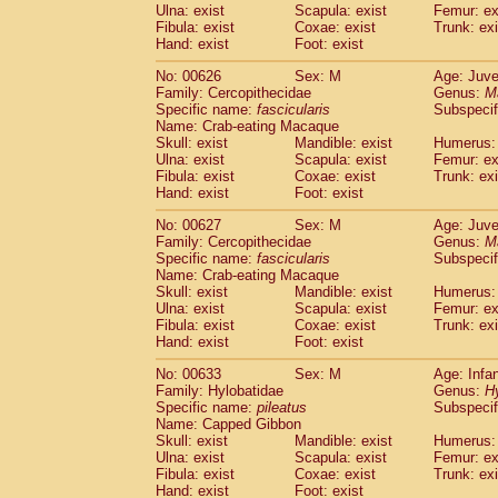
Ulna: exist
Scapula: exist
Femur: ex
Fibula: exist
Coxae: exist
Trunk: exi
Hand: exist
Foot: exist
No: 00626
Sex: M
Age: Juve
Family: Cercopithecidae
Genus:
M
Specific name:
fascicularis
Subspecif
Name: Crab-eating Macaque
Skull: exist
Mandible: exist
Humerus: 
Ulna: exist
Scapula: exist
Femur: ex
Fibula: exist
Coxae: exist
Trunk: exi
Hand: exist
Foot: exist
No: 00627
Sex: M
Age: Juve
Family: Cercopithecidae
Genus:
M
Specific name:
fascicularis
Subspecif
Name: Crab-eating Macaque
Skull: exist
Mandible: exist
Humerus: 
Ulna: exist
Scapula: exist
Femur: ex
Fibula: exist
Coxae: exist
Trunk: exi
Hand: exist
Foot: exist
No: 00633
Sex: M
Age: Infa
Family: Hylobatidae
Genus:
H
Specific name:
pileatus
Subspecif
Name: Capped Gibbon
Skull: exist
Mandible: exist
Humerus: 
Ulna: exist
Scapula: exist
Femur: ex
Fibula: exist
Coxae: exist
Trunk: exi
Hand: exist
Foot: exist