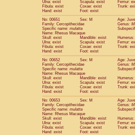
Ulna: exist
Scapula: exist
Femur: ex
Fibula: exist
Coxae: exist
Trunk: exi
Hand: exist
Foot: exist
No: 00651
Sex: M
Age: Juve
Family: Cercopithecidae
Genus:
M
Specific name:
mulatta
Subspecif
Name: Rhesus Macaque
Skull: exist
Mandible: exist
Humerus: 
Ulna: exist
Scapula: exist
Femur: ex
Fibula: exist
Coxae: exist
Trunk: exi
Hand: exist
Foot: exist
No: 00652
Sex: M
Age: Juve
Family: Cercopithecidae
Genus:
M
Specific name:
mulatta
Subspecif
Name: Rhesus Macaque
Skull: exist
Mandible: exist
Humerus: 
Ulna: exist
Scapula: exist
Femur: ex
Fibula: exist
Coxae: exist
Trunk: exi
Hand: exist
Foot: exist
No: 00653
Sex: M
Age: Juve
Family: Cercopithecidae
Genus:
M
Specific name:
mulatta
Subspecif
Name: Rhesus Macaque
Skull: exist
Mandible: exist
Humerus: 
Ulna: exist
Scapula: exist
Femur: ex
Fibula: exist
Coxae: exist
Trunk: exi
Hand: exist
Foot: exist