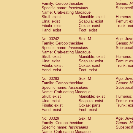
Family: Cercopithecidae
Genus:
M
Specific name:
fascicularis
Subspecif
Name: Crab-eating Macaque
Skull: exist
Mandible: exist
Humerus: 
Ulna: exist
Scapula: exist
Femur: ex
Fibula: exist
Coxae: exist
Trunk: exi
Hand: exist
Foot: exist
No: 00242
Sex: M
Age: Juve
Family: Cercopithecidae
Genus:
M
Specific name:
fascicularis
Subspecif
Name: Crab-eating Macaque
Skull: exist
Mandible: exist
Humerus: 
Ulna: exist
Scapula: exist
Femur: ex
Fibula: exist
Coxae: exist
Trunk: exi
Hand: exist
Foot: exist
No: 00283
Sex: M
Age: Juve
Family: Cercopithecidae
Genus:
M
Specific name:
fascicularis
Subspecif
Name: Crab-eating Macaque
Skull: exist
Mandible: exist
Humerus: 
Ulna: exist
Scapula: exist
Femur: ex
Fibula: exist
Coxae: parts
Trunk: exi
Hand: exist
Foot: exist
No: 00329
Sex: M
Age: Juve
Family: Cercopithecidae
Genus:
M
Specific name:
fascicularis
Subspecif
Name: Crab-eating Macaque