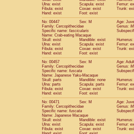
Ulna: exist
Scapula: exist
Femur: ex
Fibula: exist
Coxae: exist
Trunk: exi
Hand: exist
Foot: exist
No: 00447
Sex: M
Age: Juve
Family: Cercopithecidae
Genus:
M
Specific name:
fascicularis
Subspecif
Name: Crab-eating Macaque
Skull: exist
Mandible: exist
Humerus: 
Ulna: exist
Scapula: exist
Femur: ex
Fibula: exist
Coxae: exist
Trunk: exi
Hand: exist
Foot: exist
No: 00457
Sex: M
Age: Adul
Family: Cercopithecidae
Genus:
M
Specific name:
fuscata
Subspeci
Name: Japanese Yaku-Macaque
Skull: parts
Mandible: none
Humerus: 
Ulna: parts
Scapula: parts
Femur: ex
Fibula: exist
Coxae: exist
Trunk: exi
Hand: exist
Foot: exist
No: 00471
Sex: M
Age: Juve
Family: Cercopithecidae
Genus:
M
Specific name:
fuscata
Subspeci
Name: Japanese Macaque
Skull: exist
Mandible: exist
Humerus: 
Ulna: exist
Scapula: exist
Femur: ex
Fibula: exist
Coxae: exist
Trunk: exi
Hand: exist
Foot: exist