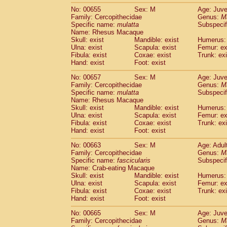
No: 00655
Sex: M
Age: Juve
Family: Cercopithecidae
Genus:
M
Specific name:
mulatta
Subspecif
Name: Rhesus Macaque
Skull: exist
Mandible: exist
Humerus: 
Ulna: exist
Scapula: exist
Femur: ex
Fibula: exist
Coxae: exist
Trunk: exi
Hand: exist
Foot: exist
No: 00657
Sex: M
Age: Juve
Family: Cercopithecidae
Genus:
M
Specific name:
mulatta
Subspecif
Name: Rhesus Macaque
Skull: exist
Mandible: exist
Humerus: 
Ulna: exist
Scapula: exist
Femur: ex
Fibula: exist
Coxae: exist
Trunk: exi
Hand: exist
Foot: exist
No: 00663
Sex: M
Age: Adul
Family: Cercopithecidae
Genus:
M
Specific name:
fascicularis
Subspecif
Name: Crab-eating Macaque
Skull: exist
Mandible: exist
Humerus: 
Ulna: exist
Scapula: exist
Femur: ex
Fibula: exist
Coxae: exist
Trunk: exi
Hand: exist
Foot: exist
No: 00665
Sex: M
Age: Juve
Family: Cercopithecidae
Genus:
M