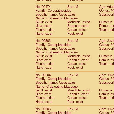
No: 00474
Sex: M
Age: Adul
Family: Cercopithecidae
Genus:
M
Specific name:
fascicularis
Subspecif
Name: Crab-eating Macaque
Skull: exist
Mandible: exist
Humerus: 
Ulna: exist
Scapula: exist
Femur: ex
Fibula: exist
Coxae: exist
Trunk: exi
Hand: exist
Foot: exist
No: 00503
Sex: M
Age: Juve
Family: Cercopithecidae
Genus:
M
Specific name:
fascicularis
Subspecif
Name: Crab-eating Macaque
Skull: exist
Mandible: exist
Humerus: 
Ulna: exist
Scapula: exist
Femur: ex
Fibula: exist
Coxae: exist
Trunk: exi
Hand: exist
Foot: exist
No: 00504
Sex: M
Age: Juve
Family: Cercopithecidae
Genus:
M
Specific name:
fascicularis
Subspecif
Name: Crab-eating Macaque
Skull: exist
Mandible: exist
Humerus: 
Ulna: exist
Scapula: exist
Femur: ex
Fibula: exist
Coxae: exist
Trunk: exi
Hand: exist
Foot: exist
No: 00505
Sex: M
Age: Juve
Family: Cercopithecidae
Genus:
M