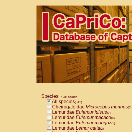
Species:
* OR search
All species
(541)
Cheirogaleidae
Microcebus murinus
(0)
Lemuridae
Eulemur fulvus
(0)
Lemuridae
Eulemur macaco
(0)
Lemuridae
Eulemur mongoz
(1)
Lemuridae
Lemur catta
(2)