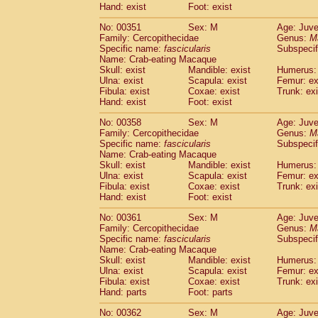
Hand: exist
Foot: exist
No: 00351
Sex: M
Age: Juve
Family: Cercopithecidae
Genus:
M
Specific name:
fascicularis
Subspecif
Name: Crab-eating Macaque
Skull: exist
Mandible: exist
Humerus: 
Ulna: exist
Scapula: exist
Femur: ex
Fibula: exist
Coxae: exist
Trunk: exi
Hand: exist
Foot: exist
No: 00358
Sex: M
Age: Juve
Family: Cercopithecidae
Genus:
M
Specific name:
fascicularis
Subspecif
Name: Crab-eating Macaque
Skull: exist
Mandible: exist
Humerus: 
Ulna: exist
Scapula: exist
Femur: ex
Fibula: exist
Coxae: exist
Trunk: exi
Hand: exist
Foot: exist
No: 00361
Sex: M
Age: Juve
Family: Cercopithecidae
Genus:
M
Specific name:
fascicularis
Subspecif
Name: Crab-eating Macaque
Skull: exist
Mandible: exist
Humerus: 
Ulna: exist
Scapula: exist
Femur: ex
Fibula: exist
Coxae: exist
Trunk: exi
Hand: parts
Foot: parts
No: 00362
Sex: M
Age: Juve