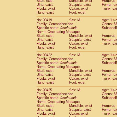
Skull: exist
Mandible: exist
Humerus: 
Ulna: exist
Scapula: exist
Femur: ex
Fibula: exist
Coxae: exist
Trunk: exi
Hand: exist
Foot: exist
No: 00419
Sex: M
Age: Juve
Family: Cercopithecidae
Genus:
M
Specific name:
fascicularis
Subspecif
Name: Crab-eating Macaque
Skull: exist
Mandible: exist
Humerus: 
Ulna: exist
Scapula: exist
Femur: ex
Fibula: exist
Coxae: exist
Trunk: exi
Hand: exist
Foot: exist
No: 00422
Sex: M
Age: Juve
Family: Cercopithecidae
Genus:
M
Specific name:
fascicularis
Subspecif
Name: Crab-eating Macaque
Skull: exist
Mandible: exist
Humerus: 
Ulna: exist
Scapula: exist
Femur: ex
Fibula: exist
Coxae: exist
Trunk: exi
Hand: exist
Foot: exist
No: 00425
Sex: M
Age: Juve
Family: Cercopithecidae
Genus:
M
Specific name:
fascicularis
Subspecif
Name: Crab-eating Macaque
Skull: exist
Mandible: exist
Humerus: 
Ulna: exist
Scapula: exist
Femur: ex
Fibula: exist
Coxae: exist
Trunk: exi