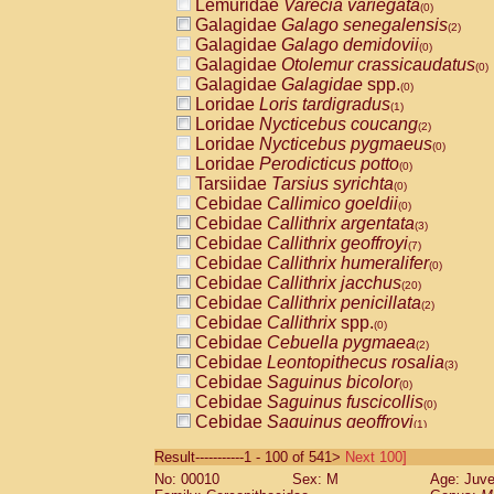
Lemuridae
Varecia variegata
(0)
Galagidae
Galago senegalensis
(2)
Galagidae
Galago demidovii
(0)
Galagidae
Otolemur crassicaudatus
(0)
Galagidae
Galagidae
spp.
(0)
Loridae
Loris tardigradus
(1)
Loridae
Nycticebus coucang
(2)
Loridae
Nycticebus pygmaeus
(0)
Loridae
Perodicticus potto
(0)
Tarsiidae
Tarsius syrichta
(0)
Cebidae
Callimico goeldii
(0)
Cebidae
Callithrix argentata
(3)
Cebidae
Callithrix geoffroyi
(7)
Cebidae
Callithrix humeralifer
(0)
Cebidae
Callithrix jacchus
(20)
Cebidae
Callithrix penicillata
(2)
Cebidae
Callithrix
spp.
(0)
Cebidae
Cebuella pygmaea
(2)
Cebidae
Leontopithecus rosalia
(3)
Cebidae
Saguinus bicolor
(0)
Cebidae
Saguinus fuscicollis
(0)
Cebidae
Saguinus geoffroyi
(1)
Cebidae
Saguinus imperator
(0)
Result-----------1 - 100 of 541>
Next 100]
Cebidae
Saguinus labiatus
(0)
No: 00010
Sex: M
Age: Juve
Cebidae
Saguinus leucopus
(4)