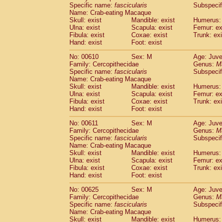
Specific name:
fascicularis
Subspecif
Name: Crab-eating Macaque
Skull: exist
Mandible: exist
Humerus: 
Ulna: exist
Scapula: exist
Femur: ex
Fibula: exist
Coxae: exist
Trunk: exi
Hand: exist
Foot: exist
No: 00610
Sex: M
Age: Juve
Family: Cercopithecidae
Genus:
M
Specific name:
fascicularis
Subspecif
Name: Crab-eating Macaque
Skull: exist
Mandible: exist
Humerus: 
Ulna: exist
Scapula: exist
Femur: ex
Fibula: exist
Coxae: exist
Trunk: exi
Hand: exist
Foot: exist
No: 00611
Sex: M
Age: Juve
Family: Cercopithecidae
Genus:
M
Specific name:
fascicularis
Subspecif
Name: Crab-eating Macaque
Skull: exist
Mandible: exist
Humerus: 
Ulna: exist
Scapula: exist
Femur: ex
Fibula: exist
Coxae: exist
Trunk: exi
Hand: exist
Foot: exist
No: 00625
Sex: M
Age: Juve
Family: Cercopithecidae
Genus:
M
Specific name:
fascicularis
Subspecif
Name: Crab-eating Macaque
Skull: exist
Mandible: exist
Humerus: 