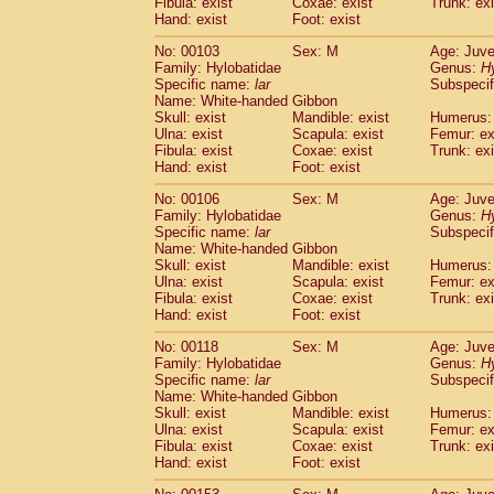
Fibula: exist
Coxae: exist
(0)
Trunk: exi
Scandentia
Tupaia gracilis
Hand: exist
Foot: exist
(0)
Scandentia
Tupaia minor
(0)
No: 00103
Sex: M
Age: Juve
Family: Hylobatidae
Genus:
H
Specific name:
lar
Subspecif
Name: White-handed Gibbon
Skull: exist
Mandible: exist
Humerus: 
Ulna: exist
Scapula: exist
Femur: ex
Fibula: exist
Coxae: exist
Trunk: exi
Hand: exist
Foot: exist
No: 00106
Sex: M
Age: Juve
Family: Hylobatidae
Genus:
H
Specific name:
lar
Subspecif
Name: White-handed Gibbon
Skull: exist
Mandible: exist
Humerus: 
Ulna: exist
Scapula: exist
Femur: ex
Fibula: exist
Coxae: exist
Trunk: exi
Hand: exist
Foot: exist
No: 00118
Sex: M
Age: Juve
Family: Hylobatidae
Genus:
H
Specific name:
lar
Subspecif
Name: White-handed Gibbon
Skull: exist
Mandible: exist
Humerus: 
Ulna: exist
Scapula: exist
Femur: ex
Fibula: exist
Coxae: exist
Trunk: exi
Hand: exist
Foot: exist