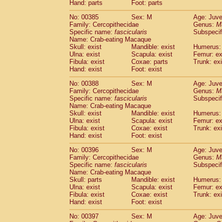
Hand: parts
Foot: parts
No: 00385
Sex: M
Age: Juve
Family: Cercopithecidae
Genus:
M
Specific name:
fascicularis
Subspecif
Name: Crab-eating Macaque
Skull: exist
Mandible: exist
Humerus: 
Ulna: exist
Scapula: exist
Femur: ex
Fibula: exist
Coxae: parts
Trunk: exi
Hand: exist
Foot: exist
No: 00388
Sex: M
Age: Juve
Family: Cercopithecidae
Genus:
M
Specific name:
fascicularis
Subspecif
Name: Crab-eating Macaque
Skull: exist
Mandible: exist
Humerus: 
Ulna: exist
Scapula: exist
Femur: ex
Fibula: exist
Coxae: exist
Trunk: exi
Hand: exist
Foot: exist
No: 00396
Sex: M
Age: Juve
Family: Cercopithecidae
Genus:
M
Specific name:
fascicularis
Subspecif
Name: Crab-eating Macaque
Skull: parts
Mandible: exist
Humerus: 
Ulna: exist
Scapula: exist
Femur: ex
Fibula: exist
Coxae: exist
Trunk: exi
Hand: exist
Foot: exist
No: 00397
Sex: M
Age: Juve