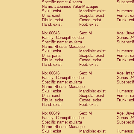
Specific name:
fuscata
Subspeci
Name: Japanese Yaku-Macaque
Skull: exist
Mandible: exist
Humerus: 
Ulna: exist
Scapula: exist
Femur: ex
Fibula: exist
Coxae: exist
Trunk: exi
Hand: exist
Foot: exist
No: 00645
Sex: M
Age: Juve
Family: Cercopithecidae
Genus:
M
Specific name:
mulatta
Subspecif
Name: Rhesus Macaque
Skull: exist
Mandible: exist
Humerus: 
Ulna: parts
Scapula: exist
Femur: ex
Fibula: exist
Coxae: exist
Trunk: exi
Hand: exist
Foot: exist
No: 00646
Sex: M
Age: Infa
Family: Cercopithecidae
Genus:
M
Specific name:
mulatta
Subspecif
Name: Rhesus Macaque
Skull: exist
Mandible: exist
Humerus: 
Ulna: exist
Scapula: exist
Femur: ex
Fibula: exist
Coxae: exist
Trunk: exi
Hand: exist
Foot: exist
No: 00649
Sex: M
Age: Juve
Family: Cercopithecidae
Genus:
M
Specific name:
mulatta
Subspecif
Name: Rhesus Macaque
Skull: exist
Mandible: exist
Humerus: 