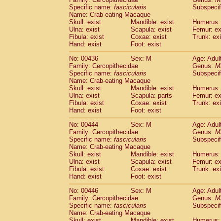
Specific name:
fascicularis
Subspecif
Name: Crab-eating Macaque
Skull: exist
Mandible: exist
Humerus: 
Ulna: exist
Scapula: exist
Femur: ex
Fibula: exist
Coxae: exist
Trunk: exi
Hand: exist
Foot: exist
No: 00436
Sex: M
Age: Adul
Family: Cercopithecidae
Genus:
M
Specific name:
fascicularis
Subspecif
Name: Crab-eating Macaque
Skull: exist
Mandible: exist
Humerus: 
Ulna: exist
Scapula: parts
Femur: ex
Fibula: exist
Coxae: exist
Trunk: exi
Hand: exist
Foot: exist
No: 00444
Sex: M
Age: Adul
Family: Cercopithecidae
Genus:
M
Specific name:
fascicularis
Subspecif
Name: Crab-eating Macaque
Skull: exist
Mandible: exist
Humerus: 
Ulna: exist
Scapula: exist
Femur: ex
Fibula: exist
Coxae: exist
Trunk: exi
Hand: exist
Foot: exist
No: 00446
Sex: M
Age: Adul
Family: Cercopithecidae
Genus:
M
Specific name:
fascicularis
Subspecif
Name: Crab-eating Macaque
Skull: exist
Mandible: exist
Humerus: 