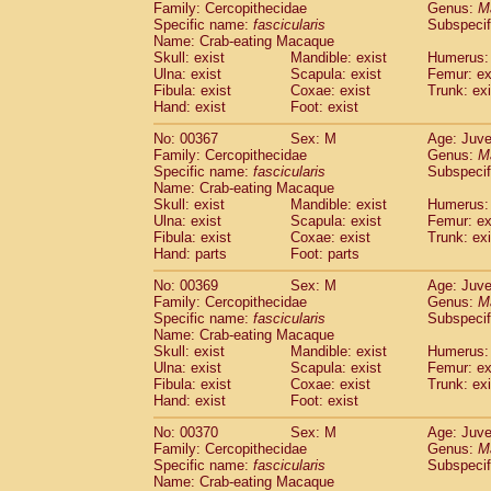
Family: Cercopithecidae
Genus:
M
Specific name:
fascicularis
Subspecif
Name: Crab-eating Macaque
Skull: exist
Mandible: exist
Humerus: 
Ulna: exist
Scapula: exist
Femur: ex
Fibula: exist
Coxae: exist
Trunk: exi
Hand: exist
Foot: exist
No: 00367
Sex: M
Age: Juve
Family: Cercopithecidae
Genus:
M
Specific name:
fascicularis
Subspecif
Name: Crab-eating Macaque
Skull: exist
Mandible: exist
Humerus: 
Ulna: exist
Scapula: exist
Femur: ex
Fibula: exist
Coxae: exist
Trunk: exi
Hand: parts
Foot: parts
No: 00369
Sex: M
Age: Juve
Family: Cercopithecidae
Genus:
M
Specific name:
fascicularis
Subspecif
Name: Crab-eating Macaque
Skull: exist
Mandible: exist
Humerus: 
Ulna: exist
Scapula: exist
Femur: ex
Fibula: exist
Coxae: exist
Trunk: exi
Hand: exist
Foot: exist
No: 00370
Sex: M
Age: Juve
Family: Cercopithecidae
Genus:
M
Specific name:
fascicularis
Subspecif
Name: Crab-eating Macaque