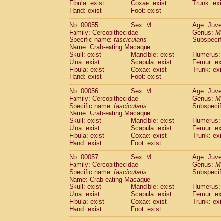
Fibula: exist
Coxae: exist
Trunk: exi
Cercopithecidae
Macaca assamensis
(
Hand: exist
Foot: exist
Cercopithecidae
Macaca brunnescen
Cercopithecidae
Macaca cyclopis
No: 00055
Sex: M
Age: Juve
(6)
Cercopithecidae
Macaca fascicularis
Family: Cercopithecidae
Genus:
M
(1
Specific name:
fascicularis
Subspecif
Cercopithecidae
Macaca fuscaca fusc
Name: Crab-eating Macaque
Cercopithecidae
Macaca fuscata yaku
Skull: exist
Mandible: exist
Humerus: 
Cercopithecidae
Macaca fuscata
hybr
Ulna: exist
Scapula: exist
Femur: ex
Cercopithecidae
Macaca maura
Fibula: exist
Coxae: exist
Trunk: exi
(1)
Cercopithecidae
Macaca mulatta
Hand: exist
Foot: exist
(45)
Cercopithecidae
Macaca nemestrina
(3
No: 00056
Sex: M
Age: Juve
Cercopithecidae
Macaca nigra
(1)
Family: Cercopithecidae
Genus:
M
Cercopithecidae
Macaca radiata
(7)
Specific name:
fascicularis
Subspecif
Cercopithecidae
Macaca silenus
Name: Crab-eating Macaque
(0)
Cercopithecidae
Macaca sinica
Skull: exist
Mandible: exist
Humerus: 
(0)
Ulna: exist
Scapula: exist
Femur: ex
Cercopithecidae
Macaca sylvanus
(2)
Fibula: exist
Coxae: exist
Trunk: exi
Cercopithecidae
Macaca thibetana
(0)
Hand: exist
Foot: exist
Cercopithecidae
Macaca tonkeana
(0)
Cercopithecidae
Macaca
hybrid
No: 00057
Sex: M
Age: Juve
(1)
Family: Cercopithecidae
Cercopithecidae
Macaca
spp.
Genus:
M
(0)
Specific name:
fascicularis
Subspecif
Cercopithecidae
Allenopithecus nigrov
Name: Crab-eating Macaque
Cercopithecidae
Cercopithecus ascan
Skull: exist
Mandible: exist
Humerus: 
Cercopithecidae
Cercopithecus ascan
Ulna: exist
Scapula: exist
Femur: ex
Cercopithecidae
Cercopithecus ceph
Fibula: exist
Coxae: exist
Trunk: exi
Hand: exist
Cercopithecidae
Foot: exist
Cercopithecus diana
Cercopithecidae
Cercopithecus hamly