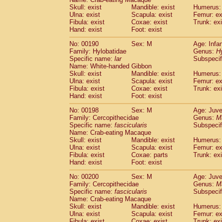
Skull: exist
Mandible: exist
Humerus: 
Ulna: exist
Scapula: exist
Femur: ex
Fibula: exist
Coxae: exist
Trunk: exi
Hand: exist
Foot: exist
No: 00190
Sex: M
Age: Infa
Family: Hylobatidae
Genus:
H
Specific name:
lar
Subspecif
Name: White-handed Gibbon
Skull: exist
Mandible: exist
Humerus: 
Ulna: exist
Scapula: exist
Femur: ex
Fibula: exist
Coxae: exist
Trunk: exi
Hand: exist
Foot: exist
No: 00198
Sex: M
Age: Juve
Family: Cercopithecidae
Genus:
M
Specific name:
fascicularis
Subspecif
Name: Crab-eating Macaque
Skull: exist
Mandible: exist
Humerus: 
Ulna: exist
Scapula: exist
Femur: ex
Fibula: exist
Coxae: parts
Trunk: exi
Hand: exist
Foot: exist
No: 00200
Sex: M
Age: Juve
Family: Cercopithecidae
Genus:
M
Specific name:
fascicularis
Subspecif
Name: Crab-eating Macaque
Skull: exist
Mandible: exist
Humerus: 
Ulna: exist
Scapula: exist
Femur: ex
Fibula: exist
Coxae: exist
Trunk: exi