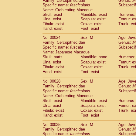
Family: Cercopithecidae
Genus:
M
Cebidae
Saguinus midas
(0)
Specific name:
fascicularis
Subspecif
Cebidae
Saguinus mystax
(1)
Name: Crab-eating Macaque
Cebidae
Saguinus nigricollis
(13)
Skull: exist
Mandible: exist
Humerus: 
Cebidae
Saguinus oedipus
Ulna: exist
Scapula: exist
Femur: ex
(19)
Cebidae
Saguinus weddelli
Fibula: exist
Coxae: exist
Trunk: exi
(0)
Hand: exist
Foot: exist
Cebidae
Saguinus
spp.
(1)
Cebidae
Aotus trivirgatus
(3)
No: 00024
Sex: M
Age: Juve
Cebidae
Cebus albifrons
(1)
Family: Cercopithecidae
Genus:
M
Cebidae
Cebus apella
(6)
Specific name:
fuscata
Subspeci
Cebidae
Cebus capucinus
Name: Japanese Macaque
(0)
Cebidae
Cebus nigrivittatus
Skull: parts
Mandible: none
Humerus: 
(1)
Cebidae
Cebus
spp.
Ulna: exist
Scapula: exist
Femur: ex
(0)
Fibula: exist
Coxae: exist
Trunk: exi
Cebidae
Saimiri boliviensis
(0)
Hand: exist
Foot: exist
Cebidae
Saimiri sciureus
(7)
Atelidae
Alouatta caraya
(0)
No: 00028
Sex: M
Age: Juve
Atelidae
Alouatta fusca
(1)
Family: Cercopithecidae
Genus:
M
Atelidae
Alouatta seniculus
(1)
Specific name:
fascicularis
Subspecif
Atelidae
Alouatta
spp.
Name: Crab-eating Macaque
(0)
Atelidae
Ateles belzebuth
Skull: exist
Mandible: exist
Humerus: 
(1)
Ulna: exist
Atelidae
Ateles geoffroyi
Scapula: exist
Femur: ex
(3)
Fibula: exist
Coxae: exist
Trunk: exi
Atelidae
Ateles paniscus
(3)
Hand: exist
Foot: exist
Atelidae
Ateles
spp.
(0)
Atelidae
Lagothrix lagothricha
(6)
No: 00035
Sex: M
Age: Juve
Atelidae
Lagothrix lagothricha cana
(0)
Family: Cercopithecidae
Genus:
M
Pitheciidae
Cacajao calvus rubicundu
Specific name:
fascicularis
Subspecif