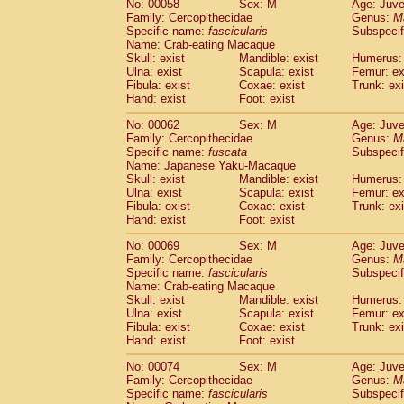
No: 00058
Sex: M
Age: Juve
Cercopithecidae
Cercopithecus lhoest
Family: Cercopithecidae
Genus:
M
Cercopithecidae
Cercopithecus mitis
Specific name:
fascicularis
Subspecif
(0
Cercopithecidae
Cercopithecus mitis 
Name: Crab-eating Macaque
Skull: exist
Mandible: exist
Humerus: 
Cercopithecidae
Cercopithecus mitis 
Ulna: exist
Scapula: exist
Femur: ex
Cercopithecidae
Cercopithecus mona
Fibula: exist
Coxae: exist
Trunk: exi
Cercopithecidae
Cercopithecus negle
Hand: exist
Foot: exist
Cercopithecidae
Cercopithecus nigrovi
Cercopithecidae
Cercopithecus petauri
No: 00062
Sex: M
Age: Juve
Family: Cercopithecidae
Genus:
M
Cercopithecidae
Cercopithecus
spp.
(0)
Specific name:
fuscata
Subspeci
Cercopithecidae
Chlorocebus aethiop
Name: Japanese Yaku-Macaque
Cercopithecidae
Chlorocebus pygeryt
Skull: exist
Mandible: exist
Humerus: 
Cercopithecidae
Erythrocebus patas
Ulna: exist
Scapula: exist
Femur: ex
(1
Cercopithecidae
Miopithecus talapoin
Fibula: exist
Coxae: exist
Trunk: exi
Hand: exist
Foot: exist
Cercopithecidae
Cercopithecinae
spp
Cercopithecidae
Colobus angolensis
(0
No: 00069
Sex: M
Age: Juve
Cercopithecidae
Colobus guereza
(0)
Family: Cercopithecidae
Genus:
M
Cercopithecidae
Colobus polykomos
Specific name:
fascicularis
Subspecif
(0
Name: Crab-eating Macaque
Cercopithecidae
Piliocolobus badius
(0
Skull: exist
Mandible: exist
Humerus: 
Cercopithecidae
Kasi senex vetulus
(0)
Ulna: exist
Scapula: exist
Femur: ex
Cercopithecidae
Kasi senex
(0)
Fibula: exist
Coxae: exist
Trunk: exi
Cercopithecidae
Nasalis larvatus
(0)
Hand: exist
Foot: exist
Cercopithecidae
Presbytes melaloph
No: 00074
Sex: M
Age: Juve
Cercopithecidae
Pygathrix nemaeus
(0)
Family: Cercopithecidae
Genus:
M
Cercopithecidae
Semnopithecus entel
Specific name:
fascicularis
Subspecif
Cercopithecidae
Trachypithecus crista