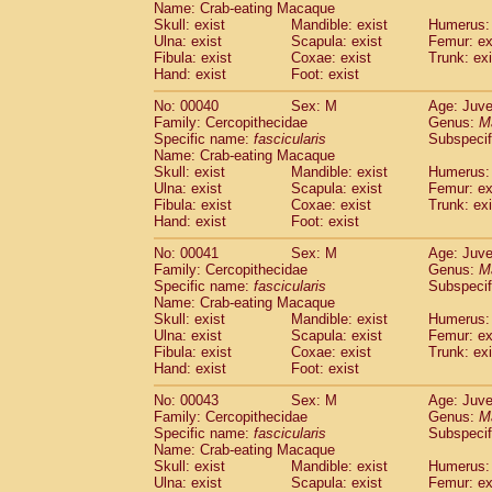
Name: Crab-eating Macaque
Pitheciidae
Callicebus cupreus
(0)
Skull: exist
Mandible: exist
Humerus: 
Pitheciidae
Callicebus donacophilus
(0
Ulna: exist
Scapula: exist
Femur: ex
Pitheciidae
Callicebus moloch
(0)
Fibula: exist
Coxae: exist
Trunk: exi
Pitheciidae
Callicebus torquatus
(0)
Hand: exist
Foot: exist
Pitheciidae
Callicebus
spp.
(0)
No: 00040
Sex: M
Age: Juve
Pitheciidae
Chiropotes satanas
(1)
Family: Cercopithecidae
Genus:
M
Pitheciidae
Pithecia monachus
(3)
Specific name:
fascicularis
Subspecif
Pitheciidae
Pithecia pithecia
(0)
Name: Crab-eating Macaque
Cercopithecidae
Cercocebus agilis
Skull: exist
Mandible: exist
Humerus: 
(0)
Cercopithecidae
Cercocebus galeritus
Ulna: exist
Scapula: exist
Femur: ex
Fibula: exist
Coxae: exist
Trunk: exi
Cercopithecidae
Cercocebus torquatu
Hand: exist
Foot: exist
Cercopithecidae
Cercocebus torquatus
Cercopithecidae
Cercocebus torquatu
No: 00041
Sex: M
Age: Juve
Cercopithecidae
Cercocebus
hybrid
Family: Cercopithecidae
Genus:
M
(0)
Cercopithecidae
Cercocebus
spp.
Specific name:
fascicularis
Subspecif
(0)
Name: Crab-eating Macaque
Cercopithecidae
Lophocebus albigen
Skull: exist
Mandible: exist
Humerus: 
Cercopithecidae
Papio anubis
(0)
Ulna: exist
Scapula: exist
Femur: ex
Cercopithecidae
Papio cynocephalus
(
Fibula: exist
Coxae: exist
Trunk: exi
Cercopithecidae
Papio hamadryas
Hand: exist
Foot: exist
(0)
Cercopithecidae
Papio papio
(0)
No: 00043
Sex: M
Age: Juve
Cercopithecidae
Papio
spp.
(0)
Family: Cercopithecidae
Genus:
M
Cercopithecidae
Mandrillus leucopha
Specific name:
fascicularis
Subspecif
Cercopithecidae
Mandrillus sphinx
(0)
Name: Crab-eating Macaque
Cercopithecidae
Theropithecus gelad
Skull: exist
Mandible: exist
Humerus: 
Ulna: exist
Cercopithecidae
Scapula: exist
Macaca arctoides
Femur: ex
(1)