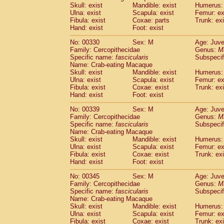
Skull: exist
Mandible: exist
Humerus: 
Ulna: exist
Scapula: exist
Femur: ex
Fibula: exist
Coxae: parts
Trunk: exi
Hand: exist
Foot: exist
No: 00330
Sex: M
Age: Juve
Family: Cercopithecidae
Genus:
M
Specific name:
fascicularis
Subspecif
Name: Crab-eating Macaque
Skull: exist
Mandible: exist
Humerus: 
Ulna: exist
Scapula: exist
Femur: ex
Fibula: exist
Coxae: exist
Trunk: exi
Hand: exist
Foot: exist
No: 00339
Sex: M
Age: Juve
Family: Cercopithecidae
Genus:
M
Specific name:
fascicularis
Subspecif
Name: Crab-eating Macaque
Skull: exist
Mandible: exist
Humerus: 
Ulna: exist
Scapula: exist
Femur: ex
Fibula: exist
Coxae: exist
Trunk: exi
Hand: exist
Foot: exist
No: 00345
Sex: M
Age: Juve
Family: Cercopithecidae
Genus:
M
Specific name:
fascicularis
Subspecif
Name: Crab-eating Macaque
Skull: exist
Mandible: exist
Humerus: 
Ulna: exist
Scapula: exist
Femur: ex
Fibula: exist
Coxae: exist
Trunk: exi