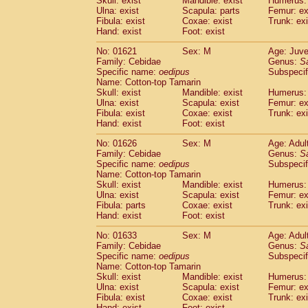
Skull: exist
Mandible: exist
Humerus: 
Pitheciidae
Callicebus cupreus
(0)
Ulna: exist
Scapula: parts
Femur: ex
Pitheciidae
Callicebus donacophilus
Fibula: exist
Coxae: exist
Trunk: exi
(0
Pitheciidae
Callicebus moloch
Hand: exist
Foot: exist
(0)
Pitheciidae
Callicebus torquatus
(0)
No: 01621
Sex: M
Age: Juve
Pitheciidae
Callicebus
spp.
(0)
Family: Cebidae
Genus:
S
Pitheciidae
Chiropotes satanas
(1)
Specific name:
oedipus
Subspecif
Pitheciidae
Pithecia monachus
Name: Cotton-top Tamarin
(3)
Pitheciidae
Pithecia pithecia
Skull: exist
Mandible: exist
Humerus: 
(0)
Ulna: exist
Scapula: exist
Femur: ex
Cercopithecidae
Cercocebus agilis
(0)
Fibula: exist
Coxae: exist
Trunk: exi
Cercopithecidae
Cercocebus galeritus
Hand: exist
Foot: exist
Cercopithecidae
Cercocebus torquatu
Cercopithecidae
Cercocebus torquatus
No: 01626
Sex: M
Age: Adul
Family: Cebidae
Cercopithecidae
Cercocebus torquatu
Genus:
S
Specific name:
oedipus
Subspecif
Cercopithecidae
Cercocebus
hybrid
(0)
Name: Cotton-top Tamarin
Cercopithecidae
Cercocebus
spp.
(0)
Skull: exist
Mandible: exist
Humerus: 
Cercopithecidae
Lophocebus albigen
Ulna: exist
Scapula: exist
Femur: ex
Cercopithecidae
Papio anubis
Fibula: parts
Coxae: exist
Trunk: exi
(0)
Hand: exist
Cercopithecidae
Foot: exist
Papio cynocephalus
(
Cercopithecidae
Papio hamadryas
(0)
No: 01633
Sex: M
Age: Adul
Cercopithecidae
Papio papio
(0)
Family: Cebidae
Genus:
S
Cercopithecidae
Papio
spp.
Specific name:
oedipus
(0)
Subspecif
Cercopithecidae
Mandrillus leucopha
Name: Cotton-top Tamarin
Skull: exist
Mandible: exist
Humerus: 
Cercopithecidae
Mandrillus sphinx
(0)
Ulna: exist
Scapula: exist
Femur: ex
Cercopithecidae
Theropithecus gelad
Fibula: exist
Coxae: exist
Trunk: exi
Cercopithecidae
Macaca arctoides
(1)
Hand: exist
Foot: exist