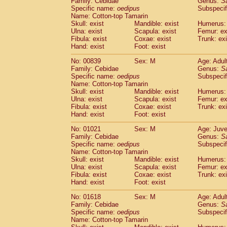
Family: Cebidae
Genus:
S
Cebidae
Saguinus midas
(0)
Specific name:
oedipus
Subspecif
Cebidae
Saguinus mystax
(1)
Name: Cotton-top Tamarin
Cebidae
Saguinus nigricollis
Skull: exist
Mandible: exist
(12)
Humerus: 
Cebidae
Saguinus oedipus
Ulna: exist
Scapula: exist
Femur: ex
(19)
Fibula: exist
Coxae: exist
Trunk: exi
Cebidae
Saguinus weddelli
(0)
Hand: exist
Foot: exist
Cebidae
Saguinus
spp.
(1)
Cebidae
Aotus trivirgatus
(3)
No: 00839
Sex: M
Age: Adul
Cebidae
Cebus albifrons
Family: Cebidae
Genus:
S
(1)
Cebidae
Cebus apella
Specific name:
oedipus
Subspecif
(6)
Name: Cotton-top Tamarin
Cebidae
Cebus capucinus
(0)
Skull: exist
Mandible: exist
Humerus: 
Cebidae
Cebus nigrivittatus
(1)
Ulna: exist
Scapula: exist
Femur: ex
Cebidae
Cebus
spp.
(0)
Fibula: exist
Coxae: exist
Trunk: exi
Cebidae
Saimiri boliviensis
Hand: exist
Foot: exist
(0)
Cebidae
Saimiri sciureus
(7)
No: 01021
Sex: M
Age: Juve
Atelidae
Alouatta caraya
(0)
Family: Cebidae
Genus:
S
Atelidae
Alouatta fusca
(1)
Specific name:
oedipus
Subspecif
Atelidae
Alouatta seniculus
(1)
Name: Cotton-top Tamarin
Atelidae
Alouatta
spp.
Skull: exist
Mandible: exist
Humerus: 
(0)
Ulna: exist
Atelidae
Ateles belzebuth
Scapula: exist
Femur: ex
(1)
Fibula: exist
Coxae: exist
Trunk: exi
Atelidae
Ateles geoffroyi
(3)
Hand: exist
Foot: exist
Atelidae
Ateles paniscus
(3)
Atelidae
Ateles
spp.
No: 01618
Sex: M
(0)
Age: Adul
Atelidae
Lagothrix lagothricha
Family: Cebidae
Genus:
S
(6)
Specific name:
oedipus
Subspecif
Atelidae
Lagothrix lagothricha cana
(0)
Name: Cotton-top Tamarin
Pitheciidae
Cacajao calvus rubicundu