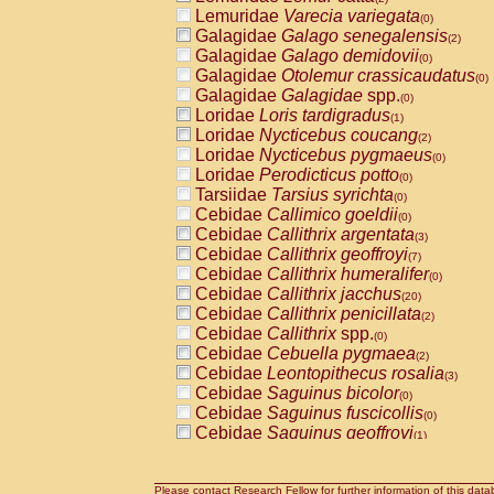
Lemuridae
Varecia variegata
(0)
Galagidae
Galago senegalensis
(2)
Galagidae
Galago demidovii
(0)
Galagidae
Otolemur crassicaudatus
(0)
Galagidae
Galagidae
spp.
(0)
Loridae
Loris tardigradus
(1)
Loridae
Nycticebus coucang
(2)
Loridae
Nycticebus pygmaeus
(0)
Loridae
Perodicticus potto
(0)
Tarsiidae
Tarsius syrichta
(0)
Cebidae
Callimico goeldii
(0)
Cebidae
Callithrix argentata
(3)
Cebidae
Callithrix geoffroyi
(7)
Cebidae
Callithrix humeralifer
(0)
Cebidae
Callithrix jacchus
(20)
Cebidae
Callithrix penicillata
(2)
Cebidae
Callithrix
spp.
(0)
Cebidae
Cebuella pygmaea
(2)
Cebidae
Leontopithecus rosalia
(3)
Cebidae
Saguinus bicolor
(0)
Cebidae
Saguinus fuscicollis
(0)
Cebidae
Saguinus geoffroyi
(1)
Cebidae
Saguinus imperator
(0)
Cebidae
Saguinus labiatus
(0)
Cebidae
Saguinus leucopus
Please contact Research Fellow for further information of this data