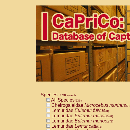
Species:
* OR search
All Species
(536)
Cheirogaleidae
Microcebus murinus
(0)
Lemuridae
Eulemur fulvus
(0)
Lemuridae
Eulemur macaco
(0)
Lemuridae
Eulemur mongoz
(1)
Lemuridae
Lemur catta
(2)