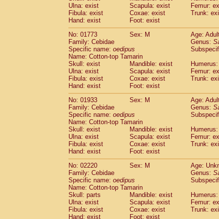
Ulna: exist
Scapula: exist
Femur: ex
Cercopithecidae
Trachypithecus franc
Fibula: exist
Coxae: exist
Trunk: exi
Cercopithecidae
Trachypithecus obsc
Hand: exist
Foot: exist
Cercopithecidae
Trachypithecus pilea
Cercopithecidae
Colobinae
spp.
No: 01773
Sex: M
Age: Adul
(0)
Family: Cebidae
Cercopithecidae
Presbytesinae
Genus:
spp.
S
(0)
Specific name:
oedipus
Subspecif
Cercopithecidae
Cercopithecidae
spp
Name: Cotton-top Tamarin
Hylobatidae
Hoolock hoolock
(0)
Skull: exist
Mandible: exist
Humerus: 
Hylobatidae
Hylobates agilis
(1)
Ulna: exist
Scapula: exist
Femur: ex
Hylobatidae
Hylobates klossii
Fibula: exist
Coxae: exist
Trunk: exi
(0)
Hand: exist
Hylobatidae
Foot: exist
Hylobates lar
(10)
Hylobatidae
Hylobates moloch
(0)
No: 01933
Sex: M
Age: Adul
Hylobatidae
Hylobates muelleri
(0)
Family: Cebidae
Genus:
S
Hylobatidae
Hylobates pileatus
Specific name:
oedipus
Subspecif
(2)
Hylobatidae
Hylobates
spp.
Name: Cotton-top Tamarin
(0)
Skull: exist
Mandible: exist
Humerus: 
Hylobatidae
Hylobates
hybrid
(0)
Ulna: exist
Scapula: exist
Femur: ex
Hylobatidae
Nomascus concolor
(0)
Fibula: exist
Coxae: exist
Trunk: exi
Hylobatidae
Symphalangus syndactyl
Hand: exist
Foot: exist
Hominidae
Pongo pygmaeus
(0)
Hominidae
Pan troglodytes
No: 02220
Sex: M
Age: Unk
(1)
Family: Cebidae
Genus:
S
Hominidae
Gorilla gorilla beringei
(0)
Specific name:
oedipus
Subspecif
Hominidae
Gorilla gorilla gorilla
(0)
Name: Cotton-top Tamarin
Primates misc.
(0)
Skull: parts
Mandible: exist
Humerus: 
Scandentia
Dendrogale melanura
Ulna: exist
Scapula: exist
Femur: ex
(0)
Scandentia
Ptilocercus lowii
Fibula: exist
Coxae: exist
Trunk: exi
(0)
Hand: exist
Foot: exist
Scandentia
Tupaia glis