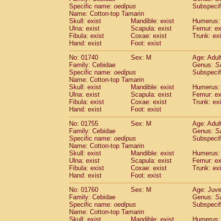
Cercopithecidae
Cercopithecus lhoest
Specific name:
oedipus
Subspecif
Name: Cotton-top Tamarin
Cercopithecidae
Cercopithecus mitis
(0
Skull: exist
Mandible: exist
Humerus: 
Cercopithecidae
Cercopithecus mitis 
Ulna: exist
Scapula: exist
Femur: ex
Cercopithecidae
Cercopithecus mitis 
Fibula: exist
Coxae: exist
Trunk: exi
Cercopithecidae
Cercopithecus mona
Hand: exist
Foot: exist
Cercopithecidae
Cercopithecus negle
No: 01740
Sex: M
Age: Adul
Cercopithecidae
Cercopithecus nigrovi
Family: Cebidae
Genus:
S
Cercopithecidae
Cercopithecus petauri
Specific name:
oedipus
Subspecif
Cercopithecidae
Cercopithecus
spp.
(0)
Name: Cotton-top Tamarin
Cercopithecidae
Chlorocebus aethiop
Skull: exist
Mandible: exist
Humerus: 
Ulna: exist
Cercopithecidae
Scapula: exist
Chlorocebus pygeryt
Femur: ex
Fibula: exist
Coxae: exist
Trunk: exi
Cercopithecidae
Erythrocebus patas
(1
Hand: exist
Foot: exist
Cercopithecidae
Miopithecus talapoin
Cercopithecidae
Cercopithecinae
spp
No: 01755
Sex: M
Age: Adul
Cercopithecidae
Colobus angolensis
Family: Cebidae
Genus:
S
(0
Specific name:
oedipus
Subspecif
Cercopithecidae
Colobus guereza
(0)
Name: Cotton-top Tamarin
Cercopithecidae
Colobus polykomos
(0
Skull: exist
Mandible: exist
Humerus: 
Cercopithecidae
Piliocolobus badius
(0
Ulna: exist
Scapula: exist
Femur: ex
Cercopithecidae
Kasi senex vetulus
Fibula: exist
Coxae: exist
Trunk: exi
(0)
Cercopithecidae
Kasi senex
Hand: exist
Foot: exist
(0)
Cercopithecidae
Nasalis larvatus
(0)
No: 01760
Sex: M
Age: Juve
Cercopithecidae
Presbytes melaloph
Family: Cebidae
Genus:
S
Cercopithecidae
Pygathrix nemaeus
(0)
Specific name:
oedipus
Subspecif
Cercopithecidae
Semnopithecus entel
Name: Cotton-top Tamarin
Cercopithecidae
Trachypithecus crista
Skull: exist
Mandible: exist
Humerus: 