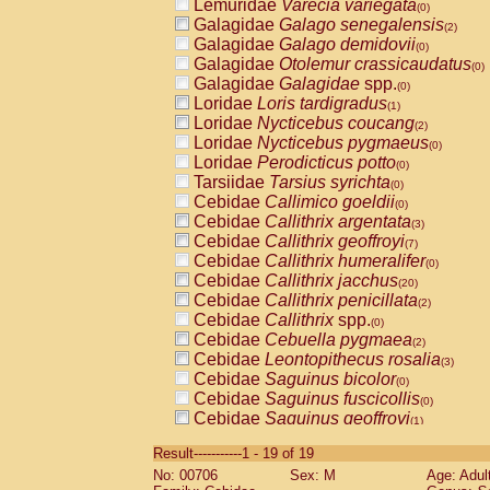
Lemuridae
Varecia variegata
(0)
Galagidae
Galago senegalensis
(2)
Galagidae
Galago demidovii
(0)
Galagidae
Otolemur crassicaudatus
(0)
Galagidae
Galagidae
spp.
(0)
Loridae
Loris tardigradus
(1)
Loridae
Nycticebus coucang
(2)
Loridae
Nycticebus pygmaeus
(0)
Loridae
Perodicticus potto
(0)
Tarsiidae
Tarsius syrichta
(0)
Cebidae
Callimico goeldii
(0)
Cebidae
Callithrix argentata
(3)
Cebidae
Callithrix geoffroyi
(7)
Cebidae
Callithrix humeralifer
(0)
Cebidae
Callithrix jacchus
(20)
Cebidae
Callithrix penicillata
(2)
Cebidae
Callithrix
spp.
(0)
Cebidae
Cebuella pygmaea
(2)
Cebidae
Leontopithecus rosalia
(3)
Cebidae
Saguinus bicolor
(0)
Cebidae
Saguinus fuscicollis
(0)
Cebidae
Saguinus geoffroyi
(1)
Cebidae
Saguinus imperator
(0)
Result-----------1 - 19 of 19
Cebidae
Saguinus labiatus
(0)
No: 00706
Sex: M
Age: Adul
Cebidae
Saguinus leucopus
(4)