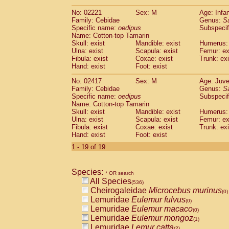
(0)
Scandentia
Tupaia gracilis
(0)
No: 02221
Sex: M
Age: Infa
Scandentia
Tupaia minor
(0)
Family: Cebidae
Genus:
S
Specific name:
oedipus
Subspecif
Name: Cotton-top Tamarin
Skull: exist
Mandible: exist
Humerus: 
Ulna: exist
Scapula: exist
Femur: ex
Fibula: exist
Coxae: exist
Trunk: exi
Hand: exist
Foot: exist
No: 02417
Sex: M
Age: Juve
Family: Cebidae
Genus:
S
Specific name:
oedipus
Subspecif
Name: Cotton-top Tamarin
Skull: exist
Mandible: exist
Humerus: 
Ulna: exist
Scapula: exist
Femur: ex
Fibula: exist
Coxae: exist
Trunk: exi
Hand: exist
Foot: exist
1 - 19 of 19
Species:
* OR search
All Species
(536)
Cheirogaleidae
Microcebus murinus
(0)
Lemuridae
Eulemur fulvus
(0)
Lemuridae
Eulemur macaco
(0)
Lemuridae
Eulemur mongoz
(1)
Lemuridae
Lemur catta
(2)