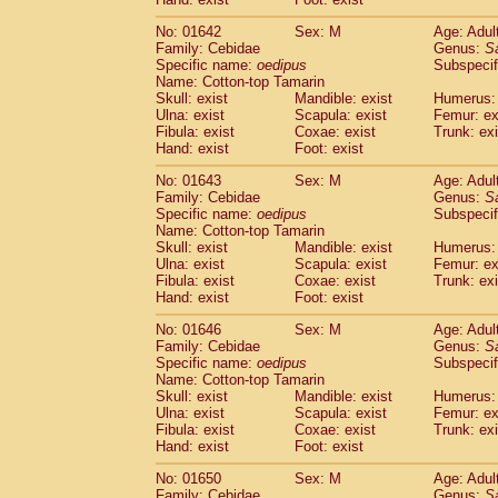
Cercopithecidae
Macaca assamensis
(
Cercopithecidae
Macaca brunnescen
No: 01642
Sex: M
Age: Adul
Family: Cebidae
Genus:
S
Cercopithecidae
Macaca cyclopis
(6)
Specific name:
oedipus
Subspecif
Cercopithecidae
Macaca fascicularis
(1
Name: Cotton-top Tamarin
Cercopithecidae
Macaca fuscaca fusc
Skull: exist
Mandible: exist
Humerus: 
Cercopithecidae
Macaca fuscata yaku
Ulna: exist
Scapula: exist
Femur: ex
Cercopithecidae
Macaca fuscata
hybr
Fibula: exist
Coxae: exist
Trunk: exi
Hand: exist
Foot: exist
Cercopithecidae
Macaca maura
(1)
Cercopithecidae
Macaca mulatta
(45)
No: 01643
Sex: M
Age: Adul
Cercopithecidae
Macaca nemestrina
(3
Family: Cebidae
Genus:
S
Cercopithecidae
Macaca nigra
Specific name:
oedipus
Subspecif
(1)
Name: Cotton-top Tamarin
Cercopithecidae
Macaca radiata
(7)
Skull: exist
Mandible: exist
Humerus: 
Cercopithecidae
Macaca silenus
(0)
Ulna: exist
Scapula: exist
Femur: ex
Cercopithecidae
Macaca sinica
(0)
Fibula: exist
Coxae: exist
Trunk: exi
Cercopithecidae
Macaca sylvanus
(2)
Hand: exist
Foot: exist
Cercopithecidae
Macaca thibetana
(0)
No: 01646
Sex: M
Age: Adul
Cercopithecidae
Macaca tonkeana
(0)
Family: Cebidae
Genus:
S
Cercopithecidae
Macaca
hybrid
(1)
Specific name:
oedipus
Subspecif
Cercopithecidae
Macaca
spp.
(0)
Name: Cotton-top Tamarin
Cercopithecidae
Allenopithecus nigrov
Skull: exist
Mandible: exist
Humerus: 
Cercopithecidae
Cercopithecus ascan
Ulna: exist
Scapula: exist
Femur: ex
Fibula: exist
Coxae: exist
Trunk: exi
Cercopithecidae
Cercopithecus ascan
Hand: exist
Foot: exist
Cercopithecidae
Cercopithecus ceph
Cercopithecidae
Cercopithecus diana
No: 01650
Sex: M
Age: Adul
Cercopithecidae
Cercopithecus hamly
Family: Cebidae
Genus:
S