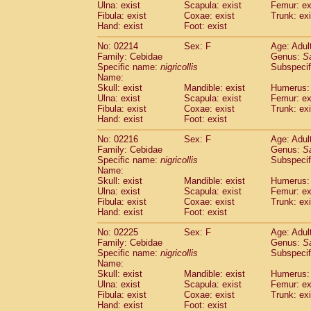
Ulna: exist
Scapula: exist
Femur: ex
Fibula: exist
Coxae: exist
Trunk: exi
Hand: exist
Foot: exist
No: 02214
Sex: F
Age: Adul
Family: Cebidae
Genus:
S
Specific name:
nigricollis
Subspecif
Name:
Skull: exist
Mandible: exist
Humerus: 
Ulna: exist
Scapula: exist
Femur: ex
Fibula: exist
Coxae: exist
Trunk: exi
Hand: exist
Foot: exist
No: 02216
Sex: F
Age: Adul
Family: Cebidae
Genus:
S
Specific name:
nigricollis
Subspecif
Name:
Skull: exist
Mandible: exist
Humerus: 
Ulna: exist
Scapula: exist
Femur: ex
Fibula: exist
Coxae: exist
Trunk: exi
Hand: exist
Foot: exist
No: 02225
Sex: F
Age: Adul
Family: Cebidae
Genus:
S
Specific name:
nigricollis
Subspecif
Name:
Skull: exist
Mandible: exist
Humerus: 
Ulna: exist
Scapula: exist
Femur: ex
Fibula: exist
Coxae: exist
Trunk: exi
Hand: exist
Foot: exist