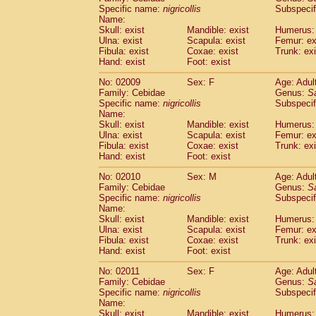
Cercopithecidae
Cercopithecus lhoest
Specific name:
nigricollis
Subspecif
Name:
Cercopithecidae
Cercopithecus mitis
(1
Skull: exist
Mandible: exist
Humerus: 
Cercopithecidae
Cercopithecus mitis 
Ulna: exist
Scapula: exist
Femur: ex
Cercopithecidae
Cercopithecus mitis 
Fibula: exist
Coxae: exist
Trunk: exi
Cercopithecidae
Cercopithecus mona
Hand: exist
Foot: exist
Cercopithecidae
Cercopithecus negle
No: 02009
Sex: F
Age: Adul
Cercopithecidae
Cercopithecus nigrovi
Family: Cebidae
Genus:
S
Cercopithecidae
Cercopithecus petauri
Specific name:
nigricollis
Subspecif
Cercopithecidae
Cercopithecus
spp.
(0)
Name:
Cercopithecidae
Chlorocebus aethiop
Skull: exist
Mandible: exist
Humerus: 
Ulna: exist
Cercopithecidae
Scapula: exist
Chlorocebus pygeryt
Femur: ex
Fibula: exist
Coxae: exist
Trunk: exi
Cercopithecidae
Erythrocebus patas
(4
Hand: exist
Foot: exist
Cercopithecidae
Miopithecus talapoin
Cercopithecidae
Cercopithecinae
spp
No: 02010
Sex: M
Age: Adul
Cercopithecidae
Colobus angolensis
Family: Cebidae
Genus:
S
(0
Specific name:
nigricollis
Subspecif
Cercopithecidae
Colobus guereza
(0)
Name:
Cercopithecidae
Colobus polykomos
(0
Skull: exist
Mandible: exist
Humerus: 
Cercopithecidae
Piliocolobus badius
(0
Ulna: exist
Scapula: exist
Femur: ex
Cercopithecidae
Kasi senex vetulus
Fibula: exist
Coxae: exist
Trunk: exi
(1)
Cercopithecidae
Kasi senex
Hand: exist
Foot: exist
(1)
Cercopithecidae
Nasalis larvatus
(0)
No: 02011
Sex: F
Age: Adul
Cercopithecidae
Presbytes melaloph
Family: Cebidae
Genus:
S
Cercopithecidae
Pygathrix nemaeus
(0)
Specific name:
nigricollis
Subspecif
Cercopithecidae
Semnopithecus entel
Name:
Cercopithecidae
Trachypithecus crista
Skull: exist
Mandible: exist
Humerus: 