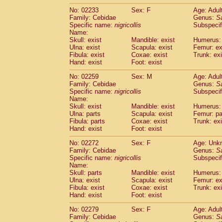
No: 02233
Sex: F
Age: Adul
Family: Cebidae
Genus:
S
Specific name:
nigricollis
Subspecif
Name:
Skull: exist
Mandible: exist
Humerus: 
Ulna: exist
Scapula: exist
Femur: ex
Fibula: exist
Coxae: exist
Trunk: exi
Hand: exist
Foot: exist
No: 02259
Sex: M
Age: Adul
Family: Cebidae
Genus:
S
Specific name:
nigricollis
Subspecif
Name:
Skull: exist
Mandible: exist
Humerus: 
Ulna: parts
Scapula: exist
Femur: pa
Fibula: parts
Coxae: exist
Trunk: exi
Hand: exist
Foot: exist
No: 02272
Sex: F
Age: Unk
Family: Cebidae
Genus:
S
Specific name:
nigricollis
Subspecif
Name:
Skull: parts
Mandible: exist
Humerus: 
Ulna: exist
Scapula: exist
Femur: ex
Fibula: exist
Coxae: exist
Trunk: exi
Hand: exist
Foot: exist
No: 02279
Sex: F
Age: Adul
Family: Cebidae
Genus:
S