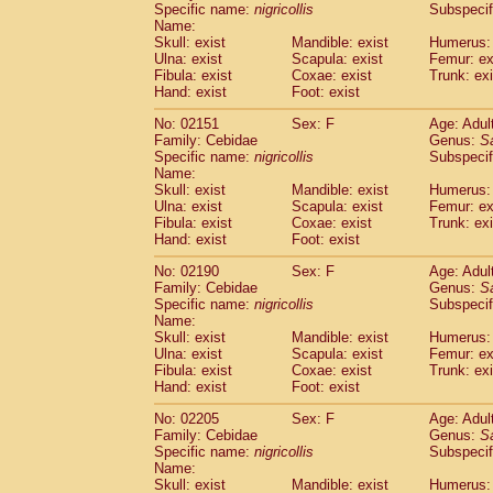
Specific name:
nigricollis
Subspecif
Name:
Skull: exist
Mandible: exist
Humerus: 
Ulna: exist
Scapula: exist
Femur: ex
Fibula: exist
Coxae: exist
Trunk: exi
Hand: exist
Foot: exist
No: 02151
Sex: F
Age: Adul
Family: Cebidae
Genus:
S
Specific name:
nigricollis
Subspecif
Name:
Skull: exist
Mandible: exist
Humerus: 
Ulna: exist
Scapula: exist
Femur: ex
Fibula: exist
Coxae: exist
Trunk: exi
Hand: exist
Foot: exist
No: 02190
Sex: F
Age: Adul
Family: Cebidae
Genus:
S
Specific name:
nigricollis
Subspecif
Name:
Skull: exist
Mandible: exist
Humerus: 
Ulna: exist
Scapula: exist
Femur: ex
Fibula: exist
Coxae: exist
Trunk: exi
Hand: exist
Foot: exist
No: 02205
Sex: F
Age: Adul
Family: Cebidae
Genus:
S
Specific name:
nigricollis
Subspecif
Name:
Skull: exist
Mandible: exist
Humerus: 