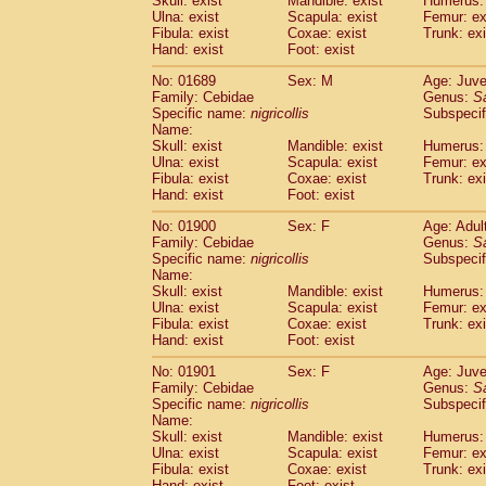
Skull: exist
Mandible: exist
Humerus: 
Pitheciidae
Callicebus cupreus
(2)
Ulna: exist
Scapula: exist
Femur: ex
Pitheciidae
Callicebus donacophilus
Fibula: exist
Coxae: exist
Trunk: exi
(0
Pitheciidae
Callicebus moloch
Hand: exist
Foot: exist
(0)
Pitheciidae
Callicebus torquatus
(0)
No: 01689
Sex: M
Age: Juve
Pitheciidae
Callicebus
spp.
(0)
Family: Cebidae
Genus:
S
Pitheciidae
Chiropotes satanas
(2)
Specific name:
nigricollis
Subspecif
Pitheciidae
Pithecia monachus
Name:
(3)
Pitheciidae
Pithecia pithecia
Skull: exist
Mandible: exist
Humerus: 
(0)
Ulna: exist
Scapula: exist
Femur: ex
Cercopithecidae
Cercocebus agilis
(0)
Fibula: exist
Coxae: exist
Trunk: exi
Cercopithecidae
Cercocebus galeritus
Hand: exist
Foot: exist
Cercopithecidae
Cercocebus torquatu
Cercopithecidae
Cercocebus torquatus
No: 01900
Sex: F
Age: Adul
Family: Cebidae
Cercopithecidae
Cercocebus torquatu
Genus:
S
Specific name:
nigricollis
Subspecif
Cercopithecidae
Cercocebus
hybrid
(2)
Name:
Cercopithecidae
Cercocebus
spp.
(0)
Skull: exist
Mandible: exist
Humerus: 
Cercopithecidae
Lophocebus albigen
Ulna: exist
Scapula: exist
Femur: ex
Cercopithecidae
Papio anubis
Fibula: exist
Coxae: exist
Trunk: exi
(0)
Hand: exist
Cercopithecidae
Foot: exist
Papio cynocephalus
(
Cercopithecidae
Papio hamadryas
(1)
No: 01901
Sex: F
Age: Juve
Cercopithecidae
Papio papio
(0)
Family: Cebidae
Genus:
S
Cercopithecidae
Papio
spp.
Specific name:
nigricollis
(0)
Subspecif
Cercopithecidae
Mandrillus leucopha
Name:
Skull: exist
Mandible: exist
Humerus: 
Cercopithecidae
Mandrillus sphinx
(0)
Ulna: exist
Scapula: exist
Femur: ex
Cercopithecidae
Theropithecus gelad
Fibula: exist
Coxae: exist
Trunk: exi
Cercopithecidae
Macaca arctoides
(4)
Hand: exist
Foot: exist