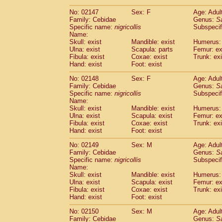
(1)
Scandentia
Tupaia gracilis
(0)
No: 02147
Sex: F
Age: Adul
Scandentia
Tupaia minor
(0)
Family: Cebidae
Genus:
S
Specific name:
nigricollis
Subspecif
Name:
Skull: exist
Mandible: exist
Humerus: 
Ulna: exist
Scapula: parts
Femur: ex
Fibula: exist
Coxae: exist
Trunk: exi
Hand: exist
Foot: exist
No: 02148
Sex: F
Age: Adul
Family: Cebidae
Genus:
S
Specific name:
nigricollis
Subspecif
Name:
Skull: exist
Mandible: exist
Humerus: 
Ulna: exist
Scapula: exist
Femur: ex
Fibula: exist
Coxae: exist
Trunk: exi
Hand: exist
Foot: exist
No: 02149
Sex: M
Age: Adul
Family: Cebidae
Genus:
S
Specific name:
nigricollis
Subspecif
Name:
Skull: exist
Mandible: exist
Humerus: 
Ulna: exist
Scapula: exist
Femur: ex
Fibula: exist
Coxae: exist
Trunk: exi
Hand: exist
Foot: exist
No: 02150
Sex: M
Age: Adul
Family: Cebidae
Genus:
S