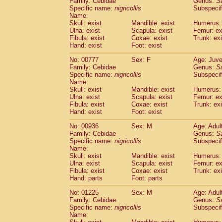
Family: Cebidae
Genus:
S
Cebidae
Saguinus midas
(0)
Specific name:
nigricollis
Subspecif
Cebidae
Saguinus mystax
(3)
Name:
Cebidae
Saguinus nigricollis
Skull: exist
Mandible: exist
(35)
Humerus: 
Cebidae
Saguinus oedipus
Ulna: exist
Scapula: exist
Femur: ex
(31)
Fibula: exist
Coxae: exist
Trunk: exi
Cebidae
Saguinus weddelli
(0)
Hand: exist
Foot: exist
Cebidae
Saguinus
spp.
(0)
Cebidae
Aotus trivirgatus
(5)
No: 00777
Sex: F
Age: Juve
Cebidae
Cebus albifrons
Family: Cebidae
Genus:
S
(3)
Cebidae
Cebus apella
Specific name:
nigricollis
Subspecif
(8)
Name:
Cebidae
Cebus capucinus
(1)
Skull: exist
Mandible: exist
Humerus: 
Cebidae
Cebus nigrivittatus
(1)
Ulna: exist
Scapula: exist
Femur: ex
Cebidae
Cebus
spp.
(0)
Fibula: exist
Coxae: exist
Trunk: exi
Cebidae
Saimiri boliviensis
Hand: exist
Foot: exist
(0)
Cebidae
Saimiri sciureus
(21)
No: 00936
Sex: M
Age: Adul
Atelidae
Alouatta caraya
(0)
Family: Cebidae
Genus:
S
Atelidae
Alouatta fusca
(1)
Specific name:
nigricollis
Subspecif
Atelidae
Alouatta seniculus
(1)
Name:
Atelidae
Alouatta
spp.
Skull: exist
Mandible: exist
Humerus: 
(1)
Ulna: exist
Atelidae
Ateles belzebuth
Scapula: exist
Femur: ex
(0)
Fibula: exist
Coxae: exist
Trunk: exi
Atelidae
Ateles geoffroyi
(5)
Hand: parts
Foot: parts
Atelidae
Ateles paniscus
(10)
Atelidae
Ateles
spp.
No: 01225
Sex: M
(0)
Age: Adul
Atelidae
Lagothrix lagothricha
Family: Cebidae
Genus:
S
(8)
Specific name:
nigricollis
Subspecif
Atelidae
Lagothrix lagothricha cana
(0)
Name:
Pitheciidae
Cacajao calvus rubicundu