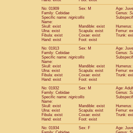
Cercopithecidae
Macaca assamensis
(
Cercopithecidae
Macaca brunnescen
No: 01909
Sex: M
Age: Juve
Family: Cebidae
Genus:
S
Cercopithecidae
Macaca cyclopis
(23)
Specific name:
nigricollis
Subspecif
Cercopithecidae
Macaca fascicularis
(4
Name:
Cercopithecidae
Macaca fuscaca fusc
Skull: exist
Mandible: exist
Humerus: 
Cercopithecidae
Macaca fuscata yaku
Ulna: exist
Scapula: exist
Femur: ex
Cercopithecidae
Macaca fuscata
hybr
Fibula: exist
Coxae: exist
Trunk: exi
Hand: exist
Foot: exist
Cercopithecidae
Macaca maura
(4)
Cercopithecidae
Macaca mulatta
(102)
No: 01913
Sex: M
Age: Juve
Cercopithecidae
Macaca nemestrina
(6
Family: Cebidae
Genus:
S
Cercopithecidae
Macaca nigra
Specific name:
nigricollis
Subspecif
(1)
Name:
Cercopithecidae
Macaca radiata
(36)
Skull: exist
Mandible: exist
Humerus: 
Cercopithecidae
Macaca silenus
(0)
Ulna: exist
Scapula: exist
Femur: ex
Cercopithecidae
Macaca sinica
(1)
Fibula: exist
Coxae: exist
Trunk: exi
Cercopithecidae
Macaca sylvanus
(2)
Hand: exist
Foot: exist
Cercopithecidae
Macaca thibetana
(0)
No: 01932
Sex: M
Age: Adul
Cercopithecidae
Macaca tonkeana
(0)
Family: Cebidae
Genus:
S
Cercopithecidae
Macaca
hybrid
(2)
Specific name:
nigricollis
Subspecif
Cercopithecidae
Macaca
spp.
(0)
Name:
Cercopithecidae
Allenopithecus nigrov
Skull: exist
Mandible: exist
Humerus: 
Cercopithecidae
Cercopithecus ascan
Ulna: exist
Scapula: exist
Femur: ex
Fibula: exist
Coxae: exist
Trunk: exi
Cercopithecidae
Cercopithecus ascan
Hand: exist
Foot: exist
Cercopithecidae
Cercopithecus ceph
Cercopithecidae
Cercopithecus diana
No: 01934
Sex: F
Age: Juve
Cercopithecidae
Cercopithecus hamly
Family: Cebidae
Genus:
S