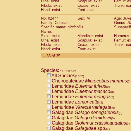
Ulna: exist
Scapula: exist
Femur: ex
Fibula: exist
Coxae: exist
Trunk: exi
Hand: exist
Foot: exist
No: 02477
Sex: M
Age: Juve
Family: Cebidae
Genus:
S
Specific name:
nigricollis
Subspecif
Name:
Skull: exist
Mandible: exist
Humerus: 
Ulna: exist
Scapula: exist
Femur: ex
Fibula: exist
Coxae: exist
Trunk: exi
Hand: exist
Foot: exist
1 - 35 of 35
Species:
* OR search
All Species
(1402)
Cheirogaleidae
Microcebus murinus
(0)
Lemuridae
Eulemur fulvus
(0)
Lemuridae
Eulemur macaco
(0)
Lemuridae
Eulemur mongoz
(2)
Lemuridae
Lemur catta
(3)
Lemuridae
Varecia variegata
(0)
Galagidae
Galago senegalensis
(3)
Galagidae
Galago demidovii
(0)
Galagidae
Otolemur crassicaudatus
(0)
Galagidae
Galagidae
spp.
(1)