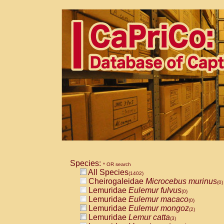
Species:
* OR search
All Species
(1402)
Cheirogaleidae
Microcebus murinus
(0)
Lemuridae
Eulemur fulvus
(0)
Lemuridae
Eulemur macaco
(0)
Lemuridae
Eulemur mongoz
(2)
Lemuridae
Lemur catta
(3)