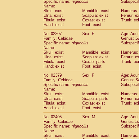
Specific name:
nigricollis
Subspecif
Name:
Skull: exist
Mandible: exist
Humerus: 
Ulna: exist
Scapula: exist
Femur: ex
Fibula: exist
Coxae: exist
Trunk: exi
Hand: exist
Foot: exist
No: 02307
Sex: F
Age: Adul
Family: Cebidae
Genus:
S
Specific name:
nigricollis
Subspecif
Name:
Skull: exist
Mandible: exist
Humerus: 
Ulna: exist
Scapula: exist
Femur: ex
Fibula: exist
Coxae: parts
Trunk: exi
Hand: exist
Foot: exist
No: 02379
Sex: F
Age: Adul
Family: Cebidae
Genus:
S
Specific name:
nigricollis
Subspecif
Name:
Skull: exist
Mandible: exist
Humerus: 
Ulna: exist
Scapula: parts
Femur: ex
Fibula: exist
Coxae: exist
Trunk: exi
Hand: exist
Foot: exist
No: 02405
Sex: M
Age: Adul
Family: Cebidae
Genus:
S
Specific name:
nigricollis
Subspecif
Name:
Skull: exist
Mandible: exist
Humerus: 