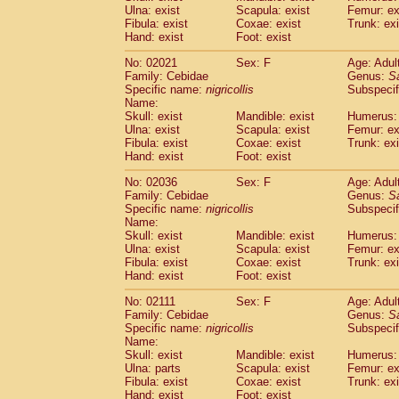
Ulna: exist
Scapula: exist
Femur: ex
Cercopithecidae
Trachypithecus franc
Fibula: exist
Coxae: exist
Trunk: exi
Cercopithecidae
Trachypithecus obsc
Hand: exist
Foot: exist
Cercopithecidae
Trachypithecus pilea
Cercopithecidae
Colobinae
spp.
No: 02021
Sex: F
Age: Adul
(0)
Family: Cebidae
Cercopithecidae
Presbytesinae
Genus:
spp.
S
(0)
Specific name:
nigricollis
Subspecif
Cercopithecidae
Cercopithecidae
spp
Name:
Hylobatidae
Hoolock hoolock
(1)
Skull: exist
Mandible: exist
Humerus: 
Hylobatidae
Hylobates agilis
(1)
Ulna: exist
Scapula: exist
Femur: ex
Hylobatidae
Hylobates klossii
Fibula: exist
Coxae: exist
Trunk: exi
(0)
Hand: exist
Hylobatidae
Foot: exist
Hylobates lar
(19)
Hylobatidae
Hylobates moloch
(2)
No: 02036
Sex: F
Age: Adul
Hylobatidae
Hylobates muelleri
(0)
Family: Cebidae
Genus:
S
Hylobatidae
Hylobates pileatus
Specific name:
nigricollis
Subspecif
(5)
Hylobatidae
Hylobates
spp.
Name:
(3)
Skull: exist
Mandible: exist
Humerus: 
Hylobatidae
Hylobates
hybrid
(1)
Ulna: exist
Scapula: exist
Femur: ex
Hylobatidae
Nomascus concolor
(0)
Fibula: exist
Coxae: exist
Trunk: exi
Hylobatidae
Symphalangus syndactyl
Hand: exist
Foot: exist
Hominidae
Pongo pygmaeus
(0)
Hominidae
Pan troglodytes
No: 02111
Sex: F
Age: Adul
(1)
Family: Cebidae
Genus:
S
Hominidae
Gorilla gorilla beringei
(0)
Specific name:
nigricollis
Subspecif
Hominidae
Gorilla gorilla gorilla
(0)
Name:
Primates misc.
(0)
Skull: exist
Mandible: exist
Humerus: 
Scandentia
Dendrogale melanura
Ulna: parts
Scapula: exist
Femur: ex
(0)
Scandentia
Ptilocercus lowii
Fibula: exist
Coxae: exist
Trunk: exi
(0)
Hand: exist
Foot: exist
Scandentia
Tupaia glis