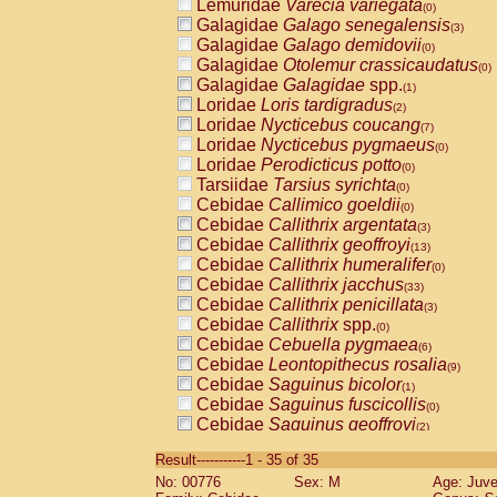
Lemuridae
Varecia variegata
(0)
Galagidae
Galago senegalensis
(3)
Galagidae
Galago demidovii
(0)
Galagidae
Otolemur crassicaudatus
(0)
Galagidae
Galagidae
spp.
(1)
Loridae
Loris tardigradus
(2)
Loridae
Nycticebus coucang
(7)
Loridae
Nycticebus pygmaeus
(0)
Loridae
Perodicticus potto
(0)
Tarsiidae
Tarsius syrichta
(0)
Cebidae
Callimico goeldii
(0)
Cebidae
Callithrix argentata
(3)
Cebidae
Callithrix geoffroyi
(13)
Cebidae
Callithrix humeralifer
(0)
Cebidae
Callithrix jacchus
(33)
Cebidae
Callithrix penicillata
(3)
Cebidae
Callithrix
spp.
(0)
Cebidae
Cebuella pygmaea
(6)
Cebidae
Leontopithecus rosalia
(9)
Cebidae
Saguinus bicolor
(1)
Cebidae
Saguinus fuscicollis
(0)
Cebidae
Saguinus geoffroyi
(2)
Cebidae
Saguinus imperator
(0)
Result-----------1 - 35 of 35
Cebidae
Saguinus labiatus
(0)
No: 00776
Sex: M
Age: Juve
Cebidae
Saguinus leucopus
(6)