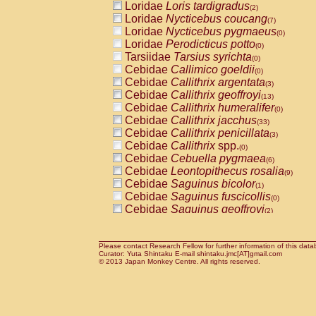
Loridae
Loris tardigradus
(2)
Loridae
Nycticebus coucang
(7)
Loridae
Nycticebus pygmaeus
(0)
Loridae
Perodicticus potto
(0)
Tarsiidae
Tarsius syrichta
(0)
Cebidae
Callimico goeldii
(0)
Cebidae
Callithrix argentata
(3)
Cebidae
Callithrix geoffroyi
(13)
Cebidae
Callithrix humeralifer
(0)
Cebidae
Callithrix jacchus
(33)
Cebidae
Callithrix penicillata
(3)
Cebidae
Callithrix
spp.
(0)
Cebidae
Cebuella pygmaea
(6)
Cebidae
Leontopithecus rosalia
(9)
Cebidae
Saguinus bicolor
(1)
Cebidae
Saguinus fuscicollis
(0)
Cebidae
Saguinus geoffroyi
(2)
Cebidae
Saguinus imperator
(0)
Cebidae
Saguinus labiatus
(0)
Cebidae
Saguinus leucopus
Please contact Research Fellow for further information of this data
(6)
Curator: Yuta Shintaku E-mail shintaku.jmc[AT]gmail.com
Cebidae
Saguinus midas
© 2013 Japan Monkey Centre. All rights reserved.
(0)
Cebidae
Saguinus mystax
(3)
Cebidae
Saguinus nigricollis
(35)
Cebidae
Saguinus oedipus
(31)
Cebidae
Saguinus weddelli
(0)