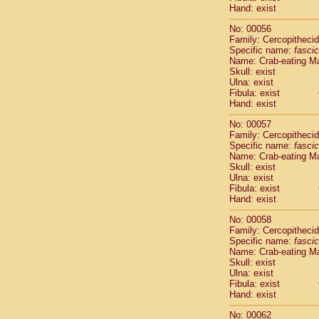
Cercopithec
Hand: exist
Cercopithec
No: 00056
Cercopithec
Family: Cercopitheci
Cercopithec
Specific name:
fascic
Cercopithec
Name: Crab-eating M
Cercopithec
Skull: exist
Ulna: exist
Cercopithec
Fibula: exist
Cercopithec
Hand: exist
Cercopithec
Cercopithec
No: 00057
Family: Cercopitheci
Cercopithec
Specific name:
fascic
Cercopithec
Name: Crab-eating M
Cercopithec
Skull: exist
Cercopithec
Ulna: exist
Cercopithec
Fibula: exist
Hand: exist
Cercopithec
Cercopithec
No: 00058
Cercopithec
Family: Cercopitheci
Cercopithec
Specific name:
fascic
Cercopithec
Name: Crab-eating M
Skull: exist
Cercopithec
Ulna: exist
Cercopithec
Fibula: exist
Cercopithec
Hand: exist
Cercopithec
Cercopithec
No: 00062