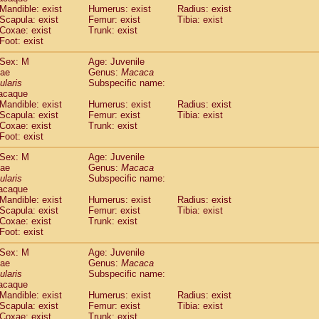
Callicebus cupreus
Mandible: exist
Humerus: exist
(0)
Radius: exist
Callicebus donacophilus
Scapula: exist
Femur: exist
Tibia: exist
(0)
Coxae: exist
Trunk: exist
Callicebus moloch
(0)
Foot: exist
Callicebus torquatus
(0)
Callicebus
spp.
(0)
Sex: M
Age: Juvenile
Chiropotes satanas
dae
Genus:
Macaca
(1)
Pithecia monachus
ularis
Subspecific name:
(3)
acaque
Pithecia pithecia
(0)
Mandible: exist
Humerus: exist
Radius: exist
idae
Cercocebus agilis
(0)
Scapula: exist
Femur: exist
Tibia: exist
idae
Cercocebus galeritus chrysogaster
(0)
Coxae: exist
Trunk: exist
idae
Cercocebus torquatus atys
Foot: exist
(0)
idae
Cercocebus torquatus lunulatus
(0)
Sex: M
Age: Juvenile
idae
Cercocebus torquatus torquatus
(0)
dae
Genus:
Macaca
idae
Cercocebus
hybrid
(0)
ularis
Subspecific name:
idae
Cercocebus
spp.
(0)
acaque
idae
Lophocebus albigena
Mandible: exist
Humerus: exist
Radius: exist
(0)
idae
Scapula: exist
Papio anubis
Femur: exist
Tibia: exist
(0)
Coxae: exist
Trunk: exist
idae
Papio cynocephalus
(4)
Foot: exist
idae
Papio hamadryas
(0)
idae
Papio papio
Sex: M
(0)
Age: Juvenile
idae
Papio
spp.
dae
Genus:
Macaca
(0)
ularis
Subspecific name:
idae
Mandrillus leucophaeus
(2)
acaque
idae
Mandrillus sphinx
(0)
Mandible: exist
Humerus: exist
Radius: exist
idae
Theropithecus gelada
(1)
Scapula: exist
Femur: exist
Tibia: exist
idae
Macaca arctoides
Coxae: exist
Trunk: exist
(1)