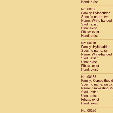
Hand: exist
Scandentia
Scandentia
No: 00106
Family: Hylobatidae
Specific name:
lar
Name: White-handed
Skull: exist
Ulna: exist
Fibula: exist
Hand: exist
No: 00118
Family: Hylobatidae
Specific name:
lar
Name: White-handed
Skull: exist
Ulna: exist
Fibula: exist
Hand: exist
No: 00153
Family: Cercopitheci
Specific name:
fascic
Name: Crab-eating M
Skull: exist
Ulna: exist
Fibula: exist
Hand: exist
No: 00160