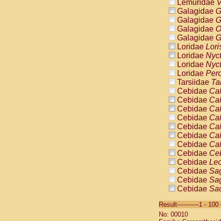
Lemuridae
V
Galagidae
G
Galagidae
G
Galagidae
O
Galagidae
G
Loridae
Lori
Loridae
Nyc
Loridae
Nyc
Loridae
Pero
Tarsiidae
Ta
Cebidae
Cal
Cebidae
Cal
Cebidae
Cal
Cebidae
Cal
Cebidae
Cal
Cebidae
Cal
Cebidae
Cal
Cebidae
Ce
Cebidae
Leo
Cebidae
Sag
Cebidae
Sag
Cebidae
Sag
Cebidae
Sag
Result-----------1 - 10
Cebidae
Sag
No: 00010
Cebidae
Sa