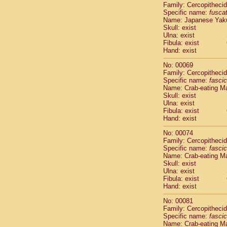
Family: Cercopitheci
Cercopithec
Specific name:
fusca
Cercopithec
Name: Japanese Yak
Cercopithec
Skull: exist
Cercopithec
Ulna: exist
Cercopithec
Fibula: exist
Hand: exist
Cercopithec
Cercopithec
No: 00069
Cercopithec
Family: Cercopitheci
Cercopithec
Specific name:
fascic
Name: Crab-eating M
Cercopithec
Skull: exist
Cercopithec
Ulna: exist
Cercopithec
Fibula: exist
Cercopithec
Hand: exist
Cercopithec
No: 00074
Cercopithec
Family: Cercopitheci
Cercopithec
Specific name:
fascic
Cercopithec
Name: Crab-eating M
Cercopithec
Skull: exist
Cercopithec
Ulna: exist
Fibula: exist
Cercopithec
Hand: exist
Cercopithec
Cercopithec
No: 00081
Cercopithec
Family: Cercopitheci
Cercopithec
Specific name:
fascic
Name: Crab-eating M
Cercopithec