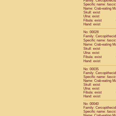
Family: Cercopitheci
Cebidae
Sa
Specific name:
fascic
Cebidae
Sa
Name: Crab-eating M
Cebidae
Sag
Skull: exist
Cebidae
Sa
Ulna: exist
Cebidae
Sag
Fibula: exist
Hand: exist
Cebidae
Sa
Cebidae
Aot
No: 00028
Cebidae
Ceb
Family: Cercopitheci
Cebidae
Ceb
Specific name:
fascic
Cebidae
Ce
Name: Crab-eating M
Cebidae
Ceb
Skull: exist
Ulna: exist
Cebidae
Ce
Fibula: exist
Cebidae
Sai
Hand: exist
Cebidae
Sai
Atelidae
Alo
No: 00035
Atelidae
Alo
Family: Cercopitheci
Atelidae
Alo
Specific name:
fascic
Name: Crab-eating M
Atelidae
Alo
Skull: exist
Atelidae
Ate
Ulna: exist
Atelidae
Ate
Fibula: exist
Atelidae
Ate
Hand: exist
Atelidae
Ate
No: 00040
Atelidae
Lag
Family: Cercopitheci
Atelidae
Lag
Specific name:
fascic
Pitheciidae
Name: Crab-eating M