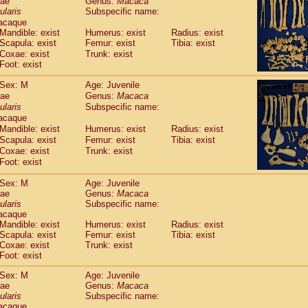
dae
Genus:
Macaca
guinus midas
(0)
ularis
Subspecific name:
guinus mystax
(1)
acaque
uinus nigricollis
(13)
Mandible: exist
Humerus: exist
Radius: exist
guinus oedipus
Scapula: exist
Femur: exist
Tibia: exist
(19)
uinus weddelli
Coxae: exist
Trunk: exist
(0)
Foot: exist
guinus
spp.
(0)
us trivirgatus
(3)
Sex: M
Age: Juvenile
us albifrons
(1)
dae
Genus:
Macaca
us apella
(6)
ularis
Subspecific name:
bus capucinus
acaque
(0)
us nigrivittatus
Mandible: exist
Humerus: exist
Radius: exist
(1)
bus
Scapula: exist
spp.
Femur: exist
Tibia: exist
(0)
Coxae: exist
Trunk: exist
miri boliviensis
(0)
Foot: exist
miri sciureus
(7)
uatta caraya
(0)
Sex: M
Age: Juvenile
uatta fusca
(1)
dae
Genus:
Macaca
uatta seniculus
ularis
Subspecific name:
(1)
acaque
uatta
spp.
(0)
Mandible: exist
Humerus: exist
Radius: exist
les belzebuth
(0)
Scapula: exist
Femur: exist
Tibia: exist
les geoffroyi
(3)
Coxae: exist
Trunk: exist
les paniscus
(3)
Foot: exist
les
spp.
(0)
Sex: M
Age: Juvenile
othrix lagothricha
(5)
dae
Genus:
Macaca
othrix lagothricha cana
(0)
ularis
Subspecific name:
Cacajao calvus rubicundus
(1)
acaque