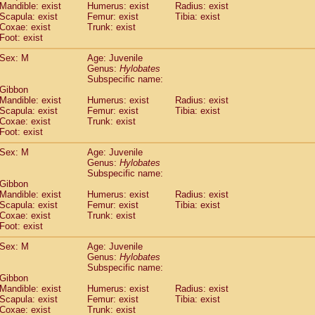
Mandible: exist
Humerus: exist
Radius: exist
idae
Trachypithecus francoisi
(0)
Scapula: exist
Femur: exist
Tibia: exist
idae
Trachypithecus obscurus
(1)
Coxae: exist
Trunk: exist
idae
Trachypithecus pileatus
Foot: exist
(0)
idae
Colobinae
spp.
(0)
Sex: M
Age: Juvenile
idae
Presbytesinae
spp.
(0)
Genus:
Hylobates
idae
Cercopithecidae
spp.
(0)
Subspecific name:
e
Hoolock hoolock
(0)
 Gibbon
e
Hylobates agilis
Mandible: exist
Humerus: exist
Radius: exist
(1)
e
Scapula: exist
Hylobates klossii
Femur: exist
Tibia: exist
(0)
Coxae: exist
Trunk: exist
e
Hylobates lar
(10)
Foot: exist
e
Hylobates moloch
(0)
e
Hylobates muelleri
Sex: M
Age: Juvenile
(0)
e
Hylobates pileatus
Genus:
Hylobates
(2)
Subspecific name:
e
Hylobates
spp.
(0)
 Gibbon
e
Hylobates
hybrid
(0)
Mandible: exist
Humerus: exist
Radius: exist
e
Nomascus concolor
(0)
Scapula: exist
Femur: exist
Tibia: exist
e
Symphalangus syndactylus
Coxae: exist
Trunk: exist
(0)
Pongo pygmaeus
Foot: exist
(0)
Pan troglodytes
(1)
Sex: M
Age: Juvenile
orilla gorilla beringei
(0)
Genus:
Hylobates
orilla gorilla gorilla
(0)
Subspecific name:
c.
 Gibbon
(0)
Dendrogale melanura
Mandible: exist
Humerus: exist
Radius: exist
(0)
Scapula: exist
Femur: exist
Tibia: exist
Ptilocercus lowii
(0)
Coxae: exist
Trunk: exist
Tupaia glis