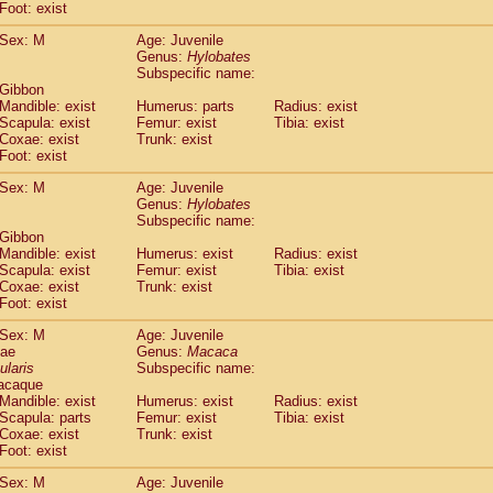
(0)
Foot: exist
Tupaia gracilis
(0)
Tupaia minor
Sex: M
Age: Juvenile
(0)
Genus:
Hylobates
Subspecific name:
 Gibbon
Mandible: exist
Humerus: parts
Radius: exist
Scapula: exist
Femur: exist
Tibia: exist
Coxae: exist
Trunk: exist
Foot: exist
Sex: M
Age: Juvenile
Genus:
Hylobates
Subspecific name:
 Gibbon
Mandible: exist
Humerus: exist
Radius: exist
Scapula: exist
Femur: exist
Tibia: exist
Coxae: exist
Trunk: exist
Foot: exist
Sex: M
Age: Juvenile
dae
Genus:
Macaca
ularis
Subspecific name:
acaque
Mandible: exist
Humerus: exist
Radius: exist
Scapula: parts
Femur: exist
Tibia: exist
Coxae: exist
Trunk: exist
Foot: exist
Sex: M
Age: Juvenile