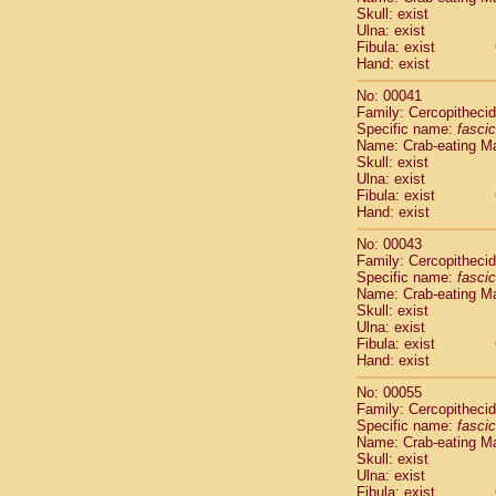
Pitheciidae
Skull: exist
Pitheciidae
Ulna: exist
Fibula: exist
Pitheciidae
Hand: exist
Pitheciidae
Pitheciidae
No: 00041
Pitheciidae
Family: Cercopitheci
Pitheciidae
Specific name:
fascic
Name: Crab-eating M
Pitheciidae
Skull: exist
Cercopithec
Ulna: exist
Cercopithec
Fibula: exist
Cercopithec
Hand: exist
Cercopithec
No: 00043
Cercopithec
Family: Cercopitheci
Cercopithec
Specific name:
fascic
Cercopithec
Name: Crab-eating M
Cercopithec
Skull: exist
Ulna: exist
Cercopithec
Fibula: exist
Cercopithec
Hand: exist
Cercopithec
Cercopithec
No: 00055
Cercopithec
Family: Cercopitheci
Specific name:
fascic
Cercopithec
Name: Crab-eating M
Cercopithec
Skull: exist
Cercopithec
Ulna: exist
Cercopithec
Fibula: exist