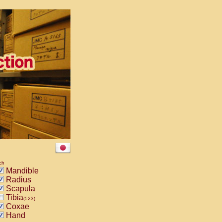
ch
Mandible
Radius
Scapula
Tibia
(523)
Coxae
Hand