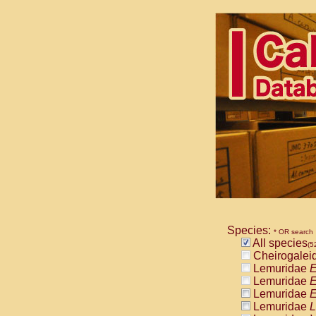
Species:
* OR search
All species
(5
Cheirogalei
Lemuridae
E
Lemuridae
E
Lemuridae
E
Lemuridae
L