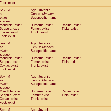
idae
Macaca assamensis
Foot: exist
(0)
idae
Macaca brunnescens
(0)
Sex: M
Age: Juvenile
idae
Macaca cyclopis
(6)
dae
Genus:
Macaca
idae
Macaca fascicularis
(135)
ularis
Subspecific name:
idae
Macaca fuscaca fuscata
acaque
(78)
idae
Macaca fuscata yakui
Mandible: exist
Humerus: exist
Radius: exist
(83)
Scapula: exist
Femur: exist
Tibia: exist
idae
Macaca fuscata
hybrid
(0)
Coxae: exist
Trunk: exist
idae
Macaca maura
(1)
Foot: exist
idae
Macaca mulatta
(45)
idae
Macaca nemestrina
Sex: M
Age: Juvenile
(3)
dae
idae
Macaca nigra
Genus:
Macaca
(1)
ularis
Subspecific name:
idae
Macaca radiata
(7)
acaque
idae
Macaca silenus
(0)
Mandible: exist
Humerus: exist
Radius: exist
idae
Macaca sinica
(0)
Scapula: exist
Femur: exist
Tibia: exist
idae
Macaca sylvanus
Coxae: exist
Trunk: exist
(2)
idae
Foot: exist
Macaca thibetana
(0)
idae
Macaca tonkeana
(0)
Sex: M
Age: Juvenile
idae
Macaca
hybrid
(1)
dae
Genus:
Macaca
idae
Macaca
spp.
ularis
(0)
Subspecific name:
idae
Allenopithecus nigroviridis
acaque
(0)
Mandible: exist
Humerus: exist
Radius: exist
idae
Cercopithecus ascanius
(2)
Scapula: exist
Femur: exist
Tibia: exist
idae
Cercopithecus ascanius schmidti
(0)
Coxae: exist
Trunk: exist
idae
Cercopithecus cephus
(1)
Foot: exist
idae
Cercopithecus diana
(0)
idae
Cercopithecus hamlyni
Sex: M
Age: Juvenile
(0)