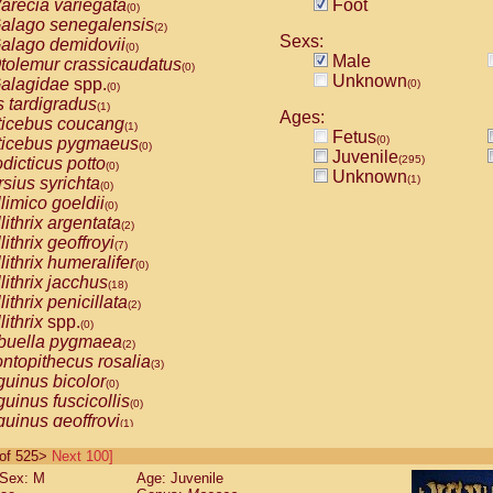
arecia variegata
Foot
(0)
alago senegalensis
(2)
Sexs:
alago demidovii
(0)
Male
tolemur crassicaudatus
(0)
Unknown
alagidae
spp.
(0)
(0)
s tardigradus
(1)
Ages:
ticebus coucang
(1)
Fetus
(0)
ticebus pygmaeus
(0)
Juvenile
(295)
dicticus potto
(0)
Unknown
(1)
rsius syrichta
(0)
limico goeldii
(0)
lithrix argentata
(2)
lithrix geoffroyi
(7)
lithrix humeralifer
(0)
lithrix jacchus
(18)
lithrix penicillata
(2)
lithrix
spp.
(0)
buella pygmaea
(2)
ntopithecus rosalia
(3)
uinus bicolor
(0)
uinus fuscicollis
(0)
uinus geoffroyi
(1)
uinus imperator
(0)
0 of 525>
Next 100]
uinus labiatus
(0)
Sex: M
Age: Juvenile
guinus leucopus
(4)