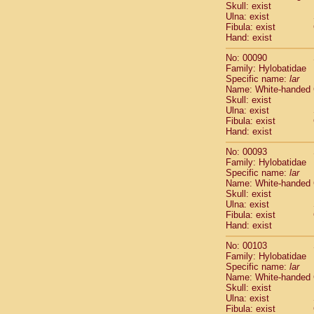
Skull: exist
Cercopithec
Ulna: exist
Cercopithec
Fibula: exist
Cercopithec
Hand: exist
Cercopithec
No: 00090
Cercopithec
Family: Hylobatidae
Cercopithec
Specific name:
lar
Hylobatida
Name: White-handed
Hylobatida
Skull: exist
Ulna: exist
Hylobatida
Fibula: exist
Hylobatida
Hand: exist
Hylobatida
Hylobatida
No: 00093
Hylobatida
Family: Hylobatidae
Specific name:
lar
Hylobatida
Name: White-handed
Hylobatida
Skull: exist
Hylobatida
Ulna: exist
Hylobatida
Fibula: exist
Hominidae
Hand: exist
Hominidae
No: 00103
Hominidae
G
Family: Hylobatidae
Hominidae
G
Specific name:
lar
Primates mis
Name: White-handed
Scandentia
Skull: exist
Ulna: exist
Scandentia
Fibula: exist
Scandentia