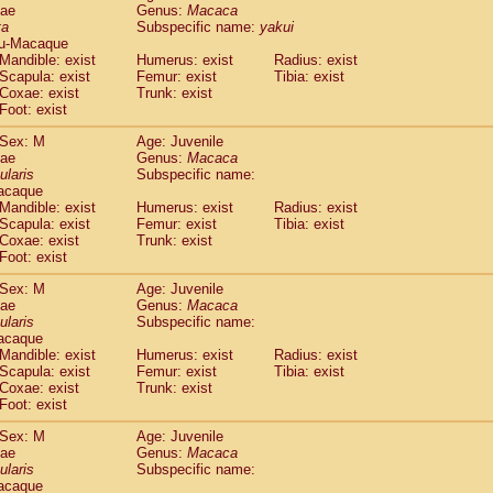
dae
Genus:
Macaca
idae
Cercopithecus lhoesti
(0)
ta
Subspecific name:
yakui
idae
Cercopithecus mitis
(0)
u-Macaque
idae
Cercopithecus mitis doggetti
(0)
Mandible: exist
Humerus: exist
Radius: exist
idae
Cercopithecus mitis albogularis
Scapula: exist
Femur: exist
Tibia: exist
(0)
idae
Cercopithecus mona
Coxae: exist
Trunk: exist
(0)
Foot: exist
idae
Cercopithecus neglectus
(0)
idae
Cercopithecus nigroviridis
(0)
Sex: M
Age: Juvenile
idae
Cercopithecus petaurista buettikoferi
(0)
dae
Genus:
Macaca
idae
Cercopithecus
spp.
ularis
Subspecific name:
(0)
acaque
idae
Chlorocebus aethiops
(1)
Mandible: exist
Humerus: exist
Radius: exist
idae
Chlorocebus pygerythrus cynosuros
(0)
Scapula: exist
Femur: exist
Tibia: exist
idae
Erythrocebus patas
(14)
Coxae: exist
Trunk: exist
idae
Miopithecus talapoin
(0)
Foot: exist
idae
Cercopithecinae
spp.
(0)
Sex: M
Age: Juvenile
idae
Colobus angolensis
(0)
dae
Genus:
Macaca
idae
Colobus guereza
(0)
ularis
Subspecific name:
idae
Colobus polykomos
(0)
acaque
idae
Piliocolobus badius
Mandible: exist
Humerus: exist
(0)
Radius: exist
idae
Kasi senex vetulus
Scapula: exist
Femur: exist
Tibia: exist
(0)
Coxae: exist
Trunk: exist
idae
Kasi senex
(0)
Foot: exist
idae
Nasalis larvatus
(0)
idae
Presbytes melalophos
(0)
Sex: M
Age: Juvenile
idae
Pygathrix nemaeus
dae
Genus:
Macaca
(0)
idae
Semnopithecus entellus
ularis
Subspecific name:
(6)
acaque
idae
Trachypithecus cristatus
(0)