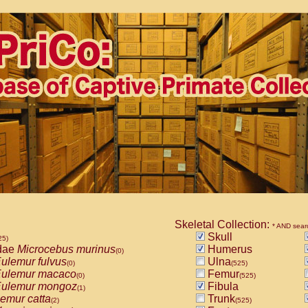
Skeletal Collection:
* AND sear
Skull
25)
dae
Microcebus murinus
Humerus
(0)
ulemur fulvus
Ulna
(0)
(525)
ulemur macaco
Femur
(0)
(525)
ulemur mongoz
Fibula
(1)
emur catta
Trunk
(2)
(525)