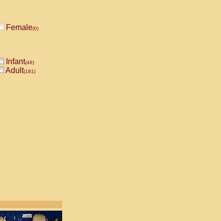
Female
(0)
Infant
(46)
Adult
(181)