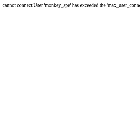
cannot connect:User 'monkey_spe' has exceeded the 'max_user_connect