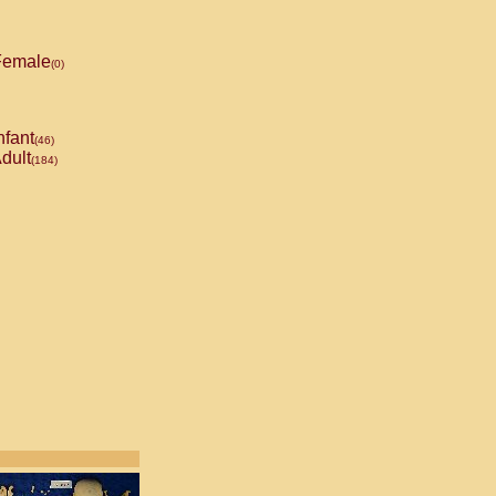
emale
(0)
nfant
(46)
dult
(184)