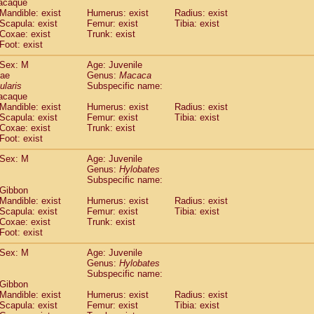
acaque
idae
Trachypithecus francoisi
Mandible: exist
Humerus: exist
(0)
Radius: exist
idae
Trachypithecus obscurus
Scapula: exist
Femur: exist
Tibia: exist
(1)
Coxae: exist
Trunk: exist
idae
Trachypithecus pileatus
(0)
Foot: exist
idae
Colobinae
spp.
(0)
idae
Presbytesinae
spp.
(0)
Sex: M
Age: Juvenile
idae
Cercopithecidae
spp.
dae
Genus:
Macaca
(0)
e
Hoolock hoolock
ularis
Subspecific name:
(0)
acaque
e
Hylobates agilis
(1)
Mandible: exist
Humerus: exist
Radius: exist
e
Hylobates klossii
(0)
Scapula: exist
Femur: exist
Tibia: exist
e
Hylobates lar
(10)
Coxae: exist
Trunk: exist
e
Hylobates moloch
Foot: exist
(0)
e
Hylobates muelleri
(0)
Sex: M
Age: Juvenile
e
Hylobates pileatus
(2)
Genus:
Hylobates
e
Hylobates
spp.
(0)
Subspecific name:
e
Hylobates
hybrid
(0)
 Gibbon
e
Nomascus concolor
Mandible: exist
Humerus: exist
Radius: exist
(0)
e
Scapula: exist
Symphalangus syndactylus
Femur: exist
Tibia: exist
(0)
Coxae: exist
Trunk: exist
Pongo pygmaeus
(0)
Foot: exist
Pan troglodytes
(1)
orilla gorilla beringei
Sex: M
Age: Juvenile
(0)
orilla gorilla gorilla
Genus:
Hylobates
(0)
Subspecific name:
c.
(0)
 Gibbon
Dendrogale melanura
(0)
Mandible: exist
Humerus: exist
Radius: exist
Ptilocercus lowii
(0)
Scapula: exist
Femur: exist
Tibia: exist
Tupaia glis