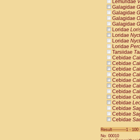
Lemuridae
V
Galagidae
G
Galagidae
G
Galagidae
O
Galagidae
G
Loridae
Lori
Loridae
Nyc
Loridae
Nyc
Loridae
Pero
Tarsiidae
Ta
Cebidae
Cal
Cebidae
Cal
Cebidae
Cal
Cebidae
Cal
Cebidae
Cal
Cebidae
Cal
Cebidae
Cal
Cebidae
Ce
Cebidae
Leo
Cebidae
Sag
Cebidae
Sag
Cebidae
Sag
Cebidae
Sag
Result-----------1 - 10
Cebidae
Sag
No: 00010
Cebidae
Sa