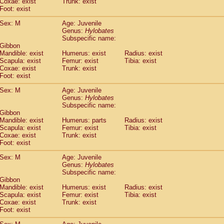
Coxae: exist
(0)
Trunk: exist
Tupaia gracilis
Foot: exist
(0)
Tupaia minor
(0)
Sex: M
Age: Juvenile
Genus:
Hylobates
Subspecific name:
 Gibbon
Mandible: exist
Humerus: exist
Radius: exist
Scapula: exist
Femur: exist
Tibia: exist
Coxae: exist
Trunk: exist
Foot: exist
Sex: M
Age: Juvenile
Genus:
Hylobates
Subspecific name:
 Gibbon
Mandible: exist
Humerus: parts
Radius: exist
Scapula: exist
Femur: exist
Tibia: exist
Coxae: exist
Trunk: exist
Foot: exist
Sex: M
Age: Juvenile
Genus:
Hylobates
Subspecific name:
 Gibbon
Mandible: exist
Humerus: exist
Radius: exist
Scapula: exist
Femur: exist
Tibia: exist
Coxae: exist
Trunk: exist
Foot: exist