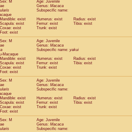
Sex: M
Age: Juvenile
idae
Cercopithecus lhoesti
(0)
dae
Genus:
Macaca
idae
Cercopithecus mitis
ularis
Subspecific name:
(0)
idae
Cercopithecus mitis doggetti
acaque
(0)
Mandible: exist
Humerus: exist
Radius: exist
idae
Cercopithecus mitis albogularis
(0)
Scapula: exist
Femur: exist
Tibia: exist
idae
Cercopithecus mona
(0)
Coxae: exist
Trunk: exist
idae
Cercopithecus neglectus
(0)
Foot: exist
idae
Cercopithecus nigroviridis
(0)
idae
Cercopithecus petaurista buettikoferi
Sex: M
Age: Juvenile
(0)
dae
Genus:
Macaca
idae
Cercopithecus
spp.
(0)
ta
Subspecific name:
yakui
idae
Chlorocebus aethiops
(1)
u-Macaque
idae
Chlorocebus pygerythrus cynosuros
(0)
Mandible: exist
Humerus: exist
Radius: exist
idae
Erythrocebus patas
Scapula: exist
Femur: exist
Tibia: exist
(14)
idae
Miopithecus talapoin
Coxae: exist
Trunk: exist
(0)
Foot: exist
idae
Cercopithecinae
spp.
(0)
idae
Colobus angolensis
(0)
Sex: M
Age: Juvenile
idae
Colobus guereza
(0)
dae
Genus:
Macaca
idae
Colobus polykomos
ularis
Subspecific name:
(0)
acaque
idae
Piliocolobus badius
(0)
Mandible: exist
Humerus: exist
Radius: exist
idae
Kasi senex vetulus
(0)
Scapula: exist
Femur: exist
Tibia: exist
idae
Kasi senex
(0)
Coxae: exist
Trunk: exist
idae
Nasalis larvatus
(0)
Foot: exist
idae
Presbytes melalophos
(0)
Sex: M
Age: Juvenile
idae
Pygathrix nemaeus
(0)
dae
Genus:
Macaca
idae
Semnopithecus entellus
(6)
ularis
Subspecific name:
idae
Trachypithecus cristatus
(0)