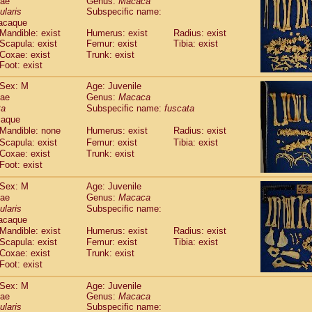
dae
Genus:
Macaca
guinus midas
(0)
ularis
Subspecific name:
guinus mystax
(1)
acaque
uinus nigricollis
(12)
Mandible: exist
Humerus: exist
Radius: exist
guinus oedipus
Scapula: exist
Femur: exist
Tibia: exist
(19)
uinus weddelli
Coxae: exist
Trunk: exist
(0)
Foot: exist
guinus
spp.
(0)
us trivirgatus
(3)
Sex: M
Age: Juvenile
us albifrons
(1)
dae
Genus:
Macaca
us apella
(6)
ta
Subspecific name:
fuscata
bus capucinus
caque
(0)
us nigrivittatus
Mandible: none
Humerus: exist
Radius: exist
(1)
bus
spp.
Scapula: exist
Femur: exist
Tibia: exist
(0)
Coxae: exist
Trunk: exist
miri boliviensis
(0)
Foot: exist
miri sciureus
(7)
uatta caraya
(0)
Sex: M
Age: Juvenile
uatta fusca
(1)
dae
Genus:
Macaca
uatta seniculus
(1)
ularis
Subspecific name:
uatta
spp.
acaque
(0)
les belzebuth
Mandible: exist
Humerus: exist
Radius: exist
(0)
les geoffroyi
Scapula: exist
Femur: exist
Tibia: exist
(3)
Coxae: exist
Trunk: exist
les paniscus
(3)
Foot: exist
les
spp.
(0)
othrix lagothricha
(5)
Sex: M
Age: Juvenile
othrix lagothricha cana
(0)
dae
Genus:
Macaca
Cacajao calvus rubicundus
ularis
Subspecific name:
(1)