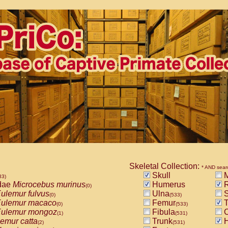
Skeletal Collection:
* AND sear
Skull
M
33)
dae
Microcebus murinus
Humerus
R
(0)
ulemur fulvus
Ulna
S
(0)
(533)
ulemur macaco
Femur
T
(0)
(533)
ulemur mongoz
Fibula
C
(1)
(531)
emur catta
Trunk
H
(2)
(531)