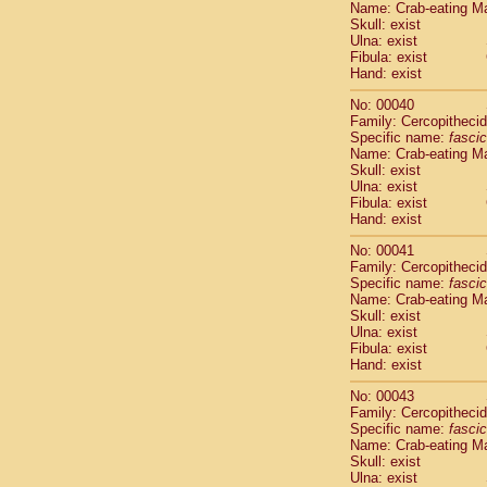
Name: Crab-eating M
Pitheciidae
Skull: exist
Pitheciidae
Ulna: exist
Pitheciidae
Fibula: exist
Pitheciidae
Hand: exist
Pitheciidae
No: 00040
Pitheciidae
Family: Cercopitheci
Pitheciidae
Specific name:
fascic
Pitheciidae
Name: Crab-eating M
Cercopithec
Skull: exist
Cercopithec
Ulna: exist
Fibula: exist
Cercopithec
Hand: exist
Cercopithec
Cercopithec
No: 00041
Cercopithec
Family: Cercopitheci
Cercopithec
Specific name:
fascic
Name: Crab-eating M
Cercopithec
Skull: exist
Cercopithec
Ulna: exist
Cercopithec
Fibula: exist
Cercopithec
Hand: exist
Cercopithec
No: 00043
Cercopithec
Family: Cercopitheci
Cercopithec
Specific name:
fascic
Cercopithec
Name: Crab-eating M
Cercopithec
Skull: exist
Ulna: exist
Cercopithec