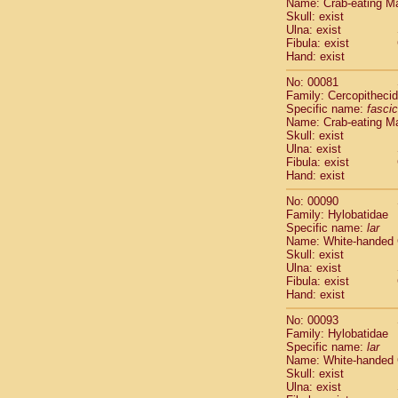
Name: Crab-eating M
Cercopithec
Skull: exist
Cercopithec
Ulna: exist
Fibula: exist
Cercopithec
Hand: exist
Cercopithec
Cercopithec
No: 00081
Cercopithec
Family: Cercopitheci
Hylobatida
Specific name:
fascic
Name: Crab-eating M
Hylobatida
Skull: exist
Hylobatida
Ulna: exist
Hylobatida
Fibula: exist
Hylobatida
Hand: exist
Hylobatida
No: 00090
Hylobatida
Family: Hylobatidae
Hylobatida
Specific name:
lar
Hylobatida
Name: White-handed
Hylobatida
Skull: exist
Ulna: exist
Hylobatida
Fibula: exist
Hominidae
Hand: exist
Hominidae
Hominidae
G
No: 00093
Hominidae
G
Family: Hylobatidae
Specific name:
lar
Primates mis
Name: White-handed
Scandentia
Skull: exist
Scandentia
Ulna: exist
Scandentia