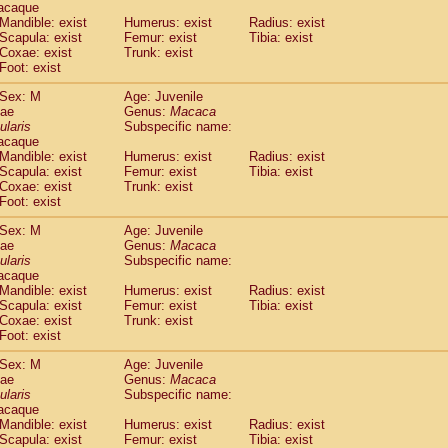
acaque
Callicebus cupreus
(0)
Mandible: exist
Humerus: exist
Radius: exist
Callicebus donacophilus
(0)
Scapula: exist
Femur: exist
Tibia: exist
Callicebus moloch
(0)
Coxae: exist
Trunk: exist
Callicebus torquatus
(0)
Foot: exist
Callicebus
spp.
(0)
Sex: M
Age: Juvenile
Chiropotes satanas
(1)
dae
Genus:
Macaca
Pithecia monachus
(3)
ularis
Subspecific name:
Pithecia pithecia
(0)
acaque
idae
Cercocebus agilis
Mandible: exist
Humerus: exist
(0)
Radius: exist
idae
Cercocebus galeritus chrysogaster
Scapula: exist
Femur: exist
Tibia: exist
(0)
Coxae: exist
Trunk: exist
idae
Cercocebus torquatus atys
(0)
Foot: exist
idae
Cercocebus torquatus lunulatus
(0)
idae
Cercocebus torquatus torquatus
(0)
Sex: M
Age: Juvenile
idae
Cercocebus
hybrid
dae
Genus:
Macaca
(0)
idae
Cercocebus
spp.
ularis
Subspecific name:
(0)
acaque
idae
Lophocebus albigena
(0)
Mandible: exist
Humerus: exist
Radius: exist
idae
Papio anubis
(0)
Scapula: exist
Femur: exist
Tibia: exist
idae
Papio cynocephalus
(4)
Coxae: exist
Trunk: exist
idae
Papio hamadryas
Foot: exist
(0)
idae
Papio papio
(0)
Sex: M
Age: Juvenile
idae
Papio
spp.
(0)
dae
Genus:
Macaca
idae
Mandrillus leucophaeus
(2)
ularis
Subspecific name:
idae
Mandrillus sphinx
(0)
acaque
idae
Theropithecus gelada
Mandible: exist
Humerus: exist
Radius: exist
(1)
idae
Scapula: exist
Macaca arctoides
Femur: exist
Tibia: exist
(1)