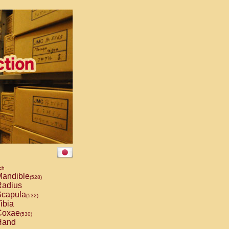
ch
andible
(528)
adius
capula
(532)
ibia
oxae
(530)
and