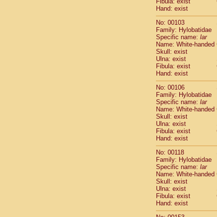
Fibula: exist
Scandentia
Hand: exist
Scandentia
No: 00103
Family: Hylobatidae
Specific name:
lar
Name: White-handed
Skull: exist
Ulna: exist
Fibula: exist
Hand: exist
No: 00106
Family: Hylobatidae
Specific name:
lar
Name: White-handed
Skull: exist
Ulna: exist
Fibula: exist
Hand: exist
No: 00118
Family: Hylobatidae
Specific name:
lar
Name: White-handed
Skull: exist
Ulna: exist
Fibula: exist
Hand: exist