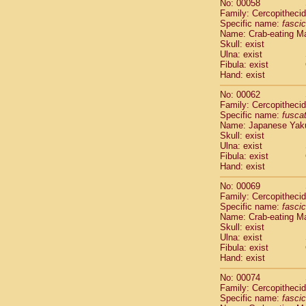
No: 00058
Cercopithec
Family: Cercopitheci
Cercopithec
Specific name:
fascic
Cercopithec
Name: Crab-eating M
Skull: exist
Cercopithec
Ulna: exist
Cercopithec
Fibula: exist
Cercopithec
Hand: exist
Cercopithec
Cercopithec
No: 00062
Family: Cercopitheci
Cercopithec
Specific name:
fusca
Cercopithec
Name: Japanese Yak
Cercopithec
Skull: exist
Cercopithec
Ulna: exist
Cercopithec
Fibula: exist
Hand: exist
Cercopithec
Cercopithec
No: 00069
Cercopithec
Family: Cercopitheci
Cercopithec
Specific name:
fascic
Name: Crab-eating M
Cercopithec
Skull: exist
Cercopithec
Ulna: exist
Cercopithec
Fibula: exist
Cercopithec
Hand: exist
Cercopithec
No: 00074
Cercopithec
Family: Cercopitheci
Cercopithec
Specific name:
fascic
Cercopithec