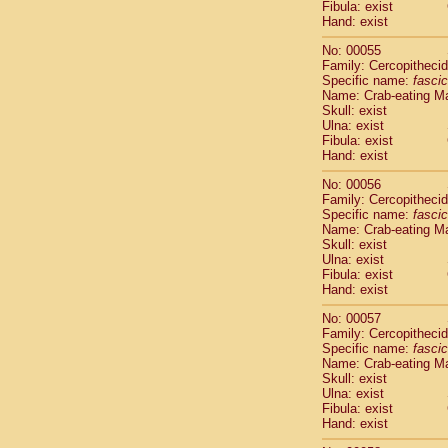
Fibula: exist
Cercopithec
Hand: exist
Cercopithec
Cercopithec
No: 00055
Cercopithec
Family: Cercopitheci
Specific name:
fascic
Cercopithec
Name: Crab-eating M
Cercopithec
Skull: exist
Cercopithec
Ulna: exist
Cercopithec
Fibula: exist
Cercopithec
Hand: exist
Cercopithec
No: 00056
Cercopithec
Family: Cercopitheci
Cercopithec
Specific name:
fascic
Cercopithec
Name: Crab-eating M
Cercopithec
Skull: exist
Ulna: exist
Cercopithec
Fibula: exist
Cercopithec
Hand: exist
Cercopithec
Cercopithec
No: 00057
Family: Cercopitheci
Cercopithec
Specific name:
fascic
Cercopithec
Name: Crab-eating M
Cercopithec
Skull: exist
Cercopithec
Ulna: exist
Cercopithec
Fibula: exist
Hand: exist
Cercopithec
Cercopithec