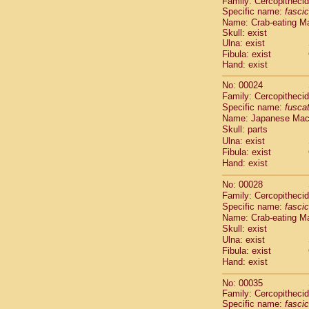
Family: Cercopitheci
Cebidae
Sa
Specific name:
fascic
Cebidae
Sa
Name: Crab-eating M
Cebidae
Sag
Skull: exist
Cebidae
Sa
Ulna: exist
Cebidae
Sag
Fibula: exist
Hand: exist
Cebidae
Sa
Cebidae
Aot
No: 00024
Cebidae
Ceb
Family: Cercopitheci
Cebidae
Ceb
Specific name:
fusca
Cebidae
Ce
Name: Japanese Ma
Cebidae
Ceb
Skull: parts
Cebidae
Ce
Ulna: exist
Fibula: exist
Cebidae
Sai
Hand: exist
Cebidae
Sai
Atelidae
Alo
No: 00028
Atelidae
Alo
Family: Cercopitheci
Atelidae
Alo
Specific name:
fascic
Atelidae
Alo
Name: Crab-eating M
Atelidae
Ate
Skull: exist
Ulna: exist
Atelidae
Ate
Fibula: exist
Atelidae
Ate
Hand: exist
Atelidae
Ate
Atelidae
Lag
No: 00035
Atelidae
Lag
Family: Cercopitheci
Pitheciidae
Specific name:
fascic