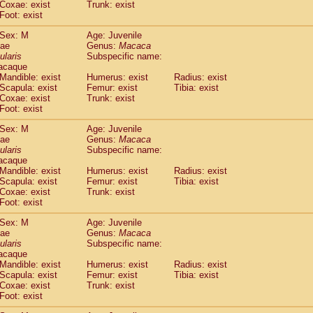
Coxae: exist
Trunk: exist
idae
Macaca assamensis
(0)
Foot: exist
idae
Macaca brunnescens
(0)
idae
Macaca cyclopis
Sex: M
Age: Juvenile
(6)
idae
Macaca fascicularis
dae
Genus:
Macaca
(135)
ularis
Subspecific name:
idae
Macaca fuscaca fuscata
(80)
acaque
idae
Macaca fuscata yakui
(86)
Mandible: exist
Humerus: exist
Radius: exist
idae
Macaca fuscata
hybrid
(0)
Scapula: exist
Femur: exist
Tibia: exist
idae
Macaca maura
Coxae: exist
Trunk: exist
(1)
idae
Macaca mulatta
Foot: exist
(45)
idae
Macaca nemestrina
(3)
Sex: M
Age: Juvenile
idae
Macaca nigra
(1)
dae
Genus:
Macaca
idae
Macaca radiata
(7)
ularis
Subspecific name:
idae
Macaca silenus
acaque
(0)
idae
Macaca sinica
Mandible: exist
Humerus: exist
Radius: exist
(0)
Scapula: exist
Femur: exist
Tibia: exist
idae
Macaca sylvanus
(2)
Coxae: exist
Trunk: exist
idae
Macaca thibetana
(0)
Foot: exist
idae
Macaca tonkeana
(0)
idae
Macaca
hybrid
Sex: M
Age: Juvenile
(1)
dae
idae
Macaca
spp.
Genus:
Macaca
(0)
ularis
Subspecific name:
idae
Allenopithecus nigroviridis
(0)
acaque
idae
Cercopithecus ascanius
(2)
Mandible: exist
Humerus: exist
Radius: exist
idae
Cercopithecus ascanius schmidti
(0)
Scapula: exist
Femur: exist
Tibia: exist
idae
Cercopithecus cephus
Coxae: exist
Trunk: exist
(1)
idae
Foot: exist
Cercopithecus diana
(0)
idae
Cercopithecus hamlyni
(0)