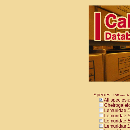
Species:
* OR search
All species
(5
Cheirogalei
Lemuridae
E
Lemuridae
E
Lemuridae
E
Lemuridae
L