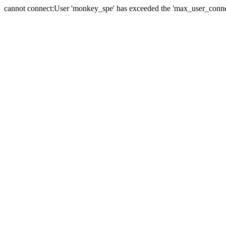
cannot connect:User 'monkey_spe' has exceeded the 'max_user_connect