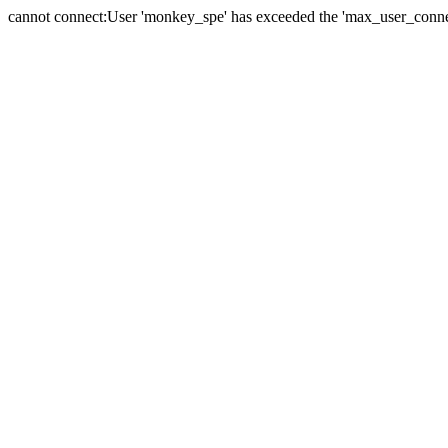
cannot connect:User 'monkey_spe' has exceeded the 'max_user_connect