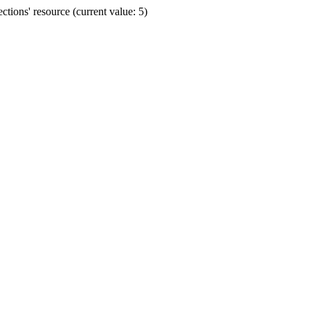
ions' resource (current value: 5)