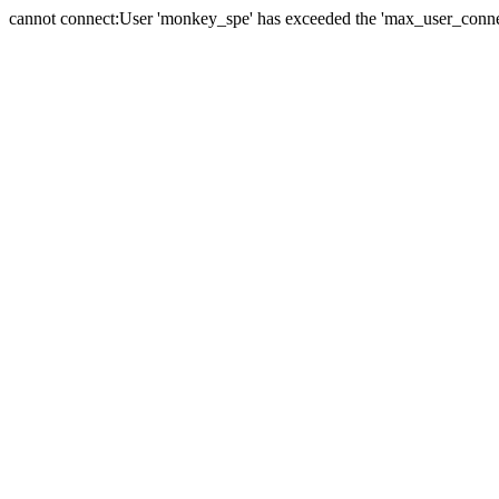
cannot connect:User 'monkey_spe' has exceeded the 'max_user_connect