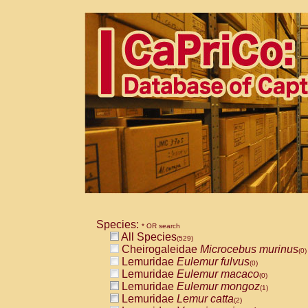
Species:
* OR search
All Species
(529)
Cheirogaleidae
Microcebus murinus
(0)
Lemuridae
Eulemur fulvus
(0)
Lemuridae
Eulemur macaco
(0)
Lemuridae
Eulemur mongoz
(1)
Lemuridae
Lemur catta
(2)