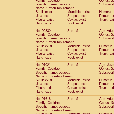
Family: Cebidae
Genus:
S
Cebidae
Saguinus midas
(0)
Specific name:
oedipus
Subspecif
Cebidae
Saguinus mystax
(1)
Name: Cotton-top Tamarin
Cebidae
Saguinus nigricollis
Skull: exist
Mandible: exist
(13)
Humerus: 
Cebidae
Saguinus oedipus
Ulna: exist
Scapula: exist
Femur: ex
(19)
Fibula: exist
Coxae: exist
Trunk: exi
Cebidae
Saguinus weddelli
(0)
Hand: exist
Foot: exist
Cebidae
Saguinus
spp.
(0)
Cebidae
Aotus trivirgatus
(3)
No: 00839
Sex: M
Age: Adul
Cebidae
Cebus albifrons
Family: Cebidae
Genus:
S
(1)
Cebidae
Cebus apella
Specific name:
oedipus
Subspecif
(6)
Name: Cotton-top Tamarin
Cebidae
Cebus capucinus
(0)
Skull: exist
Mandible: exist
Humerus: 
Cebidae
Cebus nigrivittatus
(1)
Ulna: exist
Scapula: exist
Femur: ex
Cebidae
Cebus
spp.
(0)
Fibula: exist
Coxae: exist
Trunk: exi
Cebidae
Saimiri boliviensis
Hand: exist
Foot: exist
(0)
Cebidae
Saimiri sciureus
(7)
No: 01021
Sex: M
Age: Juve
Atelidae
Alouatta caraya
(0)
Family: Cebidae
Genus:
S
Atelidae
Alouatta fusca
(1)
Specific name:
oedipus
Subspecif
Atelidae
Alouatta seniculus
(1)
Name: Cotton-top Tamarin
Atelidae
Alouatta
spp.
Skull: exist
Mandible: exist
Humerus: 
(0)
Ulna: exist
Atelidae
Ateles belzebuth
Scapula: exist
Femur: ex
(0)
Fibula: exist
Coxae: exist
Trunk: exi
Atelidae
Ateles geoffroyi
(3)
Hand: exist
Foot: exist
Atelidae
Ateles paniscus
(3)
Atelidae
Ateles
spp.
No: 01618
Sex: M
(0)
Age: Adul
Atelidae
Lagothrix lagothricha
Family: Cebidae
Genus:
S
(5)
Specific name:
oedipus
Subspecif
Atelidae
Lagothrix lagothricha cana
(0)
Name: Cotton-top Tamarin
Pitheciidae
Cacajao calvus rubicundu