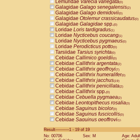
Lemuridae
Varecia variegata
(0)
Galagidae
Galago senegalensis
(2)
Galagidae
Galago demidovii
(0)
Galagidae
Otolemur crassicaudatus
(0)
Galagidae
Galagidae
spp.
(0)
Loridae
Loris tardigradus
(1)
Loridae
Nycticebus coucang
(1)
Loridae
Nycticebus pygmaeus
(0)
Loridae
Perodicticus potto
(0)
Tarsiidae
Tarsius syrichta
(0)
Cebidae
Callimico goeldii
(0)
Cebidae
Callithrix argentata
(2)
Cebidae
Callithrix geoffroyi
(7)
Cebidae
Callithrix humeralifer
(0)
Cebidae
Callithrix jacchus
(19)
Cebidae
Callithrix penicillata
(2)
Cebidae
Callithrix
spp.
(0)
Cebidae
Cebuella pygmaea
(2)
Cebidae
Leontopithecus rosalia
(3)
Cebidae
Saguinus bicolor
(0)
Cebidae
Saguinus fuscicollis
(0)
Cebidae
Saguinus geoffroyi
(1)
Cebidae
Saguinus imperator
(0)
Result-----------1 - 19 of 19
Cebidae
Saguinus labiatus
(0)
No: 00706
Sex: M
Age: Adul
Cebidae
Saguinus leucopus
(4)