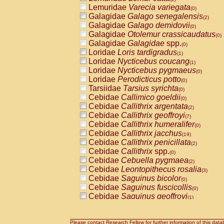
Lemuridae
Varecia variegata
(0)
Galagidae
Galago senegalensis
(2)
Galagidae
Galago demidovii
(0)
Galagidae
Otolemur crassicaudatus
(0)
Galagidae
Galagidae
spp.
(0)
Loridae
Loris tardigradus
(1)
Loridae
Nycticebus coucang
(1)
Loridae
Nycticebus pygmaeus
(0)
Loridae
Perodicticus potto
(0)
Tarsiidae
Tarsius syrichta
(0)
Cebidae
Callimico goeldii
(0)
Cebidae
Callithrix argentata
(2)
Cebidae
Callithrix geoffroyi
(7)
Cebidae
Callithrix humeralifer
(0)
Cebidae
Callithrix jacchus
(19)
Cebidae
Callithrix penicillata
(2)
Cebidae
Callithrix
spp.
(0)
Cebidae
Cebuella pygmaea
(2)
Cebidae
Leontopithecus rosalia
(3)
Cebidae
Saguinus bicolor
(0)
Cebidae
Saguinus fuscicollis
(0)
Cebidae
Saguinus geoffroyi
(1)
Cebidae
Saguinus imperator
(0)
Cebidae
Saguinus labiatus
(0)
Cebidae
Saguinus leucopus
Please contact Research Fellow for further information of this data