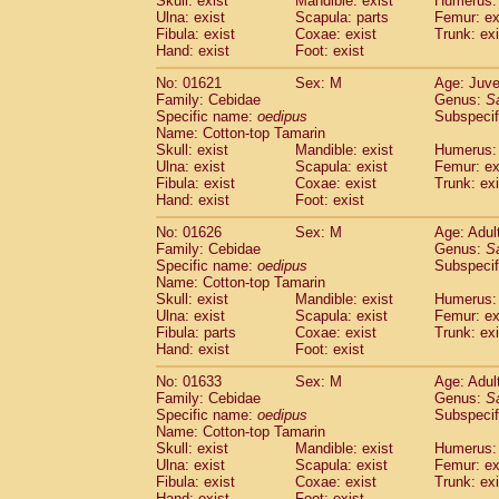
Skull: exist
Mandible: exist
Humerus: 
Pitheciidae
Callicebus cupreus
(0)
Ulna: exist
Scapula: parts
Femur: ex
Pitheciidae
Callicebus donacophilus
Fibula: exist
Coxae: exist
Trunk: exi
(0
Pitheciidae
Callicebus moloch
Hand: exist
Foot: exist
(0)
Pitheciidae
Callicebus torquatus
(0)
No: 01621
Sex: M
Age: Juve
Pitheciidae
Callicebus
spp.
(0)
Family: Cebidae
Genus:
S
Pitheciidae
Chiropotes satanas
(1)
Specific name:
oedipus
Subspecif
Pitheciidae
Pithecia monachus
Name: Cotton-top Tamarin
(3)
Pitheciidae
Pithecia pithecia
Skull: exist
Mandible: exist
Humerus: 
(0)
Ulna: exist
Scapula: exist
Femur: ex
Cercopithecidae
Cercocebus agilis
(0)
Fibula: exist
Coxae: exist
Trunk: exi
Cercopithecidae
Cercocebus galeritus
Hand: exist
Foot: exist
Cercopithecidae
Cercocebus torquatu
Cercopithecidae
Cercocebus torquatus
No: 01626
Sex: M
Age: Adul
Family: Cebidae
Cercopithecidae
Cercocebus torquatu
Genus:
S
Specific name:
oedipus
Subspecif
Cercopithecidae
Cercocebus
hybrid
(0)
Name: Cotton-top Tamarin
Cercopithecidae
Cercocebus
spp.
(0)
Skull: exist
Mandible: exist
Humerus: 
Cercopithecidae
Lophocebus albigen
Ulna: exist
Scapula: exist
Femur: ex
Cercopithecidae
Papio anubis
Fibula: parts
Coxae: exist
Trunk: exi
(0)
Hand: exist
Cercopithecidae
Foot: exist
Papio cynocephalus
(
Cercopithecidae
Papio hamadryas
(0)
No: 01633
Sex: M
Age: Adul
Cercopithecidae
Papio papio
(0)
Family: Cebidae
Genus:
S
Cercopithecidae
Papio
spp.
Specific name:
oedipus
(0)
Subspecif
Cercopithecidae
Mandrillus leucopha
Name: Cotton-top Tamarin
Skull: exist
Mandible: exist
Humerus: 
Cercopithecidae
Mandrillus sphinx
(0)
Ulna: exist
Scapula: exist
Femur: ex
Cercopithecidae
Theropithecus gelad
Fibula: exist
Coxae: exist
Trunk: exi
Cercopithecidae
Macaca arctoides
(1)
Hand: exist
Foot: exist