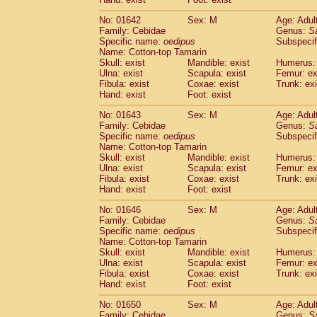
Cercopithecidae
Macaca assamensis
(
Cercopithecidae
Macaca brunnescen
No: 01642
Sex: M
Age: Adul
Family: Cebidae
Genus:
S
Cercopithecidae
Macaca cyclopis
(6)
Specific name:
oedipus
Subspecif
Cercopithecidae
Macaca fascicularis
(1
Name: Cotton-top Tamarin
Cercopithecidae
Macaca fuscaca fusc
Skull: exist
Mandible: exist
Humerus: 
Cercopithecidae
Macaca fuscata yaku
Ulna: exist
Scapula: exist
Femur: ex
Cercopithecidae
Macaca fuscata
hybr
Fibula: exist
Coxae: exist
Trunk: exi
Hand: exist
Foot: exist
Cercopithecidae
Macaca maura
(1)
Cercopithecidae
Macaca mulatta
(45)
No: 01643
Sex: M
Age: Adul
Cercopithecidae
Macaca nemestrina
(3
Family: Cebidae
Genus:
S
Cercopithecidae
Macaca nigra
Specific name:
oedipus
Subspecif
(1)
Name: Cotton-top Tamarin
Cercopithecidae
Macaca radiata
(7)
Skull: exist
Mandible: exist
Humerus: 
Cercopithecidae
Macaca silenus
(0)
Ulna: exist
Scapula: exist
Femur: ex
Cercopithecidae
Macaca sinica
(0)
Fibula: exist
Coxae: exist
Trunk: exi
Cercopithecidae
Macaca sylvanus
(2)
Hand: exist
Foot: exist
Cercopithecidae
Macaca thibetana
(0)
No: 01646
Sex: M
Age: Adul
Cercopithecidae
Macaca tonkeana
(0)
Family: Cebidae
Genus:
S
Cercopithecidae
Macaca
hybrid
(1)
Specific name:
oedipus
Subspecif
Cercopithecidae
Macaca
spp.
(0)
Name: Cotton-top Tamarin
Cercopithecidae
Allenopithecus nigrov
Skull: exist
Mandible: exist
Humerus: 
Cercopithecidae
Cercopithecus ascan
Ulna: exist
Scapula: exist
Femur: ex
Fibula: exist
Coxae: exist
Trunk: exi
Cercopithecidae
Cercopithecus ascan
Hand: exist
Foot: exist
Cercopithecidae
Cercopithecus ceph
Cercopithecidae
Cercopithecus diana
No: 01650
Sex: M
Age: Adul
Cercopithecidae
Cercopithecus hamly
Family: Cebidae
Genus:
S