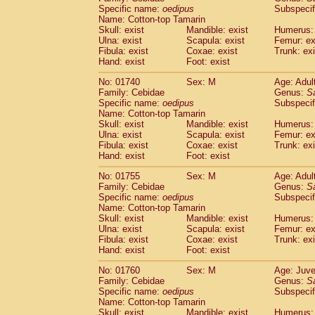
Cercopithecidae
Cercopithecus lhoest
Specific name:
oedipus
Subspecif
Name: Cotton-top Tamarin
Cercopithecidae
Cercopithecus mitis
(0
Skull: exist
Mandible: exist
Humerus: 
Cercopithecidae
Cercopithecus mitis 
Ulna: exist
Scapula: exist
Femur: ex
Cercopithecidae
Cercopithecus mitis 
Fibula: exist
Coxae: exist
Trunk: exi
Cercopithecidae
Cercopithecus mona
Hand: exist
Foot: exist
Cercopithecidae
Cercopithecus negle
No: 01740
Sex: M
Age: Adul
Cercopithecidae
Cercopithecus nigrovi
Family: Cebidae
Genus:
S
Cercopithecidae
Cercopithecus petauri
Specific name:
oedipus
Subspecif
Cercopithecidae
Cercopithecus
spp.
(0)
Name: Cotton-top Tamarin
Cercopithecidae
Chlorocebus aethiop
Skull: exist
Mandible: exist
Humerus: 
Ulna: exist
Cercopithecidae
Scapula: exist
Chlorocebus pygeryt
Femur: ex
Fibula: exist
Coxae: exist
Trunk: exi
Cercopithecidae
Erythrocebus patas
(1
Hand: exist
Foot: exist
Cercopithecidae
Miopithecus talapoin
Cercopithecidae
Cercopithecinae
spp
No: 01755
Sex: M
Age: Adul
Cercopithecidae
Colobus angolensis
Family: Cebidae
Genus:
S
(0
Specific name:
oedipus
Subspecif
Cercopithecidae
Colobus guereza
(0)
Name: Cotton-top Tamarin
Cercopithecidae
Colobus polykomos
(0
Skull: exist
Mandible: exist
Humerus: 
Cercopithecidae
Piliocolobus badius
(0
Ulna: exist
Scapula: exist
Femur: ex
Cercopithecidae
Kasi senex vetulus
Fibula: exist
Coxae: exist
Trunk: exi
(0)
Cercopithecidae
Kasi senex
Hand: exist
Foot: exist
(0)
Cercopithecidae
Nasalis larvatus
(0)
No: 01760
Sex: M
Age: Juve
Cercopithecidae
Presbytes melaloph
Family: Cebidae
Genus:
S
Cercopithecidae
Pygathrix nemaeus
(0)
Specific name:
oedipus
Subspecif
Cercopithecidae
Semnopithecus entel
Name: Cotton-top Tamarin
Cercopithecidae
Trachypithecus crista
Skull: exist
Mandible: exist
Humerus: 