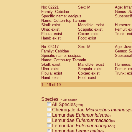
(0)
Scandentia
Tupaia gracilis
(0)
No: 02221
Sex: M
Age: Infa
Scandentia
Tupaia minor
(0)
Family: Cebidae
Genus:
S
Specific name:
oedipus
Subspecif
Name: Cotton-top Tamarin
Skull: exist
Mandible: exist
Humerus: 
Ulna: exist
Scapula: exist
Femur: ex
Fibula: exist
Coxae: exist
Trunk: exi
Hand: exist
Foot: exist
No: 02417
Sex: M
Age: Juve
Family: Cebidae
Genus:
S
Specific name:
oedipus
Subspecif
Name: Cotton-top Tamarin
Skull: exist
Mandible: exist
Humerus: 
Ulna: exist
Scapula: exist
Femur: ex
Fibula: exist
Coxae: exist
Trunk: exi
Hand: exist
Foot: exist
1 - 19 of 19
Species:
* OR search
All Species
(529)
Cheirogaleidae
Microcebus murinus
(0)
Lemuridae
Eulemur fulvus
(0)
Lemuridae
Eulemur macaco
(0)
Lemuridae
Eulemur mongoz
(1)
Lemuridae
Lemur catta
(2)