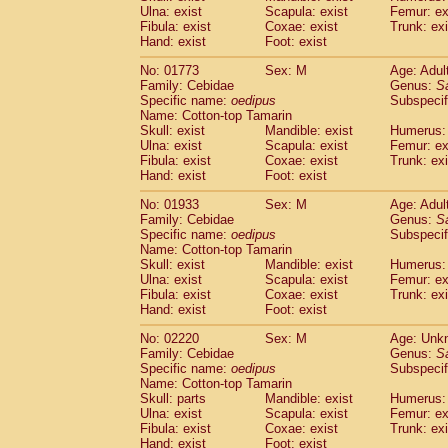
Ulna: exist
Scapula: exist
Femur: ex
Cercopithecidae
Trachypithecus franc
Fibula: exist
Coxae: exist
Trunk: exi
Cercopithecidae
Trachypithecus obsc
Hand: exist
Foot: exist
Cercopithecidae
Trachypithecus pilea
Cercopithecidae
Colobinae
spp.
No: 01773
Sex: M
Age: Adul
(0)
Family: Cebidae
Cercopithecidae
Presbytesinae
Genus:
spp.
S
(0)
Specific name:
oedipus
Subspecif
Cercopithecidae
Cercopithecidae
spp
Name: Cotton-top Tamarin
Hylobatidae
Hoolock hoolock
(0)
Skull: exist
Mandible: exist
Humerus: 
Hylobatidae
Hylobates agilis
(1)
Ulna: exist
Scapula: exist
Femur: ex
Hylobatidae
Hylobates klossii
Fibula: exist
Coxae: exist
Trunk: exi
(0)
Hand: exist
Hylobatidae
Foot: exist
Hylobates lar
(10)
Hylobatidae
Hylobates moloch
(0)
No: 01933
Sex: M
Age: Adul
Hylobatidae
Hylobates muelleri
(0)
Family: Cebidae
Genus:
S
Hylobatidae
Hylobates pileatus
Specific name:
oedipus
Subspecif
(2)
Hylobatidae
Hylobates
spp.
Name: Cotton-top Tamarin
(0)
Skull: exist
Mandible: exist
Humerus: 
Hylobatidae
Hylobates
hybrid
(0)
Ulna: exist
Scapula: exist
Femur: ex
Hylobatidae
Nomascus concolor
(0)
Fibula: exist
Coxae: exist
Trunk: exi
Hylobatidae
Symphalangus syndactyl
Hand: exist
Foot: exist
Hominidae
Pongo pygmaeus
(0)
Hominidae
Pan troglodytes
No: 02220
Sex: M
Age: Unk
(1)
Family: Cebidae
Genus:
S
Hominidae
Gorilla gorilla beringei
(0)
Specific name:
oedipus
Subspecif
Hominidae
Gorilla gorilla gorilla
(0)
Name: Cotton-top Tamarin
Primates misc.
(0)
Skull: parts
Mandible: exist
Humerus: 
Scandentia
Dendrogale melanura
Ulna: exist
Scapula: exist
Femur: ex
(0)
Scandentia
Ptilocercus lowii
Fibula: exist
Coxae: exist
Trunk: exi
(0)
Hand: exist
Foot: exist
Scandentia
Tupaia glis