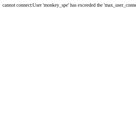
cannot connect:User 'monkey_spe' has exceeded the 'max_user_connect