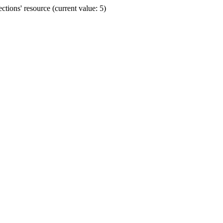
ions' resource (current value: 5)