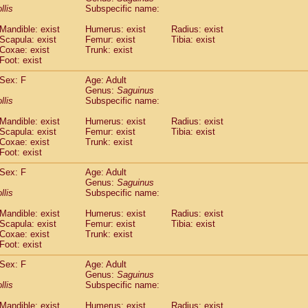
idae
Cercopithecus lhoesti
llis
Subspecific name:
(1)
idae
Cercopithecus mitis
(1)
Mandible: exist
Humerus: exist
Radius: exist
idae
Cercopithecus mitis doggetti
(1)
Scapula: exist
Femur: exist
Tibia: exist
idae
Cercopithecus mitis albogularis
(0)
Coxae: exist
Trunk: exist
idae
Cercopithecus mona
Foot: exist
(3)
idae
Cercopithecus neglectus
(1)
Sex: F
Age: Adult
idae
Cercopithecus nigroviridis
(0)
Genus:
Saguinus
idae
Cercopithecus petaurista buettikoferi
(0)
llis
Subspecific name:
idae
Cercopithecus
spp.
(0)
idae
Chlorocebus aethiops
Mandible: exist
Humerus: exist
Radius: exist
(4)
idae
Scapula: exist
Chlorocebus pygerythrus cynosuros
Femur: exist
Tibia: exist
(0)
Coxae: exist
Trunk: exist
idae
Erythrocebus patas
(30)
Foot: exist
idae
Miopithecus talapoin
(1)
idae
Cercopithecinae
spp.
Sex: F
Age: Adult
(0)
idae
Colobus angolensis
Genus:
Saguinus
(0)
llis
Subspecific name:
idae
Colobus guereza
(0)
idae
Colobus polykomos
(0)
Mandible: exist
Humerus: exist
Radius: exist
idae
Piliocolobus badius
(0)
Scapula: exist
Femur: exist
Tibia: exist
idae
Kasi senex vetulus
Coxae: exist
Trunk: exist
(1)
idae
Kasi senex
Foot: exist
(1)
idae
Nasalis larvatus
(0)
Sex: F
Age: Adult
idae
Presbytes melalophos
(0)
Genus:
Saguinus
idae
Pygathrix nemaeus
(0)
llis
Subspecific name:
idae
Semnopithecus entellus
(15)
idae
Trachypithecus cristatus
Mandible: exist
Humerus: exist
Radius: exist
(0)