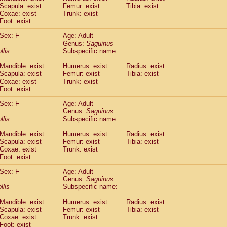
Scapula: exist
Femur: exist
Tibia: exist
idae
Trachypithecus francoisi
(0)
Coxae: exist
Trunk: exist
idae
Trachypithecus obscurus
(4)
Foot: exist
idae
Trachypithecus pileatus
(0)
idae
Colobinae
spp.
Sex: F
Age: Adult
(0)
idae
Presbytesinae
Genus:
spp.
Saguinus
(0)
llis
Subspecific name:
idae
Cercopithecidae
spp.
(0)
e
Hoolock hoolock
(1)
Mandible: exist
Humerus: exist
Radius: exist
e
Hylobates agilis
(0)
Scapula: exist
Femur: exist
Tibia: exist
e
Hylobates klossii
Coxae: exist
Trunk: exist
(0)
e
Foot: exist
Hylobates lar
(9)
e
Hylobates moloch
(2)
Sex: F
Age: Adult
e
Hylobates muelleri
(0)
Genus:
Saguinus
e
Hylobates pileatus
llis
Subspecific name:
(3)
e
Hylobates
spp.
(3)
Mandible: exist
Humerus: exist
Radius: exist
e
Hylobates
hybrid
(1)
Scapula: exist
Femur: exist
Tibia: exist
e
Nomascus concolor
(0)
Coxae: exist
Trunk: exist
e
Symphalangus syndactylus
(1)
Foot: exist
Pongo pygmaeus
(0)
Pan troglodytes
Sex: F
Age: Adult
(0)
Genus:
Saguinus
orilla gorilla beringei
(0)
llis
Subspecific name:
orilla gorilla gorilla
(0)
c.
(0)
Mandible: exist
Humerus: exist
Radius: exist
Dendrogale melanura
Scapula: exist
Femur: exist
Tibia: exist
(0)
Ptilocercus lowii
Coxae: exist
Trunk: exist
(0)
Foot: exist
Tupaia glis