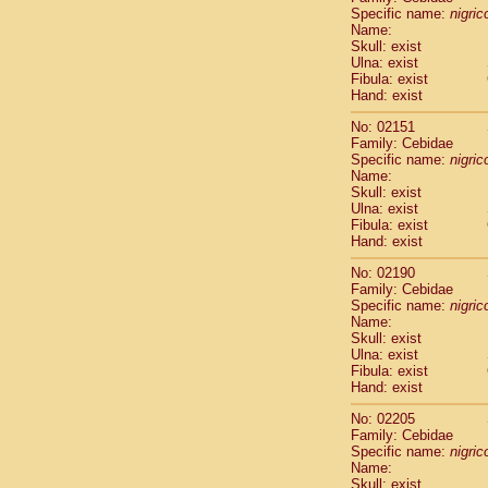
Cercopithec
Specific name:
nigrico
Name:
Cercopithec
Skull: exist
Cercopithec
Ulna: exist
Cercopithec
Fibula: exist
Cercopithec
Hand: exist
Cercopithec
No: 02151
Cercopithec
Family: Cebidae
Cercopithec
Specific name:
nigrico
Cercopithec
Name:
Cercopithec
Skull: exist
Ulna: exist
Cercopithec
Fibula: exist
Cercopithec
Hand: exist
Cercopithec
Cercopithec
No: 02190
Cercopithec
Family: Cebidae
Specific name:
nigrico
Cercopithec
Name:
Cercopithec
Skull: exist
Cercopithec
Ulna: exist
Cercopithec
Fibula: exist
Cercopithec
Hand: exist
Cercopithec
No: 02205
Cercopithec
Family: Cebidae
Cercopithec
Specific name:
nigrico
Cercopithec
Name:
Cercopithec
Skull: exist