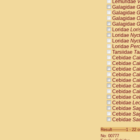
Lemuridae
V
Galagidae
G
Galagidae
G
Galagidae
O
Galagidae
G
Loridae
Lori
Loridae
Nyc
Loridae
Nyc
Loridae
Pero
Tarsiidae
Ta
Cebidae
Cal
Cebidae
Cal
Cebidae
Cal
Cebidae
Cal
Cebidae
Cal
Cebidae
Cal
Cebidae
Cal
Cebidae
Ce
Cebidae
Leo
Cebidae
Sag
Cebidae
Sag
Cebidae
Sag
Cebidae
Sag
Result-----------1 - 22 
Cebidae
Sag
No: 00777
Cebidae
Sa