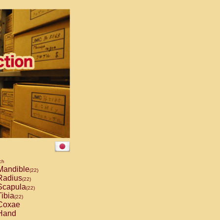
ch
andible
(22)
adius
(22)
capula
(22)
ibia
(22)
Coxae
Hand