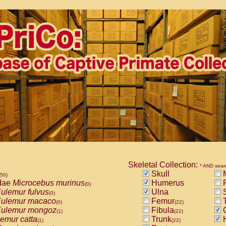
Skeletal Collection:
* AND sear
Skull
M
850)
dae
Microcebus murinus
Humerus
R
(0)
ulemur fulvus
Ulna
S
(0)
ulemur macaco
Femur
T
(0)
(22)
ulemur mongoz
Fibula
(1)
(22)
emur catta
Trunk
(1)
(22)