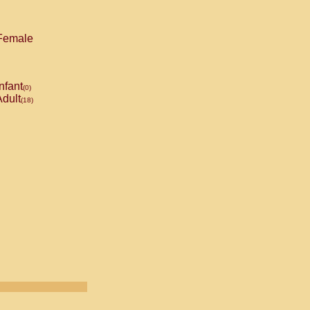
emale
nfant
(0)
dult
(18)