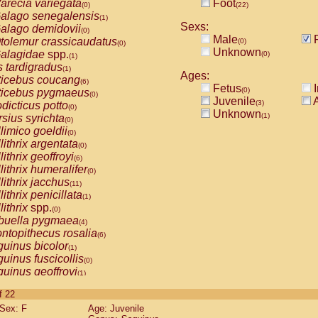
arecia variegata
Foot
(0)
(22)
alago senegalensis
(1)
Sexs:
alago demidovii
(0)
Male
F
tolemur crassicaudatus
(0)
(0)
Unknown
alagidae
spp.
(0)
(1)
s tardigradus
(1)
Ages:
ticebus coucang
(6)
Fetus
I
(0)
ticebus pygmaeus
(0)
Juvenile
A
(3)
dicticus potto
(0)
Unknown
(1)
rsius syrichta
(0)
limico goeldii
(0)
lithrix argentata
(0)
lithrix geoffroyi
(6)
lithrix humeralifer
(0)
lithrix jacchus
(11)
lithrix penicillata
(1)
lithrix
spp.
(0)
buella pygmaea
(4)
ntopithecus rosalia
(6)
uinus bicolor
(1)
uinus fuscicollis
(0)
uinus geoffroyi
(1)
uinus imperator
(0)
of 22
uinus labiatus
(0)
Sex: F
Age: Juvenile
guinus leucopus
(2)