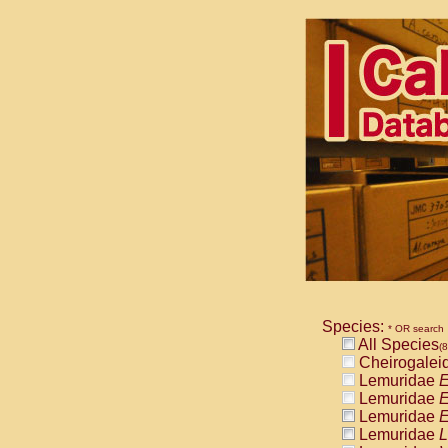
Species:
* OR search
All Species
(
Cheirogalei
Lemuridae
E
Lemuridae
E
Lemuridae
E
Lemuridae
L