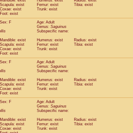
Mandible: exist
Humerus: exist
Radius: exist
Callicebus cupreus
(2)
Scapula: exist
Femur: exist
Tibia: exist
Callicebus donacophilus
Coxae: exist
Trunk: exist
(0)
Callicebus moloch
Foot: exist
(0)
Callicebus torquatus
(0)
Sex: F
Age: Adult
Callicebus
spp.
(0)
Genus:
Saguinus
Chiropotes satanas
(1)
llis
Subspecific name:
Pithecia monachus
(0)
Pithecia pithecia
Mandible: exist
Humerus: exist
Radius: exist
(0)
Scapula: exist
Femur: exist
Tibia: exist
idae
Cercocebus agilis
(0)
Coxae: exist
Trunk: exist
idae
Cercocebus galeritus chrysogaster
(0)
Foot: exist
idae
Cercocebus torquatus atys
(0)
idae
Cercocebus torquatus lunulatus
Sex: F
Age: Adult
(1)
idae
Cercocebus torquatus torquatus
Genus:
Saguinus
(0)
llis
Subspecific name:
idae
Cercocebus
hybrid
(2)
idae
Cercocebus
spp.
(0)
Mandible: exist
Humerus: exist
Radius: exist
idae
Lophocebus albigena
(0)
Scapula: exist
Femur: exist
Tibia: exist
idae
Papio anubis
Coxae: exist
Trunk: exist
(0)
idae
Foot: exist
Papio cynocephalus
(7)
idae
Papio hamadryas
(1)
Sex: F
Age: Adult
idae
Papio papio
(0)
Genus:
Saguinus
idae
Papio
spp.
llis
(0)
Subspecific name:
idae
Mandrillus leucophaeus
(0)
Mandible: exist
Humerus: exist
Radius: exist
idae
Mandrillus sphinx
(0)
Scapula: exist
Femur: exist
Tibia: exist
idae
Theropithecus gelada
(0)
Coxae: exist
Trunk: exist
idae
Macaca arctoides
(3)
Foot: exist