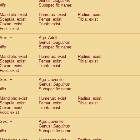
Genus:
Saguinus
guinus midas
(0)
llis
Subspecific name:
guinus mystax
(2)
uinus nigricollis
Mandible: exist
(22)
Humerus: exist
Radius: exist
guinus oedipus
Scapula: exist
Femur: exist
Tibia: exist
(12)
Coxae: exist
Trunk: exist
uinus weddelli
(0)
Foot: exist
guinus
spp.
(0)
us trivirgatus
(2)
Sex: F
Age: Adult
us albifrons
Genus:
Saguinus
(2)
us apella
llis
Subspecific name:
(2)
bus capucinus
(1)
Mandible: exist
Humerus: exist
Radius: exist
us nigrivittatus
(0)
Scapula: exist
Femur: exist
Tibia: exist
bus
spp.
(0)
Coxae: exist
Trunk: exist
miri boliviensis
Foot: exist
(0)
miri sciureus
(14)
Sex: F
Age: Juvenile
uatta caraya
(0)
Genus:
Saguinus
uatta fusca
(0)
llis
Subspecific name:
uatta seniculus
(0)
uatta
spp.
Mandible: exist
Humerus: exist
Radius: exist
(1)
les belzebuth
Scapula: exist
Femur: exist
Tibia: exist
(0)
Coxae: exist
Trunk: exist
les geoffroyi
(2)
Foot: exist
les paniscus
(7)
les
spp.
Sex: F
(0)
Age: Juvenile
othrix lagothricha
Genus:
Saguinus
(3)
llis
Subspecific name:
othrix lagothricha cana
(0)
Cacajao calvus rubicundus
(0)