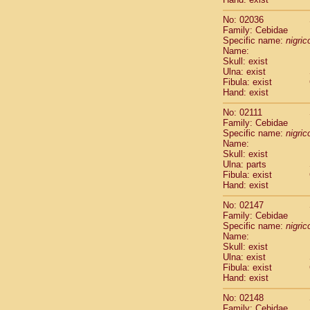
Cercopithec
Cercopithec
No: 02036
Family: Cebidae
Cercopithec
Specific name:
nigrico
Cercopithec
Name:
Cercopithec
Skull: exist
Cercopithec
Ulna: exist
Cercopithec
Fibula: exist
Hand: exist
Cercopithec
Cercopithec
No: 02111
Cercopithec
Family: Cebidae
Cercopithec
Specific name:
nigrico
Name:
Cercopithec
Skull: exist
Cercopithec
Ulna: parts
Cercopithec
Fibula: exist
Cercopithec
Hand: exist
Cercopithec
No: 02147
Cercopithec
Family: Cebidae
Cercopithec
Specific name:
nigrico
Cercopithec
Name:
Cercopithec
Skull: exist
Cercopithec
Ulna: exist
Fibula: exist
Cercopithec
Hand: exist
Cercopithec
Cercopithec
No: 02148
Cercopithec
Family: Cebidae