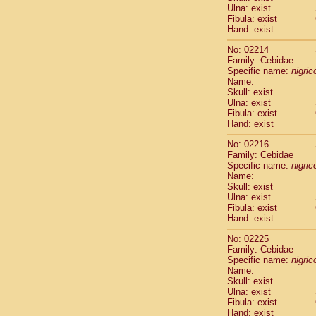
Ulna: exist
Cercopithec
Fibula: exist
Cercopithec
Hand: exist
Cercopithec
Cercopithec
No: 02214
Family: Cebidae
Cercopithec
Specific name:
nigrico
Cercopithec
Name:
Hylobatida
Skull: exist
Hylobatida
Ulna: exist
Hylobatida
Fibula: exist
Hand: exist
Hylobatida
Hylobatida
No: 02216
Hylobatida
Family: Cebidae
Hylobatida
Specific name:
nigrico
Hylobatida
Name:
Skull: exist
Hylobatida
Ulna: exist
Hylobatida
Fibula: exist
Hylobatida
Hand: exist
Hominidae
Hominidae
No: 02225
Family: Cebidae
Hominidae
G
Specific name:
nigrico
Hominidae
G
Name:
Primates mis
Skull: exist
Scandentia
Ulna: exist
Scandentia
Fibula: exist
Hand: exist
Scandentia