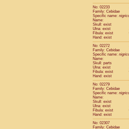
Scandentia
No: 02233
Scandentia
Family: Cebidae
Specific name:
nigrico
Name:
Skull: exist
Ulna: exist
Fibula: exist
Hand: exist
No: 02272
Family: Cebidae
Specific name:
nigrico
Name:
Skull: parts
Ulna: exist
Fibula: exist
Hand: exist
No: 02279
Family: Cebidae
Specific name:
nigrico
Name:
Skull: exist
Ulna: exist
Fibula: exist
Hand: exist
No: 02307
Family: Cebidae