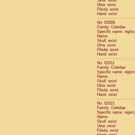
Skull: exist
Pitheciidae
Ulna: exist
Pitheciidae
Fibula: exist
Pitheciidae
Hand: exist
Pitheciidae
No: 02009
Pitheciidae
Family: Cebidae
Pitheciidae
Specific name:
nigrico
Pitheciidae
Name:
Pitheciidae
Skull: exist
Ulna: exist
Cercopithec
Fibula: exist
Cercopithec
Hand: exist
Cercopithec
Cercopithec
No: 02011
Family: Cebidae
Cercopithec
Specific name:
nigrico
Cercopithec
Name:
Cercopithec
Skull: exist
Cercopithec
Ulna: exist
Cercopithec
Fibula: exist
Hand: exist
Cercopithec
Cercopithec
No: 02021
Cercopithec
Family: Cebidae
Cercopithec
Specific name:
nigrico
Cercopithec
Name:
Skull: exist
Cercopithec
Ulna: exist
Cercopithec
Fibula: exist
Cercopithec
Hand: exist