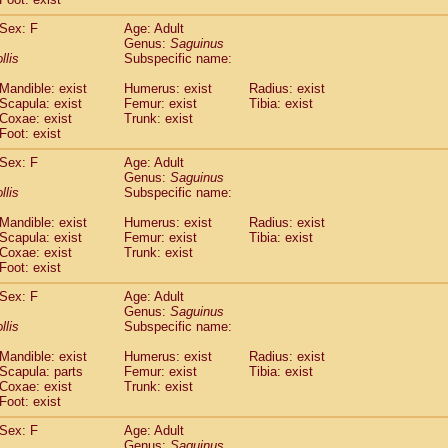
idae
Macaca assamensis
(1)
idae
Macaca brunnescens
Sex: F
Age: Adult
(0)
Genus:
Saguinus
idae
Macaca cyclopis
(17)
llis
Subspecific name:
idae
Macaca fascicularis
(316)
idae
Macaca fuscaca fuscata
(109)
Mandible: exist
Humerus: exist
Radius: exist
idae
Macaca fuscata yakui
Scapula: exist
Femur: exist
Tibia: exist
(99)
idae
Macaca fuscata
hybrid
Coxae: exist
Trunk: exist
(1)
Foot: exist
idae
Macaca maura
(3)
idae
Macaca mulatta
(56)
Sex: F
Age: Adult
idae
Macaca nemestrina
(3)
Genus:
Saguinus
idae
Macaca nigra
llis
Subspecific name:
(0)
idae
Macaca radiata
(27)
Mandible: exist
Humerus: exist
Radius: exist
idae
Macaca silenus
(0)
Scapula: exist
Femur: exist
Tibia: exist
idae
Macaca sinica
(1)
Coxae: exist
Trunk: exist
idae
Macaca sylvanus
(0)
Foot: exist
idae
Macaca thibetana
(0)
Sex: F
Age: Adult
idae
Macaca tonkeana
(0)
Genus:
Saguinus
idae
Macaca
hybrid
(1)
llis
Subspecific name:
idae
Macaca
spp.
(0)
idae
Allenopithecus nigroviridis
Mandible: exist
Humerus: exist
(0)
Radius: exist
idae
Cercopithecus ascanius
Scapula: parts
Femur: exist
Tibia: exist
(1)
Coxae: exist
Trunk: exist
idae
Cercopithecus ascanius schmidti
(0)
Foot: exist
idae
Cercopithecus cephus
(0)
idae
Cercopithecus diana
(0)
Sex: F
Age: Adult
idae
Cercopithecus hamlyni
Genus:
Saguinus
(0)