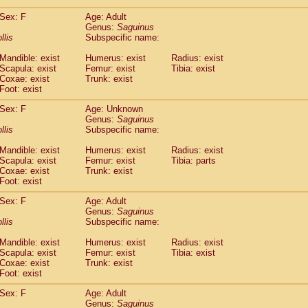
(1)
Tupaia gracilis
(0)
Sex: F
Age: Adult
Tupaia minor
(0)
Genus:
Saguinus
llis
Subspecific name:
Mandible: exist
Humerus: exist
Radius: exist
Scapula: exist
Femur: exist
Tibia: exist
Coxae: exist
Trunk: exist
Foot: exist
Sex: F
Age: Unknown
Genus:
Saguinus
llis
Subspecific name:
Mandible: exist
Humerus: exist
Radius: exist
Scapula: exist
Femur: exist
Tibia: parts
Coxae: exist
Trunk: exist
Foot: exist
Sex: F
Age: Adult
Genus:
Saguinus
llis
Subspecific name:
Mandible: exist
Humerus: exist
Radius: exist
Scapula: exist
Femur: exist
Tibia: exist
Coxae: exist
Trunk: exist
Foot: exist
Sex: F
Age: Adult
Genus:
Saguinus