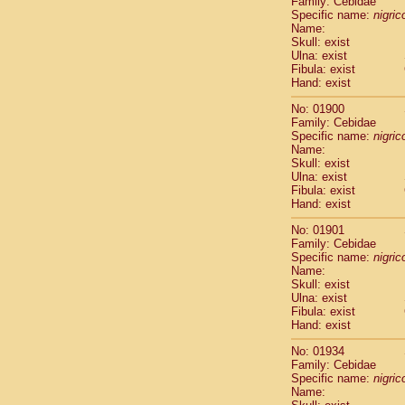
Family: Cebidae
Cebidae
Sa
Specific name:
nigrico
Cebidae
Sa
Name:
Cebidae
Sag
Skull: exist
Cebidae
Sa
Ulna: exist
Fibula: exist
Cebidae
Sag
Hand: exist
Cebidae
Sa
Cebidae
Aot
No: 01900
Cebidae
Ceb
Family: Cebidae
Cebidae
Ceb
Specific name:
nigrico
Name:
Cebidae
Ce
Skull: exist
Cebidae
Ceb
Ulna: exist
Cebidae
Ce
Fibula: exist
Cebidae
Sai
Hand: exist
Cebidae
Sai
No: 01901
Atelidae
Alo
Family: Cebidae
Atelidae
Alo
Specific name:
nigrico
Atelidae
Alo
Name:
Atelidae
Alo
Skull: exist
Ulna: exist
Atelidae
Ate
Fibula: exist
Atelidae
Ate
Hand: exist
Atelidae
Ate
Atelidae
Ate
No: 01934
Atelidae
Lag
Family: Cebidae
Specific name:
nigrico
Atelidae
Lag
Name:
Pitheciidae