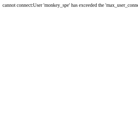
cannot connect:User 'monkey_spe' has exceeded the 'max_user_connect