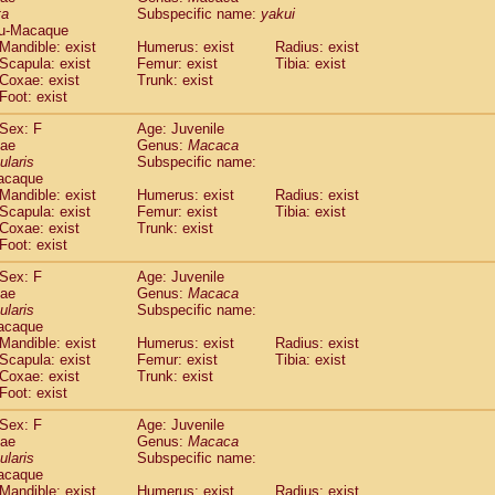
ta
Subspecific name:
yakui
idae
Trachypithecus francoisi
(0)
u-Macaque
idae
Trachypithecus obscurus
(4)
Mandible: exist
Humerus: exist
Radius: exist
idae
Trachypithecus pileatus
(0)
Scapula: exist
Femur: exist
Tibia: exist
idae
Colobinae
spp.
Coxae: exist
Trunk: exist
(0)
idae
Presbytesinae
spp.
Foot: exist
(0)
idae
Cercopithecidae
spp.
(0)
Sex: F
Age: Juvenile
e
Hoolock hoolock
(1)
dae
Genus:
Macaca
e
Hylobates agilis
(1)
ularis
Subspecific name:
e
Hylobates klossii
acaque
(0)
e
Hylobates lar
Mandible: exist
Humerus: exist
Radius: exist
(10)
Scapula: exist
Femur: exist
Tibia: exist
e
Hylobates moloch
(2)
Coxae: exist
Trunk: exist
e
Hylobates muelleri
(0)
Foot: exist
e
Hylobates pileatus
(3)
e
Hylobates
spp.
Sex: F
Age: Juvenile
(3)
dae
e
Hylobates
hybrid
Genus:
Macaca
(1)
ularis
Subspecific name:
e
Nomascus concolor
(0)
acaque
e
Symphalangus syndactylus
(1)
Mandible: exist
Humerus: exist
Radius: exist
Pongo pygmaeus
(0)
Scapula: exist
Femur: exist
Tibia: exist
Pan troglodytes
Coxae: exist
Trunk: exist
(0)
orilla gorilla beringei
Foot: exist
(0)
orilla gorilla gorilla
(0)
Sex: F
Age: Juvenile
c.
(0)
dae
Genus:
Macaca
Dendrogale melanura
ularis
Subspecific name:
(0)
Ptilocercus lowii
acaque
(0)
Mandible: exist
Humerus: exist
Radius: exist
Tupaia glis