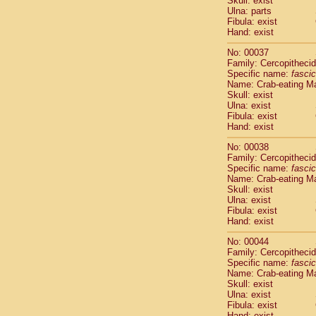
Skull: exist
Cercopithec
Ulna: parts
Cercopithec
Fibula: exist
Hand: exist
Cercopithec
Cercopithec
No: 00037
Cercopithec
Family: Cercopitheci
Cercopithec
Specific name:
fascic
Cercopithec
Name: Crab-eating M
Skull: exist
Cercopithec
Ulna: exist
Cercopithec
Fibula: exist
Cercopithec
Hand: exist
Cercopithec
Cercopithec
No: 00038
Family: Cercopitheci
Cercopithec
Specific name:
fascic
Cercopithec
Name: Crab-eating M
Cercopithec
Skull: exist
Cercopithec
Ulna: exist
Cercopithec
Fibula: exist
Hand: exist
Cercopithec
Cercopithec
No: 00044
Cercopithec
Family: Cercopitheci
Cercopithec
Specific name:
fascic
Name: Crab-eating M
Cercopithec
Skull: exist
Cercopithec
Ulna: exist
Cercopithec
Fibula: exist
Cercopithec
Hand: exist