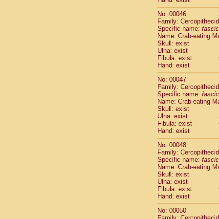
Cercopithec
No: 00046
Cercopithec
Family: Cercopitheci
Cercopithec
Specific name:
fascic
Cercopithec
Name: Crab-eating M
Cercopithec
Skull: exist
Cercopithec
Ulna: exist
Fibula: exist
Cercopithec
Hand: exist
Cercopithec
Cercopithec
No: 00047
Cercopithec
Family: Cercopitheci
Cercopithec
Specific name:
fascic
Name: Crab-eating M
Cercopithec
Skull: exist
Cercopithec
Ulna: exist
Cercopithec
Fibula: exist
Cercopithec
Hand: exist
Cercopithec
No: 00048
Cercopithec
Family: Cercopitheci
Cercopithec
Specific name:
fascic
Cercopithec
Name: Crab-eating M
Cercopithec
Skull: exist
Ulna: exist
Cercopithec
Fibula: exist
Cercopithec
Hand: exist
Cercopithec
Cercopithec
No: 00050
Cercopithec
Family: Cercopitheci