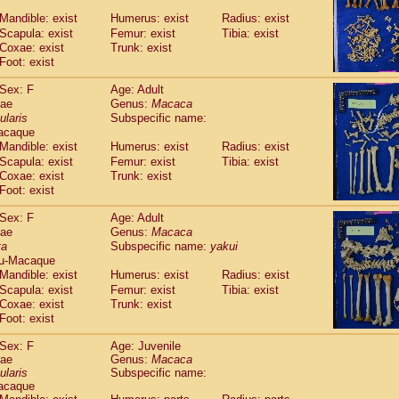
Callicebus cupreus
(2)
Mandible: exist
Humerus: exist
Radius: exist
Callicebus donacophilus
(0)
Scapula: exist
Femur: exist
Tibia: exist
Callicebus moloch
(0)
Coxae: exist
Trunk: exist
Callicebus torquatus
(0)
Foot: exist
Callicebus
spp.
(0)
Chiropotes satanas
Sex: F
Age: Adult
(1)
Pithecia monachus
dae
Genus:
Macaca
(0)
ularis
Subspecific name:
Pithecia pithecia
(0)
acaque
idae
Cercocebus agilis
(0)
Mandible: exist
Humerus: exist
Radius: exist
idae
Cercocebus galeritus chrysogaster
(0)
Scapula: exist
Femur: exist
Tibia: exist
idae
Cercocebus torquatus atys
(0)
Coxae: exist
Trunk: exist
idae
Cercocebus torquatus lunulatus
(1)
Foot: exist
idae
Cercocebus torquatus torquatus
(0)
idae
Cercocebus
hybrid
Sex: F
Age: Adult
(2)
idae
Cercocebus
spp.
dae
Genus:
Macaca
(0)
ta
Subspecific name:
yakui
idae
Lophocebus albigena
(0)
u-Macaque
idae
Papio anubis
(1)
Mandible: exist
Humerus: exist
Radius: exist
idae
Papio cynocephalus
(7)
Scapula: exist
Femur: exist
Tibia: exist
idae
Papio hamadryas
(1)
Coxae: exist
Trunk: exist
idae
Papio papio
(0)
Foot: exist
idae
Papio
spp.
(0)
idae
Mandrillus leucophaeus
Sex: F
Age: Juvenile
(0)
dae
idae
Mandrillus sphinx
Genus:
Macaca
(1)
ularis
Subspecific name:
idae
Theropithecus gelada
(0)
acaque
idae
Macaca arctoides
(3)