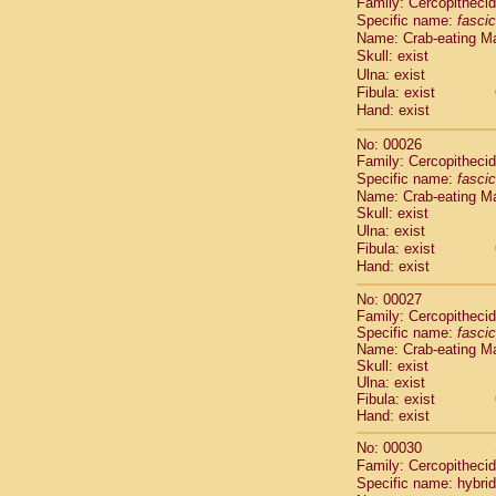
Family: Cercopitheci
Cebidae
Sa
Specific name:
fascic
Cebidae
Sa
Name: Crab-eating M
Cebidae
Sag
Skull: exist
Cebidae
Sa
Ulna: exist
Cebidae
Sag
Fibula: exist
Cebidae
Sa
Hand: exist
Cebidae
Aot
No: 00026
Cebidae
Ceb
Family: Cercopitheci
Cebidae
Ceb
Specific name:
fascic
Cebidae
Ce
Name: Crab-eating M
Cebidae
Ceb
Skull: exist
Cebidae
Ce
Ulna: exist
Cebidae
Sai
Fibula: exist
Cebidae
Sai
Hand: exist
Atelidae
Alo
No: 00027
Atelidae
Alo
Family: Cercopitheci
Atelidae
Alo
Specific name:
fascic
Atelidae
Alo
Name: Crab-eating M
Atelidae
Ate
Skull: exist
Ulna: exist
Atelidae
Ate
Fibula: exist
Atelidae
Ate
Hand: exist
Atelidae
Ate
Atelidae
Lag
No: 00030
Atelidae
Lag
Family: Cercopitheci
Specific name: hybrid
Pitheciidae