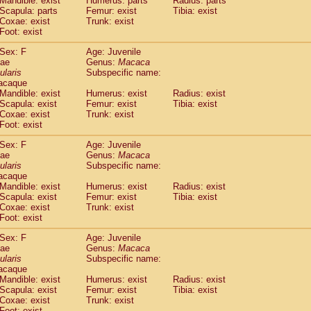
Mandible: exist
Humerus: parts
Radius: parts
idae
Macaca assamensis
(1)
Scapula: parts
Femur: exist
Tibia: exist
idae
Macaca brunnescens
Coxae: exist
Trunk: exist
(0)
idae
Foot: exist
Macaca cyclopis
(17)
idae
Macaca fascicularis
(313)
Sex: F
Age: Juvenile
idae
Macaca fuscaca fuscata
(109)
dae
Genus:
Macaca
idae
Macaca fuscata yakui
ularis
Subspecific name:
(100)
idae
Macaca fuscata
hybrid
acaque
(1)
Mandible: exist
Humerus: exist
Radius: exist
idae
Macaca maura
(3)
Scapula: exist
Femur: exist
Tibia: exist
idae
Macaca mulatta
(56)
Coxae: exist
Trunk: exist
idae
Macaca nemestrina
(3)
Foot: exist
idae
Macaca nigra
(0)
idae
Macaca radiata
Sex: F
Age: Juvenile
(27)
dae
Genus:
Macaca
idae
Macaca silenus
(0)
ularis
Subspecific name:
idae
Macaca sinica
(1)
acaque
idae
Macaca sylvanus
(0)
Mandible: exist
Humerus: exist
Radius: exist
idae
Macaca thibetana
Scapula: exist
Femur: exist
Tibia: exist
(0)
idae
Macaca tonkeana
Coxae: exist
Trunk: exist
(0)
Foot: exist
idae
Macaca
hybrid
(1)
idae
Macaca
spp.
(0)
Sex: F
Age: Juvenile
idae
Allenopithecus nigroviridis
(0)
dae
Genus:
Macaca
idae
Cercopithecus ascanius
ularis
Subspecific name:
(1)
acaque
idae
Cercopithecus ascanius schmidti
(0)
Mandible: exist
Humerus: exist
Radius: exist
idae
Cercopithecus cephus
(0)
Scapula: exist
Femur: exist
Tibia: exist
idae
Cercopithecus diana
(0)
Coxae: exist
Trunk: exist
idae
Cercopithecus hamlyni
(0)
Foot: exist