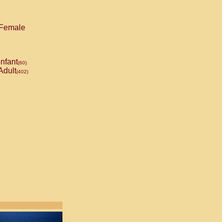
Female
Infant
(60)
Adult
(402)