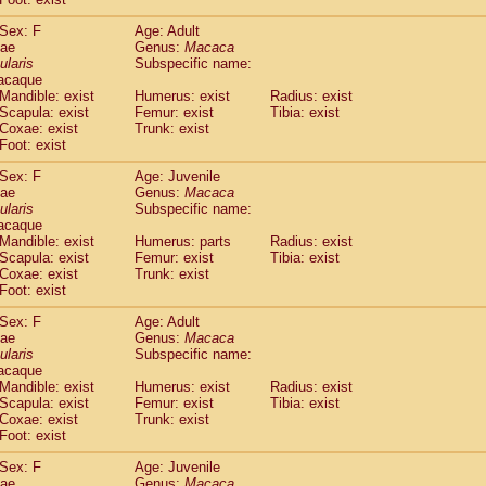
idae
Cercopithecus lhoesti
(1)
Sex: F
Age: Adult
idae
Cercopithecus mitis
(1)
dae
Genus:
Macaca
idae
Cercopithecus mitis doggetti
(1)
ularis
Subspecific name:
idae
Cercopithecus mitis albogularis
(0)
acaque
idae
Cercopithecus mona
Mandible: exist
Humerus: exist
(3)
Radius: exist
idae
Cercopithecus neglectus
Scapula: exist
Femur: exist
Tibia: exist
(1)
Coxae: exist
Trunk: exist
idae
Cercopithecus nigroviridis
(0)
Foot: exist
idae
Cercopithecus petaurista buettikoferi
(0)
idae
Cercopithecus
spp.
(0)
Sex: F
Age: Juvenile
idae
Chlorocebus aethiops
dae
Genus:
Macaca
(4)
idae
Chlorocebus pygerythrus cynosuros
ularis
Subspecific name:
(0)
acaque
idae
Erythrocebus patas
(30)
Mandible: exist
Humerus: parts
Radius: exist
idae
Miopithecus talapoin
(2)
Scapula: exist
Femur: exist
Tibia: exist
idae
Cercopithecinae
spp.
(0)
Coxae: exist
Trunk: exist
idae
Colobus angolensis
Foot: exist
(0)
idae
Colobus guereza
(0)
Sex: F
Age: Adult
idae
Colobus polykomos
(0)
dae
Genus:
Macaca
idae
Piliocolobus badius
(0)
ularis
Subspecific name:
idae
Kasi senex vetulus
(1)
acaque
idae
Kasi senex
Mandible: exist
Humerus: exist
Radius: exist
(1)
idae
Scapula: exist
Nasalis larvatus
Femur: exist
Tibia: exist
(0)
Coxae: exist
Trunk: exist
idae
Presbytes melalophos
(0)
Foot: exist
idae
Pygathrix nemaeus
(0)
idae
Semnopithecus entellus
Sex: F
Age: Juvenile
(16)
idae
Trachypithecus cristatus
dae
Genus:
Macaca
(0)