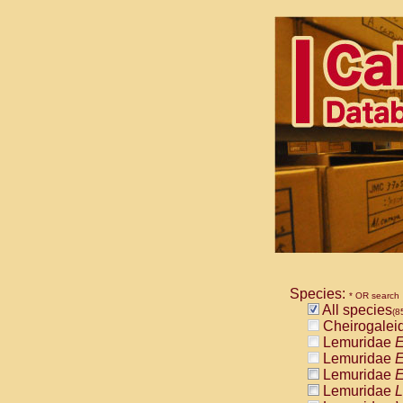
Species:
* OR search
All species
(8
Cheirogalei
Lemuridae
E
Lemuridae
E
Lemuridae
E
Lemuridae
L