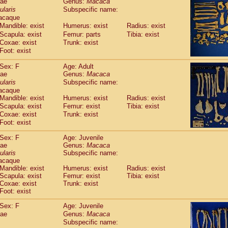
dae
Genus:
Macaca
guinus midas
(0)
ularis
Subspecific name:
guinus mystax
(2)
acaque
uinus nigricollis
(22)
Mandible: exist
Humerus: exist
Radius: exist
guinus oedipus
(11)
Scapula: exist
Femur: parts
Tibia: exist
uinus weddelli
(0)
Coxae: exist
Trunk: exist
guinus
spp.
Foot: exist
(0)
us trivirgatus
(3)
Sex: F
Age: Adult
us albifrons
(2)
dae
Genus:
Macaca
us apella
(3)
ularis
Subspecific name:
bus capucinus
(1)
acaque
us nigrivittatus
(0)
Mandible: exist
Humerus: exist
Radius: exist
bus
spp.
Scapula: exist
(0)
Femur: exist
Tibia: exist
miri boliviensis
Coxae: exist
Trunk: exist
(0)
miri sciureus
Foot: exist
(14)
uatta caraya
(0)
Sex: F
Age: Juvenile
uatta fusca
(0)
dae
Genus:
Macaca
uatta seniculus
(0)
ularis
Subspecific name:
uatta
spp.
acaque
(1)
les belzebuth
Mandible: exist
Humerus: exist
Radius: exist
(0)
Scapula: exist
Femur: exist
Tibia: exist
les geoffroyi
(2)
Coxae: exist
Trunk: exist
les paniscus
(6)
Foot: exist
les
spp.
(0)
othrix lagothricha
Sex: F
Age: Juvenile
(3)
othrix lagothricha cana
dae
Genus:
Macaca
(0)
Subspecific name:
Cacajao calvus rubicundus
(0)