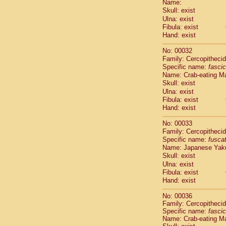
Name:
Pitheciidae
Skull: exist
Pitheciidae
Ulna: exist
Pitheciidae
Fibula: exist
Pitheciidae
Hand: exist
Pitheciidae
Pitheciidae
No: 00032
Pitheciidae
Family: Cercopitheci
Specific name:
fascic
Pitheciidae
Name: Crab-eating M
Cercopithec
Skull: exist
Cercopithec
Ulna: exist
Cercopithec
Fibula: exist
Cercopithec
Hand: exist
Cercopithec
Cercopithec
No: 00033
Cercopithec
Family: Cercopitheci
Specific name:
fusca
Cercopithec
Name: Japanese Yak
Cercopithec
Skull: exist
Cercopithec
Ulna: exist
Cercopithec
Fibula: exist
Cercopithec
Hand: exist
Cercopithec
Cercopithec
No: 00036
Family: Cercopitheci
Cercopithec
Specific name:
fascic
Cercopithec
Name: Crab-eating M
Cercopithec