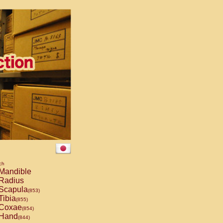
ch
Mandible
Radius
Scapula
(853)
Tibia
(855)
Coxae
(854)
Hand
(844)