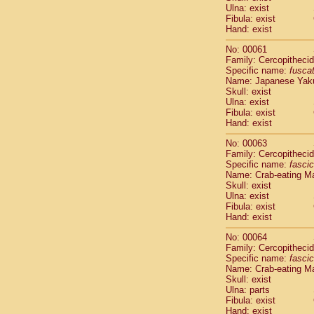
Ulna: exist
Scandentia
Fibula: exist
Scandentia
Hand: exist
No: 00061
Family: Cercopitheci
Specific name:
fusca
Name: Japanese Yak
Skull: exist
Ulna: exist
Fibula: exist
Hand: exist
No: 00063
Family: Cercopitheci
Specific name:
fascic
Name: Crab-eating M
Skull: exist
Ulna: exist
Fibula: exist
Hand: exist
No: 00064
Family: Cercopitheci
Specific name:
fascic
Name: Crab-eating M
Skull: exist
Ulna: parts
Fibula: exist
Hand: exist