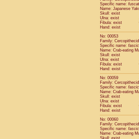
Specific name:
fusca
Cercopithec
Name: Japanese Yak
Cercopithec
Skull: exist
Cercopithec
Ulna: exist
Cercopithec
Fibula: exist
Cercopithec
Hand: exist
Cercopithec
No: 00053
Hylobatida
Family: Cercopitheci
Hylobatida
Specific name:
fascic
Hylobatida
Name: Crab-eating M
Hylobatida
Skull: exist
Ulna: exist
Hylobatida
Fibula: exist
Hylobatida
Hand: exist
Hylobatida
Hylobatida
No: 00059
Family: Cercopitheci
Hylobatida
Specific name:
fascic
Hylobatida
Name: Crab-eating M
Hylobatida
Skull: exist
Hominidae
Ulna: exist
Hominidae
Fibula: exist
Hand: exist
Hominidae
G
Hominidae
G
No: 00060
Primates mis
Family: Cercopitheci
Scandentia
Specific name:
fascic
Scandentia
Name: Crab-eating M
Skull: exist
Scandentia