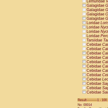
Lemuridae
V
Galagidae
G
Galagidae
G
Galagidae
O
Galagidae
G
Loridae
Lori
Loridae
Nyc
Loridae
Nyc
Loridae
Pero
Tarsiidae
Ta
Cebidae
Cal
Cebidae
Cal
Cebidae
Cal
Cebidae
Cal
Cebidae
Cal
Cebidae
Cal
Cebidae
Cal
Cebidae
Ce
Cebidae
Leo
Cebidae
Sag
Cebidae
Sag
Cebidae
Sag
Cebidae
Sag
Result-----------1 - 10
Cebidae
Sag
No: 00014
Cebidae
Sa