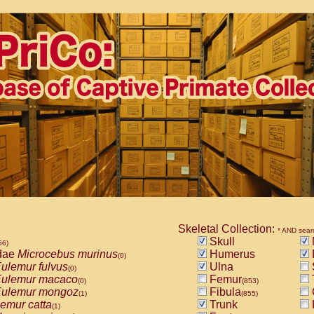
Skeletal Collection:
* AND sear
Skull
56)
dae
Microcebus murinus
Humerus
(0)
ulemur fulvus
Ulna
(0)
ulemur macaco
Femur
(0)
(853)
ulemur mongoz
Fibula
(1)
(855)
emur catta
Trunk
(1)