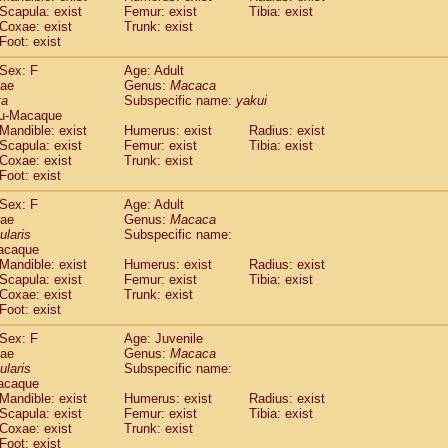
(1)
Scapula: exist
Femur: exist
Tibia: exist
Tupaia gracilis
(0)
Coxae: exist
Trunk: exist
Tupaia minor
(0)
Foot: exist
Sex: F
Age: Adult
dae
Genus:
Macaca
ta
Subspecific name:
yakui
u-Macaque
Mandible: exist
Humerus: exist
Radius: exist
Scapula: exist
Femur: exist
Tibia: exist
Coxae: exist
Trunk: exist
Foot: exist
Sex: F
Age: Adult
dae
Genus:
Macaca
ularis
Subspecific name:
acaque
Mandible: exist
Humerus: exist
Radius: exist
Scapula: exist
Femur: exist
Tibia: exist
Coxae: exist
Trunk: exist
Foot: exist
Sex: F
Age: Juvenile
dae
Genus:
Macaca
ularis
Subspecific name:
acaque
Mandible: exist
Humerus: exist
Radius: exist
Scapula: exist
Femur: exist
Tibia: exist
Coxae: exist
Trunk: exist
Foot: exist