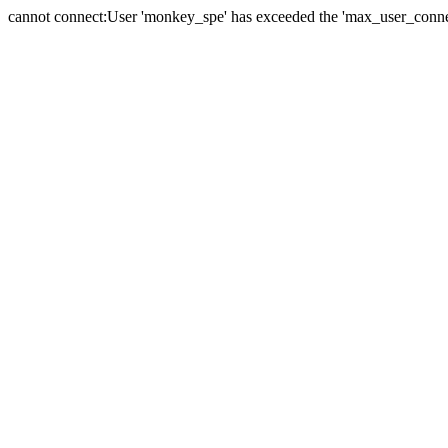
cannot connect:User 'monkey_spe' has exceeded the 'max_user_connect