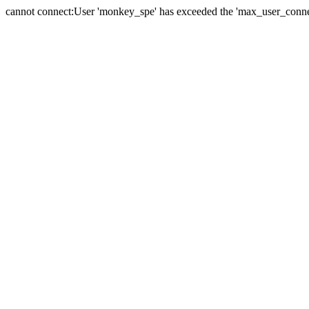
cannot connect:User 'monkey_spe' has exceeded the 'max_user_connect