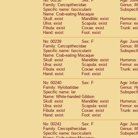
No: 00238
Sex: F
Age: Juve
Family: Cercopithecidae
Genus:
M
Specific name:
fascicularis
Subspecif
Name: Crab-eating Macaque
Skull: exist
Mandible: exist
Humerus: 
Ulna: exist
Scapula: exist
Femur: ex
Fibula: exist
Coxae: exist
Trunk: exi
Hand: exist
Foot: exist
No: 00239
Sex: F
Age: Juve
Family: Cercopithecidae
Genus:
M
Specific name:
fascicularis
Subspecif
Name: Crab-eating Macaque
Skull: exist
Mandible: exist
Humerus: 
Ulna: exist
Scapula: exist
Femur: ex
Fibula: exist
Coxae: exist
Trunk: exi
Hand: exist
Foot: exist
No: 00240
Sex: F
Age: Infa
Family: Hylobatidae
Genus:
H
Specific name:
lar
Subspecif
Name: White-handed Gibbon
Skull: exist
Mandible: exist
Humerus: 
Ulna: exist
Scapula: exist
Femur: ex
Fibula: exist
Coxae: exist
Trunk: exi
Hand: exist
Foot: exist
No: 00241
Sex: F
Age: Juve
Family: Cercopithecidae
Genus:
M
Specific name:
fascicularis
Subspecif
Name: Crab-eating Macaque