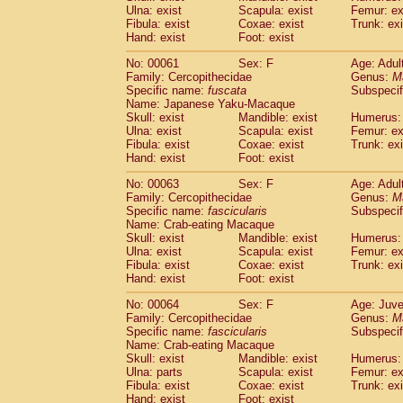
(1)
Ulna: exist
Scapula: exist
Femur: ex
Scandentia
Tupaia gracilis
(0)
Fibula: exist
Coxae: exist
Trunk: exi
Scandentia
Tupaia minor
(0)
Hand: exist
Foot: exist
No: 00061
Sex: F
Age: Adul
Family: Cercopithecidae
Genus:
M
Specific name:
fuscata
Subspeci
Name: Japanese Yaku-Macaque
Skull: exist
Mandible: exist
Humerus: 
Ulna: exist
Scapula: exist
Femur: ex
Fibula: exist
Coxae: exist
Trunk: exi
Hand: exist
Foot: exist
No: 00063
Sex: F
Age: Adul
Family: Cercopithecidae
Genus:
M
Specific name:
fascicularis
Subspecif
Name: Crab-eating Macaque
Skull: exist
Mandible: exist
Humerus: 
Ulna: exist
Scapula: exist
Femur: ex
Fibula: exist
Coxae: exist
Trunk: exi
Hand: exist
Foot: exist
No: 00064
Sex: F
Age: Juve
Family: Cercopithecidae
Genus:
M
Specific name:
fascicularis
Subspecif
Name: Crab-eating Macaque
Skull: exist
Mandible: exist
Humerus: 
Ulna: parts
Scapula: exist
Femur: ex
Fibula: exist
Coxae: exist
Trunk: exi
Hand: exist
Foot: exist