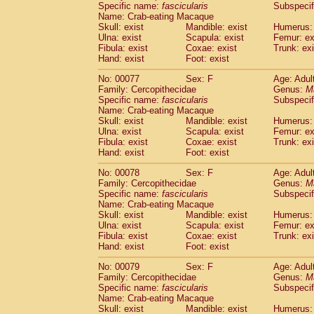
Specific name:
fascicularis
Subspecif
Name: Crab-eating Macaque
Skull: exist
Mandible: exist
Humerus: 
Ulna: exist
Scapula: exist
Femur: ex
Fibula: exist
Coxae: exist
Trunk: exi
Hand: exist
Foot: exist
No: 00077
Sex: F
Age: Adul
Family: Cercopithecidae
Genus:
M
Specific name:
fascicularis
Subspecif
Name: Crab-eating Macaque
Skull: exist
Mandible: exist
Humerus: 
Ulna: exist
Scapula: exist
Femur: ex
Fibula: exist
Coxae: exist
Trunk: exi
Hand: exist
Foot: exist
No: 00078
Sex: F
Age: Adul
Family: Cercopithecidae
Genus:
M
Specific name:
fascicularis
Subspecif
Name: Crab-eating Macaque
Skull: exist
Mandible: exist
Humerus: 
Ulna: exist
Scapula: exist
Femur: ex
Fibula: exist
Coxae: exist
Trunk: exi
Hand: exist
Foot: exist
No: 00079
Sex: F
Age: Adul
Family: Cercopithecidae
Genus:
M
Specific name:
fascicularis
Subspecif
Name: Crab-eating Macaque
Skull: exist
Mandible: exist
Humerus: 