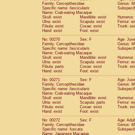
Family: Cercopithecidae
Genus:
M
Specific name:
fascicularis
Subspecif
Name: Crab-eating Macaque
Skull: exist
Mandible: exist
Humerus: 
Ulna: exist
Scapula: exist
Femur: ex
Fibula: exist
Coxae: exist
Trunk: exi
Hand: exist
Foot: exist
No: 00270
Sex: F
Age: Juve
Family: Cercopithecidae
Genus:
M
Specific name:
fascicularis
Subspecif
Name: Crab-eating Macaque
Skull: exist
Mandible: exist
Humerus: 
Ulna: exist
Scapula: exist
Femur: ex
Fibula: parts
Coxae: exist
Trunk: exi
Hand: exist
Foot: exist
No: 00271
Sex: F
Age: Juve
Family: Cercopithecidae
Genus:
M
Specific name:
fascicularis
Subspecif
Name: Crab-eating Macaque
Skull: exist
Mandible: exist
Humerus: 
Ulna: exist
Scapula: parts
Femur: ex
Fibula: exist
Coxae: exist
Trunk: exi
Hand: exist
Foot: exist
No: 00272
Sex: F
Age: Adul
Family: Cercopithecidae
Genus:
M
Specific name:
fuscata
Subspeci
Name: Japanese Macaque