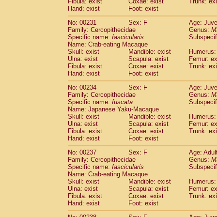
Fibula: exist
Coxae: exist
Trunk: exi
Hand: exist
Foot: exist
No: 00231
Sex: F
Age: Juve
Family: Cercopithecidae
Genus:
M
Specific name:
fascicularis
Subspecif
Name: Crab-eating Macaque
Skull: exist
Mandible: exist
Humerus: 
Ulna: exist
Scapula: exist
Femur: ex
Fibula: exist
Coxae: exist
Trunk: exi
Hand: exist
Foot: exist
No: 00234
Sex: F
Age: Juve
Family: Cercopithecidae
Genus:
M
Specific name:
fuscata
Subspeci
Name: Japanese Yaku-Macaque
Skull: exist
Mandible: exist
Humerus: 
Ulna: exist
Scapula: exist
Femur: ex
Fibula: exist
Coxae: exist
Trunk: exi
Hand: exist
Foot: exist
No: 00237
Sex: F
Age: Adul
Family: Cercopithecidae
Genus:
M
Specific name:
fascicularis
Subspecif
Name: Crab-eating Macaque
Skull: exist
Mandible: exist
Humerus: 
Ulna: exist
Scapula: exist
Femur: ex
Fibula: exist
Coxae: exist
Trunk: exi
Hand: exist
Foot: exist