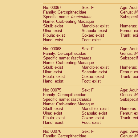
No: 00067
Sex: F
Age: Adul
Family: Cercopithecidae
Genus:
M
Specific name:
fascicularis
Subspecif
Name: Crab-eating Macaque
Skull: exist
Mandible: exist
Humerus: 
Ulna: exist
Scapula: exist
Femur: ex
Fibula: exist
Coxae: exist
Trunk: exi
Hand: exist
Foot: exist
No: 00068
Sex: F
Age: Adul
Family: Cercopithecidae
Genus:
M
Specific name:
fascicularis
Subspecif
Name: Crab-eating Macaque
Skull: exist
Mandible: exist
Humerus: 
Ulna: exist
Scapula: exist
Femur: ex
Fibula: exist
Coxae: exist
Trunk: exi
Hand: exist
Foot: exist
No: 00075
Sex: F
Age: Adul
Family: Cercopithecidae
Genus:
M
Specific name:
fascicularis
Subspecif
Name: Crab-eating Macaque
Skull: exist
Mandible: exist
Humerus: 
Ulna: exist
Scapula: exist
Femur: ex
Fibula: exist
Coxae: exist
Trunk: exi
Hand: exist
Foot: exist
No: 00076
Sex: F
Age: Juve
Family: Cercopithecidae
Genus:
M