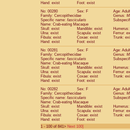
Hand: exist
Foot: exist
No: 00280
Sex: F
Age: Adul
Family: Cercopithecidae
Genus:
M
Specific name:
fascicularis
Subspecif
Name: Crab-eating Macaque
Skull: exist
Mandible: exist
Humerus: 
Ulna: exist
Scapula: exist
Femur: ex
Fibula: exist
Coxae: exist
Trunk: exi
Hand: exist
Foot: exist
No: 00281
Sex: F
Age: Adul
Family: Cercopithecidae
Genus:
M
Specific name:
fascicularis
Subspecif
Name: Crab-eating Macaque
Skull: exist
Mandible: exist
Humerus: 
Ulna: exist
Scapula: exist
Femur: ex
Fibula: exist
Coxae: exist
Trunk: exi
Hand: exist
Foot: exist
No: 00282
Sex: F
Age: Adul
Family: Cercopithecidae
Genus:
M
Specific name:
fascicularis
Subspecif
Name: Crab-eating Macaque
Skull: exist
Mandible: exist
Humerus: 
Ulna: exist
Scapula: exist
Femur: ex
Fibula: exist
Coxae: exist
Trunk: exi
Hand: exist
Foot: exist
1 - 100 of 841>
Next 100]