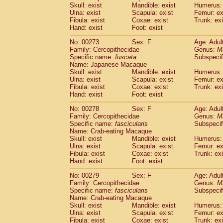
Skull: exist
Mandible: exist
Humerus: 
Ulna: exist
Scapula: exist
Femur: ex
Fibula: exist
Coxae: exist
Trunk: exi
Hand: exist
Foot: exist
No: 00273
Sex: F
Age: Adul
Family: Cercopithecidae
Genus:
M
Specific name:
fuscata
Subspeci
Name: Japanese Macaque
Skull: exist
Mandible: exist
Humerus: 
Ulna: exist
Scapula: exist
Femur: ex
Fibula: exist
Coxae: exist
Trunk: exi
Hand: exist
Foot: exist
No: 00278
Sex: F
Age: Adul
Family: Cercopithecidae
Genus:
M
Specific name:
fascicularis
Subspecif
Name: Crab-eating Macaque
Skull: exist
Mandible: exist
Humerus: 
Ulna: exist
Scapula: exist
Femur: ex
Fibula: exist
Coxae: exist
Trunk: exi
Hand: exist
Foot: exist
No: 00279
Sex: F
Age: Adul
Family: Cercopithecidae
Genus:
M
Specific name:
fascicularis
Subspecif
Name: Crab-eating Macaque
Skull: exist
Mandible: exist
Humerus: 
Ulna: exist
Scapula: exist
Femur: ex
Fibula: exist
Coxae: exist
Trunk: exi