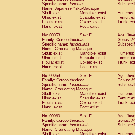
Specific name:
fuscata
Subspeci
Cercopithecidae
Trachypithecus franc
Name: Japanese Yaku-Macaque
Cercopithecidae
Trachypithecus obsc
Skull: exist
Mandible: exist
Humerus: 
Cercopithecidae
Trachypithecus pilea
Ulna: exist
Scapula: exist
Femur: ex
Cercopithecidae
Colobinae
spp.
Fibula: exist
Coxae: exist
Trunk: exi
(0)
Cercopithecidae
Presbytesinae
spp.
Hand: exist
Foot: exist
(0)
Cercopithecidae
Cercopithecidae
spp
No: 00053
Sex: F
Age: Juve
Hylobatidae
Hoolock hoolock
(1)
Family: Cercopithecidae
Genus:
M
Hylobatidae
Hylobates agilis
(0)
Specific name:
fascicularis
Subspecif
Hylobatidae
Hylobates klossii
Name: Crab-eating Macaque
(0)
Hylobatidae
Hylobates lar
Skull: exist
Mandible: exist
Humerus: 
(9)
Ulna: exist
Scapula: exist
Femur: ex
Hylobatidae
Hylobates moloch
(2)
Fibula: exist
Coxae: exist
Trunk: exi
Hylobatidae
Hylobates muelleri
(0)
Hand: exist
Foot: exist
Hylobatidae
Hylobates pileatus
(3)
Hylobatidae
Hylobates
spp.
No: 00059
Sex: F
Age: Juve
(3)
Family: Cercopithecidae
Hylobatidae
Hylobates
hybrid
Genus:
M
(0)
Specific name:
fascicularis
Subspecif
Hylobatidae
Nomascus concolor
(0)
Name: Crab-eating Macaque
Hylobatidae
Symphalangus syndactyl
Skull: exist
Mandible: exist
Humerus: 
Hominidae
Pongo pygmaeus
(0)
Ulna: exist
Scapula: exist
Femur: ex
Hominidae
Pan troglodytes
Fibula: exist
Coxae: exist
Trunk: exi
(0)
Hand: exist
Hominidae
Gorilla gorilla beringei
Foot: exist
(0)
Hominidae
Gorilla gorilla gorilla
(0)
No: 00060
Sex: F
Age: Juve
Primates misc.
(0)
Family: Cercopithecidae
Genus:
M
Scandentia
Dendrogale melanura
Specific name:
fascicularis
Subspecif
(0)
Scandentia
Ptilocercus lowii
Name: Crab-eating Macaque
(0)
Skull: exist
Mandible: exist
Humerus: 
Scandentia
Tupaia glis