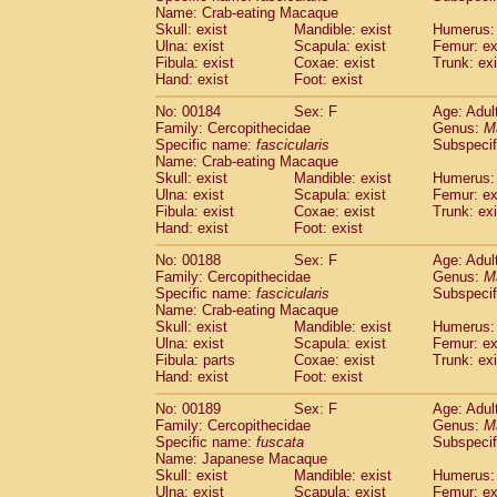
Name: Crab-eating Macaque
Skull: exist
Mandible: exist
Humerus: 
Ulna: exist
Scapula: exist
Femur: ex
Fibula: exist
Coxae: exist
Trunk: exi
Hand: exist
Foot: exist
No: 00184
Sex: F
Age: Adul
Family: Cercopithecidae
Genus:
M
Specific name:
fascicularis
Subspecif
Name: Crab-eating Macaque
Skull: exist
Mandible: exist
Humerus: 
Ulna: exist
Scapula: exist
Femur: ex
Fibula: exist
Coxae: exist
Trunk: exi
Hand: exist
Foot: exist
No: 00188
Sex: F
Age: Adul
Family: Cercopithecidae
Genus:
M
Specific name:
fascicularis
Subspecif
Name: Crab-eating Macaque
Skull: exist
Mandible: exist
Humerus: 
Ulna: exist
Scapula: exist
Femur: ex
Fibula: parts
Coxae: exist
Trunk: exi
Hand: exist
Foot: exist
No: 00189
Sex: F
Age: Adul
Family: Cercopithecidae
Genus:
M
Specific name:
fuscata
Subspeci
Name: Japanese Macaque
Skull: exist
Mandible: exist
Humerus: 
Ulna: exist
Scapula: exist
Femur: ex