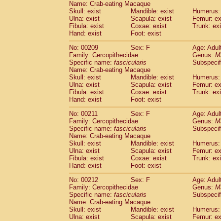
Name: Crab-eating Macaque
Skull: exist
Mandible: exist
Humerus: 
Ulna: exist
Scapula: exist
Femur: ex
Fibula: exist
Coxae: exist
Trunk: exi
Hand: exist
Foot: exist
No: 00209
Sex: F
Age: Adul
Family: Cercopithecidae
Genus:
M
Specific name:
fascicularis
Subspecif
Name: Crab-eating Macaque
Skull: exist
Mandible: exist
Humerus: 
Ulna: exist
Scapula: exist
Femur: ex
Fibula: exist
Coxae: exist
Trunk: exi
Hand: exist
Foot: exist
No: 00211
Sex: F
Age: Adul
Family: Cercopithecidae
Genus:
M
Specific name:
fascicularis
Subspecif
Name: Crab-eating Macaque
Skull: exist
Mandible: exist
Humerus: 
Ulna: exist
Scapula: exist
Femur: ex
Fibula: exist
Coxae: exist
Trunk: exi
Hand: exist
Foot: exist
No: 00212
Sex: F
Age: Adul
Family: Cercopithecidae
Genus:
M
Specific name:
fascicularis
Subspecif
Name: Crab-eating Macaque
Skull: exist
Mandible: exist
Humerus: 
Ulna: exist
Scapula: exist
Femur: ex