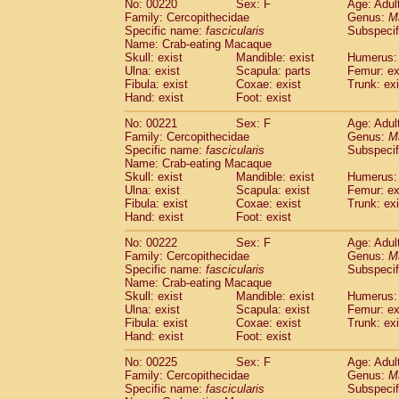
No: 00220
Sex: F
Age: Adul
Family: Cercopithecidae
Genus:
M
Specific name:
fascicularis
Subspecif
Name: Crab-eating Macaque
Skull: exist
Mandible: exist
Humerus: 
Ulna: exist
Scapula: parts
Femur: ex
Fibula: exist
Coxae: exist
Trunk: exi
Hand: exist
Foot: exist
No: 00221
Sex: F
Age: Adul
Family: Cercopithecidae
Genus:
M
Specific name:
fascicularis
Subspecif
Name: Crab-eating Macaque
Skull: exist
Mandible: exist
Humerus: 
Ulna: exist
Scapula: exist
Femur: ex
Fibula: exist
Coxae: exist
Trunk: exi
Hand: exist
Foot: exist
No: 00222
Sex: F
Age: Adul
Family: Cercopithecidae
Genus:
M
Specific name:
fascicularis
Subspecif
Name: Crab-eating Macaque
Skull: exist
Mandible: exist
Humerus: 
Ulna: exist
Scapula: exist
Femur: ex
Fibula: exist
Coxae: exist
Trunk: exi
Hand: exist
Foot: exist
No: 00225
Sex: F
Age: Adul
Family: Cercopithecidae
Genus:
M
Specific name:
fascicularis
Subspecif