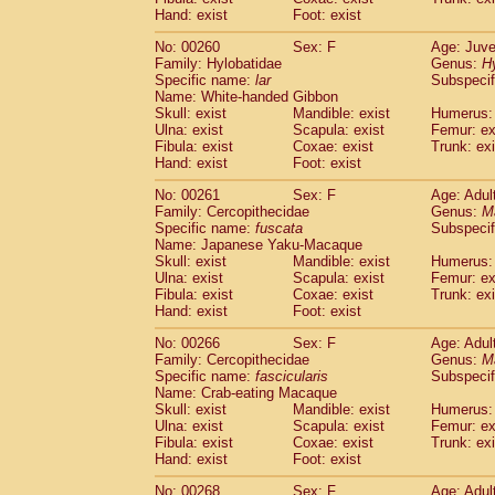
Hand: exist
Foot: exist
No: 00260
Sex: F
Age: Juve
Family: Hylobatidae
Genus:
H
Specific name:
lar
Subspecif
Name: White-handed Gibbon
Skull: exist
Mandible: exist
Humerus: 
Ulna: exist
Scapula: exist
Femur: ex
Fibula: exist
Coxae: exist
Trunk: exi
Hand: exist
Foot: exist
No: 00261
Sex: F
Age: Adul
Family: Cercopithecidae
Genus:
M
Specific name:
fuscata
Subspeci
Name: Japanese Yaku-Macaque
Skull: exist
Mandible: exist
Humerus: 
Ulna: exist
Scapula: exist
Femur: ex
Fibula: exist
Coxae: exist
Trunk: exi
Hand: exist
Foot: exist
No: 00266
Sex: F
Age: Adul
Family: Cercopithecidae
Genus:
M
Specific name:
fascicularis
Subspecif
Name: Crab-eating Macaque
Skull: exist
Mandible: exist
Humerus: 
Ulna: exist
Scapula: exist
Femur: ex
Fibula: exist
Coxae: exist
Trunk: exi
Hand: exist
Foot: exist
No: 00268
Sex: F
Age: Adul