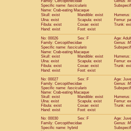
Family: Cercopithecidae
Genus:
M
Cebidae
Saguinus midas
(0)
Specific name:
fascicularis
Subspecif
Cebidae
Saguinus mystax
(2)
Name: Crab-eating Macaque
Cebidae
Saguinus nigricollis
(22)
Skull: exist
Mandible: exist
Humerus: 
Cebidae
Saguinus oedipus
(11)
Ulna: exist
Scapula: exist
Femur: pa
Cebidae
Saguinus weddelli
(0)
Fibula: exist
Coxae: exist
Trunk: exi
Cebidae
Saguinus
spp.
Hand: exist
Foot: exist
(0)
Cebidae
Aotus trivirgatus
(2)
No: 00026
Sex: F
Age: Adul
Cebidae
Cebus albifrons
(2)
Family: Cercopithecidae
Genus:
M
Cebidae
Cebus apella
(2)
Specific name:
fascicularis
Subspecif
Cebidae
Cebus capucinus
(1)
Name: Crab-eating Macaque
Cebidae
Cebus nigrivittatus
(0)
Skull: exist
Mandible: exist
Humerus: 
Cebidae
Cebus
spp.
Ulna: exist
Scapula: exist
(0)
Femur: ex
Cebidae
Saimiri boliviensis
Fibula: exist
Coxae: exist
Trunk: exi
(0)
Cebidae
Saimiri sciureus
Hand: exist
Foot: exist
(14)
Atelidae
Alouatta caraya
(0)
No: 00027
Sex: F
Age: Juve
Atelidae
Alouatta fusca
(0)
Family: Cercopithecidae
Genus:
M
Atelidae
Alouatta seniculus
(0)
Specific name:
fascicularis
Subspecif
Atelidae
Alouatta
spp.
Name: Crab-eating Macaque
(1)
Atelidae
Ateles belzebuth
Skull: exist
Mandible: exist
Humerus: 
(0)
Ulna: exist
Scapula: exist
Femur: ex
Atelidae
Ateles geoffroyi
(2)
Fibula: exist
Coxae: exist
Trunk: exi
Atelidae
Ateles paniscus
(6)
Hand: exist
Foot: exist
Atelidae
Ateles
spp.
(0)
Atelidae
Lagothrix lagothricha
No: 00030
Sex: F
Age: Juve
(3)
Atelidae
Lagothrix lagothricha cana
Family: Cercopithecidae
Genus:
M
(0)
Specific name: hybrid
Subspecif
Pitheciidae
Cacajao calvus rubicundu