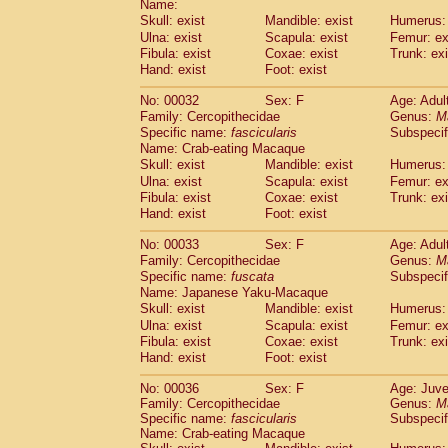
Name:
Pitheciidae
Callicebus cupreus
(2)
Skull: exist
Mandible: exist
Humerus: 
Pitheciidae
Callicebus donacophilus
(0
Ulna: exist
Scapula: exist
Femur: ex
Pitheciidae
Callicebus moloch
(0)
Fibula: exist
Coxae: exist
Trunk: exi
Pitheciidae
Callicebus torquatus
(0)
Hand: exist
Foot: exist
Pitheciidae
Callicebus
spp.
(0)
Pitheciidae
Chiropotes satanas
No: 00032
Sex: F
Age: Adul
(1)
Pitheciidae
Pithecia monachus
Family: Cercopithecidae
Genus:
M
(0)
Specific name:
fascicularis
Subspecif
Pitheciidae
Pithecia pithecia
(0)
Name: Crab-eating Macaque
Cercopithecidae
Cercocebus agilis
(0)
Skull: exist
Mandible: exist
Humerus: 
Cercopithecidae
Cercocebus galeritus
Ulna: exist
Scapula: exist
Femur: ex
Cercopithecidae
Cercocebus torquatu
Fibula: exist
Coxae: exist
Trunk: exi
Cercopithecidae
Cercocebus torquatus
Hand: exist
Foot: exist
Cercopithecidae
Cercocebus torquatu
Cercopithecidae
Cercocebus
hybrid
No: 00033
Sex: F
Age: Adul
(2)
Cercopithecidae
Cercocebus
spp.
Family: Cercopithecidae
Genus:
M
(0)
Specific name:
fuscata
Subspeci
Cercopithecidae
Lophocebus albigen
Name: Japanese Yaku-Macaque
Cercopithecidae
Papio anubis
(0)
Skull: exist
Mandible: exist
Humerus: 
Cercopithecidae
Papio cynocephalus
(
Ulna: exist
Scapula: exist
Femur: ex
Cercopithecidae
Papio hamadryas
(1)
Fibula: exist
Coxae: exist
Trunk: exi
Cercopithecidae
Papio papio
(0)
Hand: exist
Foot: exist
Cercopithecidae
Papio
spp.
(0)
Cercopithecidae
Mandrillus leucopha
No: 00036
Sex: F
Age: Juve
Family: Cercopithecidae
Cercopithecidae
Mandrillus sphinx
Genus:
M
(0)
Specific name:
fascicularis
Subspecif
Cercopithecidae
Theropithecus gelad
Name: Crab-eating Macaque
Cercopithecidae
Macaca arctoides
(3)