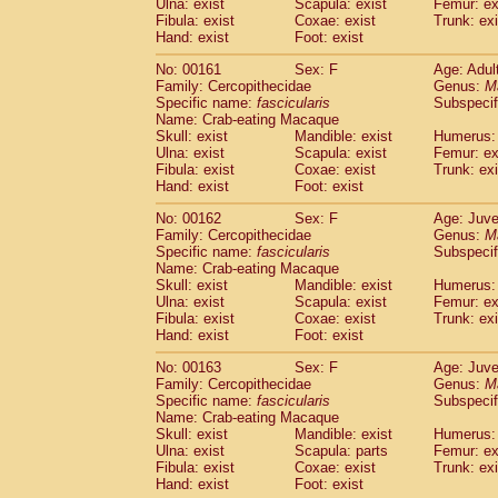
Ulna: exist
Scapula: exist
Femur: ex
Fibula: exist
Coxae: exist
Trunk: exi
Hand: exist
Foot: exist
No: 00161
Sex: F
Age: Adul
Family: Cercopithecidae
Genus:
M
Specific name:
fascicularis
Subspecif
Name: Crab-eating Macaque
Skull: exist
Mandible: exist
Humerus: 
Ulna: exist
Scapula: exist
Femur: ex
Fibula: exist
Coxae: exist
Trunk: exi
Hand: exist
Foot: exist
No: 00162
Sex: F
Age: Juve
Family: Cercopithecidae
Genus:
M
Specific name:
fascicularis
Subspecif
Name: Crab-eating Macaque
Skull: exist
Mandible: exist
Humerus: 
Ulna: exist
Scapula: exist
Femur: ex
Fibula: exist
Coxae: exist
Trunk: exi
Hand: exist
Foot: exist
No: 00163
Sex: F
Age: Juve
Family: Cercopithecidae
Genus:
M
Specific name:
fascicularis
Subspecif
Name: Crab-eating Macaque
Skull: exist
Mandible: exist
Humerus: 
Ulna: exist
Scapula: parts
Femur: ex
Fibula: exist
Coxae: exist
Trunk: exi
Hand: exist
Foot: exist