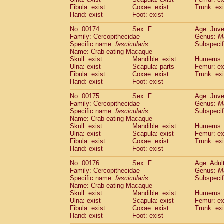
Fibula: exist
Coxae: exist
Trunk: exi
Hand: exist
Foot: exist
No: 00174
Sex: F
Age: Juve
Family: Cercopithecidae
Genus:
M
Specific name:
fascicularis
Subspecif
Name: Crab-eating Macaque
Skull: exist
Mandible: exist
Humerus: 
Ulna: exist
Scapula: parts
Femur: ex
Fibula: exist
Coxae: exist
Trunk: exi
Hand: exist
Foot: exist
No: 00175
Sex: F
Age: Juve
Family: Cercopithecidae
Genus:
M
Specific name:
fascicularis
Subspecif
Name: Crab-eating Macaque
Skull: exist
Mandible: exist
Humerus: 
Ulna: exist
Scapula: exist
Femur: ex
Fibula: exist
Coxae: exist
Trunk: exi
Hand: exist
Foot: exist
No: 00176
Sex: F
Age: Adul
Family: Cercopithecidae
Genus:
M
Specific name:
fascicularis
Subspecif
Name: Crab-eating Macaque
Skull: exist
Mandible: exist
Humerus: 
Ulna: exist
Scapula: exist
Femur: ex
Fibula: exist
Coxae: exist
Trunk: exi
Hand: exist
Foot: exist