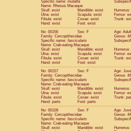
Specific name:
mulatta
Subspecif
Name: Rhesus Macaque
Skull: exist
Mandible: exist
Humerus: 
Ulna: exist
Scapula: exist
Femur: ex
Fibula: exist
Coxae: exist
Trunk: exi
Hand: exist
Foot: exist
No: 00156
Sex: F
Age: Adul
Family: Cercopithecidae
Genus:
M
Specific name:
fascicularis
Subspecif
Name: Crab-eating Macaque
Skull: exist
Mandible: exist
Humerus: 
Ulna: exist
Scapula: exist
Femur: ex
Fibula: exist
Coxae: exist
Trunk: exi
Hand: exist
Foot: exist
No: 00157
Sex: F
Age: Juve
Family: Cercopithecidae
Genus:
M
Specific name:
fascicularis
Subspecif
Name: Crab-eating Macaque
Skull: exist
Mandible: exist
Humerus: 
Ulna: exist
Scapula: exist
Femur: ex
Fibula: exist
Coxae: exist
Trunk: pa
Hand: parts
Foot: parts
No: 00158
Sex: F
Age: Juve
Family: Cercopithecidae
Genus:
M
Specific name:
fascicularis
Subspecif
Name: Crab-eating Macaque
Skull: exist
Mandible: exist
Humerus: 