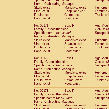
Specific name:
fascicularis
Subspecif
Name: Crab-eating Macaque
Skull: exist
Mandible: exist
Humerus: 
Ulna: exist
Scapula: exist
Femur: ex
Fibula: exist
Coxae: exist
Trunk: exi
Hand: exist
Foot: exist
No: 00171
Sex: F
Age: Adul
Family: Cercopithecidae
Genus:
M
Specific name:
fascicularis
Subspecif
Name: Crab-eating Macaque
Skull: exist
Mandible: exist
Humerus: 
Ulna: exist
Scapula: exist
Femur: ex
Fibula: exist
Coxae: exist
Trunk: exi
Hand: exist
Foot: exist
No: 00172
Sex: F
Age: Adul
Family: Cercopithecidae
Genus:
M
Specific name:
fascicularis
Subspecif
Name: Crab-eating Macaque
Skull: exist
Mandible: exist
Humerus: 
Ulna: exist
Scapula: exist
Femur: ex
Fibula: exist
Coxae: exist
Trunk: exi
Hand: exist
Foot: exist
No: 00173
Sex: F
Age: Adul
Family: Cercopithecidae
Genus:
M
Specific name:
fascicularis
Subspecif
Name: Crab-eating Macaque
Skull: exist
Mandible: exist
Humerus: 
Ulna: exist
Scapula: exist
Femur: ex