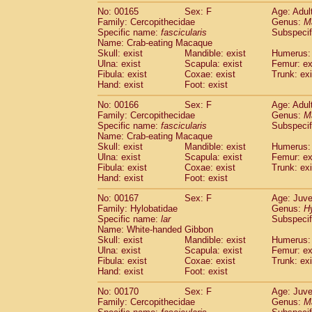
No: 00165
Sex: F
Age: Adul
Family: Cercopithecidae
Genus:
M
Specific name:
fascicularis
Subspecif
Name: Crab-eating Macaque
Skull: exist
Mandible: exist
Humerus: 
Ulna: exist
Scapula: exist
Femur: ex
Fibula: exist
Coxae: exist
Trunk: exi
Hand: exist
Foot: exist
No: 00166
Sex: F
Age: Adul
Family: Cercopithecidae
Genus:
M
Specific name:
fascicularis
Subspecif
Name: Crab-eating Macaque
Skull: exist
Mandible: exist
Humerus: 
Ulna: exist
Scapula: exist
Femur: ex
Fibula: exist
Coxae: exist
Trunk: exi
Hand: exist
Foot: exist
No: 00167
Sex: F
Age: Juve
Family: Hylobatidae
Genus:
H
Specific name:
lar
Subspecif
Name: White-handed Gibbon
Skull: exist
Mandible: exist
Humerus: 
Ulna: exist
Scapula: exist
Femur: ex
Fibula: exist
Coxae: exist
Trunk: exi
Hand: exist
Foot: exist
No: 00170
Sex: F
Age: Juve
Family: Cercopithecidae
Genus:
M