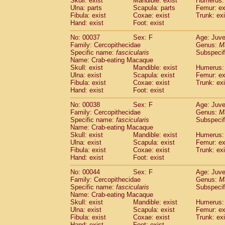
Skull: exist
Mandible: exist
Humerus: 
Cercopithecidae
Macaca assamensis
(
Ulna: parts
Scapula: parts
Femur: ex
Cercopithecidae
Macaca brunnescen
Fibula: exist
Coxae: exist
Trunk: exi
Hand: exist
Cercopithecidae
Foot: exist
Macaca cyclopis
(17)
Cercopithecidae
Macaca fascicularis
(3
No: 00037
Sex: F
Age: Juve
Cercopithecidae
Macaca fuscaca fusc
Family: Cercopithecidae
Genus:
M
Cercopithecidae
Macaca fuscata yaku
Specific name:
fascicularis
Subspecif
Cercopithecidae
Macaca fuscata
hybr
Name: Crab-eating Macaque
Skull: exist
Mandible: exist
Humerus: 
Cercopithecidae
Macaca maura
(3)
Ulna: exist
Scapula: exist
Femur: ex
Cercopithecidae
Macaca mulatta
(55)
Fibula: exist
Coxae: exist
Trunk: exi
Cercopithecidae
Macaca nemestrina
(3
Hand: exist
Foot: exist
Cercopithecidae
Macaca nigra
(0)
Cercopithecidae
Macaca radiata
No: 00038
Sex: F
Age: Juve
(27)
Family: Cercopithecidae
Genus:
M
Cercopithecidae
Macaca silenus
(0)
Specific name:
fascicularis
Subspecif
Cercopithecidae
Macaca sinica
(1)
Name: Crab-eating Macaque
Cercopithecidae
Macaca sylvanus
(0)
Skull: exist
Mandible: exist
Humerus: 
Cercopithecidae
Macaca thibetana
Ulna: exist
Scapula: exist
Femur: ex
(0)
Cercopithecidae
Macaca tonkeana
Fibula: exist
Coxae: exist
Trunk: exi
(0)
Hand: exist
Foot: exist
Cercopithecidae
Macaca
hybrid
(1)
Cercopithecidae
Macaca
spp.
(0)
No: 00044
Sex: F
Age: Juve
Cercopithecidae
Allenopithecus nigrov
Family: Cercopithecidae
Genus:
M
Cercopithecidae
Cercopithecus ascan
Specific name:
fascicularis
Subspecif
Name: Crab-eating Macaque
Cercopithecidae
Cercopithecus ascan
Skull: exist
Mandible: exist
Humerus: 
Cercopithecidae
Cercopithecus ceph
Ulna: exist
Scapula: exist
Femur: ex
Cercopithecidae
Cercopithecus diana
Fibula: exist
Coxae: exist
Trunk: exi
Cercopithecidae
Cercopithecus hamly
Hand: exist
Foot: exist