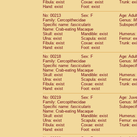
Fibula: exist
Coxae: exist
Trunk: exi
Hand: exist
Foot: exist
No: 00213
Sex: F
Age: Adul
Family: Cercopithecidae
Genus:
M
Specific name:
fascicularis
Subspecif
Name: Crab-eating Macaque
Skull: exist
Mandible: exist
Humerus: 
Ulna: exist
Scapula: exist
Femur: ex
Fibula: exist
Coxae: exist
Trunk: exi
Hand: exist
Foot: exist
No: 00218
Sex: F
Age: Adul
Family: Cercopithecidae
Genus:
M
Specific name:
fascicularis
Subspecif
Name: Crab-eating Macaque
Skull: exist
Mandible: exist
Humerus: 
Ulna: exist
Scapula: exist
Femur: ex
Fibula: exist
Coxae: exist
Trunk: exi
Hand: exist
Foot: exist
No: 00219
Sex: F
Age: Juve
Family: Cercopithecidae
Genus:
M
Specific name:
fascicularis
Subspecif
Name: Crab-eating Macaque
Skull: exist
Mandible: exist
Humerus: 
Ulna: exist
Scapula: exist
Femur: ex
Fibula: exist
Coxae: exist
Trunk: exi
Hand: exist
Foot: exist