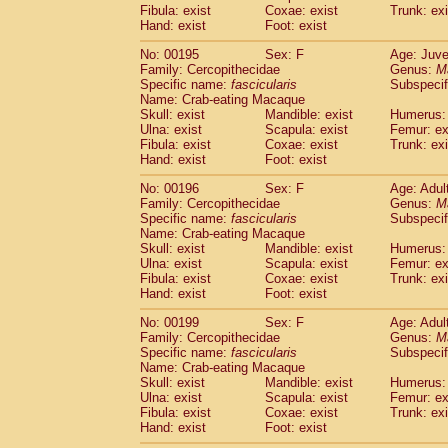
Fibula: exist
Coxae: exist
Trunk: exi
Hand: exist
Foot: exist
No: 00195
Sex: F
Age: Juve
Family: Cercopithecidae
Genus:
M
Specific name:
fascicularis
Subspecif
Name: Crab-eating Macaque
Skull: exist
Mandible: exist
Humerus: 
Ulna: exist
Scapula: exist
Femur: ex
Fibula: exist
Coxae: exist
Trunk: exi
Hand: exist
Foot: exist
No: 00196
Sex: F
Age: Adul
Family: Cercopithecidae
Genus:
M
Specific name:
fascicularis
Subspecif
Name: Crab-eating Macaque
Skull: exist
Mandible: exist
Humerus: 
Ulna: exist
Scapula: exist
Femur: ex
Fibula: exist
Coxae: exist
Trunk: exi
Hand: exist
Foot: exist
No: 00199
Sex: F
Age: Adul
Family: Cercopithecidae
Genus:
M
Specific name:
fascicularis
Subspecif
Name: Crab-eating Macaque
Skull: exist
Mandible: exist
Humerus: 
Ulna: exist
Scapula: exist
Femur: ex
Fibula: exist
Coxae: exist
Trunk: exi
Hand: exist
Foot: exist