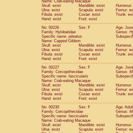
Name: Crab-eating Macaque
Skull: exist
Mandible: exist
Humerus: 
Ulna: exist
Scapula: exist
Femur: ex
Fibula: exist
Coxae: exist
Trunk: exi
Hand: exist
Foot: exist
No: 00226
Sex: F
Age: Juve
Family: Hylobatidae
Genus:
H
Specific name:
pileatus
Subspecif
Name: Capped Gibbon
Skull: exist
Mandible: exist
Humerus: 
Ulna: exist
Scapula: exist
Femur: ex
Fibula: exist
Coxae: exist
Trunk: exi
Hand: exist
Foot: exist
No: 00227
Sex: F
Age: Juve
Family: Cercopithecidae
Genus:
M
Specific name:
fascicularis
Subspecif
Name: Crab-eating Macaque
Skull: exist
Mandible: exist
Humerus: 
Ulna: exist
Scapula: exist
Femur: ex
Fibula: exist
Coxae: exist
Trunk: exi
Hand: exist
Foot: exist
No: 00230
Sex: F
Age: Adul
Family: Cercopithecidae
Genus:
M
Specific name:
fascicularis
Subspecif
Name: Crab-eating Macaque
Skull: exist
Mandible: exist
Humerus: 
Ulna: exist
Scapula: exist
Femur: ex