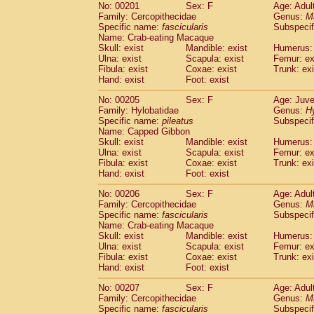
No: 00201
Sex: F
Age: Adul
Family: Cercopithecidae
Genus:
M
Specific name:
fascicularis
Subspecif
Name: Crab-eating Macaque
Skull: exist
Mandible: exist
Humerus: 
Ulna: exist
Scapula: exist
Femur: ex
Fibula: exist
Coxae: exist
Trunk: exi
Hand: exist
Foot: exist
No: 00205
Sex: F
Age: Juve
Family: Hylobatidae
Genus:
H
Specific name:
pileatus
Subspecif
Name: Capped Gibbon
Skull: exist
Mandible: exist
Humerus: 
Ulna: exist
Scapula: exist
Femur: ex
Fibula: exist
Coxae: exist
Trunk: exi
Hand: exist
Foot: exist
No: 00206
Sex: F
Age: Adul
Family: Cercopithecidae
Genus:
M
Specific name:
fascicularis
Subspecif
Name: Crab-eating Macaque
Skull: exist
Mandible: exist
Humerus: 
Ulna: exist
Scapula: exist
Femur: ex
Fibula: exist
Coxae: exist
Trunk: exi
Hand: exist
Foot: exist
No: 00207
Sex: F
Age: Adul
Family: Cercopithecidae
Genus:
M
Specific name:
fascicularis
Subspecif