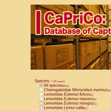
Species:
* OR search
All species
(841)
Cheirogaleidae
Microcebus murinus
(0)
Lemuridae
Eulemur fulvus
(0)
Lemuridae
Eulemur macaco
(0)
Lemuridae
Eulemur mongoz
(1)
Lemuridae
Lemur catta
(1)