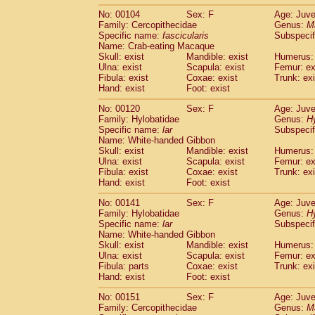
No: 00104
Sex: F
Age: Juve
Family: Cercopithecidae
Genus:
M
Specific name:
fascicularis
Subspecif
Name: Crab-eating Macaque
Skull: exist
Mandible: exist
Humerus: 
Ulna: exist
Scapula: exist
Femur: ex
Fibula: exist
Coxae: exist
Trunk: exi
Hand: exist
Foot: exist
No: 00120
Sex: F
Age: Juve
Family: Hylobatidae
Genus:
H
Specific name:
lar
Subspecif
Name: White-handed Gibbon
Skull: exist
Mandible: exist
Humerus: 
Ulna: exist
Scapula: exist
Femur: ex
Fibula: exist
Coxae: exist
Trunk: exi
Hand: exist
Foot: exist
No: 00141
Sex: F
Age: Juve
Family: Hylobatidae
Genus:
H
Specific name:
lar
Subspecif
Name: White-handed Gibbon
Skull: exist
Mandible: exist
Humerus: 
Ulna: exist
Scapula: exist
Femur: ex
Fibula: parts
Coxae: exist
Trunk: exi
Hand: exist
Foot: exist
No: 00151
Sex: F
Age: Juve
Family: Cercopithecidae
Genus:
M