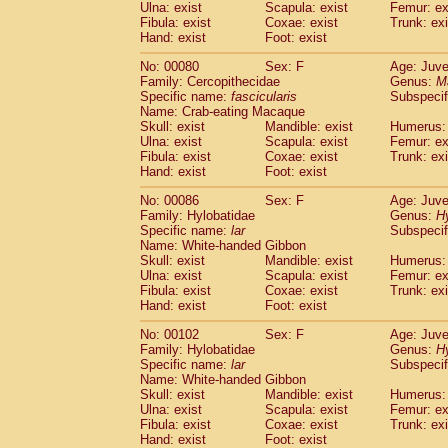
Ulna: exist
Scapula: exist
Femur: ex
Fibula: exist
Coxae: exist
Trunk: exi
Hand: exist
Foot: exist
No: 00080
Sex: F
Age: Juve
Family: Cercopithecidae
Genus:
M
Specific name:
fascicularis
Subspecif
Name: Crab-eating Macaque
Skull: exist
Mandible: exist
Humerus: 
Ulna: exist
Scapula: exist
Femur: ex
Fibula: exist
Coxae: exist
Trunk: exi
Hand: exist
Foot: exist
No: 00086
Sex: F
Age: Juve
Family: Hylobatidae
Genus:
H
Specific name:
lar
Subspecif
Name: White-handed Gibbon
Skull: exist
Mandible: exist
Humerus: 
Ulna: exist
Scapula: exist
Femur: ex
Fibula: exist
Coxae: exist
Trunk: exi
Hand: exist
Foot: exist
No: 00102
Sex: F
Age: Juve
Family: Hylobatidae
Genus:
H
Specific name:
lar
Subspecif
Name: White-handed Gibbon
Skull: exist
Mandible: exist
Humerus: 
Ulna: exist
Scapula: exist
Femur: ex
Fibula: exist
Coxae: exist
Trunk: exi
Hand: exist
Foot: exist