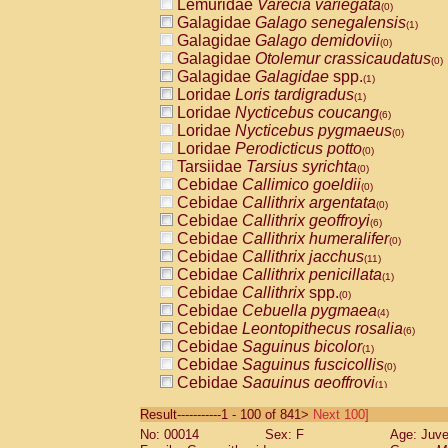
Lemuridae
Varecia variegata
(0)
Galagidae
Galago senegalensis
(1)
Galagidae
Galago demidovii
(0)
Galagidae
Otolemur crassicaudatus
(0)
Galagidae
Galagidae
spp.
(1)
Loridae
Loris tardigradus
(1)
Loridae
Nycticebus coucang
(6)
Loridae
Nycticebus pygmaeus
(0)
Loridae
Perodicticus potto
(0)
Tarsiidae
Tarsius syrichta
(0)
Cebidae
Callimico goeldii
(0)
Cebidae
Callithrix argentata
(0)
Cebidae
Callithrix geoffroyi
(6)
Cebidae
Callithrix humeralifer
(0)
Cebidae
Callithrix jacchus
(11)
Cebidae
Callithrix penicillata
(1)
Cebidae
Callithrix
spp.
(0)
Cebidae
Cebuella pygmaea
(4)
Cebidae
Leontopithecus rosalia
(6)
Cebidae
Saguinus bicolor
(1)
Cebidae
Saguinus fuscicollis
(0)
Cebidae
Saguinus geoffroyi
(1)
Cebidae
Saguinus imperator
(0)
Result-----------1 - 100 of 841>
Next 100]
Cebidae
Saguinus labiatus
(0)
No: 00014
Sex: F
Age: Juve
Cebidae
Saguinus leucopus
(2)