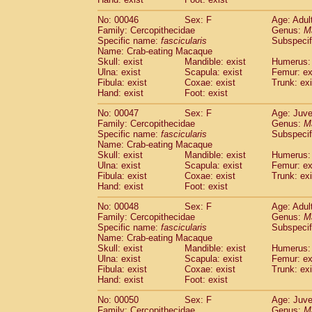
Cercopithecidae
Cercopithecus lhoest
No: 00046
Sex: F
Age: Adul
Cercopithecidae
Cercopithecus mitis
(1
Family: Cercopithecidae
Genus:
M
Cercopithecidae
Cercopithecus mitis 
Specific name:
fascicularis
Subspecif
Cercopithecidae
Cercopithecus mitis 
Name: Crab-eating Macaque
Cercopithecidae
Cercopithecus mona
Skull: exist
Mandible: exist
Humerus: 
Cercopithecidae
Cercopithecus negle
Ulna: exist
Scapula: exist
Femur: ex
Fibula: exist
Coxae: exist
Trunk: exi
Cercopithecidae
Cercopithecus nigrovi
Hand: exist
Foot: exist
Cercopithecidae
Cercopithecus petauri
Cercopithecidae
Cercopithecus
spp.
(0)
No: 00047
Sex: F
Age: Juve
Cercopithecidae
Chlorocebus aethiop
Family: Cercopithecidae
Genus:
M
Cercopithecidae
Chlorocebus pygeryt
Specific name:
fascicularis
Subspecif
Name: Crab-eating Macaque
Cercopithecidae
Erythrocebus patas
(3
Skull: exist
Mandible: exist
Humerus: 
Cercopithecidae
Miopithecus talapoin
Ulna: exist
Scapula: exist
Femur: ex
Cercopithecidae
Cercopithecinae
spp
Fibula: exist
Coxae: exist
Trunk: exi
Cercopithecidae
Colobus angolensis
Hand: exist
Foot: exist
(0
Cercopithecidae
Colobus guereza
(0)
No: 00048
Sex: F
Age: Adul
Cercopithecidae
Colobus polykomos
(0
Family: Cercopithecidae
Genus:
M
Cercopithecidae
Piliocolobus badius
(0
Specific name:
fascicularis
Subspecif
Cercopithecidae
Kasi senex vetulus
(1)
Name: Crab-eating Macaque
Cercopithecidae
Kasi senex
Skull: exist
Mandible: exist
Humerus: 
(1)
Ulna: exist
Cercopithecidae
Scapula: exist
Nasalis larvatus
Femur: ex
(0)
Fibula: exist
Coxae: exist
Trunk: exi
Cercopithecidae
Presbytes melaloph
Hand: exist
Foot: exist
Cercopithecidae
Pygathrix nemaeus
(0)
Cercopithecidae
Semnopithecus entel
No: 00050
Sex: F
Age: Juve
Cercopithecidae
Trachypithecus crista
Family: Cercopithecidae
Genus:
M