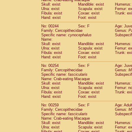
Skull: exist
Mandible: exist
Humerus: 
Ulna: exist
Scapula: exist
Femur: ex
Fibula: exist
Coxae: exist
Trunk: exi
Hand: exist
Foot: exist
No: 00244
Sex: F
Age: Juve
Family: Cercopithecidae
Genus:
P
Specific name:
cynocephalus
Subspecif
Name:
Skull: exist
Mandible: exist
Humerus: 
Ulna: exist
Scapula: exist
Femur: ex
Fibula: exist
Coxae: exist
Trunk: exi
Hand: exist
Foot: exist
No: 00254
Sex: F
Age: Juve
Family: Cercopithecidae
Genus:
M
Specific name:
fascicularis
Subspecif
Name: Crab-eating Macaque
Skull: exist
Mandible: exist
Humerus: 
Ulna: exist
Scapula: exist
Femur: n
Fibula: exist
Coxae: exist
Trunk: exi
Hand: exist
Foot: exist
No: 00259
Sex: F
Age: Adul
Family: Cercopithecidae
Genus:
M
Specific name:
fascicularis
Subspecif
Name: Crab-eating Macaque
Skull: exist
Mandible: exist
Humerus: 
Ulna: exist
Scapula: exist
Femur: ex
Fibula: exist
Coxae: exist
Trunk: exi