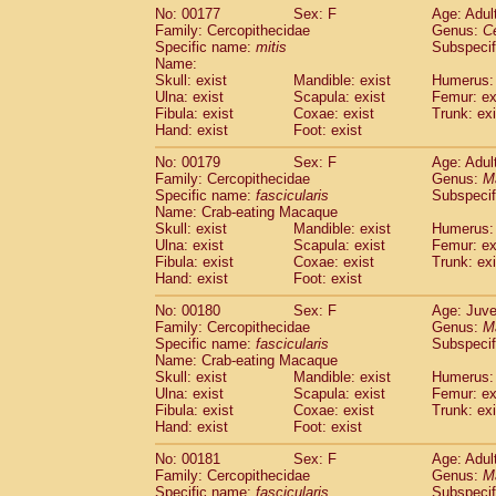
No: 00177
Sex: F
Age: Adul
Family: Cercopithecidae
Genus:
C
Specific name:
mitis
Subspeci
Name:
Skull: exist
Mandible: exist
Humerus: 
Ulna: exist
Scapula: exist
Femur: ex
Fibula: exist
Coxae: exist
Trunk: exi
Hand: exist
Foot: exist
No: 00179
Sex: F
Age: Adul
Family: Cercopithecidae
Genus:
M
Specific name:
fascicularis
Subspecif
Name: Crab-eating Macaque
Skull: exist
Mandible: exist
Humerus: 
Ulna: exist
Scapula: exist
Femur: ex
Fibula: exist
Coxae: exist
Trunk: exi
Hand: exist
Foot: exist
No: 00180
Sex: F
Age: Juve
Family: Cercopithecidae
Genus:
M
Specific name:
fascicularis
Subspecif
Name: Crab-eating Macaque
Skull: exist
Mandible: exist
Humerus: 
Ulna: exist
Scapula: exist
Femur: ex
Fibula: exist
Coxae: exist
Trunk: exi
Hand: exist
Foot: exist
No: 00181
Sex: F
Age: Adul
Family: Cercopithecidae
Genus:
M
Specific name:
fascicularis
Subspecif