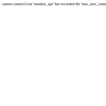
cannot connect:User 'monkey_spe' has exceeded the 'max_user_connect