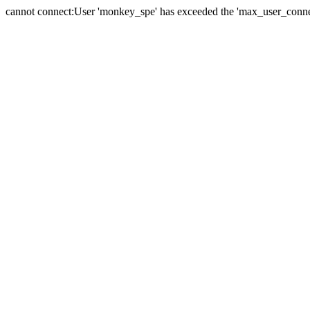
cannot connect:User 'monkey_spe' has exceeded the 'max_user_connect