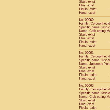
Skull: exist
Scandentia
Ulna: exist
Scandentia
Fibula: exist
Hand: exist
No: 00060
Family: Cercopitheci
Specific name:
fascic
Name: Crab-eating M
Skull: exist
Ulna: exist
Fibula: exist
Hand: exist
No: 00061
Family: Cercopitheci
Specific name:
fusca
Name: Japanese Yak
Skull: exist
Ulna: exist
Fibula: exist
Hand: exist
No: 00063
Family: Cercopitheci
Specific name:
fascic
Name: Crab-eating M
Skull: exist
Ulna: exist
Fibula: exist