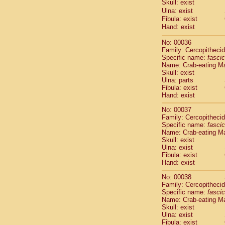
Skull: exist
Cercopithec
Ulna: exist
Cercopithec
Fibula: exist
Cercopithec
Hand: exist
Cercopithec
Cercopithec
No: 00036
Family: Cercopitheci
Cercopithec
Specific name:
fascic
Cercopithec
Name: Crab-eating M
Cercopithec
Skull: exist
Cercopithec
Ulna: parts
Cercopithec
Fibula: exist
Hand: exist
Cercopithec
Cercopithec
No: 00037
Cercopithec
Family: Cercopitheci
Cercopithec
Specific name:
fascic
Cercopithec
Name: Crab-eating M
Skull: exist
Cercopithec
Ulna: exist
Cercopithec
Fibula: exist
Cercopithec
Hand: exist
Cercopithec
Cercopithec
No: 00038
Family: Cercopitheci
Cercopithec
Specific name:
fascic
Cercopithec
Name: Crab-eating M
Cercopithec
Skull: exist
Cercopithec
Ulna: exist
Cercopithec
Fibula: exist