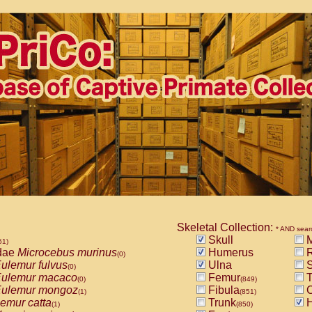
Skeletal Collection:
* AND sear
Skull
M
51)
dae
Microcebus murinus
Humerus
R
(0)
ulemur fulvus
Ulna
S
(0)
ulemur macaco
Femur
T
(0)
(849)
ulemur mongoz
Fibula
C
(1)
(851)
emur catta
Trunk
H
(1)
(850)