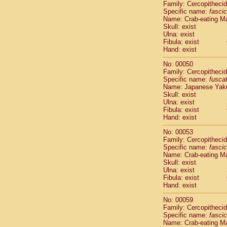
Family: Cercopitheci
Cercopithec
Specific name:
fascic
Cercopithec
Name: Crab-eating M
Cercopithec
Skull: exist
Ulna: exist
Cercopithec
Fibula: exist
Cercopithec
Hand: exist
Cercopithec
Hylobatida
No: 00050
Hylobatida
Family: Cercopitheci
Specific name:
fusca
Hylobatida
Name: Japanese Yak
Hylobatida
Skull: exist
Hylobatida
Ulna: exist
Hylobatida
Fibula: exist
Hylobatida
Hand: exist
Hylobatida
No: 00053
Hylobatida
Family: Cercopitheci
Hylobatida
Specific name:
fascic
Hylobatida
Name: Crab-eating M
Hominidae
Skull: exist
Ulna: exist
Hominidae
Fibula: exist
Hominidae
G
Hand: exist
Hominidae
G
Primates mis
No: 00059
Family: Cercopitheci
Scandentia
Specific name:
fascic
Scandentia
Name: Crab-eating M
Scandentia