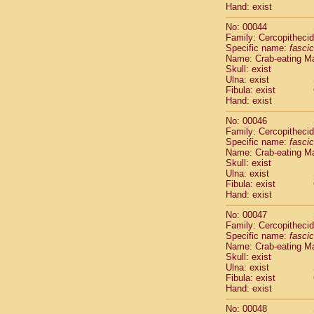
Hand: exist
Cercopithec
Cercopithec
No: 00044
Cercopithec
Family: Cercopitheci
Cercopithec
Specific name:
fascic
Name: Crab-eating M
Cercopithec
Skull: exist
Cercopithec
Ulna: exist
Cercopithec
Fibula: exist
Cercopithec
Hand: exist
Cercopithec
No: 00046
Cercopithec
Family: Cercopitheci
Cercopithec
Specific name:
fascic
Cercopithec
Name: Crab-eating M
Cercopithec
Skull: exist
Cercopithec
Ulna: exist
Fibula: exist
Cercopithec
Hand: exist
Cercopithec
Cercopithec
No: 00047
Cercopithec
Family: Cercopitheci
Cercopithec
Specific name:
fascic
Name: Crab-eating M
Cercopithec
Skull: exist
Cercopithec
Ulna: exist
Cercopithec
Fibula: exist
Cercopithec
Hand: exist
Cercopithec
No: 00048
Cercopithec