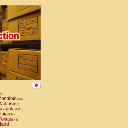
ch
andible
(844)
adius
(850)
capula
(847)
ibia
(851)
oxae
(848)
and