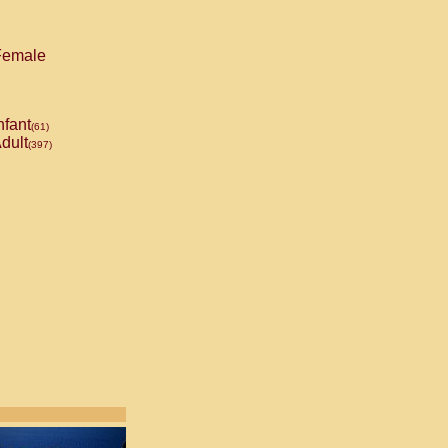
emale
nfant
(61)
dult
(397)