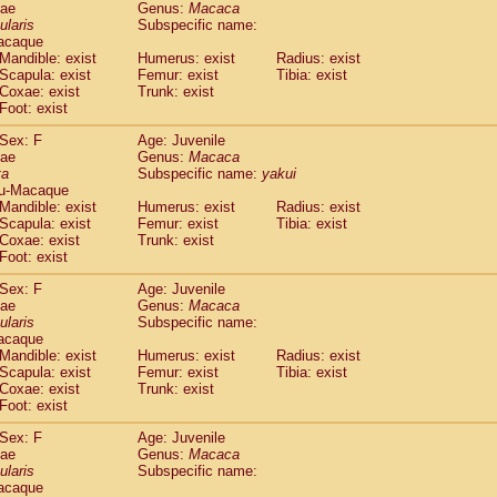
dae
Genus:
Macaca
idae
Trachypithecus francoisi
(0)
ularis
Subspecific name:
idae
Trachypithecus obscurus
(4)
acaque
idae
Trachypithecus pileatus
Mandible: exist
Humerus: exist
Radius: exist
(0)
idae
Scapula: exist
Colobinae
spp.
Femur: exist
Tibia: exist
(0)
Coxae: exist
Trunk: exist
idae
Presbytesinae
spp.
(0)
Foot: exist
idae
Cercopithecidae
spp.
(0)
e
Hoolock hoolock
Sex: F
(1)
Age: Juvenile
e
Hylobates agilis
dae
Genus:
Macaca
(0)
ta
Subspecific name:
yakui
e
Hylobates klossii
(0)
u-Macaque
e
Hylobates lar
(9)
Mandible: exist
Humerus: exist
Radius: exist
e
Hylobates moloch
(2)
Scapula: exist
Femur: exist
Tibia: exist
e
Hylobates muelleri
Coxae: exist
Trunk: exist
(0)
e
Hylobates pileatus
Foot: exist
(3)
e
Hylobates
spp.
(3)
Sex: F
Age: Juvenile
e
Hylobates
hybrid
(1)
dae
Genus:
Macaca
e
Nomascus concolor
(0)
ularis
Subspecific name:
e
Symphalangus syndactylus
acaque
(1)
Pongo pygmaeus
Mandible: exist
Humerus: exist
Radius: exist
(0)
Scapula: exist
Femur: exist
Tibia: exist
Pan troglodytes
(0)
Coxae: exist
Trunk: exist
orilla gorilla beringei
(0)
Foot: exist
orilla gorilla gorilla
(0)
c.
Sex: F
Age: Juvenile
(0)
dae
Dendrogale melanura
Genus:
Macaca
(0)
ularis
Subspecific name:
Ptilocercus lowii
(0)
acaque
Tupaia glis