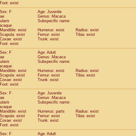
Foot: exist
idae
Cercopithecus lhoesti
(1)
idae
Cercopithecus mitis
(1)
Sex: F
Age: Juvenile
idae
Cercopithecus mitis doggetti
(1)
dae
Genus:
Macaca
idae
Cercopithecus mitis albogularis
ularis
Subspecific name:
(0)
acaque
idae
Cercopithecus mona
(3)
Mandible: exist
Humerus: exist
Radius: exist
idae
Cercopithecus neglectus
(1)
Scapula: exist
Femur: exist
Tibia: exist
idae
Cercopithecus nigroviridis
(0)
Coxae: exist
Trunk: exist
idae
Cercopithecus petaurista buettikoferi
(0)
Foot: exist
idae
Cercopithecus
spp.
(0)
Sex: F
Age: Adult
idae
Chlorocebus aethiops
(3)
dae
Genus:
Macaca
idae
Chlorocebus pygerythrus cynosuros
(0)
ularis
Subspecific name:
idae
Erythrocebus patas
(31)
acaque
idae
Miopithecus talapoin
Mandible: exist
Humerus: exist
(1)
Radius: exist
idae
Cercopithecinae
spp.
Scapula: exist
Femur: exist
Tibia: exist
(0)
Coxae: exist
Trunk: exist
idae
Colobus angolensis
(0)
Foot: exist
idae
Colobus guereza
(0)
idae
Colobus polykomos
(0)
Sex: F
Age: Juvenile
idae
Piliocolobus badius
dae
Genus:
Macaca
(0)
idae
Kasi senex vetulus
ularis
Subspecific name:
(1)
acaque
idae
Kasi senex
(1)
Mandible: exist
Humerus: parts
Radius: exist
idae
Nasalis larvatus
(0)
Scapula: exist
Femur: exist
Tibia: exist
idae
Presbytes melalophos
(0)
Coxae: exist
Trunk: exist
idae
Pygathrix nemaeus
Foot: exist
(0)
idae
Semnopithecus entellus
(15)
Sex: F
Age: Adult
idae
Trachypithecus cristatus
(0)