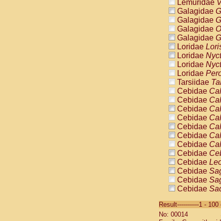
Lemuridae
V
Galagidae
G
Galagidae
G
Galagidae
O
Galagidae
G
Loridae
Lori
Loridae
Nyc
Loridae
Nyc
Loridae
Pero
Tarsiidae
Ta
Cebidae
Cal
Cebidae
Cal
Cebidae
Cal
Cebidae
Cal
Cebidae
Cal
Cebidae
Cal
Cebidae
Cal
Cebidae
Ce
Cebidae
Leo
Cebidae
Sag
Cebidae
Sag
Cebidae
Sag
Cebidae
Sag
Result-----------1 - 10
Cebidae
Sag
No: 00014
Cebidae
Sa