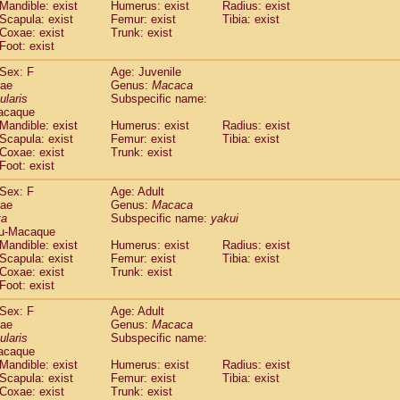
(1)
Mandible: exist
Humerus: exist
Radius: exist
Tupaia gracilis
(0)
Scapula: exist
Femur: exist
Tibia: exist
Tupaia minor
Coxae: exist
Trunk: exist
(0)
Foot: exist
Sex: F
Age: Juvenile
dae
Genus:
Macaca
ularis
Subspecific name:
acaque
Mandible: exist
Humerus: exist
Radius: exist
Scapula: exist
Femur: exist
Tibia: exist
Coxae: exist
Trunk: exist
Foot: exist
Sex: F
Age: Adult
dae
Genus:
Macaca
ta
Subspecific name:
yakui
u-Macaque
Mandible: exist
Humerus: exist
Radius: exist
Scapula: exist
Femur: exist
Tibia: exist
Coxae: exist
Trunk: exist
Foot: exist
Sex: F
Age: Adult
dae
Genus:
Macaca
ularis
Subspecific name:
acaque
Mandible: exist
Humerus: exist
Radius: exist
Scapula: exist
Femur: exist
Tibia: exist
Coxae: exist
Trunk: exist