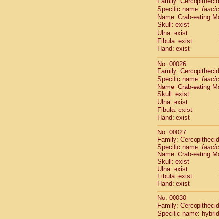
Family: Cercopitheci
Cebidae
Sa
Specific name:
fascic
Cebidae
Sa
Name: Crab-eating M
Cebidae
Sag
Skull: exist
Cebidae
Sa
Ulna: exist
Cebidae
Sag
Fibula: exist
Cebidae
Sa
Hand: exist
Cebidae
Aot
No: 00026
Cebidae
Ceb
Family: Cercopitheci
Cebidae
Ceb
Specific name:
fascic
Cebidae
Ce
Name: Crab-eating M
Cebidae
Ceb
Skull: exist
Cebidae
Ce
Ulna: exist
Cebidae
Sai
Fibula: exist
Cebidae
Sai
Hand: exist
Atelidae
Alo
No: 00027
Atelidae
Alo
Family: Cercopitheci
Atelidae
Alo
Specific name:
fascic
Atelidae
Alo
Name: Crab-eating M
Atelidae
Ate
Skull: exist
Ulna: exist
Atelidae
Ate
Fibula: exist
Atelidae
Ate
Hand: exist
Atelidae
Ate
Atelidae
Lag
No: 00030
Atelidae
Lag
Family: Cercopitheci
Specific name: hybrid
Pitheciidae