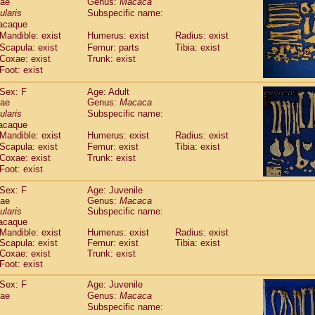
dae
Genus:
Macaca
guinus midas
(0)
ularis
Subspecific name:
guinus mystax
(2)
acaque
uinus nigricollis
(22)
Mandible: exist
Humerus: exist
Radius: exist
guinus oedipus
(12)
Scapula: exist
Femur: parts
Tibia: exist
uinus weddelli
(0)
Coxae: exist
Trunk: exist
guinus
spp.
Foot: exist
(0)
us trivirgatus
(2)
Sex: F
Age: Adult
us albifrons
(2)
dae
Genus:
Macaca
us apella
(2)
ularis
Subspecific name:
bus capucinus
(1)
acaque
us nigrivittatus
(0)
Mandible: exist
Humerus: exist
Radius: exist
bus
spp.
Scapula: exist
(0)
Femur: exist
Tibia: exist
miri boliviensis
Coxae: exist
Trunk: exist
(0)
miri sciureus
Foot: exist
(14)
uatta caraya
(0)
Sex: F
Age: Juvenile
uatta fusca
(0)
dae
Genus:
Macaca
uatta seniculus
(0)
ularis
Subspecific name:
uatta
spp.
acaque
(1)
les belzebuth
Mandible: exist
Humerus: exist
Radius: exist
(0)
Scapula: exist
Femur: exist
Tibia: exist
les geoffroyi
(2)
Coxae: exist
Trunk: exist
les paniscus
(7)
Foot: exist
les
spp.
(0)
othrix lagothricha
Sex: F
Age: Juvenile
(3)
othrix lagothricha cana
dae
Genus:
Macaca
(0)
Subspecific name:
Cacajao calvus rubicundus
(0)