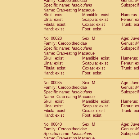
Family: Cercopithecidae
Genus:
M
Cebidae
Saguinus midas
(0)
Specific name:
fascicularis
Subspecif
Cebidae
Saguinus mystax
(1)
Name: Crab-eating Macaque
Cebidae
Saguinus nigricollis
(13)
Skull: exist
Mandible: exist
Humerus: 
Cebidae
Saguinus oedipus
Ulna: exist
Scapula: exist
Femur: ex
(19)
Cebidae
Saguinus weddelli
Fibula: exist
Coxae: exist
Trunk: exi
(0)
Hand: exist
Foot: exist
Cebidae
Saguinus
spp.
(0)
Cebidae
Aotus trivirgatus
(3)
No: 00028
Sex: M
Age: Juve
Cebidae
Cebus albifrons
(1)
Family: Cercopithecidae
Genus:
M
Cebidae
Cebus apella
(6)
Specific name:
fascicularis
Subspecif
Cebidae
Cebus capucinus
Name: Crab-eating Macaque
(0)
Cebidae
Cebus nigrivittatus
Skull: exist
Mandible: exist
Humerus: 
(1)
Ulna: exist
Cebidae
Cebus
Scapula: exist
spp.
Femur: ex
(0)
Fibula: exist
Coxae: exist
Trunk: exi
Cebidae
Saimiri boliviensis
(0)
Hand: exist
Foot: exist
Cebidae
Saimiri sciureus
(7)
Atelidae
Alouatta caraya
(0)
No: 00035
Sex: M
Age: Juve
Atelidae
Alouatta fusca
(1)
Family: Cercopithecidae
Genus:
M
Atelidae
Alouatta seniculus
Specific name:
fascicularis
Subspecif
(1)
Name: Crab-eating Macaque
Atelidae
Alouatta
spp.
(0)
Skull: exist
Mandible: exist
Humerus: 
Atelidae
Ateles belzebuth
(0)
Ulna: exist
Scapula: exist
Femur: ex
Atelidae
Ateles geoffroyi
(3)
Fibula: exist
Coxae: exist
Trunk: exi
Atelidae
Ateles paniscus
(3)
Hand: exist
Foot: exist
Atelidae
Ateles
spp.
(0)
No: 00040
Sex: M
Age: Juve
Atelidae
Lagothrix lagothricha
(5)
Family: Cercopithecidae
Genus:
M
Atelidae
Lagothrix lagothricha cana
(0)
Specific name:
fascicularis
Subspecif
Pitheciidae
Cacajao calvus rubicundu
Name: Crab-eating Macaque