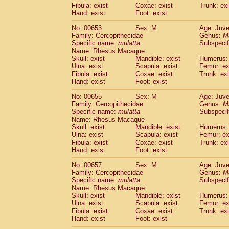
Fibula: exist
Coxae: exist
Trunk: exi
Hand: exist
Foot: exist
No: 00653
Sex: M
Age: Juve
Family: Cercopithecidae
Genus:
M
Specific name:
mulatta
Subspecif
Name: Rhesus Macaque
Skull: exist
Mandible: exist
Humerus: 
Ulna: exist
Scapula: exist
Femur: ex
Fibula: exist
Coxae: exist
Trunk: exi
Hand: exist
Foot: exist
No: 00655
Sex: M
Age: Juve
Family: Cercopithecidae
Genus:
M
Specific name:
mulatta
Subspecif
Name: Rhesus Macaque
Skull: exist
Mandible: exist
Humerus: 
Ulna: exist
Scapula: exist
Femur: ex
Fibula: exist
Coxae: exist
Trunk: exi
Hand: exist
Foot: exist
No: 00657
Sex: M
Age: Juve
Family: Cercopithecidae
Genus:
M
Specific name:
mulatta
Subspecif
Name: Rhesus Macaque
Skull: exist
Mandible: exist
Humerus: 
Ulna: exist
Scapula: exist
Femur: ex
Fibula: exist
Coxae: exist
Trunk: exi
Hand: exist
Foot: exist