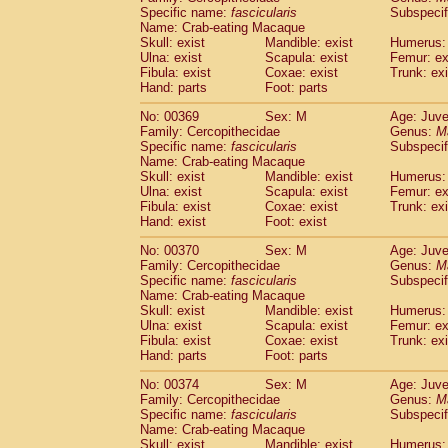
Specific name:
fascicularis
Subspecif
Name: Crab-eating Macaque
Skull: exist
Mandible: exist
Humerus: 
Ulna: exist
Scapula: exist
Femur: ex
Fibula: exist
Coxae: exist
Trunk: exi
Hand: parts
Foot: parts
No: 00369
Sex: M
Age: Juve
Family: Cercopithecidae
Genus:
M
Specific name:
fascicularis
Subspecif
Name: Crab-eating Macaque
Skull: exist
Mandible: exist
Humerus: 
Ulna: exist
Scapula: exist
Femur: ex
Fibula: exist
Coxae: exist
Trunk: exi
Hand: exist
Foot: exist
No: 00370
Sex: M
Age: Juve
Family: Cercopithecidae
Genus:
M
Specific name:
fascicularis
Subspecif
Name: Crab-eating Macaque
Skull: exist
Mandible: exist
Humerus: 
Ulna: exist
Scapula: exist
Femur: ex
Fibula: exist
Coxae: exist
Trunk: exi
Hand: parts
Foot: parts
No: 00374
Sex: M
Age: Juve
Family: Cercopithecidae
Genus:
M
Specific name:
fascicularis
Subspecif
Name: Crab-eating Macaque
Skull: exist
Mandible: exist
Humerus: 