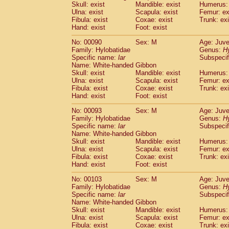
Skull: exist
Mandible: exist
Humerus: 
Cercopithecidae
Trachypithecus franc
Ulna: exist
Scapula: exist
Femur: ex
Cercopithecidae
Trachypithecus obsc
Fibula: exist
Coxae: exist
Trunk: exi
Cercopithecidae
Trachypithecus pilea
Hand: exist
Foot: exist
Cercopithecidae
Colobinae
spp.
(0)
No: 00090
Sex: M
Age: Juve
Cercopithecidae
Presbytesinae
spp.
(0)
Family: Hylobatidae
Genus:
H
Cercopithecidae
Cercopithecidae
spp
Specific name:
lar
Subspecif
Hylobatidae
Hoolock hoolock
(0)
Name: White-handed Gibbon
Hylobatidae
Hylobates agilis
Skull: exist
Mandible: exist
Humerus: 
(1)
Ulna: exist
Hylobatidae
Scapula: exist
Hylobates klossii
Femur: ex
(0)
Fibula: exist
Coxae: exist
Trunk: exi
Hylobatidae
Hylobates lar
(10)
Hand: exist
Foot: exist
Hylobatidae
Hylobates moloch
(0)
Hylobatidae
Hylobates muelleri
No: 00093
Sex: M
Age: Juve
(0)
Hylobatidae
Hylobates pileatus
Family: Hylobatidae
Genus:
H
(2)
Specific name:
lar
Subspecif
Hylobatidae
Hylobates
spp.
(0)
Name: White-handed Gibbon
Hylobatidae
Hylobates
hybrid
(0)
Skull: exist
Mandible: exist
Humerus: 
Hylobatidae
Nomascus concolor
(0)
Ulna: exist
Scapula: exist
Femur: ex
Hylobatidae
Symphalangus syndactyl
Fibula: exist
Coxae: exist
Trunk: exi
Hominidae
Pongo pygmaeus
Hand: exist
Foot: exist
(0)
Hominidae
Pan troglodytes
(1)
No: 00103
Sex: M
Age: Juve
Hominidae
Gorilla gorilla beringei
(0)
Family: Hylobatidae
Genus:
H
Hominidae
Gorilla gorilla gorilla
(0)
Specific name:
lar
Subspecif
Primates misc.
Name: White-handed Gibbon
(0)
Scandentia
Dendrogale melanura
Skull: exist
Mandible: exist
Humerus: 
(0)
Ulna: exist
Scapula: exist
Femur: ex
Scandentia
Ptilocercus lowii
(0)
Fibula: exist
Coxae: exist
Trunk: exi
Scandentia
Tupaia glis