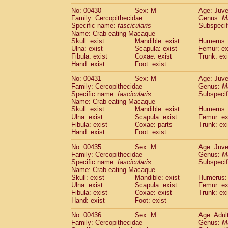
No: 00430
Sex: M
Age: Juve
Family: Cercopithecidae
Genus:
M
Specific name:
fascicularis
Subspecif
Name: Crab-eating Macaque
Skull: exist
Mandible: exist
Humerus: 
Ulna: exist
Scapula: exist
Femur: ex
Fibula: exist
Coxae: exist
Trunk: exi
Hand: exist
Foot: exist
No: 00431
Sex: M
Age: Juve
Family: Cercopithecidae
Genus:
M
Specific name:
fascicularis
Subspecif
Name: Crab-eating Macaque
Skull: exist
Mandible: exist
Humerus: 
Ulna: exist
Scapula: exist
Femur: ex
Fibula: exist
Coxae: parts
Trunk: exi
Hand: exist
Foot: exist
No: 00435
Sex: M
Age: Juve
Family: Cercopithecidae
Genus:
M
Specific name:
fascicularis
Subspecif
Name: Crab-eating Macaque
Skull: exist
Mandible: exist
Humerus: 
Ulna: exist
Scapula: exist
Femur: ex
Fibula: exist
Coxae: exist
Trunk: exi
Hand: exist
Foot: exist
No: 00436
Sex: M
Age: Adul
Family: Cercopithecidae
Genus:
M