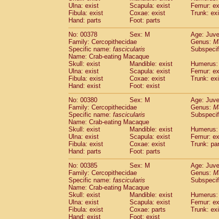
Ulna: exist
Scapula: exist
Femur: ex
Fibula: exist
Coxae: exist
Trunk: exi
Hand: parts
Foot: parts
No: 00378
Sex: M
Age: Juve
Family: Cercopithecidae
Genus:
M
Specific name:
fascicularis
Subspecif
Name: Crab-eating Macaque
Skull: exist
Mandible: exist
Humerus: 
Ulna: exist
Scapula: exist
Femur: ex
Fibula: exist
Coxae: exist
Trunk: exi
Hand: exist
Foot: exist
No: 00380
Sex: M
Age: Juve
Family: Cercopithecidae
Genus:
M
Specific name:
fascicularis
Subspecif
Name: Crab-eating Macaque
Skull: exist
Mandible: exist
Humerus: 
Ulna: exist
Scapula: exist
Femur: ex
Fibula: exist
Coxae: exist
Trunk: pa
Hand: parts
Foot: parts
No: 00385
Sex: M
Age: Juve
Family: Cercopithecidae
Genus:
M
Specific name:
fascicularis
Subspecif
Name: Crab-eating Macaque
Skull: exist
Mandible: exist
Humerus: 
Ulna: exist
Scapula: exist
Femur: ex
Fibula: exist
Coxae: parts
Trunk: exi
Hand: exist
Foot: exist