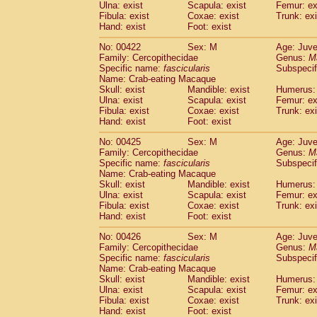
Ulna: exist
Scapula: exist
Femur: ex
Fibula: exist
Coxae: exist
Trunk: exi
Hand: exist
Foot: exist
No: 00422
Sex: M
Age: Juve
Family: Cercopithecidae
Genus:
M
Specific name:
fascicularis
Subspecif
Name: Crab-eating Macaque
Skull: exist
Mandible: exist
Humerus: 
Ulna: exist
Scapula: exist
Femur: ex
Fibula: exist
Coxae: exist
Trunk: exi
Hand: exist
Foot: exist
No: 00425
Sex: M
Age: Juve
Family: Cercopithecidae
Genus:
M
Specific name:
fascicularis
Subspecif
Name: Crab-eating Macaque
Skull: exist
Mandible: exist
Humerus: 
Ulna: exist
Scapula: exist
Femur: ex
Fibula: exist
Coxae: exist
Trunk: exi
Hand: exist
Foot: exist
No: 00426
Sex: M
Age: Juve
Family: Cercopithecidae
Genus:
M
Specific name:
fascicularis
Subspecif
Name: Crab-eating Macaque
Skull: exist
Mandible: exist
Humerus: 
Ulna: exist
Scapula: exist
Femur: ex
Fibula: exist
Coxae: exist
Trunk: exi
Hand: exist
Foot: exist