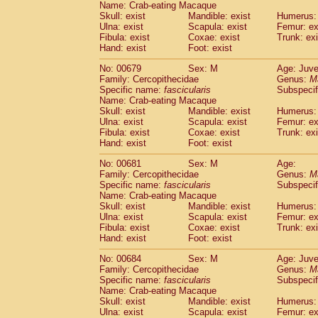
Name: Crab-eating Macaque
Skull: exist
Mandible: exist
Humerus: 
Ulna: exist
Scapula: exist
Femur: ex
Fibula: exist
Coxae: exist
Trunk: exi
Hand: exist
Foot: exist
No: 00679
Sex: M
Age: Juve
Family: Cercopithecidae
Genus:
M
Specific name:
fascicularis
Subspecif
Name: Crab-eating Macaque
Skull: exist
Mandible: exist
Humerus: 
Ulna: exist
Scapula: exist
Femur: ex
Fibula: exist
Coxae: exist
Trunk: exi
Hand: exist
Foot: exist
No: 00681
Sex: M
Age:
Family: Cercopithecidae
Genus:
M
Specific name:
fascicularis
Subspecif
Name: Crab-eating Macaque
Skull: exist
Mandible: exist
Humerus: 
Ulna: exist
Scapula: exist
Femur: ex
Fibula: exist
Coxae: exist
Trunk: exi
Hand: exist
Foot: exist
No: 00684
Sex: M
Age: Juve
Family: Cercopithecidae
Genus:
M
Specific name:
fascicularis
Subspecif
Name: Crab-eating Macaque
Skull: exist
Mandible: exist
Humerus: 
Ulna: exist
Scapula: exist
Femur: ex