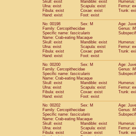
Skull: exist
Mandible: exist
Humerus: 
Ulna: exist
Scapula: exist
Femur: ex
Fibula: exist
Coxae: exist
Trunk: exi
Hand: exist
Foot: exist
No: 00198
Sex: M
Age: Juve
Family: Cercopithecidae
Genus:
M
Specific name:
fascicularis
Subspecif
Name: Crab-eating Macaque
Skull: exist
Mandible: exist
Humerus: 
Ulna: exist
Scapula: exist
Femur: ex
Fibula: exist
Coxae: parts
Trunk: exi
Hand: exist
Foot: exist
No: 00200
Sex: M
Age: Juve
Family: Cercopithecidae
Genus:
M
Specific name:
fascicularis
Subspecif
Name: Crab-eating Macaque
Skull: exist
Mandible: exist
Humerus: 
Ulna: exist
Scapula: exist
Femur: ex
Fibula: exist
Coxae: exist
Trunk: exi
Hand: exist
Foot: exist
No: 00202
Sex: M
Age: Juve
Family: Cercopithecidae
Genus:
M
Specific name:
fascicularis
Subspecif
Name: Crab-eating Macaque
Skull: exist
Mandible: exist
Humerus: 
Ulna: exist
Scapula: exist
Femur: ex
Fibula: exist
Coxae: exist
Trunk: exi