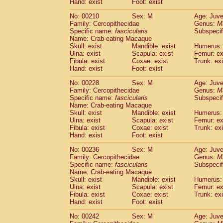
Hand: exist
Foot: exist
No: 00210
Sex: M
Age: Juve
Family: Cercopithecidae
Genus:
M
Specific name:
fascicularis
Subspecif
Name: Crab-eating Macaque
Skull: exist
Mandible: exist
Humerus: 
Ulna: exist
Scapula: exist
Femur: ex
Fibula: exist
Coxae: exist
Trunk: exi
Hand: exist
Foot: exist
No: 00228
Sex: M
Age: Juve
Family: Cercopithecidae
Genus:
M
Specific name:
fascicularis
Subspecif
Name: Crab-eating Macaque
Skull: exist
Mandible: exist
Humerus: 
Ulna: exist
Scapula: exist
Femur: ex
Fibula: exist
Coxae: exist
Trunk: exi
Hand: exist
Foot: exist
No: 00236
Sex: M
Age: Juve
Family: Cercopithecidae
Genus:
M
Specific name:
fascicularis
Subspecif
Name: Crab-eating Macaque
Skull: exist
Mandible: exist
Humerus: 
Ulna: exist
Scapula: exist
Femur: ex
Fibula: exist
Coxae: exist
Trunk: exi
Hand: exist
Foot: exist
No: 00242
Sex: M
Age: Juve