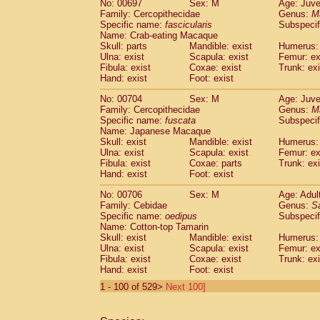
No: 00697
Sex: M
Age: Juve
Family: Cercopithecidae
Genus:
M
Specific name:
fascicularis
Subspecif
Name: Crab-eating Macaque
Skull: parts
Mandible: exist
Humerus: 
Ulna: exist
Scapula: exist
Femur: ex
Fibula: exist
Coxae: exist
Trunk: exi
Hand: exist
Foot: exist
No: 00704
Sex: M
Age: Juve
Family: Cercopithecidae
Genus:
M
Specific name:
fuscata
Subspeci
Name: Japanese Macaque
Skull: exist
Mandible: exist
Humerus: 
Ulna: exist
Scapula: exist
Femur: ex
Fibula: exist
Coxae: parts
Trunk: exi
Hand: exist
Foot: exist
No: 00706
Sex: M
Age: Adul
Family: Cebidae
Genus:
S
Specific name:
oedipus
Subspecif
Name: Cotton-top Tamarin
Skull: exist
Mandible: exist
Humerus: 
Ulna: exist
Scapula: exist
Femur: ex
Fibula: exist
Coxae: exist
Trunk: exi
Hand: exist
Foot: exist
1 - 100 of 529>
Next 100]