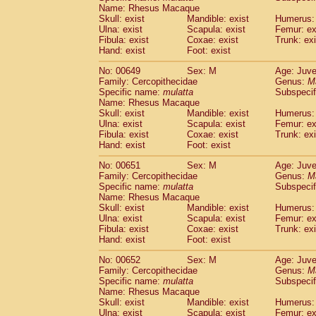
Name: Rhesus Macaque
Skull: exist
Mandible: exist
Humerus: 
Ulna: exist
Scapula: exist
Femur: ex
Fibula: exist
Coxae: exist
Trunk: exi
Hand: exist
Foot: exist
No: 00649
Sex: M
Age: Juve
Family: Cercopithecidae
Genus:
M
Specific name:
mulatta
Subspecif
Name: Rhesus Macaque
Skull: exist
Mandible: exist
Humerus: 
Ulna: exist
Scapula: exist
Femur: ex
Fibula: exist
Coxae: exist
Trunk: exi
Hand: exist
Foot: exist
No: 00651
Sex: M
Age: Juve
Family: Cercopithecidae
Genus:
M
Specific name:
mulatta
Subspecif
Name: Rhesus Macaque
Skull: exist
Mandible: exist
Humerus: 
Ulna: exist
Scapula: exist
Femur: ex
Fibula: exist
Coxae: exist
Trunk: exi
Hand: exist
Foot: exist
No: 00652
Sex: M
Age: Juve
Family: Cercopithecidae
Genus:
M
Specific name:
mulatta
Subspecif
Name: Rhesus Macaque
Skull: exist
Mandible: exist
Humerus: 
Ulna: exist
Scapula: exist
Femur: ex