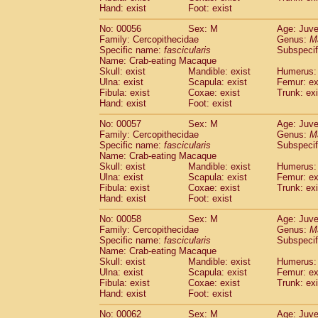
Cercopithecidae
Macaca assamensis
Hand: exist
Foot: exist
(
Cercopithecidae
Macaca brunnescen
No: 00056
Sex: M
Age: Juve
Cercopithecidae
Macaca cyclopis
(6)
Family: Cercopithecidae
Genus:
M
Cercopithecidae
Macaca fascicularis
(1
Specific name:
fascicularis
Subspecif
Cercopithecidae
Macaca fuscaca fusc
Name: Crab-eating Macaque
Cercopithecidae
Macaca fuscata yaku
Skull: exist
Mandible: exist
Humerus: 
Ulna: exist
Scapula: exist
Femur: ex
Cercopithecidae
Macaca fuscata
hybr
Fibula: exist
Coxae: exist
Trunk: exi
Cercopithecidae
Macaca maura
(1)
Hand: exist
Foot: exist
Cercopithecidae
Macaca mulatta
(45)
Cercopithecidae
Macaca nemestrina
No: 00057
Sex: M
Age: Juve
(3
Family: Cercopithecidae
Cercopithecidae
Macaca nigra
Genus:
M
(1)
Specific name:
fascicularis
Subspecif
Cercopithecidae
Macaca radiata
(7)
Name: Crab-eating Macaque
Cercopithecidae
Macaca silenus
(0)
Skull: exist
Mandible: exist
Humerus: 
Cercopithecidae
Macaca sinica
(0)
Ulna: exist
Scapula: exist
Femur: ex
Cercopithecidae
Macaca sylvanus
Fibula: exist
Coxae: exist
Trunk: exi
(2)
Hand: exist
Cercopithecidae
Foot: exist
Macaca thibetana
(0)
Cercopithecidae
Macaca tonkeana
(0)
No: 00058
Sex: M
Age: Juve
Cercopithecidae
Macaca
hybrid
(1)
Family: Cercopithecidae
Genus:
M
Cercopithecidae
Macaca
spp.
Specific name:
fascicularis
(0)
Subspecif
Cercopithecidae
Allenopithecus nigrov
Name: Crab-eating Macaque
Skull: exist
Mandible: exist
Humerus: 
Cercopithecidae
Cercopithecus ascan
Ulna: exist
Scapula: exist
Femur: ex
Cercopithecidae
Cercopithecus ascan
Fibula: exist
Coxae: exist
Trunk: exi
Cercopithecidae
Cercopithecus ceph
Hand: exist
Foot: exist
Cercopithecidae
Cercopithecus diana
Cercopithecidae
Cercopithecus hamly
No: 00062
Sex: M
Age: Juve