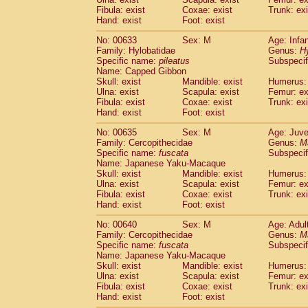
Fibula: exist
Coxae: exist
Trunk: exi
Hand: exist
Foot: exist
No: 00633
Sex: M
Age: Infa
Family: Hylobatidae
Genus:
H
Specific name:
pileatus
Subspecif
Name: Capped Gibbon
Skull: exist
Mandible: exist
Humerus: 
Ulna: exist
Scapula: exist
Femur: ex
Fibula: exist
Coxae: exist
Trunk: exi
Hand: exist
Foot: exist
No: 00635
Sex: M
Age: Juve
Family: Cercopithecidae
Genus:
M
Specific name:
fuscata
Subspeci
Name: Japanese Yaku-Macaque
Skull: exist
Mandible: exist
Humerus: 
Ulna: exist
Scapula: exist
Femur: ex
Fibula: exist
Coxae: exist
Trunk: exi
Hand: exist
Foot: exist
No: 00640
Sex: M
Age: Adul
Family: Cercopithecidae
Genus:
M
Specific name:
fuscata
Subspeci
Name: Japanese Yaku-Macaque
Skull: exist
Mandible: exist
Humerus: 
Ulna: exist
Scapula: exist
Femur: ex
Fibula: exist
Coxae: exist
Trunk: exi
Hand: exist
Foot: exist