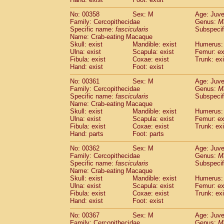
No: 00358
Sex: M
Age: Juve
Family: Cercopithecidae
Genus:
M
Specific name:
fascicularis
Subspecif
Name: Crab-eating Macaque
Skull: exist
Mandible: exist
Humerus: 
Ulna: exist
Scapula: exist
Femur: ex
Fibula: exist
Coxae: exist
Trunk: exi
Hand: exist
Foot: exist
No: 00361
Sex: M
Age: Juve
Family: Cercopithecidae
Genus:
M
Specific name:
fascicularis
Subspecif
Name: Crab-eating Macaque
Skull: exist
Mandible: exist
Humerus: 
Ulna: exist
Scapula: exist
Femur: ex
Fibula: exist
Coxae: exist
Trunk: exi
Hand: parts
Foot: parts
No: 00362
Sex: M
Age: Juve
Family: Cercopithecidae
Genus:
M
Specific name:
fascicularis
Subspecif
Name: Crab-eating Macaque
Skull: exist
Mandible: exist
Humerus: 
Ulna: exist
Scapula: exist
Femur: ex
Fibula: exist
Coxae: exist
Trunk: exi
Hand: exist
Foot: exist
No: 00367
Sex: M
Age: Juve
Family: Cercopithecidae
Genus:
M