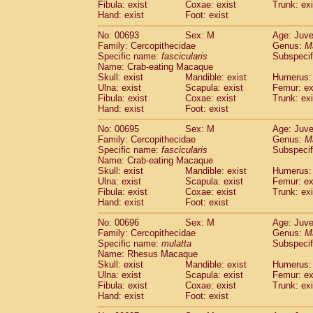
Fibula: exist
Coxae: exist
Trunk: exi
Hand: exist
Foot: exist
No: 00693
Sex: M
Age: Juve
Family: Cercopithecidae
Genus:
M
Specific name:
fascicularis
Subspecif
Name: Crab-eating Macaque
Skull: exist
Mandible: exist
Humerus: 
Ulna: exist
Scapula: exist
Femur: ex
Fibula: exist
Coxae: exist
Trunk: exi
Hand: exist
Foot: exist
No: 00695
Sex: M
Age: Juve
Family: Cercopithecidae
Genus:
M
Specific name:
fascicularis
Subspecif
Name: Crab-eating Macaque
Skull: exist
Mandible: exist
Humerus: 
Ulna: exist
Scapula: exist
Femur: ex
Fibula: exist
Coxae: exist
Trunk: exi
Hand: exist
Foot: exist
No: 00696
Sex: M
Age: Juve
Family: Cercopithecidae
Genus:
M
Specific name:
mulatta
Subspecif
Name: Rhesus Macaque
Skull: exist
Mandible: exist
Humerus: 
Ulna: exist
Scapula: exist
Femur: ex
Fibula: exist
Coxae: exist
Trunk: exi
Hand: exist
Foot: exist