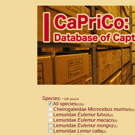
Species:
* OR search
All species
(529)
Cheirogaleidae
Microcebus murinus
(0)
Lemuridae
Eulemur fulvus
(0)
Lemuridae
Eulemur macaco
(0)
Lemuridae
Eulemur mongoz
(1)
Lemuridae
Lemur catta
(2)