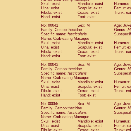
Pitheciidae
Callicebus cupreus
Skull: exist
Mandible: exist
Humerus: 
(0)
Pitheciidae
Callicebus donacophilus
Ulna: exist
Scapula: exist
Femur: ex
(0
Fibula: exist
Coxae: exist
Trunk: exi
Pitheciidae
Callicebus moloch
(0)
Hand: exist
Foot: exist
Pitheciidae
Callicebus torquatus
(0)
Pitheciidae
Callicebus
spp.
(0)
No: 00041
Sex: M
Age: Juve
Pitheciidae
Chiropotes satanas
Family: Cercopithecidae
Genus:
M
(1)
Pitheciidae
Pithecia monachus
Specific name:
fascicularis
Subspecif
(3)
Name: Crab-eating Macaque
Pitheciidae
Pithecia pithecia
(0)
Skull: exist
Mandible: exist
Humerus: 
Cercopithecidae
Cercocebus agilis
(0)
Ulna: exist
Scapula: exist
Femur: ex
Cercopithecidae
Cercocebus galeritus
Fibula: exist
Coxae: exist
Trunk: exi
Cercopithecidae
Cercocebus torquatu
Hand: exist
Foot: exist
Cercopithecidae
Cercocebus torquatus
No: 00043
Sex: M
Age: Juve
Cercopithecidae
Cercocebus torquatu
Family: Cercopithecidae
Genus:
M
Cercopithecidae
Cercocebus
hybrid
(0)
Specific name:
fascicularis
Subspecif
Cercopithecidae
Cercocebus
spp.
(0)
Name: Crab-eating Macaque
Cercopithecidae
Lophocebus albigen
Skull: exist
Mandible: exist
Humerus: 
Ulna: exist
Cercopithecidae
Scapula: exist
Papio anubis
Femur: ex
(0)
Fibula: exist
Coxae: exist
Trunk: exi
Cercopithecidae
Papio cynocephalus
(
Hand: exist
Foot: exist
Cercopithecidae
Papio hamadryas
(0)
Cercopithecidae
Papio papio
No: 00055
Sex: M
(0)
Age: Juve
Cercopithecidae
Papio
spp.
Family: Cercopithecidae
Genus:
M
(0)
Specific name:
fascicularis
Subspecif
Cercopithecidae
Mandrillus leucopha
Name: Crab-eating Macaque
Cercopithecidae
Mandrillus sphinx
(0)
Skull: exist
Mandible: exist
Humerus: 
Cercopithecidae
Theropithecus gelad
Ulna: exist
Scapula: exist
Femur: ex
Cercopithecidae
Macaca arctoides
Fibula: exist
Coxae: exist
Trunk: exi
(1)