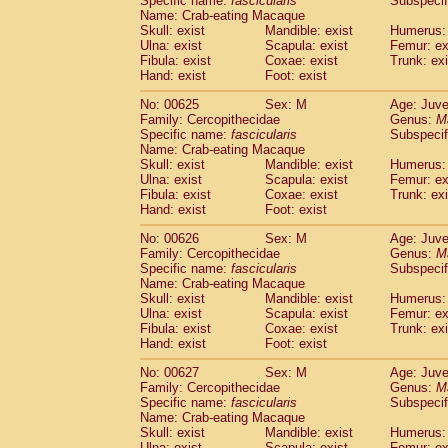
Specific name:
fascicularis
Subspecif
Name: Crab-eating Macaque
Skull: exist
Mandible: exist
Humerus: 
Ulna: exist
Scapula: exist
Femur: ex
Fibula: exist
Coxae: exist
Trunk: exi
Hand: exist
Foot: exist
No: 00625
Sex: M
Age: Juve
Family: Cercopithecidae
Genus:
M
Specific name:
fascicularis
Subspecif
Name: Crab-eating Macaque
Skull: exist
Mandible: exist
Humerus: 
Ulna: exist
Scapula: exist
Femur: ex
Fibula: exist
Coxae: exist
Trunk: exi
Hand: exist
Foot: exist
No: 00626
Sex: M
Age: Juve
Family: Cercopithecidae
Genus:
M
Specific name:
fascicularis
Subspecif
Name: Crab-eating Macaque
Skull: exist
Mandible: exist
Humerus: 
Ulna: exist
Scapula: exist
Femur: ex
Fibula: exist
Coxae: exist
Trunk: exi
Hand: exist
Foot: exist
No: 00627
Sex: M
Age: Juve
Family: Cercopithecidae
Genus:
M
Specific name:
fascicularis
Subspecif
Name: Crab-eating Macaque
Skull: exist
Mandible: exist
Humerus: 
Ulna: exist
Scapula: exist
Femur: ex