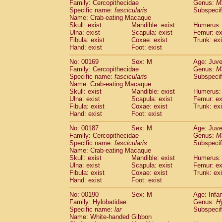
Family: Cercopithecidae
Genus:
M
Specific name:
fascicularis
Subspecif
Name: Crab-eating Macaque
Skull: exist
Mandible: exist
Humerus: 
Ulna: exist
Scapula: exist
Femur: ex
Fibula: exist
Coxae: exist
Trunk: exi
Hand: exist
Foot: exist
No: 00169
Sex: M
Age: Juve
Family: Cercopithecidae
Genus:
M
Specific name:
fascicularis
Subspecif
Name: Crab-eating Macaque
Skull: exist
Mandible: exist
Humerus: 
Ulna: exist
Scapula: exist
Femur: ex
Fibula: exist
Coxae: exist
Trunk: exi
Hand: exist
Foot: exist
No: 00187
Sex: M
Age: Juve
Family: Cercopithecidae
Genus:
M
Specific name:
fascicularis
Subspecif
Name: Crab-eating Macaque
Skull: exist
Mandible: exist
Humerus: 
Ulna: exist
Scapula: exist
Femur: ex
Fibula: exist
Coxae: exist
Trunk: exi
Hand: exist
Foot: exist
No: 00190
Sex: M
Age: Infa
Family: Hylobatidae
Genus:
H
Specific name:
lar
Subspecif
Name: White-handed Gibbon