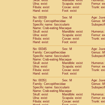
Skull: exist
Mandible: exist
Humerus: 
Ulna: exist
Scapula: exist
Femur: ex
Fibula: exist
Coxae: exist
Trunk: exi
Hand: exist
Foot: exist
No: 00339
Sex: M
Age: Juve
Family: Cercopithecidae
Genus:
M
Specific name:
fascicularis
Subspecif
Name: Crab-eating Macaque
Skull: exist
Mandible: exist
Humerus: 
Ulna: exist
Scapula: exist
Femur: ex
Fibula: exist
Coxae: exist
Trunk: exi
Hand: exist
Foot: exist
No: 00345
Sex: M
Age: Juve
Family: Cercopithecidae
Genus:
M
Specific name:
fascicularis
Subspecif
Name: Crab-eating Macaque
Skull: exist
Mandible: exist
Humerus: 
Ulna: exist
Scapula: exist
Femur: ex
Fibula: exist
Coxae: exist
Trunk: exi
Hand: exist
Foot: exist
No: 00351
Sex: M
Age: Juve
Family: Cercopithecidae
Genus:
M
Specific name:
fascicularis
Subspecif
Name: Crab-eating Macaque
Skull: exist
Mandible: exist
Humerus: 
Ulna: exist
Scapula: exist
Femur: ex
Fibula: exist
Coxae: exist
Trunk: exi
Hand: exist
Foot: exist