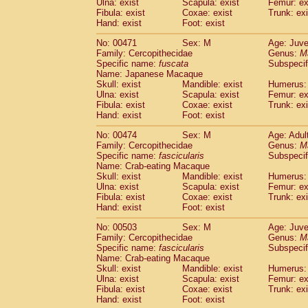
Ulna: exist
Scapula: exist
Femur: ex
Fibula: exist
Coxae: exist
Trunk: exi
Hand: exist
Foot: exist
No: 00471
Sex: M
Age: Juve
Family: Cercopithecidae
Genus:
M
Specific name:
fuscata
Subspeci
Name: Japanese Macaque
Skull: exist
Mandible: exist
Humerus: 
Ulna: exist
Scapula: exist
Femur: ex
Fibula: exist
Coxae: exist
Trunk: exi
Hand: exist
Foot: exist
No: 00474
Sex: M
Age: Adul
Family: Cercopithecidae
Genus:
M
Specific name:
fascicularis
Subspecif
Name: Crab-eating Macaque
Skull: exist
Mandible: exist
Humerus: 
Ulna: exist
Scapula: exist
Femur: ex
Fibula: exist
Coxae: exist
Trunk: exi
Hand: exist
Foot: exist
No: 00503
Sex: M
Age: Juve
Family: Cercopithecidae
Genus:
M
Specific name:
fascicularis
Subspecif
Name: Crab-eating Macaque
Skull: exist
Mandible: exist
Humerus: 
Ulna: exist
Scapula: exist
Femur: ex
Fibula: exist
Coxae: exist
Trunk: exi
Hand: exist
Foot: exist