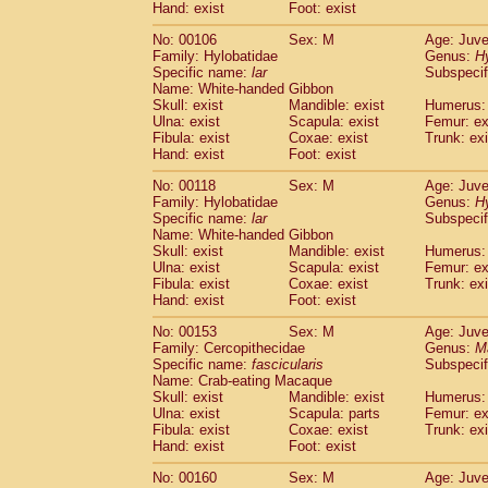
(0)
Hand: exist
Foot: exist
Scandentia
Tupaia gracilis
(0)
Scandentia
Tupaia minor
No: 00106
Sex: M
Age: Juve
(0)
Family: Hylobatidae
Genus:
H
Specific name:
lar
Subspecif
Name: White-handed Gibbon
Skull: exist
Mandible: exist
Humerus: 
Ulna: exist
Scapula: exist
Femur: ex
Fibula: exist
Coxae: exist
Trunk: exi
Hand: exist
Foot: exist
No: 00118
Sex: M
Age: Juve
Family: Hylobatidae
Genus:
H
Specific name:
lar
Subspecif
Name: White-handed Gibbon
Skull: exist
Mandible: exist
Humerus: 
Ulna: exist
Scapula: exist
Femur: ex
Fibula: exist
Coxae: exist
Trunk: exi
Hand: exist
Foot: exist
No: 00153
Sex: M
Age: Juve
Family: Cercopithecidae
Genus:
M
Specific name:
fascicularis
Subspecif
Name: Crab-eating Macaque
Skull: exist
Mandible: exist
Humerus: 
Ulna: exist
Scapula: parts
Femur: ex
Fibula: exist
Coxae: exist
Trunk: exi
Hand: exist
Foot: exist
No: 00160
Sex: M
Age: Juve