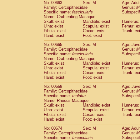
No: 00663
Sex: M
Age: Adul
Family: Cercopithecidae
Genus:
M
Specific name:
fascicularis
Subspecif
Name: Crab-eating Macaque
Skull: exist
Mandible: exist
Humerus: 
Ulna: exist
Scapula: exist
Femur: ex
Fibula: exist
Coxae: exist
Trunk: exi
Hand: exist
Foot: exist
No: 00665
Sex: M
Age: Juve
Family: Cercopithecidae
Genus:
M
Specific name:
fascicularis
Subspecif
Name: Crab-eating Macaque
Skull: exist
Mandible: exist
Humerus: 
Ulna: exist
Scapula: exist
Femur: ex
Fibula: exist
Coxae: exist
Trunk: exi
Hand: exist
Foot: exist
No: 00669
Sex: M
Age: Juve
Family: Cercopithecidae
Genus:
M
Specific name:
mulatta
Subspecif
Name: Rhesus Macaque
Skull: exist
Mandible: exist
Humerus: 
Ulna: exist
Scapula: exist
Femur: ex
Fibula: exist
Coxae: exist
Trunk: exi
Hand: exist
Foot: exist
No: 00674
Sex: M
Age: Adul
Family: Cercopithecidae
Genus:
M
Specific name:
fascicularis
Subspecif