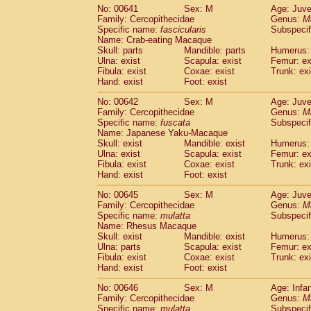
No: 00641
Sex: M
Age: Juve
Family: Cercopithecidae
Genus:
M
Specific name:
fascicularis
Subspecif
Name: Crab-eating Macaque
Skull: parts
Mandible: parts
Humerus: 
Ulna: exist
Scapula: exist
Femur: ex
Fibula: exist
Coxae: exist
Trunk: exi
Hand: exist
Foot: exist
No: 00642
Sex: M
Age: Juve
Family: Cercopithecidae
Genus:
M
Specific name:
fuscata
Subspeci
Name: Japanese Yaku-Macaque
Skull: exist
Mandible: exist
Humerus: 
Ulna: exist
Scapula: exist
Femur: ex
Fibula: exist
Coxae: exist
Trunk: exi
Hand: exist
Foot: exist
No: 00645
Sex: M
Age: Juve
Family: Cercopithecidae
Genus:
M
Specific name:
mulatta
Subspecif
Name: Rhesus Macaque
Skull: exist
Mandible: exist
Humerus: 
Ulna: parts
Scapula: exist
Femur: ex
Fibula: exist
Coxae: exist
Trunk: exi
Hand: exist
Foot: exist
No: 00646
Sex: M
Age: Infa
Family: Cercopithecidae
Genus:
M
Specific name:
mulatta
Subspecif