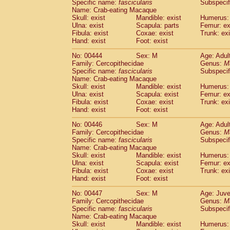
Specific name:
fascicularis
Subspecif
Name: Crab-eating Macaque
Skull: exist
Mandible: exist
Humerus: 
Ulna: exist
Scapula: parts
Femur: ex
Fibula: exist
Coxae: exist
Trunk: exi
Hand: exist
Foot: exist
No: 00444
Sex: M
Age: Adul
Family: Cercopithecidae
Genus:
M
Specific name:
fascicularis
Subspecif
Name: Crab-eating Macaque
Skull: exist
Mandible: exist
Humerus: 
Ulna: exist
Scapula: exist
Femur: ex
Fibula: exist
Coxae: exist
Trunk: exi
Hand: exist
Foot: exist
No: 00446
Sex: M
Age: Adul
Family: Cercopithecidae
Genus:
M
Specific name:
fascicularis
Subspecif
Name: Crab-eating Macaque
Skull: exist
Mandible: exist
Humerus: 
Ulna: exist
Scapula: exist
Femur: ex
Fibula: exist
Coxae: exist
Trunk: exi
Hand: exist
Foot: exist
No: 00447
Sex: M
Age: Juve
Family: Cercopithecidae
Genus:
M
Specific name:
fascicularis
Subspecif
Name: Crab-eating Macaque
Skull: exist
Mandible: exist
Humerus: 