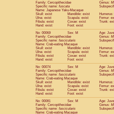
Family: Cercopithecidae
Genus:
M
Cercopithecidae
Cercopithecus lhoest
Specific name:
fuscata
Subspeci
Cercopithecidae
Cercopithecus mitis
(0
Name: Japanese Yaku-Macaque
Cercopithecidae
Cercopithecus mitis 
Skull: exist
Mandible: exist
Humerus: 
Cercopithecidae
Cercopithecus mitis 
Ulna: exist
Scapula: exist
Femur: ex
Cercopithecidae
Cercopithecus mona
Fibula: exist
Coxae: exist
Trunk: exi
Hand: exist
Foot: exist
Cercopithecidae
Cercopithecus negle
Cercopithecidae
Cercopithecus nigrovi
No: 00069
Sex: M
Age: Juve
Cercopithecidae
Cercopithecus petauri
Family: Cercopithecidae
Genus:
M
Cercopithecidae
Cercopithecus
spp.
Specific name:
fascicularis
Subspecif
(0)
Name: Crab-eating Macaque
Cercopithecidae
Chlorocebus aethiop
Skull: exist
Mandible: exist
Humerus: 
Cercopithecidae
Chlorocebus pygeryt
Ulna: exist
Scapula: exist
Femur: ex
Cercopithecidae
Erythrocebus patas
(1
Fibula: exist
Coxae: exist
Trunk: exi
Cercopithecidae
Miopithecus talapoin
Hand: exist
Foot: exist
Cercopithecidae
Cercopithecinae
spp
No: 00074
Sex: M
Age: Juve
Cercopithecidae
Colobus angolensis
(0
Family: Cercopithecidae
Genus:
M
Cercopithecidae
Colobus guereza
(0)
Specific name:
fascicularis
Subspecif
Cercopithecidae
Colobus polykomos
(0
Name: Crab-eating Macaque
Cercopithecidae
Piliocolobus badius
Skull: exist
Mandible: exist
Humerus: 
(0
Cercopithecidae
Kasi senex vetulus
Ulna: exist
Scapula: exist
Femur: ex
(0)
Fibula: exist
Coxae: exist
Trunk: exi
Cercopithecidae
Kasi senex
(0)
Hand: exist
Foot: exist
Cercopithecidae
Nasalis larvatus
(0)
Cercopithecidae
Presbytes melaloph
No: 00081
Sex: M
Age: Juve
Cercopithecidae
Pygathrix nemaeus
Family: Cercopithecidae
Genus:
M
(0)
Cercopithecidae
Semnopithecus entel
Specific name:
fascicularis
Subspecif
Name: Crab-eating Macaque
Cercopithecidae
Trachypithecus crista