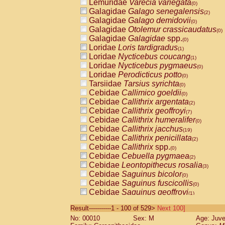
Lemuridae
Varecia variegata
(0)
Galagidae
Galago senegalensis
(2)
Galagidae
Galago demidovii
(0)
Galagidae
Otolemur crassicaudatus
(0)
Galagidae
Galagidae
spp.
(0)
Loridae
Loris tardigradus
(1)
Loridae
Nycticebus coucang
(1)
Loridae
Nycticebus pygmaeus
(0)
Loridae
Perodicticus potto
(0)
Tarsiidae
Tarsius syrichta
(0)
Cebidae
Callimico goeldii
(0)
Cebidae
Callithrix argentata
(2)
Cebidae
Callithrix geoffroyi
(7)
Cebidae
Callithrix humeralifer
(0)
Cebidae
Callithrix jacchus
(19)
Cebidae
Callithrix penicillata
(2)
Cebidae
Callithrix
spp.
(0)
Cebidae
Cebuella pygmaea
(2)
Cebidae
Leontopithecus rosalia
(3)
Cebidae
Saguinus bicolor
(0)
Cebidae
Saguinus fuscicollis
(0)
Cebidae
Saguinus geoffroyi
(1)
Cebidae
Saguinus imperator
(0)
Result-----------1 - 100 of 529>
Next 100]
Cebidae
Saguinus labiatus
(0)
No: 00010
Sex: M
Age: Juve
Cebidae
Saguinus leucopus
(4)