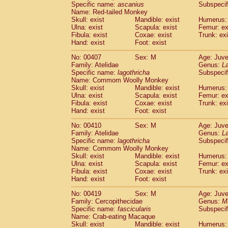
Specific name:
ascanius
Subspecif
Name: Red-tailed Monkey
Skull: exist
Mandible: exist
Humerus: 
Ulna: exist
Scapula: exist
Femur: ex
Fibula: exist
Coxae: exist
Trunk: exi
Hand: exist
Foot: exist
No: 00407
Sex: M
Age: Juve
Family: Atelidae
Genus:
La
Specific name:
lagothricha
Subspecif
Name: Commom Woolly Monkey
Skull: exist
Mandible: exist
Humerus: 
Ulna: exist
Scapula: exist
Femur: ex
Fibula: exist
Coxae: exist
Trunk: exi
Hand: exist
Foot: exist
No: 00410
Sex: M
Age: Juve
Family: Atelidae
Genus:
La
Specific name:
lagothricha
Subspecif
Name: Commom Woolly Monkey
Skull: exist
Mandible: exist
Humerus: 
Ulna: exist
Scapula: exist
Femur: ex
Fibula: exist
Coxae: exist
Trunk: exi
Hand: exist
Foot: exist
No: 00419
Sex: M
Age: Juve
Family: Cercopithecidae
Genus:
M
Specific name:
fascicularis
Subspecif
Name: Crab-eating Macaque
Skull: exist
Mandible: exist
Humerus: 