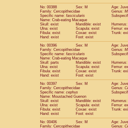
No: 00388
Sex: M
Age: Juve
Family: Cercopithecidae
Genus:
M
Specific name:
fascicularis
Subspecif
Name: Crab-eating Macaque
Skull: exist
Mandible: exist
Humerus: 
Ulna: exist
Scapula: exist
Femur: ex
Fibula: exist
Coxae: exist
Trunk: exi
Hand: exist
Foot: exist
No: 00396
Sex: M
Age: Juve
Family: Cercopithecidae
Genus:
M
Specific name:
fascicularis
Subspecif
Name: Crab-eating Macaque
Skull: parts
Mandible: exist
Humerus: 
Ulna: exist
Scapula: exist
Femur: ex
Fibula: exist
Coxae: exist
Trunk: exi
Hand: exist
Foot: exist
No: 00397
Sex: M
Age: Juve
Family: Cercopithecidae
Genus:
C
Specific name:
cephus
Subspecif
Name: Moustached Guenon
Skull: exist
Mandible: exist
Humerus: 
Ulna: exist
Scapula: exist
Femur: ex
Fibula: exist
Coxae: exist
Trunk: exi
Hand: exist
Foot: exist
No: 00406
Sex: M
Age: Juve
Family: Cercopithecidae
Genus:
C