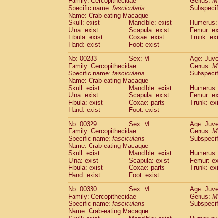
Family: Cercopithecidae
Genus:
M
Specific name:
fascicularis
Subspecif
Name: Crab-eating Macaque
Skull: exist
Mandible: exist
Humerus: 
Ulna: exist
Scapula: exist
Femur: ex
Fibula: exist
Coxae: exist
Trunk: exi
Hand: exist
Foot: exist
No: 00283
Sex: M
Age: Juve
Family: Cercopithecidae
Genus:
M
Specific name:
fascicularis
Subspecif
Name: Crab-eating Macaque
Skull: exist
Mandible: exist
Humerus: 
Ulna: exist
Scapula: exist
Femur: ex
Fibula: exist
Coxae: parts
Trunk: exi
Hand: exist
Foot: exist
No: 00329
Sex: M
Age: Juve
Family: Cercopithecidae
Genus:
M
Specific name:
fascicularis
Subspecif
Name: Crab-eating Macaque
Skull: exist
Mandible: exist
Humerus: 
Ulna: exist
Scapula: exist
Femur: ex
Fibula: exist
Coxae: parts
Trunk: exi
Hand: exist
Foot: exist
No: 00330
Sex: M
Age: Juve
Family: Cercopithecidae
Genus:
M
Specific name:
fascicularis
Subspecif
Name: Crab-eating Macaque