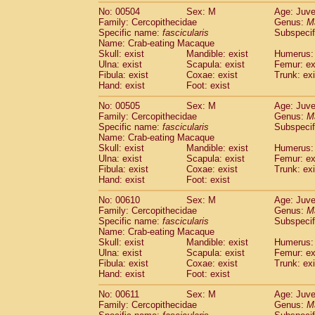
No: 00504
Sex: M
Age: Juve
Family: Cercopithecidae
Genus:
M
Specific name:
fascicularis
Subspecif
Name: Crab-eating Macaque
Skull: exist
Mandible: exist
Humerus: 
Ulna: exist
Scapula: exist
Femur: ex
Fibula: exist
Coxae: exist
Trunk: exi
Hand: exist
Foot: exist
No: 00505
Sex: M
Age: Juve
Family: Cercopithecidae
Genus:
M
Specific name:
fascicularis
Subspecif
Name: Crab-eating Macaque
Skull: exist
Mandible: exist
Humerus: 
Ulna: exist
Scapula: exist
Femur: ex
Fibula: exist
Coxae: exist
Trunk: exi
Hand: exist
Foot: exist
No: 00610
Sex: M
Age: Juve
Family: Cercopithecidae
Genus:
M
Specific name:
fascicularis
Subspecif
Name: Crab-eating Macaque
Skull: exist
Mandible: exist
Humerus: 
Ulna: exist
Scapula: exist
Femur: ex
Fibula: exist
Coxae: exist
Trunk: exi
Hand: exist
Foot: exist
No: 00611
Sex: M
Age: Juve
Family: Cercopithecidae
Genus:
M