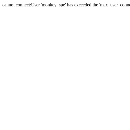
cannot connect:User 'monkey_spe' has exceeded the 'max_user_connect