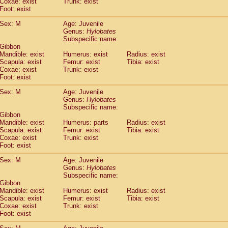
Coxae: exist
(0)
Trunk: exist
Tupaia gracilis
Foot: exist
(0)
Tupaia minor
(0)
Sex: M
Age: Juvenile
Genus:
Hylobates
Subspecific name:
 Gibbon
Mandible: exist
Humerus: exist
Radius: exist
Scapula: exist
Femur: exist
Tibia: exist
Coxae: exist
Trunk: exist
Foot: exist
Sex: M
Age: Juvenile
Genus:
Hylobates
Subspecific name:
 Gibbon
Mandible: exist
Humerus: parts
Radius: exist
Scapula: exist
Femur: exist
Tibia: exist
Coxae: exist
Trunk: exist
Foot: exist
Sex: M
Age: Juvenile
Genus:
Hylobates
Subspecific name:
 Gibbon
Mandible: exist
Humerus: exist
Radius: exist
Scapula: exist
Femur: exist
Tibia: exist
Coxae: exist
Trunk: exist
Foot: exist