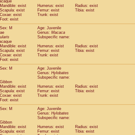
acaque
idae
Trachypithecus francoisi
Mandible: exist
Humerus: exist
(0)
Radius: exist
idae
Trachypithecus obscurus
Scapula: exist
Femur: exist
Tibia: exist
(1)
Coxae: exist
Trunk: exist
idae
Trachypithecus pileatus
(0)
Foot: exist
idae
Colobinae
spp.
(0)
idae
Presbytesinae
spp.
(0)
Sex: M
Age: Juvenile
idae
Cercopithecidae
spp.
dae
Genus:
Macaca
(0)
e
Hoolock hoolock
ularis
Subspecific name:
(0)
acaque
e
Hylobates agilis
(1)
Mandible: exist
Humerus: exist
Radius: exist
e
Hylobates klossii
(0)
Scapula: exist
Femur: exist
Tibia: exist
e
Hylobates lar
(10)
Coxae: exist
Trunk: exist
e
Hylobates moloch
Foot: exist
(0)
e
Hylobates muelleri
(0)
Sex: M
Age: Juvenile
e
Hylobates pileatus
(2)
Genus:
Hylobates
e
Hylobates
spp.
(0)
Subspecific name:
e
Hylobates
hybrid
(0)
 Gibbon
e
Nomascus concolor
Mandible: exist
Humerus: exist
Radius: exist
(0)
e
Scapula: exist
Symphalangus syndactylus
Femur: exist
Tibia: exist
(0)
Coxae: exist
Trunk: exist
Pongo pygmaeus
(0)
Foot: exist
Pan troglodytes
(1)
orilla gorilla beringei
Sex: M
Age: Juvenile
(0)
orilla gorilla gorilla
Genus:
Hylobates
(0)
Subspecific name:
c.
(0)
 Gibbon
Dendrogale melanura
(0)
Mandible: exist
Humerus: exist
Radius: exist
Ptilocercus lowii
(0)
Scapula: exist
Femur: exist
Tibia: exist
Tupaia glis