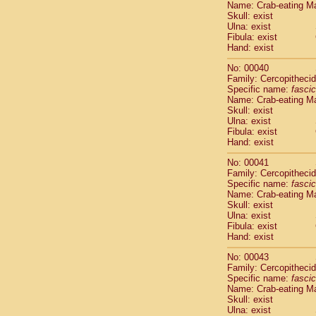
Name: Crab-eating M
Pitheciidae
Skull: exist
Pitheciidae
Ulna: exist
Pitheciidae
Fibula: exist
Pitheciidae
Hand: exist
Pitheciidae
No: 00040
Pitheciidae
Family: Cercopitheci
Pitheciidae
Specific name:
fascic
Pitheciidae
Name: Crab-eating M
Cercopithec
Skull: exist
Cercopithec
Ulna: exist
Fibula: exist
Cercopithec
Hand: exist
Cercopithec
Cercopithec
No: 00041
Cercopithec
Family: Cercopitheci
Cercopithec
Specific name:
fascic
Name: Crab-eating M
Cercopithec
Skull: exist
Cercopithec
Ulna: exist
Cercopithec
Fibula: exist
Cercopithec
Hand: exist
Cercopithec
No: 00043
Cercopithec
Family: Cercopitheci
Cercopithec
Specific name:
fascic
Cercopithec
Name: Crab-eating M
Cercopithec
Skull: exist
Ulna: exist
Cercopithec