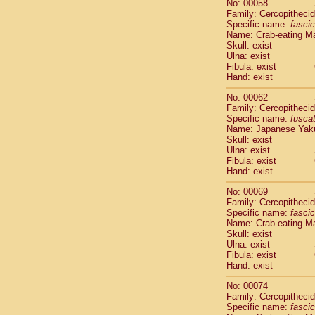
No: 00058
Cercopithec
Family: Cercopitheci
Cercopithec
Specific name:
fascic
Cercopithec
Name: Crab-eating M
Skull: exist
Cercopithec
Ulna: exist
Cercopithec
Fibula: exist
Cercopithec
Hand: exist
Cercopithec
Cercopithec
No: 00062
Family: Cercopitheci
Cercopithec
Specific name:
fusca
Cercopithec
Name: Japanese Yak
Cercopithec
Skull: exist
Cercopithec
Ulna: exist
Cercopithec
Fibula: exist
Hand: exist
Cercopithec
Cercopithec
No: 00069
Cercopithec
Family: Cercopitheci
Cercopithec
Specific name:
fascic
Name: Crab-eating M
Cercopithec
Skull: exist
Cercopithec
Ulna: exist
Cercopithec
Fibula: exist
Cercopithec
Hand: exist
Cercopithec
No: 00074
Cercopithec
Family: Cercopitheci
Cercopithec
Specific name:
fascic
Cercopithec