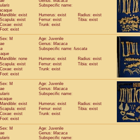
dae
Genus:
Macaca
guinus midas
(0)
ularis
Subspecific name:
guinus mystax
(1)
acaque
uinus nigricollis
(12)
Mandible: exist
Humerus: exist
Radius: exist
guinus oedipus
Scapula: exist
Femur: exist
Tibia: exist
(19)
uinus weddelli
Coxae: exist
Trunk: exist
(0)
Foot: exist
guinus
spp.
(0)
us trivirgatus
(3)
Sex: M
Age: Juvenile
us albifrons
(1)
dae
Genus:
Macaca
us apella
(6)
ta
Subspecific name:
fuscata
bus capucinus
caque
(0)
us nigrivittatus
Mandible: none
Humerus: exist
Radius: exist
(1)
bus
spp.
Scapula: exist
Femur: exist
Tibia: exist
(0)
Coxae: exist
Trunk: exist
miri boliviensis
(0)
Foot: exist
miri sciureus
(7)
uatta caraya
(0)
Sex: M
Age: Juvenile
uatta fusca
(1)
dae
Genus:
Macaca
uatta seniculus
(1)
ularis
Subspecific name:
uatta
spp.
acaque
(0)
les belzebuth
Mandible: exist
Humerus: exist
Radius: exist
(0)
les geoffroyi
Scapula: exist
Femur: exist
Tibia: exist
(3)
Coxae: exist
Trunk: exist
les paniscus
(3)
Foot: exist
les
spp.
(0)
othrix lagothricha
(5)
Sex: M
Age: Juvenile
othrix lagothricha cana
(0)
dae
Genus:
Macaca
Cacajao calvus rubicundus
ularis
Subspecific name:
(1)