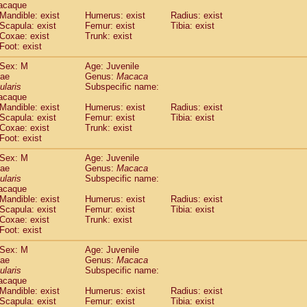
acaque
Callicebus cupreus
(0)
Mandible: exist
Humerus: exist
Radius: exist
Callicebus donacophilus
(0)
Scapula: exist
Femur: exist
Tibia: exist
Callicebus moloch
(0)
Coxae: exist
Trunk: exist
Callicebus torquatus
(0)
Foot: exist
Callicebus
spp.
(0)
Sex: M
Age: Juvenile
Chiropotes satanas
(1)
dae
Genus:
Macaca
Pithecia monachus
(3)
ularis
Subspecific name:
Pithecia pithecia
(0)
acaque
idae
Cercocebus agilis
Mandible: exist
Humerus: exist
(0)
Radius: exist
idae
Cercocebus galeritus chrysogaster
Scapula: exist
Femur: exist
Tibia: exist
(0)
Coxae: exist
Trunk: exist
idae
Cercocebus torquatus atys
(0)
Foot: exist
idae
Cercocebus torquatus lunulatus
(0)
idae
Cercocebus torquatus torquatus
(0)
Sex: M
Age: Juvenile
idae
Cercocebus
hybrid
dae
Genus:
Macaca
(0)
idae
Cercocebus
spp.
ularis
Subspecific name:
(0)
acaque
idae
Lophocebus albigena
(0)
Mandible: exist
Humerus: exist
Radius: exist
idae
Papio anubis
(0)
Scapula: exist
Femur: exist
Tibia: exist
idae
Papio cynocephalus
(4)
Coxae: exist
Trunk: exist
idae
Papio hamadryas
Foot: exist
(0)
idae
Papio papio
(0)
Sex: M
Age: Juvenile
idae
Papio
spp.
(0)
dae
Genus:
Macaca
idae
Mandrillus leucophaeus
(2)
ularis
Subspecific name:
idae
Mandrillus sphinx
(0)
acaque
idae
Theropithecus gelada
Mandible: exist
Humerus: exist
Radius: exist
(1)
idae
Scapula: exist
Macaca arctoides
Femur: exist
Tibia: exist
(1)