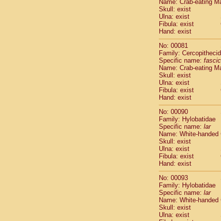
Name: Crab-eating M
Cercopithec
Skull: exist
Cercopithec
Ulna: exist
Fibula: exist
Cercopithec
Hand: exist
Cercopithec
Cercopithec
No: 00081
Cercopithec
Family: Cercopitheci
Hylobatida
Specific name:
fascic
Name: Crab-eating M
Hylobatida
Skull: exist
Hylobatida
Ulna: exist
Hylobatida
Fibula: exist
Hylobatida
Hand: exist
Hylobatida
No: 00090
Hylobatida
Family: Hylobatidae
Hylobatida
Specific name:
lar
Hylobatida
Name: White-handed
Hylobatida
Skull: exist
Ulna: exist
Hylobatida
Fibula: exist
Hominidae
Hand: exist
Hominidae
Hominidae
G
No: 00093
Hominidae
G
Family: Hylobatidae
Specific name:
lar
Primates mis
Name: White-handed
Scandentia
Skull: exist
Scandentia
Ulna: exist
Scandentia