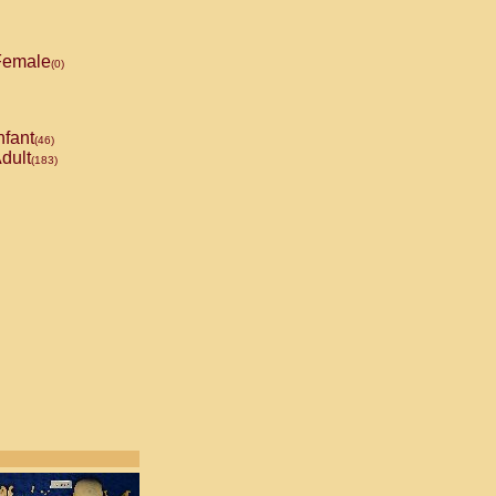
emale
(0)
nfant
(46)
dult
(183)