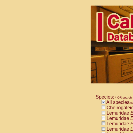
Species:
* OR search
All species
(5
Cheirogalei
Lemuridae
E
Lemuridae
E
Lemuridae
E
Lemuridae
L