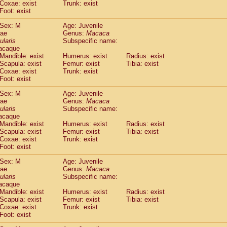
Coxae: exist
Trunk: exist
idae
Macaca assamensis
(0)
Foot: exist
idae
Macaca brunnescens
(0)
idae
Macaca cyclopis
Sex: M
Age: Juvenile
(6)
idae
Macaca fascicularis
dae
Genus:
Macaca
(135)
ularis
Subspecific name:
idae
Macaca fuscaca fuscata
(79)
acaque
idae
Macaca fuscata yakui
(86)
Mandible: exist
Humerus: exist
Radius: exist
idae
Macaca fuscata
hybrid
(0)
Scapula: exist
Femur: exist
Tibia: exist
idae
Macaca maura
Coxae: exist
Trunk: exist
(1)
idae
Macaca mulatta
Foot: exist
(45)
idae
Macaca nemestrina
(3)
Sex: M
Age: Juvenile
idae
Macaca nigra
(1)
dae
Genus:
Macaca
idae
Macaca radiata
(7)
ularis
Subspecific name:
idae
Macaca silenus
acaque
(0)
idae
Macaca sinica
Mandible: exist
Humerus: exist
Radius: exist
(0)
Scapula: exist
Femur: exist
Tibia: exist
idae
Macaca sylvanus
(2)
Coxae: exist
Trunk: exist
idae
Macaca thibetana
(0)
Foot: exist
idae
Macaca tonkeana
(0)
idae
Macaca
hybrid
Sex: M
Age: Juvenile
(1)
dae
idae
Macaca
spp.
Genus:
Macaca
(0)
ularis
Subspecific name:
idae
Allenopithecus nigroviridis
(0)
acaque
idae
Cercopithecus ascanius
(2)
Mandible: exist
Humerus: exist
Radius: exist
idae
Cercopithecus ascanius schmidti
(0)
Scapula: exist
Femur: exist
Tibia: exist
idae
Cercopithecus cephus
Coxae: exist
Trunk: exist
(1)
idae
Foot: exist
Cercopithecus diana
(0)
idae
Cercopithecus hamlyni
(0)