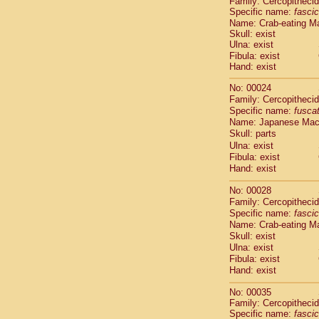
Family: Cercopitheci
Cebidae
Sa
Specific name:
fascic
Cebidae
Sa
Name: Crab-eating M
Cebidae
Sag
Skull: exist
Cebidae
Sa
Ulna: exist
Cebidae
Sag
Fibula: exist
Hand: exist
Cebidae
Sa
Cebidae
Aot
No: 00024
Cebidae
Ceb
Family: Cercopitheci
Cebidae
Ceb
Specific name:
fusca
Cebidae
Ce
Name: Japanese Ma
Cebidae
Ceb
Skull: parts
Cebidae
Ce
Ulna: exist
Fibula: exist
Cebidae
Sai
Hand: exist
Cebidae
Sai
Atelidae
Alo
No: 00028
Atelidae
Alo
Family: Cercopitheci
Atelidae
Alo
Specific name:
fascic
Atelidae
Alo
Name: Crab-eating M
Atelidae
Ate
Skull: exist
Ulna: exist
Atelidae
Ate
Fibula: exist
Atelidae
Ate
Hand: exist
Atelidae
Ate
Atelidae
Lag
No: 00035
Atelidae
Lag
Family: Cercopitheci
Pitheciidae
Specific name:
fascic