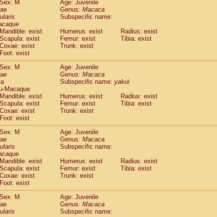
Sex: M
Age: Juvenile
idae
Cercopithecus lhoesti
(0)
dae
Genus:
Macaca
idae
Cercopithecus mitis
ularis
Subspecific name:
(0)
idae
Cercopithecus mitis doggetti
acaque
(0)
Mandible: exist
Humerus: exist
Radius: exist
idae
Cercopithecus mitis albogularis
(0)
Scapula: exist
Femur: exist
Tibia: exist
idae
Cercopithecus mona
(0)
Coxae: exist
Trunk: exist
idae
Cercopithecus neglectus
(0)
Foot: exist
idae
Cercopithecus nigroviridis
(0)
idae
Cercopithecus petaurista buettikoferi
Sex: M
Age: Juvenile
(0)
dae
Genus:
Macaca
idae
Cercopithecus
spp.
(0)
ta
Subspecific name:
yakui
idae
Chlorocebus aethiops
(1)
u-Macaque
idae
Chlorocebus pygerythrus cynosuros
(0)
Mandible: exist
Humerus: exist
Radius: exist
idae
Erythrocebus patas
Scapula: exist
Femur: exist
Tibia: exist
(14)
idae
Miopithecus talapoin
Coxae: exist
Trunk: exist
(0)
Foot: exist
idae
Cercopithecinae
spp.
(0)
idae
Colobus angolensis
(0)
Sex: M
Age: Juvenile
idae
Colobus guereza
(0)
dae
Genus:
Macaca
idae
Colobus polykomos
ularis
Subspecific name:
(0)
acaque
idae
Piliocolobus badius
(0)
Mandible: exist
Humerus: exist
Radius: exist
idae
Kasi senex vetulus
(0)
Scapula: exist
Femur: exist
Tibia: exist
idae
Kasi senex
(0)
Coxae: exist
Trunk: exist
idae
Nasalis larvatus
(0)
Foot: exist
idae
Presbytes melalophos
(0)
Sex: M
Age: Juvenile
idae
Pygathrix nemaeus
(0)
dae
Genus:
Macaca
idae
Semnopithecus entellus
(7)
ularis
Subspecific name:
idae
Trachypithecus cristatus
(0)