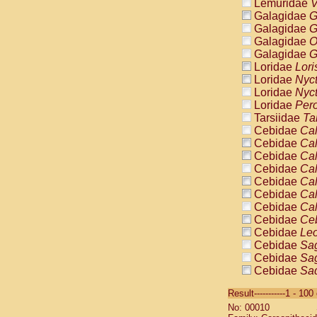
Lemuridae
V
Galagidae
G
Galagidae
G
Galagidae
O
Galagidae
G
Loridae
Lori
Loridae
Nyc
Loridae
Nyc
Loridae
Pero
Tarsiidae
Ta
Cebidae
Cal
Cebidae
Cal
Cebidae
Cal
Cebidae
Cal
Cebidae
Cal
Cebidae
Cal
Cebidae
Cal
Cebidae
Ce
Cebidae
Leo
Cebidae
Sag
Cebidae
Sag
Cebidae
Sag
Cebidae
Sag
Result-----------1 - 10
Cebidae
Sag
No: 00010
Cebidae
Sa