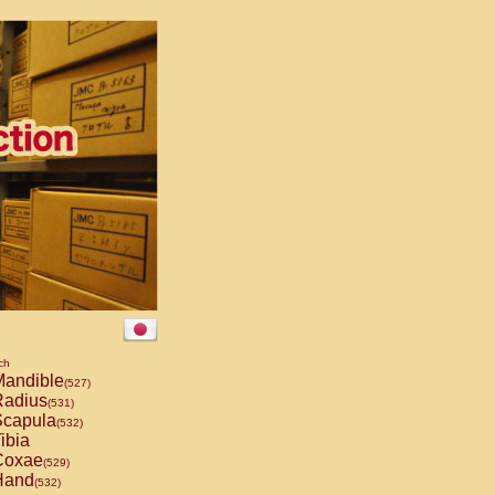
ch
andible
(527)
adius
(531)
capula
(532)
ibia
oxae
(529)
and
(532)