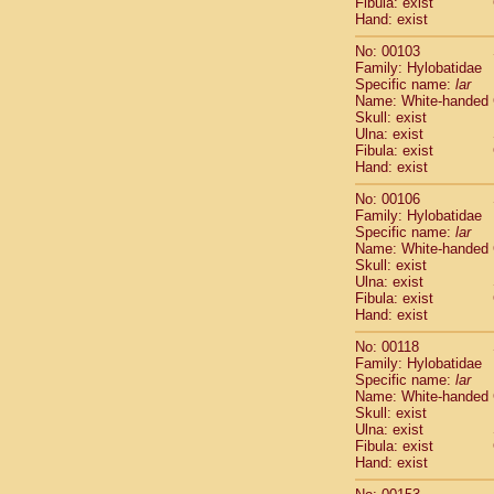
Fibula: exist
Scandentia
Hand: exist
Scandentia
No: 00103
Family: Hylobatidae
Specific name:
lar
Name: White-handed
Skull: exist
Ulna: exist
Fibula: exist
Hand: exist
No: 00106
Family: Hylobatidae
Specific name:
lar
Name: White-handed
Skull: exist
Ulna: exist
Fibula: exist
Hand: exist
No: 00118
Family: Hylobatidae
Specific name:
lar
Name: White-handed
Skull: exist
Ulna: exist
Fibula: exist
Hand: exist