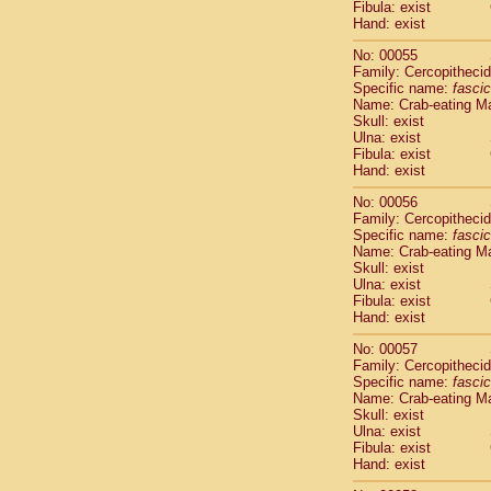
Fibula: exist
Cercopithec
Hand: exist
Cercopithec
Cercopithec
No: 00055
Cercopithec
Family: Cercopitheci
Specific name:
fascic
Cercopithec
Name: Crab-eating M
Cercopithec
Skull: exist
Cercopithec
Ulna: exist
Cercopithec
Fibula: exist
Cercopithec
Hand: exist
Cercopithec
No: 00056
Cercopithec
Family: Cercopitheci
Cercopithec
Specific name:
fascic
Cercopithec
Name: Crab-eating M
Cercopithec
Skull: exist
Ulna: exist
Cercopithec
Fibula: exist
Cercopithec
Hand: exist
Cercopithec
Cercopithec
No: 00057
Family: Cercopitheci
Cercopithec
Specific name:
fascic
Cercopithec
Name: Crab-eating M
Cercopithec
Skull: exist
Cercopithec
Ulna: exist
Cercopithec
Fibula: exist
Hand: exist
Cercopithec
Cercopithec