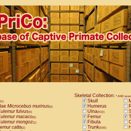
Skeletal Collection:
* AND sear
Skull
M
32)
dae
Microcebus murinus
Humerus
R
(0)
ulemur fulvus
Ulna
S
(0)
(532)
ulemur macaco
Femur
T
(0)
ulemur mongoz
Fibula
C
(1)
emur catta
Trunk
H
(2)
(530)