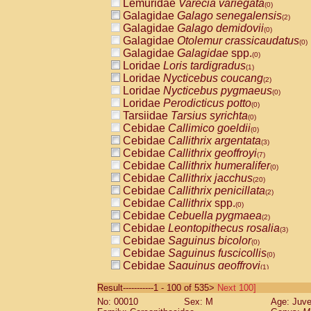
Lemuridae
Varecia variegata
(0)
Galagidae
Galago senegalensis
(2)
Galagidae
Galago demidovii
(0)
Galagidae
Otolemur crassicaudatus
(0)
Galagidae
Galagidae
spp.
(0)
Loridae
Loris tardigradus
(1)
Loridae
Nycticebus coucang
(2)
Loridae
Nycticebus pygmaeus
(0)
Loridae
Perodicticus potto
(0)
Tarsiidae
Tarsius syrichta
(0)
Cebidae
Callimico goeldii
(0)
Cebidae
Callithrix argentata
(3)
Cebidae
Callithrix geoffroyi
(7)
Cebidae
Callithrix humeralifer
(0)
Cebidae
Callithrix jacchus
(20)
Cebidae
Callithrix penicillata
(2)
Cebidae
Callithrix
spp.
(0)
Cebidae
Cebuella pygmaea
(2)
Cebidae
Leontopithecus rosalia
(3)
Cebidae
Saguinus bicolor
(0)
Cebidae
Saguinus fuscicollis
(0)
Cebidae
Saguinus geoffroyi
(1)
Cebidae
Saguinus imperator
(0)
Result-----------1 - 100 of 535>
Next 100]
Cebidae
Saguinus labiatus
(0)
No: 00010
Sex: M
Age: Juve
Cebidae
Saguinus leucopus
(4)