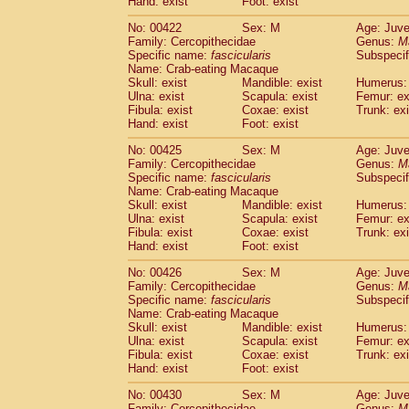
Hand: exist
Foot: exist
No: 00422
Sex: M
Age: Juve
Family: Cercopithecidae
Genus:
M
Specific name:
fascicularis
Subspecif
Name: Crab-eating Macaque
Skull: exist
Mandible: exist
Humerus: 
Ulna: exist
Scapula: exist
Femur: ex
Fibula: exist
Coxae: exist
Trunk: exi
Hand: exist
Foot: exist
No: 00425
Sex: M
Age: Juve
Family: Cercopithecidae
Genus:
M
Specific name:
fascicularis
Subspecif
Name: Crab-eating Macaque
Skull: exist
Mandible: exist
Humerus: 
Ulna: exist
Scapula: exist
Femur: ex
Fibula: exist
Coxae: exist
Trunk: exi
Hand: exist
Foot: exist
No: 00426
Sex: M
Age: Juve
Family: Cercopithecidae
Genus:
M
Specific name:
fascicularis
Subspecif
Name: Crab-eating Macaque
Skull: exist
Mandible: exist
Humerus: 
Ulna: exist
Scapula: exist
Femur: ex
Fibula: exist
Coxae: exist
Trunk: exi
Hand: exist
Foot: exist
No: 00430
Sex: M
Age: Juve
Family: Cercopithecidae
Genus:
M