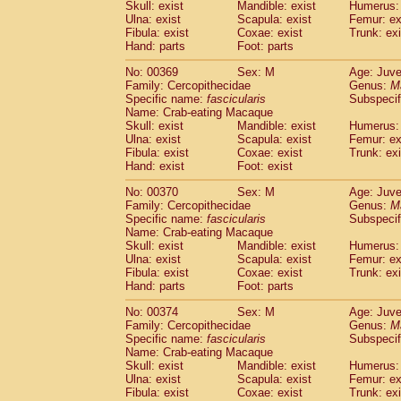
Skull: exist
Mandible: exist
Humerus: 
Ulna: exist
Scapula: exist
Femur: ex
Fibula: exist
Coxae: exist
Trunk: exi
Hand: parts
Foot: parts
No: 00369
Sex: M
Age: Juve
Family: Cercopithecidae
Genus:
M
Specific name:
fascicularis
Subspecif
Name: Crab-eating Macaque
Skull: exist
Mandible: exist
Humerus: 
Ulna: exist
Scapula: exist
Femur: ex
Fibula: exist
Coxae: exist
Trunk: exi
Hand: exist
Foot: exist
No: 00370
Sex: M
Age: Juve
Family: Cercopithecidae
Genus:
M
Specific name:
fascicularis
Subspecif
Name: Crab-eating Macaque
Skull: exist
Mandible: exist
Humerus: 
Ulna: exist
Scapula: exist
Femur: ex
Fibula: exist
Coxae: exist
Trunk: exi
Hand: parts
Foot: parts
No: 00374
Sex: M
Age: Juve
Family: Cercopithecidae
Genus:
M
Specific name:
fascicularis
Subspecif
Name: Crab-eating Macaque
Skull: exist
Mandible: exist
Humerus: 
Ulna: exist
Scapula: exist
Femur: ex
Fibula: exist
Coxae: exist
Trunk: exi