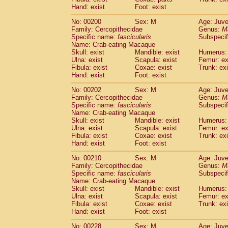
Hand: exist
Foot: exist
No: 00200
Sex: M
Age: Juve
Family: Cercopithecidae
Genus:
M
Specific name:
fascicularis
Subspecif
Name: Crab-eating Macaque
Skull: exist
Mandible: exist
Humerus: 
Ulna: exist
Scapula: exist
Femur: ex
Fibula: exist
Coxae: exist
Trunk: exi
Hand: exist
Foot: exist
No: 00202
Sex: M
Age: Juve
Family: Cercopithecidae
Genus:
M
Specific name:
fascicularis
Subspecif
Name: Crab-eating Macaque
Skull: exist
Mandible: exist
Humerus: 
Ulna: exist
Scapula: exist
Femur: ex
Fibula: exist
Coxae: exist
Trunk: exi
Hand: exist
Foot: exist
No: 00210
Sex: M
Age: Juve
Family: Cercopithecidae
Genus:
M
Specific name:
fascicularis
Subspecif
Name: Crab-eating Macaque
Skull: exist
Mandible: exist
Humerus: 
Ulna: exist
Scapula: exist
Femur: ex
Fibula: exist
Coxae: exist
Trunk: exi
Hand: exist
Foot: exist
No: 00228
Sex: M
Age: Juve