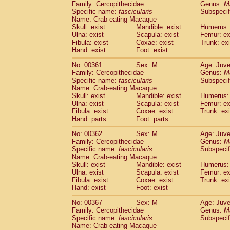
Family: Cercopithecidae
Genus:
M
Specific name:
fascicularis
Subspecif
Name: Crab-eating Macaque
Skull: exist
Mandible: exist
Humerus: 
Ulna: exist
Scapula: exist
Femur: ex
Fibula: exist
Coxae: exist
Trunk: exi
Hand: exist
Foot: exist
No: 00361
Sex: M
Age: Juve
Family: Cercopithecidae
Genus:
M
Specific name:
fascicularis
Subspecif
Name: Crab-eating Macaque
Skull: exist
Mandible: exist
Humerus: 
Ulna: exist
Scapula: exist
Femur: ex
Fibula: exist
Coxae: exist
Trunk: exi
Hand: parts
Foot: parts
No: 00362
Sex: M
Age: Juve
Family: Cercopithecidae
Genus:
M
Specific name:
fascicularis
Subspecif
Name: Crab-eating Macaque
Skull: exist
Mandible: exist
Humerus: 
Ulna: exist
Scapula: exist
Femur: ex
Fibula: exist
Coxae: exist
Trunk: exi
Hand: exist
Foot: exist
No: 00367
Sex: M
Age: Juve
Family: Cercopithecidae
Genus:
M
Specific name:
fascicularis
Subspecif
Name: Crab-eating Macaque