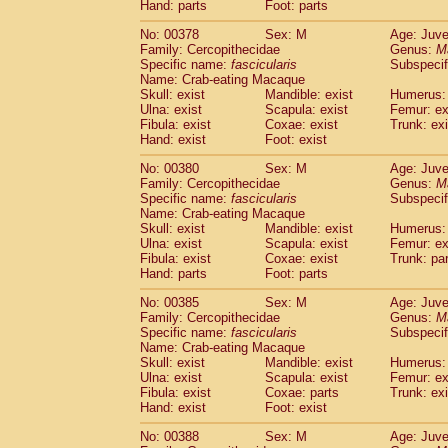
Hand: parts
Foot: parts
No: 00378
Sex: M
Age: Juve
Family: Cercopithecidae
Genus:
M
Specific name:
fascicularis
Subspecif
Name: Crab-eating Macaque
Skull: exist
Mandible: exist
Humerus: 
Ulna: exist
Scapula: exist
Femur: ex
Fibula: exist
Coxae: exist
Trunk: exi
Hand: exist
Foot: exist
No: 00380
Sex: M
Age: Juve
Family: Cercopithecidae
Genus:
M
Specific name:
fascicularis
Subspecif
Name: Crab-eating Macaque
Skull: exist
Mandible: exist
Humerus: 
Ulna: exist
Scapula: exist
Femur: ex
Fibula: exist
Coxae: exist
Trunk: pa
Hand: parts
Foot: parts
No: 00385
Sex: M
Age: Juve
Family: Cercopithecidae
Genus:
M
Specific name:
fascicularis
Subspecif
Name: Crab-eating Macaque
Skull: exist
Mandible: exist
Humerus: 
Ulna: exist
Scapula: exist
Femur: ex
Fibula: exist
Coxae: parts
Trunk: exi
Hand: exist
Foot: exist
No: 00388
Sex: M
Age: Juve