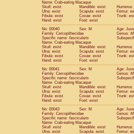
Name: Crab-eating Macaque
Pitheciidae
Callicebus cupreus
(0)
Skull: exist
Mandible: exist
Humerus: 
Pitheciidae
Callicebus donacophilus
(0
Ulna: exist
Scapula: exist
Femur: ex
Pitheciidae
Callicebus moloch
(0)
Fibula: exist
Coxae: exist
Trunk: exi
Pitheciidae
Callicebus torquatus
(0)
Hand: exist
Foot: exist
Pitheciidae
Callicebus
spp.
(0)
No: 00040
Sex: M
Age: Juve
Pitheciidae
Chiropotes satanas
(1)
Family: Cercopithecidae
Genus:
M
Pitheciidae
Pithecia monachus
(3)
Specific name:
fascicularis
Subspecif
Pitheciidae
Pithecia pithecia
(0)
Name: Crab-eating Macaque
Cercopithecidae
Cercocebus agilis
Skull: exist
Mandible: exist
Humerus: 
(0)
Cercopithecidae
Cercocebus galeritus
Ulna: exist
Scapula: exist
Femur: ex
Fibula: exist
Coxae: exist
Trunk: exi
Cercopithecidae
Cercocebus torquatu
Hand: exist
Foot: exist
Cercopithecidae
Cercocebus torquatus
Cercopithecidae
Cercocebus torquatu
No: 00041
Sex: M
Age: Juve
Cercopithecidae
Cercocebus
hybrid
Family: Cercopithecidae
Genus:
M
(0)
Cercopithecidae
Cercocebus
spp.
Specific name:
fascicularis
Subspecif
(0)
Name: Crab-eating Macaque
Cercopithecidae
Lophocebus albigen
Skull: exist
Mandible: exist
Humerus: 
Cercopithecidae
Papio anubis
(0)
Ulna: exist
Scapula: exist
Femur: ex
Cercopithecidae
Papio cynocephalus
(
Fibula: exist
Coxae: exist
Trunk: exi
Cercopithecidae
Papio hamadryas
Hand: exist
Foot: exist
(0)
Cercopithecidae
Papio papio
(0)
No: 00043
Sex: M
Age: Juve
Cercopithecidae
Papio
spp.
(0)
Family: Cercopithecidae
Genus:
M
Cercopithecidae
Mandrillus leucopha
Specific name:
fascicularis
Subspecif
Cercopithecidae
Mandrillus sphinx
(0)
Name: Crab-eating Macaque
Cercopithecidae
Theropithecus gelad
Skull: exist
Mandible: exist
Humerus: 
Ulna: exist
Cercopithecidae
Scapula: exist
Macaca arctoides
Femur: ex
(1)