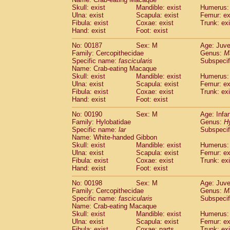
Skull: exist
Mandible: exist
Humerus: 
Ulna: exist
Scapula: exist
Femur: ex
Fibula: exist
Coxae: exist
Trunk: exi
Hand: exist
Foot: exist
No: 00187
Sex: M
Age: Juve
Family: Cercopithecidae
Genus:
M
Specific name:
fascicularis
Subspecif
Name: Crab-eating Macaque
Skull: exist
Mandible: exist
Humerus: 
Ulna: exist
Scapula: exist
Femur: ex
Fibula: exist
Coxae: exist
Trunk: exi
Hand: exist
Foot: exist
No: 00190
Sex: M
Age: Infa
Family: Hylobatidae
Genus:
H
Specific name:
lar
Subspecif
Name: White-handed Gibbon
Skull: exist
Mandible: exist
Humerus: 
Ulna: exist
Scapula: exist
Femur: ex
Fibula: exist
Coxae: exist
Trunk: exi
Hand: exist
Foot: exist
No: 00198
Sex: M
Age: Juve
Family: Cercopithecidae
Genus:
M
Specific name:
fascicularis
Subspecif
Name: Crab-eating Macaque
Skull: exist
Mandible: exist
Humerus: 
Ulna: exist
Scapula: exist
Femur: ex
Fibula: exist
Coxae: parts
Trunk: exi