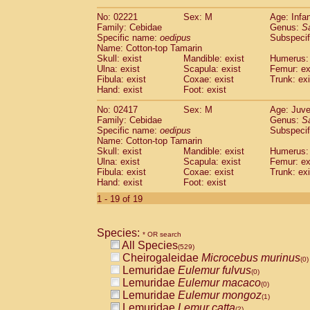
(0)
Scandentia
Tupaia gracilis
(0)
No: 02221
Sex: M
Age: Infa
Scandentia
Tupaia minor
(0)
Family: Cebidae
Genus:
S
Specific name:
oedipus
Subspecif
Name: Cotton-top Tamarin
Skull: exist
Mandible: exist
Humerus: 
Ulna: exist
Scapula: exist
Femur: ex
Fibula: exist
Coxae: exist
Trunk: exi
Hand: exist
Foot: exist
No: 02417
Sex: M
Age: Juve
Family: Cebidae
Genus:
S
Specific name:
oedipus
Subspecif
Name: Cotton-top Tamarin
Skull: exist
Mandible: exist
Humerus: 
Ulna: exist
Scapula: exist
Femur: ex
Fibula: exist
Coxae: exist
Trunk: exi
Hand: exist
Foot: exist
1 - 19 of 19
Species:
* OR search
All Species
(529)
Cheirogaleidae
Microcebus murinus
(0)
Lemuridae
Eulemur fulvus
(0)
Lemuridae
Eulemur macaco
(0)
Lemuridae
Eulemur mongoz
(1)
Lemuridae
Lemur catta
(2)