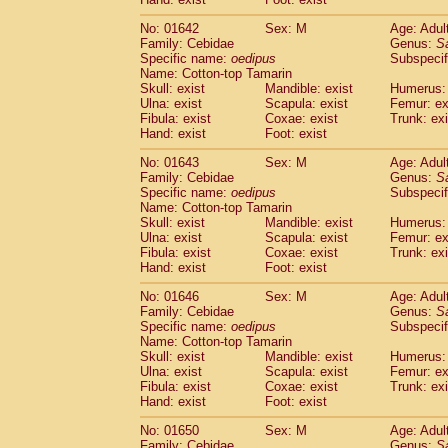
Cercopithecidae
Macaca assamensis
(
Cercopithecidae
Macaca brunnescen
No: 01642
Sex: M
Age: Adul
Family: Cebidae
Genus:
S
Cercopithecidae
Macaca cyclopis
(6)
Specific name:
oedipus
Subspecif
Cercopithecidae
Macaca fascicularis
(1
Name: Cotton-top Tamarin
Cercopithecidae
Macaca fuscaca fusc
Skull: exist
Mandible: exist
Humerus: 
Cercopithecidae
Macaca fuscata yaku
Ulna: exist
Scapula: exist
Femur: ex
Cercopithecidae
Macaca fuscata
hybr
Fibula: exist
Coxae: exist
Trunk: exi
Hand: exist
Foot: exist
Cercopithecidae
Macaca maura
(1)
Cercopithecidae
Macaca mulatta
(45)
No: 01643
Sex: M
Age: Adul
Cercopithecidae
Macaca nemestrina
(3
Family: Cebidae
Genus:
S
Cercopithecidae
Macaca nigra
Specific name:
oedipus
Subspecif
(1)
Name: Cotton-top Tamarin
Cercopithecidae
Macaca radiata
(7)
Skull: exist
Mandible: exist
Humerus: 
Cercopithecidae
Macaca silenus
(0)
Ulna: exist
Scapula: exist
Femur: ex
Cercopithecidae
Macaca sinica
(0)
Fibula: exist
Coxae: exist
Trunk: exi
Cercopithecidae
Macaca sylvanus
(2)
Hand: exist
Foot: exist
Cercopithecidae
Macaca thibetana
(0)
No: 01646
Sex: M
Age: Adul
Cercopithecidae
Macaca tonkeana
(0)
Family: Cebidae
Genus:
S
Cercopithecidae
Macaca
hybrid
(1)
Specific name:
oedipus
Subspecif
Cercopithecidae
Macaca
spp.
(0)
Name: Cotton-top Tamarin
Cercopithecidae
Allenopithecus nigrov
Skull: exist
Mandible: exist
Humerus: 
Cercopithecidae
Cercopithecus ascan
Ulna: exist
Scapula: exist
Femur: ex
Fibula: exist
Coxae: exist
Trunk: exi
Cercopithecidae
Cercopithecus ascan
Hand: exist
Foot: exist
Cercopithecidae
Cercopithecus ceph
Cercopithecidae
Cercopithecus diana
No: 01650
Sex: M
Age: Adul
Cercopithecidae
Cercopithecus hamly
Family: Cebidae
Genus:
S