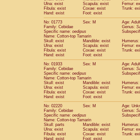
Ulna: exist
Scapula: exist
Femur: ex
Cercopithecidae
Trachypithecus franc
Fibula: exist
Coxae: exist
Trunk: exi
Cercopithecidae
Trachypithecus obsc
Hand: exist
Foot: exist
Cercopithecidae
Trachypithecus pilea
Cercopithecidae
Colobinae
spp.
No: 01773
Sex: M
Age: Adul
(0)
Family: Cebidae
Cercopithecidae
Presbytesinae
Genus:
spp.
S
(0)
Specific name:
oedipus
Subspecif
Cercopithecidae
Cercopithecidae
spp
Name: Cotton-top Tamarin
Hylobatidae
Hoolock hoolock
(0)
Skull: exist
Mandible: exist
Humerus: 
Hylobatidae
Hylobates agilis
(1)
Ulna: exist
Scapula: exist
Femur: ex
Hylobatidae
Hylobates klossii
Fibula: exist
Coxae: exist
Trunk: exi
(0)
Hand: exist
Hylobatidae
Foot: exist
Hylobates lar
(10)
Hylobatidae
Hylobates moloch
(0)
No: 01933
Sex: M
Age: Adul
Hylobatidae
Hylobates muelleri
(0)
Family: Cebidae
Genus:
S
Hylobatidae
Hylobates pileatus
Specific name:
oedipus
Subspecif
(2)
Hylobatidae
Hylobates
spp.
Name: Cotton-top Tamarin
(0)
Skull: exist
Mandible: exist
Humerus: 
Hylobatidae
Hylobates
hybrid
(0)
Ulna: exist
Scapula: exist
Femur: ex
Hylobatidae
Nomascus concolor
(0)
Fibula: exist
Coxae: exist
Trunk: exi
Hylobatidae
Symphalangus syndactyl
Hand: exist
Foot: exist
Hominidae
Pongo pygmaeus
(0)
Hominidae
Pan troglodytes
No: 02220
Sex: M
Age: Unk
(1)
Family: Cebidae
Genus:
S
Hominidae
Gorilla gorilla beringei
(0)
Specific name:
oedipus
Subspecif
Hominidae
Gorilla gorilla gorilla
(0)
Name: Cotton-top Tamarin
Primates misc.
(0)
Skull: parts
Mandible: exist
Humerus: 
Scandentia
Dendrogale melanura
Ulna: exist
Scapula: exist
Femur: ex
(0)
Scandentia
Ptilocercus lowii
Fibula: exist
Coxae: exist
Trunk: exi
(0)
Hand: exist
Foot: exist
Scandentia
Tupaia glis