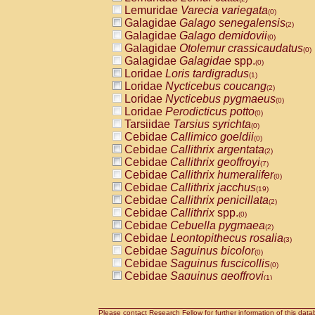
Lemuridae
Varecia variegata
(0)
Galagidae
Galago senegalensis
(2)
Galagidae
Galago demidovii
(0)
Galagidae
Otolemur crassicaudatus
(0)
Galagidae
Galagidae
spp.
(0)
Loridae
Loris tardigradus
(1)
Loridae
Nycticebus coucang
(2)
Loridae
Nycticebus pygmaeus
(0)
Loridae
Perodicticus potto
(0)
Tarsiidae
Tarsius syrichta
(0)
Cebidae
Callimico goeldii
(0)
Cebidae
Callithrix argentata
(2)
Cebidae
Callithrix geoffroyi
(7)
Cebidae
Callithrix humeralifer
(0)
Cebidae
Callithrix jacchus
(19)
Cebidae
Callithrix penicillata
(2)
Cebidae
Callithrix
spp.
(0)
Cebidae
Cebuella pygmaea
(2)
Cebidae
Leontopithecus rosalia
(3)
Cebidae
Saguinus bicolor
(0)
Cebidae
Saguinus fuscicollis
(0)
Cebidae
Saguinus geoffroyi
(1)
Cebidae
Saguinus imperator
(0)
Cebidae
Saguinus labiatus
(0)
Cebidae
Saguinus leucopus
Please contact Research Fellow for further information of this data