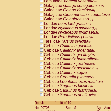
Lemuridae
Varecia variegata
(0)
Galagidae
Galago senegalensis
(2)
Galagidae
Galago demidovii
(0)
Galagidae
Otolemur crassicaudatus
(0)
Galagidae
Galagidae
spp.
(0)
Loridae
Loris tardigradus
(1)
Loridae
Nycticebus coucang
(2)
Loridae
Nycticebus pygmaeus
(0)
Loridae
Perodicticus potto
(0)
Tarsiidae
Tarsius syrichta
(0)
Cebidae
Callimico goeldii
(0)
Cebidae
Callithrix argentata
(2)
Cebidae
Callithrix geoffroyi
(7)
Cebidae
Callithrix humeralifer
(0)
Cebidae
Callithrix jacchus
(19)
Cebidae
Callithrix penicillata
(2)
Cebidae
Callithrix
spp.
(0)
Cebidae
Cebuella pygmaea
(2)
Cebidae
Leontopithecus rosalia
(3)
Cebidae
Saguinus bicolor
(0)
Cebidae
Saguinus fuscicollis
(0)
Cebidae
Saguinus geoffroyi
(1)
Cebidae
Saguinus imperator
(0)
Result-----------1 - 19 of 19
Cebidae
Saguinus labiatus
(0)
No: 00706
Sex: M
Age: Adul
Cebidae
Saguinus leucopus
(4)