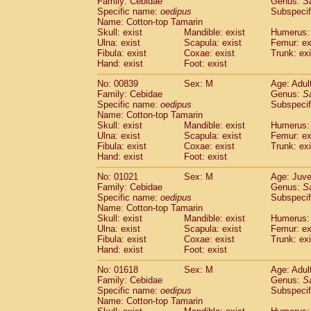
Family: Cebidae
Genus:
S
Cebidae
Saguinus midas
(0)
Specific name:
oedipus
Subspecif
Cebidae
Saguinus mystax
(1)
Name: Cotton-top Tamarin
Cebidae
Saguinus nigricollis
Skull: exist
Mandible: exist
(13)
Humerus: 
Cebidae
Saguinus oedipus
Ulna: exist
Scapula: exist
Femur: ex
(19)
Fibula: exist
Coxae: exist
Trunk: exi
Cebidae
Saguinus weddelli
(0)
Hand: exist
Foot: exist
Cebidae
Saguinus
spp.
(0)
Cebidae
Aotus trivirgatus
(3)
No: 00839
Sex: M
Age: Adul
Cebidae
Cebus albifrons
Family: Cebidae
Genus:
S
(1)
Cebidae
Cebus apella
Specific name:
oedipus
Subspecif
(6)
Name: Cotton-top Tamarin
Cebidae
Cebus capucinus
(0)
Skull: exist
Mandible: exist
Humerus: 
Cebidae
Cebus nigrivittatus
(1)
Ulna: exist
Scapula: exist
Femur: ex
Cebidae
Cebus
spp.
(0)
Fibula: exist
Coxae: exist
Trunk: exi
Cebidae
Saimiri boliviensis
Hand: exist
Foot: exist
(0)
Cebidae
Saimiri sciureus
(7)
No: 01021
Sex: M
Age: Juve
Atelidae
Alouatta caraya
(0)
Family: Cebidae
Genus:
S
Atelidae
Alouatta fusca
(1)
Specific name:
oedipus
Subspecif
Atelidae
Alouatta seniculus
(1)
Name: Cotton-top Tamarin
Atelidae
Alouatta
spp.
Skull: exist
Mandible: exist
Humerus: 
(0)
Ulna: exist
Atelidae
Ateles belzebuth
Scapula: exist
Femur: ex
(0)
Fibula: exist
Coxae: exist
Trunk: exi
Atelidae
Ateles geoffroyi
(3)
Hand: exist
Foot: exist
Atelidae
Ateles paniscus
(3)
Atelidae
Ateles
spp.
No: 01618
Sex: M
(0)
Age: Adul
Atelidae
Lagothrix lagothricha
Family: Cebidae
Genus:
S
(5)
Specific name:
oedipus
Subspecif
Atelidae
Lagothrix lagothricha cana
(0)
Name: Cotton-top Tamarin
Pitheciidae
Cacajao calvus rubicundu