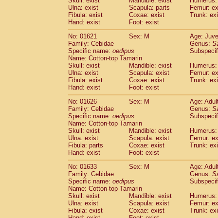
Skull: exist
Mandible: exist
Humerus: 
Pitheciidae
Callicebus cupreus
(0)
Ulna: exist
Scapula: parts
Femur: ex
Pitheciidae
Callicebus donacophilus
Fibula: exist
Coxae: exist
Trunk: exi
(0
Pitheciidae
Callicebus moloch
Hand: exist
Foot: exist
(0)
Pitheciidae
Callicebus torquatus
(0)
No: 01621
Sex: M
Age: Juve
Pitheciidae
Callicebus
spp.
(0)
Family: Cebidae
Genus:
S
Pitheciidae
Chiropotes satanas
(1)
Specific name:
oedipus
Subspecif
Pitheciidae
Pithecia monachus
Name: Cotton-top Tamarin
(3)
Pitheciidae
Pithecia pithecia
Skull: exist
Mandible: exist
Humerus: 
(0)
Ulna: exist
Scapula: exist
Femur: ex
Cercopithecidae
Cercocebus agilis
(0)
Fibula: exist
Coxae: exist
Trunk: exi
Cercopithecidae
Cercocebus galeritus
Hand: exist
Foot: exist
Cercopithecidae
Cercocebus torquatu
Cercopithecidae
Cercocebus torquatus
No: 01626
Sex: M
Age: Adul
Family: Cebidae
Cercopithecidae
Cercocebus torquatu
Genus:
S
Specific name:
oedipus
Subspecif
Cercopithecidae
Cercocebus
hybrid
(0)
Name: Cotton-top Tamarin
Cercopithecidae
Cercocebus
spp.
(0)
Skull: exist
Mandible: exist
Humerus: 
Cercopithecidae
Lophocebus albigen
Ulna: exist
Scapula: exist
Femur: ex
Cercopithecidae
Papio anubis
Fibula: parts
Coxae: exist
Trunk: exi
(0)
Hand: exist
Cercopithecidae
Foot: exist
Papio cynocephalus
(
Cercopithecidae
Papio hamadryas
(0)
No: 01633
Sex: M
Age: Adul
Cercopithecidae
Papio papio
(0)
Family: Cebidae
Genus:
S
Cercopithecidae
Papio
spp.
Specific name:
oedipus
(0)
Subspecif
Cercopithecidae
Mandrillus leucopha
Name: Cotton-top Tamarin
Skull: exist
Mandible: exist
Humerus: 
Cercopithecidae
Mandrillus sphinx
(0)
Ulna: exist
Scapula: exist
Femur: ex
Cercopithecidae
Theropithecus gelad
Fibula: exist
Coxae: exist
Trunk: exi
Cercopithecidae
Macaca arctoides
(1)
Hand: exist
Foot: exist