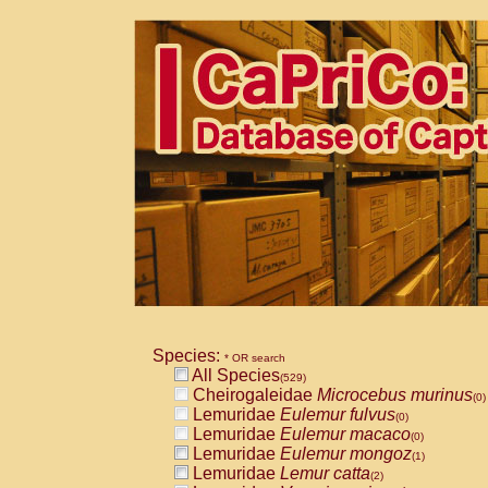
Species:
* OR search
All Species
(529)
Cheirogaleidae
Microcebus murinus
(0)
Lemuridae
Eulemur fulvus
(0)
Lemuridae
Eulemur macaco
(0)
Lemuridae
Eulemur mongoz
(1)
Lemuridae
Lemur catta
(2)