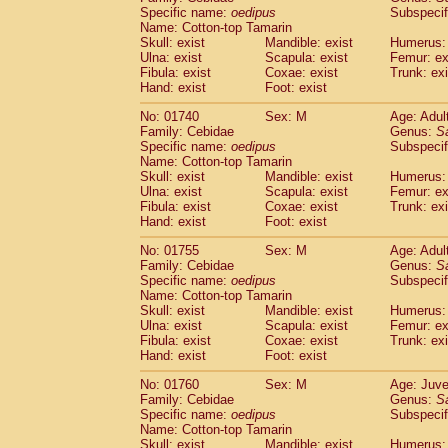
Cercopithecidae
Cercopithecus lhoest
Specific name:
oedipus
Subspecif
Name: Cotton-top Tamarin
Cercopithecidae
Cercopithecus mitis
(0
Skull: exist
Mandible: exist
Humerus: 
Cercopithecidae
Cercopithecus mitis 
Ulna: exist
Scapula: exist
Femur: ex
Cercopithecidae
Cercopithecus mitis 
Fibula: exist
Coxae: exist
Trunk: exi
Cercopithecidae
Cercopithecus mona
Hand: exist
Foot: exist
Cercopithecidae
Cercopithecus negle
No: 01740
Sex: M
Age: Adul
Cercopithecidae
Cercopithecus nigrovi
Family: Cebidae
Genus:
S
Cercopithecidae
Cercopithecus petauri
Specific name:
oedipus
Subspecif
Cercopithecidae
Cercopithecus
spp.
(0)
Name: Cotton-top Tamarin
Cercopithecidae
Chlorocebus aethiop
Skull: exist
Mandible: exist
Humerus: 
Ulna: exist
Cercopithecidae
Scapula: exist
Chlorocebus pygeryt
Femur: ex
Fibula: exist
Coxae: exist
Trunk: exi
Cercopithecidae
Erythrocebus patas
(1
Hand: exist
Foot: exist
Cercopithecidae
Miopithecus talapoin
Cercopithecidae
Cercopithecinae
spp
No: 01755
Sex: M
Age: Adul
Cercopithecidae
Colobus angolensis
Family: Cebidae
Genus:
S
(0
Specific name:
oedipus
Subspecif
Cercopithecidae
Colobus guereza
(0)
Name: Cotton-top Tamarin
Cercopithecidae
Colobus polykomos
(0
Skull: exist
Mandible: exist
Humerus: 
Cercopithecidae
Piliocolobus badius
(0
Ulna: exist
Scapula: exist
Femur: ex
Cercopithecidae
Kasi senex vetulus
Fibula: exist
Coxae: exist
Trunk: exi
(0)
Cercopithecidae
Kasi senex
Hand: exist
Foot: exist
(0)
Cercopithecidae
Nasalis larvatus
(0)
No: 01760
Sex: M
Age: Juve
Cercopithecidae
Presbytes melaloph
Family: Cebidae
Genus:
S
Cercopithecidae
Pygathrix nemaeus
(0)
Specific name:
oedipus
Subspecif
Cercopithecidae
Semnopithecus entel
Name: Cotton-top Tamarin
Cercopithecidae
Trachypithecus crista
Skull: exist
Mandible: exist
Humerus: 