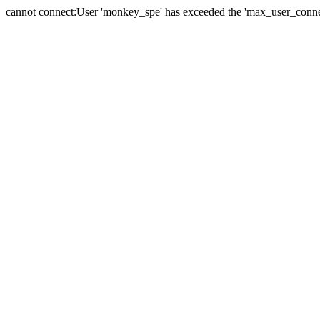
cannot connect:User 'monkey_spe' has exceeded the 'max_user_connect