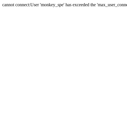
cannot connect:User 'monkey_spe' has exceeded the 'max_user_connect