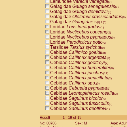
Lemuridae
Varecia variegata
(0)
Galagidae
Galago senegalensis
(2)
Galagidae
Galago demidovii
(0)
Galagidae
Otolemur crassicaudatus
(0)
Galagidae
Galagidae
spp.
(0)
Loridae
Loris tardigradus
(1)
Loridae
Nycticebus coucang
(2)
Loridae
Nycticebus pygmaeus
(0)
Loridae
Perodicticus potto
(0)
Tarsiidae
Tarsius syrichta
(0)
Cebidae
Callimico goeldii
(0)
Cebidae
Callithrix argentata
(3)
Cebidae
Callithrix geoffroyi
(7)
Cebidae
Callithrix humeralifer
(0)
Cebidae
Callithrix jacchus
(19)
Cebidae
Callithrix penicillata
(2)
Cebidae
Callithrix
spp.
(0)
Cebidae
Cebuella pygmaea
(2)
Cebidae
Leontopithecus rosalia
(3)
Cebidae
Saguinus bicolor
(0)
Cebidae
Saguinus fuscicollis
(0)
Cebidae
Saguinus geoffroyi
(1)
Cebidae
Saguinus imperator
(0)
Result-----------1 - 19 of 19
Cebidae
Saguinus labiatus
(0)
No: 00706
Sex: M
Age: Adul
Cebidae
Saguinus leucopus
(4)