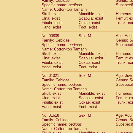
Family: Cebidae
Genus:
S
Cebidae
Saguinus midas
(0)
Specific name:
oedipus
Subspecif
Cebidae
Saguinus mystax
(1)
Name: Cotton-top Tamarin
Cebidae
Saguinus nigricollis
Skull: exist
Mandible: exist
(13)
Humerus: 
Cebidae
Saguinus oedipus
Ulna: exist
Scapula: exist
Femur: ex
(19)
Fibula: exist
Coxae: exist
Trunk: exi
Cebidae
Saguinus weddelli
(0)
Hand: exist
Foot: exist
Cebidae
Saguinus
spp.
(1)
Cebidae
Aotus trivirgatus
(3)
No: 00839
Sex: M
Age: Adul
Cebidae
Cebus albifrons
Family: Cebidae
Genus:
S
(1)
Cebidae
Cebus apella
Specific name:
oedipus
Subspecif
(6)
Name: Cotton-top Tamarin
Cebidae
Cebus capucinus
(0)
Skull: exist
Mandible: exist
Humerus: 
Cebidae
Cebus nigrivittatus
(1)
Ulna: exist
Scapula: exist
Femur: ex
Cebidae
Cebus
spp.
(0)
Fibula: exist
Coxae: exist
Trunk: exi
Cebidae
Saimiri boliviensis
Hand: exist
Foot: exist
(0)
Cebidae
Saimiri sciureus
(7)
No: 01021
Sex: M
Age: Juve
Atelidae
Alouatta caraya
(0)
Family: Cebidae
Genus:
S
Atelidae
Alouatta fusca
(1)
Specific name:
oedipus
Subspecif
Atelidae
Alouatta seniculus
(1)
Name: Cotton-top Tamarin
Atelidae
Alouatta
spp.
Skull: exist
Mandible: exist
Humerus: 
(0)
Ulna: exist
Atelidae
Ateles belzebuth
Scapula: exist
Femur: ex
(1)
Fibula: exist
Coxae: exist
Trunk: exi
Atelidae
Ateles geoffroyi
(3)
Hand: exist
Foot: exist
Atelidae
Ateles paniscus
(3)
Atelidae
Ateles
spp.
No: 01618
Sex: M
(0)
Age: Adul
Atelidae
Lagothrix lagothricha
Family: Cebidae
Genus:
S
(6)
Specific name:
oedipus
Subspecif
Atelidae
Lagothrix lagothricha cana
(0)
Name: Cotton-top Tamarin
Pitheciidae
Cacajao calvus rubicundu