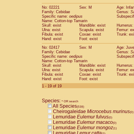
(0)
Scandentia
Tupaia gracilis
(0)
No: 02221
Sex: M
Age: Infa
Scandentia
Tupaia minor
(0)
Family: Cebidae
Genus:
S
Specific name:
oedipus
Subspecif
Name: Cotton-top Tamarin
Skull: exist
Mandible: exist
Humerus: 
Ulna: exist
Scapula: exist
Femur: ex
Fibula: exist
Coxae: exist
Trunk: exi
Hand: exist
Foot: exist
No: 02417
Sex: M
Age: Juve
Family: Cebidae
Genus:
S
Specific name:
oedipus
Subspecif
Name: Cotton-top Tamarin
Skull: exist
Mandible: exist
Humerus: 
Ulna: exist
Scapula: exist
Femur: ex
Fibula: exist
Coxae: exist
Trunk: exi
Hand: exist
Foot: exist
1 - 19 of 19
Species:
* OR search
All Species
(538)
Cheirogaleidae
Microcebus murinus
(0)
Lemuridae
Eulemur fulvus
(0)
Lemuridae
Eulemur macaco
(0)
Lemuridae
Eulemur mongoz
(1)
Lemuridae
Lemur catta
(2)