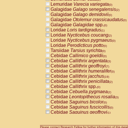
Lemuridae
Varecia variegata
(0)
Galagidae
Galago senegalensis
(2)
Galagidae
Galago demidovii
(0)
Galagidae
Otolemur crassicaudatus
(0)
Galagidae
Galagidae
spp.
(0)
Loridae
Loris tardigradus
(1)
Loridae
Nycticebus coucang
(2)
Loridae
Nycticebus pygmaeus
(0)
Loridae
Perodicticus potto
(0)
Tarsiidae
Tarsius syrichta
(0)
Cebidae
Callimico goeldii
(0)
Cebidae
Callithrix argentata
(3)
Cebidae
Callithrix geoffroyi
(7)
Cebidae
Callithrix humeralifer
(0)
Cebidae
Callithrix jacchus
(19)
Cebidae
Callithrix penicillata
(2)
Cebidae
Callithrix
spp.
(0)
Cebidae
Cebuella pygmaea
(2)
Cebidae
Leontopithecus rosalia
(3)
Cebidae
Saguinus bicolor
(0)
Cebidae
Saguinus fuscicollis
(0)
Cebidae
Saguinus geoffroyi
(1)
Cebidae
Saguinus imperator
(0)
Cebidae
Saguinus labiatus
(0)
Cebidae
Saguinus leucopus
Please contact Research Fellow for further information of this data