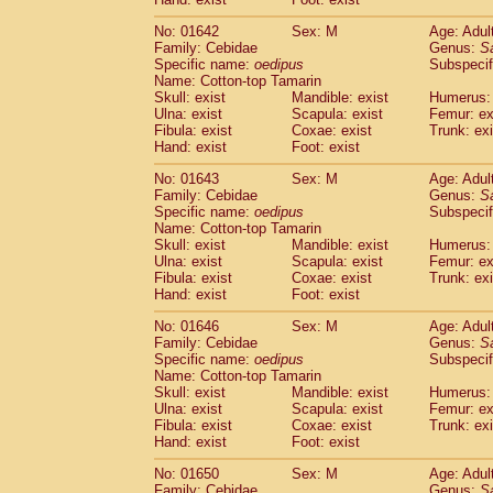
Cercopithecidae
Macaca assamensis
(
Cercopithecidae
Macaca brunnescen
No: 01642
Sex: M
Age: Adul
Family: Cebidae
Genus:
S
Cercopithecidae
Macaca cyclopis
(6)
Specific name:
oedipus
Subspecif
Cercopithecidae
Macaca fascicularis
(1
Name: Cotton-top Tamarin
Cercopithecidae
Macaca fuscaca fusc
Skull: exist
Mandible: exist
Humerus: 
Cercopithecidae
Macaca fuscata yaku
Ulna: exist
Scapula: exist
Femur: ex
Cercopithecidae
Macaca fuscata
hybr
Fibula: exist
Coxae: exist
Trunk: exi
Hand: exist
Foot: exist
Cercopithecidae
Macaca maura
(1)
Cercopithecidae
Macaca mulatta
(45)
No: 01643
Sex: M
Age: Adul
Cercopithecidae
Macaca nemestrina
(3
Family: Cebidae
Genus:
S
Cercopithecidae
Macaca nigra
Specific name:
oedipus
Subspecif
(1)
Name: Cotton-top Tamarin
Cercopithecidae
Macaca radiata
(7)
Skull: exist
Mandible: exist
Humerus: 
Cercopithecidae
Macaca silenus
(0)
Ulna: exist
Scapula: exist
Femur: ex
Cercopithecidae
Macaca sinica
(0)
Fibula: exist
Coxae: exist
Trunk: exi
Cercopithecidae
Macaca sylvanus
(2)
Hand: exist
Foot: exist
Cercopithecidae
Macaca thibetana
(0)
No: 01646
Sex: M
Age: Adul
Cercopithecidae
Macaca tonkeana
(0)
Family: Cebidae
Genus:
S
Cercopithecidae
Macaca
hybrid
(1)
Specific name:
oedipus
Subspecif
Cercopithecidae
Macaca
spp.
(0)
Name: Cotton-top Tamarin
Cercopithecidae
Allenopithecus nigrov
Skull: exist
Mandible: exist
Humerus: 
Cercopithecidae
Cercopithecus ascan
Ulna: exist
Scapula: exist
Femur: ex
Fibula: exist
Coxae: exist
Trunk: exi
Cercopithecidae
Cercopithecus ascan
Hand: exist
Foot: exist
Cercopithecidae
Cercopithecus ceph
Cercopithecidae
Cercopithecus diana
No: 01650
Sex: M
Age: Adul
Cercopithecidae
Cercopithecus hamly
Family: Cebidae
Genus:
S