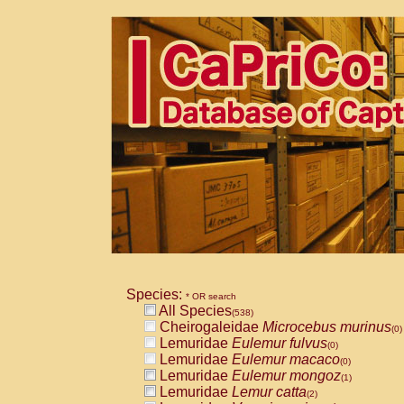
Species:
* OR search
All Species
(538)
Cheirogaleidae
Microcebus murinus
(0)
Lemuridae
Eulemur fulvus
(0)
Lemuridae
Eulemur macaco
(0)
Lemuridae
Eulemur mongoz
(1)
Lemuridae
Lemur catta
(2)