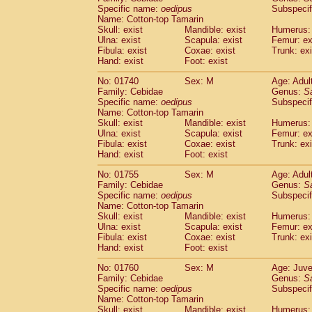
Cercopithecidae
Cercopithecus lhoest
Specific name:
oedipus
Subspecif
Name: Cotton-top Tamarin
Cercopithecidae
Cercopithecus mitis
(0
Skull: exist
Mandible: exist
Humerus: 
Cercopithecidae
Cercopithecus mitis 
Ulna: exist
Scapula: exist
Femur: ex
Cercopithecidae
Cercopithecus mitis 
Fibula: exist
Coxae: exist
Trunk: exi
Cercopithecidae
Cercopithecus mona
Hand: exist
Foot: exist
Cercopithecidae
Cercopithecus negle
No: 01740
Sex: M
Age: Adul
Cercopithecidae
Cercopithecus nigrovi
Family: Cebidae
Genus:
S
Cercopithecidae
Cercopithecus petauri
Specific name:
oedipus
Subspecif
Cercopithecidae
Cercopithecus
spp.
(0)
Name: Cotton-top Tamarin
Cercopithecidae
Chlorocebus aethiop
Skull: exist
Mandible: exist
Humerus: 
Ulna: exist
Cercopithecidae
Scapula: exist
Chlorocebus pygeryt
Femur: ex
Fibula: exist
Coxae: exist
Trunk: exi
Cercopithecidae
Erythrocebus patas
(1
Hand: exist
Foot: exist
Cercopithecidae
Miopithecus talapoin
Cercopithecidae
Cercopithecinae
spp
No: 01755
Sex: M
Age: Adul
Cercopithecidae
Colobus angolensis
Family: Cebidae
Genus:
S
(0
Specific name:
oedipus
Subspecif
Cercopithecidae
Colobus guereza
(0)
Name: Cotton-top Tamarin
Cercopithecidae
Colobus polykomos
(0
Skull: exist
Mandible: exist
Humerus: 
Cercopithecidae
Piliocolobus badius
(0
Ulna: exist
Scapula: exist
Femur: ex
Cercopithecidae
Kasi senex vetulus
Fibula: exist
Coxae: exist
Trunk: exi
(0)
Cercopithecidae
Kasi senex
Hand: exist
Foot: exist
(0)
Cercopithecidae
Nasalis larvatus
(0)
No: 01760
Sex: M
Age: Juve
Cercopithecidae
Presbytes melaloph
Family: Cebidae
Genus:
S
Cercopithecidae
Pygathrix nemaeus
(0)
Specific name:
oedipus
Subspecif
Cercopithecidae
Semnopithecus entel
Name: Cotton-top Tamarin
Cercopithecidae
Trachypithecus crista
Skull: exist
Mandible: exist
Humerus: 