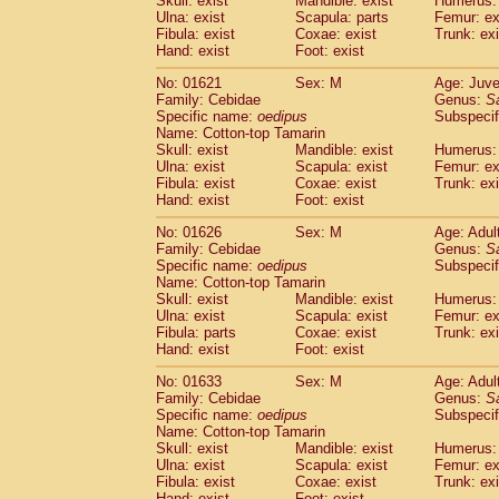
Skull: exist
Mandible: exist
Humerus: 
Pitheciidae
Callicebus cupreus
(0)
Ulna: exist
Scapula: parts
Femur: ex
Pitheciidae
Callicebus donacophilus
Fibula: exist
Coxae: exist
Trunk: exi
(0
Pitheciidae
Callicebus moloch
Hand: exist
Foot: exist
(0)
Pitheciidae
Callicebus torquatus
(0)
No: 01621
Sex: M
Age: Juve
Pitheciidae
Callicebus
spp.
(0)
Family: Cebidae
Genus:
S
Pitheciidae
Chiropotes satanas
(1)
Specific name:
oedipus
Subspecif
Pitheciidae
Pithecia monachus
Name: Cotton-top Tamarin
(3)
Pitheciidae
Pithecia pithecia
Skull: exist
Mandible: exist
Humerus: 
(0)
Ulna: exist
Scapula: exist
Femur: ex
Cercopithecidae
Cercocebus agilis
(0)
Fibula: exist
Coxae: exist
Trunk: exi
Cercopithecidae
Cercocebus galeritus
Hand: exist
Foot: exist
Cercopithecidae
Cercocebus torquatu
Cercopithecidae
Cercocebus torquatus
No: 01626
Sex: M
Age: Adul
Family: Cebidae
Cercopithecidae
Cercocebus torquatu
Genus:
S
Specific name:
oedipus
Subspecif
Cercopithecidae
Cercocebus
hybrid
(0)
Name: Cotton-top Tamarin
Cercopithecidae
Cercocebus
spp.
(0)
Skull: exist
Mandible: exist
Humerus: 
Cercopithecidae
Lophocebus albigen
Ulna: exist
Scapula: exist
Femur: ex
Cercopithecidae
Papio anubis
Fibula: parts
Coxae: exist
Trunk: exi
(0)
Hand: exist
Cercopithecidae
Foot: exist
Papio cynocephalus
(
Cercopithecidae
Papio hamadryas
(0)
No: 01633
Sex: M
Age: Adul
Cercopithecidae
Papio papio
(0)
Family: Cebidae
Genus:
S
Cercopithecidae
Papio
spp.
Specific name:
oedipus
(0)
Subspecif
Cercopithecidae
Mandrillus leucopha
Name: Cotton-top Tamarin
Skull: exist
Mandible: exist
Humerus: 
Cercopithecidae
Mandrillus sphinx
(0)
Ulna: exist
Scapula: exist
Femur: ex
Cercopithecidae
Theropithecus gelad
Fibula: exist
Coxae: exist
Trunk: exi
Cercopithecidae
Macaca arctoides
(1)
Hand: exist
Foot: exist