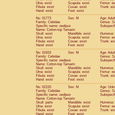
Ulna: exist
Scapula: exist
Femur: ex
Cercopithecidae
Trachypithecus franc
Fibula: exist
Coxae: exist
Trunk: exi
Cercopithecidae
Trachypithecus obsc
Hand: exist
Foot: exist
Cercopithecidae
Trachypithecus pilea
Cercopithecidae
Colobinae
spp.
No: 01773
Sex: M
Age: Adul
(0)
Family: Cebidae
Cercopithecidae
Presbytesinae
Genus:
spp.
S
(0)
Specific name:
oedipus
Subspecif
Cercopithecidae
Cercopithecidae
spp
Name: Cotton-top Tamarin
Hylobatidae
Hoolock hoolock
(0)
Skull: exist
Mandible: exist
Humerus: 
Hylobatidae
Hylobates agilis
(1)
Ulna: exist
Scapula: exist
Femur: ex
Hylobatidae
Hylobates klossii
Fibula: exist
Coxae: exist
Trunk: exi
(0)
Hand: exist
Hylobatidae
Foot: exist
Hylobates lar
(10)
Hylobatidae
Hylobates moloch
(0)
No: 01933
Sex: M
Age: Adul
Hylobatidae
Hylobates muelleri
(0)
Family: Cebidae
Genus:
S
Hylobatidae
Hylobates pileatus
Specific name:
oedipus
Subspecif
(2)
Hylobatidae
Hylobates
spp.
Name: Cotton-top Tamarin
(0)
Skull: exist
Mandible: exist
Humerus: 
Hylobatidae
Hylobates
hybrid
(0)
Ulna: exist
Scapula: exist
Femur: ex
Hylobatidae
Nomascus concolor
(0)
Fibula: exist
Coxae: exist
Trunk: exi
Hylobatidae
Symphalangus syndactyl
Hand: exist
Foot: exist
Hominidae
Pongo pygmaeus
(0)
Hominidae
Pan troglodytes
No: 02220
Sex: M
Age: Unk
(1)
Family: Cebidae
Genus:
S
Hominidae
Gorilla gorilla beringei
(0)
Specific name:
oedipus
Subspecif
Hominidae
Gorilla gorilla gorilla
(0)
Name: Cotton-top Tamarin
Primates misc.
(0)
Skull: parts
Mandible: exist
Humerus: 
Scandentia
Dendrogale melanura
Ulna: exist
Scapula: exist
Femur: ex
(0)
Scandentia
Ptilocercus lowii
Fibula: exist
Coxae: exist
Trunk: exi
(0)
Hand: exist
Foot: exist
Scandentia
Tupaia glis