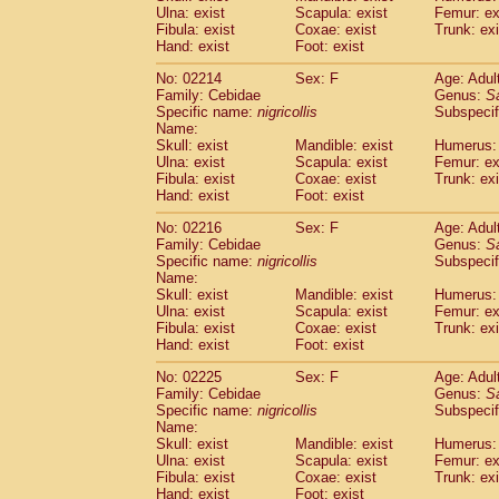
Ulna: exist
Scapula: exist
Femur: ex
Cercopithecidae
Trachypithecus franc
Fibula: exist
Coxae: exist
Trunk: exi
Cercopithecidae
Trachypithecus obsc
Hand: exist
Foot: exist
Cercopithecidae
Trachypithecus pilea
Cercopithecidae
Colobinae
spp.
No: 02214
Sex: F
Age: Adul
(0)
Family: Cebidae
Cercopithecidae
Presbytesinae
Genus:
spp.
S
(0)
Specific name:
nigricollis
Subspecif
Cercopithecidae
Cercopithecidae
spp
Name:
Hylobatidae
Hoolock hoolock
(1)
Skull: exist
Mandible: exist
Humerus: 
Hylobatidae
Hylobates agilis
(1)
Ulna: exist
Scapula: exist
Femur: ex
Hylobatidae
Hylobates klossii
Fibula: exist
Coxae: exist
Trunk: exi
(0)
Hand: exist
Hylobatidae
Foot: exist
Hylobates lar
(10)
Hylobatidae
Hylobates moloch
(2)
No: 02216
Sex: F
Age: Adul
Hylobatidae
Hylobates muelleri
(0)
Family: Cebidae
Genus:
S
Hylobatidae
Hylobates pileatus
Specific name:
nigricollis
Subspecif
(3)
Hylobatidae
Hylobates
spp.
Name:
(3)
Skull: exist
Mandible: exist
Humerus: 
Hylobatidae
Hylobates
hybrid
(0)
Ulna: exist
Scapula: exist
Femur: ex
Hylobatidae
Nomascus concolor
(0)
Fibula: exist
Coxae: exist
Trunk: exi
Hylobatidae
Symphalangus syndactyl
Hand: exist
Foot: exist
Hominidae
Pongo pygmaeus
(0)
Hominidae
Pan troglodytes
No: 02225
Sex: F
Age: Adul
(0)
Family: Cebidae
Genus:
S
Hominidae
Gorilla gorilla beringei
(0)
Specific name:
nigricollis
Subspecif
Hominidae
Gorilla gorilla gorilla
(0)
Name:
Primates misc.
(0)
Skull: exist
Mandible: exist
Humerus: 
Scandentia
Dendrogale melanura
Ulna: exist
Scapula: exist
Femur: ex
(0)
Scandentia
Ptilocercus lowii
Fibula: exist
Coxae: exist
Trunk: exi
(0)
Hand: exist
Foot: exist
Scandentia
Tupaia glis