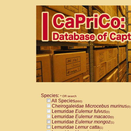
Species:
* OR search
All Species
(860)
Cheirogaleidae
Microcebus murinus
(0)
Lemuridae
Eulemur fulvus
(0)
Lemuridae
Eulemur macaco
(0)
Lemuridae
Eulemur mongoz
(1)
Lemuridae
Lemur catta
(1)