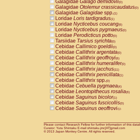
Galagidae
Galago demidovii
(0)
Galagidae
Otolemur crassicaudatus
(0)
Galagidae
Galagidae
spp.
(1)
Loridae
Loris tardigradus
(1)
Loridae
Nycticebus coucang
(6)
Loridae
Nycticebus pygmaeus
(0)
Loridae
Perodicticus potto
(0)
Tarsiidae
Tarsius syrichta
(0)
Cebidae
Callimico goeldii
(0)
Cebidae
Callithrix argentata
(0)
Cebidae
Callithrix geoffroyi
(6)
Cebidae
Callithrix humeralifer
(0)
Cebidae
Callithrix jacchus
(11)
Cebidae
Callithrix penicillata
(1)
Cebidae
Callithrix
spp.
(0)
Cebidae
Cebuella pygmaea
(4)
Cebidae
Leontopithecus rosalia
(6)
Cebidae
Saguinus bicolor
(1)
Cebidae
Saguinus fuscicollis
(0)
Cebidae
Saguinus geoffroyi
(1)
Cebidae
Saguinus imperator
(0)
Cebidae
Saguinus labiatus
(0)
Cebidae
Saguinus leucopus
Please contact Research Fellow for further information of this data
(2)
Curator: Yuta Shintaku E-mail shintaku.jmc[AT]gmail.com
Cebidae
Saguinus midas
© 2013 Japan Monkey Centre. All rights reserved.
(0)
Cebidae
Saguinus mystax
(2)