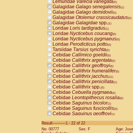
Lemuridae
Varecia variegata
(0)
Galagidae
Galago senegalensis
(1)
Galagidae
Galago demidovii
(0)
Galagidae
Otolemur crassicaudatus
(0)
Galagidae
Galagidae
spp.
(1)
Loridae
Loris tardigradus
(1)
Loridae
Nycticebus coucang
(6)
Loridae
Nycticebus pygmaeus
(0)
Loridae
Perodicticus potto
(0)
Tarsiidae
Tarsius syrichta
(0)
Cebidae
Callimico goeldii
(0)
Cebidae
Callithrix argentata
(0)
Cebidae
Callithrix geoffroyi
(6)
Cebidae
Callithrix humeralifer
(0)
Cebidae
Callithrix jacchus
(11)
Cebidae
Callithrix penicillata
(1)
Cebidae
Callithrix
spp.
(0)
Cebidae
Cebuella pygmaea
(4)
Cebidae
Leontopithecus rosalia
(6)
Cebidae
Saguinus bicolor
(1)
Cebidae
Saguinus fuscicollis
(0)
Cebidae
Saguinus geoffroyi
(1)
Cebidae
Saguinus imperator
(0)
Result-----------1 - 22 of 22
Cebidae
Saguinus labiatus
(0)
No: 00777
Sex: F
Age: Juve
Cebidae
Saguinus leucopus
(2)