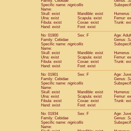
Family: Cebidae
Genus:
S
Cebidae
Saguinus midas
(0)
Specific name:
nigricollis
Subspecif
Cebidae
Saguinus mystax
(2)
Name:
Cebidae
Saguinus nigricollis
Skull: exist
Mandible: exist
(22)
Humerus: 
Cebidae
Saguinus oedipus
Ulna: exist
Scapula: exist
Femur: ex
(12)
Fibula: exist
Coxae: exist
Trunk: exi
Cebidae
Saguinus weddelli
(0)
Hand: exist
Foot: exist
Cebidae
Saguinus
spp.
(0)
Cebidae
Aotus trivirgatus
(3)
No: 01900
Sex: F
Age: Adul
Cebidae
Cebus albifrons
Family: Cebidae
Genus:
S
(2)
Cebidae
Cebus apella
Specific name:
nigricollis
Subspecif
(3)
Name:
Cebidae
Cebus capucinus
(1)
Skull: exist
Mandible: exist
Humerus: 
Cebidae
Cebus nigrivittatus
(0)
Ulna: exist
Scapula: exist
Femur: ex
Cebidae
Cebus
spp.
(0)
Fibula: exist
Coxae: exist
Trunk: exi
Cebidae
Saimiri boliviensis
Hand: exist
Foot: exist
(0)
Cebidae
Saimiri sciureus
(14)
No: 01901
Sex: F
Age: Juve
Atelidae
Alouatta caraya
(0)
Family: Cebidae
Genus:
S
Atelidae
Alouatta fusca
(0)
Specific name:
nigricollis
Subspecif
Atelidae
Alouatta seniculus
(0)
Name:
Atelidae
Alouatta
spp.
Skull: exist
Mandible: exist
Humerus: 
(1)
Ulna: exist
Atelidae
Ateles belzebuth
Scapula: exist
Femur: ex
(0)
Fibula: exist
Coxae: exist
Trunk: exi
Atelidae
Ateles geoffroyi
(2)
Hand: exist
Foot: exist
Atelidae
Ateles paniscus
(7)
Atelidae
Ateles
spp.
No: 01934
Sex: F
(0)
Age: Juve
Atelidae
Lagothrix lagothricha
Family: Cebidae
Genus:
S
(3)
Specific name:
nigricollis
Subspecif
Atelidae
Lagothrix lagothricha cana
(0)
Name:
Pitheciidae
Cacajao calvus rubicundu