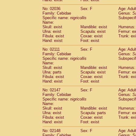
Cercopithecidae
Macaca assamensis
(
Cercopithecidae
Macaca brunnescen
No: 02036
Sex: F
Age: Adul
Family: Cebidae
Genus:
S
Cercopithecidae
Macaca cyclopis
(17)
Specific name:
nigricollis
Subspecif
Cercopithecidae
Macaca fascicularis
(3
Name:
Cercopithecidae
Macaca fuscaca fusc
Skull: exist
Mandible: exist
Humerus: 
Cercopithecidae
Macaca fuscata yaku
Ulna: exist
Scapula: exist
Femur: ex
Cercopithecidae
Macaca fuscata
hybr
Fibula: exist
Coxae: exist
Trunk: exi
Hand: exist
Foot: exist
Cercopithecidae
Macaca maura
(3)
Cercopithecidae
Macaca mulatta
(55)
No: 02111
Sex: F
Age: Adul
Cercopithecidae
Macaca nemestrina
(3
Family: Cebidae
Genus:
S
Cercopithecidae
Macaca nigra
Specific name:
nigricollis
Subspecif
(0)
Name:
Cercopithecidae
Macaca radiata
(27)
Skull: exist
Mandible: exist
Humerus: 
Cercopithecidae
Macaca silenus
(0)
Ulna: parts
Scapula: exist
Femur: ex
Cercopithecidae
Macaca sinica
(1)
Fibula: exist
Coxae: exist
Trunk: exi
Cercopithecidae
Macaca sylvanus
(0)
Hand: exist
Foot: exist
Cercopithecidae
Macaca thibetana
(0)
No: 02147
Sex: F
Age: Adul
Cercopithecidae
Macaca tonkeana
(0)
Family: Cebidae
Genus:
S
Cercopithecidae
Macaca
hybrid
(1)
Specific name:
nigricollis
Subspecif
Cercopithecidae
Macaca
spp.
(0)
Name:
Cercopithecidae
Allenopithecus nigrov
Skull: exist
Mandible: exist
Humerus: 
Cercopithecidae
Cercopithecus ascan
Ulna: exist
Scapula: parts
Femur: ex
Fibula: exist
Coxae: exist
Trunk: exi
Cercopithecidae
Cercopithecus ascan
Hand: exist
Foot: exist
Cercopithecidae
Cercopithecus ceph
Cercopithecidae
Cercopithecus diana
No: 02148
Sex: F
Age: Adul
Cercopithecidae
Cercopithecus hamly
Family: Cebidae
Genus:
S