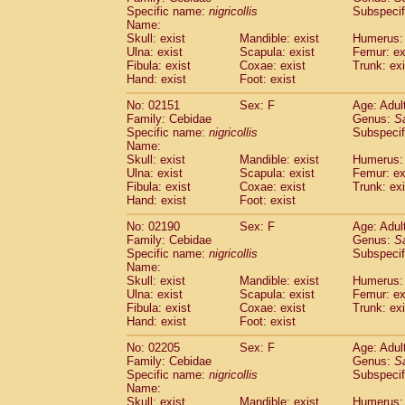
Cercopithecidae
Cercopithecus lhoest
Specific name:
nigricollis
Subspecif
Name:
Cercopithecidae
Cercopithecus mitis
(1
Skull: exist
Mandible: exist
Humerus: 
Cercopithecidae
Cercopithecus mitis 
Ulna: exist
Scapula: exist
Femur: ex
Cercopithecidae
Cercopithecus mitis 
Fibula: exist
Coxae: exist
Trunk: exi
Cercopithecidae
Cercopithecus mona
Hand: exist
Foot: exist
Cercopithecidae
Cercopithecus negle
No: 02151
Sex: F
Age: Adul
Cercopithecidae
Cercopithecus nigrovi
Family: Cebidae
Genus:
S
Cercopithecidae
Cercopithecus petauri
Specific name:
nigricollis
Subspecif
Cercopithecidae
Cercopithecus
spp.
(0)
Name:
Cercopithecidae
Chlorocebus aethiop
Skull: exist
Mandible: exist
Humerus: 
Ulna: exist
Cercopithecidae
Scapula: exist
Chlorocebus pygeryt
Femur: ex
Fibula: exist
Coxae: exist
Trunk: exi
Cercopithecidae
Erythrocebus patas
(3
Hand: exist
Foot: exist
Cercopithecidae
Miopithecus talapoin
Cercopithecidae
Cercopithecinae
spp
No: 02190
Sex: F
Age: Adul
Cercopithecidae
Colobus angolensis
Family: Cebidae
Genus:
S
(0
Specific name:
nigricollis
Subspecif
Cercopithecidae
Colobus guereza
(0)
Name:
Cercopithecidae
Colobus polykomos
(0
Skull: exist
Mandible: exist
Humerus: 
Cercopithecidae
Piliocolobus badius
(0
Ulna: exist
Scapula: exist
Femur: ex
Cercopithecidae
Kasi senex vetulus
Fibula: exist
Coxae: exist
Trunk: exi
(1)
Cercopithecidae
Kasi senex
Hand: exist
Foot: exist
(1)
Cercopithecidae
Nasalis larvatus
(0)
No: 02205
Sex: F
Age: Adul
Cercopithecidae
Presbytes melaloph
Family: Cebidae
Genus:
S
Cercopithecidae
Pygathrix nemaeus
(0)
Specific name:
nigricollis
Subspecif
Cercopithecidae
Semnopithecus entel
Name:
Cercopithecidae
Trachypithecus crista
Skull: exist
Mandible: exist
Humerus: 