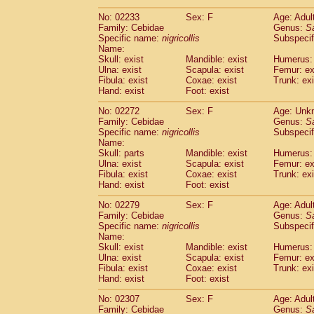
(1)
Scandentia
Tupaia gracilis
(0)
No: 02233
Sex: F
Age: Adul
Scandentia
Tupaia minor
(0)
Family: Cebidae
Genus:
S
Specific name:
nigricollis
Subspecif
Name:
Skull: exist
Mandible: exist
Humerus: 
Ulna: exist
Scapula: exist
Femur: ex
Fibula: exist
Coxae: exist
Trunk: exi
Hand: exist
Foot: exist
No: 02272
Sex: F
Age: Unk
Family: Cebidae
Genus:
S
Specific name:
nigricollis
Subspecif
Name:
Skull: parts
Mandible: exist
Humerus: 
Ulna: exist
Scapula: exist
Femur: ex
Fibula: exist
Coxae: exist
Trunk: exi
Hand: exist
Foot: exist
No: 02279
Sex: F
Age: Adul
Family: Cebidae
Genus:
S
Specific name:
nigricollis
Subspecif
Name:
Skull: exist
Mandible: exist
Humerus: 
Ulna: exist
Scapula: exist
Femur: ex
Fibula: exist
Coxae: exist
Trunk: exi
Hand: exist
Foot: exist
No: 02307
Sex: F
Age: Adul
Family: Cebidae
Genus:
S