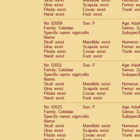
Skull: exist
Mandible: exist
Humerus: 
Pitheciidae
Callicebus cupreus
(2)
Ulna: exist
Scapula: exist
Femur: ex
Pitheciidae
Callicebus donacophilus
Fibula: exist
Coxae: exist
Trunk: exi
(0
Pitheciidae
Callicebus moloch
Hand: exist
Foot: exist
(0)
Pitheciidae
Callicebus torquatus
(0)
No: 02009
Sex: F
Age: Adul
Pitheciidae
Callicebus
spp.
(0)
Family: Cebidae
Genus:
S
Pitheciidae
Chiropotes satanas
(1)
Specific name:
nigricollis
Subspecif
Pitheciidae
Pithecia monachus
Name:
(0)
Pitheciidae
Pithecia pithecia
Skull: exist
Mandible: exist
Humerus: 
(0)
Ulna: exist
Scapula: exist
Femur: ex
Cercopithecidae
Cercocebus agilis
(0)
Fibula: exist
Coxae: exist
Trunk: exi
Cercopithecidae
Cercocebus galeritus
Hand: exist
Foot: exist
Cercopithecidae
Cercocebus torquatu
Cercopithecidae
Cercocebus torquatus
No: 02011
Sex: F
Age: Adul
Family: Cebidae
Cercopithecidae
Cercocebus torquatu
Genus:
S
Specific name:
nigricollis
Subspecif
Cercopithecidae
Cercocebus
hybrid
(2)
Name:
Cercopithecidae
Cercocebus
spp.
(0)
Skull: exist
Mandible: exist
Humerus: 
Cercopithecidae
Lophocebus albigen
Ulna: exist
Scapula: exist
Femur: ex
Cercopithecidae
Papio anubis
Fibula: exist
Coxae: exist
Trunk: exi
(1)
Hand: exist
Cercopithecidae
Foot: exist
Papio cynocephalus
(
Cercopithecidae
Papio hamadryas
(1)
No: 02021
Sex: F
Age: Adul
Cercopithecidae
Papio papio
(0)
Family: Cebidae
Genus:
S
Cercopithecidae
Papio
spp.
Specific name:
nigricollis
(0)
Subspecif
Cercopithecidae
Mandrillus leucopha
Name:
Skull: exist
Mandible: exist
Humerus: 
Cercopithecidae
Mandrillus sphinx
(1)
Ulna: exist
Scapula: exist
Femur: ex
Cercopithecidae
Theropithecus gelad
Fibula: exist
Coxae: exist
Trunk: exi
Cercopithecidae
Macaca arctoides
(3)
Hand: exist
Foot: exist