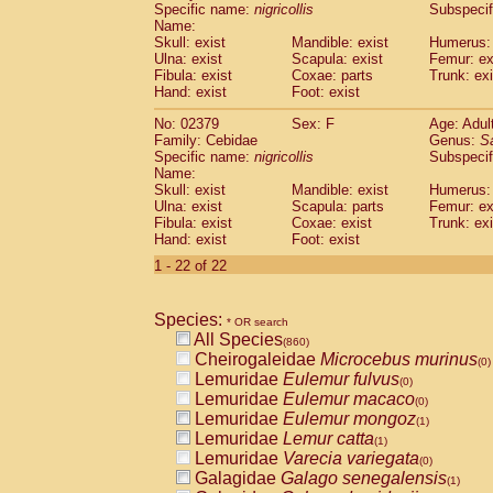
Specific name:
nigricollis
Subspecif
Name:
Skull: exist
Mandible: exist
Humerus: 
Ulna: exist
Scapula: exist
Femur: ex
Fibula: exist
Coxae: parts
Trunk: exi
Hand: exist
Foot: exist
No: 02379
Sex: F
Age: Adul
Family: Cebidae
Genus:
S
Specific name:
nigricollis
Subspecif
Name:
Skull: exist
Mandible: exist
Humerus: 
Ulna: exist
Scapula: parts
Femur: ex
Fibula: exist
Coxae: exist
Trunk: exi
Hand: exist
Foot: exist
1 - 22 of 22
Species:
* OR search
All Species
(860)
Cheirogaleidae
Microcebus murinus
(0)
Lemuridae
Eulemur fulvus
(0)
Lemuridae
Eulemur macaco
(0)
Lemuridae
Eulemur mongoz
(1)
Lemuridae
Lemur catta
(1)
Lemuridae
Varecia variegata
(0)
Galagidae
Galago senegalensis
(1)