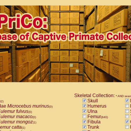
Skeletal Collection:
* AND sear
Skull
42)
dae
Microcebus murinus
Humerus
(0)
ulemur fulvus
Ulna
(0)
ulemur macaco
Femur
(0)
(840)
ulemur mongoz
Fibula
(1)
emur catta
Trunk
(1)