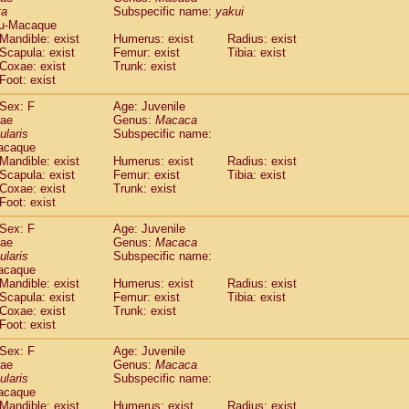
ta
Subspecific name:
yakui
idae
Trachypithecus francoisi
(0)
u-Macaque
idae
Trachypithecus obscurus
(4)
Mandible: exist
Humerus: exist
Radius: exist
idae
Trachypithecus pileatus
(0)
Scapula: exist
Femur: exist
Tibia: exist
idae
Colobinae
spp.
Coxae: exist
Trunk: exist
(0)
idae
Presbytesinae
spp.
Foot: exist
(0)
idae
Cercopithecidae
spp.
(0)
Sex: F
Age: Juvenile
e
Hoolock hoolock
(1)
dae
Genus:
Macaca
e
Hylobates agilis
(0)
ularis
Subspecific name:
e
Hylobates klossii
acaque
(0)
e
Hylobates lar
Mandible: exist
Humerus: exist
Radius: exist
(9)
Scapula: exist
Femur: exist
Tibia: exist
e
Hylobates moloch
(2)
Coxae: exist
Trunk: exist
e
Hylobates muelleri
(0)
Foot: exist
e
Hylobates pileatus
(3)
e
Hylobates
spp.
Sex: F
Age: Juvenile
(3)
dae
e
Hylobates
hybrid
Genus:
Macaca
(1)
ularis
Subspecific name:
e
Nomascus concolor
(0)
acaque
e
Symphalangus syndactylus
(1)
Mandible: exist
Humerus: exist
Radius: exist
Pongo pygmaeus
(0)
Scapula: exist
Femur: exist
Tibia: exist
Pan troglodytes
Coxae: exist
Trunk: exist
(0)
orilla gorilla beringei
Foot: exist
(0)
orilla gorilla gorilla
(0)
Sex: F
Age: Juvenile
c.
(0)
dae
Genus:
Macaca
Dendrogale melanura
ularis
Subspecific name:
(0)
Ptilocercus lowii
acaque
(0)
Mandible: exist
Humerus: exist
Radius: exist
Tupaia glis