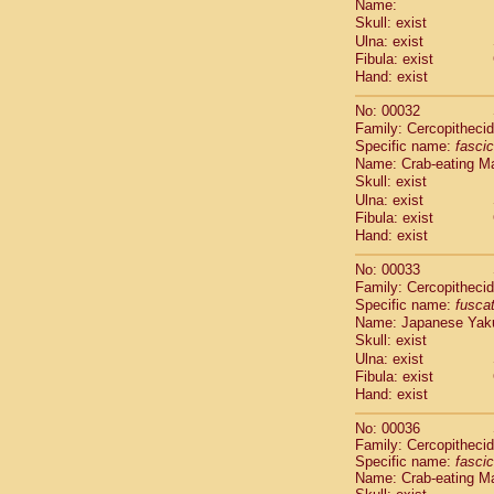
Name:
Pitheciidae
Skull: exist
Pitheciidae
Ulna: exist
Pitheciidae
Fibula: exist
Pitheciidae
Hand: exist
Pitheciidae
Pitheciidae
No: 00032
Pitheciidae
Family: Cercopitheci
Specific name:
fascic
Pitheciidae
Name: Crab-eating M
Cercopithec
Skull: exist
Cercopithec
Ulna: exist
Cercopithec
Fibula: exist
Cercopithec
Hand: exist
Cercopithec
Cercopithec
No: 00033
Cercopithec
Family: Cercopitheci
Specific name:
fusca
Cercopithec
Name: Japanese Yak
Cercopithec
Skull: exist
Cercopithec
Ulna: exist
Cercopithec
Fibula: exist
Cercopithec
Hand: exist
Cercopithec
Cercopithec
No: 00036
Family: Cercopitheci
Cercopithec
Specific name:
fascic
Cercopithec
Name: Crab-eating M
Cercopithec