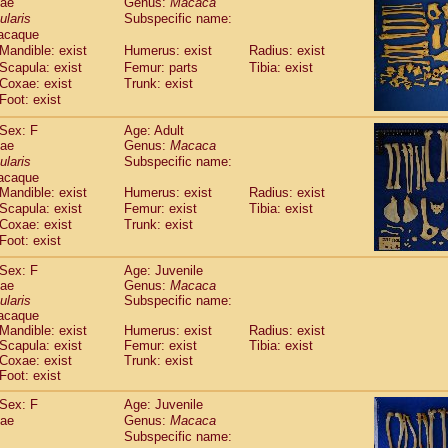
dae
Genus:
Macaca
guinus midas
(0)
ularis
Subspecific name:
guinus mystax
(2)
acaque
uinus nigricollis
(22)
Mandible: exist
Humerus: exist
Radius: exist
guinus oedipus
(11)
Scapula: exist
Femur: parts
Tibia: exist
uinus weddelli
(0)
Coxae: exist
Trunk: exist
guinus
spp.
Foot: exist
(0)
us trivirgatus
(2)
Sex: F
Age: Adult
us albifrons
(2)
dae
Genus:
Macaca
us apella
(2)
ularis
Subspecific name:
bus capucinus
(1)
acaque
us nigrivittatus
(0)
Mandible: exist
Humerus: exist
Radius: exist
bus
spp.
Scapula: exist
(0)
Femur: exist
Tibia: exist
miri boliviensis
Coxae: exist
Trunk: exist
(0)
miri sciureus
Foot: exist
(14)
uatta caraya
(0)
Sex: F
Age: Juvenile
uatta fusca
(0)
dae
Genus:
Macaca
uatta seniculus
(0)
ularis
Subspecific name:
uatta
spp.
acaque
(1)
les belzebuth
Mandible: exist
Humerus: exist
Radius: exist
(0)
Scapula: exist
Femur: exist
Tibia: exist
les geoffroyi
(2)
Coxae: exist
Trunk: exist
les paniscus
(6)
Foot: exist
les
spp.
(0)
othrix lagothricha
Sex: F
Age: Juvenile
(3)
othrix lagothricha cana
dae
Genus:
Macaca
(0)
Subspecific name:
Cacajao calvus rubicundus
(0)