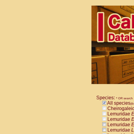
Species:
* OR search
All species
(8
Cheirogalei
Lemuridae
E
Lemuridae
E
Lemuridae
E
Lemuridae
L