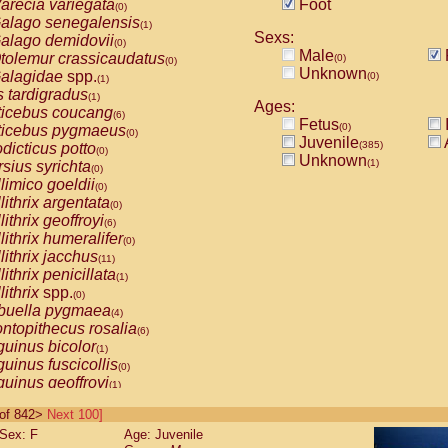
arecia variegata
Foot
(0)
alago senegalensis
(1)
Sexs:
alago demidovii
(0)
Male
tolemur crassicaudatus
(0)
(0)
Unknown
alagidae
spp.
(0)
(1)
s tardigradus
(1)
Ages:
ticebus coucang
(6)
Fetus
(0)
ticebus pygmaeus
(0)
Juvenile
(385)
dicticus potto
(0)
Unknown
(1)
rsius syrichta
(0)
limico goeldii
(0)
lithrix argentata
(0)
lithrix geoffroyi
(6)
lithrix humeralifer
(0)
lithrix jacchus
(11)
lithrix penicillata
(1)
lithrix
spp.
(0)
buella pygmaea
(4)
ntopithecus rosalia
(6)
uinus bicolor
(1)
uinus fuscicollis
(0)
uinus geoffroyi
(1)
uinus imperator
(0)
0 of 842>
Next 100]
uinus labiatus
(0)
Sex: F
Age: Juvenile
guinus leucopus
(2)