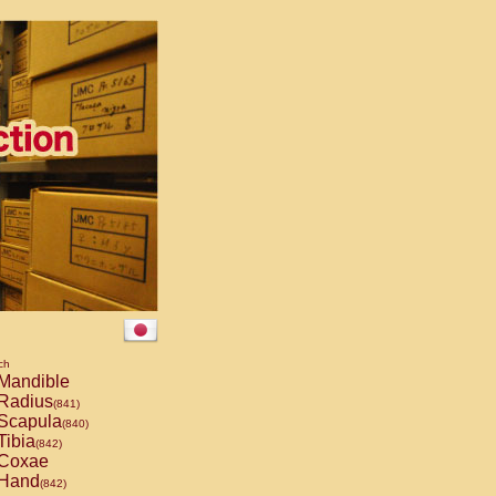
ch
Mandible
Radius
(841)
Scapula
(840)
Tibia
(842)
Coxae
Hand
(842)