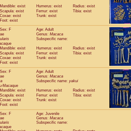
Callicebus cupreus
(2)
Mandible: exist
Humerus: exist
Radius: exist
Callicebus donacophilus
(0)
Scapula: exist
Femur: exist
Tibia: exist
Callicebus moloch
(0)
Coxae: exist
Trunk: exist
Callicebus torquatus
(0)
Foot: exist
Callicebus
spp.
(0)
Chiropotes satanas
Sex: F
Age: Adult
(1)
Pithecia monachus
dae
Genus:
Macaca
(0)
ularis
Subspecific name:
Pithecia pithecia
(0)
acaque
idae
Cercocebus agilis
(0)
Mandible: exist
Humerus: exist
Radius: exist
idae
Cercocebus galeritus chrysogaster
(0)
Scapula: exist
Femur: exist
Tibia: exist
idae
Cercocebus torquatus atys
(0)
Coxae: exist
Trunk: exist
idae
Cercocebus torquatus lunulatus
(1)
Foot: exist
idae
Cercocebus torquatus torquatus
(0)
idae
Cercocebus
hybrid
Sex: F
Age: Adult
(2)
idae
Cercocebus
spp.
dae
Genus:
Macaca
(0)
ta
Subspecific name:
yakui
idae
Lophocebus albigena
(0)
u-Macaque
idae
Papio anubis
(0)
Mandible: exist
Humerus: exist
Radius: exist
idae
Papio cynocephalus
(7)
Scapula: exist
Femur: exist
Tibia: exist
idae
Papio hamadryas
(1)
Coxae: exist
Trunk: exist
idae
Papio papio
(0)
Foot: exist
idae
Papio
spp.
(0)
idae
Mandrillus leucophaeus
Sex: F
Age: Juvenile
(0)
dae
idae
Mandrillus sphinx
Genus:
Macaca
(0)
ularis
Subspecific name:
idae
Theropithecus gelada
(0)
acaque
idae
Macaca arctoides
(3)