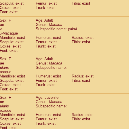
(1)
Scapula: exist
Femur: exist
Tibia: exist
Tupaia gracilis
(0)
Coxae: exist
Trunk: exist
Tupaia minor
(0)
Foot: exist
Sex: F
Age: Adult
dae
Genus:
Macaca
ta
Subspecific name:
yakui
u-Macaque
Mandible: exist
Humerus: exist
Radius: exist
Scapula: exist
Femur: exist
Tibia: exist
Coxae: exist
Trunk: exist
Foot: exist
Sex: F
Age: Adult
dae
Genus:
Macaca
ularis
Subspecific name:
acaque
Mandible: exist
Humerus: exist
Radius: exist
Scapula: exist
Femur: exist
Tibia: exist
Coxae: exist
Trunk: exist
Foot: exist
Sex: F
Age: Juvenile
dae
Genus:
Macaca
ularis
Subspecific name:
acaque
Mandible: exist
Humerus: exist
Radius: exist
Scapula: exist
Femur: exist
Tibia: exist
Coxae: exist
Trunk: exist
Foot: exist