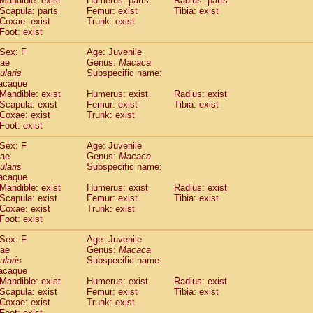
Mandible: exist
Humerus: parts
Radius: parts
idae
Macaca assamensis
(1)
Scapula: parts
Femur: exist
Tibia: exist
idae
Macaca brunnescens
Coxae: exist
Trunk: exist
(0)
idae
Foot: exist
Macaca cyclopis
(17)
idae
Macaca fascicularis
(313)
Sex: F
Age: Juvenile
idae
Macaca fuscaca fuscata
(108)
dae
Genus:
Macaca
idae
Macaca fuscata yakui
ularis
Subspecific name:
(98)
idae
Macaca fuscata
hybrid
acaque
(1)
Mandible: exist
Humerus: exist
Radius: exist
idae
Macaca maura
(3)
Scapula: exist
Femur: exist
Tibia: exist
idae
Macaca mulatta
(56)
Coxae: exist
Trunk: exist
idae
Macaca nemestrina
(3)
Foot: exist
idae
Macaca nigra
(0)
idae
Macaca radiata
Sex: F
Age: Juvenile
(27)
dae
Genus:
Macaca
idae
Macaca silenus
(0)
ularis
Subspecific name:
idae
Macaca sinica
(1)
acaque
idae
Macaca sylvanus
(0)
Mandible: exist
Humerus: exist
Radius: exist
idae
Macaca thibetana
Scapula: exist
Femur: exist
Tibia: exist
(0)
idae
Macaca tonkeana
Coxae: exist
Trunk: exist
(0)
Foot: exist
idae
Macaca
hybrid
(1)
idae
Macaca
spp.
(0)
Sex: F
Age: Juvenile
idae
Allenopithecus nigroviridis
(0)
dae
Genus:
Macaca
idae
Cercopithecus ascanius
ularis
Subspecific name:
(1)
acaque
idae
Cercopithecus ascanius schmidti
(0)
Mandible: exist
Humerus: exist
Radius: exist
idae
Cercopithecus cephus
(0)
Scapula: exist
Femur: exist
Tibia: exist
idae
Cercopithecus diana
(0)
Coxae: exist
Trunk: exist
idae
Cercopithecus hamlyni
(0)
Foot: exist