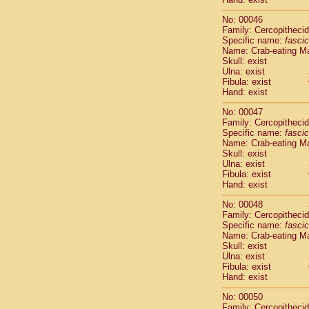
Cercopithec
No: 00046
Cercopithec
Family: Cercopitheci
Cercopithec
Specific name:
fascic
Cercopithec
Name: Crab-eating M
Cercopithec
Skull: exist
Cercopithec
Ulna: exist
Fibula: exist
Cercopithec
Hand: exist
Cercopithec
Cercopithec
No: 00047
Cercopithec
Family: Cercopitheci
Cercopithec
Specific name:
fascic
Name: Crab-eating M
Cercopithec
Skull: exist
Cercopithec
Ulna: exist
Cercopithec
Fibula: exist
Cercopithec
Hand: exist
Cercopithec
No: 00048
Cercopithec
Family: Cercopitheci
Cercopithec
Specific name:
fascic
Cercopithec
Name: Crab-eating M
Cercopithec
Skull: exist
Ulna: exist
Cercopithec
Fibula: exist
Cercopithec
Hand: exist
Cercopithec
Cercopithec
No: 00050
Cercopithec
Family: Cercopitheci