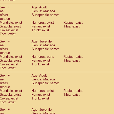
idae
Cercopithecus lhoesti
(1)
Sex: F
Age: Adult
idae
Cercopithecus mitis
(1)
dae
Genus:
Macaca
idae
Cercopithecus mitis doggetti
(1)
ularis
Subspecific name:
idae
Cercopithecus mitis albogularis
(0)
acaque
idae
Cercopithecus mona
Mandible: exist
Humerus: exist
(3)
Radius: exist
idae
Cercopithecus neglectus
Scapula: exist
Femur: exist
Tibia: exist
(1)
Coxae: exist
Trunk: exist
idae
Cercopithecus nigroviridis
(0)
Foot: exist
idae
Cercopithecus petaurista buettikoferi
(0)
idae
Cercopithecus
spp.
(0)
Sex: F
Age: Juvenile
idae
Chlorocebus aethiops
dae
Genus:
Macaca
(3)
idae
Chlorocebus pygerythrus cynosuros
ularis
Subspecific name:
(0)
acaque
idae
Erythrocebus patas
(30)
Mandible: exist
Humerus: parts
Radius: exist
idae
Miopithecus talapoin
(1)
Scapula: exist
Femur: exist
Tibia: exist
idae
Cercopithecinae
spp.
(0)
Coxae: exist
Trunk: exist
idae
Colobus angolensis
Foot: exist
(0)
idae
Colobus guereza
(0)
Sex: F
Age: Adult
idae
Colobus polykomos
(0)
dae
Genus:
Macaca
idae
Piliocolobus badius
(0)
ularis
Subspecific name:
idae
Kasi senex vetulus
(1)
acaque
idae
Kasi senex
Mandible: exist
Humerus: exist
Radius: exist
(1)
idae
Scapula: exist
Nasalis larvatus
Femur: exist
Tibia: exist
(0)
Coxae: exist
Trunk: exist
idae
Presbytes melalophos
(0)
Foot: exist
idae
Pygathrix nemaeus
(0)
idae
Semnopithecus entellus
Sex: F
Age: Juvenile
(15)
idae
Trachypithecus cristatus
dae
Genus:
Macaca
(0)