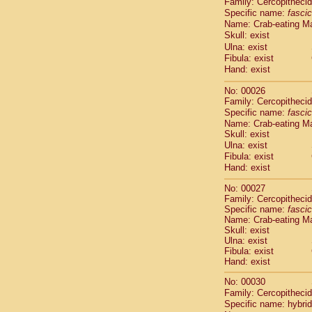
Family: Cercopitheci
Cebidae
Sa
Specific name:
fascic
Cebidae
Sa
Name: Crab-eating M
Cebidae
Sag
Skull: exist
Cebidae
Sa
Ulna: exist
Cebidae
Sag
Fibula: exist
Cebidae
Sa
Hand: exist
Cebidae
Aot
No: 00026
Cebidae
Ceb
Family: Cercopitheci
Cebidae
Ceb
Specific name:
fascic
Cebidae
Ce
Name: Crab-eating M
Cebidae
Ceb
Skull: exist
Cebidae
Ce
Ulna: exist
Cebidae
Sai
Fibula: exist
Cebidae
Sai
Hand: exist
Atelidae
Alo
No: 00027
Atelidae
Alo
Family: Cercopitheci
Atelidae
Alo
Specific name:
fascic
Atelidae
Alo
Name: Crab-eating M
Atelidae
Ate
Skull: exist
Ulna: exist
Atelidae
Ate
Fibula: exist
Atelidae
Ate
Hand: exist
Atelidae
Ate
Atelidae
Lag
No: 00030
Atelidae
Lag
Family: Cercopitheci
Specific name: hybrid
Pitheciidae