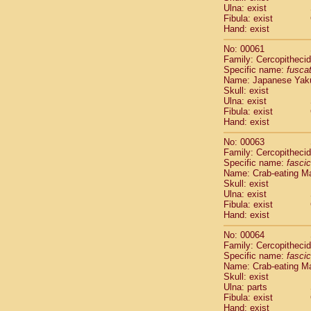
Ulna: exist
Scandentia
Fibula: exist
Scandentia
Hand: exist
No: 00061
Family: Cercopitheci
Specific name:
fusca
Name: Japanese Yak
Skull: exist
Ulna: exist
Fibula: exist
Hand: exist
No: 00063
Family: Cercopitheci
Specific name:
fascic
Name: Crab-eating M
Skull: exist
Ulna: exist
Fibula: exist
Hand: exist
No: 00064
Family: Cercopitheci
Specific name:
fascic
Name: Crab-eating M
Skull: exist
Ulna: parts
Fibula: exist
Hand: exist