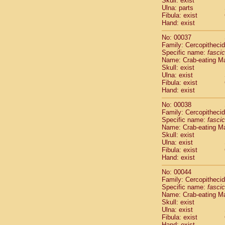
Skull: exist
Cercopithec
Ulna: parts
Cercopithec
Fibula: exist
Hand: exist
Cercopithec
Cercopithec
No: 00037
Cercopithec
Family: Cercopitheci
Cercopithec
Specific name:
fascic
Cercopithec
Name: Crab-eating M
Skull: exist
Cercopithec
Ulna: exist
Cercopithec
Fibula: exist
Cercopithec
Hand: exist
Cercopithec
Cercopithec
No: 00038
Family: Cercopitheci
Cercopithec
Specific name:
fascic
Cercopithec
Name: Crab-eating M
Cercopithec
Skull: exist
Cercopithec
Ulna: exist
Cercopithec
Fibula: exist
Hand: exist
Cercopithec
Cercopithec
No: 00044
Cercopithec
Family: Cercopitheci
Cercopithec
Specific name:
fascic
Name: Crab-eating M
Cercopithec
Skull: exist
Cercopithec
Ulna: exist
Cercopithec
Fibula: exist
Cercopithec
Hand: exist