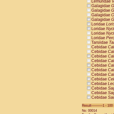
Lemuridae
V
Galagidae
G
Galagidae
G
Galagidae
O
Galagidae
G
Loridae
Lori
Loridae
Nyc
Loridae
Nyc
Loridae
Pero
Tarsiidae
Ta
Cebidae
Cal
Cebidae
Cal
Cebidae
Cal
Cebidae
Cal
Cebidae
Cal
Cebidae
Cal
Cebidae
Cal
Cebidae
Ce
Cebidae
Leo
Cebidae
Sag
Cebidae
Sag
Cebidae
Sag
Cebidae
Sag
Result-----------1 - 10
Cebidae
Sag
No: 00014
Cebidae
Sa