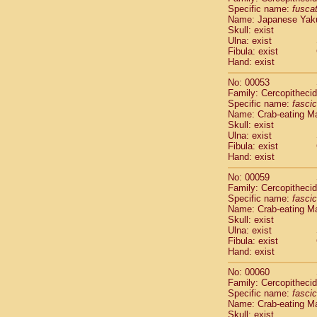
Specific name:
fusca
Cercopithec
Name: Japanese Yak
Cercopithec
Skull: exist
Cercopithec
Ulna: exist
Cercopithec
Fibula: exist
Cercopithec
Hand: exist
Cercopithec
No: 00053
Hylobatida
Family: Cercopitheci
Hylobatida
Specific name:
fascic
Hylobatida
Name: Crab-eating M
Hylobatida
Skull: exist
Ulna: exist
Hylobatida
Fibula: exist
Hylobatida
Hand: exist
Hylobatida
Hylobatida
No: 00059
Family: Cercopitheci
Hylobatida
Specific name:
fascic
Hylobatida
Name: Crab-eating M
Hylobatida
Skull: exist
Hominidae
Ulna: exist
Hominidae
Fibula: exist
Hand: exist
Hominidae
G
Hominidae
G
No: 00060
Primates mis
Family: Cercopitheci
Scandentia
Specific name:
fascic
Scandentia
Name: Crab-eating M
Skull: exist
Scandentia