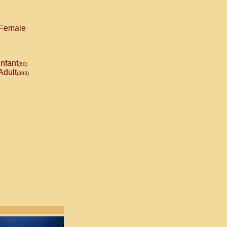
Female
Infant
(60)
Adult
(393)