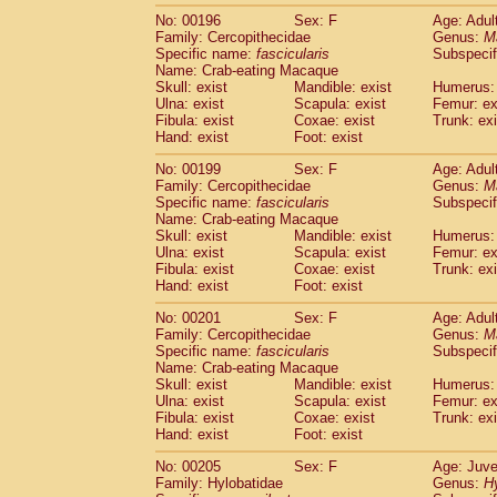
No: 00196
Sex: F
Age: Adul
Family: Cercopithecidae
Genus:
M
Specific name:
fascicularis
Subspecif
Name: Crab-eating Macaque
Skull: exist
Mandible: exist
Humerus: 
Ulna: exist
Scapula: exist
Femur: ex
Fibula: exist
Coxae: exist
Trunk: exi
Hand: exist
Foot: exist
No: 00199
Sex: F
Age: Adul
Family: Cercopithecidae
Genus:
M
Specific name:
fascicularis
Subspecif
Name: Crab-eating Macaque
Skull: exist
Mandible: exist
Humerus: 
Ulna: exist
Scapula: exist
Femur: ex
Fibula: exist
Coxae: exist
Trunk: exi
Hand: exist
Foot: exist
No: 00201
Sex: F
Age: Adul
Family: Cercopithecidae
Genus:
M
Specific name:
fascicularis
Subspecif
Name: Crab-eating Macaque
Skull: exist
Mandible: exist
Humerus: 
Ulna: exist
Scapula: exist
Femur: ex
Fibula: exist
Coxae: exist
Trunk: exi
Hand: exist
Foot: exist
No: 00205
Sex: F
Age: Juve
Family: Hylobatidae
Genus:
H