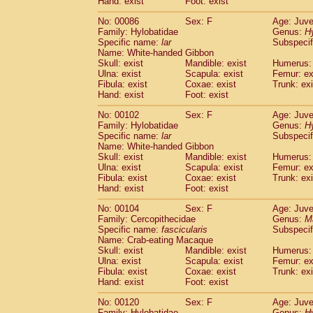
Hand: exist
Foot: exist
No: 00086
Sex: F
Age: Juve
Family: Hylobatidae
Genus:
H
Specific name:
lar
Subspecif
Name: White-handed Gibbon
Skull: exist
Mandible: exist
Humerus: 
Ulna: exist
Scapula: exist
Femur: ex
Fibula: exist
Coxae: exist
Trunk: exi
Hand: exist
Foot: exist
No: 00102
Sex: F
Age: Juve
Family: Hylobatidae
Genus:
H
Specific name:
lar
Subspecif
Name: White-handed Gibbon
Skull: exist
Mandible: exist
Humerus: 
Ulna: exist
Scapula: exist
Femur: ex
Fibula: exist
Coxae: exist
Trunk: exi
Hand: exist
Foot: exist
No: 00104
Sex: F
Age: Juve
Family: Cercopithecidae
Genus:
M
Specific name:
fascicularis
Subspecif
Name: Crab-eating Macaque
Skull: exist
Mandible: exist
Humerus: 
Ulna: exist
Scapula: exist
Femur: ex
Fibula: exist
Coxae: exist
Trunk: exi
Hand: exist
Foot: exist
No: 00120
Sex: F
Age: Juve
Family: Hylobatidae
Genus:
H