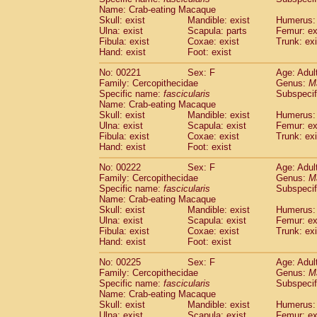
Name: Crab-eating Macaque
Skull: exist
Mandible: exist
Humerus: 
Ulna: exist
Scapula: parts
Femur: ex
Fibula: exist
Coxae: exist
Trunk: exi
Hand: exist
Foot: exist
No: 00221
Sex: F
Age: Adul
Family: Cercopithecidae
Genus:
M
Specific name:
fascicularis
Subspecif
Name: Crab-eating Macaque
Skull: exist
Mandible: exist
Humerus: 
Ulna: exist
Scapula: exist
Femur: ex
Fibula: exist
Coxae: exist
Trunk: exi
Hand: exist
Foot: exist
No: 00222
Sex: F
Age: Adul
Family: Cercopithecidae
Genus:
M
Specific name:
fascicularis
Subspecif
Name: Crab-eating Macaque
Skull: exist
Mandible: exist
Humerus: 
Ulna: exist
Scapula: exist
Femur: ex
Fibula: exist
Coxae: exist
Trunk: exi
Hand: exist
Foot: exist
No: 00225
Sex: F
Age: Adul
Family: Cercopithecidae
Genus:
M
Specific name:
fascicularis
Subspecif
Name: Crab-eating Macaque
Skull: exist
Mandible: exist
Humerus: 
Ulna: exist
Scapula: exist
Femur: ex