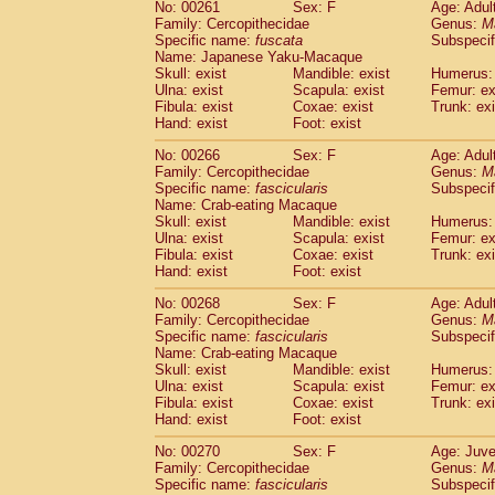
No: 00261
Sex: F
Age: Adul
Family: Cercopithecidae
Genus:
M
Specific name:
fuscata
Subspeci
Name: Japanese Yaku-Macaque
Skull: exist
Mandible: exist
Humerus: 
Ulna: exist
Scapula: exist
Femur: ex
Fibula: exist
Coxae: exist
Trunk: exi
Hand: exist
Foot: exist
No: 00266
Sex: F
Age: Adul
Family: Cercopithecidae
Genus:
M
Specific name:
fascicularis
Subspecif
Name: Crab-eating Macaque
Skull: exist
Mandible: exist
Humerus: 
Ulna: exist
Scapula: exist
Femur: ex
Fibula: exist
Coxae: exist
Trunk: exi
Hand: exist
Foot: exist
No: 00268
Sex: F
Age: Adul
Family: Cercopithecidae
Genus:
M
Specific name:
fascicularis
Subspecif
Name: Crab-eating Macaque
Skull: exist
Mandible: exist
Humerus: 
Ulna: exist
Scapula: exist
Femur: ex
Fibula: exist
Coxae: exist
Trunk: exi
Hand: exist
Foot: exist
No: 00270
Sex: F
Age: Juve
Family: Cercopithecidae
Genus:
M
Specific name:
fascicularis
Subspecif