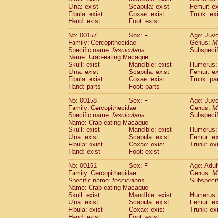
Ulna: exist
Scapula: exist
Femur: ex
Fibula: exist
Coxae: exist
Trunk: exi
Hand: exist
Foot: exist
No: 00157
Sex: F
Age: Juve
Family: Cercopithecidae
Genus:
M
Specific name:
fascicularis
Subspecif
Name: Crab-eating Macaque
Skull: exist
Mandible: exist
Humerus: 
Ulna: exist
Scapula: exist
Femur: ex
Fibula: exist
Coxae: exist
Trunk: pa
Hand: parts
Foot: parts
No: 00158
Sex: F
Age: Juve
Family: Cercopithecidae
Genus:
M
Specific name:
fascicularis
Subspecif
Name: Crab-eating Macaque
Skull: exist
Mandible: exist
Humerus: 
Ulna: exist
Scapula: exist
Femur: ex
Fibula: exist
Coxae: exist
Trunk: exi
Hand: exist
Foot: exist
No: 00161
Sex: F
Age: Adul
Family: Cercopithecidae
Genus:
M
Specific name:
fascicularis
Subspecif
Name: Crab-eating Macaque
Skull: exist
Mandible: exist
Humerus: 
Ulna: exist
Scapula: exist
Femur: ex
Fibula: exist
Coxae: exist
Trunk: exi
Hand: exist
Foot: exist