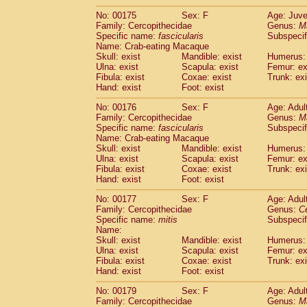
No: 00175
Sex: F
Age: Juve
Family: Cercopithecidae
Genus:
M
Specific name:
fascicularis
Subspecif
Name: Crab-eating Macaque
Skull: exist
Mandible: exist
Humerus: 
Ulna: exist
Scapula: exist
Femur: ex
Fibula: exist
Coxae: exist
Trunk: exi
Hand: exist
Foot: exist
No: 00176
Sex: F
Age: Adul
Family: Cercopithecidae
Genus:
M
Specific name:
fascicularis
Subspecif
Name: Crab-eating Macaque
Skull: exist
Mandible: exist
Humerus: 
Ulna: exist
Scapula: exist
Femur: ex
Fibula: exist
Coxae: exist
Trunk: exi
Hand: exist
Foot: exist
No: 00177
Sex: F
Age: Adul
Family: Cercopithecidae
Genus:
C
Specific name:
mitis
Subspeci
Name:
Skull: exist
Mandible: exist
Humerus: 
Ulna: exist
Scapula: exist
Femur: ex
Fibula: exist
Coxae: exist
Trunk: exi
Hand: exist
Foot: exist
No: 00179
Sex: F
Age: Adul
Family: Cercopithecidae
Genus:
M