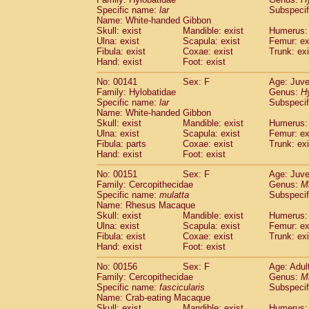
Specific name:
lar
Subspecif
Name: White-handed Gibbon
Skull: exist
Mandible: exist
Humerus: 
Ulna: exist
Scapula: exist
Femur: ex
Fibula: exist
Coxae: exist
Trunk: exi
Hand: exist
Foot: exist
No: 00141
Sex: F
Age: Juve
Family: Hylobatidae
Genus:
H
Specific name:
lar
Subspecif
Name: White-handed Gibbon
Skull: exist
Mandible: exist
Humerus: 
Ulna: exist
Scapula: exist
Femur: ex
Fibula: parts
Coxae: exist
Trunk: exi
Hand: exist
Foot: exist
No: 00151
Sex: F
Age: Juve
Family: Cercopithecidae
Genus:
M
Specific name:
mulatta
Subspecif
Name: Rhesus Macaque
Skull: exist
Mandible: exist
Humerus: 
Ulna: exist
Scapula: exist
Femur: ex
Fibula: exist
Coxae: exist
Trunk: exi
Hand: exist
Foot: exist
No: 00156
Sex: F
Age: Adul
Family: Cercopithecidae
Genus:
M
Specific name:
fascicularis
Subspecif
Name: Crab-eating Macaque
Skull: exist
Mandible: exist
Humerus: 