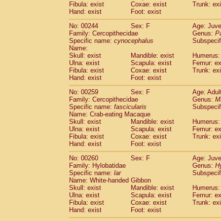
Fibula: exist
Coxae: exist
Trunk: exi
Hand: exist
Foot: exist
No: 00244
Sex: F
Age: Juve
Family: Cercopithecidae
Genus:
P
Specific name:
cynocephalus
Subspecif
Name:
Skull: exist
Mandible: exist
Humerus: 
Ulna: exist
Scapula: exist
Femur: ex
Fibula: exist
Coxae: exist
Trunk: exi
Hand: exist
Foot: exist
No: 00259
Sex: F
Age: Adul
Family: Cercopithecidae
Genus:
M
Specific name:
fascicularis
Subspecif
Name: Crab-eating Macaque
Skull: exist
Mandible: exist
Humerus: 
Ulna: exist
Scapula: exist
Femur: ex
Fibula: exist
Coxae: exist
Trunk: exi
Hand: exist
Foot: exist
No: 00260
Sex: F
Age: Juve
Family: Hylobatidae
Genus:
H
Specific name:
lar
Subspecif
Name: White-handed Gibbon
Skull: exist
Mandible: exist
Humerus: 
Ulna: exist
Scapula: exist
Femur: ex
Fibula: exist
Coxae: exist
Trunk: exi
Hand: exist
Foot: exist