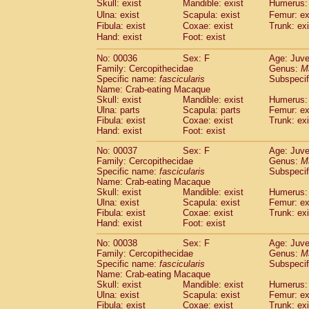
Skull: exist
Mandible: exist
Humerus: 
Cercopithecidae
Macaca assamensis
(
Ulna: exist
Scapula: exist
Femur: ex
Cercopithecidae
Macaca brunnescen
Fibula: exist
Coxae: exist
Trunk: exi
Cercopithecidae
Macaca cyclopis
(17)
Hand: exist
Foot: exist
Cercopithecidae
Macaca fascicularis
(3
Cercopithecidae
Macaca fuscaca fusc
No: 00036
Sex: F
Age: Juve
Family: Cercopithecidae
Cercopithecidae
Macaca fuscata yaku
Genus:
M
Specific name:
fascicularis
Subspecif
Cercopithecidae
Macaca fuscata
hybr
Name: Crab-eating Macaque
Cercopithecidae
Macaca maura
(3)
Skull: exist
Mandible: exist
Humerus: 
Cercopithecidae
Macaca mulatta
(55)
Ulna: parts
Scapula: parts
Femur: ex
Cercopithecidae
Macaca nemestrina
Fibula: exist
Coxae: exist
Trunk: exi
(3
Hand: exist
Cercopithecidae
Foot: exist
Macaca nigra
(0)
Cercopithecidae
Macaca radiata
(27)
No: 00037
Sex: F
Age: Juve
Cercopithecidae
Macaca silenus
(0)
Family: Cercopithecidae
Genus:
M
Cercopithecidae
Macaca sinica
Specific name:
fascicularis
Subspecif
(1)
Cercopithecidae
Macaca sylvanus
Name: Crab-eating Macaque
(0)
Skull: exist
Mandible: exist
Humerus: 
Cercopithecidae
Macaca thibetana
(0)
Ulna: exist
Scapula: exist
Femur: ex
Cercopithecidae
Macaca tonkeana
(0)
Fibula: exist
Coxae: exist
Trunk: exi
Cercopithecidae
Macaca
hybrid
(1)
Hand: exist
Foot: exist
Cercopithecidae
Macaca
spp.
(0)
Cercopithecidae
Allenopithecus nigrov
No: 00038
Sex: F
Age: Juve
Family: Cercopithecidae
Genus:
M
Cercopithecidae
Cercopithecus ascan
Specific name:
fascicularis
Subspecif
Cercopithecidae
Cercopithecus ascan
Name: Crab-eating Macaque
Cercopithecidae
Cercopithecus ceph
Skull: exist
Mandible: exist
Humerus: 
Cercopithecidae
Cercopithecus diana
Ulna: exist
Scapula: exist
Femur: ex
Cercopithecidae
Cercopithecus hamly
Fibula: exist
Coxae: exist
Trunk: exi