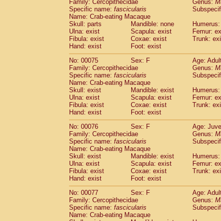
Family: Cercopithecidae
Genus:
M
Specific name:
fascicularis
Subspecif
Name: Crab-eating Macaque
Skull: parts
Mandible: none
Humerus: 
Ulna: exist
Scapula: exist
Femur: ex
Fibula: exist
Coxae: exist
Trunk: exi
Hand: exist
Foot: exist
No: 00075
Sex: F
Age: Adul
Family: Cercopithecidae
Genus:
M
Specific name:
fascicularis
Subspecif
Name: Crab-eating Macaque
Skull: exist
Mandible: exist
Humerus: 
Ulna: exist
Scapula: exist
Femur: ex
Fibula: exist
Coxae: exist
Trunk: exi
Hand: exist
Foot: exist
No: 00076
Sex: F
Age: Juve
Family: Cercopithecidae
Genus:
M
Specific name:
fascicularis
Subspecif
Name: Crab-eating Macaque
Skull: exist
Mandible: exist
Humerus: 
Ulna: exist
Scapula: exist
Femur: ex
Fibula: exist
Coxae: exist
Trunk: exi
Hand: exist
Foot: exist
No: 00077
Sex: F
Age: Adul
Family: Cercopithecidae
Genus:
M
Specific name:
fascicularis
Subspecif
Name: Crab-eating Macaque