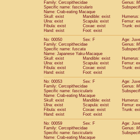
Family: Cercopithecidae
Genus:
M
Cercopithecidae
Trachypithecus franc
Specific name:
fascicularis
Subspecif
Cercopithecidae
Trachypithecus obsc
Name: Crab-eating Macaque
Cercopithecidae
Trachypithecus pilea
Skull: exist
Mandible: exist
Humerus: 
Ulna: exist
Cercopithecidae
Scapula: exist
Colobinae
spp.
Femur: ex
(0)
Fibula: exist
Coxae: exist
Trunk: exi
Cercopithecidae
Presbytesinae
spp.
(0)
Hand: exist
Foot: exist
Cercopithecidae
Cercopithecidae
spp
Hylobatidae
Hoolock hoolock
No: 00050
Sex: F
(1)
Age: Juve
Hylobatidae
Hylobates agilis
Family: Cercopithecidae
Genus:
M
(0)
Specific name:
fuscata
Subspeci
Hylobatidae
Hylobates klossii
(0)
Name: Japanese Yaku-Macaque
Hylobatidae
Hylobates lar
(9)
Skull: exist
Mandible: exist
Humerus: 
Hylobatidae
Hylobates moloch
(2)
Ulna: exist
Scapula: exist
Femur: ex
Hylobatidae
Hylobates muelleri
Fibula: exist
Coxae: exist
Trunk: exi
(0)
Hylobatidae
Hylobates pileatus
Hand: exist
Foot: exist
(3)
Hylobatidae
Hylobates
spp.
(3)
No: 00053
Sex: F
Age: Juve
Hylobatidae
Hylobates
hybrid
(0)
Family: Cercopithecidae
Genus:
M
Hylobatidae
Nomascus concolor
(0)
Specific name:
fascicularis
Subspecif
Hylobatidae
Symphalangus syndactyl
Name: Crab-eating Macaque
Hominidae
Pongo pygmaeus
Skull: exist
Mandible: exist
Humerus: 
(0)
Ulna: exist
Scapula: exist
Femur: ex
Hominidae
Pan troglodytes
(0)
Fibula: exist
Coxae: exist
Trunk: exi
Hominidae
Gorilla gorilla beringei
(0)
Hand: exist
Foot: exist
Hominidae
Gorilla gorilla gorilla
(0)
Primates misc.
No: 00059
Sex: F
Age: Juve
(0)
Family: Cercopithecidae
Scandentia
Dendrogale melanura
Genus:
M
(0)
Specific name:
fascicularis
Subspecif
Scandentia
Ptilocercus lowii
(0)
Name: Crab-eating Macaque
Scandentia
Tupaia glis