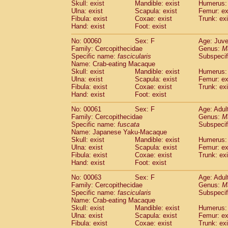
(1)
Skull: exist
Mandible: exist
Humerus: 
Scandentia
Tupaia gracilis
(0)
Ulna: exist
Scapula: exist
Femur: ex
Scandentia
Tupaia minor
Fibula: exist
Coxae: exist
Trunk: exi
(0)
Hand: exist
Foot: exist
No: 00060
Sex: F
Age: Juve
Family: Cercopithecidae
Genus:
M
Specific name:
fascicularis
Subspecif
Name: Crab-eating Macaque
Skull: exist
Mandible: exist
Humerus: 
Ulna: exist
Scapula: exist
Femur: ex
Fibula: exist
Coxae: exist
Trunk: exi
Hand: exist
Foot: exist
No: 00061
Sex: F
Age: Adul
Family: Cercopithecidae
Genus:
M
Specific name:
fuscata
Subspeci
Name: Japanese Yaku-Macaque
Skull: exist
Mandible: exist
Humerus: 
Ulna: exist
Scapula: exist
Femur: ex
Fibula: exist
Coxae: exist
Trunk: exi
Hand: exist
Foot: exist
No: 00063
Sex: F
Age: Adul
Family: Cercopithecidae
Genus:
M
Specific name:
fascicularis
Subspecif
Name: Crab-eating Macaque
Skull: exist
Mandible: exist
Humerus: 
Ulna: exist
Scapula: exist
Femur: ex
Fibula: exist
Coxae: exist
Trunk: exi