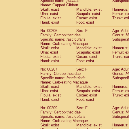
Specific name:
pileatus
Subspecif
Name: Capped Gibbon
Skull: exist
Mandible: exist
Humerus: 
Ulna: exist
Scapula: exist
Femur: ex
Fibula: exist
Coxae: exist
Trunk: exi
Hand: exist
Foot: exist
No: 00206
Sex: F
Age: Adul
Family: Cercopithecidae
Genus:
M
Specific name:
fascicularis
Subspecif
Name: Crab-eating Macaque
Skull: exist
Mandible: exist
Humerus: 
Ulna: exist
Scapula: exist
Femur: ex
Fibula: exist
Coxae: exist
Trunk: exi
Hand: exist
Foot: exist
No: 00207
Sex: F
Age: Adul
Family: Cercopithecidae
Genus:
M
Specific name:
fascicularis
Subspecif
Name: Crab-eating Macaque
Skull: exist
Mandible: exist
Humerus: 
Ulna: exist
Scapula: exist
Femur: ex
Fibula: exist
Coxae: exist
Trunk: exi
Hand: exist
Foot: exist
No: 00209
Sex: F
Age: Adul
Family: Cercopithecidae
Genus:
M
Specific name:
fascicularis
Subspecif
Name: Crab-eating Macaque
Skull: exist
Mandible: exist
Humerus: 