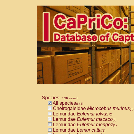
Species:
* OR search
All species
(844)
Cheirogaleidae
Microcebus murinus
(0)
Lemuridae
Eulemur fulvus
(0)
Lemuridae
Eulemur macaco
(0)
Lemuridae
Eulemur mongoz
(1)
Lemuridae
Lemur catta
(1)