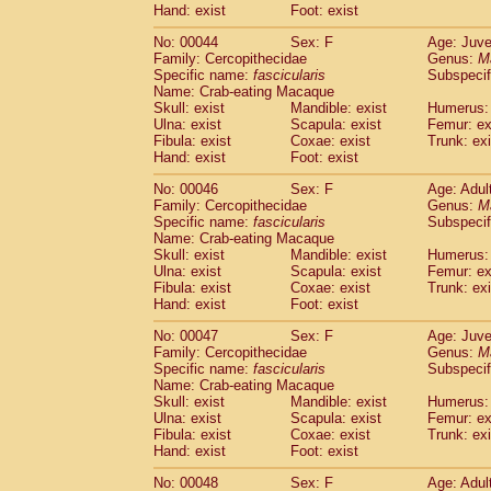
Hand: exist
Foot: exist
Cercopithecidae
Cercopithecus lhoest
Cercopithecidae
Cercopithecus mitis
(1
No: 00044
Sex: F
Age: Juve
Cercopithecidae
Cercopithecus mitis 
Family: Cercopithecidae
Genus:
M
Cercopithecidae
Cercopithecus mitis 
Specific name:
fascicularis
Subspecif
Name: Crab-eating Macaque
Cercopithecidae
Cercopithecus mona
Skull: exist
Mandible: exist
Humerus: 
Cercopithecidae
Cercopithecus negle
Ulna: exist
Scapula: exist
Femur: ex
Cercopithecidae
Cercopithecus nigrovi
Fibula: exist
Coxae: exist
Trunk: exi
Cercopithecidae
Cercopithecus petauri
Hand: exist
Foot: exist
Cercopithecidae
Cercopithecus
spp.
(0)
No: 00046
Sex: F
Age: Adul
Cercopithecidae
Chlorocebus aethiop
Family: Cercopithecidae
Genus:
M
Cercopithecidae
Chlorocebus pygeryt
Specific name:
fascicularis
Subspecif
Cercopithecidae
Erythrocebus patas
(3
Name: Crab-eating Macaque
Cercopithecidae
Miopithecus talapoin
Skull: exist
Mandible: exist
Humerus: 
Cercopithecidae
Cercopithecinae
spp
Ulna: exist
Scapula: exist
Femur: ex
Fibula: exist
Coxae: exist
Trunk: exi
Cercopithecidae
Colobus angolensis
(0
Hand: exist
Foot: exist
Cercopithecidae
Colobus guereza
(0)
Cercopithecidae
Colobus polykomos
(0
No: 00047
Sex: F
Age: Juve
Cercopithecidae
Piliocolobus badius
Family: Cercopithecidae
Genus:
M
(0
Cercopithecidae
Kasi senex vetulus
Specific name:
fascicularis
Subspecif
(1)
Name: Crab-eating Macaque
Cercopithecidae
Kasi senex
(1)
Skull: exist
Mandible: exist
Humerus: 
Cercopithecidae
Nasalis larvatus
(0)
Ulna: exist
Scapula: exist
Femur: ex
Cercopithecidae
Presbytes melaloph
Fibula: exist
Coxae: exist
Trunk: exi
Cercopithecidae
Pygathrix nemaeus
Hand: exist
Foot: exist
(0)
Cercopithecidae
Semnopithecus entel
No: 00048
Sex: F
Age: Adul
Cercopithecidae
Trachypithecus crista