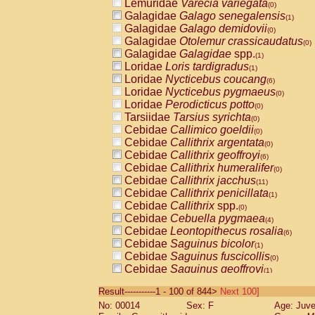
Lemuridae
Varecia variegata
(0)
Galagidae
Galago senegalensis
(1)
Galagidae
Galago demidovii
(0)
Galagidae
Otolemur crassicaudatus
(0)
Galagidae
Galagidae
spp.
(1)
Loridae
Loris tardigradus
(1)
Loridae
Nycticebus coucang
(6)
Loridae
Nycticebus pygmaeus
(0)
Loridae
Perodicticus potto
(0)
Tarsiidae
Tarsius syrichta
(0)
Cebidae
Callimico goeldii
(0)
Cebidae
Callithrix argentata
(0)
Cebidae
Callithrix geoffroyi
(6)
Cebidae
Callithrix humeralifer
(0)
Cebidae
Callithrix jacchus
(11)
Cebidae
Callithrix penicillata
(1)
Cebidae
Callithrix
spp.
(0)
Cebidae
Cebuella pygmaea
(4)
Cebidae
Leontopithecus rosalia
(6)
Cebidae
Saguinus bicolor
(1)
Cebidae
Saguinus fuscicollis
(0)
Cebidae
Saguinus geoffroyi
(1)
Cebidae
Saguinus imperator
(0)
Result-----------1 - 100 of 844>
Next 100]
Cebidae
Saguinus labiatus
(0)
No: 00014
Sex: F
Age: Juve
Cebidae
Saguinus leucopus
(2)