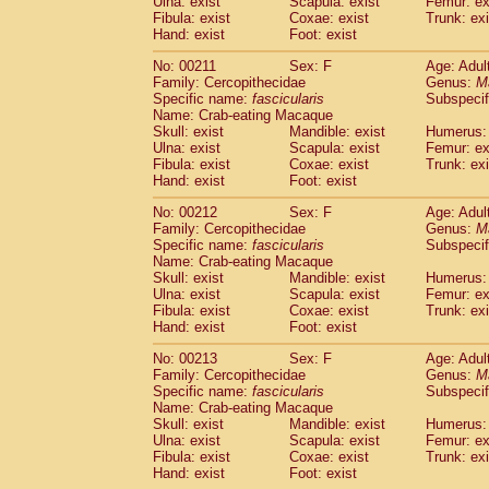
Ulna: exist
Scapula: exist
Femur: ex
Fibula: exist
Coxae: exist
Trunk: exi
Hand: exist
Foot: exist
No: 00211
Sex: F
Age: Adul
Family: Cercopithecidae
Genus:
M
Specific name:
fascicularis
Subspecif
Name: Crab-eating Macaque
Skull: exist
Mandible: exist
Humerus: 
Ulna: exist
Scapula: exist
Femur: ex
Fibula: exist
Coxae: exist
Trunk: exi
Hand: exist
Foot: exist
No: 00212
Sex: F
Age: Adul
Family: Cercopithecidae
Genus:
M
Specific name:
fascicularis
Subspecif
Name: Crab-eating Macaque
Skull: exist
Mandible: exist
Humerus: 
Ulna: exist
Scapula: exist
Femur: ex
Fibula: exist
Coxae: exist
Trunk: exi
Hand: exist
Foot: exist
No: 00213
Sex: F
Age: Adul
Family: Cercopithecidae
Genus:
M
Specific name:
fascicularis
Subspecif
Name: Crab-eating Macaque
Skull: exist
Mandible: exist
Humerus: 
Ulna: exist
Scapula: exist
Femur: ex
Fibula: exist
Coxae: exist
Trunk: exi
Hand: exist
Foot: exist