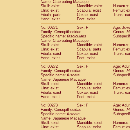
Name: Crab-eating Macaque
Skull: exist
Mandible: exist
Humerus: 
Ulna: exist
Scapula: exist
Femur: ex
Fibula: parts
Coxae: exist
Trunk: exi
Hand: exist
Foot: exist
No: 00271
Sex: F
Age: Juve
Family: Cercopithecidae
Genus:
M
Specific name:
fascicularis
Subspecif
Name: Crab-eating Macaque
Skull: exist
Mandible: exist
Humerus: 
Ulna: exist
Scapula: parts
Femur: ex
Fibula: exist
Coxae: exist
Trunk: exi
Hand: exist
Foot: exist
No: 00272
Sex: F
Age: Adul
Family: Cercopithecidae
Genus:
M
Specific name:
fuscata
Subspeci
Name: Japanese Macaque
Skull: exist
Mandible: exist
Humerus: 
Ulna: exist
Scapula: exist
Femur: ex
Fibula: exist
Coxae: exist
Trunk: exi
Hand: exist
Foot: exist
No: 00273
Sex: F
Age: Adul
Family: Cercopithecidae
Genus:
M
Specific name:
fuscata
Subspeci
Name: Japanese Macaque
Skull: exist
Mandible: exist
Humerus: 
Ulna: exist
Scapula: exist
Femur: ex