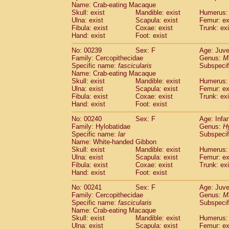
Name: Crab-eating Macaque
Skull: exist
Mandible: exist
Humerus: 
Ulna: exist
Scapula: exist
Femur: ex
Fibula: exist
Coxae: exist
Trunk: exi
Hand: exist
Foot: exist
No: 00239
Sex: F
Age: Juve
Family: Cercopithecidae
Genus:
M
Specific name:
fascicularis
Subspecif
Name: Crab-eating Macaque
Skull: exist
Mandible: exist
Humerus: 
Ulna: exist
Scapula: exist
Femur: ex
Fibula: exist
Coxae: exist
Trunk: exi
Hand: exist
Foot: exist
No: 00240
Sex: F
Age: Infa
Family: Hylobatidae
Genus:
H
Specific name:
lar
Subspecif
Name: White-handed Gibbon
Skull: exist
Mandible: exist
Humerus: 
Ulna: exist
Scapula: exist
Femur: ex
Fibula: exist
Coxae: exist
Trunk: exi
Hand: exist
Foot: exist
No: 00241
Sex: F
Age: Juve
Family: Cercopithecidae
Genus:
M
Specific name:
fascicularis
Subspecif
Name: Crab-eating Macaque
Skull: exist
Mandible: exist
Humerus: 
Ulna: exist
Scapula: exist
Femur: ex