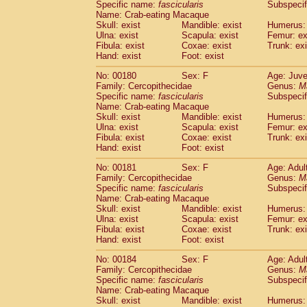
Specific name:
fascicularis
Subspecif
Name: Crab-eating Macaque
Skull: exist
Mandible: exist
Humerus: 
Ulna: exist
Scapula: exist
Femur: ex
Fibula: exist
Coxae: exist
Trunk: exi
Hand: exist
Foot: exist
No: 00180
Sex: F
Age: Juve
Family: Cercopithecidae
Genus:
M
Specific name:
fascicularis
Subspecif
Name: Crab-eating Macaque
Skull: exist
Mandible: exist
Humerus: 
Ulna: exist
Scapula: exist
Femur: ex
Fibula: exist
Coxae: exist
Trunk: exi
Hand: exist
Foot: exist
No: 00181
Sex: F
Age: Adul
Family: Cercopithecidae
Genus:
M
Specific name:
fascicularis
Subspecif
Name: Crab-eating Macaque
Skull: exist
Mandible: exist
Humerus: 
Ulna: exist
Scapula: exist
Femur: ex
Fibula: exist
Coxae: exist
Trunk: exi
Hand: exist
Foot: exist
No: 00184
Sex: F
Age: Adul
Family: Cercopithecidae
Genus:
M
Specific name:
fascicularis
Subspecif
Name: Crab-eating Macaque
Skull: exist
Mandible: exist
Humerus: 