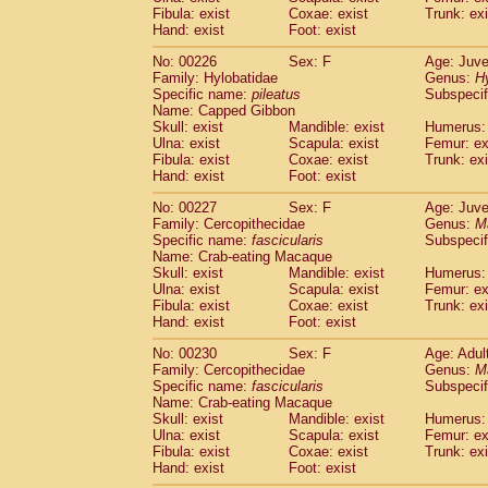
Fibula: exist
Coxae: exist
Trunk: exi
Hand: exist
Foot: exist
No: 00226
Sex: F
Age: Juve
Family: Hylobatidae
Genus:
H
Specific name:
pileatus
Subspecif
Name: Capped Gibbon
Skull: exist
Mandible: exist
Humerus: 
Ulna: exist
Scapula: exist
Femur: ex
Fibula: exist
Coxae: exist
Trunk: exi
Hand: exist
Foot: exist
No: 00227
Sex: F
Age: Juve
Family: Cercopithecidae
Genus:
M
Specific name:
fascicularis
Subspecif
Name: Crab-eating Macaque
Skull: exist
Mandible: exist
Humerus: 
Ulna: exist
Scapula: exist
Femur: ex
Fibula: exist
Coxae: exist
Trunk: exi
Hand: exist
Foot: exist
No: 00230
Sex: F
Age: Adul
Family: Cercopithecidae
Genus:
M
Specific name:
fascicularis
Subspecif
Name: Crab-eating Macaque
Skull: exist
Mandible: exist
Humerus: 
Ulna: exist
Scapula: exist
Femur: ex
Fibula: exist
Coxae: exist
Trunk: exi
Hand: exist
Foot: exist