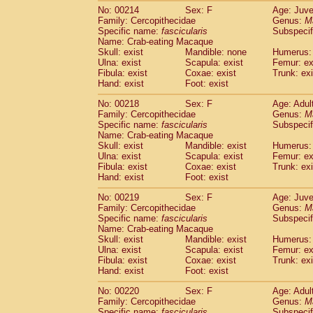
No: 00214
Sex: F
Age: Juve
Family: Cercopithecidae
Genus:
M
Specific name:
fascicularis
Subspecif
Name: Crab-eating Macaque
Skull: exist
Mandible: none
Humerus: 
Ulna: exist
Scapula: exist
Femur: ex
Fibula: exist
Coxae: exist
Trunk: exi
Hand: exist
Foot: exist
No: 00218
Sex: F
Age: Adul
Family: Cercopithecidae
Genus:
M
Specific name:
fascicularis
Subspecif
Name: Crab-eating Macaque
Skull: exist
Mandible: exist
Humerus: 
Ulna: exist
Scapula: exist
Femur: ex
Fibula: exist
Coxae: exist
Trunk: exi
Hand: exist
Foot: exist
No: 00219
Sex: F
Age: Juve
Family: Cercopithecidae
Genus:
M
Specific name:
fascicularis
Subspecif
Name: Crab-eating Macaque
Skull: exist
Mandible: exist
Humerus: 
Ulna: exist
Scapula: exist
Femur: ex
Fibula: exist
Coxae: exist
Trunk: exi
Hand: exist
Foot: exist
No: 00220
Sex: F
Age: Adul
Family: Cercopithecidae
Genus:
M
Specific name:
fascicularis
Subspecif