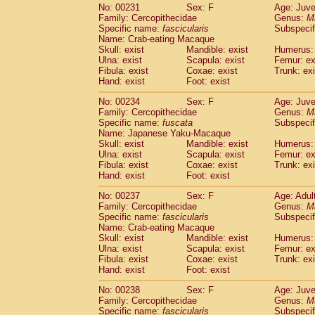
No: 00231
Sex: F
Age: Juve
Family: Cercopithecidae
Genus:
M
Specific name:
fascicularis
Subspecif
Name: Crab-eating Macaque
Skull: exist
Mandible: exist
Humerus: 
Ulna: exist
Scapula: exist
Femur: ex
Fibula: exist
Coxae: exist
Trunk: exi
Hand: exist
Foot: exist
No: 00234
Sex: F
Age: Juve
Family: Cercopithecidae
Genus:
M
Specific name:
fuscata
Subspeci
Name: Japanese Yaku-Macaque
Skull: exist
Mandible: exist
Humerus: 
Ulna: exist
Scapula: exist
Femur: ex
Fibula: exist
Coxae: exist
Trunk: exi
Hand: exist
Foot: exist
No: 00237
Sex: F
Age: Adul
Family: Cercopithecidae
Genus:
M
Specific name:
fascicularis
Subspecif
Name: Crab-eating Macaque
Skull: exist
Mandible: exist
Humerus: 
Ulna: exist
Scapula: exist
Femur: ex
Fibula: exist
Coxae: exist
Trunk: exi
Hand: exist
Foot: exist
No: 00238
Sex: F
Age: Juve
Family: Cercopithecidae
Genus:
M
Specific name:
fascicularis
Subspecif