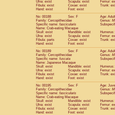
Ulna: exist
Scapula: exist
Femur: ex
Fibula: exist
Coxae: exist
Trunk: exi
Hand: exist
Foot: exist
No: 00188
Sex: F
Age: Adul
Family: Cercopithecidae
Genus:
M
Specific name:
fascicularis
Subspecif
Name: Crab-eating Macaque
Skull: exist
Mandible: exist
Humerus: 
Ulna: exist
Scapula: exist
Femur: ex
Fibula: parts
Coxae: exist
Trunk: exi
Hand: exist
Foot: exist
No: 00189
Sex: F
Age: Adul
Family: Cercopithecidae
Genus:
M
Specific name:
fuscata
Subspeci
Name: Japanese Macaque
Skull: exist
Mandible: exist
Humerus: 
Ulna: exist
Scapula: exist
Femur: ex
Fibula: exist
Coxae: exist
Trunk: exi
Hand: exist
Foot: exist
No: 00195
Sex: F
Age: Juve
Family: Cercopithecidae
Genus:
M
Specific name:
fascicularis
Subspecif
Name: Crab-eating Macaque
Skull: exist
Mandible: exist
Humerus: 
Ulna: exist
Scapula: exist
Femur: ex
Fibula: exist
Coxae: exist
Trunk: exi
Hand: exist
Foot: exist