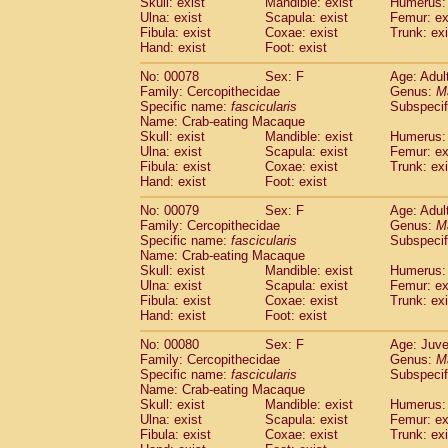
Skull: exist
Mandible: exist
Humerus: 
Ulna: exist
Scapula: exist
Femur: ex
Fibula: exist
Coxae: exist
Trunk: exi
Hand: exist
Foot: exist
No: 00078
Sex: F
Age: Adul
Family: Cercopithecidae
Genus:
M
Specific name:
fascicularis
Subspecif
Name: Crab-eating Macaque
Skull: exist
Mandible: exist
Humerus: 
Ulna: exist
Scapula: exist
Femur: ex
Fibula: exist
Coxae: exist
Trunk: exi
Hand: exist
Foot: exist
No: 00079
Sex: F
Age: Adul
Family: Cercopithecidae
Genus:
M
Specific name:
fascicularis
Subspecif
Name: Crab-eating Macaque
Skull: exist
Mandible: exist
Humerus: 
Ulna: exist
Scapula: exist
Femur: ex
Fibula: exist
Coxae: exist
Trunk: exi
Hand: exist
Foot: exist
No: 00080
Sex: F
Age: Juve
Family: Cercopithecidae
Genus:
M
Specific name:
fascicularis
Subspecif
Name: Crab-eating Macaque
Skull: exist
Mandible: exist
Humerus: 
Ulna: exist
Scapula: exist
Femur: ex
Fibula: exist
Coxae: exist
Trunk: exi