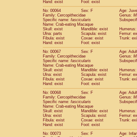
Hand: exist
Foot: exist
No: 00064
Sex: F
Age: Juve
Family: Cercopithecidae
Genus:
M
Specific name:
fascicularis
Subspecif
Name: Crab-eating Macaque
Skull: exist
Mandible: exist
Humerus: 
Ulna: parts
Scapula: exist
Femur: ex
Fibula: exist
Coxae: exist
Trunk: exi
Hand: exist
Foot: exist
No: 00067
Sex: F
Age: Adul
Family: Cercopithecidae
Genus:
M
Specific name:
fascicularis
Subspecif
Name: Crab-eating Macaque
Skull: exist
Mandible: exist
Humerus: 
Ulna: exist
Scapula: exist
Femur: ex
Fibula: exist
Coxae: exist
Trunk: exi
Hand: exist
Foot: exist
No: 00068
Sex: F
Age: Adul
Family: Cercopithecidae
Genus:
M
Specific name:
fascicularis
Subspecif
Name: Crab-eating Macaque
Skull: exist
Mandible: exist
Humerus: 
Ulna: exist
Scapula: exist
Femur: ex
Fibula: exist
Coxae: exist
Trunk: exi
Hand: exist
Foot: exist
No: 00073
Sex: F
Age: Infa