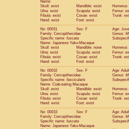
Name:
Pitheciidae
Callicebus cupreus
(2)
Skull: exist
Mandible: exist
Humerus: 
Pitheciidae
Callicebus donacophilus
(0
Ulna: exist
Scapula: exist
Femur: ex
Pitheciidae
Callicebus moloch
(0)
Fibula: exist
Coxae: exist
Trunk: exi
Pitheciidae
Callicebus torquatus
(0)
Hand: exist
Foot: exist
Pitheciidae
Callicebus
spp.
(0)
Pitheciidae
Chiropotes satanas
No: 00031
Sex: F
Age: Juve
(1)
Pitheciidae
Pithecia monachus
Family: Cercopithecidae
Genus:
M
(0)
Specific name:
fuscata
Subspeci
Pitheciidae
Pithecia pithecia
(0)
Name: Japanese Yaku-Macaque
Cercopithecidae
Cercocebus agilis
(0)
Skull: exist
Mandible: none
Humerus: 
Cercopithecidae
Cercocebus galeritus
Ulna: exist
Scapula: exist
Femur: ex
Cercopithecidae
Cercocebus torquatu
Fibula: exist
Coxae: exist
Trunk: exi
Cercopithecidae
Cercocebus torquatus
Hand: exist
Foot: exist
Cercopithecidae
Cercocebus torquatu
Cercopithecidae
Cercocebus
hybrid
No: 00032
Sex: F
Age: Adul
(2)
Cercopithecidae
Cercocebus
spp.
Family: Cercopithecidae
Genus:
M
(0)
Specific name:
fascicularis
Subspecif
Cercopithecidae
Lophocebus albigen
Name: Crab-eating Macaque
Cercopithecidae
Papio anubis
(0)
Skull: exist
Mandible: exist
Humerus: 
Cercopithecidae
Papio cynocephalus
(
Ulna: exist
Scapula: exist
Femur: ex
Cercopithecidae
Papio hamadryas
(1)
Fibula: exist
Coxae: exist
Trunk: exi
Cercopithecidae
Papio papio
(0)
Hand: exist
Foot: exist
Cercopithecidae
Papio
spp.
(0)
Cercopithecidae
Mandrillus leucopha
No: 00033
Sex: F
Age: Adul
Cercopithecidae
Mandrillus sphinx
Family: Cercopithecidae
Genus:
M
(0)
Specific name:
fuscata
Subspeci
Cercopithecidae
Theropithecus gelad
Name: Japanese Yaku-Macaque
Cercopithecidae
Macaca arctoides
(3)