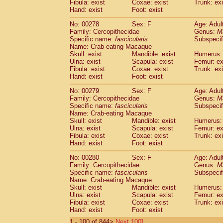
Fibula: exist
Coxae: exist
Trunk: exi
Hand: exist
Foot: exist
No: 00278
Sex: F
Age: Adul
Family: Cercopithecidae
Genus:
M
Specific name:
fascicularis
Subspecif
Name: Crab-eating Macaque
Skull: exist
Mandible: exist
Humerus: 
Ulna: exist
Scapula: exist
Femur: ex
Fibula: exist
Coxae: exist
Trunk: exi
Hand: exist
Foot: exist
No: 00279
Sex: F
Age: Adul
Family: Cercopithecidae
Genus:
M
Specific name:
fascicularis
Subspecif
Name: Crab-eating Macaque
Skull: exist
Mandible: exist
Humerus: 
Ulna: exist
Scapula: exist
Femur: ex
Fibula: exist
Coxae: exist
Trunk: exi
Hand: exist
Foot: exist
No: 00280
Sex: F
Age: Adul
Family: Cercopithecidae
Genus:
M
Specific name:
fascicularis
Subspecif
Name: Crab-eating Macaque
Skull: exist
Mandible: exist
Humerus: 
Ulna: exist
Scapula: exist
Femur: ex
Fibula: exist
Coxae: exist
Trunk: exi
Hand: exist
Foot: exist
1 - 100 of 844>
Next 100]