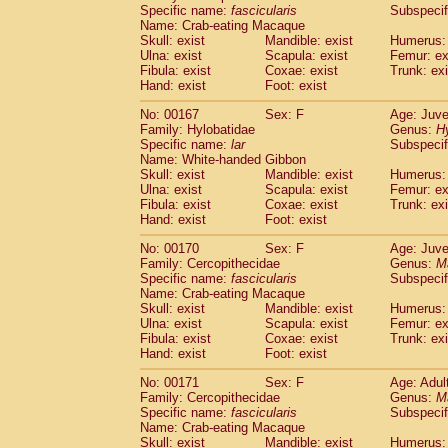
Specific name:
fascicularis
Subspecif
Name: Crab-eating Macaque
Skull: exist
Mandible: exist
Humerus: 
Ulna: exist
Scapula: exist
Femur: ex
Fibula: exist
Coxae: exist
Trunk: exi
Hand: exist
Foot: exist
No: 00167
Sex: F
Age: Juve
Family: Hylobatidae
Genus:
H
Specific name:
lar
Subspecif
Name: White-handed Gibbon
Skull: exist
Mandible: exist
Humerus: 
Ulna: exist
Scapula: exist
Femur: ex
Fibula: exist
Coxae: exist
Trunk: exi
Hand: exist
Foot: exist
No: 00170
Sex: F
Age: Juve
Family: Cercopithecidae
Genus:
M
Specific name:
fascicularis
Subspecif
Name: Crab-eating Macaque
Skull: exist
Mandible: exist
Humerus: 
Ulna: exist
Scapula: exist
Femur: ex
Fibula: exist
Coxae: exist
Trunk: exi
Hand: exist
Foot: exist
No: 00171
Sex: F
Age: Adul
Family: Cercopithecidae
Genus:
M
Specific name:
fascicularis
Subspecif
Name: Crab-eating Macaque
Skull: exist
Mandible: exist
Humerus: 