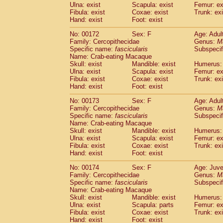
Ulna: exist
Scapula: exist
Femur: ex
Fibula: exist
Coxae: exist
Trunk: exi
Hand: exist
Foot: exist
No: 00172
Sex: F
Age: Adul
Family: Cercopithecidae
Genus:
M
Specific name:
fascicularis
Subspecif
Name: Crab-eating Macaque
Skull: exist
Mandible: exist
Humerus: 
Ulna: exist
Scapula: exist
Femur: ex
Fibula: exist
Coxae: exist
Trunk: exi
Hand: exist
Foot: exist
No: 00173
Sex: F
Age: Adul
Family: Cercopithecidae
Genus:
M
Specific name:
fascicularis
Subspecif
Name: Crab-eating Macaque
Skull: exist
Mandible: exist
Humerus: 
Ulna: exist
Scapula: exist
Femur: ex
Fibula: exist
Coxae: exist
Trunk: exi
Hand: exist
Foot: exist
No: 00174
Sex: F
Age: Juve
Family: Cercopithecidae
Genus:
M
Specific name:
fascicularis
Subspecif
Name: Crab-eating Macaque
Skull: exist
Mandible: exist
Humerus: 
Ulna: exist
Scapula: parts
Femur: ex
Fibula: exist
Coxae: exist
Trunk: exi
Hand: exist
Foot: exist