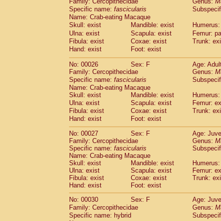
Family: Cercopithecidae
Genus:
M
Cebidae
Saguinus midas
(0)
Specific name:
fascicularis
Subspecif
Cebidae
Saguinus mystax
(2)
Name: Crab-eating Macaque
Cebidae
Saguinus nigricollis
(22)
Skull: exist
Mandible: exist
Humerus: 
Cebidae
Saguinus oedipus
(12)
Ulna: exist
Scapula: exist
Femur: pa
Cebidae
Saguinus weddelli
(0)
Fibula: exist
Coxae: exist
Trunk: exi
Cebidae
Saguinus
spp.
Hand: exist
Foot: exist
(0)
Cebidae
Aotus trivirgatus
(2)
No: 00026
Sex: F
Age: Adul
Cebidae
Cebus albifrons
(2)
Family: Cercopithecidae
Genus:
M
Cebidae
Cebus apella
(2)
Specific name:
fascicularis
Subspecif
Cebidae
Cebus capucinus
(1)
Name: Crab-eating Macaque
Cebidae
Cebus nigrivittatus
(0)
Skull: exist
Mandible: exist
Humerus: 
Cebidae
Cebus
spp.
Ulna: exist
Scapula: exist
(0)
Femur: ex
Cebidae
Saimiri boliviensis
Fibula: exist
Coxae: exist
Trunk: exi
(0)
Cebidae
Saimiri sciureus
Hand: exist
Foot: exist
(14)
Atelidae
Alouatta caraya
(0)
No: 00027
Sex: F
Age: Juve
Atelidae
Alouatta fusca
(0)
Family: Cercopithecidae
Genus:
M
Atelidae
Alouatta seniculus
(0)
Specific name:
fascicularis
Subspecif
Atelidae
Alouatta
spp.
Name: Crab-eating Macaque
(1)
Atelidae
Ateles belzebuth
Skull: exist
Mandible: exist
Humerus: 
(0)
Ulna: exist
Scapula: exist
Femur: ex
Atelidae
Ateles geoffroyi
(2)
Fibula: exist
Coxae: exist
Trunk: exi
Atelidae
Ateles paniscus
(7)
Hand: exist
Foot: exist
Atelidae
Ateles
spp.
(0)
Atelidae
Lagothrix lagothricha
No: 00030
Sex: F
Age: Juve
(3)
Atelidae
Lagothrix lagothricha cana
Family: Cercopithecidae
Genus:
M
(0)
Specific name: hybrid
Subspecif
Pitheciidae
Cacajao calvus rubicundu