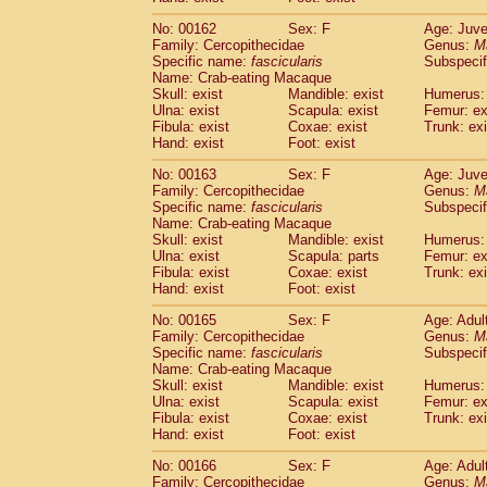
No: 00162
Sex: F
Age: Juve
Family: Cercopithecidae
Genus:
M
Specific name:
fascicularis
Subspecif
Name: Crab-eating Macaque
Skull: exist
Mandible: exist
Humerus: 
Ulna: exist
Scapula: exist
Femur: ex
Fibula: exist
Coxae: exist
Trunk: exi
Hand: exist
Foot: exist
No: 00163
Sex: F
Age: Juve
Family: Cercopithecidae
Genus:
M
Specific name:
fascicularis
Subspecif
Name: Crab-eating Macaque
Skull: exist
Mandible: exist
Humerus: 
Ulna: exist
Scapula: parts
Femur: ex
Fibula: exist
Coxae: exist
Trunk: exi
Hand: exist
Foot: exist
No: 00165
Sex: F
Age: Adul
Family: Cercopithecidae
Genus:
M
Specific name:
fascicularis
Subspecif
Name: Crab-eating Macaque
Skull: exist
Mandible: exist
Humerus: 
Ulna: exist
Scapula: exist
Femur: ex
Fibula: exist
Coxae: exist
Trunk: exi
Hand: exist
Foot: exist
No: 00166
Sex: F
Age: Adul
Family: Cercopithecidae
Genus:
M