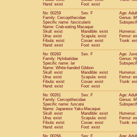
Hand: exist
Foot: exist
No: 00259
Sex: F
Age: Adul
Family: Cercopithecidae
Genus:
M
Specific name:
fascicularis
Subspecif
Name: Crab-eating Macaque
Skull: exist
Mandible: exist
Humerus: 
Ulna: exist
Scapula: exist
Femur: ex
Fibula: exist
Coxae: exist
Trunk: exi
Hand: exist
Foot: exist
No: 00260
Sex: F
Age: Juve
Family: Hylobatidae
Genus:
H
Specific name:
lar
Subspecif
Name: White-handed Gibbon
Skull: exist
Mandible: exist
Humerus: 
Ulna: exist
Scapula: exist
Femur: ex
Fibula: exist
Coxae: exist
Trunk: exi
Hand: exist
Foot: exist
No: 00261
Sex: F
Age: Adul
Family: Cercopithecidae
Genus:
M
Specific name:
fuscata
Subspeci
Name: Japanese Yaku-Macaque
Skull: exist
Mandible: exist
Humerus: 
Ulna: exist
Scapula: exist
Femur: ex
Fibula: exist
Coxae: exist
Trunk: exi
Hand: exist
Foot: exist
No: 00266
Sex: F
Age: Adul