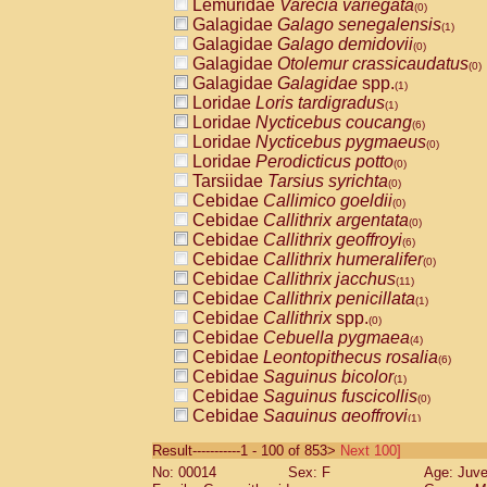
Lemuridae
Varecia variegata
(0)
Galagidae
Galago senegalensis
(1)
Galagidae
Galago demidovii
(0)
Galagidae
Otolemur crassicaudatus
(0)
Galagidae
Galagidae
spp.
(1)
Loridae
Loris tardigradus
(1)
Loridae
Nycticebus coucang
(6)
Loridae
Nycticebus pygmaeus
(0)
Loridae
Perodicticus potto
(0)
Tarsiidae
Tarsius syrichta
(0)
Cebidae
Callimico goeldii
(0)
Cebidae
Callithrix argentata
(0)
Cebidae
Callithrix geoffroyi
(6)
Cebidae
Callithrix humeralifer
(0)
Cebidae
Callithrix jacchus
(11)
Cebidae
Callithrix penicillata
(1)
Cebidae
Callithrix
spp.
(0)
Cebidae
Cebuella pygmaea
(4)
Cebidae
Leontopithecus rosalia
(6)
Cebidae
Saguinus bicolor
(1)
Cebidae
Saguinus fuscicollis
(0)
Cebidae
Saguinus geoffroyi
(1)
Cebidae
Saguinus imperator
(0)
Result-----------1 - 100 of 853>
Next 100]
Cebidae
Saguinus labiatus
(0)
No: 00014
Sex: F
Age: Juve
Cebidae
Saguinus leucopus
(2)