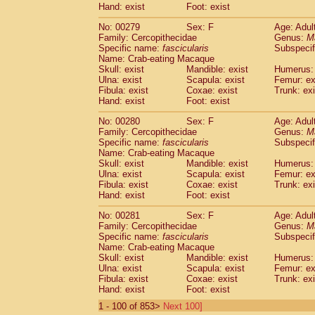
Hand: exist
Foot: exist
No: 00279
Sex: F
Age: Adul
Family: Cercopithecidae
Genus:
M
Specific name:
fascicularis
Subspecif
Name: Crab-eating Macaque
Skull: exist
Mandible: exist
Humerus: 
Ulna: exist
Scapula: exist
Femur: ex
Fibula: exist
Coxae: exist
Trunk: exi
Hand: exist
Foot: exist
No: 00280
Sex: F
Age: Adul
Family: Cercopithecidae
Genus:
M
Specific name:
fascicularis
Subspecif
Name: Crab-eating Macaque
Skull: exist
Mandible: exist
Humerus: 
Ulna: exist
Scapula: exist
Femur: ex
Fibula: exist
Coxae: exist
Trunk: exi
Hand: exist
Foot: exist
No: 00281
Sex: F
Age: Adul
Family: Cercopithecidae
Genus:
M
Specific name:
fascicularis
Subspecif
Name: Crab-eating Macaque
Skull: exist
Mandible: exist
Humerus: 
Ulna: exist
Scapula: exist
Femur: ex
Fibula: exist
Coxae: exist
Trunk: exi
Hand: exist
Foot: exist
1 - 100 of 853>
Next 100]