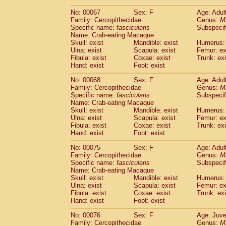
No: 00067
Sex: F
Age: Adul
Family: Cercopithecidae
Genus:
M
Specific name:
fascicularis
Subspecif
Name: Crab-eating Macaque
Skull: exist
Mandible: exist
Humerus: 
Ulna: exist
Scapula: exist
Femur: ex
Fibula: exist
Coxae: exist
Trunk: exi
Hand: exist
Foot: exist
No: 00068
Sex: F
Age: Adul
Family: Cercopithecidae
Genus:
M
Specific name:
fascicularis
Subspecif
Name: Crab-eating Macaque
Skull: exist
Mandible: exist
Humerus: 
Ulna: exist
Scapula: exist
Femur: ex
Fibula: exist
Coxae: exist
Trunk: exi
Hand: exist
Foot: exist
No: 00075
Sex: F
Age: Adul
Family: Cercopithecidae
Genus:
M
Specific name:
fascicularis
Subspecif
Name: Crab-eating Macaque
Skull: exist
Mandible: exist
Humerus: 
Ulna: exist
Scapula: exist
Femur: ex
Fibula: exist
Coxae: exist
Trunk: exi
Hand: exist
Foot: exist
No: 00076
Sex: F
Age: Juve
Family: Cercopithecidae
Genus:
M