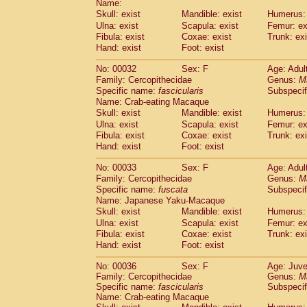
Name:
Pitheciidae
Callicebus cupreus
(2)
Skull: exist
Mandible: exist
Humerus: 
Pitheciidae
Callicebus donacophilus
(0
Ulna: exist
Scapula: exist
Femur: ex
Pitheciidae
Callicebus moloch
(0)
Fibula: exist
Coxae: exist
Trunk: exi
Pitheciidae
Callicebus torquatus
(0)
Hand: exist
Foot: exist
Pitheciidae
Callicebus
spp.
(0)
Pitheciidae
Chiropotes satanas
No: 00032
Sex: F
Age: Adul
(1)
Pitheciidae
Pithecia monachus
Family: Cercopithecidae
Genus:
M
(0)
Specific name:
fascicularis
Subspecif
Pitheciidae
Pithecia pithecia
(0)
Name: Crab-eating Macaque
Cercopithecidae
Cercocebus agilis
(0)
Skull: exist
Mandible: exist
Humerus: 
Cercopithecidae
Cercocebus galeritus
Ulna: exist
Scapula: exist
Femur: ex
Cercopithecidae
Cercocebus torquatu
Fibula: exist
Coxae: exist
Trunk: exi
Cercopithecidae
Cercocebus torquatus
Hand: exist
Foot: exist
Cercopithecidae
Cercocebus torquatu
Cercopithecidae
Cercocebus
hybrid
No: 00033
Sex: F
Age: Adul
(2)
Cercopithecidae
Cercocebus
spp.
Family: Cercopithecidae
Genus:
M
(0)
Specific name:
fuscata
Subspeci
Cercopithecidae
Lophocebus albigen
Name: Japanese Yaku-Macaque
Cercopithecidae
Papio anubis
(1)
Skull: exist
Mandible: exist
Humerus: 
Cercopithecidae
Papio cynocephalus
(
Ulna: exist
Scapula: exist
Femur: ex
Cercopithecidae
Papio hamadryas
(1)
Fibula: exist
Coxae: exist
Trunk: exi
Cercopithecidae
Papio papio
(0)
Hand: exist
Foot: exist
Cercopithecidae
Papio
spp.
(0)
Cercopithecidae
Mandrillus leucopha
No: 00036
Sex: F
Age: Juve
Family: Cercopithecidae
Cercopithecidae
Mandrillus sphinx
Genus:
M
(1)
Specific name:
fascicularis
Subspecif
Cercopithecidae
Theropithecus gelad
Name: Crab-eating Macaque
Cercopithecidae
Macaca arctoides
(3)