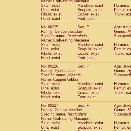
Name: Crab-eating Macaque
Skull: exist
Mandible: exist
Humerus: 
Ulna: exist
Scapula: exist
Femur: ex
Fibula: exist
Coxae: exist
Trunk: exi
Hand: exist
Foot: exist
No: 00225
Sex: F
Age: Adul
Family: Cercopithecidae
Genus:
M
Specific name:
fascicularis
Subspecif
Name: Crab-eating Macaque
Skull: exist
Mandible: exist
Humerus: 
Ulna: exist
Scapula: exist
Femur: ex
Fibula: exist
Coxae: exist
Trunk: exi
Hand: exist
Foot: exist
No: 00226
Sex: F
Age: Juve
Family: Hylobatidae
Genus:
H
Specific name:
pileatus
Subspecif
Name: Capped Gibbon
Skull: exist
Mandible: exist
Humerus: 
Ulna: exist
Scapula: exist
Femur: ex
Fibula: exist
Coxae: exist
Trunk: exi
Hand: exist
Foot: exist
No: 00227
Sex: F
Age: Juve
Family: Cercopithecidae
Genus:
M
Specific name:
fascicularis
Subspecif
Name: Crab-eating Macaque
Skull: exist
Mandible: exist
Humerus: 
Ulna: exist
Scapula: exist
Femur: ex