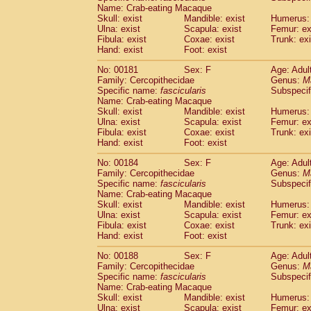
Name: Crab-eating Macaque
Skull: exist
Mandible: exist
Humerus: 
Ulna: exist
Scapula: exist
Femur: ex
Fibula: exist
Coxae: exist
Trunk: exi
Hand: exist
Foot: exist
No: 00181
Sex: F
Age: Adul
Family: Cercopithecidae
Genus:
M
Specific name:
fascicularis
Subspecif
Name: Crab-eating Macaque
Skull: exist
Mandible: exist
Humerus: 
Ulna: exist
Scapula: exist
Femur: ex
Fibula: exist
Coxae: exist
Trunk: exi
Hand: exist
Foot: exist
No: 00184
Sex: F
Age: Adul
Family: Cercopithecidae
Genus:
M
Specific name:
fascicularis
Subspecif
Name: Crab-eating Macaque
Skull: exist
Mandible: exist
Humerus: 
Ulna: exist
Scapula: exist
Femur: ex
Fibula: exist
Coxae: exist
Trunk: exi
Hand: exist
Foot: exist
No: 00188
Sex: F
Age: Adul
Family: Cercopithecidae
Genus:
M
Specific name:
fascicularis
Subspecif
Name: Crab-eating Macaque
Skull: exist
Mandible: exist
Humerus: 
Ulna: exist
Scapula: exist
Femur: ex