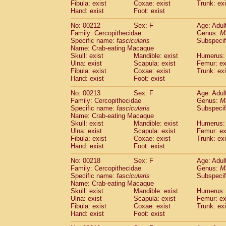
Fibula: exist
Coxae: exist
Trunk: exi
Hand: exist
Foot: exist
No: 00212
Sex: F
Age: Adul
Family: Cercopithecidae
Genus:
M
Specific name:
fascicularis
Subspecif
Name: Crab-eating Macaque
Skull: exist
Mandible: exist
Humerus: 
Ulna: exist
Scapula: exist
Femur: ex
Fibula: exist
Coxae: exist
Trunk: exi
Hand: exist
Foot: exist
No: 00213
Sex: F
Age: Adul
Family: Cercopithecidae
Genus:
M
Specific name:
fascicularis
Subspecif
Name: Crab-eating Macaque
Skull: exist
Mandible: exist
Humerus: 
Ulna: exist
Scapula: exist
Femur: ex
Fibula: exist
Coxae: exist
Trunk: exi
Hand: exist
Foot: exist
No: 00218
Sex: F
Age: Adul
Family: Cercopithecidae
Genus:
M
Specific name:
fascicularis
Subspecif
Name: Crab-eating Macaque
Skull: exist
Mandible: exist
Humerus: 
Ulna: exist
Scapula: exist
Femur: ex
Fibula: exist
Coxae: exist
Trunk: exi
Hand: exist
Foot: exist