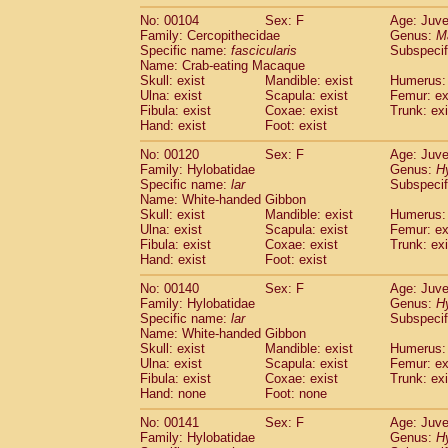
No: 00104
Sex: F
Age: Juve
Family: Cercopithecidae
Genus:
M
Specific name:
fascicularis
Subspecif
Name: Crab-eating Macaque
Skull: exist
Mandible: exist
Humerus: 
Ulna: exist
Scapula: exist
Femur: ex
Fibula: exist
Coxae: exist
Trunk: exi
Hand: exist
Foot: exist
No: 00120
Sex: F
Age: Juve
Family: Hylobatidae
Genus:
H
Specific name:
lar
Subspecif
Name: White-handed Gibbon
Skull: exist
Mandible: exist
Humerus: 
Ulna: exist
Scapula: exist
Femur: ex
Fibula: exist
Coxae: exist
Trunk: exi
Hand: exist
Foot: exist
No: 00140
Sex: F
Age: Juve
Family: Hylobatidae
Genus:
H
Specific name:
lar
Subspecif
Name: White-handed Gibbon
Skull: exist
Mandible: exist
Humerus: 
Ulna: exist
Scapula: exist
Femur: ex
Fibula: exist
Coxae: exist
Trunk: exi
Hand: none
Foot: none
No: 00141
Sex: F
Age: Juve
Family: Hylobatidae
Genus:
H