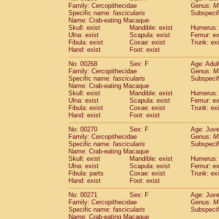
Family: Cercopithecidae
Genus:
M
Specific name:
fascicularis
Subspecif
Name: Crab-eating Macaque
Skull: exist
Mandible: exist
Humerus: 
Ulna: exist
Scapula: exist
Femur: ex
Fibula: exist
Coxae: exist
Trunk: exi
Hand: exist
Foot: exist
No: 00268
Sex: F
Age: Adul
Family: Cercopithecidae
Genus:
M
Specific name:
fascicularis
Subspecif
Name: Crab-eating Macaque
Skull: exist
Mandible: exist
Humerus: 
Ulna: exist
Scapula: exist
Femur: ex
Fibula: exist
Coxae: exist
Trunk: exi
Hand: exist
Foot: exist
No: 00270
Sex: F
Age: Juve
Family: Cercopithecidae
Genus:
M
Specific name:
fascicularis
Subspecif
Name: Crab-eating Macaque
Skull: exist
Mandible: exist
Humerus: 
Ulna: exist
Scapula: exist
Femur: ex
Fibula: parts
Coxae: exist
Trunk: exi
Hand: exist
Foot: exist
No: 00271
Sex: F
Age: Juve
Family: Cercopithecidae
Genus:
M
Specific name:
fascicularis
Subspecif
Name: Crab-eating Macaque