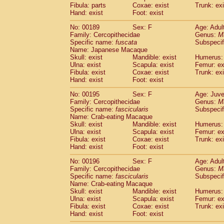
Fibula: parts
Coxae: exist
Trunk: exi
Hand: exist
Foot: exist
No: 00189
Sex: F
Age: Adul
Family: Cercopithecidae
Genus:
M
Specific name:
fuscata
Subspeci
Name: Japanese Macaque
Skull: exist
Mandible: exist
Humerus: 
Ulna: exist
Scapula: exist
Femur: ex
Fibula: exist
Coxae: exist
Trunk: exi
Hand: exist
Foot: exist
No: 00195
Sex: F
Age: Juve
Family: Cercopithecidae
Genus:
M
Specific name:
fascicularis
Subspecif
Name: Crab-eating Macaque
Skull: exist
Mandible: exist
Humerus: 
Ulna: exist
Scapula: exist
Femur: ex
Fibula: exist
Coxae: exist
Trunk: exi
Hand: exist
Foot: exist
No: 00196
Sex: F
Age: Adul
Family: Cercopithecidae
Genus:
M
Specific name:
fascicularis
Subspecif
Name: Crab-eating Macaque
Skull: exist
Mandible: exist
Humerus: 
Ulna: exist
Scapula: exist
Femur: ex
Fibula: exist
Coxae: exist
Trunk: exi
Hand: exist
Foot: exist