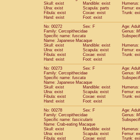
Skull: exist
Mandible: exist
Humerus: 
Ulna: exist
Scapula: parts
Femur: ex
Fibula: exist
Coxae: exist
Trunk: exi
Hand: exist
Foot: exist
No: 00272
Sex: F
Age: Adul
Family: Cercopithecidae
Genus:
M
Specific name:
fuscata
Subspeci
Name: Japanese Macaque
Skull: exist
Mandible: exist
Humerus: 
Ulna: exist
Scapula: exist
Femur: ex
Fibula: exist
Coxae: exist
Trunk: exi
Hand: exist
Foot: exist
No: 00273
Sex: F
Age: Adul
Family: Cercopithecidae
Genus:
M
Specific name:
fuscata
Subspeci
Name: Japanese Macaque
Skull: exist
Mandible: exist
Humerus: 
Ulna: exist
Scapula: exist
Femur: ex
Fibula: exist
Coxae: exist
Trunk: exi
Hand: exist
Foot: exist
No: 00278
Sex: F
Age: Adul
Family: Cercopithecidae
Genus:
M
Specific name:
fascicularis
Subspecif
Name: Crab-eating Macaque
Skull: exist
Mandible: exist
Humerus: 
Ulna: exist
Scapula: exist
Femur: ex
Fibula: exist
Coxae: exist
Trunk: exi