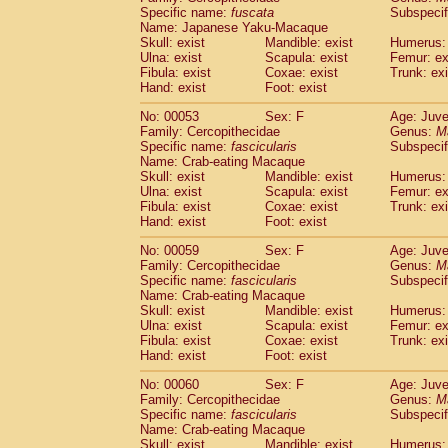
Specific name:
fuscata
Subspeci
Cercopithecidae
Trachypithecus franc
Name: Japanese Yaku-Macaque
Cercopithecidae
Trachypithecus obsc
Skull: exist
Mandible: exist
Humerus: 
Cercopithecidae
Trachypithecus pilea
Ulna: exist
Scapula: exist
Femur: ex
Cercopithecidae
Colobinae
spp.
Fibula: exist
Coxae: exist
Trunk: exi
(0)
Cercopithecidae
Presbytesinae
spp.
Hand: exist
Foot: exist
(0)
Cercopithecidae
Cercopithecidae
spp
No: 00053
Sex: F
Age: Juve
Hylobatidae
Hoolock hoolock
(1)
Family: Cercopithecidae
Genus:
M
Hylobatidae
Hylobates agilis
(1)
Specific name:
fascicularis
Subspecif
Hylobatidae
Hylobates klossii
Name: Crab-eating Macaque
(0)
Hylobatidae
Hylobates lar
Skull: exist
Mandible: exist
Humerus: 
(10)
Ulna: exist
Scapula: exist
Femur: ex
Hylobatidae
Hylobates moloch
(2)
Fibula: exist
Coxae: exist
Trunk: exi
Hylobatidae
Hylobates muelleri
(0)
Hand: exist
Foot: exist
Hylobatidae
Hylobates pileatus
(3)
Hylobatidae
Hylobates
spp.
No: 00059
Sex: F
Age: Juve
(3)
Family: Cercopithecidae
Hylobatidae
Hylobates
hybrid
Genus:
M
(0)
Specific name:
fascicularis
Subspecif
Hylobatidae
Nomascus concolor
(0)
Name: Crab-eating Macaque
Hylobatidae
Symphalangus syndactyl
Skull: exist
Mandible: exist
Humerus: 
Hominidae
Pongo pygmaeus
(0)
Ulna: exist
Scapula: exist
Femur: ex
Hominidae
Pan troglodytes
Fibula: exist
Coxae: exist
Trunk: exi
(0)
Hand: exist
Hominidae
Gorilla gorilla beringei
Foot: exist
(0)
Hominidae
Gorilla gorilla gorilla
(0)
No: 00060
Sex: F
Age: Juve
Primates misc.
(0)
Family: Cercopithecidae
Genus:
M
Scandentia
Dendrogale melanura
Specific name:
fascicularis
Subspecif
(0)
Scandentia
Ptilocercus lowii
Name: Crab-eating Macaque
(0)
Skull: exist
Mandible: exist
Humerus: 
Scandentia
Tupaia glis