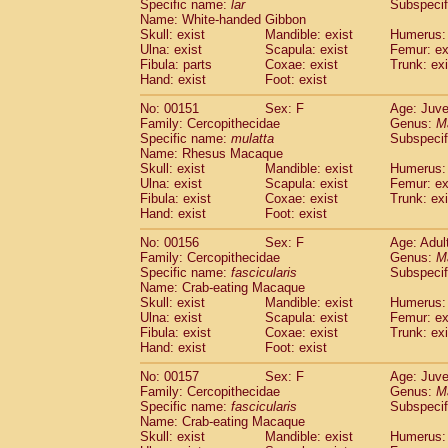
Specific name:
lar
Subspecif
Name: White-handed Gibbon
Skull: exist
Mandible: exist
Humerus: 
Ulna: exist
Scapula: exist
Femur: ex
Fibula: parts
Coxae: exist
Trunk: exi
Hand: exist
Foot: exist
No: 00151
Sex: F
Age: Juve
Family: Cercopithecidae
Genus:
M
Specific name:
mulatta
Subspecif
Name: Rhesus Macaque
Skull: exist
Mandible: exist
Humerus: 
Ulna: exist
Scapula: exist
Femur: ex
Fibula: exist
Coxae: exist
Trunk: exi
Hand: exist
Foot: exist
No: 00156
Sex: F
Age: Adul
Family: Cercopithecidae
Genus:
M
Specific name:
fascicularis
Subspecif
Name: Crab-eating Macaque
Skull: exist
Mandible: exist
Humerus: 
Ulna: exist
Scapula: exist
Femur: ex
Fibula: exist
Coxae: exist
Trunk: exi
Hand: exist
Foot: exist
No: 00157
Sex: F
Age: Juve
Family: Cercopithecidae
Genus:
M
Specific name:
fascicularis
Subspecif
Name: Crab-eating Macaque
Skull: exist
Mandible: exist
Humerus: 