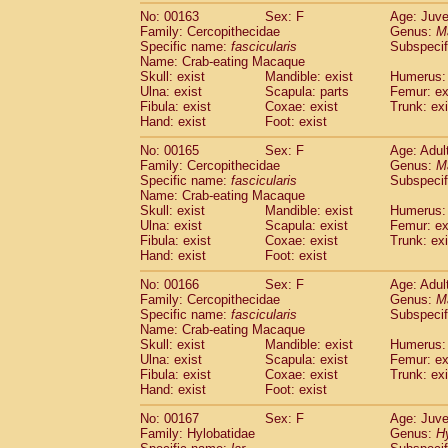
No: 00163
Sex: F
Age: Juve
Family: Cercopithecidae
Genus:
M
Specific name:
fascicularis
Subspecif
Name: Crab-eating Macaque
Skull: exist
Mandible: exist
Humerus: 
Ulna: exist
Scapula: parts
Femur: ex
Fibula: exist
Coxae: exist
Trunk: exi
Hand: exist
Foot: exist
No: 00165
Sex: F
Age: Adul
Family: Cercopithecidae
Genus:
M
Specific name:
fascicularis
Subspecif
Name: Crab-eating Macaque
Skull: exist
Mandible: exist
Humerus: 
Ulna: exist
Scapula: exist
Femur: ex
Fibula: exist
Coxae: exist
Trunk: exi
Hand: exist
Foot: exist
No: 00166
Sex: F
Age: Adul
Family: Cercopithecidae
Genus:
M
Specific name:
fascicularis
Subspecif
Name: Crab-eating Macaque
Skull: exist
Mandible: exist
Humerus: 
Ulna: exist
Scapula: exist
Femur: ex
Fibula: exist
Coxae: exist
Trunk: exi
Hand: exist
Foot: exist
No: 00167
Sex: F
Age: Juve
Family: Hylobatidae
Genus:
H