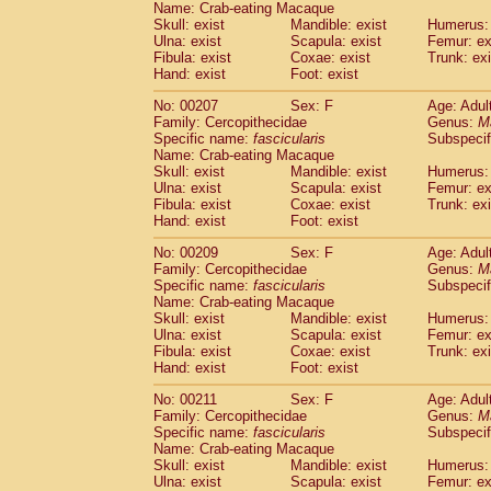
Name: Crab-eating Macaque
Skull: exist
Mandible: exist
Humerus: 
Ulna: exist
Scapula: exist
Femur: ex
Fibula: exist
Coxae: exist
Trunk: exi
Hand: exist
Foot: exist
No: 00207
Sex: F
Age: Adul
Family: Cercopithecidae
Genus:
M
Specific name:
fascicularis
Subspecif
Name: Crab-eating Macaque
Skull: exist
Mandible: exist
Humerus: 
Ulna: exist
Scapula: exist
Femur: ex
Fibula: exist
Coxae: exist
Trunk: exi
Hand: exist
Foot: exist
No: 00209
Sex: F
Age: Adul
Family: Cercopithecidae
Genus:
M
Specific name:
fascicularis
Subspecif
Name: Crab-eating Macaque
Skull: exist
Mandible: exist
Humerus: 
Ulna: exist
Scapula: exist
Femur: ex
Fibula: exist
Coxae: exist
Trunk: exi
Hand: exist
Foot: exist
No: 00211
Sex: F
Age: Adul
Family: Cercopithecidae
Genus:
M
Specific name:
fascicularis
Subspecif
Name: Crab-eating Macaque
Skull: exist
Mandible: exist
Humerus: 
Ulna: exist
Scapula: exist
Femur: ex