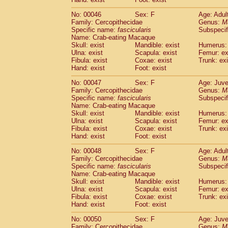
Cercopithecidae
Cercopithecus lhoest
No: 00046
Sex: F
Age: Adul
Cercopithecidae
Cercopithecus mitis
(1
Family: Cercopithecidae
Genus:
M
Cercopithecidae
Cercopithecus mitis 
Specific name:
fascicularis
Subspecif
Cercopithecidae
Cercopithecus mitis 
Name: Crab-eating Macaque
Cercopithecidae
Cercopithecus mona
Skull: exist
Mandible: exist
Humerus: 
Cercopithecidae
Cercopithecus negle
Ulna: exist
Scapula: exist
Femur: ex
Fibula: exist
Coxae: exist
Trunk: exi
Cercopithecidae
Cercopithecus nigrovi
Hand: exist
Foot: exist
Cercopithecidae
Cercopithecus petauri
Cercopithecidae
Cercopithecus
spp.
(0)
No: 00047
Sex: F
Age: Juve
Cercopithecidae
Chlorocebus aethiop
Family: Cercopithecidae
Genus:
M
Cercopithecidae
Chlorocebus pygeryt
Specific name:
fascicularis
Subspecif
Name: Crab-eating Macaque
Cercopithecidae
Erythrocebus patas
(3
Skull: exist
Mandible: exist
Humerus: 
Cercopithecidae
Miopithecus talapoin
Ulna: exist
Scapula: exist
Femur: ex
Cercopithecidae
Cercopithecinae
spp
Fibula: exist
Coxae: exist
Trunk: exi
Cercopithecidae
Colobus angolensis
Hand: exist
Foot: exist
(0
Cercopithecidae
Colobus guereza
(0)
No: 00048
Sex: F
Age: Adul
Cercopithecidae
Colobus polykomos
(0
Family: Cercopithecidae
Genus:
M
Cercopithecidae
Piliocolobus badius
(0
Specific name:
fascicularis
Subspecif
Cercopithecidae
Kasi senex vetulus
(1)
Name: Crab-eating Macaque
Cercopithecidae
Kasi senex
Skull: exist
Mandible: exist
Humerus: 
(1)
Ulna: exist
Cercopithecidae
Scapula: exist
Nasalis larvatus
Femur: ex
(0)
Fibula: exist
Coxae: exist
Trunk: exi
Cercopithecidae
Presbytes melaloph
Hand: exist
Foot: exist
Cercopithecidae
Pygathrix nemaeus
(0)
Cercopithecidae
Semnopithecus entel
No: 00050
Sex: F
Age: Juve
Cercopithecidae
Trachypithecus crista
Family: Cercopithecidae
Genus:
M