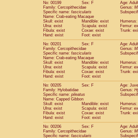
No: 00199
Sex: F
Age: Adul
Family: Cercopithecidae
Genus:
M
Specific name:
fascicularis
Subspecif
Name: Crab-eating Macaque
Skull: exist
Mandible: exist
Humerus: 
Ulna: exist
Scapula: exist
Femur: ex
Fibula: exist
Coxae: exist
Trunk: exi
Hand: exist
Foot: exist
No: 00201
Sex: F
Age: Adul
Family: Cercopithecidae
Genus:
M
Specific name:
fascicularis
Subspecif
Name: Crab-eating Macaque
Skull: exist
Mandible: exist
Humerus: 
Ulna: exist
Scapula: exist
Femur: ex
Fibula: exist
Coxae: exist
Trunk: exi
Hand: exist
Foot: exist
No: 00205
Sex: F
Age: Juve
Family: Hylobatidae
Genus:
H
Specific name:
pileatus
Subspecif
Name: Capped Gibbon
Skull: exist
Mandible: exist
Humerus: 
Ulna: exist
Scapula: exist
Femur: ex
Fibula: exist
Coxae: exist
Trunk: exi
Hand: exist
Foot: exist
No: 00206
Sex: F
Age: Adul
Family: Cercopithecidae
Genus:
M
Specific name:
fascicularis
Subspecif