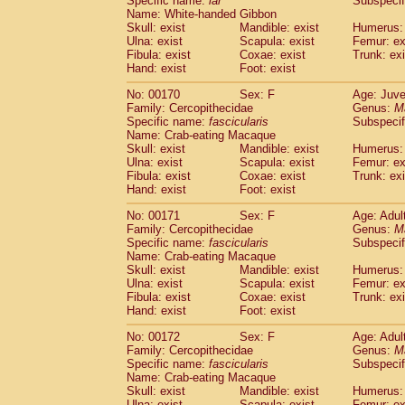
Specific name:
lar
Subspecif
Name: White-handed Gibbon
Skull: exist
Mandible: exist
Humerus: 
Ulna: exist
Scapula: exist
Femur: ex
Fibula: exist
Coxae: exist
Trunk: exi
Hand: exist
Foot: exist
No: 00170
Sex: F
Age: Juve
Family: Cercopithecidae
Genus:
M
Specific name:
fascicularis
Subspecif
Name: Crab-eating Macaque
Skull: exist
Mandible: exist
Humerus: 
Ulna: exist
Scapula: exist
Femur: ex
Fibula: exist
Coxae: exist
Trunk: exi
Hand: exist
Foot: exist
No: 00171
Sex: F
Age: Adul
Family: Cercopithecidae
Genus:
M
Specific name:
fascicularis
Subspecif
Name: Crab-eating Macaque
Skull: exist
Mandible: exist
Humerus: 
Ulna: exist
Scapula: exist
Femur: ex
Fibula: exist
Coxae: exist
Trunk: exi
Hand: exist
Foot: exist
No: 00172
Sex: F
Age: Adul
Family: Cercopithecidae
Genus:
M
Specific name:
fascicularis
Subspecif
Name: Crab-eating Macaque
Skull: exist
Mandible: exist
Humerus: 
Ulna: exist
Scapula: exist
Femur: ex