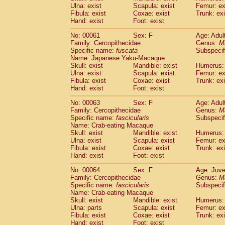
(1)
Ulna: exist
Scapula: exist
Femur: ex
Scandentia
Tupaia gracilis
(0)
Fibula: exist
Coxae: exist
Trunk: exi
Scandentia
Tupaia minor
(0)
Hand: exist
Foot: exist
No: 00061
Sex: F
Age: Adul
Family: Cercopithecidae
Genus:
M
Specific name:
fuscata
Subspeci
Name: Japanese Yaku-Macaque
Skull: exist
Mandible: exist
Humerus: 
Ulna: exist
Scapula: exist
Femur: ex
Fibula: exist
Coxae: exist
Trunk: exi
Hand: exist
Foot: exist
No: 00063
Sex: F
Age: Adul
Family: Cercopithecidae
Genus:
M
Specific name:
fascicularis
Subspecif
Name: Crab-eating Macaque
Skull: exist
Mandible: exist
Humerus: 
Ulna: exist
Scapula: exist
Femur: ex
Fibula: exist
Coxae: exist
Trunk: exi
Hand: exist
Foot: exist
No: 00064
Sex: F
Age: Juve
Family: Cercopithecidae
Genus:
M
Specific name:
fascicularis
Subspecif
Name: Crab-eating Macaque
Skull: exist
Mandible: exist
Humerus: 
Ulna: parts
Scapula: exist
Femur: ex
Fibula: exist
Coxae: exist
Trunk: exi
Hand: exist
Foot: exist