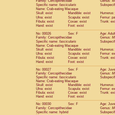
Family: Cercopithecidae
Genus:
M
Cebidae
Saguinus midas
(0)
Specific name:
fascicularis
Subspecif
Cebidae
Saguinus mystax
(2)
Name: Crab-eating Macaque
Cebidae
Saguinus nigricollis
(22)
Skull: exist
Mandible: exist
Humerus: 
Cebidae
Saguinus oedipus
(11)
Ulna: exist
Scapula: exist
Femur: pa
Cebidae
Saguinus weddelli
(0)
Fibula: exist
Coxae: exist
Trunk: exi
Cebidae
Saguinus
spp.
Hand: exist
Foot: exist
(0)
Cebidae
Aotus trivirgatus
(3)
No: 00026
Sex: F
Age: Adul
Cebidae
Cebus albifrons
(2)
Family: Cercopithecidae
Genus:
M
Cebidae
Cebus apella
(3)
Specific name:
fascicularis
Subspecif
Cebidae
Cebus capucinus
(1)
Name: Crab-eating Macaque
Cebidae
Cebus nigrivittatus
(0)
Skull: exist
Mandible: exist
Humerus: 
Cebidae
Cebus
spp.
Ulna: exist
Scapula: exist
(0)
Femur: ex
Cebidae
Saimiri boliviensis
Fibula: exist
Coxae: exist
Trunk: exi
(0)
Cebidae
Saimiri sciureus
Hand: exist
Foot: exist
(14)
Atelidae
Alouatta caraya
(0)
No: 00027
Sex: F
Age: Juve
Atelidae
Alouatta fusca
(0)
Family: Cercopithecidae
Genus:
M
Atelidae
Alouatta seniculus
(0)
Specific name:
fascicularis
Subspecif
Atelidae
Alouatta
spp.
Name: Crab-eating Macaque
(1)
Atelidae
Ateles belzebuth
Skull: exist
Mandible: exist
Humerus: 
(0)
Ulna: exist
Scapula: exist
Femur: ex
Atelidae
Ateles geoffroyi
(2)
Fibula: exist
Coxae: exist
Trunk: exi
Atelidae
Ateles paniscus
(6)
Hand: exist
Foot: exist
Atelidae
Ateles
spp.
(0)
Atelidae
Lagothrix lagothricha
No: 00030
Sex: F
Age: Juve
(3)
Atelidae
Lagothrix lagothricha cana
Family: Cercopithecidae
Genus:
M
(0)
Specific name: hybrid
Subspecif
Pitheciidae
Cacajao calvus rubicundu