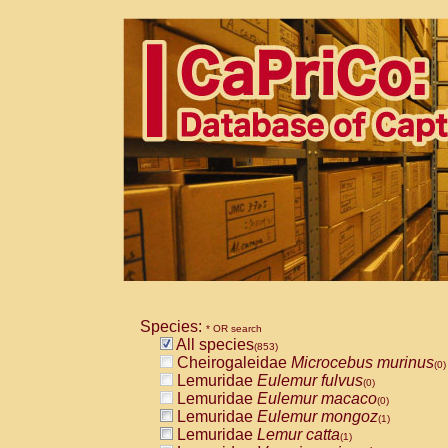
Species:
* OR search
All species
(853)
Cheirogaleidae
Microcebus murinus
(0)
Lemuridae
Eulemur fulvus
(0)
Lemuridae
Eulemur macaco
(0)
Lemuridae
Eulemur mongoz
(1)
Lemuridae
Lemur catta
(1)