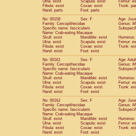
Ulna: exist
Scapula: exist
Femur: ex
Fibula: exist
Coxae: exist
Trunk: pa
Hand: parts
Foot: parts
No: 00158
Sex: F
Age: Juve
Family: Cercopithecidae
Genus:
M
Specific name:
fascicularis
Subspecif
Name: Crab-eating Macaque
Skull: exist
Mandible: exist
Humerus: 
Ulna: exist
Scapula: exist
Femur: ex
Fibula: exist
Coxae: exist
Trunk: exi
Hand: exist
Foot: exist
No: 00161
Sex: F
Age: Adul
Family: Cercopithecidae
Genus:
M
Specific name:
fascicularis
Subspecif
Name: Crab-eating Macaque
Skull: exist
Mandible: exist
Humerus: 
Ulna: exist
Scapula: exist
Femur: ex
Fibula: exist
Coxae: exist
Trunk: exi
Hand: exist
Foot: exist
No: 00162
Sex: F
Age: Juve
Family: Cercopithecidae
Genus:
M
Specific name:
fascicularis
Subspecif
Name: Crab-eating Macaque
Skull: exist
Mandible: exist
Humerus: 
Ulna: exist
Scapula: exist
Femur: ex
Fibula: exist
Coxae: exist
Trunk: exi
Hand: exist
Foot: exist