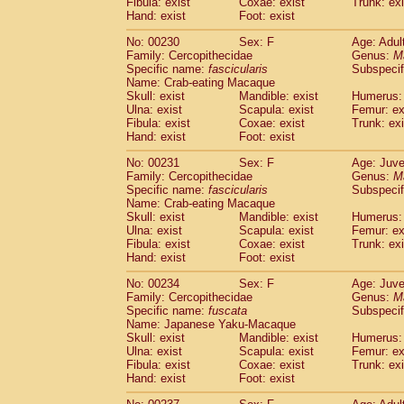
Fibula: exist
Coxae: exist
Trunk: exi
Hand: exist
Foot: exist
No: 00230
Sex: F
Age: Adul
Family: Cercopithecidae
Genus:
M
Specific name:
fascicularis
Subspecif
Name: Crab-eating Macaque
Skull: exist
Mandible: exist
Humerus: 
Ulna: exist
Scapula: exist
Femur: ex
Fibula: exist
Coxae: exist
Trunk: exi
Hand: exist
Foot: exist
No: 00231
Sex: F
Age: Juve
Family: Cercopithecidae
Genus:
M
Specific name:
fascicularis
Subspecif
Name: Crab-eating Macaque
Skull: exist
Mandible: exist
Humerus: 
Ulna: exist
Scapula: exist
Femur: ex
Fibula: exist
Coxae: exist
Trunk: exi
Hand: exist
Foot: exist
No: 00234
Sex: F
Age: Juve
Family: Cercopithecidae
Genus:
M
Specific name:
fuscata
Subspeci
Name: Japanese Yaku-Macaque
Skull: exist
Mandible: exist
Humerus: 
Ulna: exist
Scapula: exist
Femur: ex
Fibula: exist
Coxae: exist
Trunk: exi
Hand: exist
Foot: exist