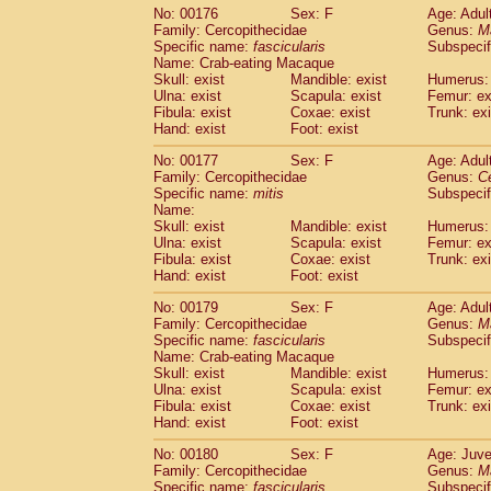
No: 00176
Sex: F
Age: Adul
Family: Cercopithecidae
Genus:
M
Specific name:
fascicularis
Subspecif
Name: Crab-eating Macaque
Skull: exist
Mandible: exist
Humerus: 
Ulna: exist
Scapula: exist
Femur: ex
Fibula: exist
Coxae: exist
Trunk: exi
Hand: exist
Foot: exist
No: 00177
Sex: F
Age: Adul
Family: Cercopithecidae
Genus:
C
Specific name:
mitis
Subspeci
Name:
Skull: exist
Mandible: exist
Humerus: 
Ulna: exist
Scapula: exist
Femur: ex
Fibula: exist
Coxae: exist
Trunk: exi
Hand: exist
Foot: exist
No: 00179
Sex: F
Age: Adul
Family: Cercopithecidae
Genus:
M
Specific name:
fascicularis
Subspecif
Name: Crab-eating Macaque
Skull: exist
Mandible: exist
Humerus: 
Ulna: exist
Scapula: exist
Femur: ex
Fibula: exist
Coxae: exist
Trunk: exi
Hand: exist
Foot: exist
No: 00180
Sex: F
Age: Juve
Family: Cercopithecidae
Genus:
M
Specific name:
fascicularis
Subspecif