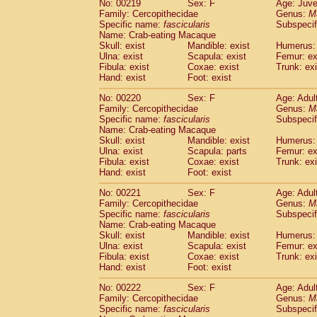
No: 00219
Sex: F
Age: Juve
Family: Cercopithecidae
Genus:
M
Specific name:
fascicularis
Subspecif
Name: Crab-eating Macaque
Skull: exist
Mandible: exist
Humerus: 
Ulna: exist
Scapula: exist
Femur: ex
Fibula: exist
Coxae: exist
Trunk: exi
Hand: exist
Foot: exist
No: 00220
Sex: F
Age: Adul
Family: Cercopithecidae
Genus:
M
Specific name:
fascicularis
Subspecif
Name: Crab-eating Macaque
Skull: exist
Mandible: exist
Humerus: 
Ulna: exist
Scapula: parts
Femur: ex
Fibula: exist
Coxae: exist
Trunk: exi
Hand: exist
Foot: exist
No: 00221
Sex: F
Age: Adul
Family: Cercopithecidae
Genus:
M
Specific name:
fascicularis
Subspecif
Name: Crab-eating Macaque
Skull: exist
Mandible: exist
Humerus: 
Ulna: exist
Scapula: exist
Femur: ex
Fibula: exist
Coxae: exist
Trunk: exi
Hand: exist
Foot: exist
No: 00222
Sex: F
Age: Adul
Family: Cercopithecidae
Genus:
M
Specific name:
fascicularis
Subspecif