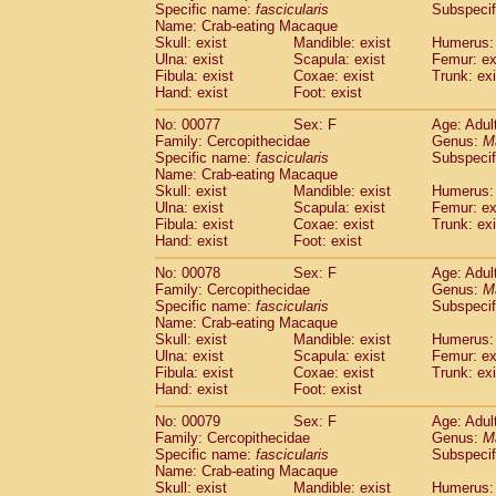
Specific name:
fascicularis
Subspecif
Name: Crab-eating Macaque
Skull: exist
Mandible: exist
Humerus: 
Ulna: exist
Scapula: exist
Femur: ex
Fibula: exist
Coxae: exist
Trunk: exi
Hand: exist
Foot: exist
No: 00077
Sex: F
Age: Adul
Family: Cercopithecidae
Genus:
M
Specific name:
fascicularis
Subspecif
Name: Crab-eating Macaque
Skull: exist
Mandible: exist
Humerus: 
Ulna: exist
Scapula: exist
Femur: ex
Fibula: exist
Coxae: exist
Trunk: exi
Hand: exist
Foot: exist
No: 00078
Sex: F
Age: Adul
Family: Cercopithecidae
Genus:
M
Specific name:
fascicularis
Subspecif
Name: Crab-eating Macaque
Skull: exist
Mandible: exist
Humerus: 
Ulna: exist
Scapula: exist
Femur: ex
Fibula: exist
Coxae: exist
Trunk: exi
Hand: exist
Foot: exist
No: 00079
Sex: F
Age: Adul
Family: Cercopithecidae
Genus:
M
Specific name:
fascicularis
Subspecif
Name: Crab-eating Macaque
Skull: exist
Mandible: exist
Humerus: 