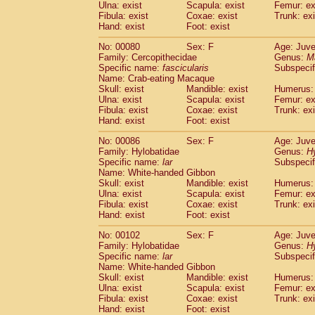
Ulna: exist
Scapula: exist
Femur: ex
Fibula: exist
Coxae: exist
Trunk: exi
Hand: exist
Foot: exist
No: 00080
Sex: F
Age: Juve
Family: Cercopithecidae
Genus:
M
Specific name:
fascicularis
Subspecif
Name: Crab-eating Macaque
Skull: exist
Mandible: exist
Humerus: 
Ulna: exist
Scapula: exist
Femur: ex
Fibula: exist
Coxae: exist
Trunk: exi
Hand: exist
Foot: exist
No: 00086
Sex: F
Age: Juve
Family: Hylobatidae
Genus:
H
Specific name:
lar
Subspecif
Name: White-handed Gibbon
Skull: exist
Mandible: exist
Humerus: 
Ulna: exist
Scapula: exist
Femur: ex
Fibula: exist
Coxae: exist
Trunk: exi
Hand: exist
Foot: exist
No: 00102
Sex: F
Age: Juve
Family: Hylobatidae
Genus:
H
Specific name:
lar
Subspecif
Name: White-handed Gibbon
Skull: exist
Mandible: exist
Humerus: 
Ulna: exist
Scapula: exist
Femur: ex
Fibula: exist
Coxae: exist
Trunk: exi
Hand: exist
Foot: exist