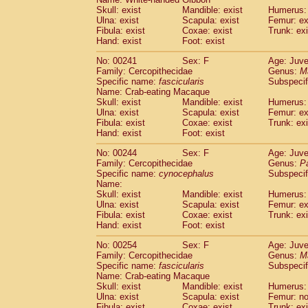
Skull: exist
Mandible: exist
Humerus: 
Ulna: exist
Scapula: exist
Femur: ex
Fibula: exist
Coxae: exist
Trunk: exi
Hand: exist
Foot: exist
No: 00241
Sex: F
Age: Juve
Family: Cercopithecidae
Genus:
M
Specific name:
fascicularis
Subspecif
Name: Crab-eating Macaque
Skull: exist
Mandible: exist
Humerus: 
Ulna: exist
Scapula: exist
Femur: ex
Fibula: exist
Coxae: exist
Trunk: exi
Hand: exist
Foot: exist
No: 00244
Sex: F
Age: Juve
Family: Cercopithecidae
Genus:
P
Specific name:
cynocephalus
Subspecif
Name:
Skull: exist
Mandible: exist
Humerus: 
Ulna: exist
Scapula: exist
Femur: ex
Fibula: exist
Coxae: exist
Trunk: exi
Hand: exist
Foot: exist
No: 00254
Sex: F
Age: Juve
Family: Cercopithecidae
Genus:
M
Specific name:
fascicularis
Subspecif
Name: Crab-eating Macaque
Skull: exist
Mandible: exist
Humerus: 
Ulna: exist
Scapula: exist
Femur: n
Fibula: exist
Coxae: exist
Trunk: exi