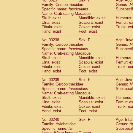
No: 00237
Sex: F
Age: Adul
Family: Cercopithecidae
Genus:
M
Specific name:
fascicularis
Subspecif
Name: Crab-eating Macaque
Skull: exist
Mandible: exist
Humerus: 
Ulna: exist
Scapula: exist
Femur: ex
Fibula: exist
Coxae: exist
Trunk: exi
Hand: exist
Foot: exist
No: 00238
Sex: F
Age: Juve
Family: Cercopithecidae
Genus:
M
Specific name:
fascicularis
Subspecif
Name: Crab-eating Macaque
Skull: exist
Mandible: exist
Humerus: 
Ulna: exist
Scapula: exist
Femur: ex
Fibula: exist
Coxae: exist
Trunk: exi
Hand: exist
Foot: exist
No: 00239
Sex: F
Age: Juve
Family: Cercopithecidae
Genus:
M
Specific name:
fascicularis
Subspecif
Name: Crab-eating Macaque
Skull: exist
Mandible: exist
Humerus: 
Ulna: exist
Scapula: exist
Femur: ex
Fibula: exist
Coxae: exist
Trunk: exi
Hand: exist
Foot: exist
No: 00240
Sex: F
Age: Infa
Family: Hylobatidae
Genus:
H
Specific name:
lar
Subspecif
Name: White-handed Gibbon