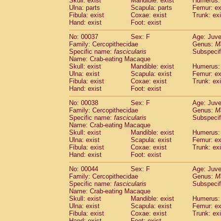
Skull: exist
Mandible: exist
Humerus: 
Cercopithecidae
Macaca assamensis
(
Ulna: parts
Scapula: parts
Femur: ex
Cercopithecidae
Macaca brunnescen
Fibula: exist
Coxae: exist
Trunk: exi
Hand: exist
Cercopithecidae
Foot: exist
Macaca cyclopis
(17)
Cercopithecidae
Macaca fascicularis
(3
No: 00037
Sex: F
Age: Juve
Cercopithecidae
Macaca fuscaca fusc
Family: Cercopithecidae
Genus:
M
Cercopithecidae
Macaca fuscata yaku
Specific name:
fascicularis
Subspecif
Cercopithecidae
Macaca fuscata
hybr
Name: Crab-eating Macaque
Skull: exist
Mandible: exist
Humerus: 
Cercopithecidae
Macaca maura
(3)
Ulna: exist
Scapula: exist
Femur: ex
Cercopithecidae
Macaca mulatta
(55)
Fibula: exist
Coxae: exist
Trunk: exi
Cercopithecidae
Macaca nemestrina
(3
Hand: exist
Foot: exist
Cercopithecidae
Macaca nigra
(0)
Cercopithecidae
Macaca radiata
No: 00038
Sex: F
Age: Juve
(27)
Family: Cercopithecidae
Genus:
M
Cercopithecidae
Macaca silenus
(0)
Specific name:
fascicularis
Subspecif
Cercopithecidae
Macaca sinica
(1)
Name: Crab-eating Macaque
Cercopithecidae
Macaca sylvanus
(0)
Skull: exist
Mandible: exist
Humerus: 
Cercopithecidae
Macaca thibetana
Ulna: exist
Scapula: exist
Femur: ex
(0)
Cercopithecidae
Macaca tonkeana
Fibula: exist
Coxae: exist
Trunk: exi
(0)
Hand: exist
Foot: exist
Cercopithecidae
Macaca
hybrid
(1)
Cercopithecidae
Macaca
spp.
(0)
No: 00044
Sex: F
Age: Juve
Cercopithecidae
Allenopithecus nigrov
Family: Cercopithecidae
Genus:
M
Cercopithecidae
Cercopithecus ascan
Specific name:
fascicularis
Subspecif
Name: Crab-eating Macaque
Cercopithecidae
Cercopithecus ascan
Skull: exist
Mandible: exist
Humerus: 
Cercopithecidae
Cercopithecus ceph
Ulna: exist
Scapula: exist
Femur: ex
Cercopithecidae
Cercopithecus diana
Fibula: exist
Coxae: exist
Trunk: exi
Cercopithecidae
Cercopithecus hamly
Hand: exist
Foot: exist