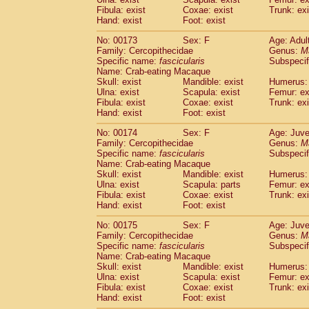
Fibula: exist
Coxae: exist
Trunk: exi
Hand: exist
Foot: exist
No: 00173
Sex: F
Age: Adul
Family: Cercopithecidae
Genus:
M
Specific name:
fascicularis
Subspecif
Name: Crab-eating Macaque
Skull: exist
Mandible: exist
Humerus: 
Ulna: exist
Scapula: exist
Femur: ex
Fibula: exist
Coxae: exist
Trunk: exi
Hand: exist
Foot: exist
No: 00174
Sex: F
Age: Juve
Family: Cercopithecidae
Genus:
M
Specific name:
fascicularis
Subspecif
Name: Crab-eating Macaque
Skull: exist
Mandible: exist
Humerus: 
Ulna: exist
Scapula: parts
Femur: ex
Fibula: exist
Coxae: exist
Trunk: exi
Hand: exist
Foot: exist
No: 00175
Sex: F
Age: Juve
Family: Cercopithecidae
Genus:
M
Specific name:
fascicularis
Subspecif
Name: Crab-eating Macaque
Skull: exist
Mandible: exist
Humerus: 
Ulna: exist
Scapula: exist
Femur: ex
Fibula: exist
Coxae: exist
Trunk: exi
Hand: exist
Foot: exist