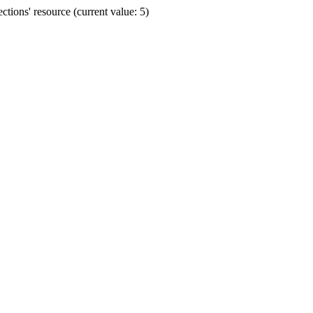
ions' resource (current value: 5)