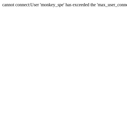
cannot connect:User 'monkey_spe' has exceeded the 'max_user_connect