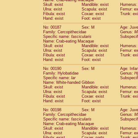
Skull: exist
Mandible: exist
Humerus: 
Ulna: exist
Scapula: exist
Femur: ex
Fibula: exist
Coxae: exist
Trunk: exi
Hand: exist
Foot: exist
No: 00187
Sex: M
Age: Juve
Family: Cercopithecidae
Genus:
M
Specific name:
fascicularis
Subspecif
Name: Crab-eating Macaque
Skull: exist
Mandible: exist
Humerus: 
Ulna: exist
Scapula: exist
Femur: ex
Fibula: exist
Coxae: exist
Trunk: exi
Hand: exist
Foot: exist
No: 00190
Sex: M
Age: Infa
Family: Hylobatidae
Genus:
H
Specific name:
lar
Subspecif
Name: White-handed Gibbon
Skull: exist
Mandible: exist
Humerus: 
Ulna: exist
Scapula: exist
Femur: ex
Fibula: exist
Coxae: exist
Trunk: exi
Hand: exist
Foot: exist
No: 00198
Sex: M
Age: Juve
Family: Cercopithecidae
Genus:
M
Specific name:
fascicularis
Subspecif
Name: Crab-eating Macaque
Skull: exist
Mandible: exist
Humerus: 
Ulna: exist
Scapula: exist
Femur: ex
Fibula: exist
Coxae: parts
Trunk: exi