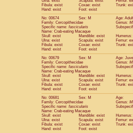
Ulna: exist
Scapula: exist
Femur: ex
Fibula: exist
Coxae: exist
Trunk: exi
Hand: exist
Foot: exist
No: 00674
Sex: M
Age: Adul
Family: Cercopithecidae
Genus:
M
Specific name:
fascicularis
Subspecif
Name: Crab-eating Macaque
Skull: exist
Mandible: exist
Humerus: 
Ulna: exist
Scapula: exist
Femur: ex
Fibula: exist
Coxae: exist
Trunk: exi
Hand: exist
Foot: exist
No: 00679
Sex: M
Age: Juve
Family: Cercopithecidae
Genus:
M
Specific name:
fascicularis
Subspecif
Name: Crab-eating Macaque
Skull: exist
Mandible: exist
Humerus: 
Ulna: exist
Scapula: exist
Femur: ex
Fibula: exist
Coxae: exist
Trunk: exi
Hand: exist
Foot: exist
No: 00681
Sex: M
Age:
Family: Cercopithecidae
Genus:
M
Specific name:
fascicularis
Subspecif
Name: Crab-eating Macaque
Skull: exist
Mandible: exist
Humerus: 
Ulna: exist
Scapula: exist
Femur: ex
Fibula: exist
Coxae: exist
Trunk: exi
Hand: exist
Foot: exist