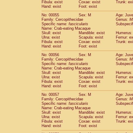
Fibula: exist
Coxae: exist
Trunk: exi
Cercopithecidae
Macaca assamensis
(
Hand: exist
Foot: exist
Cercopithecidae
Macaca brunnescen
Cercopithecidae
Macaca cyclopis
No: 00055
Sex: M
Age: Juve
(6)
Cercopithecidae
Macaca fascicularis
Family: Cercopithecidae
Genus:
M
(1
Specific name:
fascicularis
Subspecif
Cercopithecidae
Macaca fuscaca fusc
Name: Crab-eating Macaque
Cercopithecidae
Macaca fuscata yaku
Skull: exist
Mandible: exist
Humerus: 
Cercopithecidae
Macaca fuscata
hybr
Ulna: exist
Scapula: exist
Femur: ex
Cercopithecidae
Macaca maura
Fibula: exist
Coxae: exist
Trunk: exi
(1)
Cercopithecidae
Macaca mulatta
Hand: exist
Foot: exist
(45)
Cercopithecidae
Macaca nemestrina
(3
No: 00056
Sex: M
Age: Juve
Cercopithecidae
Macaca nigra
(1)
Family: Cercopithecidae
Genus:
M
Cercopithecidae
Macaca radiata
(7)
Specific name:
fascicularis
Subspecif
Cercopithecidae
Macaca silenus
Name: Crab-eating Macaque
(0)
Cercopithecidae
Macaca sinica
Skull: exist
Mandible: exist
Humerus: 
(0)
Ulna: exist
Scapula: exist
Femur: ex
Cercopithecidae
Macaca sylvanus
(2)
Fibula: exist
Coxae: exist
Trunk: exi
Cercopithecidae
Macaca thibetana
(0)
Hand: exist
Foot: exist
Cercopithecidae
Macaca tonkeana
(0)
Cercopithecidae
Macaca
hybrid
No: 00057
Sex: M
Age: Juve
(1)
Family: Cercopithecidae
Cercopithecidae
Macaca
spp.
Genus:
M
(0)
Specific name:
fascicularis
Subspecif
Cercopithecidae
Allenopithecus nigrov
Name: Crab-eating Macaque
Cercopithecidae
Cercopithecus ascan
Skull: exist
Mandible: exist
Humerus: 
Cercopithecidae
Cercopithecus ascan
Ulna: exist
Scapula: exist
Femur: ex
Cercopithecidae
Cercopithecus ceph
Fibula: exist
Coxae: exist
Trunk: exi
Hand: exist
Cercopithecidae
Foot: exist
Cercopithecus diana
Cercopithecidae
Cercopithecus hamly