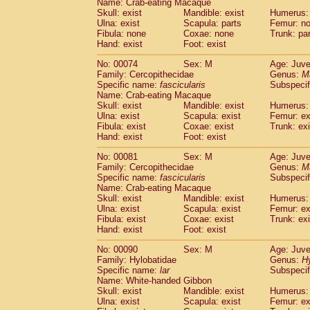
Name: Crab-eating Macaque
Cercopithecidae
Trachypithecus franc
Skull: exist
Mandible: exist
Humerus: 
Cercopithecidae
Trachypithecus obsc
Ulna: exist
Scapula: parts
Femur: n
Fibula: none
Coxae: none
Trunk: pa
Cercopithecidae
Trachypithecus pilea
Hand: exist
Foot: exist
Cercopithecidae
Colobinae
spp.
(0)
Cercopithecidae
Presbytesinae
spp.
(0)
No: 00074
Sex: M
Age: Juve
Cercopithecidae
Cercopithecidae
spp
Family: Cercopithecidae
Genus:
M
Hylobatidae
Hoolock hoolock
Specific name:
fascicularis
Subspecif
(0)
Name: Crab-eating Macaque
Hylobatidae
Hylobates agilis
(1)
Skull: exist
Mandible: exist
Humerus: 
Hylobatidae
Hylobates klossii
(0)
Ulna: exist
Scapula: exist
Femur: ex
Hylobatidae
Hylobates lar
(10)
Fibula: exist
Coxae: exist
Trunk: exi
Hylobatidae
Hylobates moloch
Hand: exist
Foot: exist
(0)
Hylobatidae
Hylobates muelleri
(0)
No: 00081
Sex: M
Age: Juve
Hylobatidae
Hylobates pileatus
(2)
Family: Cercopithecidae
Genus:
M
Hylobatidae
Hylobates
spp.
(0)
Specific name:
fascicularis
Subspecif
Hylobatidae
Hylobates
hybrid
(0)
Name: Crab-eating Macaque
Hylobatidae
Nomascus concolor
Skull: exist
Mandible: exist
Humerus: 
(0)
Ulna: exist
Hylobatidae
Scapula: exist
Symphalangus syndactyl
Femur: ex
Fibula: exist
Coxae: exist
Trunk: exi
Hominidae
Pongo pygmaeus
(0)
Hand: exist
Foot: exist
Hominidae
Pan troglodytes
(1)
Hominidae
Gorilla gorilla beringei
No: 00090
Sex: M
Age: Juve
(0)
Hominidae
Gorilla gorilla gorilla
Family: Hylobatidae
Genus:
H
(0)
Specific name:
lar
Subspecif
Primates misc.
(0)
Name: White-handed Gibbon
Scandentia
Dendrogale melanura
(0)
Skull: exist
Mandible: exist
Humerus: 
Scandentia
Ptilocercus lowii
(0)
Ulna: exist
Scapula: exist
Femur: ex
Scandentia
Tupaia glis