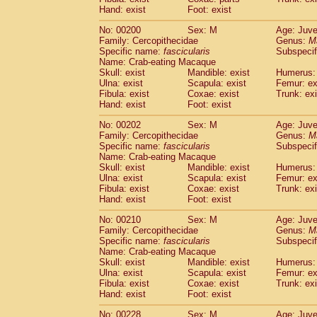
Hand: exist
Foot: exist
No: 00200
Sex: M
Age: Juve
Family: Cercopithecidae
Genus:
M
Specific name:
fascicularis
Subspecif
Name: Crab-eating Macaque
Skull: exist
Mandible: exist
Humerus: 
Ulna: exist
Scapula: exist
Femur: ex
Fibula: exist
Coxae: exist
Trunk: exi
Hand: exist
Foot: exist
No: 00202
Sex: M
Age: Juve
Family: Cercopithecidae
Genus:
M
Specific name:
fascicularis
Subspecif
Name: Crab-eating Macaque
Skull: exist
Mandible: exist
Humerus: 
Ulna: exist
Scapula: exist
Femur: ex
Fibula: exist
Coxae: exist
Trunk: exi
Hand: exist
Foot: exist
No: 00210
Sex: M
Age: Juve
Family: Cercopithecidae
Genus:
M
Specific name:
fascicularis
Subspecif
Name: Crab-eating Macaque
Skull: exist
Mandible: exist
Humerus: 
Ulna: exist
Scapula: exist
Femur: ex
Fibula: exist
Coxae: exist
Trunk: exi
Hand: exist
Foot: exist
No: 00228
Sex: M
Age: Juve