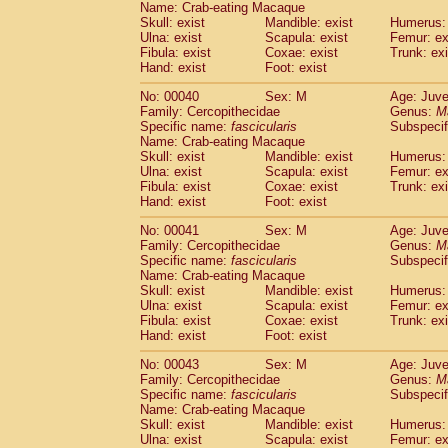
Name: Crab-eating Macaque
Pitheciidae
Callicebus cupreus
(0)
Skull: exist
Mandible: exist
Humerus: 
Pitheciidae
Callicebus donacophilus
(0
Ulna: exist
Scapula: exist
Femur: ex
Pitheciidae
Callicebus moloch
(0)
Fibula: exist
Coxae: exist
Trunk: exi
Pitheciidae
Callicebus torquatus
(0)
Hand: exist
Foot: exist
Pitheciidae
Callicebus
spp.
(0)
No: 00040
Sex: M
Age: Juve
Pitheciidae
Chiropotes satanas
(1)
Family: Cercopithecidae
Genus:
M
Pitheciidae
Pithecia monachus
(3)
Specific name:
fascicularis
Subspecif
Pitheciidae
Pithecia pithecia
(0)
Name: Crab-eating Macaque
Cercopithecidae
Cercocebus agilis
Skull: exist
Mandible: exist
Humerus: 
(0)
Cercopithecidae
Cercocebus galeritus
Ulna: exist
Scapula: exist
Femur: ex
Fibula: exist
Coxae: exist
Trunk: exi
Cercopithecidae
Cercocebus torquatu
Hand: exist
Foot: exist
Cercopithecidae
Cercocebus torquatus
Cercopithecidae
Cercocebus torquatu
No: 00041
Sex: M
Age: Juve
Cercopithecidae
Cercocebus
hybrid
Family: Cercopithecidae
Genus:
M
(0)
Cercopithecidae
Cercocebus
spp.
Specific name:
fascicularis
Subspecif
(0)
Name: Crab-eating Macaque
Cercopithecidae
Lophocebus albigen
Skull: exist
Mandible: exist
Humerus: 
Cercopithecidae
Papio anubis
(0)
Ulna: exist
Scapula: exist
Femur: ex
Cercopithecidae
Papio cynocephalus
(
Fibula: exist
Coxae: exist
Trunk: exi
Cercopithecidae
Papio hamadryas
Hand: exist
Foot: exist
(0)
Cercopithecidae
Papio papio
(0)
No: 00043
Sex: M
Age: Juve
Cercopithecidae
Papio
spp.
(0)
Family: Cercopithecidae
Genus:
M
Cercopithecidae
Mandrillus leucopha
Specific name:
fascicularis
Subspecif
Cercopithecidae
Mandrillus sphinx
(0)
Name: Crab-eating Macaque
Cercopithecidae
Theropithecus gelad
Skull: exist
Mandible: exist
Humerus: 
Ulna: exist
Cercopithecidae
Scapula: exist
Macaca arctoides
Femur: ex
(1)