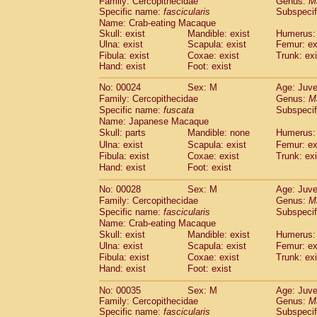
Family: Cercopithecidae
Genus:
M
Cebidae
Saguinus midas
(0)
Specific name:
fascicularis
Subspecif
Cebidae
Saguinus mystax
(1)
Name: Crab-eating Macaque
Cebidae
Saguinus nigricollis
(13)
Skull: exist
Mandible: exist
Humerus: 
Cebidae
Saguinus oedipus
Ulna: exist
Scapula: exist
Femur: ex
(19)
Cebidae
Saguinus weddelli
Fibula: exist
Coxae: exist
Trunk: exi
(0)
Hand: exist
Foot: exist
Cebidae
Saguinus
spp.
(0)
Cebidae
Aotus trivirgatus
(3)
No: 00024
Sex: M
Age: Juve
Cebidae
Cebus albifrons
(1)
Family: Cercopithecidae
Genus:
M
Cebidae
Cebus apella
(6)
Specific name:
fuscata
Subspeci
Cebidae
Cebus capucinus
Name: Japanese Macaque
(0)
Cebidae
Cebus nigrivittatus
Skull: parts
Mandible: none
Humerus: 
(1)
Cebidae
Cebus
spp.
Ulna: exist
Scapula: exist
Femur: ex
(0)
Fibula: exist
Coxae: exist
Trunk: exi
Cebidae
Saimiri boliviensis
(0)
Hand: exist
Foot: exist
Cebidae
Saimiri sciureus
(7)
Atelidae
Alouatta caraya
(0)
No: 00028
Sex: M
Age: Juve
Atelidae
Alouatta fusca
(1)
Family: Cercopithecidae
Genus:
M
Atelidae
Alouatta seniculus
(1)
Specific name:
fascicularis
Subspecif
Atelidae
Alouatta
spp.
Name: Crab-eating Macaque
(0)
Atelidae
Ateles belzebuth
Skull: exist
Mandible: exist
Humerus: 
(0)
Ulna: exist
Atelidae
Ateles geoffroyi
Scapula: exist
Femur: ex
(3)
Fibula: exist
Coxae: exist
Trunk: exi
Atelidae
Ateles paniscus
(3)
Hand: exist
Foot: exist
Atelidae
Ateles
spp.
(0)
Atelidae
Lagothrix lagothricha
(5)
No: 00035
Sex: M
Age: Juve
Atelidae
Lagothrix lagothricha cana
(0)
Family: Cercopithecidae
Genus:
M
Pitheciidae
Cacajao calvus rubicundu
Specific name:
fascicularis
Subspecif