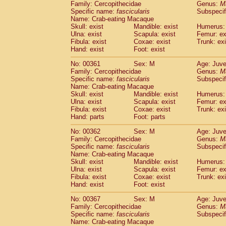
Family: Cercopithecidae
Genus:
M
Specific name:
fascicularis
Subspecif
Name: Crab-eating Macaque
Skull: exist
Mandible: exist
Humerus: 
Ulna: exist
Scapula: exist
Femur: ex
Fibula: exist
Coxae: exist
Trunk: exi
Hand: exist
Foot: exist
No: 00361
Sex: M
Age: Juve
Family: Cercopithecidae
Genus:
M
Specific name:
fascicularis
Subspecif
Name: Crab-eating Macaque
Skull: exist
Mandible: exist
Humerus: 
Ulna: exist
Scapula: exist
Femur: ex
Fibula: exist
Coxae: exist
Trunk: exi
Hand: parts
Foot: parts
No: 00362
Sex: M
Age: Juve
Family: Cercopithecidae
Genus:
M
Specific name:
fascicularis
Subspecif
Name: Crab-eating Macaque
Skull: exist
Mandible: exist
Humerus: 
Ulna: exist
Scapula: exist
Femur: ex
Fibula: exist
Coxae: exist
Trunk: exi
Hand: exist
Foot: exist
No: 00367
Sex: M
Age: Juve
Family: Cercopithecidae
Genus:
M
Specific name:
fascicularis
Subspecif
Name: Crab-eating Macaque