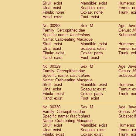
Skull: exist
Mandible: exist
Humerus: 
Ulna: exist
Scapula: exist
Femur: n
Fibula: none
Coxae: none
Trunk: exi
Hand: exist
Foot: exist
No: 00283
Sex: M
Age: Juve
Family: Cercopithecidae
Genus:
M
Specific name:
fascicularis
Subspecif
Name: Crab-eating Macaque
Skull: exist
Mandible: exist
Humerus: 
Ulna: exist
Scapula: exist
Femur: ex
Fibula: exist
Coxae: parts
Trunk: exi
Hand: exist
Foot: exist
No: 00329
Sex: M
Age: Juve
Family: Cercopithecidae
Genus:
M
Specific name:
fascicularis
Subspecif
Name: Crab-eating Macaque
Skull: exist
Mandible: exist
Humerus: 
Ulna: exist
Scapula: exist
Femur: ex
Fibula: exist
Coxae: parts
Trunk: exi
Hand: exist
Foot: exist
No: 00330
Sex: M
Age: Juve
Family: Cercopithecidae
Genus:
M
Specific name:
fascicularis
Subspecif
Name: Crab-eating Macaque
Skull: exist
Mandible: exist
Humerus: 
Ulna: exist
Scapula: exist
Femur: ex
Fibula: exist
Coxae: exist
Trunk: exi