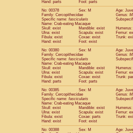
Hand: parts
Foot: parts
No: 00378
Sex: M
Age: Juve
Family: Cercopithecidae
Genus:
M
Specific name:
fascicularis
Subspecif
Name: Crab-eating Macaque
Skull: exist
Mandible: exist
Humerus: 
Ulna: exist
Scapula: exist
Femur: ex
Fibula: exist
Coxae: exist
Trunk: exi
Hand: exist
Foot: exist
No: 00380
Sex: M
Age: Juve
Family: Cercopithecidae
Genus:
M
Specific name:
fascicularis
Subspecif
Name: Crab-eating Macaque
Skull: exist
Mandible: exist
Humerus: 
Ulna: exist
Scapula: exist
Femur: ex
Fibula: exist
Coxae: exist
Trunk: pa
Hand: parts
Foot: parts
No: 00385
Sex: M
Age: Juve
Family: Cercopithecidae
Genus:
M
Specific name:
fascicularis
Subspecif
Name: Crab-eating Macaque
Skull: exist
Mandible: exist
Humerus: 
Ulna: exist
Scapula: exist
Femur: ex
Fibula: exist
Coxae: parts
Trunk: exi
Hand: exist
Foot: exist
No: 00388
Sex: M
Age: Juve