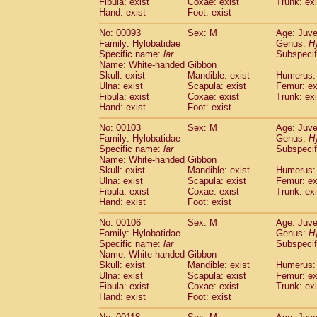
Fibula: exist
Coxae: exist
(0)
Trunk: exi
Scandentia
Tupaia gracilis
Hand: exist
Foot: exist
(0)
Scandentia
Tupaia minor
(0)
No: 00093
Sex: M
Age: Juve
Family: Hylobatidae
Genus:
H
Specific name:
lar
Subspecif
Name: White-handed Gibbon
Skull: exist
Mandible: exist
Humerus: 
Ulna: exist
Scapula: exist
Femur: ex
Fibula: exist
Coxae: exist
Trunk: exi
Hand: exist
Foot: exist
No: 00103
Sex: M
Age: Juve
Family: Hylobatidae
Genus:
H
Specific name:
lar
Subspecif
Name: White-handed Gibbon
Skull: exist
Mandible: exist
Humerus: 
Ulna: exist
Scapula: exist
Femur: ex
Fibula: exist
Coxae: exist
Trunk: exi
Hand: exist
Foot: exist
No: 00106
Sex: M
Age: Juve
Family: Hylobatidae
Genus:
H
Specific name:
lar
Subspecif
Name: White-handed Gibbon
Skull: exist
Mandible: exist
Humerus: 
Ulna: exist
Scapula: exist
Femur: ex
Fibula: exist
Coxae: exist
Trunk: exi
Hand: exist
Foot: exist