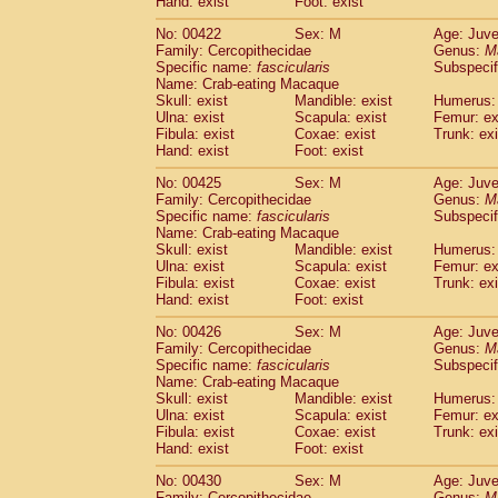
Hand: exist
Foot: exist
No: 00422
Sex: M
Age: Juve
Family: Cercopithecidae
Genus:
M
Specific name:
fascicularis
Subspecif
Name: Crab-eating Macaque
Skull: exist
Mandible: exist
Humerus: 
Ulna: exist
Scapula: exist
Femur: ex
Fibula: exist
Coxae: exist
Trunk: exi
Hand: exist
Foot: exist
No: 00425
Sex: M
Age: Juve
Family: Cercopithecidae
Genus:
M
Specific name:
fascicularis
Subspecif
Name: Crab-eating Macaque
Skull: exist
Mandible: exist
Humerus: 
Ulna: exist
Scapula: exist
Femur: ex
Fibula: exist
Coxae: exist
Trunk: exi
Hand: exist
Foot: exist
No: 00426
Sex: M
Age: Juve
Family: Cercopithecidae
Genus:
M
Specific name:
fascicularis
Subspecif
Name: Crab-eating Macaque
Skull: exist
Mandible: exist
Humerus: 
Ulna: exist
Scapula: exist
Femur: ex
Fibula: exist
Coxae: exist
Trunk: exi
Hand: exist
Foot: exist
No: 00430
Sex: M
Age: Juve
Family: Cercopithecidae
Genus:
M