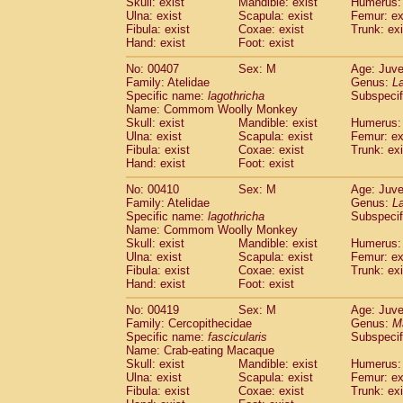
Skull: exist
Mandible: exist
Humerus: 
Ulna: exist
Scapula: exist
Femur: ex
Fibula: exist
Coxae: exist
Trunk: exi
Hand: exist
Foot: exist
No: 00407
Sex: M
Age: Juve
Family: Atelidae
Genus:
La
Specific name:
lagothricha
Subspecif
Name: Commom Woolly Monkey
Skull: exist
Mandible: exist
Humerus: 
Ulna: exist
Scapula: exist
Femur: ex
Fibula: exist
Coxae: exist
Trunk: exi
Hand: exist
Foot: exist
No: 00410
Sex: M
Age: Juve
Family: Atelidae
Genus:
La
Specific name:
lagothricha
Subspecif
Name: Commom Woolly Monkey
Skull: exist
Mandible: exist
Humerus: 
Ulna: exist
Scapula: exist
Femur: ex
Fibula: exist
Coxae: exist
Trunk: exi
Hand: exist
Foot: exist
No: 00419
Sex: M
Age: Juve
Family: Cercopithecidae
Genus:
M
Specific name:
fascicularis
Subspecif
Name: Crab-eating Macaque
Skull: exist
Mandible: exist
Humerus: 
Ulna: exist
Scapula: exist
Femur: ex
Fibula: exist
Coxae: exist
Trunk: exi