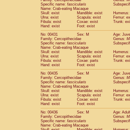
Specific name:
fascicularis
Subspecif
Name: Crab-eating Macaque
Skull: exist
Mandible: exist
Humerus: 
Ulna: exist
Scapula: exist
Femur: ex
Fibula: exist
Coxae: exist
Trunk: exi
Hand: exist
Foot: exist
No: 00431
Sex: M
Age: Juve
Family: Cercopithecidae
Genus:
M
Specific name:
fascicularis
Subspecif
Name: Crab-eating Macaque
Skull: exist
Mandible: exist
Humerus: 
Ulna: exist
Scapula: exist
Femur: ex
Fibula: exist
Coxae: parts
Trunk: exi
Hand: exist
Foot: exist
No: 00435
Sex: M
Age: Juve
Family: Cercopithecidae
Genus:
M
Specific name:
fascicularis
Subspecif
Name: Crab-eating Macaque
Skull: exist
Mandible: exist
Humerus: 
Ulna: exist
Scapula: exist
Femur: ex
Fibula: exist
Coxae: exist
Trunk: exi
Hand: exist
Foot: exist
No: 00436
Sex: M
Age: Adul
Family: Cercopithecidae
Genus:
M
Specific name:
fascicularis
Subspecif
Name: Crab-eating Macaque
Skull: exist
Mandible: exist
Humerus: 