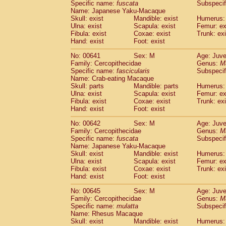
Specific name:
fuscata
Subspeci
Name: Japanese Yaku-Macaque
Skull: exist
Mandible: exist
Humerus: 
Ulna: exist
Scapula: exist
Femur: ex
Fibula: exist
Coxae: exist
Trunk: exi
Hand: exist
Foot: exist
No: 00641
Sex: M
Age: Juve
Family: Cercopithecidae
Genus:
M
Specific name:
fascicularis
Subspecif
Name: Crab-eating Macaque
Skull: parts
Mandible: parts
Humerus: 
Ulna: exist
Scapula: exist
Femur: ex
Fibula: exist
Coxae: exist
Trunk: exi
Hand: exist
Foot: exist
No: 00642
Sex: M
Age: Juve
Family: Cercopithecidae
Genus:
M
Specific name:
fuscata
Subspeci
Name: Japanese Yaku-Macaque
Skull: exist
Mandible: exist
Humerus: 
Ulna: exist
Scapula: exist
Femur: ex
Fibula: exist
Coxae: exist
Trunk: exi
Hand: exist
Foot: exist
No: 00645
Sex: M
Age: Juve
Family: Cercopithecidae
Genus:
M
Specific name:
mulatta
Subspecif
Name: Rhesus Macaque
Skull: exist
Mandible: exist
Humerus: 