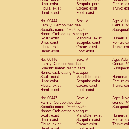
Ulna: exist
Scapula: parts
Femur: ex
Fibula: exist
Coxae: exist
Trunk: exi
Hand: exist
Foot: exist
No: 00444
Sex: M
Age: Adul
Family: Cercopithecidae
Genus:
M
Specific name:
fascicularis
Subspecif
Name: Crab-eating Macaque
Skull: exist
Mandible: exist
Humerus: 
Ulna: exist
Scapula: exist
Femur: ex
Fibula: exist
Coxae: exist
Trunk: exi
Hand: exist
Foot: exist
No: 00446
Sex: M
Age: Adul
Family: Cercopithecidae
Genus:
M
Specific name:
fascicularis
Subspecif
Name: Crab-eating Macaque
Skull: exist
Mandible: exist
Humerus: 
Ulna: exist
Scapula: exist
Femur: ex
Fibula: exist
Coxae: exist
Trunk: exi
Hand: exist
Foot: exist
No: 00447
Sex: M
Age: Juve
Family: Cercopithecidae
Genus:
M
Specific name:
fascicularis
Subspecif
Name: Crab-eating Macaque
Skull: exist
Mandible: exist
Humerus: 
Ulna: exist
Scapula: exist
Femur: ex
Fibula: exist
Coxae: exist
Trunk: exi
Hand: exist
Foot: exist