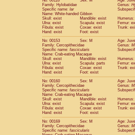
No: 00118
Sex: M
Age: Juve
Family: Hylobatidae
Genus:
H
Specific name:
lar
Subspecif
Name: White-handed Gibbon
Skull: exist
Mandible: exist
Humerus: 
Ulna: exist
Scapula: exist
Femur: ex
Fibula: exist
Coxae: exist
Trunk: exi
Hand: exist
Foot: exist
No: 00153
Sex: M
Age: Juve
Family: Cercopithecidae
Genus:
M
Specific name:
fascicularis
Subspecif
Name: Crab-eating Macaque
Skull: exist
Mandible: exist
Humerus: 
Ulna: exist
Scapula: parts
Femur: ex
Fibula: exist
Coxae: exist
Trunk: exi
Hand: exist
Foot: exist
No: 00160
Sex: M
Age: Juve
Family: Cercopithecidae
Genus:
M
Specific name:
fascicularis
Subspecif
Name: Crab-eating Macaque
Skull: exist
Mandible: exist
Humerus: 
Ulna: exist
Scapula: exist
Femur: ex
Fibula: exist
Coxae: exist
Trunk: exi
Hand: exist
Foot: exist
No: 00169
Sex: M
Age: Juve
Family: Cercopithecidae
Genus:
M
Specific name:
fascicularis
Subspecif
Name: Crab-eating Macaque