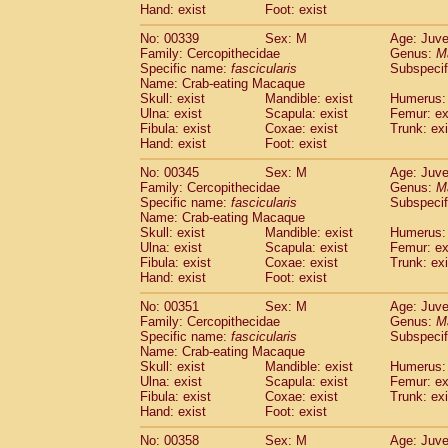
Hand: exist
Foot: exist
No: 00339
Sex: M
Age: Juve
Family: Cercopithecidae
Genus:
M
Specific name:
fascicularis
Subspecif
Name: Crab-eating Macaque
Skull: exist
Mandible: exist
Humerus: 
Ulna: exist
Scapula: exist
Femur: ex
Fibula: exist
Coxae: exist
Trunk: exi
Hand: exist
Foot: exist
No: 00345
Sex: M
Age: Juve
Family: Cercopithecidae
Genus:
M
Specific name:
fascicularis
Subspecif
Name: Crab-eating Macaque
Skull: exist
Mandible: exist
Humerus: 
Ulna: exist
Scapula: exist
Femur: ex
Fibula: exist
Coxae: exist
Trunk: exi
Hand: exist
Foot: exist
No: 00351
Sex: M
Age: Juve
Family: Cercopithecidae
Genus:
M
Specific name:
fascicularis
Subspecif
Name: Crab-eating Macaque
Skull: exist
Mandible: exist
Humerus: 
Ulna: exist
Scapula: exist
Femur: ex
Fibula: exist
Coxae: exist
Trunk: exi
Hand: exist
Foot: exist
No: 00358
Sex: M
Age: Juve