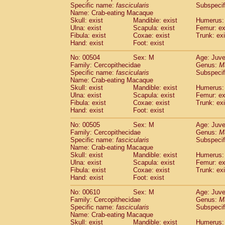
Specific name:
fascicularis
Subspecif
Name: Crab-eating Macaque
Skull: exist
Mandible: exist
Humerus: 
Ulna: exist
Scapula: exist
Femur: ex
Fibula: exist
Coxae: exist
Trunk: exi
Hand: exist
Foot: exist
No: 00504
Sex: M
Age: Juve
Family: Cercopithecidae
Genus:
M
Specific name:
fascicularis
Subspecif
Name: Crab-eating Macaque
Skull: exist
Mandible: exist
Humerus: 
Ulna: exist
Scapula: exist
Femur: ex
Fibula: exist
Coxae: exist
Trunk: exi
Hand: exist
Foot: exist
No: 00505
Sex: M
Age: Juve
Family: Cercopithecidae
Genus:
M
Specific name:
fascicularis
Subspecif
Name: Crab-eating Macaque
Skull: exist
Mandible: exist
Humerus: 
Ulna: exist
Scapula: exist
Femur: ex
Fibula: exist
Coxae: exist
Trunk: exi
Hand: exist
Foot: exist
No: 00610
Sex: M
Age: Juve
Family: Cercopithecidae
Genus:
M
Specific name:
fascicularis
Subspecif
Name: Crab-eating Macaque
Skull: exist
Mandible: exist
Humerus: 