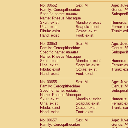
No: 00652
Sex: M
Age: Juve
Family: Cercopithecidae
Genus:
M
Specific name:
mulatta
Subspecif
Name: Rhesus Macaque
Skull: exist
Mandible: exist
Humerus: 
Ulna: exist
Scapula: exist
Femur: ex
Fibula: exist
Coxae: exist
Trunk: exi
Hand: exist
Foot: exist
No: 00653
Sex: M
Age: Juve
Family: Cercopithecidae
Genus:
M
Specific name:
mulatta
Subspecif
Name: Rhesus Macaque
Skull: exist
Mandible: exist
Humerus: 
Ulna: exist
Scapula: exist
Femur: ex
Fibula: exist
Coxae: exist
Trunk: exi
Hand: exist
Foot: exist
No: 00655
Sex: M
Age: Juve
Family: Cercopithecidae
Genus:
M
Specific name:
mulatta
Subspecif
Name: Rhesus Macaque
Skull: exist
Mandible: exist
Humerus: 
Ulna: exist
Scapula: exist
Femur: ex
Fibula: exist
Coxae: exist
Trunk: exi
Hand: exist
Foot: exist
No: 00657
Sex: M
Age: Juve
Family: Cercopithecidae
Genus:
M