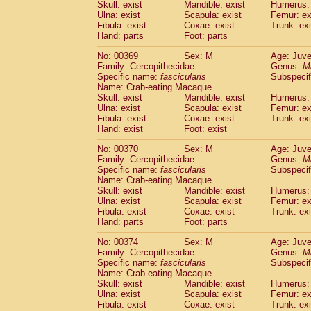
Skull: exist
Mandible: exist
Humerus: 
Ulna: exist
Scapula: exist
Femur: ex
Fibula: exist
Coxae: exist
Trunk: exi
Hand: parts
Foot: parts
No: 00369
Sex: M
Age: Juve
Family: Cercopithecidae
Genus:
M
Specific name:
fascicularis
Subspecif
Name: Crab-eating Macaque
Skull: exist
Mandible: exist
Humerus: 
Ulna: exist
Scapula: exist
Femur: ex
Fibula: exist
Coxae: exist
Trunk: exi
Hand: exist
Foot: exist
No: 00370
Sex: M
Age: Juve
Family: Cercopithecidae
Genus:
M
Specific name:
fascicularis
Subspecif
Name: Crab-eating Macaque
Skull: exist
Mandible: exist
Humerus: 
Ulna: exist
Scapula: exist
Femur: ex
Fibula: exist
Coxae: exist
Trunk: exi
Hand: parts
Foot: parts
No: 00374
Sex: M
Age: Juve
Family: Cercopithecidae
Genus:
M
Specific name:
fascicularis
Subspecif
Name: Crab-eating Macaque
Skull: exist
Mandible: exist
Humerus: 
Ulna: exist
Scapula: exist
Femur: ex
Fibula: exist
Coxae: exist
Trunk: exi