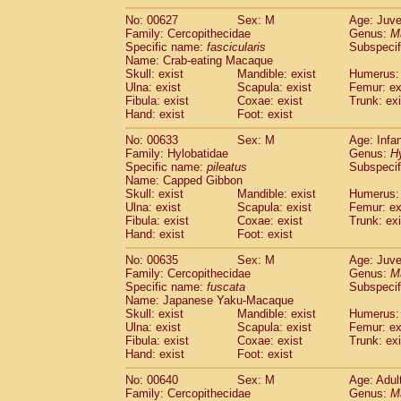
No: 00627
Sex: M
Age: Juve
Family: Cercopithecidae
Genus:
M
Specific name:
fascicularis
Subspecif
Name: Crab-eating Macaque
Skull: exist
Mandible: exist
Humerus: 
Ulna: exist
Scapula: exist
Femur: ex
Fibula: exist
Coxae: exist
Trunk: exi
Hand: exist
Foot: exist
No: 00633
Sex: M
Age: Infa
Family: Hylobatidae
Genus:
H
Specific name:
pileatus
Subspecif
Name: Capped Gibbon
Skull: exist
Mandible: exist
Humerus: 
Ulna: exist
Scapula: exist
Femur: ex
Fibula: exist
Coxae: exist
Trunk: exi
Hand: exist
Foot: exist
No: 00635
Sex: M
Age: Juve
Family: Cercopithecidae
Genus:
M
Specific name:
fuscata
Subspeci
Name: Japanese Yaku-Macaque
Skull: exist
Mandible: exist
Humerus: 
Ulna: exist
Scapula: exist
Femur: ex
Fibula: exist
Coxae: exist
Trunk: exi
Hand: exist
Foot: exist
No: 00640
Sex: M
Age: Adul
Family: Cercopithecidae
Genus:
M