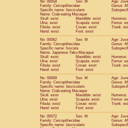
No: 00058
Sex: M
Age: Juve
Cercopithecidae
Cercopithecus lhoest
Family: Cercopithecidae
Genus:
M
Cercopithecidae
Cercopithecus mitis
Specific name:
fascicularis
Subspecif
(0
Cercopithecidae
Cercopithecus mitis 
Name: Crab-eating Macaque
Skull: exist
Mandible: exist
Humerus: 
Cercopithecidae
Cercopithecus mitis 
Ulna: exist
Scapula: exist
Femur: ex
Cercopithecidae
Cercopithecus mona
Fibula: exist
Coxae: exist
Trunk: exi
Cercopithecidae
Cercopithecus negle
Hand: exist
Foot: exist
Cercopithecidae
Cercopithecus nigrovi
Cercopithecidae
Cercopithecus petauri
No: 00062
Sex: M
Age: Juve
Family: Cercopithecidae
Genus:
M
Cercopithecidae
Cercopithecus
spp.
(0)
Specific name:
fuscata
Subspeci
Cercopithecidae
Chlorocebus aethiop
Name: Japanese Yaku-Macaque
Cercopithecidae
Chlorocebus pygeryt
Skull: exist
Mandible: exist
Humerus: 
Cercopithecidae
Erythrocebus patas
Ulna: exist
Scapula: exist
Femur: ex
(1
Cercopithecidae
Miopithecus talapoin
Fibula: exist
Coxae: exist
Trunk: exi
Hand: exist
Foot: exist
Cercopithecidae
Cercopithecinae
spp
Cercopithecidae
Colobus angolensis
(0
No: 00069
Sex: M
Age: Juve
Cercopithecidae
Colobus guereza
(0)
Family: Cercopithecidae
Genus:
M
Cercopithecidae
Colobus polykomos
Specific name:
fascicularis
Subspecif
(0
Name: Crab-eating Macaque
Cercopithecidae
Piliocolobus badius
(0
Skull: exist
Mandible: exist
Humerus: 
Cercopithecidae
Kasi senex vetulus
(0)
Ulna: exist
Scapula: exist
Femur: ex
Cercopithecidae
Kasi senex
(0)
Fibula: exist
Coxae: exist
Trunk: exi
Cercopithecidae
Nasalis larvatus
(0)
Hand: exist
Foot: exist
Cercopithecidae
Presbytes melaloph
No: 00072
Sex: M
Age: Juve
Cercopithecidae
Pygathrix nemaeus
(0)
Family: Cercopithecidae
Genus:
M
Cercopithecidae
Semnopithecus entel
Specific name:
fascicularis
Subspecif
Cercopithecidae
Trachypithecus crista