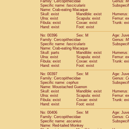
Family: Cercopithecidae
Genus:
M
Specific name:
fascicularis
Subspecif
Name: Crab-eating Macaque
Skull: exist
Mandible: exist
Humerus: 
Ulna: exist
Scapula: exist
Femur: ex
Fibula: exist
Coxae: exist
Trunk: exi
Hand: exist
Foot: exist
No: 00396
Sex: M
Age: Juve
Family: Cercopithecidae
Genus:
M
Specific name:
fascicularis
Subspecif
Name: Crab-eating Macaque
Skull: parts
Mandible: exist
Humerus: 
Ulna: exist
Scapula: exist
Femur: ex
Fibula: exist
Coxae: exist
Trunk: exi
Hand: exist
Foot: exist
No: 00397
Sex: M
Age: Juve
Family: Cercopithecidae
Genus:
C
Specific name:
cephus
Subspecif
Name: Moustached Guenon
Skull: exist
Mandible: exist
Humerus: 
Ulna: exist
Scapula: exist
Femur: ex
Fibula: exist
Coxae: exist
Trunk: exi
Hand: exist
Foot: exist
No: 00406
Sex: M
Age: Juve
Family: Cercopithecidae
Genus:
C
Specific name:
ascanius
Subspecif
Name: Red-tailed Monkey