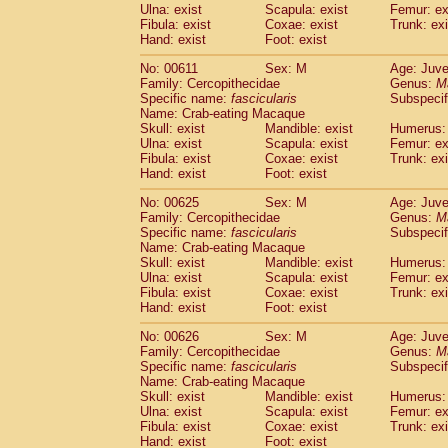
Ulna: exist
Scapula: exist
Femur: ex
Fibula: exist
Coxae: exist
Trunk: exi
Hand: exist
Foot: exist
No: 00611
Sex: M
Age: Juve
Family: Cercopithecidae
Genus:
M
Specific name:
fascicularis
Subspecif
Name: Crab-eating Macaque
Skull: exist
Mandible: exist
Humerus: 
Ulna: exist
Scapula: exist
Femur: ex
Fibula: exist
Coxae: exist
Trunk: exi
Hand: exist
Foot: exist
No: 00625
Sex: M
Age: Juve
Family: Cercopithecidae
Genus:
M
Specific name:
fascicularis
Subspecif
Name: Crab-eating Macaque
Skull: exist
Mandible: exist
Humerus: 
Ulna: exist
Scapula: exist
Femur: ex
Fibula: exist
Coxae: exist
Trunk: exi
Hand: exist
Foot: exist
No: 00626
Sex: M
Age: Juve
Family: Cercopithecidae
Genus:
M
Specific name:
fascicularis
Subspecif
Name: Crab-eating Macaque
Skull: exist
Mandible: exist
Humerus: 
Ulna: exist
Scapula: exist
Femur: ex
Fibula: exist
Coxae: exist
Trunk: exi
Hand: exist
Foot: exist