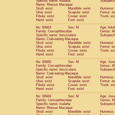
Specific name:
mulatta
Subspecif
Name: Rhesus Macaque
Skull: exist
Mandible: exist
Humerus: 
Ulna: exist
Scapula: exist
Femur: ex
Fibula: exist
Coxae: exist
Trunk: exi
Hand: exist
Foot: exist
No: 00663
Sex: M
Age: Adul
Family: Cercopithecidae
Genus:
M
Specific name:
fascicularis
Subspecif
Name: Crab-eating Macaque
Skull: exist
Mandible: exist
Humerus: 
Ulna: exist
Scapula: exist
Femur: ex
Fibula: exist
Coxae: exist
Trunk: exi
Hand: exist
Foot: exist
No: 00665
Sex: M
Age: Juve
Family: Cercopithecidae
Genus:
M
Specific name:
fascicularis
Subspecif
Name: Crab-eating Macaque
Skull: exist
Mandible: exist
Humerus: 
Ulna: exist
Scapula: exist
Femur: ex
Fibula: exist
Coxae: exist
Trunk: exi
Hand: exist
Foot: exist
No: 00669
Sex: M
Age: Juve
Family: Cercopithecidae
Genus:
M
Specific name:
mulatta
Subspecif
Name: Rhesus Macaque
Skull: exist
Mandible: exist
Humerus: 