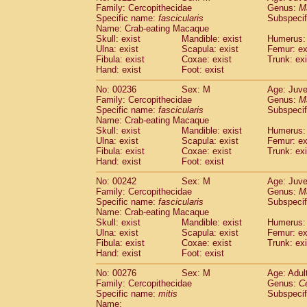
Family: Cercopithecidae
Genus:
M
Specific name:
fascicularis
Subspecif
Name: Crab-eating Macaque
Skull: exist
Mandible: exist
Humerus: 
Ulna: exist
Scapula: exist
Femur: ex
Fibula: exist
Coxae: exist
Trunk: exi
Hand: exist
Foot: exist
No: 00236
Sex: M
Age: Juve
Family: Cercopithecidae
Genus:
M
Specific name:
fascicularis
Subspecif
Name: Crab-eating Macaque
Skull: exist
Mandible: exist
Humerus: 
Ulna: exist
Scapula: exist
Femur: ex
Fibula: exist
Coxae: exist
Trunk: exi
Hand: exist
Foot: exist
No: 00242
Sex: M
Age: Juve
Family: Cercopithecidae
Genus:
M
Specific name:
fascicularis
Subspecif
Name: Crab-eating Macaque
Skull: exist
Mandible: exist
Humerus: 
Ulna: exist
Scapula: exist
Femur: ex
Fibula: exist
Coxae: exist
Trunk: exi
Hand: exist
Foot: exist
No: 00276
Sex: M
Age: Adul
Family: Cercopithecidae
Genus:
C
Specific name:
mitis
Subspeci
Name: