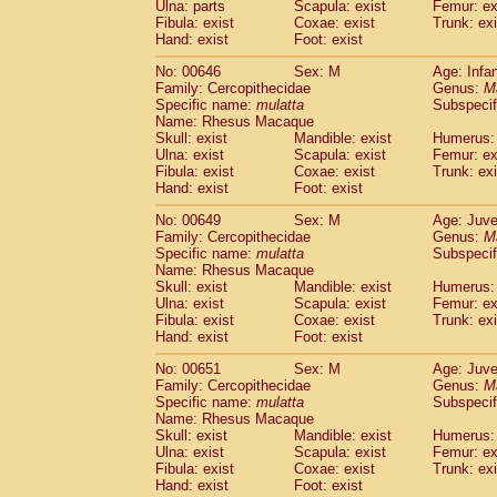
Ulna: parts
Scapula: exist
Femur: ex
Fibula: exist
Coxae: exist
Trunk: exi
Hand: exist
Foot: exist
No: 00646
Sex: M
Age: Infa
Family: Cercopithecidae
Genus:
M
Specific name:
mulatta
Subspecif
Name: Rhesus Macaque
Skull: exist
Mandible: exist
Humerus: 
Ulna: exist
Scapula: exist
Femur: ex
Fibula: exist
Coxae: exist
Trunk: exi
Hand: exist
Foot: exist
No: 00649
Sex: M
Age: Juve
Family: Cercopithecidae
Genus:
M
Specific name:
mulatta
Subspecif
Name: Rhesus Macaque
Skull: exist
Mandible: exist
Humerus: 
Ulna: exist
Scapula: exist
Femur: ex
Fibula: exist
Coxae: exist
Trunk: exi
Hand: exist
Foot: exist
No: 00651
Sex: M
Age: Juve
Family: Cercopithecidae
Genus:
M
Specific name:
mulatta
Subspecif
Name: Rhesus Macaque
Skull: exist
Mandible: exist
Humerus: 
Ulna: exist
Scapula: exist
Femur: ex
Fibula: exist
Coxae: exist
Trunk: exi
Hand: exist
Foot: exist