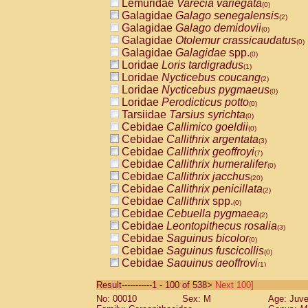
Lemuridae
Varecia variegata
(0)
Galagidae
Galago senegalensis
(2)
Galagidae
Galago demidovii
(0)
Galagidae
Otolemur crassicaudatus
(0)
Galagidae
Galagidae
spp.
(0)
Loridae
Loris tardigradus
(1)
Loridae
Nycticebus coucang
(2)
Loridae
Nycticebus pygmaeus
(0)
Loridae
Perodicticus potto
(0)
Tarsiidae
Tarsius syrichta
(0)
Cebidae
Callimico goeldii
(0)
Cebidae
Callithrix argentata
(3)
Cebidae
Callithrix geoffroyi
(7)
Cebidae
Callithrix humeralifer
(0)
Cebidae
Callithrix jacchus
(20)
Cebidae
Callithrix penicillata
(2)
Cebidae
Callithrix
spp.
(0)
Cebidae
Cebuella pygmaea
(2)
Cebidae
Leontopithecus rosalia
(3)
Cebidae
Saguinus bicolor
(0)
Cebidae
Saguinus fuscicollis
(0)
Cebidae
Saguinus geoffroyi
(1)
Cebidae
Saguinus imperator
(0)
Result-----------1 - 100 of 538>
Next 100]
Cebidae
Saguinus labiatus
(0)
No: 00010
Sex: M
Age: Juve
Cebidae
Saguinus leucopus
(4)