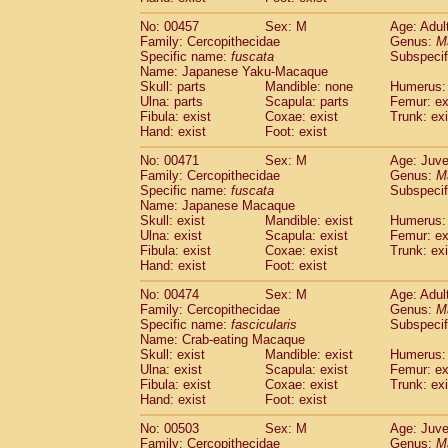
No: 00457
Sex: M
Age: Adul
Family: Cercopithecidae
Genus:
M
Specific name:
fuscata
Subspeci
Name: Japanese Yaku-Macaque
Skull: parts
Mandible: none
Humerus: 
Ulna: parts
Scapula: parts
Femur: ex
Fibula: exist
Coxae: exist
Trunk: exi
Hand: exist
Foot: exist
No: 00471
Sex: M
Age: Juve
Family: Cercopithecidae
Genus:
M
Specific name:
fuscata
Subspeci
Name: Japanese Macaque
Skull: exist
Mandible: exist
Humerus: 
Ulna: exist
Scapula: exist
Femur: ex
Fibula: exist
Coxae: exist
Trunk: exi
Hand: exist
Foot: exist
No: 00474
Sex: M
Age: Adul
Family: Cercopithecidae
Genus:
M
Specific name:
fascicularis
Subspecif
Name: Crab-eating Macaque
Skull: exist
Mandible: exist
Humerus: 
Ulna: exist
Scapula: exist
Femur: ex
Fibula: exist
Coxae: exist
Trunk: exi
Hand: exist
Foot: exist
No: 00503
Sex: M
Age: Juve
Family: Cercopithecidae
Genus:
M