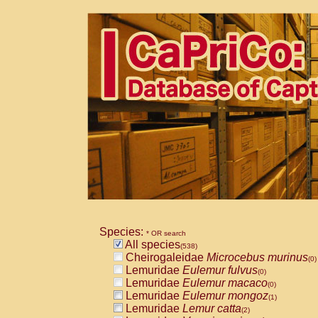
Species:
* OR search
All species
(538)
Cheirogaleidae
Microcebus murinus
(0)
Lemuridae
Eulemur fulvus
(0)
Lemuridae
Eulemur macaco
(0)
Lemuridae
Eulemur mongoz
(1)
Lemuridae
Lemur catta
(2)