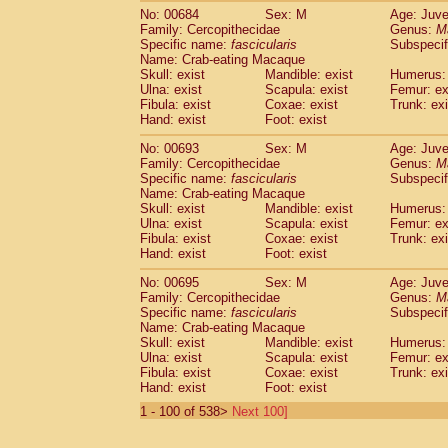
No: 00684
Sex: M
Age: Juve
Family: Cercopithecidae
Genus:
M
Specific name:
fascicularis
Subspecif
Name: Crab-eating Macaque
Skull: exist
Mandible: exist
Humerus: 
Ulna: exist
Scapula: exist
Femur: ex
Fibula: exist
Coxae: exist
Trunk: exi
Hand: exist
Foot: exist
No: 00693
Sex: M
Age: Juve
Family: Cercopithecidae
Genus:
M
Specific name:
fascicularis
Subspecif
Name: Crab-eating Macaque
Skull: exist
Mandible: exist
Humerus: 
Ulna: exist
Scapula: exist
Femur: ex
Fibula: exist
Coxae: exist
Trunk: exi
Hand: exist
Foot: exist
No: 00695
Sex: M
Age: Juve
Family: Cercopithecidae
Genus:
M
Specific name:
fascicularis
Subspecif
Name: Crab-eating Macaque
Skull: exist
Mandible: exist
Humerus: 
Ulna: exist
Scapula: exist
Femur: ex
Fibula: exist
Coxae: exist
Trunk: exi
Hand: exist
Foot: exist
1 - 100 of 538>
Next 100]