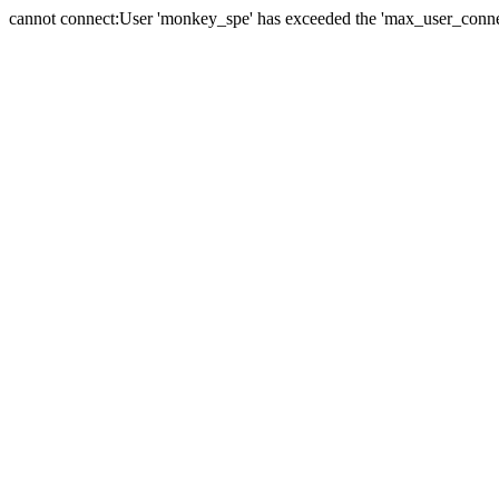
cannot connect:User 'monkey_spe' has exceeded the 'max_user_connect