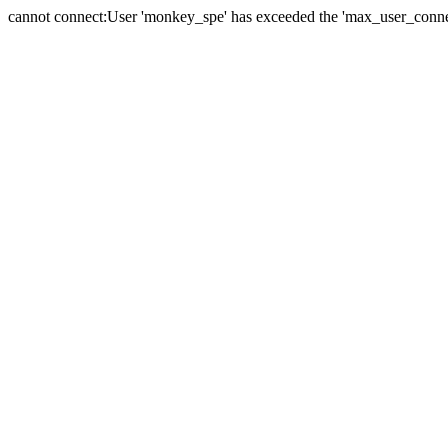
cannot connect:User 'monkey_spe' has exceeded the 'max_user_connect