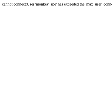
cannot connect:User 'monkey_spe' has exceeded the 'max_user_connect