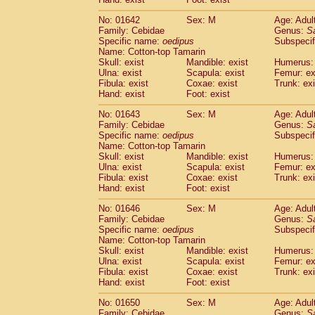
Cercopithecidae
Macaca assamensis
(
Cercopithecidae
Macaca brunnescen
No: 01642
Sex: M
Age: Adul
Family: Cebidae
Genus:
S
Cercopithecidae
Macaca cyclopis
(6)
Specific name:
oedipus
Subspecif
Cercopithecidae
Macaca fascicularis
(1
Name: Cotton-top Tamarin
Cercopithecidae
Macaca fuscaca fusc
Skull: exist
Mandible: exist
Humerus: 
Cercopithecidae
Macaca fuscata yaku
Ulna: exist
Scapula: exist
Femur: ex
Cercopithecidae
Macaca fuscata
hybr
Fibula: exist
Coxae: exist
Trunk: exi
Hand: exist
Foot: exist
Cercopithecidae
Macaca maura
(1)
Cercopithecidae
Macaca mulatta
(45)
No: 01643
Sex: M
Age: Adul
Cercopithecidae
Macaca nemestrina
(3
Family: Cebidae
Genus:
S
Cercopithecidae
Macaca nigra
Specific name:
oedipus
Subspecif
(1)
Name: Cotton-top Tamarin
Cercopithecidae
Macaca radiata
(8)
Skull: exist
Mandible: exist
Humerus: 
Cercopithecidae
Macaca silenus
(1)
Ulna: exist
Scapula: exist
Femur: ex
Cercopithecidae
Macaca sinica
(0)
Fibula: exist
Coxae: exist
Trunk: exi
Cercopithecidae
Macaca sylvanus
(2)
Hand: exist
Foot: exist
Cercopithecidae
Macaca thibetana
(0)
No: 01646
Sex: M
Age: Adul
Cercopithecidae
Macaca tonkeana
(0)
Family: Cebidae
Genus:
S
Cercopithecidae
Macaca
hybrid
(1)
Specific name:
oedipus
Subspecif
Cercopithecidae
Macaca
spp.
(0)
Name: Cotton-top Tamarin
Cercopithecidae
Allenopithecus nigrov
Skull: exist
Mandible: exist
Humerus: 
Cercopithecidae
Cercopithecus ascan
Ulna: exist
Scapula: exist
Femur: ex
Fibula: exist
Coxae: exist
Trunk: exi
Cercopithecidae
Cercopithecus ascan
Hand: exist
Foot: exist
Cercopithecidae
Cercopithecus ceph
Cercopithecidae
Cercopithecus diana
No: 01650
Sex: M
Age: Adul
Cercopithecidae
Cercopithecus hamly
Family: Cebidae
Genus:
S