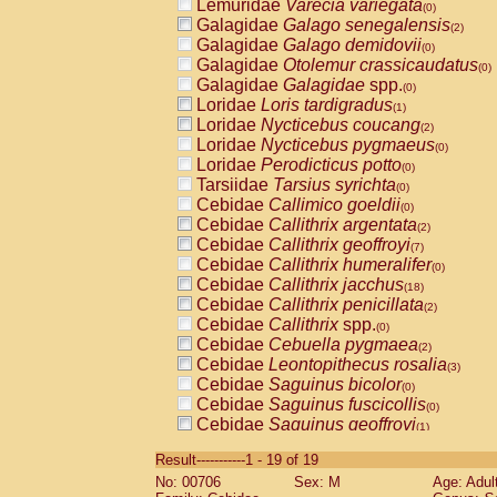
Lemuridae
Varecia variegata
(0)
Galagidae
Galago senegalensis
(2)
Galagidae
Galago demidovii
(0)
Galagidae
Otolemur crassicaudatus
(0)
Galagidae
Galagidae
spp.
(0)
Loridae
Loris tardigradus
(1)
Loridae
Nycticebus coucang
(2)
Loridae
Nycticebus pygmaeus
(0)
Loridae
Perodicticus potto
(0)
Tarsiidae
Tarsius syrichta
(0)
Cebidae
Callimico goeldii
(0)
Cebidae
Callithrix argentata
(2)
Cebidae
Callithrix geoffroyi
(7)
Cebidae
Callithrix humeralifer
(0)
Cebidae
Callithrix jacchus
(18)
Cebidae
Callithrix penicillata
(2)
Cebidae
Callithrix
spp.
(0)
Cebidae
Cebuella pygmaea
(2)
Cebidae
Leontopithecus rosalia
(3)
Cebidae
Saguinus bicolor
(0)
Cebidae
Saguinus fuscicollis
(0)
Cebidae
Saguinus geoffroyi
(1)
Cebidae
Saguinus imperator
(0)
Result-----------1 - 19 of 19
Cebidae
Saguinus labiatus
(0)
No: 00706
Sex: M
Age: Adul
Cebidae
Saguinus leucopus
(4)