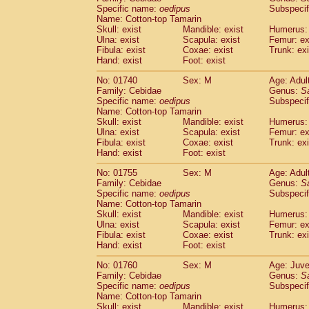
Cercopithecidae
Cercopithecus lhoest
Specific name:
oedipus
Subspecif
Name: Cotton-top Tamarin
Cercopithecidae
Cercopithecus mitis
(0
Skull: exist
Mandible: exist
Humerus: 
Cercopithecidae
Cercopithecus mitis 
Ulna: exist
Scapula: exist
Femur: ex
Cercopithecidae
Cercopithecus mitis 
Fibula: exist
Coxae: exist
Trunk: exi
Cercopithecidae
Cercopithecus mona
Hand: exist
Foot: exist
Cercopithecidae
Cercopithecus negle
No: 01740
Sex: M
Age: Adul
Cercopithecidae
Cercopithecus nigrovi
Family: Cebidae
Genus:
S
Cercopithecidae
Cercopithecus petauri
Specific name:
oedipus
Subspecif
Cercopithecidae
Cercopithecus
spp.
(0)
Name: Cotton-top Tamarin
Cercopithecidae
Chlorocebus aethiop
Skull: exist
Mandible: exist
Humerus: 
Ulna: exist
Cercopithecidae
Scapula: exist
Chlorocebus pygeryt
Femur: ex
Fibula: exist
Coxae: exist
Trunk: exi
Cercopithecidae
Erythrocebus patas
(1
Hand: exist
Foot: exist
Cercopithecidae
Miopithecus talapoin
Cercopithecidae
Cercopithecinae
spp
No: 01755
Sex: M
Age: Adul
Cercopithecidae
Colobus angolensis
Family: Cebidae
Genus:
S
(0
Specific name:
oedipus
Subspecif
Cercopithecidae
Colobus guereza
(0)
Name: Cotton-top Tamarin
Cercopithecidae
Colobus polykomos
(0
Skull: exist
Mandible: exist
Humerus: 
Cercopithecidae
Piliocolobus badius
(0
Ulna: exist
Scapula: exist
Femur: ex
Cercopithecidae
Kasi senex vetulus
Fibula: exist
Coxae: exist
Trunk: exi
(0)
Cercopithecidae
Kasi senex
Hand: exist
Foot: exist
(0)
Cercopithecidae
Nasalis larvatus
(0)
No: 01760
Sex: M
Age: Juve
Cercopithecidae
Presbytes melaloph
Family: Cebidae
Genus:
S
Cercopithecidae
Pygathrix nemaeus
(0)
Specific name:
oedipus
Subspecif
Cercopithecidae
Semnopithecus entel
Name: Cotton-top Tamarin
Cercopithecidae
Trachypithecus crista
Skull: exist
Mandible: exist
Humerus: 