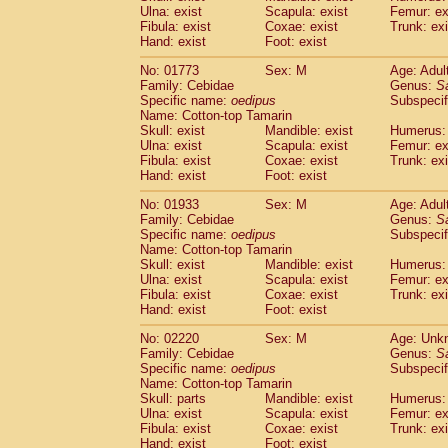
Ulna: exist
Scapula: exist
Femur: ex
Cercopithecidae
Trachypithecus franc
Fibula: exist
Coxae: exist
Trunk: exi
Cercopithecidae
Trachypithecus obsc
Hand: exist
Foot: exist
Cercopithecidae
Trachypithecus pilea
Cercopithecidae
Colobinae
spp.
No: 01773
Sex: M
Age: Adul
(0)
Family: Cebidae
Cercopithecidae
Presbytesinae
Genus:
spp.
S
(0)
Specific name:
oedipus
Subspecif
Cercopithecidae
Cercopithecidae
spp
Name: Cotton-top Tamarin
Hylobatidae
Hoolock hoolock
(0)
Skull: exist
Mandible: exist
Humerus: 
Hylobatidae
Hylobates agilis
(1)
Ulna: exist
Scapula: exist
Femur: ex
Hylobatidae
Hylobates klossii
Fibula: exist
Coxae: exist
Trunk: exi
(0)
Hand: exist
Hylobatidae
Foot: exist
Hylobates lar
(10)
Hylobatidae
Hylobates moloch
(0)
No: 01933
Sex: M
Age: Adul
Hylobatidae
Hylobates muelleri
(0)
Family: Cebidae
Genus:
S
Hylobatidae
Hylobates pileatus
Specific name:
oedipus
Subspecif
(2)
Hylobatidae
Hylobates
spp.
Name: Cotton-top Tamarin
(0)
Skull: exist
Mandible: exist
Humerus: 
Hylobatidae
Hylobates
hybrid
(0)
Ulna: exist
Scapula: exist
Femur: ex
Hylobatidae
Nomascus concolor
(0)
Fibula: exist
Coxae: exist
Trunk: exi
Hylobatidae
Symphalangus syndactyl
Hand: exist
Foot: exist
Hominidae
Pongo pygmaeus
(0)
Hominidae
Pan troglodytes
No: 02220
Sex: M
Age: Unk
(1)
Family: Cebidae
Genus:
S
Hominidae
Gorilla gorilla beringei
(0)
Specific name:
oedipus
Subspecif
Hominidae
Gorilla gorilla gorilla
(0)
Name: Cotton-top Tamarin
Primates misc.
(0)
Skull: parts
Mandible: exist
Humerus: 
Scandentia
Dendrogale melanura
Ulna: exist
Scapula: exist
Femur: ex
(0)
Scandentia
Ptilocercus lowii
Fibula: exist
Coxae: exist
Trunk: exi
(0)
Hand: exist
Foot: exist
Scandentia
Tupaia glis