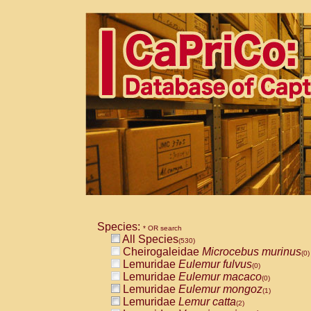
Species:
* OR search
All Species
(530)
Cheirogaleidae
Microcebus murinus
(0)
Lemuridae
Eulemur fulvus
(0)
Lemuridae
Eulemur macaco
(0)
Lemuridae
Eulemur mongoz
(1)
Lemuridae
Lemur catta
(2)