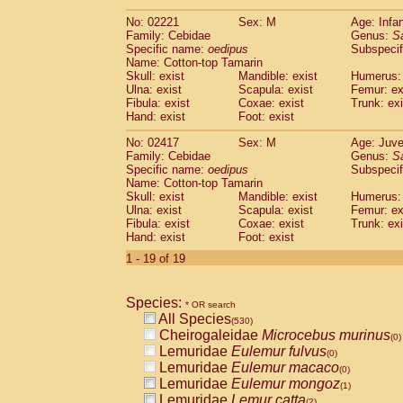
(0)
Scandentia
Tupaia gracilis
(0)
No: 02221
Sex: M
Age: Infa
Scandentia
Tupaia minor
(0)
Family: Cebidae
Genus:
S
Specific name:
oedipus
Subspecif
Name: Cotton-top Tamarin
Skull: exist
Mandible: exist
Humerus: 
Ulna: exist
Scapula: exist
Femur: ex
Fibula: exist
Coxae: exist
Trunk: exi
Hand: exist
Foot: exist
No: 02417
Sex: M
Age: Juve
Family: Cebidae
Genus:
S
Specific name:
oedipus
Subspecif
Name: Cotton-top Tamarin
Skull: exist
Mandible: exist
Humerus: 
Ulna: exist
Scapula: exist
Femur: ex
Fibula: exist
Coxae: exist
Trunk: exi
Hand: exist
Foot: exist
1 - 19 of 19
Species:
* OR search
All Species
(530)
Cheirogaleidae
Microcebus murinus
(0)
Lemuridae
Eulemur fulvus
(0)
Lemuridae
Eulemur macaco
(0)
Lemuridae
Eulemur mongoz
(1)
Lemuridae
Lemur catta
(2)