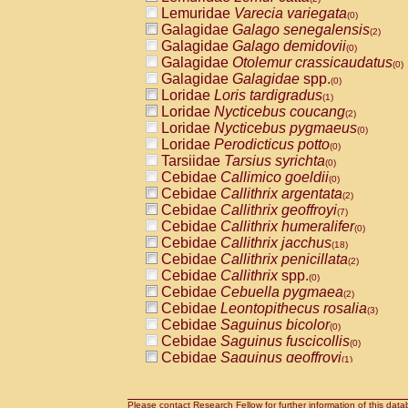
Lemuridae
Varecia variegata
(0)
Galagidae
Galago senegalensis
(2)
Galagidae
Galago demidovii
(0)
Galagidae
Otolemur crassicaudatus
(0)
Galagidae
Galagidae
spp.
(0)
Loridae
Loris tardigradus
(1)
Loridae
Nycticebus coucang
(2)
Loridae
Nycticebus pygmaeus
(0)
Loridae
Perodicticus potto
(0)
Tarsiidae
Tarsius syrichta
(0)
Cebidae
Callimico goeldii
(0)
Cebidae
Callithrix argentata
(2)
Cebidae
Callithrix geoffroyi
(7)
Cebidae
Callithrix humeralifer
(0)
Cebidae
Callithrix jacchus
(18)
Cebidae
Callithrix penicillata
(2)
Cebidae
Callithrix
spp.
(0)
Cebidae
Cebuella pygmaea
(2)
Cebidae
Leontopithecus rosalia
(3)
Cebidae
Saguinus bicolor
(0)
Cebidae
Saguinus fuscicollis
(0)
Cebidae
Saguinus geoffroyi
(1)
Cebidae
Saguinus imperator
(0)
Cebidae
Saguinus labiatus
(0)
Cebidae
Saguinus leucopus
Please contact Research Fellow for further information of this data