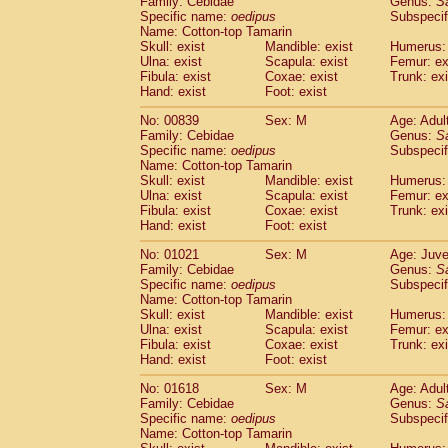
Family: Cebidae
Genus:
S
Cebidae
Saguinus midas
(0)
Specific name:
oedipus
Subspecif
Cebidae
Saguinus mystax
(1)
Name: Cotton-top Tamarin
Cebidae
Saguinus nigricollis
Skull: exist
Mandible: exist
(12)
Humerus: 
Cebidae
Saguinus oedipus
Ulna: exist
Scapula: exist
Femur: ex
(19)
Fibula: exist
Coxae: exist
Trunk: exi
Cebidae
Saguinus weddelli
(0)
Hand: exist
Foot: exist
Cebidae
Saguinus
spp.
(0)
Cebidae
Aotus trivirgatus
(3)
No: 00839
Sex: M
Age: Adul
Cebidae
Cebus albifrons
Family: Cebidae
Genus:
S
(1)
Cebidae
Cebus apella
Specific name:
oedipus
Subspecif
(6)
Name: Cotton-top Tamarin
Cebidae
Cebus capucinus
(0)
Skull: exist
Mandible: exist
Humerus: 
Cebidae
Cebus nigrivittatus
(1)
Ulna: exist
Scapula: exist
Femur: ex
Cebidae
Cebus
spp.
(0)
Fibula: exist
Coxae: exist
Trunk: exi
Cebidae
Saimiri boliviensis
Hand: exist
Foot: exist
(0)
Cebidae
Saimiri sciureus
(7)
No: 01021
Sex: M
Age: Juve
Atelidae
Alouatta caraya
(0)
Family: Cebidae
Genus:
S
Atelidae
Alouatta fusca
(1)
Specific name:
oedipus
Subspecif
Atelidae
Alouatta seniculus
(1)
Name: Cotton-top Tamarin
Atelidae
Alouatta
spp.
Skull: exist
Mandible: exist
Humerus: 
(0)
Ulna: exist
Atelidae
Ateles belzebuth
Scapula: exist
Femur: ex
(0)
Fibula: exist
Coxae: exist
Trunk: exi
Atelidae
Ateles geoffroyi
(3)
Hand: exist
Foot: exist
Atelidae
Ateles paniscus
(3)
Atelidae
Ateles
spp.
No: 01618
Sex: M
(0)
Age: Adul
Atelidae
Lagothrix lagothricha
Family: Cebidae
Genus:
S
(5)
Specific name:
oedipus
Subspecif
Atelidae
Lagothrix lagothricha cana
(0)
Name: Cotton-top Tamarin
Pitheciidae
Cacajao calvus rubicundu