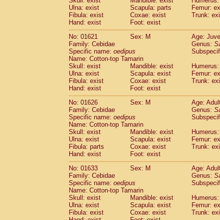
Skull: exist
Mandible: exist
Humerus: 
Pitheciidae
Callicebus cupreus
(0)
Ulna: exist
Scapula: parts
Femur: ex
Pitheciidae
Callicebus donacophilus
Fibula: exist
Coxae: exist
Trunk: exi
(0
Pitheciidae
Callicebus moloch
Hand: exist
Foot: exist
(0)
Pitheciidae
Callicebus torquatus
(0)
No: 01621
Sex: M
Age: Juve
Pitheciidae
Callicebus
spp.
(0)
Family: Cebidae
Genus:
S
Pitheciidae
Chiropotes satanas
(1)
Specific name:
oedipus
Subspecif
Pitheciidae
Pithecia monachus
Name: Cotton-top Tamarin
(3)
Pitheciidae
Pithecia pithecia
Skull: exist
Mandible: exist
Humerus: 
(0)
Ulna: exist
Scapula: exist
Femur: ex
Cercopithecidae
Cercocebus agilis
(0)
Fibula: exist
Coxae: exist
Trunk: exi
Cercopithecidae
Cercocebus galeritus
Hand: exist
Foot: exist
Cercopithecidae
Cercocebus torquatu
Cercopithecidae
Cercocebus torquatus
No: 01626
Sex: M
Age: Adul
Family: Cebidae
Cercopithecidae
Cercocebus torquatu
Genus:
S
Specific name:
oedipus
Subspecif
Cercopithecidae
Cercocebus
hybrid
(0)
Name: Cotton-top Tamarin
Cercopithecidae
Cercocebus
spp.
(0)
Skull: exist
Mandible: exist
Humerus: 
Cercopithecidae
Lophocebus albigen
Ulna: exist
Scapula: exist
Femur: ex
Cercopithecidae
Papio anubis
Fibula: parts
Coxae: exist
Trunk: exi
(0)
Hand: exist
Cercopithecidae
Foot: exist
Papio cynocephalus
(
Cercopithecidae
Papio hamadryas
(0)
No: 01633
Sex: M
Age: Adul
Cercopithecidae
Papio papio
(0)
Family: Cebidae
Genus:
S
Cercopithecidae
Papio
spp.
Specific name:
oedipus
(0)
Subspecif
Cercopithecidae
Mandrillus leucopha
Name: Cotton-top Tamarin
Skull: exist
Mandible: exist
Humerus: 
Cercopithecidae
Mandrillus sphinx
(0)
Ulna: exist
Scapula: exist
Femur: ex
Cercopithecidae
Theropithecus gelad
Fibula: exist
Coxae: exist
Trunk: exi
Cercopithecidae
Macaca arctoides
(1)
Hand: exist
Foot: exist