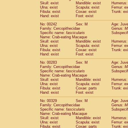
Skull: exist
Mandible: exist
Humerus: 
Ulna: exist
Scapula: exist
Femur: ex
Fibula: exist
Coxae: exist
Trunk: exi
Hand: exist
Foot: exist
No: 00242
Sex: M
Age: Juve
Family: Cercopithecidae
Genus:
M
Specific name:
fascicularis
Subspecif
Name: Crab-eating Macaque
Skull: exist
Mandible: exist
Humerus: 
Ulna: exist
Scapula: exist
Femur: ex
Fibula: exist
Coxae: exist
Trunk: exi
Hand: exist
Foot: exist
No: 00283
Sex: M
Age: Juve
Family: Cercopithecidae
Genus:
M
Specific name:
fascicularis
Subspecif
Name: Crab-eating Macaque
Skull: exist
Mandible: exist
Humerus: 
Ulna: exist
Scapula: exist
Femur: ex
Fibula: exist
Coxae: parts
Trunk: exi
Hand: exist
Foot: exist
No: 00329
Sex: M
Age: Juve
Family: Cercopithecidae
Genus:
M
Specific name:
fascicularis
Subspecif
Name: Crab-eating Macaque
Skull: exist
Mandible: exist
Humerus: 
Ulna: exist
Scapula: exist
Femur: ex
Fibula: exist
Coxae: parts
Trunk: exi