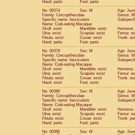
Hand: parts
Foot: parts
No: 00374
Sex: M
Age: Juve
Family: Cercopithecidae
Genus:
M
Specific name:
fascicularis
Subspecif
Name: Crab-eating Macaque
Skull: exist
Mandible: exist
Humerus: 
Ulna: exist
Scapula: exist
Femur: ex
Fibula: exist
Coxae: exist
Trunk: exi
Hand: parts
Foot: parts
No: 00378
Sex: M
Age: Juve
Family: Cercopithecidae
Genus:
M
Specific name:
fascicularis
Subspecif
Name: Crab-eating Macaque
Skull: exist
Mandible: exist
Humerus: 
Ulna: exist
Scapula: exist
Femur: ex
Fibula: exist
Coxae: exist
Trunk: exi
Hand: exist
Foot: exist
No: 00380
Sex: M
Age: Juve
Family: Cercopithecidae
Genus:
M
Specific name:
fascicularis
Subspecif
Name: Crab-eating Macaque
Skull: exist
Mandible: exist
Humerus: 
Ulna: exist
Scapula: exist
Femur: ex
Fibula: exist
Coxae: exist
Trunk: pa
Hand: parts
Foot: parts
No: 00385
Sex: M
Age: Juve