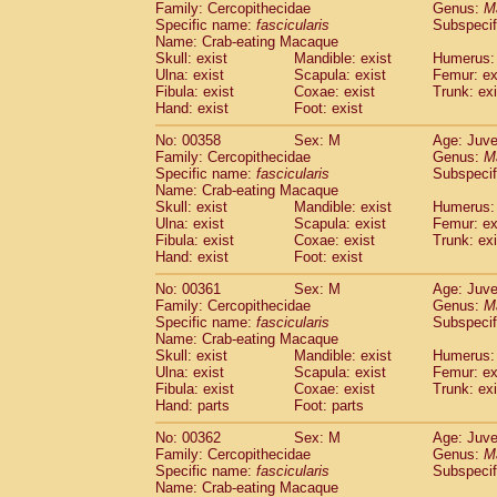
Family: Cercopithecidae
Genus:
M
Specific name:
fascicularis
Subspecif
Name: Crab-eating Macaque
Skull: exist
Mandible: exist
Humerus: 
Ulna: exist
Scapula: exist
Femur: ex
Fibula: exist
Coxae: exist
Trunk: exi
Hand: exist
Foot: exist
No: 00358
Sex: M
Age: Juve
Family: Cercopithecidae
Genus:
M
Specific name:
fascicularis
Subspecif
Name: Crab-eating Macaque
Skull: exist
Mandible: exist
Humerus: 
Ulna: exist
Scapula: exist
Femur: ex
Fibula: exist
Coxae: exist
Trunk: exi
Hand: exist
Foot: exist
No: 00361
Sex: M
Age: Juve
Family: Cercopithecidae
Genus:
M
Specific name:
fascicularis
Subspecif
Name: Crab-eating Macaque
Skull: exist
Mandible: exist
Humerus: 
Ulna: exist
Scapula: exist
Femur: ex
Fibula: exist
Coxae: exist
Trunk: exi
Hand: parts
Foot: parts
No: 00362
Sex: M
Age: Juve
Family: Cercopithecidae
Genus:
M
Specific name:
fascicularis
Subspecif
Name: Crab-eating Macaque