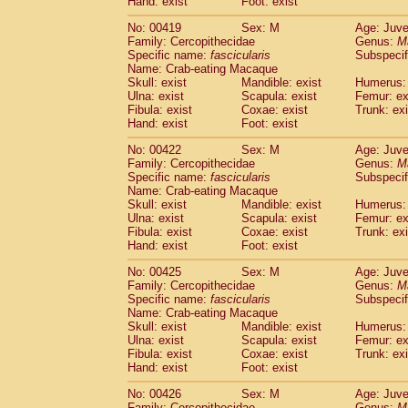
Hand: exist
Foot: exist
No: 00419
Sex: M
Age: Juve
Family: Cercopithecidae
Genus:
M
Specific name:
fascicularis
Subspecif
Name: Crab-eating Macaque
Skull: exist
Mandible: exist
Humerus: 
Ulna: exist
Scapula: exist
Femur: ex
Fibula: exist
Coxae: exist
Trunk: exi
Hand: exist
Foot: exist
No: 00422
Sex: M
Age: Juve
Family: Cercopithecidae
Genus:
M
Specific name:
fascicularis
Subspecif
Name: Crab-eating Macaque
Skull: exist
Mandible: exist
Humerus: 
Ulna: exist
Scapula: exist
Femur: ex
Fibula: exist
Coxae: exist
Trunk: exi
Hand: exist
Foot: exist
No: 00425
Sex: M
Age: Juve
Family: Cercopithecidae
Genus:
M
Specific name:
fascicularis
Subspecif
Name: Crab-eating Macaque
Skull: exist
Mandible: exist
Humerus: 
Ulna: exist
Scapula: exist
Femur: ex
Fibula: exist
Coxae: exist
Trunk: exi
Hand: exist
Foot: exist
No: 00426
Sex: M
Age: Juve
Family: Cercopithecidae
Genus:
M