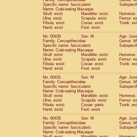
Specific name:
fascicularis
Subspecif
Name: Crab-eating Macaque
Skull: exist
Mandible: exist
Humerus: 
Ulna: exist
Scapula: exist
Femur: ex
Fibula: exist
Coxae: exist
Trunk: exi
Hand: exist
Foot: exist
No: 00430
Sex: M
Age: Juve
Family: Cercopithecidae
Genus:
M
Specific name:
fascicularis
Subspecif
Name: Crab-eating Macaque
Skull: exist
Mandible: exist
Humerus: 
Ulna: exist
Scapula: exist
Femur: ex
Fibula: exist
Coxae: exist
Trunk: exi
Hand: exist
Foot: exist
No: 00431
Sex: M
Age: Juve
Family: Cercopithecidae
Genus:
M
Specific name:
fascicularis
Subspecif
Name: Crab-eating Macaque
Skull: exist
Mandible: exist
Humerus: 
Ulna: exist
Scapula: exist
Femur: ex
Fibula: exist
Coxae: parts
Trunk: exi
Hand: exist
Foot: exist
No: 00435
Sex: M
Age: Juve
Family: Cercopithecidae
Genus:
M
Specific name:
fascicularis
Subspecif
Name: Crab-eating Macaque
Skull: exist
Mandible: exist
Humerus: 