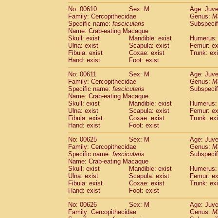
No: 00610
Sex: M
Age: Juve
Family: Cercopithecidae
Genus:
M
Specific name:
fascicularis
Subspecif
Name: Crab-eating Macaque
Skull: exist
Mandible: exist
Humerus: 
Ulna: exist
Scapula: exist
Femur: ex
Fibula: exist
Coxae: exist
Trunk: exi
Hand: exist
Foot: exist
No: 00611
Sex: M
Age: Juve
Family: Cercopithecidae
Genus:
M
Specific name:
fascicularis
Subspecif
Name: Crab-eating Macaque
Skull: exist
Mandible: exist
Humerus: 
Ulna: exist
Scapula: exist
Femur: ex
Fibula: exist
Coxae: exist
Trunk: exi
Hand: exist
Foot: exist
No: 00625
Sex: M
Age: Juve
Family: Cercopithecidae
Genus:
M
Specific name:
fascicularis
Subspecif
Name: Crab-eating Macaque
Skull: exist
Mandible: exist
Humerus: 
Ulna: exist
Scapula: exist
Femur: ex
Fibula: exist
Coxae: exist
Trunk: exi
Hand: exist
Foot: exist
No: 00626
Sex: M
Age: Juve
Family: Cercopithecidae
Genus:
M