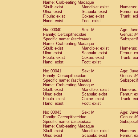
Name: Crab-eating Macaque
Pitheciidae
Callicebus cupreus
(0)
Skull: exist
Mandible: exist
Humerus: 
Pitheciidae
Callicebus donacophilus
(0
Ulna: exist
Scapula: exist
Femur: ex
Pitheciidae
Callicebus moloch
(0)
Fibula: exist
Coxae: exist
Trunk: exi
Pitheciidae
Callicebus torquatus
(0)
Hand: exist
Foot: exist
Pitheciidae
Callicebus
spp.
(0)
No: 00040
Sex: M
Age: Juve
Pitheciidae
Chiropotes satanas
(1)
Family: Cercopithecidae
Genus:
M
Pitheciidae
Pithecia monachus
(3)
Specific name:
fascicularis
Subspecif
Pitheciidae
Pithecia pithecia
(0)
Name: Crab-eating Macaque
Cercopithecidae
Cercocebus agilis
Skull: exist
Mandible: exist
Humerus: 
(0)
Cercopithecidae
Cercocebus galeritus
Ulna: exist
Scapula: exist
Femur: ex
Fibula: exist
Coxae: exist
Trunk: exi
Cercopithecidae
Cercocebus torquatu
Hand: exist
Foot: exist
Cercopithecidae
Cercocebus torquatus
Cercopithecidae
Cercocebus torquatu
No: 00041
Sex: M
Age: Juve
Cercopithecidae
Cercocebus
hybrid
Family: Cercopithecidae
Genus:
M
(0)
Cercopithecidae
Cercocebus
spp.
Specific name:
fascicularis
Subspecif
(0)
Name: Crab-eating Macaque
Cercopithecidae
Lophocebus albigen
Skull: exist
Mandible: exist
Humerus: 
Cercopithecidae
Papio anubis
(0)
Ulna: exist
Scapula: exist
Femur: ex
Cercopithecidae
Papio cynocephalus
(
Fibula: exist
Coxae: exist
Trunk: exi
Cercopithecidae
Papio hamadryas
Hand: exist
Foot: exist
(1)
Cercopithecidae
Papio papio
(0)
No: 00043
Sex: M
Age: Juve
Cercopithecidae
Papio
spp.
(0)
Family: Cercopithecidae
Genus:
M
Cercopithecidae
Mandrillus leucopha
Specific name:
fascicularis
Subspecif
Cercopithecidae
Mandrillus sphinx
(0)
Name: Crab-eating Macaque
Cercopithecidae
Theropithecus gelad
Skull: exist
Mandible: exist
Humerus: 
Ulna: exist
Cercopithecidae
Scapula: exist
Macaca arctoides
Femur: ex
(1)