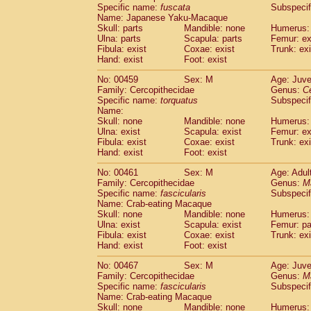
Specific name:
fuscata
Subspeci
Name: Japanese Yaku-Macaque
Skull: parts
Mandible: none
Humerus: 
Ulna: parts
Scapula: parts
Femur: ex
Fibula: exist
Coxae: exist
Trunk: exi
Hand: exist
Foot: exist
No: 00459
Sex: M
Age: Juve
Family: Cercopithecidae
Genus:
C
Specific name:
torquatus
Subspeci
Name:
Skull: none
Mandible: none
Humerus: 
Ulna: exist
Scapula: exist
Femur: ex
Fibula: exist
Coxae: exist
Trunk: exi
Hand: exist
Foot: exist
No: 00461
Sex: M
Age: Adul
Family: Cercopithecidae
Genus:
M
Specific name:
fascicularis
Subspecif
Name: Crab-eating Macaque
Skull: none
Mandible: none
Humerus: 
Ulna: exist
Scapula: exist
Femur: pa
Fibula: exist
Coxae: exist
Trunk: exi
Hand: exist
Foot: exist
No: 00467
Sex: M
Age: Juve
Family: Cercopithecidae
Genus:
M
Specific name:
fascicularis
Subspecif
Name: Crab-eating Macaque
Skull: none
Mandible: none
Humerus: 