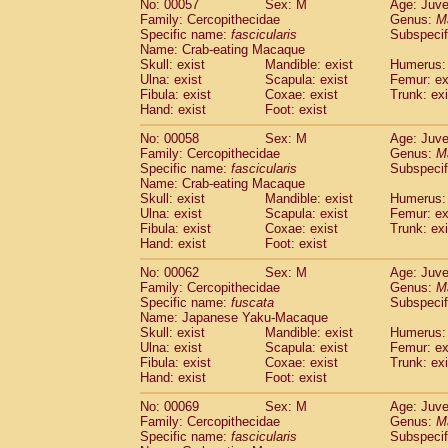
No: 00057
Sex: M
Age: Juve
Cercopithecidae
Cercopithecus lhoest
Family: Cercopithecidae
Genus:
M
Cercopithecidae
Cercopithecus mitis
Specific name:
fascicularis
Subspecif
(0
Cercopithecidae
Cercopithecus mitis 
Name: Crab-eating Macaque
Skull: exist
Mandible: exist
Humerus: 
Cercopithecidae
Cercopithecus mitis 
Ulna: exist
Scapula: exist
Femur: ex
Cercopithecidae
Cercopithecus mona
Fibula: exist
Coxae: exist
Trunk: exi
Cercopithecidae
Cercopithecus negle
Hand: exist
Foot: exist
Cercopithecidae
Cercopithecus nigrovi
Cercopithecidae
Cercopithecus petauri
No: 00058
Sex: M
Age: Juve
Family: Cercopithecidae
Genus:
M
Cercopithecidae
Cercopithecus
spp.
(0)
Specific name:
fascicularis
Subspecif
Cercopithecidae
Chlorocebus aethiop
Name: Crab-eating Macaque
Cercopithecidae
Chlorocebus pygeryt
Skull: exist
Mandible: exist
Humerus: 
Cercopithecidae
Erythrocebus patas
Ulna: exist
Scapula: exist
Femur: ex
(1
Cercopithecidae
Miopithecus talapoin
Fibula: exist
Coxae: exist
Trunk: exi
Hand: exist
Foot: exist
Cercopithecidae
Cercopithecinae
spp
Cercopithecidae
Colobus angolensis
(0
No: 00062
Sex: M
Age: Juve
Cercopithecidae
Colobus guereza
(0)
Family: Cercopithecidae
Genus:
M
Cercopithecidae
Colobus polykomos
Specific name:
fuscata
Subspeci
(0
Name: Japanese Yaku-Macaque
Cercopithecidae
Piliocolobus badius
(0
Skull: exist
Mandible: exist
Humerus: 
Cercopithecidae
Kasi senex vetulus
(0)
Ulna: exist
Scapula: exist
Femur: ex
Cercopithecidae
Kasi senex
(0)
Fibula: exist
Coxae: exist
Trunk: exi
Cercopithecidae
Nasalis larvatus
(0)
Hand: exist
Foot: exist
Cercopithecidae
Presbytes melaloph
No: 00069
Sex: M
Age: Juve
Cercopithecidae
Pygathrix nemaeus
(0)
Family: Cercopithecidae
Genus:
M
Cercopithecidae
Semnopithecus entel
Specific name:
fascicularis
Subspecif
Cercopithecidae
Trachypithecus crista