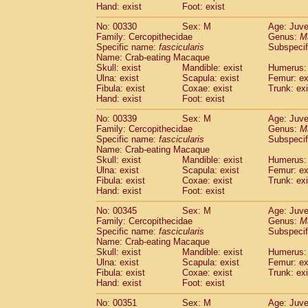
Hand: exist
Foot: exist
No: 00330
Sex: M
Age: Juve
Family: Cercopithecidae
Genus:
M
Specific name:
fascicularis
Subspecif
Name: Crab-eating Macaque
Skull: exist
Mandible: exist
Humerus: 
Ulna: exist
Scapula: exist
Femur: ex
Fibula: exist
Coxae: exist
Trunk: exi
Hand: exist
Foot: exist
No: 00339
Sex: M
Age: Juve
Family: Cercopithecidae
Genus:
M
Specific name:
fascicularis
Subspecif
Name: Crab-eating Macaque
Skull: exist
Mandible: exist
Humerus: 
Ulna: exist
Scapula: exist
Femur: ex
Fibula: exist
Coxae: exist
Trunk: exi
Hand: exist
Foot: exist
No: 00345
Sex: M
Age: Juve
Family: Cercopithecidae
Genus:
M
Specific name:
fascicularis
Subspecif
Name: Crab-eating Macaque
Skull: exist
Mandible: exist
Humerus: 
Ulna: exist
Scapula: exist
Femur: ex
Fibula: exist
Coxae: exist
Trunk: exi
Hand: exist
Foot: exist
No: 00351
Sex: M
Age: Juve