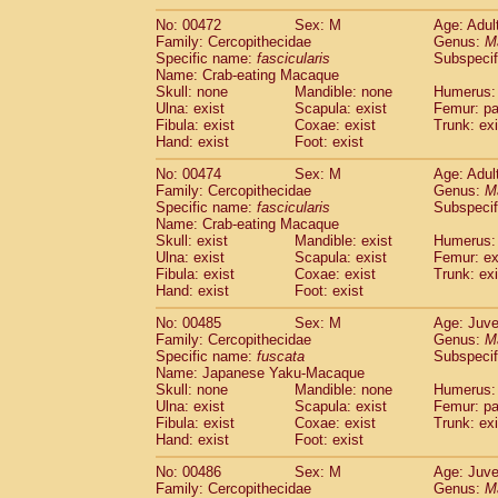
No: 00472
Sex: M
Age: Adul
Family: Cercopithecidae
Genus:
M
Specific name:
fascicularis
Subspecif
Name: Crab-eating Macaque
Skull: none
Mandible: none
Humerus: 
Ulna: exist
Scapula: exist
Femur: pa
Fibula: exist
Coxae: exist
Trunk: exi
Hand: exist
Foot: exist
No: 00474
Sex: M
Age: Adul
Family: Cercopithecidae
Genus:
M
Specific name:
fascicularis
Subspecif
Name: Crab-eating Macaque
Skull: exist
Mandible: exist
Humerus: 
Ulna: exist
Scapula: exist
Femur: ex
Fibula: exist
Coxae: exist
Trunk: exi
Hand: exist
Foot: exist
No: 00485
Sex: M
Age: Juve
Family: Cercopithecidae
Genus:
M
Specific name:
fuscata
Subspeci
Name: Japanese Yaku-Macaque
Skull: none
Mandible: none
Humerus: 
Ulna: exist
Scapula: exist
Femur: pa
Fibula: exist
Coxae: exist
Trunk: exi
Hand: exist
Foot: exist
No: 00486
Sex: M
Age: Juve
Family: Cercopithecidae
Genus:
M