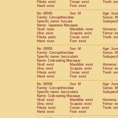
Fibula: exist
Coxae: exist
Trunk: exi
Cercopithecidae
Macaca assamensis
(
Hand: exist
Foot: exist
Cercopithecidae
Macaca brunnescen
Cercopithecidae
Macaca cyclopis
No: 00045
Sex: M
Age: Juve
(6)
Cercopithecidae
Macaca fascicularis
Family: Cercopithecidae
Genus:
M
(1
Specific name:
fuscata
Subspeci
Cercopithecidae
Macaca fuscaca fusc
Name: Japanese Macaque
Cercopithecidae
Macaca fuscata yaku
Skull: none
Mandible: none
Humerus: 
Cercopithecidae
Macaca fuscata
hybr
Ulna: exist
Scapula: exist
Femur: ex
Cercopithecidae
Macaca maura
Fibula: parts
Coxae: exist
Trunk: exi
(1)
Cercopithecidae
Macaca mulatta
Hand: exist
Foot: exist
(47)
Cercopithecidae
Macaca nemestrina
(3
No: 00055
Sex: M
Age: Juve
Cercopithecidae
Macaca nigra
(1)
Family: Cercopithecidae
Genus:
M
Cercopithecidae
Macaca radiata
(8)
Specific name:
fascicularis
Subspecif
Cercopithecidae
Macaca silenus
Name: Crab-eating Macaque
(1)
Cercopithecidae
Macaca sinica
Skull: exist
Mandible: exist
Humerus: 
(0)
Ulna: exist
Scapula: exist
Femur: ex
Cercopithecidae
Macaca sylvanus
(2)
Fibula: exist
Coxae: exist
Trunk: exi
Cercopithecidae
Macaca thibetana
(0)
Hand: exist
Foot: exist
Cercopithecidae
Macaca tonkeana
(0)
Cercopithecidae
Macaca
hybrid
No: 00056
Sex: M
Age: Juve
(1)
Family: Cercopithecidae
Cercopithecidae
Macaca
spp.
Genus:
M
(0)
Specific name:
fascicularis
Subspecif
Cercopithecidae
Allenopithecus nigrov
Name: Crab-eating Macaque
Cercopithecidae
Cercopithecus ascan
Skull: exist
Mandible: exist
Humerus: 
Cercopithecidae
Cercopithecus ascan
Ulna: exist
Scapula: exist
Femur: ex
Cercopithecidae
Cercopithecus ceph
Fibula: exist
Coxae: exist
Trunk: exi
Hand: exist
Cercopithecidae
Foot: exist
Cercopithecus diana
Cercopithecidae
Cercopithecus hamly