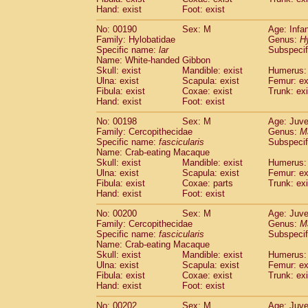
Hand: exist
Foot: exist
No: 00190
Sex: M
Age: Infa
Family: Hylobatidae
Genus:
H
Specific name:
lar
Subspecif
Name: White-handed Gibbon
Skull: exist
Mandible: exist
Humerus: 
Ulna: exist
Scapula: exist
Femur: ex
Fibula: exist
Coxae: exist
Trunk: exi
Hand: exist
Foot: exist
No: 00198
Sex: M
Age: Juve
Family: Cercopithecidae
Genus:
M
Specific name:
fascicularis
Subspecif
Name: Crab-eating Macaque
Skull: exist
Mandible: exist
Humerus: 
Ulna: exist
Scapula: exist
Femur: ex
Fibula: exist
Coxae: parts
Trunk: exi
Hand: exist
Foot: exist
No: 00200
Sex: M
Age: Juve
Family: Cercopithecidae
Genus:
M
Specific name:
fascicularis
Subspecif
Name: Crab-eating Macaque
Skull: exist
Mandible: exist
Humerus: 
Ulna: exist
Scapula: exist
Femur: ex
Fibula: exist
Coxae: exist
Trunk: exi
Hand: exist
Foot: exist
No: 00202
Sex: M
Age: Juve