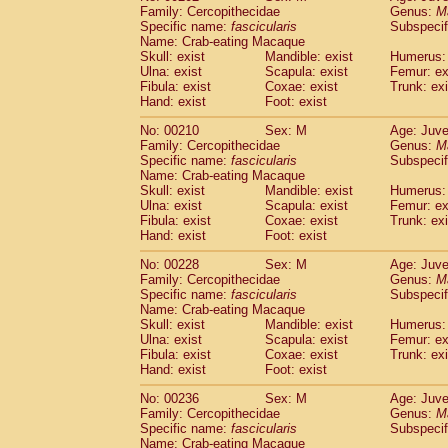
Family: Cercopithecidae
Genus:
M
Specific name:
fascicularis
Subspecif
Name: Crab-eating Macaque
Skull: exist
Mandible: exist
Humerus: 
Ulna: exist
Scapula: exist
Femur: ex
Fibula: exist
Coxae: exist
Trunk: exi
Hand: exist
Foot: exist
No: 00210
Sex: M
Age: Juve
Family: Cercopithecidae
Genus:
M
Specific name:
fascicularis
Subspecif
Name: Crab-eating Macaque
Skull: exist
Mandible: exist
Humerus: 
Ulna: exist
Scapula: exist
Femur: ex
Fibula: exist
Coxae: exist
Trunk: exi
Hand: exist
Foot: exist
No: 00228
Sex: M
Age: Juve
Family: Cercopithecidae
Genus:
M
Specific name:
fascicularis
Subspecif
Name: Crab-eating Macaque
Skull: exist
Mandible: exist
Humerus: 
Ulna: exist
Scapula: exist
Femur: ex
Fibula: exist
Coxae: exist
Trunk: exi
Hand: exist
Foot: exist
No: 00236
Sex: M
Age: Juve
Family: Cercopithecidae
Genus:
M
Specific name:
fascicularis
Subspecif
Name: Crab-eating Macaque