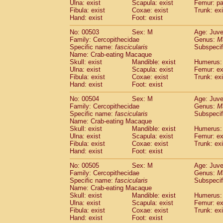
Ulna: exist
Scapula: exist
Femur: pa
Fibula: exist
Coxae: exist
Trunk: exi
Hand: exist
Foot: exist
No: 00503
Sex: M
Age: Juve
Family: Cercopithecidae
Genus:
M
Specific name:
fascicularis
Subspecif
Name: Crab-eating Macaque
Skull: exist
Mandible: exist
Humerus: 
Ulna: exist
Scapula: exist
Femur: ex
Fibula: exist
Coxae: exist
Trunk: exi
Hand: exist
Foot: exist
No: 00504
Sex: M
Age: Juve
Family: Cercopithecidae
Genus:
M
Specific name:
fascicularis
Subspecif
Name: Crab-eating Macaque
Skull: exist
Mandible: exist
Humerus: 
Ulna: exist
Scapula: exist
Femur: ex
Fibula: exist
Coxae: exist
Trunk: exi
Hand: exist
Foot: exist
No: 00505
Sex: M
Age: Juve
Family: Cercopithecidae
Genus:
M
Specific name:
fascicularis
Subspecif
Name: Crab-eating Macaque
Skull: exist
Mandible: exist
Humerus: 
Ulna: exist
Scapula: exist
Femur: ex
Fibula: exist
Coxae: exist
Trunk: exi
Hand: exist
Foot: exist