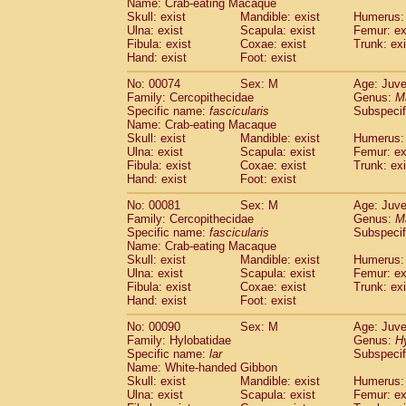
Name: Crab-eating Macaque
Cercopithecidae
Trachypithecus franc
Skull: exist
Mandible: exist
Humerus: 
Cercopithecidae
Trachypithecus obsc
Ulna: exist
Scapula: exist
Femur: ex
Fibula: exist
Coxae: exist
Trunk: exi
Cercopithecidae
Trachypithecus pilea
Hand: exist
Foot: exist
Cercopithecidae
Colobinae
spp.
(0)
Cercopithecidae
Presbytesinae
spp.
(0)
No: 00074
Sex: M
Age: Juve
Cercopithecidae
Cercopithecidae
spp
Family: Cercopithecidae
Genus:
M
Hylobatidae
Hoolock hoolock
Specific name:
fascicularis
Subspecif
(0)
Name: Crab-eating Macaque
Hylobatidae
Hylobates agilis
(1)
Skull: exist
Mandible: exist
Humerus: 
Hylobatidae
Hylobates klossii
(0)
Ulna: exist
Scapula: exist
Femur: ex
Hylobatidae
Hylobates lar
(11)
Fibula: exist
Coxae: exist
Trunk: exi
Hylobatidae
Hylobates moloch
Hand: exist
Foot: exist
(0)
Hylobatidae
Hylobates muelleri
(0)
No: 00081
Sex: M
Age: Juve
Hylobatidae
Hylobates pileatus
(2)
Family: Cercopithecidae
Genus:
M
Hylobatidae
Hylobates
spp.
(0)
Specific name:
fascicularis
Subspecif
Hylobatidae
Hylobates
hybrid
(0)
Name: Crab-eating Macaque
Hylobatidae
Nomascus concolor
Skull: exist
Mandible: exist
Humerus: 
(0)
Ulna: exist
Hylobatidae
Scapula: exist
Symphalangus syndactyl
Femur: ex
Fibula: exist
Coxae: exist
Trunk: exi
Hominidae
Pongo pygmaeus
(0)
Hand: exist
Foot: exist
Hominidae
Pan troglodytes
(1)
Hominidae
Gorilla gorilla beringei
No: 00090
Sex: M
Age: Juve
(0)
Hominidae
Gorilla gorilla gorilla
Family: Hylobatidae
Genus:
H
(0)
Specific name:
lar
Subspecif
Primates misc.
(0)
Name: White-handed Gibbon
Scandentia
Dendrogale melanura
(0)
Skull: exist
Mandible: exist
Humerus: 
Scandentia
Ptilocercus lowii
(0)
Ulna: exist
Scapula: exist
Femur: ex
Scandentia
Tupaia glis