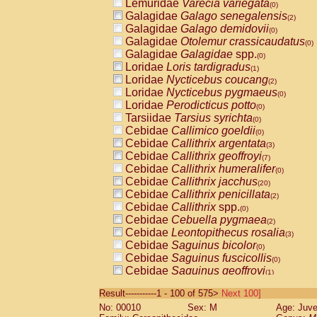
Lemuridae
Varecia variegata
(0)
Galagidae
Galago senegalensis
(2)
Galagidae
Galago demidovii
(0)
Galagidae
Otolemur crassicaudatus
(0)
Galagidae
Galagidae
spp.
(0)
Loridae
Loris tardigradus
(1)
Loridae
Nycticebus coucang
(2)
Loridae
Nycticebus pygmaeus
(0)
Loridae
Perodicticus potto
(0)
Tarsiidae
Tarsius syrichta
(0)
Cebidae
Callimico goeldii
(0)
Cebidae
Callithrix argentata
(3)
Cebidae
Callithrix geoffroyi
(7)
Cebidae
Callithrix humeralifer
(0)
Cebidae
Callithrix jacchus
(20)
Cebidae
Callithrix penicillata
(2)
Cebidae
Callithrix
spp.
(0)
Cebidae
Cebuella pygmaea
(2)
Cebidae
Leontopithecus rosalia
(3)
Cebidae
Saguinus bicolor
(0)
Cebidae
Saguinus fuscicollis
(0)
Cebidae
Saguinus geoffroyi
(1)
Cebidae
Saguinus imperator
(0)
Result-----------1 - 100 of 575>
Next 100]
Cebidae
Saguinus labiatus
(0)
No: 00010
Sex: M
Age: Juve
Cebidae
Saguinus leucopus
(4)