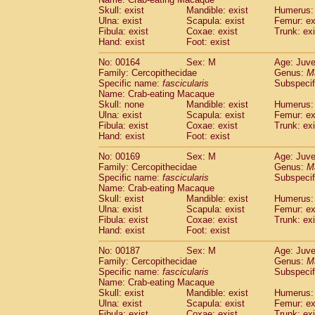
Skull: exist
Mandible: exist
Humerus: 
Ulna: exist
Scapula: exist
Femur: ex
Fibula: exist
Coxae: exist
Trunk: exi
Hand: exist
Foot: exist
No: 00164
Sex: M
Age: Juve
Family: Cercopithecidae
Genus:
M
Specific name:
fascicularis
Subspecif
Name: Crab-eating Macaque
Skull: none
Mandible: exist
Humerus: 
Ulna: exist
Scapula: exist
Femur: ex
Fibula: exist
Coxae: exist
Trunk: exi
Hand: exist
Foot: exist
No: 00169
Sex: M
Age: Juve
Family: Cercopithecidae
Genus:
M
Specific name:
fascicularis
Subspecif
Name: Crab-eating Macaque
Skull: exist
Mandible: exist
Humerus: 
Ulna: exist
Scapula: exist
Femur: ex
Fibula: exist
Coxae: exist
Trunk: exi
Hand: exist
Foot: exist
No: 00187
Sex: M
Age: Juve
Family: Cercopithecidae
Genus:
M
Specific name:
fascicularis
Subspecif
Name: Crab-eating Macaque
Skull: exist
Mandible: exist
Humerus: 
Ulna: exist
Scapula: exist
Femur: ex
Fibula: exist
Coxae: exist
Trunk: exi