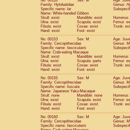
No: 00118
Sex: M
Age: Juve
Family: Hylobatidae
Genus:
H
Specific name:
lar
Subspecif
Name: White-handed Gibbon
Skull: exist
Mandible: exist
Humerus: 
Ulna: exist
Scapula: exist
Femur: ex
Fibula: exist
Coxae: exist
Trunk: exi
Hand: exist
Foot: exist
No: 00153
Sex: M
Age: Juve
Family: Cercopithecidae
Genus:
M
Specific name:
fascicularis
Subspecif
Name: Crab-eating Macaque
Skull: exist
Mandible: exist
Humerus: 
Ulna: exist
Scapula: parts
Femur: ex
Fibula: exist
Coxae: exist
Trunk: exi
Hand: exist
Foot: exist
No: 00155
Sex: M
Age: Juve
Family: Cercopithecidae
Genus:
M
Specific name:
fuscata
Subspeci
Name: Japanese Yaku-Macaque
Skull: none
Mandible: none
Humerus: 
Ulna: exist
Scapula: exist
Femur: ex
Fibula: exist
Coxae: exist
Trunk: exi
Hand: exist
Foot: exist
No: 00160
Sex: M
Age: Juve
Family: Cercopithecidae
Genus:
M
Specific name:
fascicularis
Subspecif
Name: Crab-eating Macaque