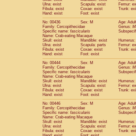
Ulna: exist
Scapula: exist
Femur: ex
Fibula: exist
Coxae: exist
Trunk: exi
Hand: exist
Foot: exist
No: 00436
Sex: M
Age: Adul
Family: Cercopithecidae
Genus:
M
Specific name:
fascicularis
Subspecif
Name: Crab-eating Macaque
Skull: exist
Mandible: exist
Humerus: 
Ulna: exist
Scapula: parts
Femur: ex
Fibula: exist
Coxae: exist
Trunk: exi
Hand: exist
Foot: exist
No: 00444
Sex: M
Age: Adul
Family: Cercopithecidae
Genus:
M
Specific name:
fascicularis
Subspecif
Name: Crab-eating Macaque
Skull: exist
Mandible: exist
Humerus: 
Ulna: exist
Scapula: exist
Femur: ex
Fibula: exist
Coxae: exist
Trunk: exi
Hand: exist
Foot: exist
No: 00446
Sex: M
Age: Adul
Family: Cercopithecidae
Genus:
M
Specific name:
fascicularis
Subspecif
Name: Crab-eating Macaque
Skull: exist
Mandible: exist
Humerus: 
Ulna: exist
Scapula: exist
Femur: ex
Fibula: exist
Coxae: exist
Trunk: exi
Hand: exist
Foot: exist