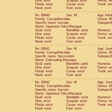
Ulna: exist
Scapula: exist
Femur: ex
Fibula: exist
Coxae: exist
Trunk: exi
Hand: exist
Foot: exist
No: 00640
Sex: M
Age: Adul
Family: Cercopithecidae
Genus:
M
Specific name:
fuscata
Subspeci
Name: Japanese Yaku-Macaque
Skull: exist
Mandible: exist
Humerus: 
Ulna: exist
Scapula: exist
Femur: ex
Fibula: exist
Coxae: exist
Trunk: exi
Hand: exist
Foot: exist
No: 00641
Sex: M
Age: Juve
Family: Cercopithecidae
Genus:
M
Specific name:
fascicularis
Subspecif
Name: Crab-eating Macaque
Skull: parts
Mandible: parts
Humerus: 
Ulna: exist
Scapula: exist
Femur: ex
Fibula: exist
Coxae: exist
Trunk: exi
Hand: exist
Foot: exist
No: 00642
Sex: M
Age: Juve
Family: Cercopithecidae
Genus:
M
Specific name:
fuscata
Subspeci
Name: Japanese Yaku-Macaque
Skull: exist
Mandible: exist
Humerus: 
Ulna: exist
Scapula: exist
Femur: ex
Fibula: exist
Coxae: exist
Trunk: exi
Hand: exist
Foot: exist