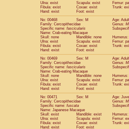
Ulna: exist
Scapula: exist
Femur: pa
Fibula: exist
Coxae: exist
Trunk: exi
Hand: exist
Foot: exist
No: 00468
Sex: M
Age: Adul
Family: Cercopithecidae
Genus:
M
Specific name:
fascicularis
Subspecif
Name: Crab-eating Macaque
Skull: none
Mandible: none
Humerus: 
Ulna: exist
Scapula: exist
Femur: pa
Fibula: exist
Coxae: exist
Trunk: exi
Hand: exist
Foot: exist
No: 00469
Sex: M
Age: Adul
Family: Cercopithecidae
Genus:
M
Specific name:
fascicularis
Subspecif
Name: Crab-eating Macaque
Skull: none
Mandible: none
Humerus: 
Ulna: exist
Scapula: exist
Femur: pa
Fibula: exist
Coxae: exist
Trunk: exi
Hand: exist
Foot: exist
No: 00471
Sex: M
Age: Juve
Family: Cercopithecidae
Genus:
M
Specific name:
fuscata
Subspeci
Name: Japanese Macaque
Skull: exist
Mandible: exist
Humerus: 
Ulna: exist
Scapula: exist
Femur: ex
Fibula: exist
Coxae: exist
Trunk: exi
Hand: exist
Foot: exist