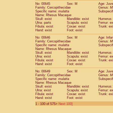
No: 00645
Sex: M
Age: Juve
Family: Cercopithecidae
Genus:
M
Specific name:
mulatta
Subspecif
Name: Rhesus Macaque
Skull: exist
Mandible: exist
Humerus: 
Ulna: parts
Scapula: exist
Femur: ex
Fibula: exist
Coxae: exist
Trunk: exi
Hand: exist
Foot: exist
No: 00646
Sex: M
Age: Infa
Family: Cercopithecidae
Genus:
M
Specific name:
mulatta
Subspecif
Name: Rhesus Macaque
Skull: exist
Mandible: exist
Humerus: 
Ulna: exist
Scapula: exist
Femur: ex
Fibula: exist
Coxae: exist
Trunk: exi
Hand: exist
Foot: exist
No: 00649
Sex: M
Age: Juve
Family: Cercopithecidae
Genus:
M
Specific name:
mulatta
Subspecif
Name: Rhesus Macaque
Skull: exist
Mandible: exist
Humerus: 
Ulna: exist
Scapula: exist
Femur: ex
Fibula: exist
Coxae: exist
Trunk: exi
Hand: exist
Foot: exist
1 - 100 of 575>
Next 100]