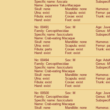
Specific name:
fuscata
Subspeci
Name: Japanese Yaku-Macaque
Skull: none
Mandible: none
Humerus: 
Ulna: exist
Scapula: exist
Femur: pa
Fibula: exist
Coxae: exist
Trunk: exi
Hand: exist
Foot: exist
No: 00491
Sex: M
Age: Juve
Family: Cercopithecidae
Genus:
M
Specific name:
fascicularis
Subspecif
Name: Crab-eating Macaque
Skull: none
Mandible: none
Humerus: 
Ulna: exist
Scapula: exist
Femur: pa
Fibula: parts
Coxae: exist
Trunk: exi
Hand: exist
Foot: exist
No: 00494
Sex: M
Age: Adul
Family: Cercopithecidae
Genus:
M
Specific name:
fascicularis
Subspecif
Name: Crab-eating Macaque
Skull: none
Mandible: none
Humerus: 
Ulna: exist
Scapula: exist
Femur: pa
Fibula: exist
Coxae: exist
Trunk: exi
Hand: exist
Foot: exist
No: 00500
Sex: M
Age: Juve
Family: Cercopithecidae
Genus:
M
Specific name:
fascicularis
Subspecif
Name: Crab-eating Macaque
Skull: none
Mandible: none
Humerus: 