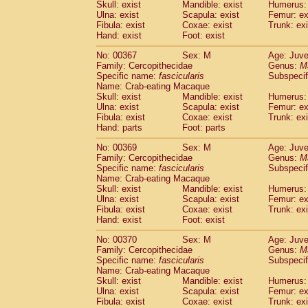
Skull: exist
Mandible: exist
Humerus: 
Ulna: exist
Scapula: exist
Femur: ex
Fibula: exist
Coxae: exist
Trunk: exi
Hand: exist
Foot: exist
No: 00367
Sex: M
Age: Juve
Family: Cercopithecidae
Genus:
M
Specific name:
fascicularis
Subspecif
Name: Crab-eating Macaque
Skull: exist
Mandible: exist
Humerus: 
Ulna: exist
Scapula: exist
Femur: ex
Fibula: exist
Coxae: exist
Trunk: exi
Hand: parts
Foot: parts
No: 00369
Sex: M
Age: Juve
Family: Cercopithecidae
Genus:
M
Specific name:
fascicularis
Subspecif
Name: Crab-eating Macaque
Skull: exist
Mandible: exist
Humerus: 
Ulna: exist
Scapula: exist
Femur: ex
Fibula: exist
Coxae: exist
Trunk: exi
Hand: exist
Foot: exist
No: 00370
Sex: M
Age: Juve
Family: Cercopithecidae
Genus:
M
Specific name:
fascicularis
Subspecif
Name: Crab-eating Macaque
Skull: exist
Mandible: exist
Humerus: 
Ulna: exist
Scapula: exist
Femur: ex
Fibula: exist
Coxae: exist
Trunk: exi