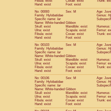
Fibula: exist
Coxae: exist
(0)
Trunk: exi
Scandentia
Tupaia gracilis
Hand: exist
Foot: exist
(0)
Scandentia
Tupaia minor
(0)
No: 00093
Sex: M
Age: Juve
Family: Hylobatidae
Genus:
H
Specific name:
lar
Subspecif
Name: White-handed Gibbon
Skull: exist
Mandible: exist
Humerus: 
Ulna: exist
Scapula: exist
Femur: ex
Fibula: exist
Coxae: exist
Trunk: exi
Hand: exist
Foot: exist
No: 00103
Sex: M
Age: Juve
Family: Hylobatidae
Genus:
H
Specific name:
lar
Subspecif
Name: White-handed Gibbon
Skull: exist
Mandible: exist
Humerus: 
Ulna: exist
Scapula: exist
Femur: ex
Fibula: exist
Coxae: exist
Trunk: exi
Hand: exist
Foot: exist
No: 00106
Sex: M
Age: Juve
Family: Hylobatidae
Genus:
H
Specific name:
lar
Subspecif
Name: White-handed Gibbon
Skull: exist
Mandible: exist
Humerus: 
Ulna: exist
Scapula: exist
Femur: ex
Fibula: exist
Coxae: exist
Trunk: exi
Hand: exist
Foot: exist