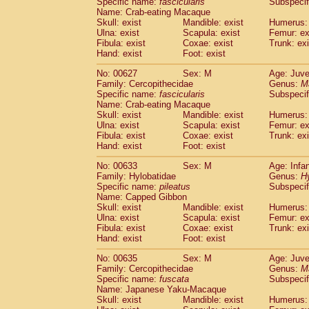
Specific name:
fascicularis
Subspecif
Name: Crab-eating Macaque
Skull: exist
Mandible: exist
Humerus: 
Ulna: exist
Scapula: exist
Femur: ex
Fibula: exist
Coxae: exist
Trunk: exi
Hand: exist
Foot: exist
No: 00627
Sex: M
Age: Juve
Family: Cercopithecidae
Genus:
M
Specific name:
fascicularis
Subspecif
Name: Crab-eating Macaque
Skull: exist
Mandible: exist
Humerus: 
Ulna: exist
Scapula: exist
Femur: ex
Fibula: exist
Coxae: exist
Trunk: exi
Hand: exist
Foot: exist
No: 00633
Sex: M
Age: Infa
Family: Hylobatidae
Genus:
H
Specific name:
pileatus
Subspecif
Name: Capped Gibbon
Skull: exist
Mandible: exist
Humerus: 
Ulna: exist
Scapula: exist
Femur: ex
Fibula: exist
Coxae: exist
Trunk: exi
Hand: exist
Foot: exist
No: 00635
Sex: M
Age: Juve
Family: Cercopithecidae
Genus:
M
Specific name:
fuscata
Subspeci
Name: Japanese Yaku-Macaque
Skull: exist
Mandible: exist
Humerus: 