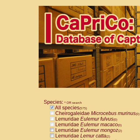
Species:
* OR search
All species
(575)
Cheirogaleidae
Microcebus murinus
(0)
Lemuridae
Eulemur fulvus
(0)
Lemuridae
Eulemur macaco
(0)
Lemuridae
Eulemur mongoz
(2)
Lemuridae
Lemur catta
(2)