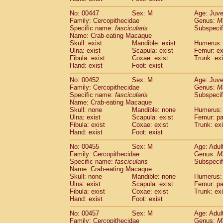
No: 00447
Sex: M
Age: Juve
Family: Cercopithecidae
Genus:
M
Specific name:
fascicularis
Subspecif
Name: Crab-eating Macaque
Skull: exist
Mandible: exist
Humerus: 
Ulna: exist
Scapula: exist
Femur: ex
Fibula: exist
Coxae: exist
Trunk: exi
Hand: exist
Foot: exist
No: 00452
Sex: M
Age: Juve
Family: Cercopithecidae
Genus:
M
Specific name:
fascicularis
Subspecif
Name: Crab-eating Macaque
Skull: none
Mandible: none
Humerus: 
Ulna: exist
Scapula: exist
Femur: pa
Fibula: exist
Coxae: exist
Trunk: exi
Hand: exist
Foot: exist
No: 00455
Sex: M
Age: Adul
Family: Cercopithecidae
Genus:
M
Specific name:
fascicularis
Subspecif
Name: Crab-eating Macaque
Skull: none
Mandible: none
Humerus: 
Ulna: exist
Scapula: exist
Femur: pa
Fibula: exist
Coxae: exist
Trunk: exi
Hand: exist
Foot: exist
No: 00457
Sex: M
Age: Adul
Family: Cercopithecidae
Genus:
M