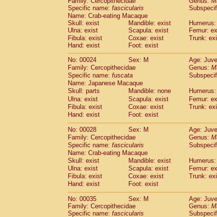
Family: Cercopithecidae
Genus:
M
Cebidae
Saguinus midas
(0)
Specific name:
fascicularis
Subspecif
Cebidae
Saguinus mystax
(1)
Name: Crab-eating Macaque
Cebidae
Saguinus nigricollis
(12)
Skull: exist
Mandible: exist
Humerus: 
Cebidae
Saguinus oedipus
Ulna: exist
Scapula: exist
Femur: ex
(19)
Cebidae
Saguinus weddelli
Fibula: exist
Coxae: exist
Trunk: exi
(0)
Hand: exist
Foot: exist
Cebidae
Saguinus
spp.
(1)
Cebidae
Aotus trivirgatus
(3)
No: 00024
Sex: M
Age: Juve
Cebidae
Cebus albifrons
(1)
Family: Cercopithecidae
Genus:
M
Cebidae
Cebus apella
(6)
Specific name:
fuscata
Subspeci
Cebidae
Cebus capucinus
Name: Japanese Macaque
(0)
Cebidae
Cebus nigrivittatus
Skull: parts
Mandible: none
Humerus: 
(1)
Cebidae
Cebus
spp.
Ulna: exist
Scapula: exist
Femur: ex
(0)
Fibula: exist
Coxae: exist
Trunk: exi
Cebidae
Saimiri boliviensis
(0)
Hand: exist
Foot: exist
Cebidae
Saimiri sciureus
(7)
Atelidae
Alouatta caraya
(0)
No: 00028
Sex: M
Age: Juve
Atelidae
Alouatta fusca
(1)
Family: Cercopithecidae
Genus:
M
Atelidae
Alouatta seniculus
(1)
Specific name:
fascicularis
Subspecif
Atelidae
Alouatta
spp.
Name: Crab-eating Macaque
(0)
Atelidae
Ateles belzebuth
Skull: exist
Mandible: exist
Humerus: 
(1)
Ulna: exist
Atelidae
Ateles geoffroyi
Scapula: exist
Femur: ex
(3)
Fibula: exist
Coxae: exist
Trunk: exi
Atelidae
Ateles paniscus
(3)
Hand: exist
Foot: exist
Atelidae
Ateles
spp.
(0)
Atelidae
Lagothrix lagothricha
(6)
No: 00035
Sex: M
Age: Juve
Atelidae
Lagothrix lagothricha cana
(0)
Family: Cercopithecidae
Genus:
M
Pitheciidae
Cacajao calvus rubicundu
Specific name:
fascicularis
Subspecif