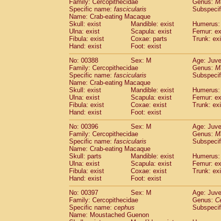
Family: Cercopithecidae
Genus:
M
Specific name:
fascicularis
Subspecif
Name: Crab-eating Macaque
Skull: exist
Mandible: exist
Humerus: 
Ulna: exist
Scapula: exist
Femur: ex
Fibula: exist
Coxae: parts
Trunk: exi
Hand: exist
Foot: exist
No: 00388
Sex: M
Age: Juve
Family: Cercopithecidae
Genus:
M
Specific name:
fascicularis
Subspecif
Name: Crab-eating Macaque
Skull: exist
Mandible: exist
Humerus: 
Ulna: exist
Scapula: exist
Femur: ex
Fibula: exist
Coxae: exist
Trunk: exi
Hand: exist
Foot: exist
No: 00396
Sex: M
Age: Juve
Family: Cercopithecidae
Genus:
M
Specific name:
fascicularis
Subspecif
Name: Crab-eating Macaque
Skull: parts
Mandible: exist
Humerus: 
Ulna: exist
Scapula: exist
Femur: ex
Fibula: exist
Coxae: exist
Trunk: exi
Hand: exist
Foot: exist
No: 00397
Sex: M
Age: Juve
Family: Cercopithecidae
Genus:
C
Specific name:
cephus
Subspecif
Name: Moustached Guenon