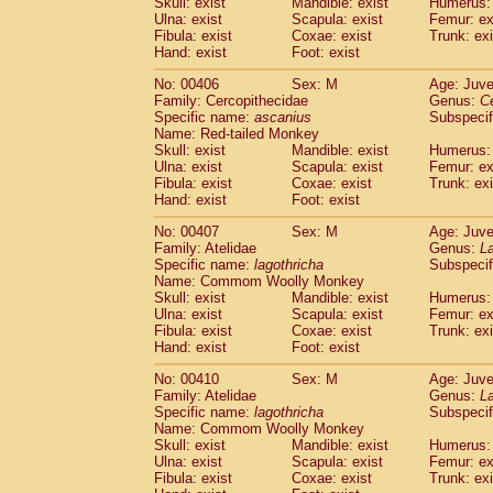
Skull: exist
Mandible: exist
Humerus: 
Ulna: exist
Scapula: exist
Femur: ex
Fibula: exist
Coxae: exist
Trunk: exi
Hand: exist
Foot: exist
No: 00406
Sex: M
Age: Juve
Family: Cercopithecidae
Genus:
C
Specific name:
ascanius
Subspecif
Name: Red-tailed Monkey
Skull: exist
Mandible: exist
Humerus: 
Ulna: exist
Scapula: exist
Femur: ex
Fibula: exist
Coxae: exist
Trunk: exi
Hand: exist
Foot: exist
No: 00407
Sex: M
Age: Juve
Family: Atelidae
Genus:
La
Specific name:
lagothricha
Subspecif
Name: Commom Woolly Monkey
Skull: exist
Mandible: exist
Humerus: 
Ulna: exist
Scapula: exist
Femur: ex
Fibula: exist
Coxae: exist
Trunk: exi
Hand: exist
Foot: exist
No: 00410
Sex: M
Age: Juve
Family: Atelidae
Genus:
La
Specific name:
lagothricha
Subspecif
Name: Commom Woolly Monkey
Skull: exist
Mandible: exist
Humerus: 
Ulna: exist
Scapula: exist
Femur: ex
Fibula: exist
Coxae: exist
Trunk: exi