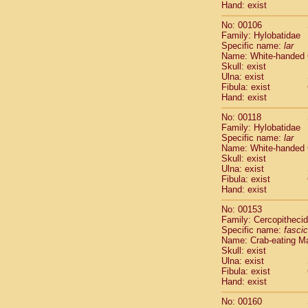
Hand: exist
Scandentia
Scandentia
No: 00106
Family: Hylobatidae
Specific name:
lar
Name: White-handed
Skull: exist
Ulna: exist
Fibula: exist
Hand: exist
No: 00118
Family: Hylobatidae
Specific name:
lar
Name: White-handed
Skull: exist
Ulna: exist
Fibula: exist
Hand: exist
No: 00153
Family: Cercopitheci
Specific name:
fascic
Name: Crab-eating M
Skull: exist
Ulna: exist
Fibula: exist
Hand: exist
No: 00160