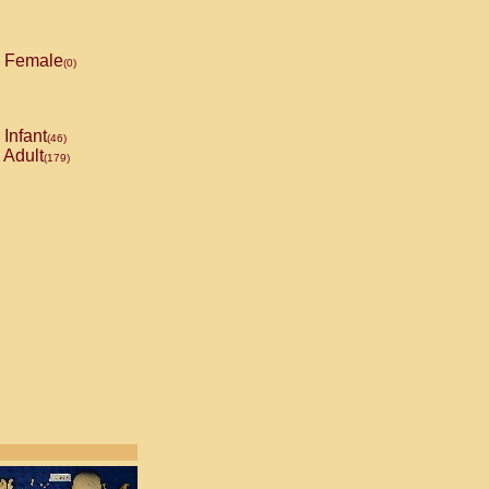
Female
(0)
Infant
(46)
Adult
(179)