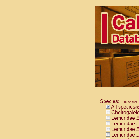
Species:
* OR search
All species
(5
Cheirogalei
Lemuridae
E
Lemuridae
E
Lemuridae
E
Lemuridae
L