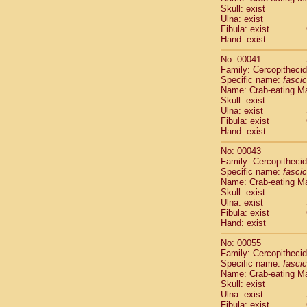
Pitheciidae
Skull: exist
Pitheciidae
Ulna: exist
Fibula: exist
Pitheciidae
Hand: exist
Pitheciidae
Pitheciidae
No: 00041
Pitheciidae
Family: Cercopitheci
Pitheciidae
Specific name:
fascic
Name: Crab-eating M
Pitheciidae
Skull: exist
Cercopithec
Ulna: exist
Cercopithec
Fibula: exist
Cercopithec
Hand: exist
Cercopithec
No: 00043
Cercopithec
Family: Cercopitheci
Cercopithec
Specific name:
fascic
Cercopithec
Name: Crab-eating M
Cercopithec
Skull: exist
Ulna: exist
Cercopithec
Fibula: exist
Cercopithec
Hand: exist
Cercopithec
Cercopithec
No: 00055
Cercopithec
Family: Cercopitheci
Specific name:
fascic
Cercopithec
Name: Crab-eating M
Cercopithec
Skull: exist
Cercopithec
Ulna: exist
Cercopithec
Fibula: exist