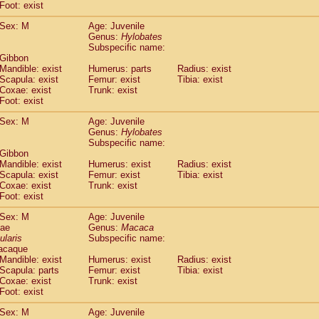
(0)
Foot: exist
Tupaia gracilis
(0)
Tupaia minor
Sex: M
Age: Juvenile
(0)
Genus:
Hylobates
Subspecific name:
 Gibbon
Mandible: exist
Humerus: parts
Radius: exist
Scapula: exist
Femur: exist
Tibia: exist
Coxae: exist
Trunk: exist
Foot: exist
Sex: M
Age: Juvenile
Genus:
Hylobates
Subspecific name:
 Gibbon
Mandible: exist
Humerus: exist
Radius: exist
Scapula: exist
Femur: exist
Tibia: exist
Coxae: exist
Trunk: exist
Foot: exist
Sex: M
Age: Juvenile
dae
Genus:
Macaca
ularis
Subspecific name:
acaque
Mandible: exist
Humerus: exist
Radius: exist
Scapula: parts
Femur: exist
Tibia: exist
Coxae: exist
Trunk: exist
Foot: exist
Sex: M
Age: Juvenile