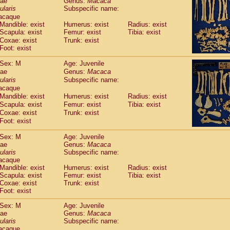
dae
Genus:
Macaca
guinus midas
(0)
ularis
Subspecific name:
guinus mystax
(1)
acaque
uinus nigricollis
(12)
Mandible: exist
Humerus: exist
Radius: exist
guinus oedipus
Scapula: exist
Femur: exist
Tibia: exist
(19)
uinus weddelli
Coxae: exist
Trunk: exist
(0)
Foot: exist
guinus
spp.
(0)
us trivirgatus
(3)
Sex: M
Age: Juvenile
us albifrons
(1)
dae
Genus:
Macaca
us apella
(6)
ularis
Subspecific name:
bus capucinus
acaque
(0)
us nigrivittatus
Mandible: exist
Humerus: exist
Radius: exist
(1)
bus
Scapula: exist
spp.
Femur: exist
Tibia: exist
(0)
Coxae: exist
Trunk: exist
miri boliviensis
(0)
Foot: exist
miri sciureus
(7)
uatta caraya
(0)
Sex: M
Age: Juvenile
uatta fusca
(1)
dae
Genus:
Macaca
uatta seniculus
ularis
Subspecific name:
(1)
acaque
uatta
spp.
(0)
Mandible: exist
Humerus: exist
Radius: exist
les belzebuth
(0)
Scapula: exist
Femur: exist
Tibia: exist
les geoffroyi
(3)
Coxae: exist
Trunk: exist
les paniscus
(3)
Foot: exist
les
spp.
(0)
Sex: M
Age: Juvenile
othrix lagothricha
(5)
dae
Genus:
Macaca
othrix lagothricha cana
(0)
ularis
Subspecific name:
Cacajao calvus rubicundus
(1)
acaque