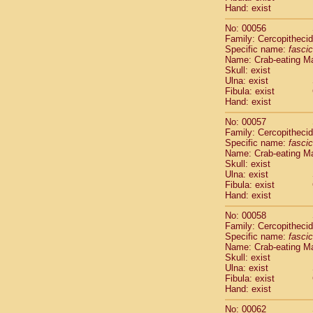
Cercopithec
Hand: exist
Cercopithec
No: 00056
Cercopithec
Family: Cercopitheci
Cercopithec
Specific name:
fascic
Cercopithec
Name: Crab-eating M
Cercopithec
Skull: exist
Ulna: exist
Cercopithec
Fibula: exist
Cercopithec
Hand: exist
Cercopithec
Cercopithec
No: 00057
Family: Cercopitheci
Cercopithec
Specific name:
fascic
Cercopithec
Name: Crab-eating M
Cercopithec
Skull: exist
Cercopithec
Ulna: exist
Cercopithec
Fibula: exist
Hand: exist
Cercopithec
Cercopithec
No: 00058
Cercopithec
Family: Cercopitheci
Cercopithec
Specific name:
fascic
Cercopithec
Name: Crab-eating M
Skull: exist
Cercopithec
Ulna: exist
Cercopithec
Fibula: exist
Cercopithec
Hand: exist
Cercopithec
Cercopithec
No: 00062