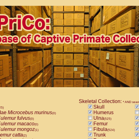
Skeletal Collection:
* AND sear
Skull
25)
dae
Microcebus murinus
Humerus
(0)
ulemur fulvus
Ulna
(0)
(525)
ulemur macaco
Femur
(0)
ulemur mongoz
Fibula
(1)
(524)
emur catta
Trunk
(2)