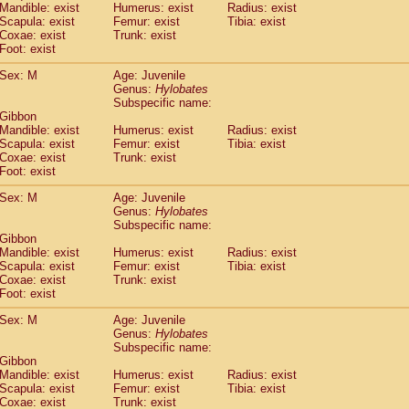
Mandible: exist
Humerus: exist
Radius: exist
idae
Trachypithecus francoisi
(0)
Scapula: exist
Femur: exist
Tibia: exist
idae
Trachypithecus obscurus
(1)
Coxae: exist
Trunk: exist
idae
Trachypithecus pileatus
Foot: exist
(0)
idae
Colobinae
spp.
(0)
Sex: M
Age: Juvenile
idae
Presbytesinae
spp.
(0)
Genus:
Hylobates
idae
Cercopithecidae
spp.
(0)
Subspecific name:
e
Hoolock hoolock
(0)
 Gibbon
e
Hylobates agilis
Mandible: exist
Humerus: exist
Radius: exist
(1)
e
Scapula: exist
Hylobates klossii
Femur: exist
Tibia: exist
(0)
Coxae: exist
Trunk: exist
e
Hylobates lar
(10)
Foot: exist
e
Hylobates moloch
(0)
e
Hylobates muelleri
Sex: M
Age: Juvenile
(0)
e
Hylobates pileatus
Genus:
Hylobates
(2)
Subspecific name:
e
Hylobates
spp.
(0)
 Gibbon
e
Hylobates
hybrid
(0)
Mandible: exist
Humerus: exist
Radius: exist
e
Nomascus concolor
(0)
Scapula: exist
Femur: exist
Tibia: exist
e
Symphalangus syndactylus
Coxae: exist
Trunk: exist
(0)
Pongo pygmaeus
Foot: exist
(0)
Pan troglodytes
(1)
Sex: M
Age: Juvenile
orilla gorilla beringei
(0)
Genus:
Hylobates
orilla gorilla gorilla
(0)
Subspecific name:
c.
 Gibbon
(0)
Dendrogale melanura
Mandible: exist
Humerus: exist
Radius: exist
(0)
Scapula: exist
Femur: exist
Tibia: exist
Ptilocercus lowii
(0)
Coxae: exist
Trunk: exist
Tupaia glis