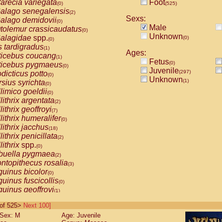
arecia variegata
Foot
(0)
(525)
alago senegalensis
(2)
Sexs:
alago demidovii
(0)
Male
tolemur crassicaudatus
(0)
Unknown
alagidae
spp.
(0)
(0)
s tardigradus
(1)
Ages:
ticebus coucang
(1)
Fetus
(0)
ticebus pygmaeus
(0)
Juvenile
(297)
dicticus potto
(0)
Unknown
(1)
rsius syrichta
(0)
limico goeldii
(0)
lithrix argentata
(2)
lithrix geoffroyi
(7)
lithrix humeralifer
(0)
lithrix jacchus
(18)
lithrix penicillata
(2)
lithrix
spp.
(0)
buella pygmaea
(2)
ntopithecus rosalia
(3)
uinus bicolor
(0)
uinus fuscicollis
(0)
uinus geoffroyi
(1)
uinus imperator
(0)
0 of 525>
Next 100]
uinus labiatus
(0)
Sex: M
Age: Juvenile
guinus leucopus
(4)