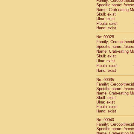
Family: Cercopitheci
Cebidae
Sa
Specific name:
fascic
Cebidae
Sa
Name: Crab-eating M
Cebidae
Sag
Skull: exist
Cebidae
Sa
Ulna: exist
Cebidae
Sag
Fibula: exist
Hand: exist
Cebidae
Sa
Cebidae
Aot
No: 00028
Cebidae
Ceb
Family: Cercopitheci
Cebidae
Ceb
Specific name:
fascic
Cebidae
Ce
Name: Crab-eating M
Cebidae
Ceb
Skull: exist
Ulna: exist
Cebidae
Ce
Fibula: exist
Cebidae
Sai
Hand: exist
Cebidae
Sai
Atelidae
Alo
No: 00035
Atelidae
Alo
Family: Cercopitheci
Atelidae
Alo
Specific name:
fascic
Name: Crab-eating M
Atelidae
Alo
Skull: exist
Atelidae
Ate
Ulna: exist
Atelidae
Ate
Fibula: exist
Atelidae
Ate
Hand: exist
Atelidae
Ate
No: 00040
Atelidae
Lag
Family: Cercopitheci
Atelidae
Lag
Specific name:
fascic
Pitheciidae
Name: Crab-eating M