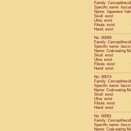
Family: Cercopitheci
Cercopithec
Specific name:
fusca
Cercopithec
Name: Japanese Yak
Cercopithec
Skull: exist
Cercopithec
Ulna: exist
Cercopithec
Fibula: exist
Hand: exist
Cercopithec
Cercopithec
No: 00069
Cercopithec
Family: Cercopitheci
Cercopithec
Specific name:
fascic
Name: Crab-eating M
Cercopithec
Skull: exist
Cercopithec
Ulna: exist
Cercopithec
Fibula: exist
Cercopithec
Hand: exist
Cercopithec
No: 00074
Cercopithec
Family: Cercopitheci
Cercopithec
Specific name:
fascic
Cercopithec
Name: Crab-eating M
Cercopithec
Skull: exist
Cercopithec
Ulna: exist
Fibula: exist
Cercopithec
Hand: exist
Cercopithec
Cercopithec
No: 00081
Cercopithec
Family: Cercopitheci
Cercopithec
Specific name:
fascic
Name: Crab-eating M
Cercopithec