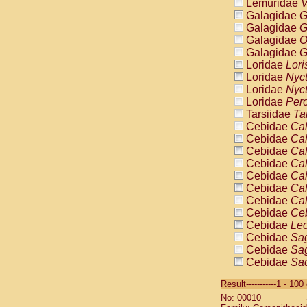
Lemuridae
V
Galagidae
G
Galagidae
G
Galagidae
O
Galagidae
G
Loridae
Lori
Loridae
Nyc
Loridae
Nyc
Loridae
Pero
Tarsiidae
Ta
Cebidae
Cal
Cebidae
Cal
Cebidae
Cal
Cebidae
Cal
Cebidae
Cal
Cebidae
Cal
Cebidae
Cal
Cebidae
Ce
Cebidae
Leo
Cebidae
Sag
Cebidae
Sag
Cebidae
Sag
Cebidae
Sag
Result-----------1 - 10
Cebidae
Sag
No: 00010
Cebidae
Sa