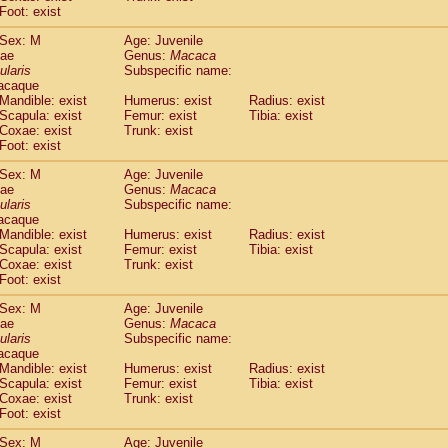
idae
Macaca assamensis
Foot: exist
(0)
idae
Macaca brunnescens
(0)
Sex: M
Age: Juvenile
idae
Macaca cyclopis
(6)
dae
Genus:
Macaca
idae
Macaca fascicularis
(135)
ularis
Subspecific name:
idae
Macaca fuscaca fuscata
acaque
(78)
idae
Macaca fuscata yakui
Mandible: exist
Humerus: exist
Radius: exist
(83)
Scapula: exist
Femur: exist
Tibia: exist
idae
Macaca fuscata
hybrid
(0)
Coxae: exist
Trunk: exist
idae
Macaca maura
(1)
Foot: exist
idae
Macaca mulatta
(45)
idae
Macaca nemestrina
Sex: M
Age: Juvenile
(3)
dae
idae
Macaca nigra
Genus:
Macaca
(1)
ularis
Subspecific name:
idae
Macaca radiata
(7)
acaque
idae
Macaca silenus
(0)
Mandible: exist
Humerus: exist
Radius: exist
idae
Macaca sinica
(0)
Scapula: exist
Femur: exist
Tibia: exist
idae
Macaca sylvanus
Coxae: exist
Trunk: exist
(2)
idae
Foot: exist
Macaca thibetana
(0)
idae
Macaca tonkeana
(0)
Sex: M
Age: Juvenile
idae
Macaca
hybrid
(1)
dae
Genus:
Macaca
idae
Macaca
spp.
ularis
(0)
Subspecific name:
idae
Allenopithecus nigroviridis
acaque
(0)
Mandible: exist
Humerus: exist
Radius: exist
idae
Cercopithecus ascanius
(2)
Scapula: exist
Femur: exist
Tibia: exist
idae
Cercopithecus ascanius schmidti
(0)
Coxae: exist
Trunk: exist
idae
Cercopithecus cephus
(1)
Foot: exist
idae
Cercopithecus diana
(0)
idae
Cercopithecus hamlyni
Sex: M
Age: Juvenile
(0)