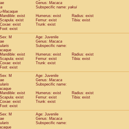
dae
Genus:
Macaca
idae
Cercopithecus lhoesti
(0)
ta
Subspecific name:
yakui
idae
Cercopithecus mitis
(0)
u-Macaque
idae
Cercopithecus mitis doggetti
(0)
Mandible: exist
Humerus: exist
Radius: exist
idae
Cercopithecus mitis albogularis
Scapula: exist
Femur: exist
Tibia: exist
(0)
idae
Cercopithecus mona
Coxae: exist
Trunk: exist
(0)
Foot: exist
idae
Cercopithecus neglectus
(0)
idae
Cercopithecus nigroviridis
(0)
Sex: M
Age: Juvenile
idae
Cercopithecus petaurista buettikoferi
(0)
dae
Genus:
Macaca
idae
Cercopithecus
spp.
ularis
Subspecific name:
(0)
acaque
idae
Chlorocebus aethiops
(1)
Mandible: exist
Humerus: exist
Radius: exist
idae
Chlorocebus pygerythrus cynosuros
(0)
Scapula: exist
Femur: exist
Tibia: exist
idae
Erythrocebus patas
(14)
Coxae: exist
Trunk: exist
idae
Miopithecus talapoin
(0)
Foot: exist
idae
Cercopithecinae
spp.
(0)
Sex: M
Age: Juvenile
idae
Colobus angolensis
(0)
dae
Genus:
Macaca
idae
Colobus guereza
(0)
ularis
Subspecific name:
idae
Colobus polykomos
(0)
acaque
idae
Piliocolobus badius
Mandible: exist
Humerus: exist
(0)
Radius: exist
idae
Kasi senex vetulus
Scapula: exist
Femur: exist
Tibia: exist
(0)
Coxae: exist
Trunk: exist
idae
Kasi senex
(0)
Foot: exist
idae
Nasalis larvatus
(0)
idae
Presbytes melalophos
(0)
Sex: M
Age: Juvenile
idae
Pygathrix nemaeus
dae
Genus:
Macaca
(0)
idae
Semnopithecus entellus
ularis
Subspecific name:
(7)
acaque
idae
Trachypithecus cristatus
(0)