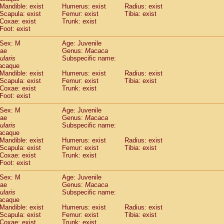
Callicebus cupreus
Mandible: exist
Humerus: exist
(0)
Radius: exist
Callicebus donacophilus
Scapula: exist
Femur: exist
Tibia: exist
(0)
Coxae: exist
Trunk: exist
Callicebus moloch
(0)
Foot: exist
Callicebus torquatus
(0)
Callicebus
spp.
(0)
Sex: M
Age: Juvenile
Chiropotes satanas
dae
Genus:
Macaca
(1)
Pithecia monachus
ularis
Subspecific name:
(3)
acaque
Pithecia pithecia
(0)
Mandible: exist
Humerus: exist
Radius: exist
idae
Cercocebus agilis
(0)
Scapula: exist
Femur: exist
Tibia: exist
idae
Cercocebus galeritus chrysogaster
(0)
Coxae: exist
Trunk: exist
idae
Cercocebus torquatus atys
Foot: exist
(0)
idae
Cercocebus torquatus lunulatus
(0)
Sex: M
Age: Juvenile
idae
Cercocebus torquatus torquatus
(0)
dae
Genus:
Macaca
idae
Cercocebus
hybrid
(0)
ularis
Subspecific name:
idae
Cercocebus
spp.
(0)
acaque
idae
Lophocebus albigena
Mandible: exist
Humerus: exist
Radius: exist
(0)
idae
Scapula: exist
Papio anubis
Femur: exist
Tibia: exist
(0)
Coxae: exist
Trunk: exist
idae
Papio cynocephalus
(4)
Foot: exist
idae
Papio hamadryas
(0)
idae
Papio papio
Sex: M
(0)
Age: Juvenile
idae
Papio
spp.
dae
Genus:
Macaca
(0)
ularis
Subspecific name:
idae
Mandrillus leucophaeus
(2)
acaque
idae
Mandrillus sphinx
(0)
Mandible: exist
Humerus: exist
Radius: exist
idae
Theropithecus gelada
(1)
Scapula: exist
Femur: exist
Tibia: exist
idae
Macaca arctoides
Coxae: exist
Trunk: exist
(1)