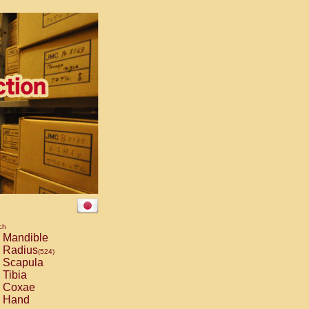
ch
Mandible
Radius
(524)
Scapula
Tibia
Coxae
Hand