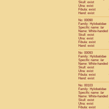
Skull: exist
Cercopithec
Ulna: exist
Cercopithec
Fibula: exist
Cercopithec
Hand: exist
Cercopithec
No: 00090
Cercopithec
Family: Hylobatidae
Cercopithec
Specific name:
lar
Hylobatida
Name: White-handed
Hylobatida
Skull: exist
Ulna: exist
Hylobatida
Fibula: exist
Hylobatida
Hand: exist
Hylobatida
Hylobatida
No: 00093
Hylobatida
Family: Hylobatidae
Specific name:
lar
Hylobatida
Name: White-handed
Hylobatida
Skull: exist
Hylobatida
Ulna: exist
Hylobatida
Fibula: exist
Hominidae
Hand: exist
Hominidae
No: 00103
Hominidae
G
Family: Hylobatidae
Hominidae
G
Specific name:
lar
Primates mis
Name: White-handed
Scandentia
Skull: exist
Ulna: exist
Scandentia
Fibula: exist
Scandentia