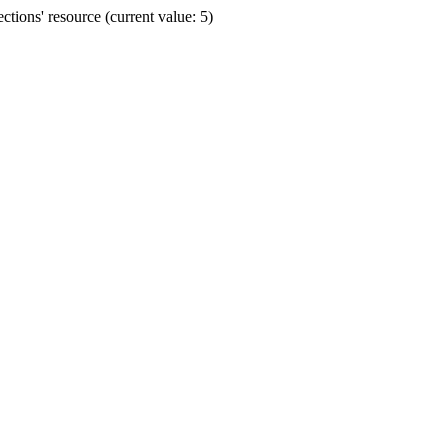
ions' resource (current value: 5)