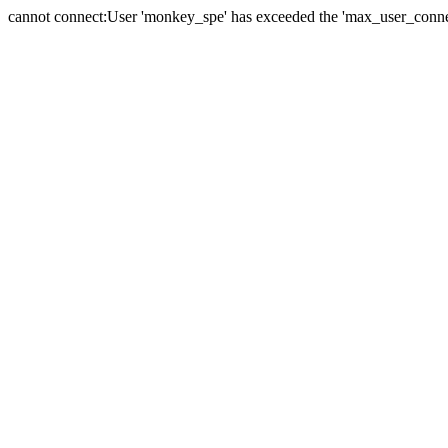
cannot connect:User 'monkey_spe' has exceeded the 'max_user_connect